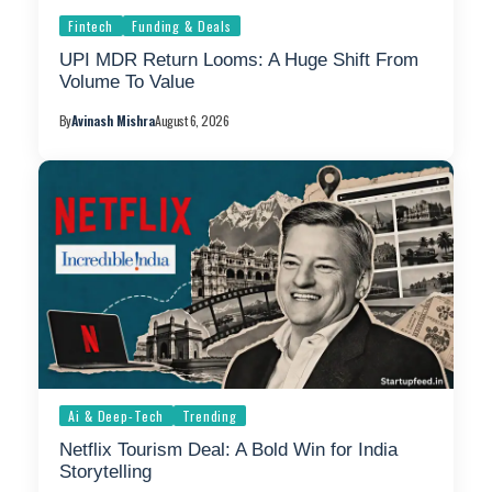
Fintech
Funding & Deals
UPI MDR Return Looms: A Huge Shift From
Volume To Value
By
Avinash Mishra
August 6, 2026
Ai & Deep-Tech
Trending
Netflix Tourism Deal: A Bold Win for India
Storytelling