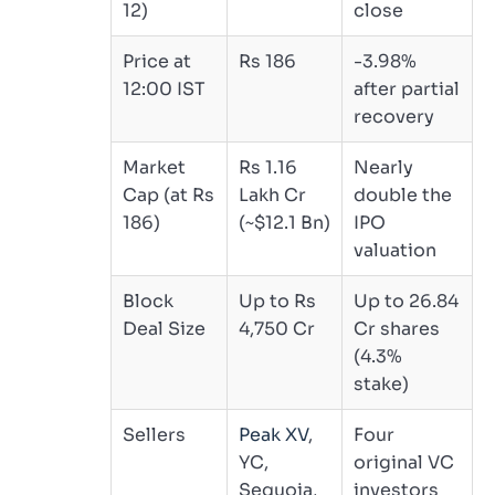
12)
close
Price at
Rs 186
-3.98%
12:00 IST
after partial
recovery
Market
Rs 1.16
Nearly
Cap (at Rs
Lakh Cr
double the
186)
(~$12.1 Bn)
IPO
valuation
Block
Up to Rs
Up to 26.84
Deal Size
4,750 Cr
Cr shares
(4.3%
stake)
Sellers
Peak XV
,
Four
YC,
original VC
Sequoia,
investors