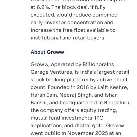
at 6.9%. The block deal, if fully
executed, would reduce combined
early-investor concentration and
increase the free float available to
institutional and retail buyers.
About Groww
Groww, operated by Billionbrains
Garage Ventures, is India’s largest retail
stock broking platform by active client
count. Founded in 2016 by Lalit Keshre,
Harsh Jain, Neeraj Singh, and Ishan
Bansal, and headquartered in Bengaluru,
the company offers equity trading,
mutual fund investments, IPO
applications, and digital gold. Groww
went public in November 2025 at an