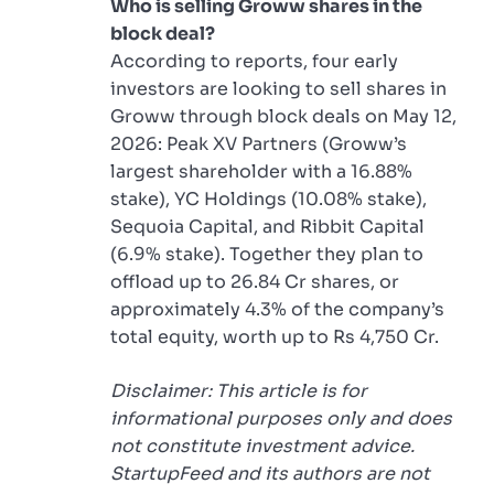
Who is selling Groww shares in the
block deal?
According to reports, four early
investors are looking to sell shares in
Groww through block deals on May 12,
2026: Peak XV Partners (Groww’s
largest shareholder with a 16.88%
stake), YC Holdings (10.08% stake),
Sequoia Capital, and Ribbit Capital
(6.9% stake). Together they plan to
offload up to 26.84 Cr shares, or
approximately 4.3% of the company’s
total equity, worth up to Rs 4,750 Cr.
Disclaimer: This article is for
informational purposes only and does
not constitute investment advice.
StartupFeed and its authors are not