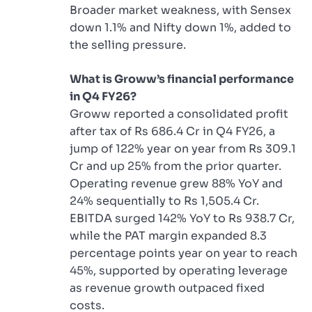
Broader market weakness, with Sensex
down 1.1% and Nifty down 1%, added to
the selling pressure.
What is Groww’s financial performance
in Q4 FY26?
Groww reported a consolidated profit
after tax of Rs 686.4 Cr in Q4 FY26, a
jump of 122% year on year from Rs 309.1
Cr and up 25% from the prior quarter.
Operating revenue grew 88% YoY and
24% sequentially to Rs 1,505.4 Cr.
EBITDA surged 142% YoY to Rs 938.7 Cr,
while the PAT margin expanded 8.3
percentage points year on year to reach
45%, supported by operating leverage
as revenue growth outpaced fixed
costs.