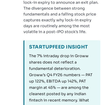
lock-in expiry to announce an exit plan.
The divergence between strong
fundamentals and a falling stock price
captures exactly why lock-in expiry
days are routinely among the most
volatile in a post-IPO stock’s life.
STARTUPFEED INSIGHT
The 7% intraday drop in Groww
shares does not reflect a
fundamental deterioration.
Groww’s Q4 FY26 numbers — PAT
up 122%, EBITDA up 142%, PAT
margin at 45% — are among the
cleanest posted by any Indian
fintech in recent memory. What