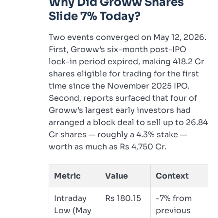
Why Did Groww Shares
Slide 7% Today?
Two events converged on May 12, 2026.
First, Groww’s six-month post-IPO
lock-in period expired, making 418.2 Cr
shares eligible for trading for the first
time since the November 2025 IPO.
Second, reports surfaced that four of
Groww’s largest early investors had
arranged a block deal to sell up to 26.84
Cr shares — roughly a 4.3% stake —
worth as much as Rs 4,750 Cr.
Metric
Value
Context
Intraday
Rs 180.15
-7% from
Low (May
previous