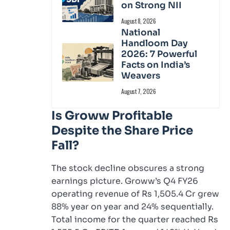
on Strong NII
August 8, 2026
National
Handloom Day
2026: 7 Powerful
Facts on India’s
Weavers
August 7, 2026
Is Groww Profitable
Despite the Share Price
Fall?
The stock decline obscures a strong
earnings picture. Groww’s Q4 FY26
operating revenue of Rs 1,505.4 Cr grew
88% year on year and 24% sequentially.
Total income for the quarter reached Rs