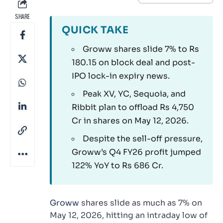
SHARE
QUICK TAKE
Groww shares slide 7% to Rs
180.15 on block deal and post-
IPO lock-in expiry news.
Peak XV, YC, Sequoia, and
Ribbit plan to offload Rs 4,750
Cr in shares on May 12, 2026.
Despite the sell-off pressure,
Groww’s Q4 FY26 profit jumped
122% YoY to Rs 686 Cr.
Groww
shares slide as much as 7% on
May 12, 2026, hitting an intraday low of