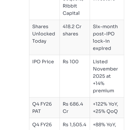
Ribbit
Capital
Shares
418.2 Cr
Six-month
Unlocked
shares
post-IPO
Today
lock-in
expired
IPO Price
Rs 100
Listed
November
2025 at
+14%
premium
Q4 FY26
Rs 686.4
+122% YoY,
PAT
Cr
+25% QoQ
Q4 FY26
Rs 1,505.4
+88% YoY,