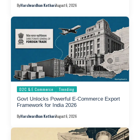
By
Harshvardhan Kothari
August 6, 2026
D2C & E Commerce
Trending
Govt Unlocks Powerful E-Commerce Export
Framework for India 2026
By
Harshvardhan Kothari
August 6, 2026