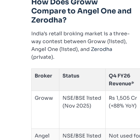
How Does Groww
Compare to Angel One and
Zerodha?
India’s retail broking market is a three-
way contest between Groww (listed),
Angel One (listed), and
Zerodha
(private).
Broker
Status
Q4 FY26
Revenue*
Groww
NSE/BSE listed
Rs 1,505 Cr
(Nov 2025)
(+88% YoY)
Angel
NSE/BSE listed
Not used fo