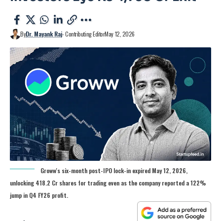
By
Dr. Mayank Raj
- Contributing Editor
May 12, 2026
Groww's six-month post-IPO lock-in expired May 12, 2026,
unlocking 418.2 Cr shares for trading even as the company reported a 122%
jump in Q4 FY26 profit.