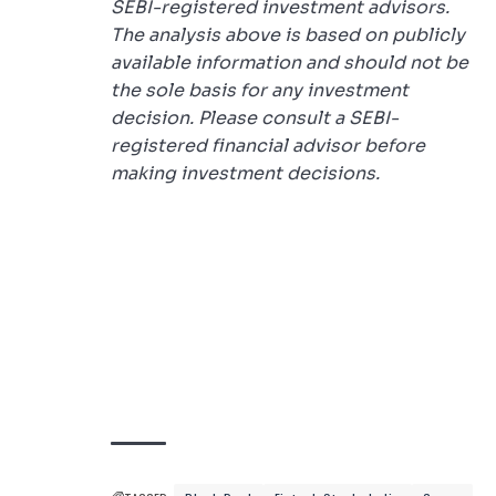
SEBI-registered investment advisors.
The analysis above is based on publicly
available information and should not be
the sole basis for any investment
decision. Please consult a SEBI-
registered financial advisor before
making investment decisions.