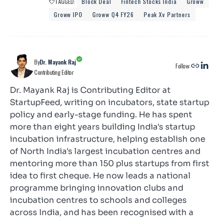
TAGGED:
Block Deal
Fintech Stocks India
Groww
Groww IPO
Groww Q4 FY26
Peak Xv Partners
By
Dr. Mayank Raj
Follow:
Contributing Editor
Dr. Mayank Raj is Contributing Editor at
StartupFeed, writing on incubators, state startup
policy and early-stage funding. He has spent
more than eight years building India's startup
incubation infrastructure, helping establish one
of North India's largest incubation centres and
mentoring more than 150 plus startups from first
idea to first cheque. He now leads a national
programme bringing innovation clubs and
incubation centres to schools and colleges
across India, and has been recognised with a