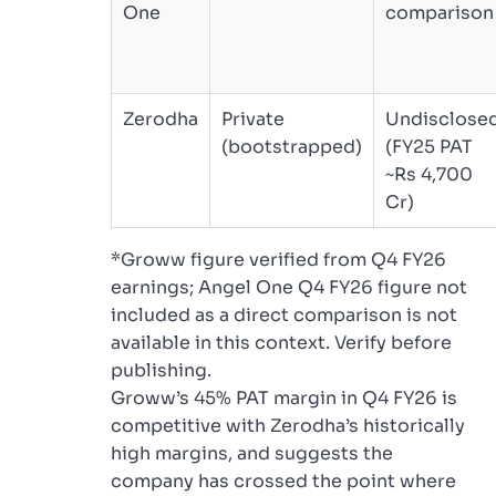
One
comparison
Zerodha
Private
Undisclose
(bootstrapped)
(FY25 PAT
~Rs 4,700
Cr)
*Groww figure verified from Q4 FY26
earnings; Angel One Q4 FY26 figure not
included as a direct comparison is not
available in this context. Verify before
publishing.
Groww’s 45% PAT margin in Q4 FY26 is
competitive with Zerodha’s historically
high margins, and suggests the
company has crossed the point where