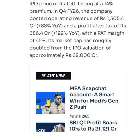
IPO price of Rs 100, listing at a 14%
premium. In Q4 FY26, the company
posted operating revenue of Rs 1,505.4
Cr (+88% YoY) and a profit after tax of Rs
686.4 Cr (+122% YoY), with a PAT margin
of 45%. Its market cap has roughly
doubled from the IPO valuation of
approximately Rs 62,000 Cr.
RELATED NEWS
MEA Snapchat
Account: A Smart
Win for Modi’s Gen
Z Push
August 8, 2026
SBI Q1 Profit Soars
10% to Rs 21,121 Cr