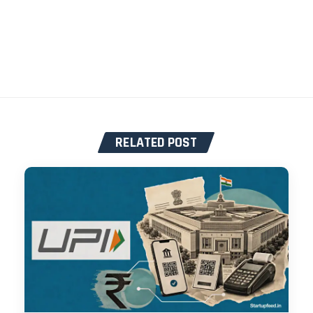
RELATED POST