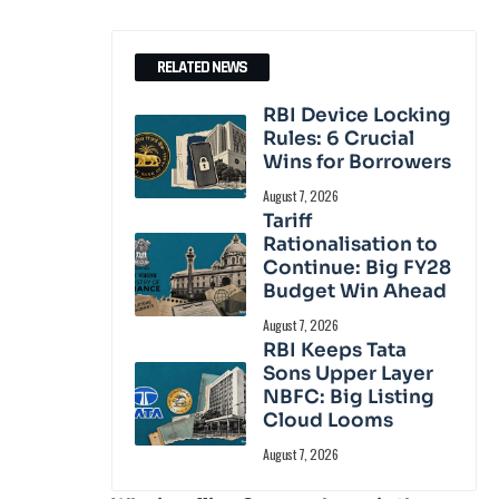
RELATED NEWS
RBI Device Locking
Rules: 6 Crucial
Wins for Borrowers
August 7, 2026
Tariff
Rationalisation to
Continue: Big FY28
Budget Win Ahead
August 7, 2026
RBI Keeps Tata
Sons Upper Layer
NBFC: Big Listing
Cloud Looms
August 7, 2026