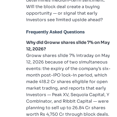
determines medium-term sentiment.
Will the block deal create a buying
opportunity — or signal that early
investors see limited upside ahead?
Frequently Asked Questions
Why did Groww shares slide 7% on May
12, 2026?
Groww shares slide 7% intraday on May
12, 2026 because of two simultaneous
events: the expiry of the company’s six-
month post-IPO lock-in period, which
made 418.2 Cr shares eligible for open
market trading, and reports that early
investors — Peak XV, Sequoia Capital, Y
Combinator, and Ribbit Capital — were
planning to sell up to 26.84 Cr shares
worth Rs 4,750 Cr through block deals.