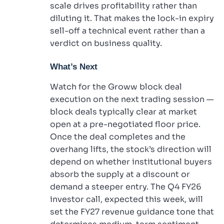
scale drives profitability rather than
diluting it. That makes the lock-in expiry
sell-off a technical event rather than a
verdict on business quality.
What’s Next
Watch for the Groww block deal
execution on the next trading session —
block deals typically clear at market
open at a pre-negotiated floor price.
Once the deal completes and the
overhang lifts, the stock’s direction will
depend on whether institutional buyers
absorb the supply at a discount or
demand a steeper entry. The Q4 FY26
investor call, expected this week, will
set the FY27 revenue guidance tone that