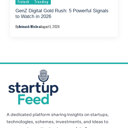
Fintech
Trending
GenZ Digital Gold Rush: 5 Powerful Signals
to Watch in 2026
By
Avinash Mishra
August 5, 2026
A dedicated platform sharing insights on startups,
technologies, schemes, investments, and ideas to