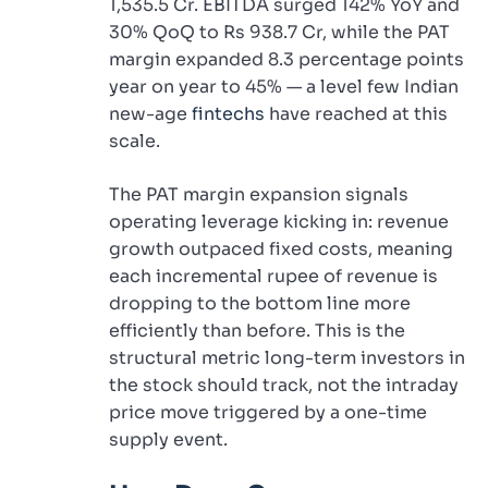
1,535.5 Cr. EBITDA surged 142% YoY and
30% QoQ to Rs 938.7 Cr, while the PAT
margin expanded 8.3 percentage points
year on year to 45% — a level few Indian
new-age
fintechs
have reached at this
scale.
The PAT margin expansion signals
operating leverage kicking in: revenue
growth outpaced fixed costs, meaning
each incremental rupee of revenue is
dropping to the bottom line more
efficiently than before. This is the
structural metric long-term investors in
the stock should track, not the intraday
price move triggered by a one-time
supply event.