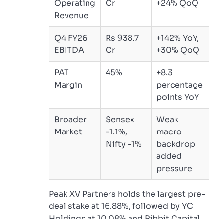
Operating
Cr
+24% QoQ
Revenue
Q4 FY26
Rs 938.7
+142% YoY,
EBITDA
Cr
+30% QoQ
PAT
45%
+8.3
Margin
percentage
points YoY
Broader
Sensex
Weak
Market
-1.1%,
macro
Nifty -1%
backdrop
added
pressure
Peak XV Partners holds the largest pre-
deal stake at 16.88%, followed by YC
Holdings at 10.08% and Ribbit Capital