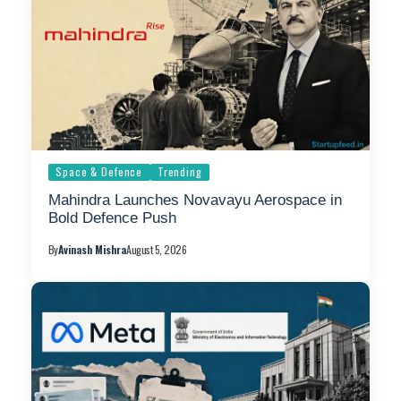
Space & Defence
Trending
Mahindra Launches Novavayu Aerospace in
Bold Defence Push
By
Avinash Mishra
August 5, 2026