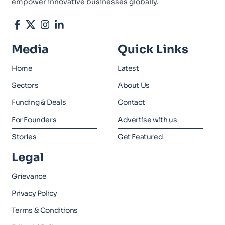
empower innovative businesses globally.
Media
Quick Links
Home
Latest
Sectors
About Us
Funding & Deals
Contact
For Founders
Advertise with us
Stories
Get Featured
Legal
Grievance
Privacy Policy
Terms & Conditions