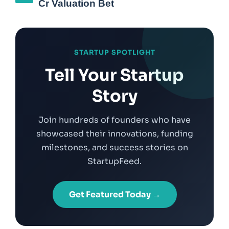
Cr Valuation Bet
STARTUP SPOTLIGHT
Tell Your Startup
Story
Join hundreds of founders who have
showcased their innovations, funding
milestones, and success stories on
StartupFeed.
Get Featured Today →