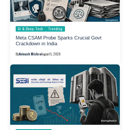
Ai & Deep-Tech
Trending
Meta CSAM Probe Sparks Crucial Govt
Crackdown in India
By
Avinash Mishra
August 5, 2026