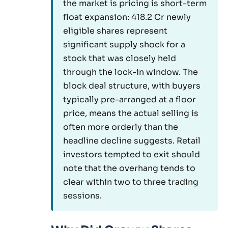
the market is pricing is short-term
float expansion: 418.2 Cr newly
eligible shares represent
significant supply shock for a
stock that was closely held
through the lock-in window. The
block deal structure, with buyers
typically pre-arranged at a floor
price, means the actual selling is
often more orderly than the
headline decline suggests. Retail
investors tempted to exit should
note that the overhang tends to
clear within two to three trading
sessions.