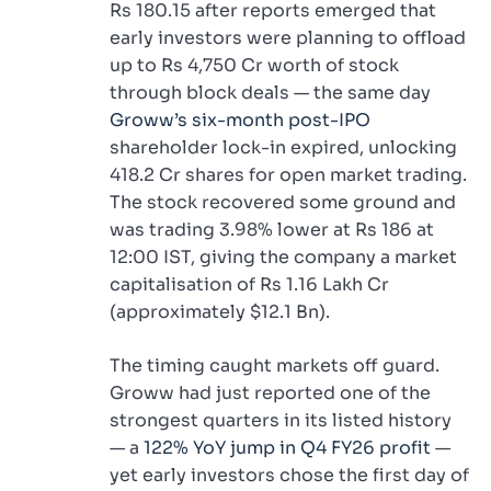
Rs 180.15 after reports emerged that
early investors were planning to offload
up to Rs 4,750 Cr worth of stock
through block deals — the same day
Groww’s six-month post-IPO
shareholder lock-in expired, unlocking
418.2 Cr shares for open market trading.
The stock recovered some ground and
was trading 3.98% lower at Rs 186 at
12:00 IST, giving the company a market
capitalisation of Rs 1.16 Lakh Cr
(approximately $12.1 Bn).
The timing caught markets off guard.
Groww had just reported one of the
strongest quarters in its listed history
— a
122% YoY jump in Q4 FY26 profit
—
yet early investors chose the first day of