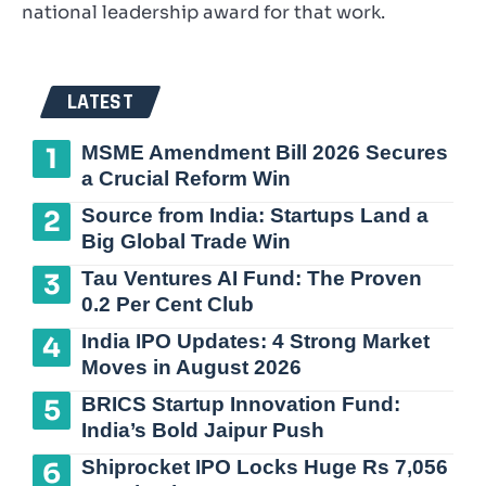
national leadership award for that work.
LATEST
MSME Amendment Bill 2026 Secures
a Crucial Reform Win
Source from India: Startups Land a
Big Global Trade Win
Tau Ventures AI Fund: The Proven
0.2 Per Cent Club
India IPO Updates: 4 Strong Market
Moves in August 2026
BRICS Startup Innovation Fund:
India’s Bold Jaipur Push
Shiprocket IPO Locks Huge Rs 7,056