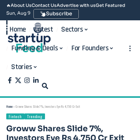
🔥
About Us
Contact Us
Advertise with us
Get Featured
Sun, Aug 9
Subscribe
Home
Latest
Sectors
Funding & Deals
For Founders
Stories
Home
»
Groww Shares Slide 7%, Investors Eye Rs 4,750 Cr Exit
Fintech
Trending
Groww Shares Slide 7%,
Investors Eye Rs 4,750 Cr Exit