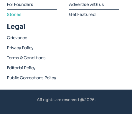
For Founders
Advertise with us
Stories
Get Featured
Legal
Grievance
Privacy Policy
Terms & Conditions
Editorial Policy
Public Corrections Policy
All rights are reserved @2026.