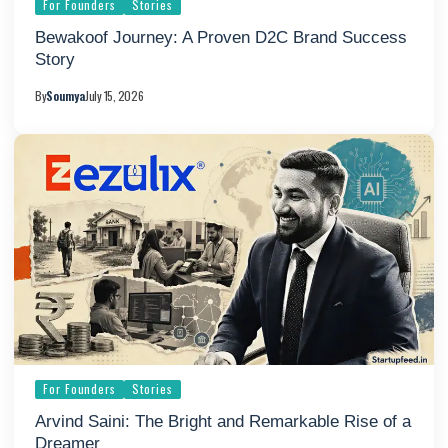
For Founders
Stories
Bewakoof Journey: A Proven D2C Brand Success
Story
By
Soumya
July 15, 2026
For Founders
Stories
Arvind Saini: The Bright and Remarkable Rise of a
Dreamer