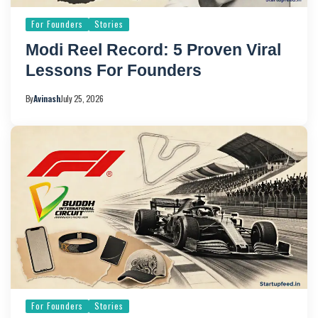
For Founders
Stories
Modi Reel Record: 5 Proven Viral
Lessons For Founders
By
Avinash
July 25, 2026
For Founders
Stories