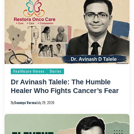
Healthcare Heroes
Stories
Dr Avinash Talele: The Humble
Healer Who Fights Cancer’s Fear
By
Soumya Verma
July 29, 2026