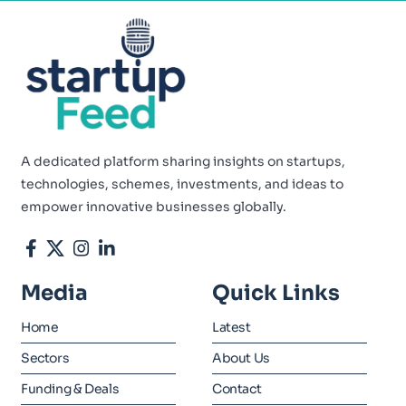
A dedicated platform sharing insights on startups,
technologies, schemes, investments, and ideas to
empower innovative businesses globally.
Media
Quick Links
Home
Latest
Sectors
About Us
Funding & Deals
Contact