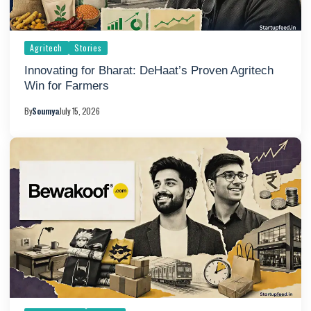
Agritech
Stories
Innovating for Bharat: DeHaat’s Proven Agritech
Win for Farmers
By
Soumya
July 15, 2026