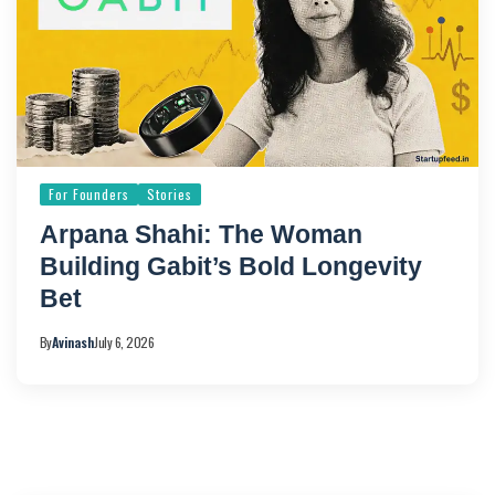
For Founders
Stories
Arpana Shahi: The Woman
Building Gabit’s Bold Longevity
Bet
By
Avinash
July 6, 2026