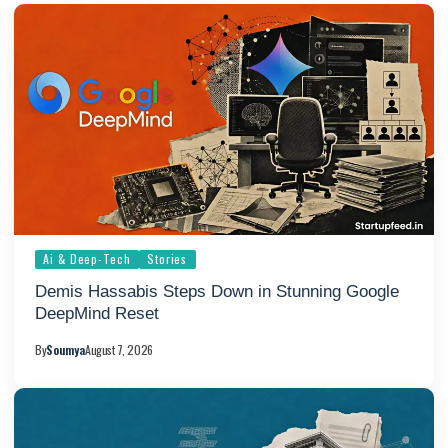
Ai & Deep-Tech
Stories
Demis Hassabis Steps Down in Stunning Google
DeepMind Reset
By
Soumya
August 7, 2026