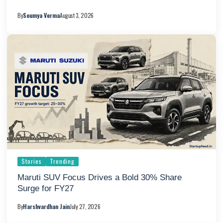
By
Soumya Verma
August 3, 2026
Stories
Trending
Maruti SUV Focus Drives a Bold 30% Share
Surge for FY27
By
Harshvardhan Jain
July 27, 2026