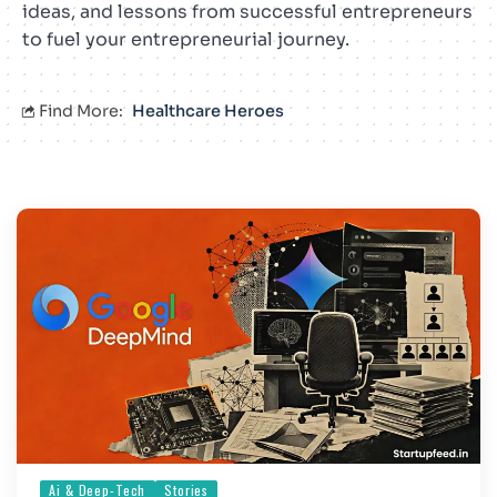
ideas, and lessons from successful entrepreneurs
to fuel your entrepreneurial journey.
Find More:
Healthcare Heroes
Ai & Deep-Tech
Stories