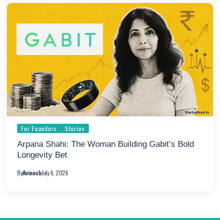
For Founders
Stories
Arpana Shahi: The Woman Building Gabit’s Bold
Longevity Bet
By
Avinash
July 6, 2026