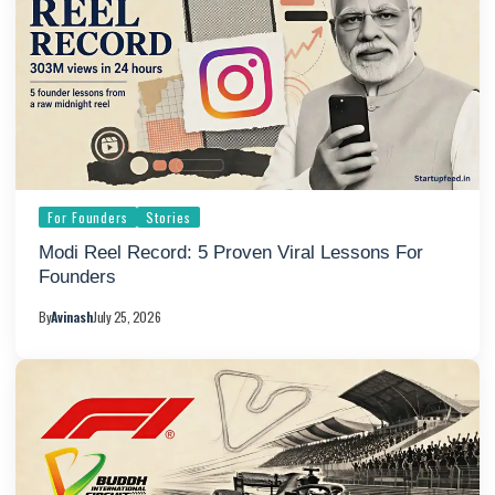
For Founders
Stories
Modi Reel Record: 5 Proven Viral Lessons For
Founders
By
Avinash
July 25, 2026