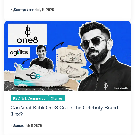
By
Soumya Verma
July 13, 2026
D2C & E Commerce
Stories
Can Virat Kohli One8 Crack the Celebrity Brand
Jinx?
By
Avinash
July 8, 2026