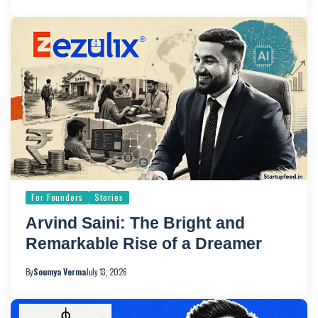
For Founders
Stories
Arvind Saini: The Bright and
Remarkable Rise of a Dreamer
By
Soumya Verma
July 13, 2026