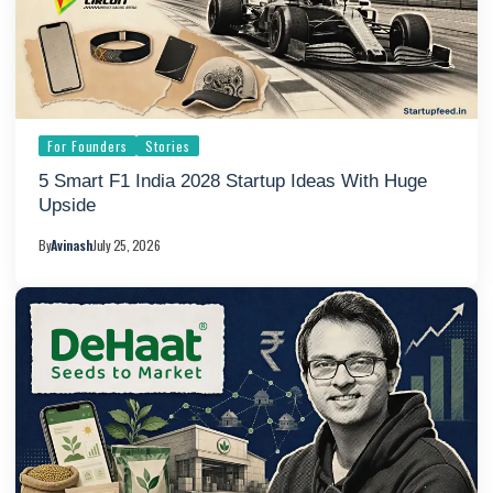
For Founders
Stories
5 Smart F1 India 2028 Startup Ideas With Huge
Upside
By
Avinash
July 25, 2026