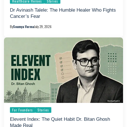
Healthcare Heroes
Stories
Dr Avinash Talele: The Humble Healer Who Fights
Cancer’s Fear
By
Soumya Verma
July 29, 2026
For Founders
Stories
Elevent Index: The Quiet Habit Dr. Bitan Ghosh
Made Real