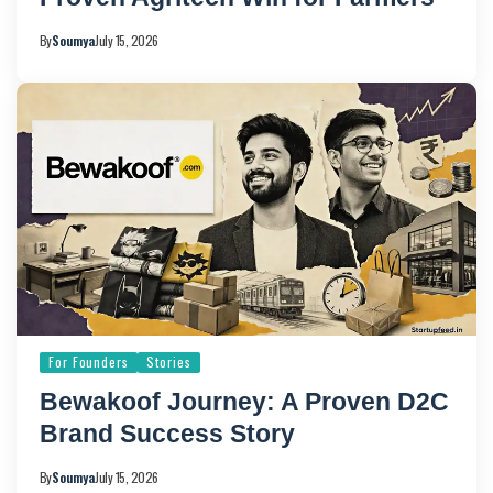
By
Soumya
July 15, 2026
For Founders
Stories
Bewakoof Journey: A Proven D2C
Brand Success Story
By
Soumya
July 15, 2026