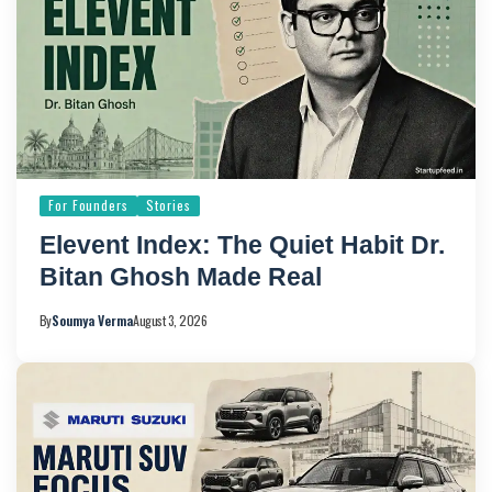
For Founders
Stories
Elevent Index: The Quiet Habit Dr.
Bitan Ghosh Made Real
By
Soumya Verma
August 3, 2026