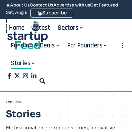
🔥
About Us
Contact Us
Advertise with us
Get Featured
Sat, Aug 8
Subscribe
Home
Latest
Sectors
Funding & Deals
For Founders
Stories
Home
»
Stories
Stories
Motivational entrepreneur stories, innovative