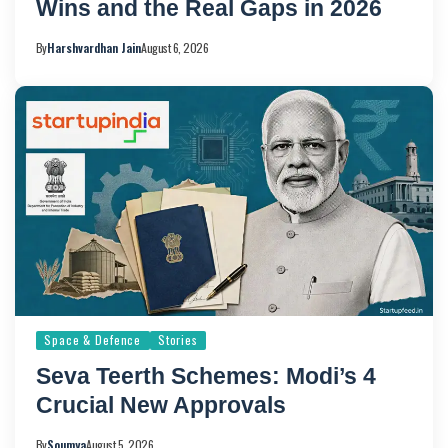
Wins and the Real Gaps in 2026
By
Harshvardhan Jain
August 6, 2026
Space & Defence
Stories
Seva Teerth Schemes: Modi’s 4
Crucial New Approvals
By
Soumya
August 5, 2026