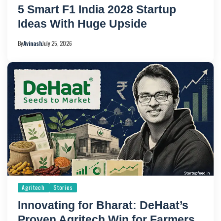
5 Smart F1 India 2028 Startup
Ideas With Huge Upside
By
Avinash
July 25, 2026
Agritech
Stories
Innovating for Bharat: DeHaat’s
Proven Agritech Win for Farmers