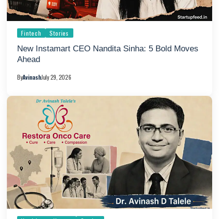
Fintech
Stories
New Instamart CEO Nandita Sinha: 5 Bold Moves
Ahead
By
Avinash
July 29, 2026