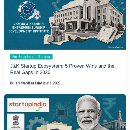
For Founders
Stories
J&K Startup Ecosystem: 5 Proven Wins and the
Real Gaps in 2026
By
Harshvardhan Jain
August 6, 2026