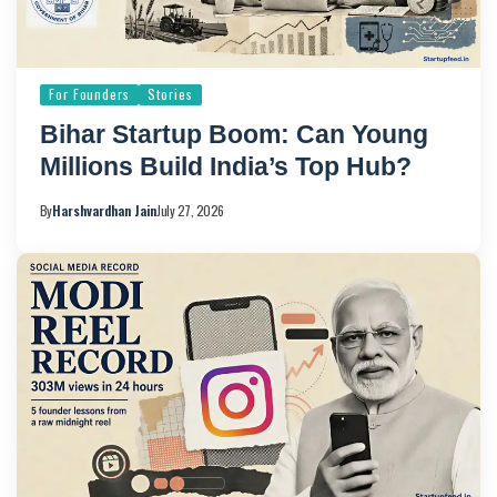
For Founders
Stories
Bihar Startup Boom: Can Young
Millions Build India’s Top Hub?
By
Harshvardhan Jain
July 27, 2026