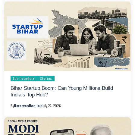
For Founders
Stories
Bihar Startup Boom: Can Young Millions Build
India’s Top Hub?
By
Harshvardhan Jain
July 27, 2026