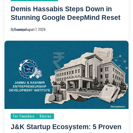
Demis Hassabis Steps Down in
Stunning Google DeepMind Reset
By
Soumya
August 7, 2026
For Founders
Stories
J&K Startup Ecosystem: 5 Proven