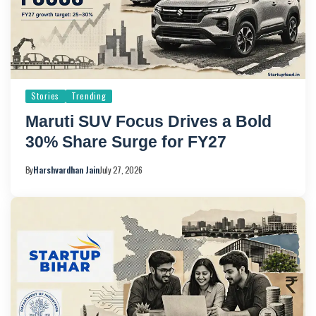
Stories
Trending
Maruti SUV Focus Drives a Bold
30% Share Surge for FY27
By
Harshvardhan Jain
July 27, 2026