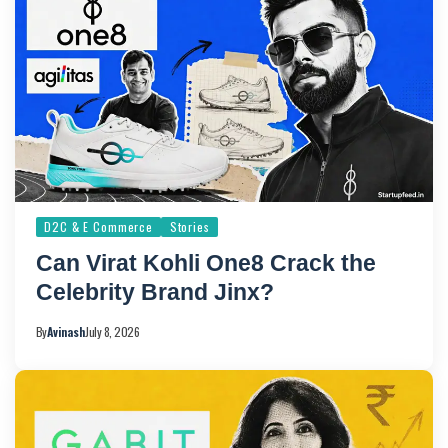
D2C & E Commerce
Stories
Can Virat Kohli One8 Crack the
Celebrity Brand Jinx?
By
Avinash
July 8, 2026