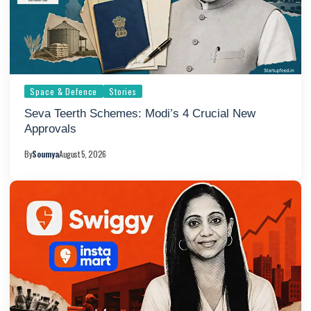
Space & Defence
Stories
Seva Teerth Schemes: Modi’s 4 Crucial New
Approvals
By
Soumya
August 5, 2026