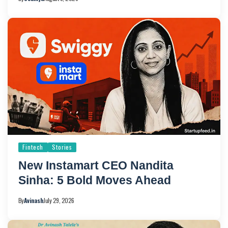
Fintech
Stories
New Instamart CEO Nandita
Sinha: 5 Bold Moves Ahead
By
Avinash
July 29, 2026