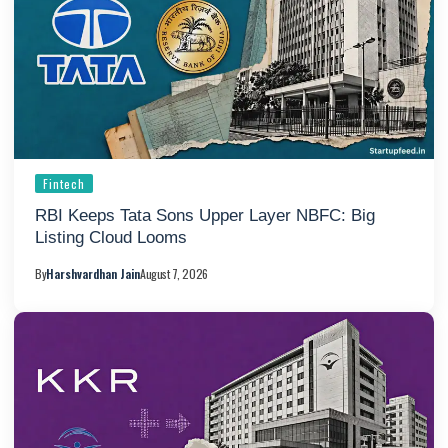
Fintech
RBI Keeps Tata Sons Upper Layer NBFC: Big
Listing Cloud Looms
By
Harshvardhan Jain
August 7, 2026