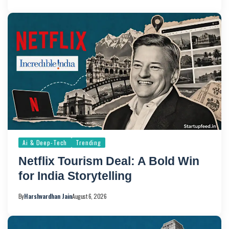
Ai & Deep-Tech
Trending
Netflix Tourism Deal: A Bold Win
for India Storytelling
By
Harshvardhan Jain
August 6, 2026