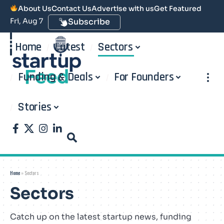
About Us
Contact Us
Advertise with us
Get Featured
Fri, Aug 7
Subscribe
Home
Latest
Sectors
Funding & Deals
For Founders
Stories
Home
»
Sectors
Sectors
Catch up on the latest startup news, funding