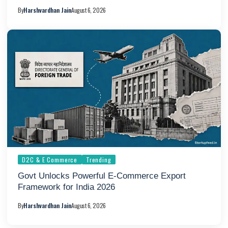
By
Harshvardhan Jain
August 6, 2026
D2C & E Commerce
Trending
Govt Unlocks Powerful E-Commerce Export
Framework for India 2026
By
Harshvardhan Jain
August 6, 2026