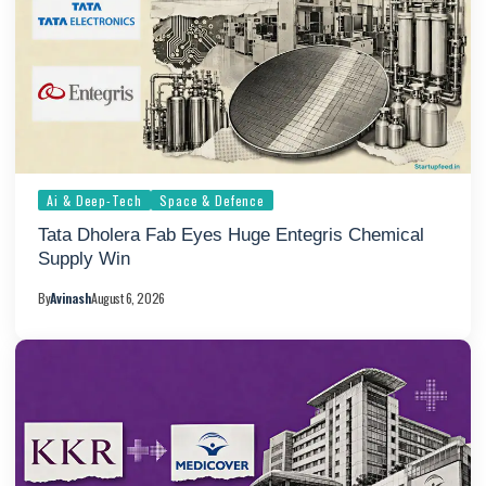
Ai & Deep-Tech
Space & Defence
Tata Dholera Fab Eyes Huge Entegris Chemical
Supply Win
By
Avinash
August 6, 2026