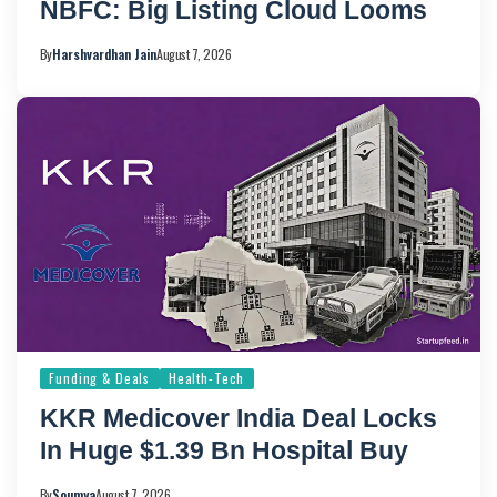
NBFC: Big Listing Cloud Looms
By
Harshvardhan Jain
August 7, 2026
Funding & Deals
Health-Tech
KKR Medicover India Deal Locks
In Huge $1.39 Bn Hospital Buy
By
Soumya
August 7, 2026