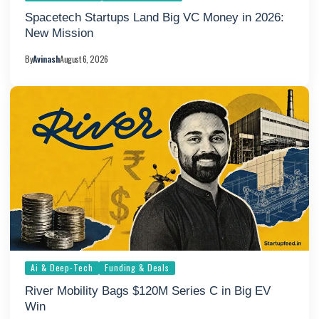
Spacetech Startups Land Big VC Money in 2026:
New Mission
By
Avinash
August 6, 2026
Ai & Deep-Tech
Funding & Deals
River Mobility Bags $120M Series C in Big EV
Win