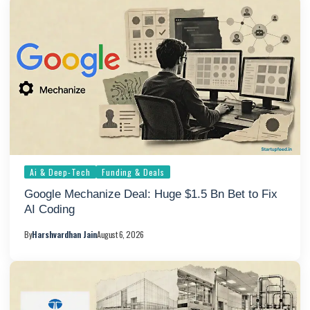
Ai & Deep-Tech
Funding & Deals
Google Mechanize Deal: Huge $1.5 Bn Bet to Fix
AI Coding
By
Harshvardhan Jain
August 6, 2026