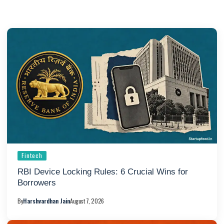
Fintech
RBI Device Locking Rules: 6 Crucial Wins for
Borrowers
By
Harshvardhan Jain
August 7, 2026