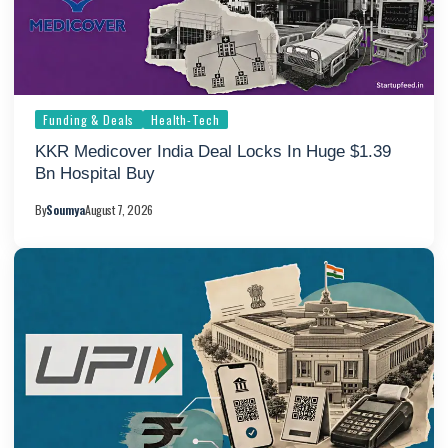
Funding & Deals
Health-Tech
KKR Medicover India Deal Locks In Huge $1.39
Bn Hospital Buy
By
Soumya
August 7, 2026