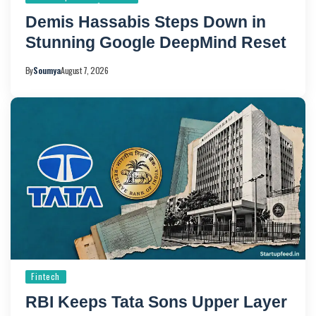
Demis Hassabis Steps Down in
Stunning Google DeepMind Reset
By
Soumya
August 7, 2026
Fintech
RBI Keeps Tata Sons Upper Layer