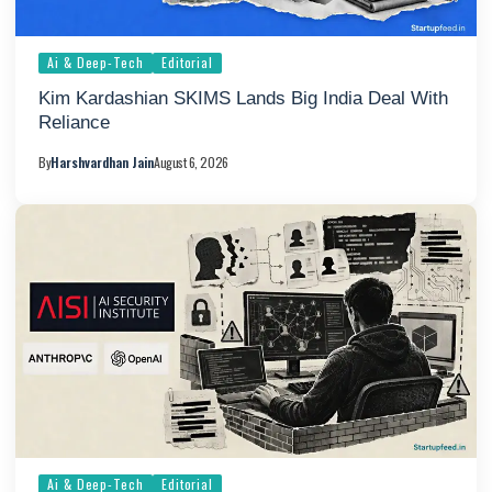
Ai & Deep-Tech
Editorial
Kim Kardashian SKIMS Lands Big India Deal With
Reliance
By
Harshvardhan Jain
August 6, 2026
Ai & Deep-Tech
Editorial