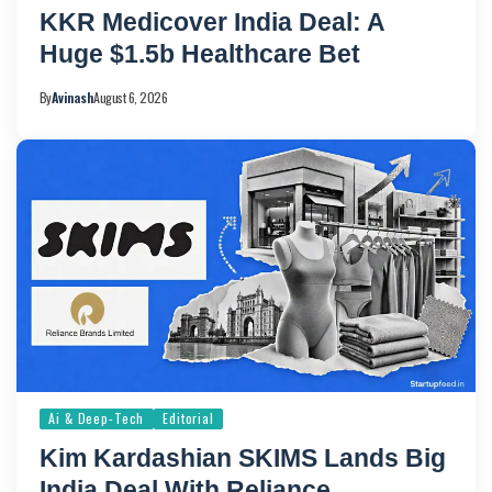
KKR Medicover India Deal: A
Huge $1.5b Healthcare Bet
By
Avinash
August 6, 2026
Ai & Deep-Tech
Editorial
Kim Kardashian SKIMS Lands Big
India Deal With Reliance