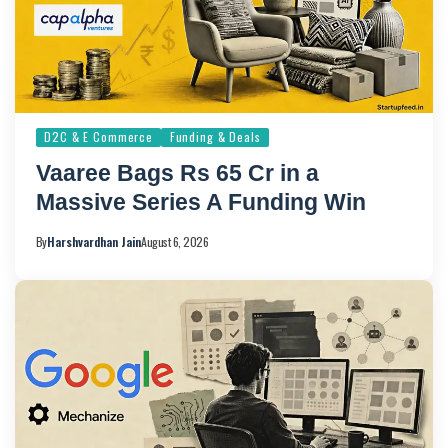
D2C & E Commerce
Funding & Deals
Vaaree Bags Rs 65 Cr in a
Massive Series A Funding Win
By
Harshvardhan Jain
August 6, 2026