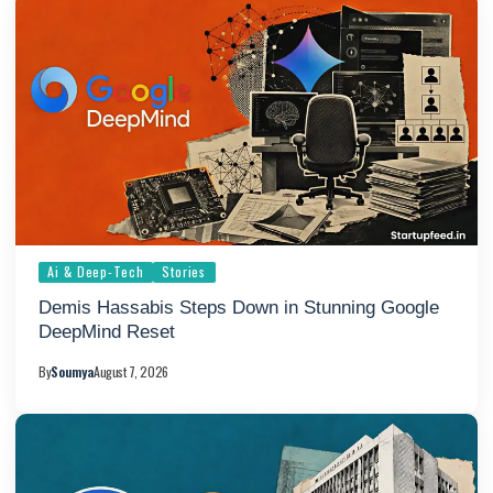
Ai & Deep-Tech
Stories
Demis Hassabis Steps Down in Stunning Google
DeepMind Reset
By
Soumya
August 7, 2026