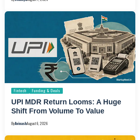
Fintech
Funding & Deals
UPI MDR Return Looms: A Huge
Shift From Volume To Value
By
Avinash
August 6, 2026