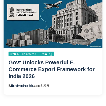
D2C & E Commerce
Trending
Govt Unlocks Powerful E-
Commerce Export Framework for
India 2026
By
Harshvardhan Jain
August 6, 2026