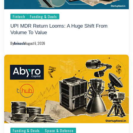
Fintech
Funding & Deals
UPI MDR Return Looms: A Huge Shift From
Volume To Value
By
Avinash
August 6, 2026
Funding & Deals
Space & Defence