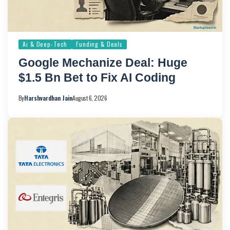
Ai & Deep-Tech
Funding & Deals
Google Mechanize Deal: Huge
$1.5 Bn Bet to Fix AI Coding
By
Harshvardhan Jain
August 6, 2026