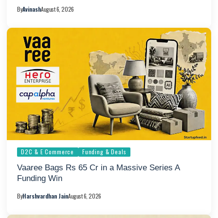
By
Avinash
August 6, 2026
D2C & E Commerce
Funding & Deals
Vaaree Bags Rs 65 Cr in a Massive Series A
Funding Win
By
Harshvardhan Jain
August 6, 2026