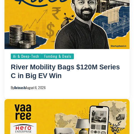
Ai & Deep-Tech
Funding & Deals
River Mobility Bags $120M Series
C in Big EV Win
By
Avinash
August 6, 2026