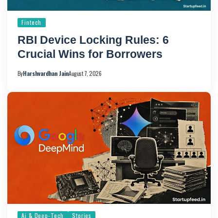
Fintech
RBI Device Locking Rules: 6
Crucial Wins for Borrowers
By
Harshvardhan Jain
August 7, 2026
Ai & Deep-Tech
Stories