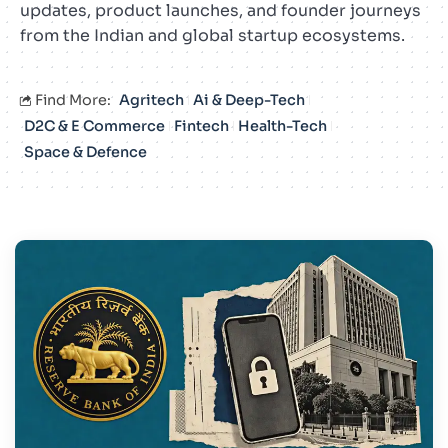
updates, product launches, and founder journeys
from the Indian and global startup ecosystems.
Find More:
Agritech
Ai & Deep-Tech
D2C & E Commerce
Fintech
Health-Tech
Space & Defence