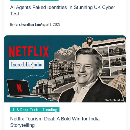
AI Agents Faked Identities in Stunning UK Cyber
Test
By
Harshvardhan Jain
August 6, 2026
Ai & Deep-Tech
Trending
Netflix Tourism Deal: A Bold Win for India
Storytelling