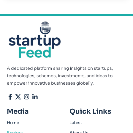
A dedicated platform sharing insights on startups,
technologies, schemes, investments, and ideas to
empower innovative businesses globally.
Media
Quick Links
Home
Latest
Sectors
About Us