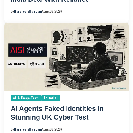
By
Harshvardhan Jain
August 6, 2026
Ai & Deep-Tech
Editorial
AI Agents Faked Identities in
Stunning UK Cyber Test
By
Harshvardhan Jain
August 6, 2026