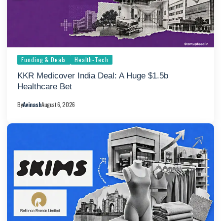
Funding & Deals
Health-Tech
KKR Medicover India Deal: A Huge $1.5b
Healthcare Bet
By
Avinash
August 6, 2026