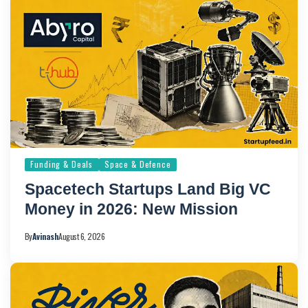
Funding & Deals
Space & Defence
Spacetech Startups Land Big VC
Money in 2026: New Mission
By
Avinash
August 6, 2026