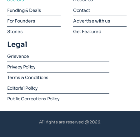
Funding & Deals
Contact
For Founders
Advertise with us
Stories
Get Featured
Legal
Grievance
Privacy Policy
Terms & Conditions
Editorial Policy
Public Corrections Policy
All rights are reserved @2026.