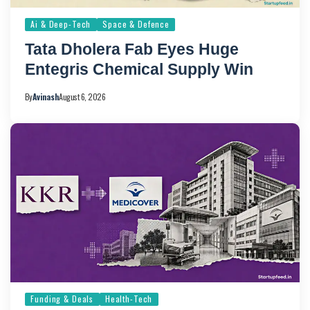
Ai & Deep-Tech
Space & Defence
Tata Dholera Fab Eyes Huge
Entegris Chemical Supply Win
By
Avinash
August 6, 2026
Funding & Deals
Health-Tech