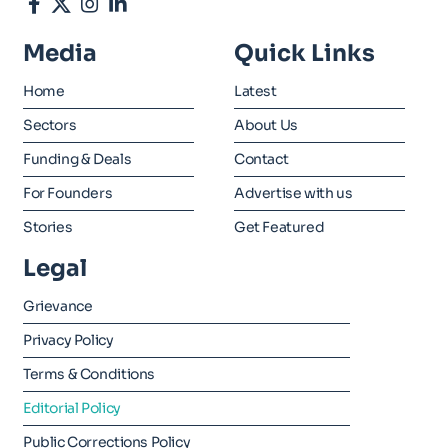
Media
Quick Links
Home
Latest
Sectors
About Us
Funding & Deals
Contact
For Founders
Advertise with us
Stories
Get Featured
Legal
Grievance
Privacy Policy
Terms & Conditions
Editorial Policy
Public Corrections Policy