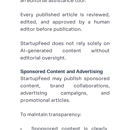
an editorial assistance tool.
Every published article is reviewed,
edited, and approved by a human
editor before publication.
StartupFeed does not rely solely on
AI-generated content without
editorial oversight.
Sponsored Content and Advertising
StartupFeed may publish sponsored
content, brand collaborations,
advertising campaigns, and
promotional articles.
To maintain transparency:
Sponsored content is clearly