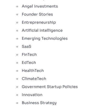
Angel Investments
Founder Stories
Entrepreneurship
Artificial Intelligence
Emerging Technologies
SaaS
FinTech
EdTech
HealthTech
ClimateTech
Government Startup Policies
Innovation
Business Strategy