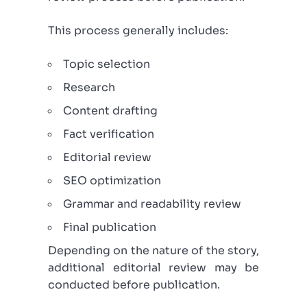
This process generally includes:
Topic selection
Research
Content drafting
Fact verification
Editorial review
SEO optimization
Grammar and readability review
Final publication
Depending on the nature of the story,
additional editorial review may be
conducted before publication.