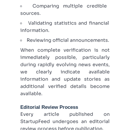
Comparing multiple credible
sources.
Validating statistics and financial
information.
Reviewing official announcements.
When complete verification is not
immediately possible, particularly
during rapidly evolving news events,
we clearly indicate available
information and update stories as
additional verified details become
available.
Editorial Review Process
Every article published on
StartupFeed undergoes an editorial
review process before publication.