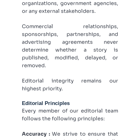
organizations, government agencies,
or any external stakeholders.
Commercial relationships,
sponsorships, partnerships, and
advertising agreements never
determine whether a story is
published, modified, delayed, or
removed.
Editorial integrity remains our
highest priority.
Editorial Principles
Every member of our editorial team
follows the following principles:
Accuracy :
We strive to ensure that