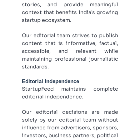
stories, and provide meaningful
context that benefits India’s growing
startup ecosystem.
Our editorial team strives to publish
content that is informative, factual,
accessible, and relevant while
maintaining professional journalistic
standards.
Editorial Independence
StartupFeed maintains complete
editorial independence.
Our editorial decisions are made
solely by our editorial team without
influence from advertisers, sponsors,
investors, business partners, political