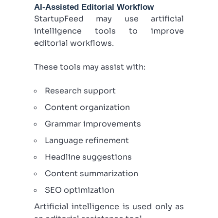
AI-Assisted Editorial Workflow
StartupFeed may use artificial
intelligence tools to improve
editorial workflows.
These tools may assist with:
Research support
Content organization
Grammar improvements
Language refinement
Headline suggestions
Content summarization
SEO optimization
Artificial intelligence is used only as