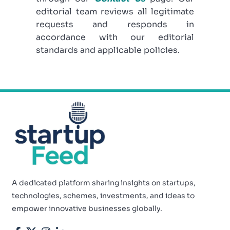
editorial team reviews all legitimate
requests and responds in
accordance with our editorial
standards and applicable policies.
A dedicated platform sharing insights on startups,
technologies, schemes, investments, and ideas to
empower innovative businesses globally.