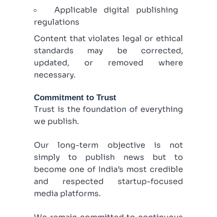
Applicable digital publishing
regulations
Content that violates legal or ethical
standards may be corrected,
updated, or removed where
necessary.
Commitment to Trust
Trust is the foundation of everything
we publish.
Our long-term objective is not
simply to publish news but to
become one of India’s most credible
and respected startup-focused
media platforms.