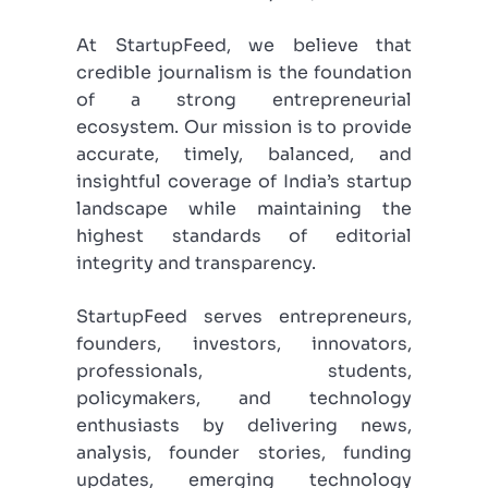
At StartupFeed, we believe that
credible journalism is the foundation
of a strong entrepreneurial
ecosystem. Our mission is to provide
accurate, timely, balanced, and
insightful coverage of India’s startup
landscape while maintaining the
highest standards of editorial
integrity and transparency.
StartupFeed serves entrepreneurs,
founders, investors, innovators,
professionals, students,
policymakers, and technology
enthusiasts by delivering news,
analysis, founder stories, funding
updates, emerging technology