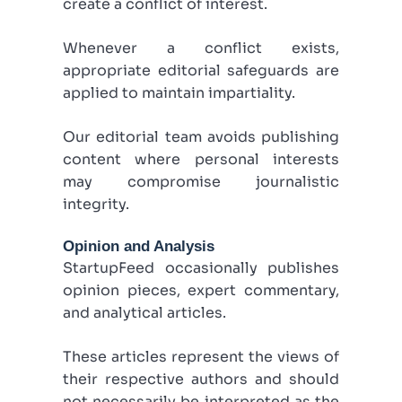
create a conflict of interest.
Whenever a conflict exists,
appropriate editorial safeguards are
applied to maintain impartiality.
Our editorial team avoids publishing
content where personal interests
may compromise journalistic
integrity.
Opinion and Analysis
StartupFeed occasionally publishes
opinion pieces, expert commentary,
and analytical articles.
These articles represent the views of
their respective authors and should
not necessarily be interpreted as the