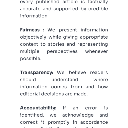
every published article is factually
accurate and supported by credible
information.
Fairness :
We present information
objectively while giving appropriate
context to stories and representing
multiple perspectives whenever
possible.
Transparency:
We believe readers
should understand where
information comes from and how
editorial decisions are made.
Accountability:
If an error is
identified, we acknowledge and
correct it promptly in accordance