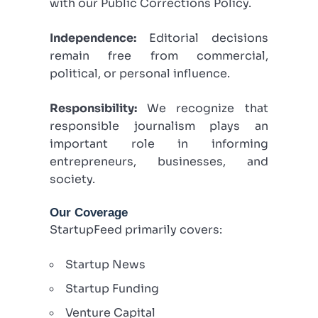
with our Public Corrections Policy.
Independence:
Editorial decisions
remain free from commercial,
political, or personal influence.
Responsibility:
We recognize that
responsible journalism plays an
important role in informing
entrepreneurs, businesses, and
society.
Our Coverage
StartupFeed primarily covers:
Startup News
Startup Funding
Venture Capital