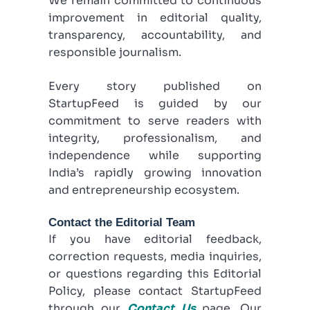
We remain committed to continuous
improvement in editorial quality,
transparency, accountability, and
responsible journalism.
Every story published on
StartupFeed is guided by our
commitment to serve readers with
integrity, professionalism, and
independence while supporting
India’s rapidly growing innovation
and entrepreneurship ecosystem.
Contact the Editorial Team
If you have editorial feedback,
correction requests, media inquiries,
or questions regarding this Editorial
Policy, please contact StartupFeed
through our
Contact Us
page. Our