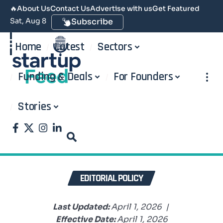
🔥
About Us
Contact Us
Advertise with us
Get Featured
Sat, Aug 8
Subscribe
Home
Latest
Sectors
Funding & Deals
For Founders
Stories
EDITORIAL POLICY
Last Updated:
April 1, 2026 |
Effective Date:
April 1, 2026