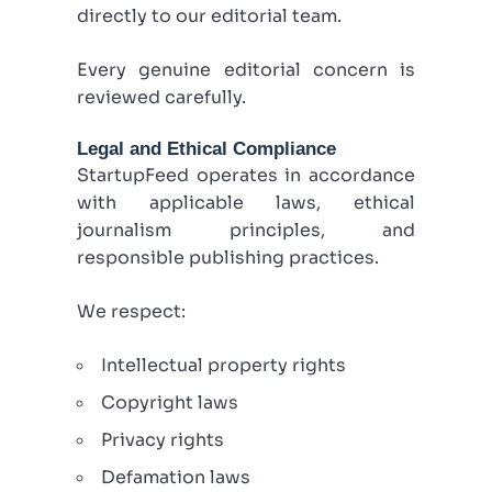
directly to our editorial team.
Every genuine editorial concern is
reviewed carefully.
Legal and Ethical Compliance
StartupFeed operates in accordance
with applicable laws, ethical
journalism principles, and
responsible publishing practices.
We respect:
Intellectual property rights
Copyright laws
Privacy rights
Defamation laws