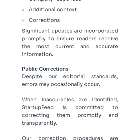
Additional context
Corrections
Significant updates are incorporated
promptly to ensure readers receive
the most current and accurate
information.
Public Corrections
Despite our editorial standards,
errors may occasionally occur.
When inaccuracies are identified,
StartupFeed is committed to
correcting them promptly and
transparently.
Our correction procedures are