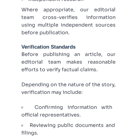
Where appropriate, our editorial
team cross-verifies information
using multiple independent sources
before publication.
Verification Standards
Before publishing an article, our
editorial team makes reasonable
efforts to verify factual claims.
Depending on the nature of the story,
verification may include:
Confirming information with
official representatives.
Reviewing public documents and
filings.