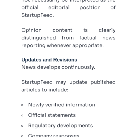
official editorial position of
StartupFeed.
Opinion content is clearly
distinguished from factual news
reporting whenever appropriate.
Updates and Revisions
News develops continuously.
StartupFeed may update published
articles to include:
Newly verified information
Official statements
Regulatory developments
Company responses