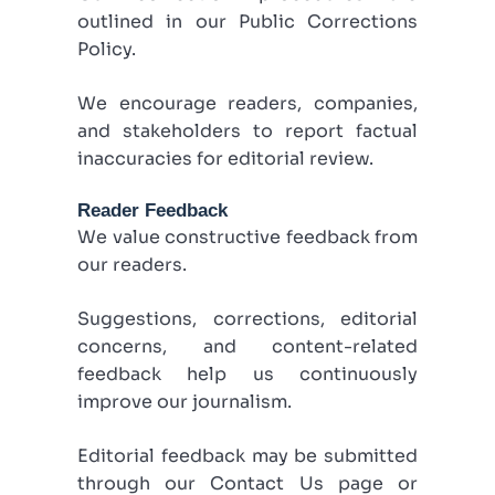
outlined in our Public Corrections
Policy.
We encourage readers, companies,
and stakeholders to report factual
inaccuracies for editorial review.
Reader Feedback
We value constructive feedback from
our readers.
Suggestions, corrections, editorial
concerns, and content-related
feedback help us continuously
improve our journalism.
Editorial feedback may be submitted
through our Contact Us page or