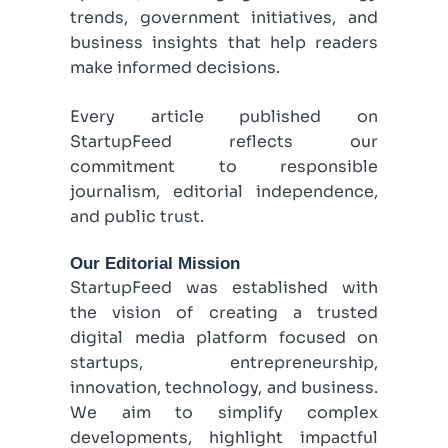
trends, government initiatives, and
business insights that help readers
make informed decisions.
Every article published on
StartupFeed reflects our
commitment to responsible
journalism, editorial independence,
and public trust.
Our Editorial Mission
StartupFeed was established with
the vision of creating a trusted
digital media platform focused on
startups, entrepreneurship,
innovation, technology, and business.
We aim to simplify complex
developments, highlight impactful