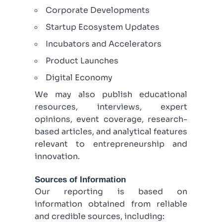
Corporate Developments
Startup Ecosystem Updates
Incubators and Accelerators
Product Launches
Digital Economy
We may also publish educational
resources, interviews, expert
opinions, event coverage, research-
based articles, and analytical features
relevant to entrepreneurship and
innovation.
Sources of Information
Our reporting is based on
information obtained from reliable
and credible sources, including: