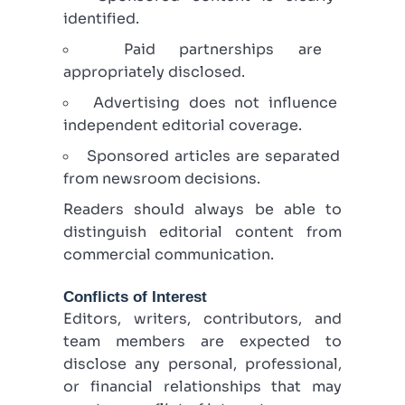
identified.
Paid partnerships are
appropriately disclosed.
Advertising does not influence
independent editorial coverage.
Sponsored articles are separated
from newsroom decisions.
Readers should always be able to
distinguish editorial content from
commercial communication.
Conflicts of Interest
Editors, writers, contributors, and
team members are expected to
disclose any personal, professional,
or financial relationships that may