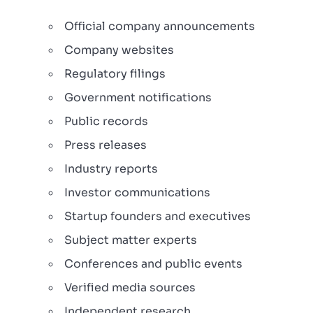
Official company announcements
Company websites
Regulatory filings
Government notifications
Public records
Press releases
Industry reports
Investor communications
Startup founders and executives
Subject matter experts
Conferences and public events
Verified media sources
Independent research