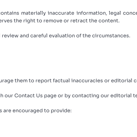
contains materially inaccurate information, legal conc
rves the right to remove or retract the content.
l review and careful evaluation of the circumstances.
age them to report factual inaccuracies or editorial 
 our Contact Us page or by contacting our editorial te
s are encouraged to provide: