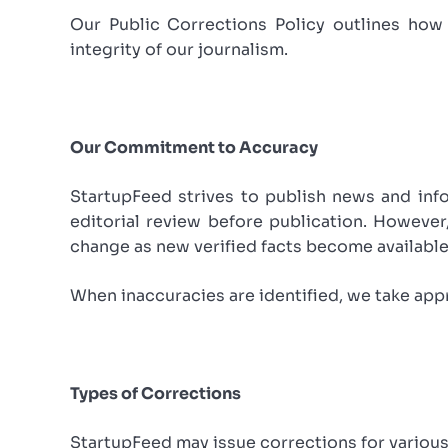
Our Public Corrections Policy outlines how 
integrity of our journalism.
Our Commitment to Accuracy
StartupFeed strives to publish news and info
editorial review before publication. However
change as new verified facts become available
When inaccuracies are identified, we take app
Types of Corrections
StartupFeed may issue corrections for various 