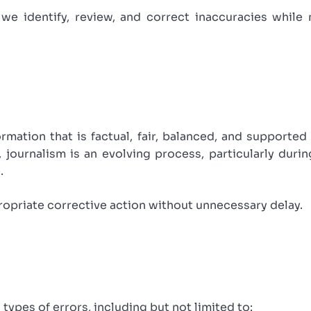
we identify, review, and correct inaccuracies while 
rmation that is factual, fair, balanced, and supported
, journalism is an evolving process, particularly dur
.
ropriate corrective action without unnecessary delay.
types of errors, including but not limited to: