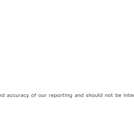
 accuracy of our reporting and should not be interp