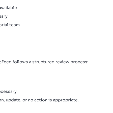
vailable
sary
rial team.
pFeed follows a structured review process:
ecessary.
n, update, or no action is appropriate.