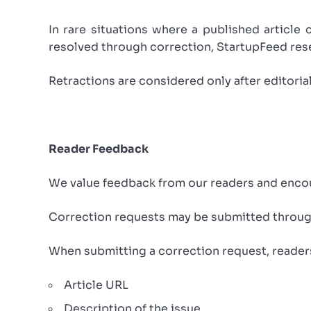
In rare situations where a published article 
resolved through correction, StartupFeed rese
Retractions are considered only after editoria
Reader Feedback
We value feedback from our readers and encour
Correction requests may be submitted through
When submitting a correction request, reader
Article URL
Description of the issue