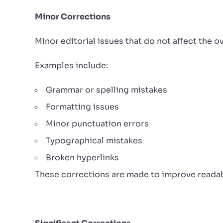
Minor Corrections
Minor editorial issues that do not affect the 
Examples include:
Grammar or spelling mistakes
Formatting issues
Minor punctuation errors
Typographical mistakes
Broken hyperlinks
These corrections are made to improve readabil