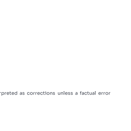
reted as corrections unless a factual error