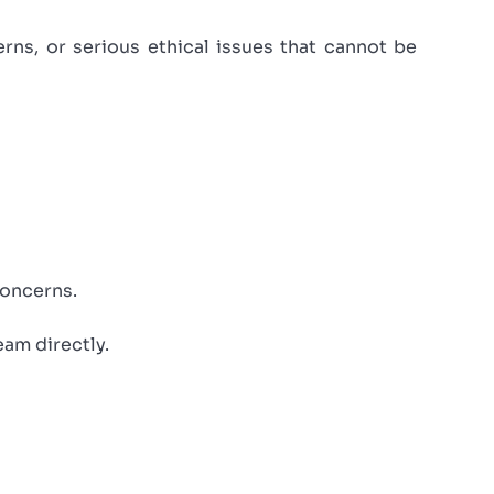
erns, or serious ethical issues that cannot be
concerns.
am directly.