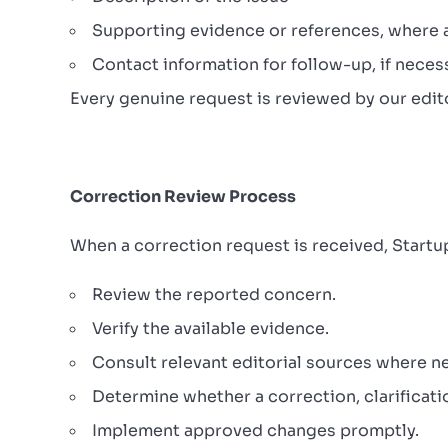
Supporting evidence or references, where a
Contact information for follow-up, if neces
Every genuine request is reviewed by our edito
Correction Review Process
When a correction request is received, Startu
Review the reported concern.
Verify the available evidence.
Consult relevant editorial sources where n
Determine whether a correction, clarificatio
Implement approved changes promptly.