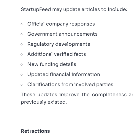
StartupFeed may update articles to include:
Official company responses
Government announcements
Regulatory developments
Additional verified facts
New funding details
Updated financial information
Clarifications from involved parties
These updates improve the completeness and
previously existed.
Retractions