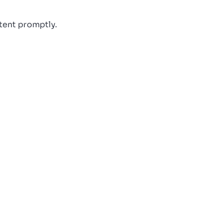
ntent promptly.