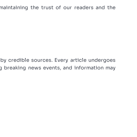
maintaining the trust of our readers and the
 by credible sources. Every article undergoes
ing breaking news events, and information may