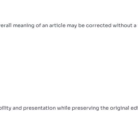
overall meaning of an article may be corrected without a
ity and presentation while preserving the original edit