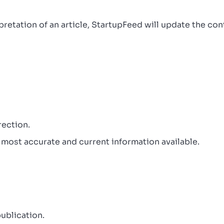
erpretation of an article, StartupFeed will update the co
rection.
 most accurate and current information available.
ublication.