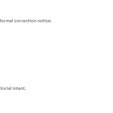
 formal correction notice.
orial intent.