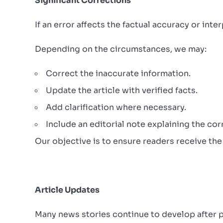
Significant Corrections
If an error affects the factual accuracy or int
Depending on the circumstances, we may:
Correct the inaccurate information.
Update the article with verified facts.
Add clarification where necessary.
Include an editorial note explaining the cor
Our objective is to ensure readers receive the
Article Updates
Many news stories continue to develop after p