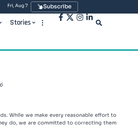
Fri, Aug 7
Subscribe
Stories
26
rds. While we make every reasonable effort to
they do, we are committed to correcting them