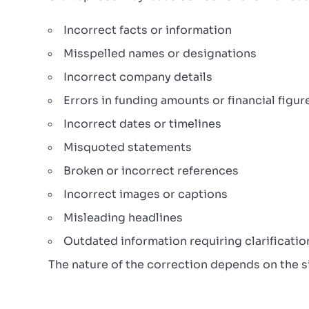
Incorrect facts or information
Misspelled names or designations
Incorrect company details
Errors in funding amounts or financial figur
Incorrect dates or timelines
Misquoted statements
Broken or incorrect references
Incorrect images or captions
Misleading headlines
Outdated information requiring clarificatio
The nature of the correction depends on the si