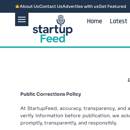
About Us
Contact Us
Advertise with us
Get Featured
Home
Latest
L
Public Corrections Policy
At StartupFeed, accuracy, transparency, and 
verify information before publication, we a
promptly, transparently, and responsibly.