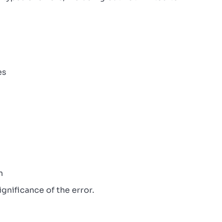
es
n
gnificance of the error.