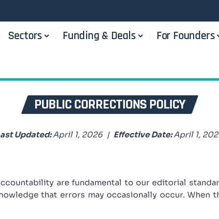
Sectors
Funding & Deals
For Founders
PUBLIC CORRECTIONS POLICY
ast Updated:
April 1, 2026 |
Effective Date:
April 1, 20
accountability are fundamental to our editorial standa
cknowledge that errors may occasionally occur. When 