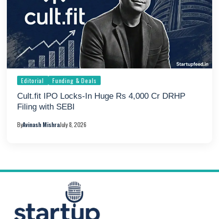
Editorial
Funding & Deals
Cult.fit IPO Locks-In Huge Rs 4,000 Cr DRHP
Filing with SEBI
By
Avinash Mishra
July 8, 2026