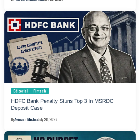
Editorial
Fintech
HDFC Bank Penalty Stuns Top 3 In MSRDC
Deposit Case
By
Avinash Mishra
July 28, 2026