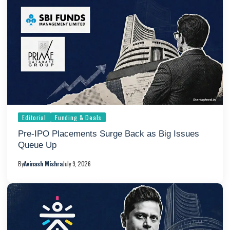
Editorial
Funding & Deals
Pre-IPO Placements Surge Back as Big Issues
Queue Up
By
Avinash Mishra
July 9, 2026