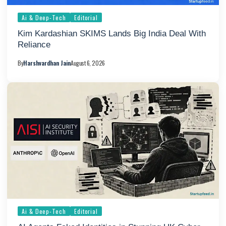
Ai & Deep-Tech
Editorial
Kim Kardashian SKIMS Lands Big India Deal With
Reliance
By
Harshvardhan Jain
August 6, 2026
Ai & Deep-Tech
Editorial