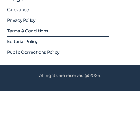
Grievance
Privacy Policy
Terms & Conditions
Editorial Policy
Public Corrections Policy
All rights are reserved @2026.