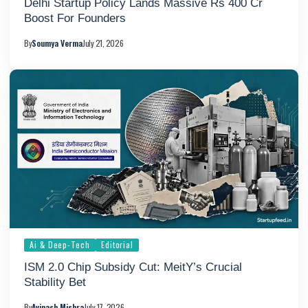
Delhi Startup Policy Lands Massive Rs 400 Cr
Boost For Founders
By
Soumya Verma
July 21, 2026
Ai & Deep-Tech
Editorial
ISM 2.0 Chip Subsidy Cut: MeitY’s Crucial
Stability Bet
By
Avinash Mishra
July 17, 2026