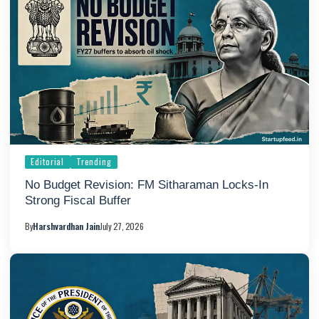
Editorial
Trending
No Budget Revision: FM Sitharaman Locks-In
Strong Fiscal Buffer
By
Harshvardhan Jain
July 27, 2026