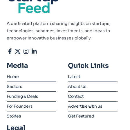
A dedicated platform sharing insights on startups,
technologies, schemes, investments, and ideas to
empower innovative businesses globally.
Media
Quick Links
Home
Latest
Sectors
About Us
Funding & Deals
Contact
For Founders
Advertise with us
Stories
Get Featured
Legal