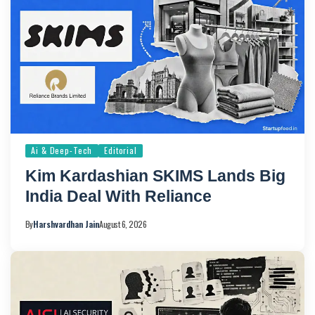
Ai & Deep-Tech
Editorial
Kim Kardashian SKIMS Lands Big
India Deal With Reliance
By
Harshvardhan Jain
August 6, 2026