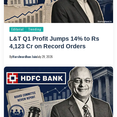
Editorial
Trending
L&T Q1 Profit Jumps 14% to Rs
4,123 Cr on Record Orders
By
Harshvardhan Jain
July 29, 2026