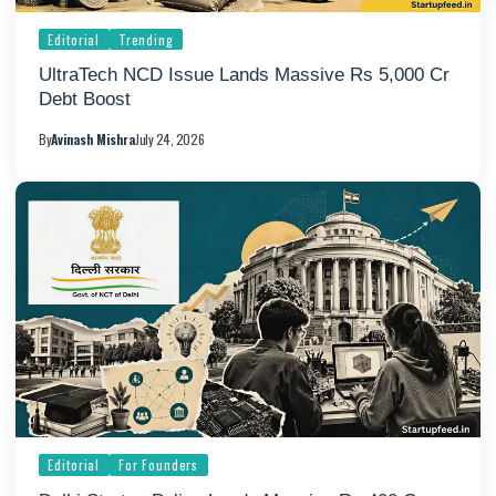
Editorial
Trending
UltraTech NCD Issue Lands Massive Rs 5,000 Cr
Debt Boost
By
Avinash Mishra
July 24, 2026
Editorial
For Founders