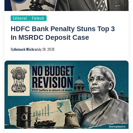
Editorial
Fintech
HDFC Bank Penalty Stuns Top 3
In MSRDC Deposit Case
By
Avinash Mishra
July 28, 2026