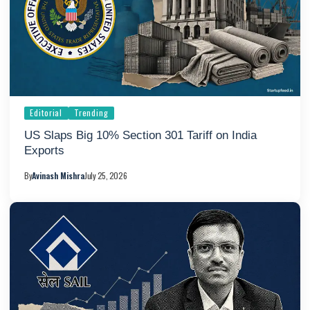
Editorial
Trending
US Slaps Big 10% Section 301 Tariff on India
Exports
By
Avinash Mishra
July 25, 2026