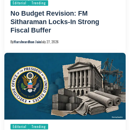
Editorial
Trending
No Budget Revision: FM
Sitharaman Locks-In Strong
Fiscal Buffer
By
Harshvardhan Jain
July 27, 2026
Editorial
Trending