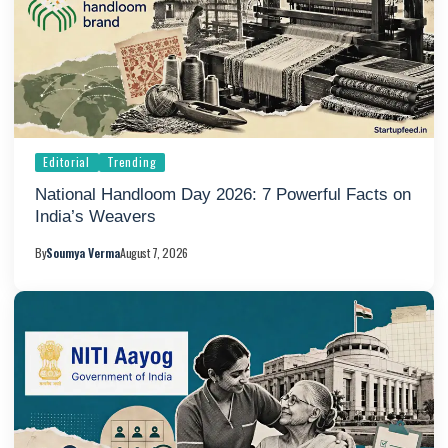
Editorial
Trending
National Handloom Day 2026: 7 Powerful Facts on
India’s Weavers
By
Soumya Verma
August 7, 2026