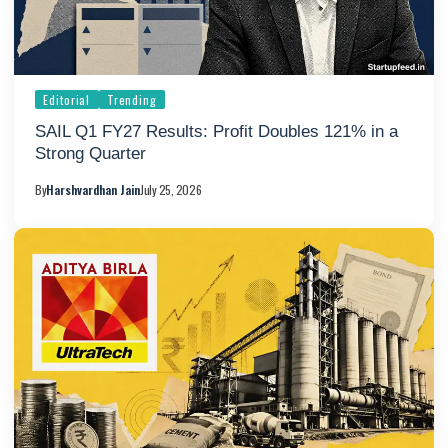
Editorial
Trending
SAIL Q1 FY27 Results: Profit Doubles 121% in a
Strong Quarter
By
Harshvardhan Jain
July 25, 2026