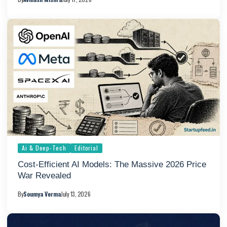
Ai & Deep-Tech
Editorial
Cost-Efficient AI Models: The Massive 2026 Price
War Revealed
By
Soumya Verma
July 13, 2026