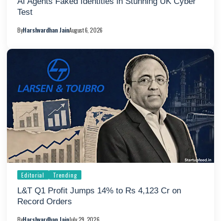
AI Agents Faked Identities in Stunning UK Cyber
Test
By
Harshvardhan Jain
August 6, 2026
Editorial
Trending
L&T Q1 Profit Jumps 14% to Rs 4,123 Cr on
Record Orders
By
Harshvardhan Jain
July 29, 2026