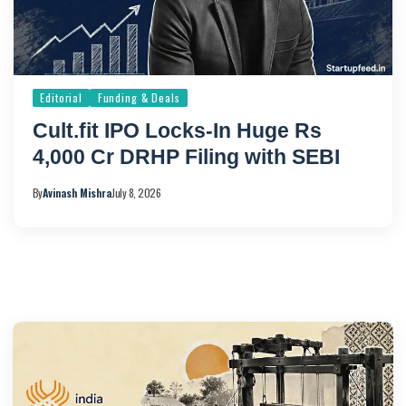
Editorial
Funding & Deals
Cult.fit IPO Locks-In Huge Rs
4,000 Cr DRHP Filing with SEBI
By
Avinash Mishra
July 8, 2026