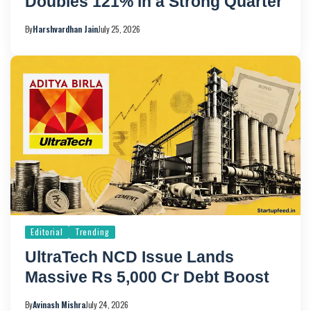
Doubles 121% in a Strong Quarter
By
Harshvardhan Jain
July 25, 2026
Editorial
Trending
UltraTech NCD Issue Lands
Massive Rs 5,000 Cr Debt Boost
By
Avinash Mishra
July 24, 2026