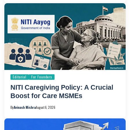
Editorial
For Founders
NITI Caregiving Policy: A Crucial
Boost for Care MSMEs
By
Avinash Mishra
August 6, 2026