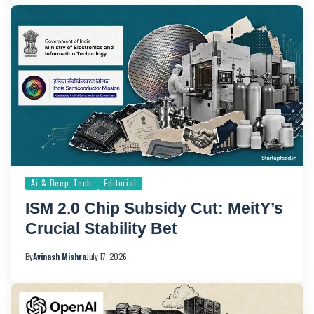
Ai & Deep-Tech
Editorial
ISM 2.0 Chip Subsidy Cut: MeitY’s
Crucial Stability Bet
By
Avinash Mishra
July 17, 2026