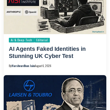
Ai & Deep-Tech
Editorial
AI Agents Faked Identities in
Stunning UK Cyber Test
By
Harshvardhan Jain
August 6, 2026