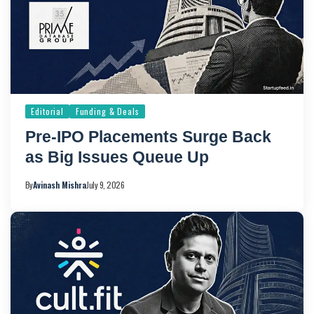
Editorial
Funding & Deals
Pre-IPO Placements Surge Back
as Big Issues Queue Up
By
Avinash Mishra
July 9, 2026