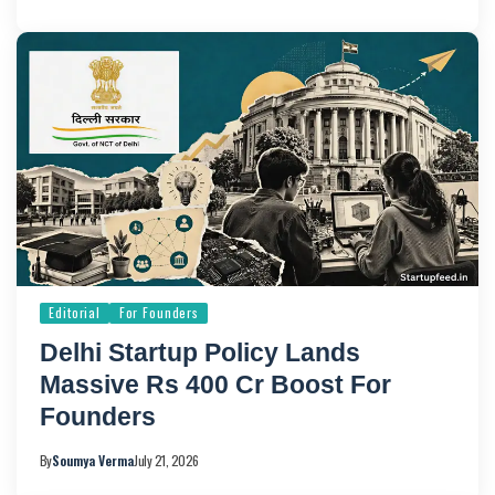
Editorial
For Founders
Delhi Startup Policy Lands
Massive Rs 400 Cr Boost For
Founders
By
Soumya Verma
July 21, 2026