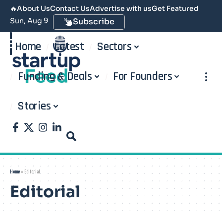
🔥
About Us
Contact Us
Advertise with us
Get Featured
Sun, Aug 9
Subscribe
Home
Latest
Sectors
Funding & Deals
For Founders
Stories
Home
»
Editorial
Editorial