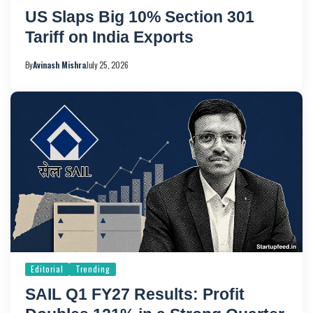
US Slaps Big 10% Section 301
Tariff on India Exports
By
Avinash Mishra
July 25, 2026
Editorial
Trending
SAIL Q1 FY27 Results: Profit