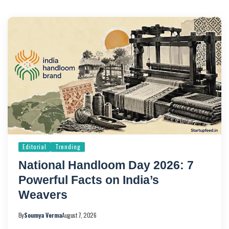
Editorial
Trending
National Handloom Day 2026: 7
Powerful Facts on India’s
Weavers
By
Soumya Verma
August 7, 2026