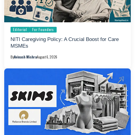
Editorial
For Founders
NITI Caregiving Policy: A Crucial Boost for Care
MSMEs
By
Avinash Mishra
August 6, 2026