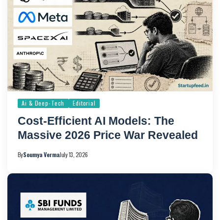
Ai & Deep-Tech
Editorial
Cost-Efficient AI Models: The
Massive 2026 Price War Revealed
By
Soumya Verma
July 13, 2026