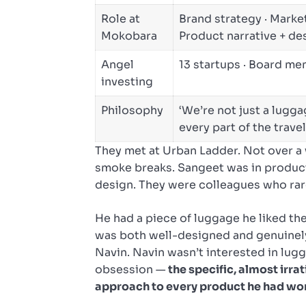
Role at
Brand strategy · Market
Mokobara
Product narrative + de
Angel
13 startups · Board m
investing
Philosophy
‘We’re not just a lugg
every part of the trave
They met at Urban Ladder. Not over a 
smoke breaks. Sangeet was in produc
design. They were colleagues who rar
He had a piece of luggage he liked the 
was both well-designed and genuinely 
Navin. Navin wasn’t interested in lug
obsession —
the specific, almost irr
approach to every product he had wo