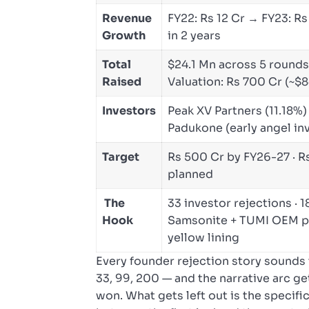
Revenue
FY22: Rs 12 Cr → FY23: Rs
Growth
in 2 years
Total
$24.1 Mn across 5 rounds 
Raised
Valuation: Rs 700 Cr (~$8
Investors
Peak XV Partners (11.18%)
Padukone (early angel inve
Target
Rs 500 Cr by FY26-27 · R
planned
The
33 investor rejections · 
Hook
Samsonite + TUMI OEM pa
yellow lining
Every founder rejection story sounds 
33, 99, 200 — and the narrative arc ge
won. What gets left out is the specifi