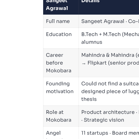
Sangeet
Details
Agrawal
Full name
Sangeet Agrawal · Co
Education
B.Tech + M.Tech (Mecha
alumnus
Career
Mahindra & Mahindra (
before
→ Flipkart (senior pro
Mokobara
Founding
Could not find a suitc
motivation
designed piece of lugg
thesis
Role at
Product architecture ·
Mokobara
· Strategic vision
Angel
11 startups · Board m