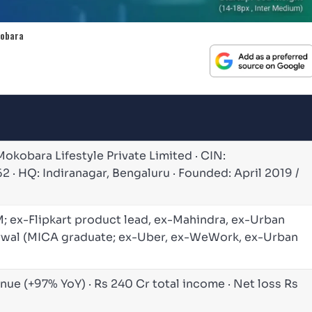
kobara
Mokobara Lifestyle Private Limited · CIN:
 HQ: Indiranagar, Bengaluru · Founded: April 2019 /
IM; ex-Flipkart product lead, ex-Mahindra, ex-Urban
arwal (MICA graduate; ex-Uber, ex-WeWork, ex-Urban
nue (+97% YoY) · Rs 240 Cr total income · Net loss Rs