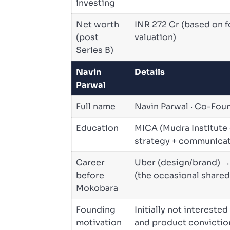
investing
Net worth
INR 272 Cr (based on 
(post
valuation)
Series B)
Navin
Details
Parwal
Full name
Navin Parwal · Co-Fo
Education
MICA (Mudra Institute
strategy + communicat
Career
Uber (design/brand) 
before
(the occasional share
Mokobara
Founding
Initially not interest
motivation
and product convicti