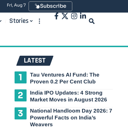
Fri, Aug 7
Subscribe
Stories
LATEST
Tau Ventures AI Fund: The
Proven 0.2 Per Cent Club
India IPO Updates: 4 Strong
Market Moves in August 2026
National Handloom Day 2026: 7
Powerful Facts on India’s
Weavers