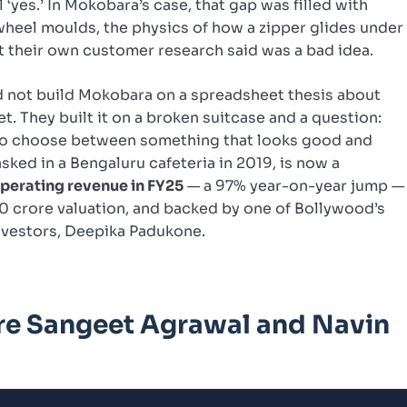
 ‘yes.’ In Mokobara’s case, that gap was filled with
wheel moulds, the physics of how a zipper glides under
at their own customer research said was a bad idea.
 not build Mokobara on a spreadsheet thesis about
. They built it on a broken suitcase and a question:
 to choose between something that looks good and
sked in a Bengaluru cafeteria in 2019, is now a
operating revenue in FY25
— a 97% year-on-year jump —
0 crore valuation, and backed by one of Bollywood’s
nvestors, Deepika Padukone.
re Sangeet Agrawal and Navin