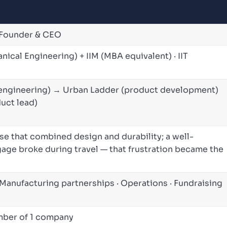
-Founder & CEO
nical Engineering) + IIM (MBA equivalent) · IIT
engineering) → Urban Ladder (product development)
duct lead)
ase that combined design and durability; a well-
age broke during travel — that frustration became the
 Manufacturing partnerships · Operations · Fundraising
ember of 1 company