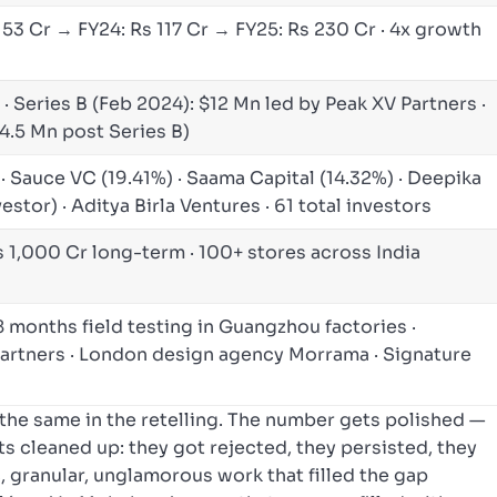
 53 Cr → FY24: Rs 117 Cr → FY25: Rs 230 Cr · 4x growth
· Series B (Feb 2024): $12 Mn led by Peak XV Partners ·
4.5 Mn post Series B)
 · Sauce VC (19.41%) · Saama Capital (14.32%) · Deepika
stor) · Aditya Birla Ventures · 61 total investors
s 1,000 Cr long-term · 100+ stores across India
18 months field testing in Guangzhou factories ·
rtners · London design agency Morrama · Signature
the same in the retelling. The number gets polished —
ts cleaned up: they got rejected, they persisted, they
c, granular, unglamorous work that filled the gap