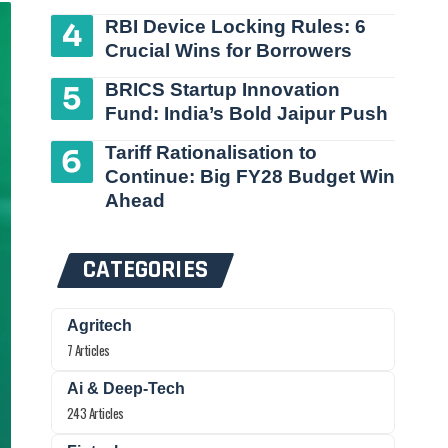
RBI Device Locking Rules: 6
Crucial Wins for Borrowers
BRICS Startup Innovation
Fund: India’s Bold Jaipur Push
Tariff Rationalisation to
Continue: Big FY28 Budget Win
Ahead
CATEGORIES
Agritech
7 Articles
Ai & Deep-Tech
243 Articles