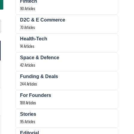
Fintech
90 Articles
D2C & E Commerce
70 Articles
Health-Tech
14 Articles
Space & Defence
42 Articles
Funding & Deals
244 Articles
For Founders
188 Articles
Stories
95 Articles
Editorial