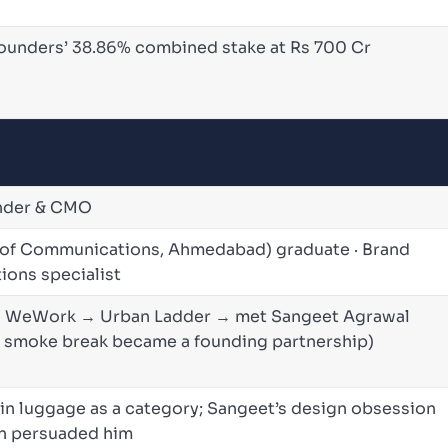
founders’ 38.86% combined stake at Rs 700 Cr
under & CMO
 of Communications, Ahmedabad) graduate · Brand
ions specialist
→ WeWork → Urban Ladder → met Sangeet Agrawal
d smoke break became a founding partnership)
ed in luggage as a category; Sangeet’s design obsession
on persuaded him