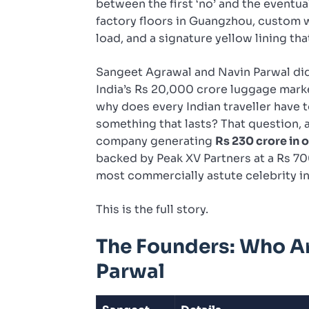
between the first ‘no’ and the eventual
factory floors in Guangzhou, custom 
load, and a signature yellow lining th
Sangeet Agrawal and Navin Parwal did
India’s Rs 20,000 crore luggage market
why does every Indian traveller have
something that lasts? That question, a
company generating
Rs 230 crore in 
backed by Peak XV Partners at a Rs 70
most commercially astute celebrity i
This is the full story.
The Founders: Who A
Parwal