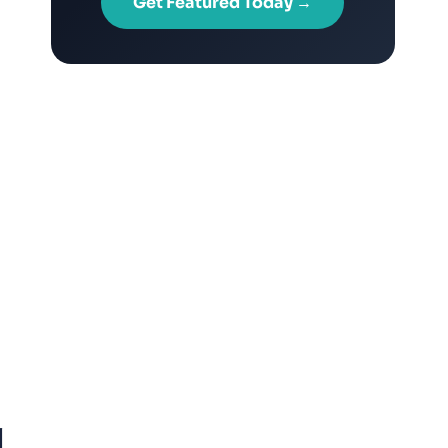
Get Featured Today →