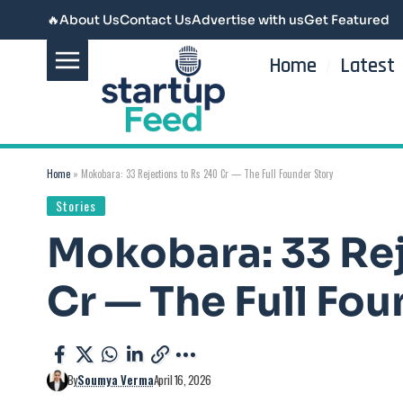
🔥
About Us
Contact Us
Advertise with us
Get Featured
Home
Latest
Home
»
Mokobara: 33 Rejections to Rs 240 Cr — The Full Founder Story
Stories
Mokobara: 33 Rej
Cr — The Full Fou
By
Soumya Verma
April 16, 2026