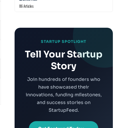
86 Articles
STARTUP SPOTLIGHT
Tell Your Startup
Story
Join hundreds of founders who
have showcased their
innovations, funding milestones,
and success stories on
StartupFeed.