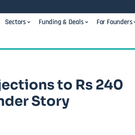
Sectors
Funding & Deals
For Founders
ections to Rs 240
nder Story