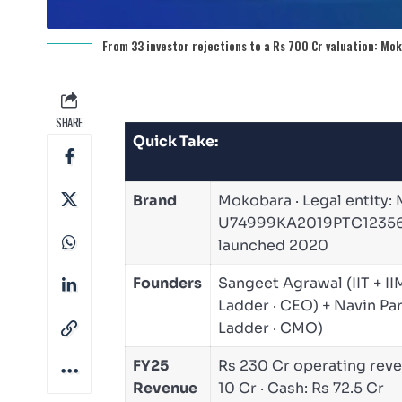
From 33 investor rejections to a Rs 700 Cr valuation: Mo
SHARE
Quick Take:
Brand
Mokobara · Legal entity: 
U74999KA2019PTC123562 ·
launched 2020
Founders
Sangeet Agrawal (IIT + I
Ladder · CEO) + Navin P
Ladder · CMO)
FY25
Rs 230 Cr operating reve
Revenue
10 Cr · Cash: Rs 72.5 Cr