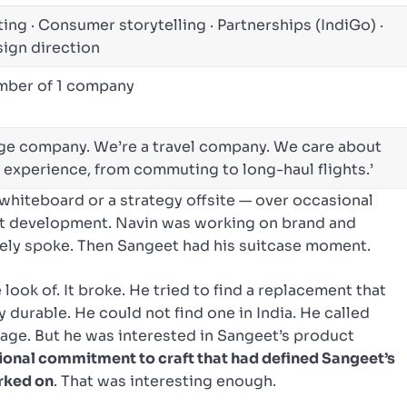
ing · Consumer storytelling · Partnerships (IndiGo) ·
sign direction
ember of 1 company
age company. We’re a travel company. We care about
l experience, from commuting to long-haul flights.’
whiteboard or a strategy offsite — over occasional
t development. Navin was working on brand and
ely spoke. Then Sangeet had his suitcase moment.
look of. It broke. He tried to find a replacement that
durable. He could not find one in India. He called
gage. But he was interested in Sangeet’s product
ational commitment to craft that had defined Sangeet’s
rked on
. That was interesting enough.