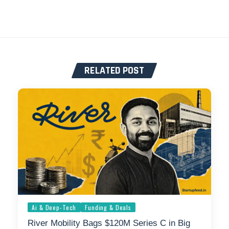
RELATED POST
Ai & Deep-Tech
Funding & Deals
River Mobility Bags $120M Series C in Big