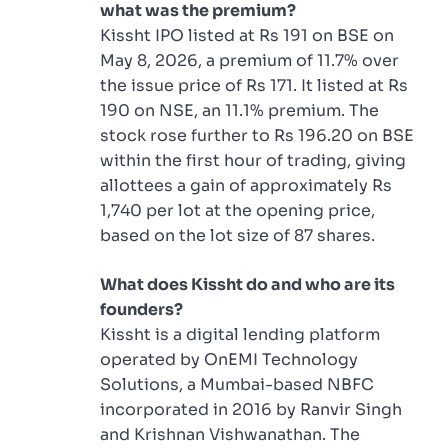
what was the premium?
Kissht IPO listed at Rs 191 on BSE on
May 8, 2026, a premium of 11.7% over
the issue price of Rs 171. It listed at Rs
190 on NSE, an 11.1% premium. The
stock rose further to Rs 196.20 on BSE
within the first hour of trading, giving
allottees a gain of approximately Rs
1,740 per lot at the opening price,
based on the lot size of 87 shares.
What does Kissht do and who are its
founders?
Kissht is a digital lending platform
operated by OnEMI Technology
Solutions, a Mumbai-based NBFC
incorporated in 2016 by Ranvir Singh
and Krishnan Vishwanathan. The