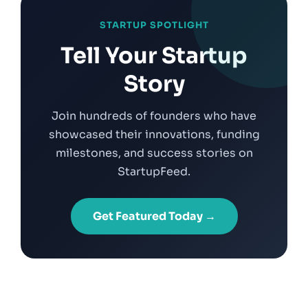
STARTUP SPOTLIGHT
Tell Your Startup
Story
Join hundreds of founders who have
showcased their innovations, funding
milestones, and success stories on
StartupFeed.
Get Featured Today →