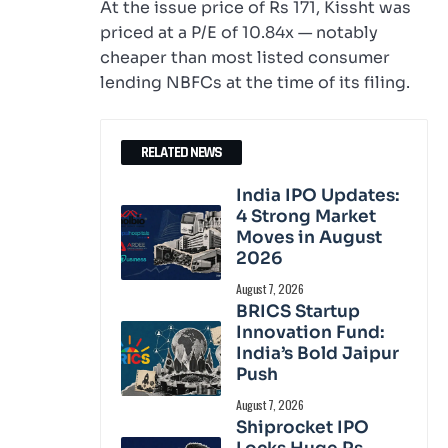
At the issue price of Rs 171, Kissht was
priced at a P/E of 10.84x — notably
cheaper than most listed consumer
lending NBFCs at the time of its filing.
RELATED NEWS
India IPO Updates:
4 Strong Market
Moves in August
2026
August 7, 2026
BRICS Startup
Innovation Fund:
India’s Bold Jaipur
Push
August 7, 2026
Shiprocket IPO