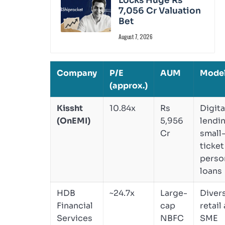
Locks Huge Rs
7,056 Cr Valuation
Bet
August 7, 2026
Company
P/E
AUM
Mode
(approx.)
Kissht
10.84x
Rs
Digita
(OnEMI)
5,956
lendin
Cr
small
ticket
perso
loans
HDB
~24.7x
Large-
Divers
Financial
cap
retail
Services
NBFC
SME