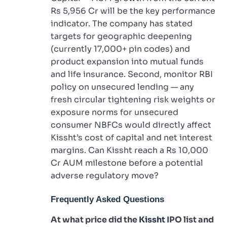
Rs 5,956 Cr will be the key performance
indicator. The company has stated
targets for geographic deepening
(currently 17,000+ pin codes) and
product expansion into mutual funds
and life insurance. Second, monitor RBI
policy on unsecured lending — any
fresh circular tightening risk weights or
exposure norms for unsecured
consumer NBFCs would directly affect
Kissht’s cost of capital and net interest
margins. Can Kissht reach a Rs 10,000
Cr AUM milestone before a potential
adverse regulatory move?
Frequently Asked Questions
At what price did the
Kissht
IPO list and