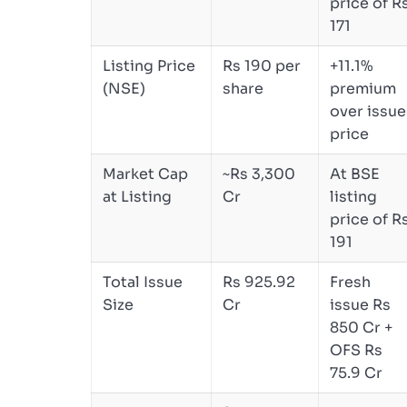
price of R
171
Listing Price
Rs 190 per
+11.1%
(NSE)
share
premium
over issue
price
Market Cap
~Rs 3,300
At BSE
at Listing
Cr
listing
price of R
191
Total Issue
Rs 925.92
Fresh
Size
Cr
issue Rs
850 Cr +
OFS Rs
75.9 Cr