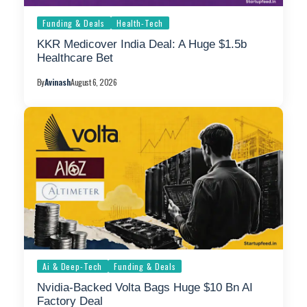
Funding & Deals
Health-Tech
KKR Medicover India Deal: A Huge $1.5b
Healthcare Bet
By
Avinash
August 6, 2026
Ai & Deep-Tech
Funding & Deals
Nvidia-Backed Volta Bags Huge $10 Bn AI
Factory Deal