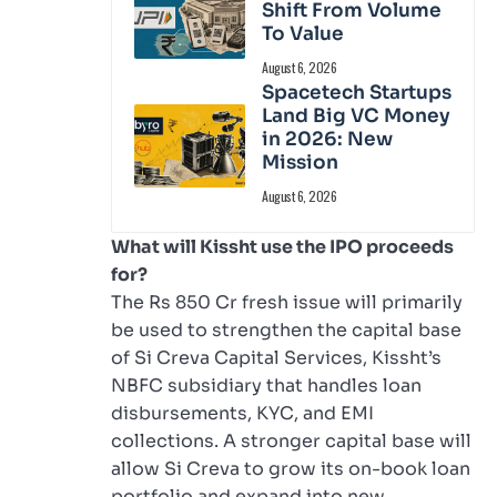
Shift From Volume
To Value
August 6, 2026
Spacetech Startups
Land Big VC Money
in 2026: New
Mission
August 6, 2026
What will Kissht use the IPO proceeds
for?
The Rs 850 Cr fresh issue will primarily
be used to strengthen the capital base
of Si Creva Capital Services, Kissht’s
NBFC subsidiary that handles loan
disbursements, KYC, and EMI
collections. A stronger capital base will
allow Si Creva to grow its on-book loan
portfolio and expand into new