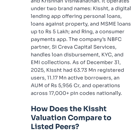
and Krishnan Vishwanathan. It operates
under two brand names: Kissht, a digital
lending app offering personal loans,
loans against property, and MSME loans
up to Rs 5 Lakh; and Ring, a consumer
payments app. The company’s NBFC
partner, Si Creva Capital Services,
handles loan disbursement, KYC, and
EMI collections. As of December 31,
2025, Kissht had 63.73 Mn registered
users, 11.17 Mn active borrowers, an
AUM of Rs 5,956 Cr, and operations
across 17,000+ pin codes nationally.
How Does the Kissht
Valuation Compare to
Listed Peers?