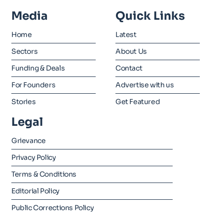
Media
Quick Links
Home
Latest
Sectors
About Us
Funding & Deals
Contact
For Founders
Advertise with us
Stories
Get Featured
Legal
Grievance
Privacy Policy
Terms & Conditions
Editorial Policy
Public Corrections Policy