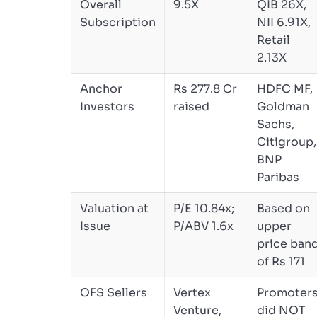
Overall
9.5X
QIB 26X,
Subscription
NII 6.91X,
Retail
2.13X
Anchor
Rs 277.8 Cr
HDFC MF,
Investors
raised
Goldman
Sachs,
Citigroup,
BNP
Paribas
Valuation at
P/E 10.84x;
Based on
Issue
P/ABV 1.6x
upper
price ban
of Rs 171
OFS Sellers
Vertex
Promoter
Venture,
did NOT