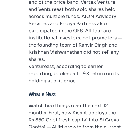
end of the price band. Vertex Venture
and Ventureast both sold shares held
across multiple funds. AION Advisory
Services and Endiya Partners also
participated in the OFS. All four are
institutional investors, not promoters —
the founding team of Ranvir Singh and
Krishnan Vishwanathan did not sell any
shares.
Ventureast, according to earlier
reporting, booked a 10.9X return on its
holding at exit price.
What’s Next
Watch two things over the next 12
months. First, how Kissht deploys the
Rs 850 Cr of fresh capital into Si Creva
Capital — AUM growth from the current