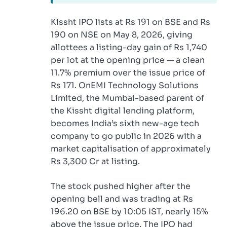
Kissht IPO lists at Rs 191 on BSE and Rs
190 on NSE on May 8, 2026, giving
allottees a listing-day gain of Rs 1,740
per lot at the opening price — a clean
11.7% premium over the issue price of
Rs 171. OnEMI Technology Solutions
Limited, the Mumbai-based parent of
the Kissht digital lending platform,
becomes India’s sixth new-age tech
company to go public in 2026 with a
market capitalisation of approximately
Rs 3,300 Cr at listing.
The stock pushed higher after the
opening bell and was trading at Rs
196.20 on BSE by 10:05 IST, nearly 15%
above the issue price. The IPO had