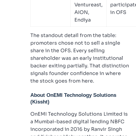
Ventureast,
participat
AION,
in OFS
Endiya
The standout detail from the table:
promoters chose not to sell a single
share in the OFS. Every selling
shareholder was an early institutional
backer exiting partially. That distinction
signals founder confidence in where
the stock goes from here.
About OnEMI Technology Solutions
(Kissht)
OnEMI Technology Solutions Limited is
a Mumbai-based digital lending NBFC
incorporated in 2016 by Ranvir Singh