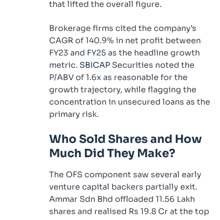
that lifted the overall figure.
Brokerage firms cited the company’s
CAGR of 140.9% in net profit between
FY23 and FY25 as the headline growth
metric.
SBICAP
Securities noted the
P/ABV of 1.6x as reasonable for the
growth trajectory, while flagging the
concentration in unsecured loans as the
primary risk.
Who Sold Shares and How
Much Did They Make?
The OFS component saw several early
venture capital backers partially exit.
Ammar Sdn Bhd offloaded 11.56 Lakh
shares and realised Rs 19.8 Cr at the top