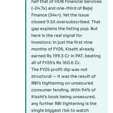
half that of HDB Financial Services
(~24.7x) and one-third of Bajaj
Finance (34x+). Yet the issue
closed 9.5X oversubscribed. That
gap explains the listing pop. But
here is the real signal for
investors: in just the first nine
months of FY26, Kissht already
earned Rs 199.3 Cr in PAT, beating
all of FY25’s Rs 160.6 Cr.
The FY25 profit dip was not
structural — it was the result of
RBI’s tightening on unsecured
consumer lending. With 94% of
Kissht’s book being unsecured,
any further RBI tightening is the
single biggest risk to watch