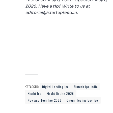
2026. Have a tip? Write to us at
editorial@startupfeed.in.
TAGGED:
Digital Lending Ipo
Fintech Ipo India
Kissht Ipo
Kissht Listing 2026
New Age Tech Ipo 2026
Onemi Technology Ipo