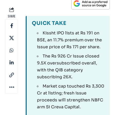
SHARE
QUICK TAKE
Kissht IPO lists at Rs 191 on
BSE, an 11.7% premium over the
issue price of Rs 171 per share.
The Rs 926 Cr issue closed
9.5X oversubscribed overall,
with the QIB category
subscribing 26X.
Market cap touched Rs 3,300
Cr at listing; fresh issue
proceeds will strengthen NBFC
arm Si Creva Capital.