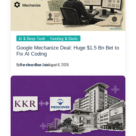
Ai & Deep-Tech
Funding & Deals
Google Mechanize Deal: Huge $1.5 Bn Bet to
Fix AI Coding
By
Harshvardhan Jain
August 6, 2026