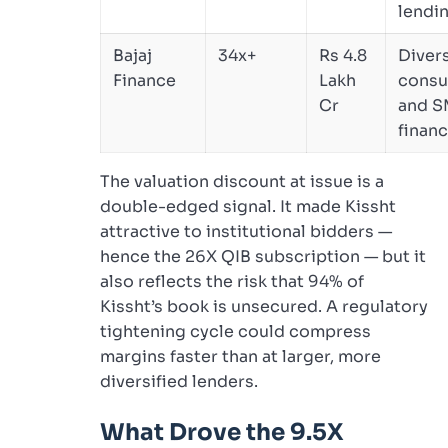
lendi
Bajaj
34x+
Rs 4.8
Divers
Finance
Lakh
cons
Cr
and S
finan
The valuation discount at issue is a
double-edged signal. It made Kissht
attractive to institutional bidders —
hence the 26X QIB subscription — but it
also reflects the risk that 94% of
Kissht’s book is unsecured. A regulatory
tightening cycle could compress
margins faster than at larger, more
diversified lenders.
What Drove the 9.5X