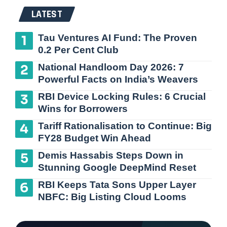
LATEST
Tau Ventures AI Fund: The Proven
0.2 Per Cent Club
National Handloom Day 2026: 7
Powerful Facts on India’s Weavers
RBI Device Locking Rules: 6 Crucial
Wins for Borrowers
Tariff Rationalisation to Continue: Big
FY28 Budget Win Ahead
Demis Hassabis Steps Down in
Stunning Google DeepMind Reset
RBI Keeps Tata Sons Upper Layer
NBFC: Big Listing Cloud Looms