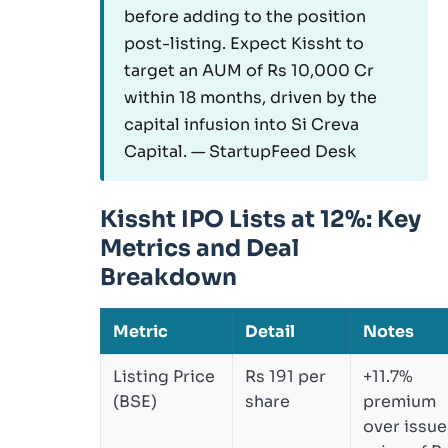
before adding to the position
post-listing. Expect Kissht to
target an AUM of Rs 10,000 Cr
within 18 months, driven by the
capital infusion into Si Creva
Capital. — StartupFeed Desk
Kissht IPO Lists at 12%: Key
Metrics and Deal
Breakdown
Metric
Detail
Notes
Listing Price
Rs 191 per
+11.7%
(BSE)
share
premium
over issue