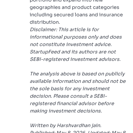
geographies and product categories
including secured loans and insurance
distribution.
Disclaimer: This article is for
informational purposes only and does
not constitute investment advice.
StartupFeed and its authors are not
SEBI-registered investment advisors.
The analysis above is based on publicly
available information and should not be
the sole basis for any investment
decision. Please consult a SEBI-
registered financial advisor before
making investment decisions.
Written by Harshvardhan jain.
Published: May 8, 2026. Updated: May 8,