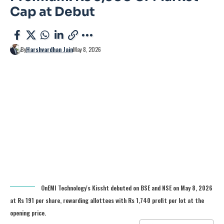
Cap at Debut
By
Harshvardhan Jain
May 8, 2026
OnEMI Technology's Kissht debuted on BSE and NSE on May 8, 2026
at Rs 191 per share, rewarding allottees with Rs 1,740 profit per lot at the
opening price.