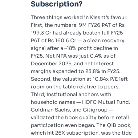
Subscription?
Three things worked in Kissht’s favour.
First, the numbers: 9M FY26 PAT of Rs
199.3 Cr had already beaten full FY25
PAT of Rs 160.6 Cr — a clean recovery
signal after a ~18% profit decline in
FY25. Net NPA was just 0.4% as of
December 2025, and net interest
margins expanded to 23.8% in FY25.
Second, the valuation at 10.84x P/E left
room on the table relative to peers.
Third, institutional anchors with
household names — HDFC Mutual Fund,
Goldman Sachs, and Citigroup —
validated the book quality before retail
participation even began. The QIB book,
which hit 26X subscription, was the tide