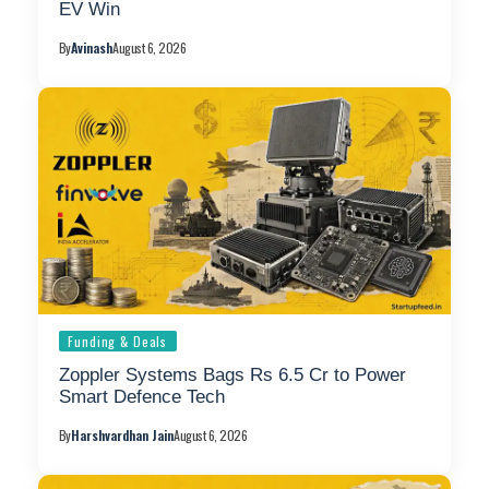
EV Win
By
Avinash
August 6, 2026
Funding & Deals
Zoppler Systems Bags Rs 6.5 Cr to Power
Smart Defence Tech
By
Harshvardhan Jain
August 6, 2026