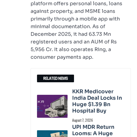
platform offers personal loans, loans
against property, and MSME loans
primarily through a mobile app with
minimal documentation. As of
December 2025, it had 63.73 Mn
registered users and an AUM of Rs
5,956 Cr. It also operates Ring, a
consumer payments app.
RELATED NEWS
KKR Medicover
India Deal Locks In
Huge $1.39 Bn
Hospital Buy
August 7, 2026
UPI MDR Return
Looms: A Huge