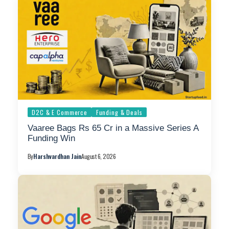
D2C & E Commerce
Funding & Deals
Vaaree Bags Rs 65 Cr in a Massive Series A
Funding Win
By
Harshvardhan Jain
August 6, 2026