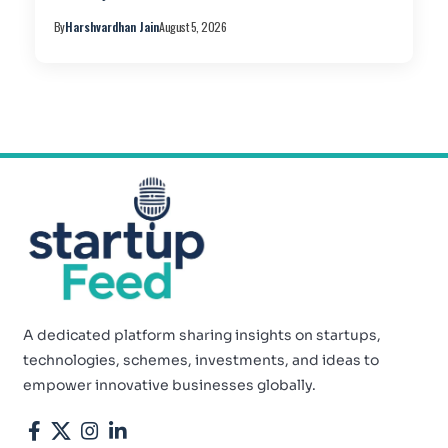
By
Harshvardhan Jain
August 5, 2026
A dedicated platform sharing insights on startups,
technologies, schemes, investments, and ideas to
empower innovative businesses globally.