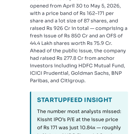
opened from April 30 to May 5, 2026,
with a price band of Rs 162–171 per
share and a lot size of 87 shares, and
raised Rs 926 Cr in total — comprising a
fresh issue of Rs 850 Cr and an OFS of
44.4 Lakh shares worth Rs 75.9 Cr.
Ahead of the public issue, the company
had raised Rs 277.8 Cr from anchor
investors including HDFC Mutual Fund,
ICICI Prudential, Goldman Sachs, BNP
Paribas, and Citigroup.
STARTUPFEED INSIGHT
The number most analysts missed:
Kissht IPO’s P/E at the issue price
of Rs 171 was just 10.84x — roughly