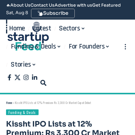
🔥
About Us
Contact Us
Advertise with us
Get Featured
Sat, Aug 8
Subscribe
Home
Latest
Sectors
Funding & Deals
For Founders
Stories
Home
»
Kissht IPO Lists at 12% Premium: Rs 3,300 Cr Market Cap at Debut
Funding & Deals
Kissht IPO Lists at 12%
Premium: Rs 3,300 Cr Market