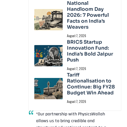
National
Handloom Day
2026: 7 Powerful
Facts on India’s
Weavers
August 7, 2026
BRICS Startup
Innovation Fund:
India’s Bold Jaipur
Push
August 7, 2026
Tariff
Rationalisation to
Continue: Big FY28
Budget Win Ahead
August 7, 2026
“Our partnership with PhysicsWallah
allows us to bring credible and