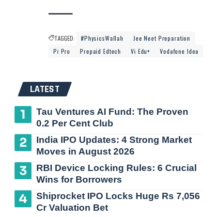
TAGGED:
#PhysicsWallah
Jee Neet Preparation
Pi Pro
Prepaid Edtech
Vi Edu+
Vodafone Idea
LATEST
Tau Ventures AI Fund: The Proven
0.2 Per Cent Club
India IPO Updates: 4 Strong Market
Moves in August 2026
RBI Device Locking Rules: 6 Crucial
Wins for Borrowers
Shiprocket IPO Locks Huge Rs 7,056
Cr Valuation Bet