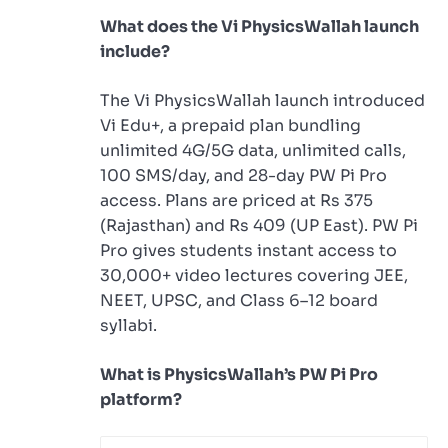
What does the Vi PhysicsWallah launch
include?
The Vi PhysicsWallah launch introduced
Vi Edu+, a prepaid plan bundling
unlimited 4G/5G data, unlimited calls,
100 SMS/day, and 28-day PW Pi Pro
access. Plans are priced at Rs 375
(Rajasthan) and Rs 409 (UP East). PW Pi
Pro gives students instant access to
30,000+ video lectures covering JEE,
NEET, UPSC, and Class 6–12 board
syllabi.
What is PhysicsWallah’s PW Pi Pro
platform?