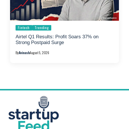
Fintech
Trending
Airtel Q1 Results: Profit Soars 37% on
Strong Postpaid Surge
By
Avinash
August 5, 2026