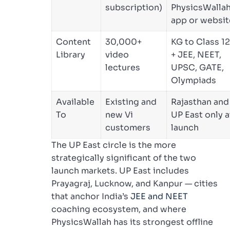
subscription)
PhysicsWalla
app or websit
Content
30,000+
KG to Class 12
Library
video
+ JEE, NEET,
lectures
UPSC, GATE,
Olympiads
Available
Existing and
Rajasthan and
To
new Vi
UP East only a
customers
launch
The UP East circle is the more
strategically significant of the two
launch markets. UP East includes
Prayagraj, Lucknow, and Kanpur — cities
that anchor India’s
JEE and NEET
coaching ecosystem, and where
PhysicsWallah has its strongest offline