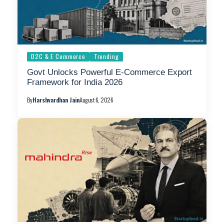
D2C & E Commerce
Trending
Govt Unlocks Powerful E-Commerce Export
Framework for India 2026
By
Harshvardhan Jain
August 6, 2026