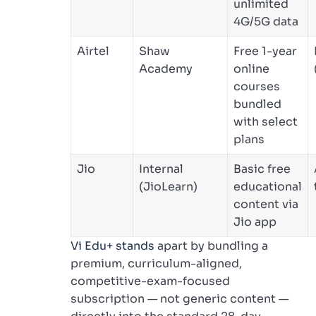
unlimited
4G/5G data
Airtel
Shaw
Free 1-year
Academy
online
courses
bundled
with select
plans
Jio
Internal
Basic free
(JioLearn)
educational
content via
Jio app
Vi Edu+ stands
apart by bundling a
premium, curriculum-aligned,
competitive-exam-focused
subscription — not generic content —