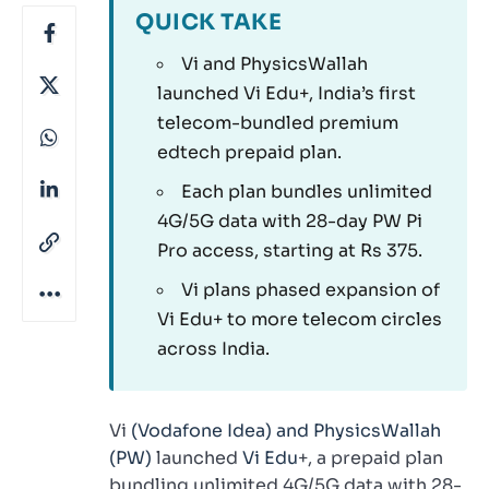
QUICK TAKE
Vi and PhysicsWallah
launched Vi Edu+, India’s first
telecom-bundled premium
edtech prepaid plan.
Each plan bundles unlimited
4G/5G data with 28-day PW Pi
Pro access, starting at Rs 375.
Vi plans phased expansion of
Vi Edu+ to more telecom circles
across India.
Vi
(Vodafone Idea) and PhysicsWallah
(PW)
launched
Vi Edu
+, a prepaid plan
bundling unlimited 4G/5G data with 28-