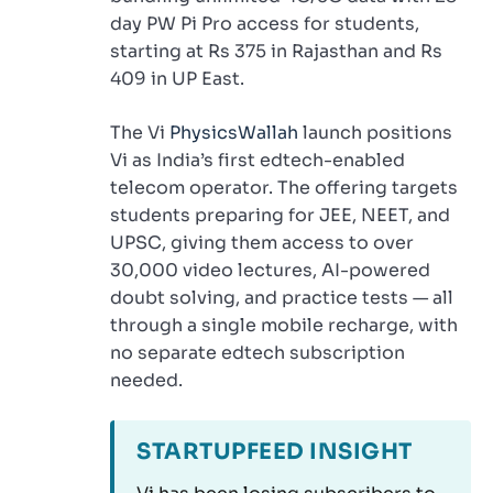
day PW Pi Pro access for students,
starting at Rs 375 in Rajasthan and Rs
409 in UP East.
The Vi
PhysicsWallah
launch positions
Vi as India’s first edtech-enabled
telecom operator. The offering targets
students preparing for JEE, NEET, and
UPSC, giving them access to over
30,000 video lectures, AI-powered
doubt solving, and practice tests — all
through a single mobile recharge, with
no separate edtech subscription
needed.
STARTUPFEED INSIGHT