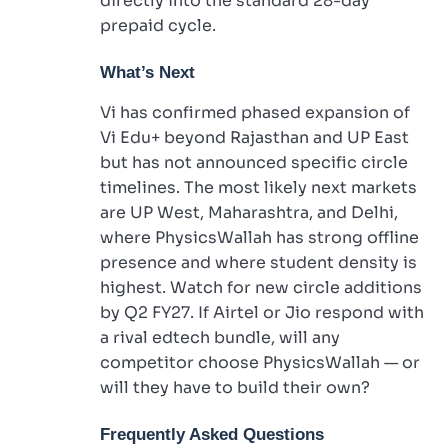
directly into the standard 28-day
prepaid cycle.
What’s Next
Vi has confirmed phased expansion of
Vi Edu+ beyond Rajasthan and UP East
but has not announced specific circle
timelines. The most likely next markets
are UP West, Maharashtra, and Delhi,
where PhysicsWallah has strong offline
presence and where student density is
highest. Watch for new circle additions
by Q2 FY27. If Airtel or Jio respond with
a rival edtech bundle, will any
competitor choose PhysicsWallah — or
will they have to build their own?
Frequently Asked Questions