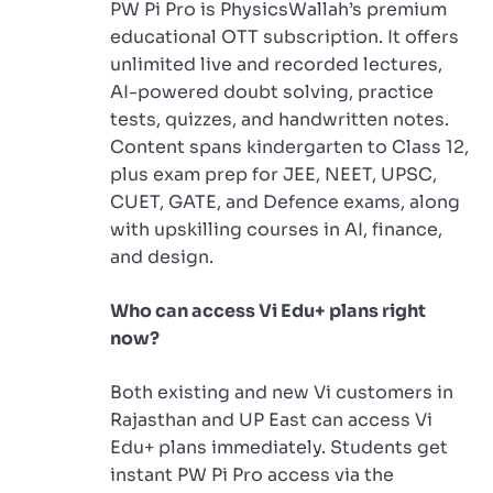
PW Pi Pro is PhysicsWallah’s premium
educational OTT subscription. It offers
unlimited live and recorded lectures,
AI-powered doubt solving, practice
tests, quizzes, and handwritten notes.
Content spans kindergarten to Class 12,
plus exam prep for JEE, NEET, UPSC,
CUET, GATE, and Defence exams, along
with upskilling courses in AI, finance,
and design.
Who can access Vi Edu+ plans right
now?
Both existing and new Vi customers in
Rajasthan and UP East can access Vi
Edu+ plans immediately. Students get
instant PW Pi Pro access via the