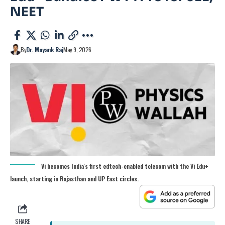
NEET
By
Dr. Mayank Raj
May 9, 2026
Vi becomes India's first edtech-enabled telecom with the Vi Edu+
launch, starting in Rajasthan and UP East circles.
SHARE