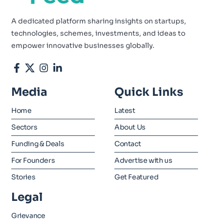
A dedicated platform sharing insights on startups,
technologies, schemes, investments, and ideas to
empower innovative businesses globally.
Media
Quick Links
Home
Latest
Sectors
About Us
Funding & Deals
Contact
For Founders
Advertise with us
Stories
Get Featured
Legal
Grievance