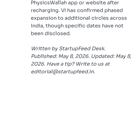
PhysicsWallah app or website after
recharging. Vi has confirmed phased
expansion to additional circles across
India, though specific dates have not
been disclosed.
Written by StartupFeed Desk.
Published: May 8, 2026. Updated: May 8,
2026. Have a tip? Write to us at
editorial@startupfeed.in.