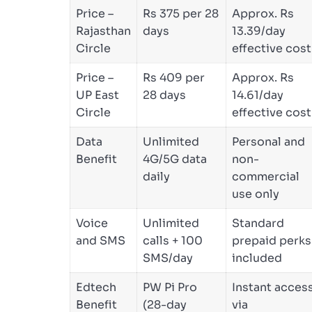
Price –
Rs 375 per 28
Approx. Rs
Rajasthan
days
13.39/day
Circle
effective cost
Price –
Rs 409 per
Approx. Rs
UP East
28 days
14.61/day
Circle
effective cost
Data
Unlimited
Personal and
Benefit
4G/5G data
non-
daily
commercial
use only
Voice
Unlimited
Standard
and SMS
calls + 100
prepaid perks
SMS/day
included
Edtech
PW Pi Pro
Instant acces
Benefit
(28-day
via