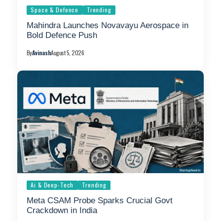
Space & Defence
Trending
Mahindra Launches Novavayu Aerospace in
Bold Defence Push
By
Avinash
August 5, 2026
Ai & Deep-Tech
Trending
Meta CSAM Probe Sparks Crucial Govt
Crackdown in India