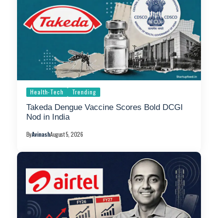
Health-Tech
Trending
Takeda Dengue Vaccine Scores Bold DCGI
Nod in India
By
Avinash
August 5, 2026