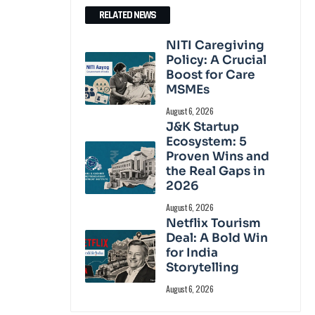
RELATED NEWS
NITI Caregiving
Policy: A Crucial
Boost for Care
MSMEs
August 6, 2026
J&K Startup
Ecosystem: 5
Proven Wins and
the Real Gaps in
2026
August 6, 2026
Netflix Tourism
Deal: A Bold Win
for India
Storytelling
August 6, 2026