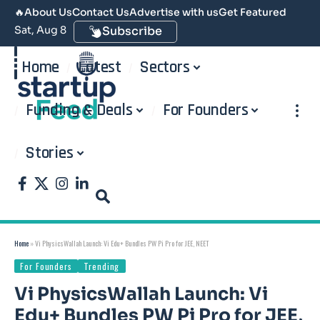
🔥
About Us
Contact Us
Advertise with us
Get Featured
Sat, Aug 8
Subscribe
Home
Latest
Sectors
Funding & Deals
For Founders
Stories
Home
»
Vi PhysicsWallah Launch: Vi Edu+ Bundles PW Pi Pro for JEE, NEET
For Founders
Trending
Vi PhysicsWallah Launch: Vi
Edu+ Bundles PW Pi Pro for JEE,