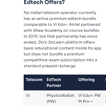
Edtech Offers?
No Indian telecom operator currently
has an active premium edtech bundle
comparable to Vi Edu+. Airtel partnered
with Shaw Academy on course bundles
in 2019, but that partnership has since
ended. Jio’s JioLearn platform offers
basic educational content inside its app
but does not bundle a premium
competitive-exam subscription into a
standard prepaid recharge.
Telecom
EdTech
Offering
Partner
Vi
PhysicsWallah
Vi Edu+: PW
(PW)
Pi Pro +