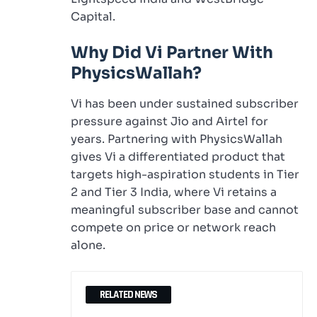
Capital.
Why Did Vi Partner With
PhysicsWallah?
Vi has been under sustained subscriber
pressure against Jio and Airtel for
years. Partnering with PhysicsWallah
gives Vi a differentiated product that
targets high-aspiration students in Tier
2 and Tier 3 India, where Vi retains a
meaningful subscriber base and cannot
compete on price or network reach
alone.
RELATED NEWS