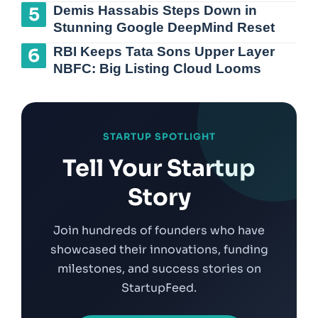
Demis Hassabis Steps Down in
Stunning Google DeepMind Reset
RBI Keeps Tata Sons Upper Layer
NBFC: Big Listing Cloud Looms
STARTUP SPOTLIGHT
Tell Your Startup
Story
Join hundreds of founders who have
showcased their innovations, funding
milestones, and success stories on
StartupFeed.