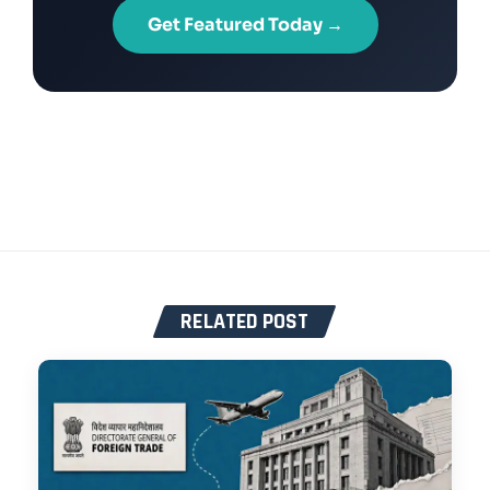
Get Featured Today →
RELATED POST