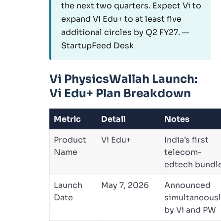
the next two quarters. Expect Vi to
expand Vi Edu+ to at least five
additional circles by Q2 FY27. —
StartupFeed Desk
Vi PhysicsWallah Launch:
Vi Edu+ Plan Breakdown
Metric
Detail
Notes
Product
Vi Edu+
India’s first
Name
telecom-
edtech bundl
Launch
May 7, 2026
Announced
Date
simultaneous
by Vi and PW