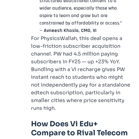
structured educational content to a
wider audience, especially those who
aspire to learn and grow but are
constrained by affordability or access.”
—
Avneesh Khosla, CMO, Vi
For PhysicsWallah, this deal opens a
low-friction subscriber acquisition
channel. PW had 4.5 million paying
subscribers in FY25 — up +23% YoY.
Bundling with a Vi recharge gives PW
instant reach to students who might
not independently pay for a standalone
edtech subscription, particularly in
smaller cities where price sensitivity
runs high.
How Does Vi Edu+
Compare to Rival Telecom