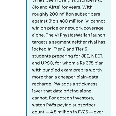
Vi has been losing subscribers to
Jio and Airtel for years. With
roughly 200 million subscribers
against Jio’s 480 million, Vi cannot
win on price or network coverage
alone. The Vi PhysicsWallah launch
targets a segment neither rival has
locked in: Tier 2 and Tier 3
students preparing for JEE, NEET,
and UPSC, for whom a Rs 375 plan
with bundled exam prep is worth
more than a cheaper plain-data
recharge. PW adds a stickiness
layer that data pricing alone
cannot. For edtech investors,
watch PW’s paying subscriber
count — 4.5 million in FY25 — over