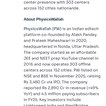
center presence with 303 centers
across 152 cities nationwide.
About PhysicsWallah
PhysicsWallah (PW)
is an Indian edtech
platform co-founded by Alakh Pandey
and Prateek Maheshwari in 2020,
headquartered in Noida, Uttar Pradesh.
The company started as an affordable
JEE and NEET prep YouTube channel in
2016 and now operates 303 offline
centers across 152 cities. PW listed on
NSE and BSE in November 2025, raising
Rs 3,480 Cr via IPO. The company
reported Rs 2,890 Cr in revenue (+49%
YoY) and 4.5 million paying subscribers
in FY25. Key investors include
Lightspeed India and WestBridge