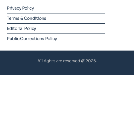
Privacy Policy
Terms & Conditions
Editorial Policy
Public Corrections Policy
All rights are reserved @2026.