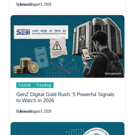
By
Avinash
August 5, 2026
Fintech
Trending
GenZ Digital Gold Rush: 5 Powerful Signals
to Watch in 2026
By
Avinash
August 5, 2026