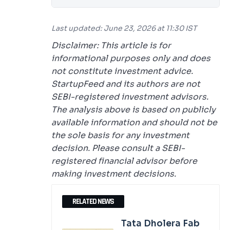
Last updated: June 23, 2026 at 11:30 IST
Disclaimer: This article is for
informational purposes only and does
not constitute investment advice.
StartupFeed and its authors are not
SEBI-registered investment advisors.
The analysis above is based on publicly
available information and should not be
the sole basis for any investment
decision. Please consult a SEBI-
registered financial advisor before
making investment decisions.
RELATED NEWS
Tata Dholera Fab