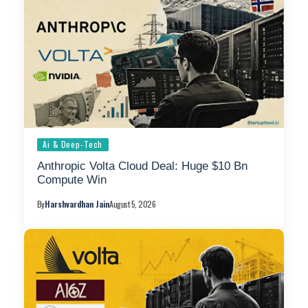
Ai & Deep-Tech
Anthropic Volta Cloud Deal: Huge $10 Bn
Compute Win
By
Harshvardhan Jain
August 5, 2026