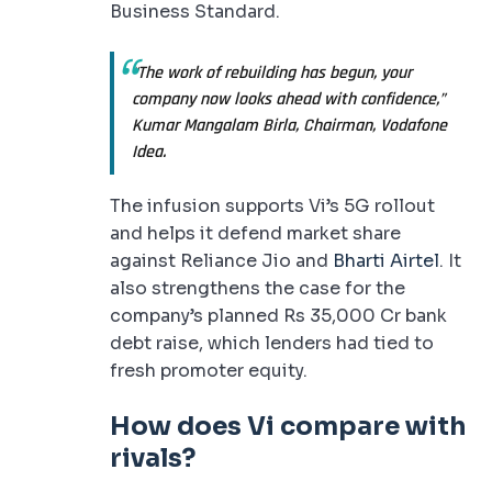
Business Standard.
“The work of rebuilding has begun, your
company now looks ahead with confidence,”
Kumar Mangalam Birla, Chairman, Vodafone
Idea.
The infusion supports Vi’s 5G rollout
and helps it defend market share
against Reliance Jio and
Bharti Airtel
. It
also strengthens the case for the
company’s planned Rs 35,000 Cr bank
debt raise, which lenders had tied to
fresh promoter equity.
How does Vi compare with
rivals?