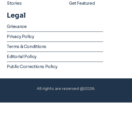
Stories
Get Featured
Legal
Grievance
Privacy Policy
Terms & Conditions
Editorial Policy
Public Corrections Policy
All rights are reserved @2026.