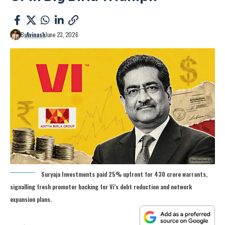
By
Avinash
June 23, 2026
Suryaja Investments paid 25% upfront for 430 crore warrants,
signalling fresh promoter backing for Vi’s debt reduction and network
expansion plans.