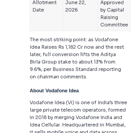
Allotment
June 22,
Approved
Date
2026
by Capital
Raising
Committee
The most striking point: as Vodafone
Idea Raises Rs 1,182 Cr now and the rest
later, full conversion lifts the Aditya
Birla Group stake to about 13% from
9.6%, per Business Standard reporting
on chairman comments.
About Vodafone Idea
Vodafone Idea (Vi) is one of India’s three
large private telecom operators, formed
in 2018 by merging Vodafone India and
Idea Cellular. Headquartered in Mumbai,
it sells mobile voice and data across