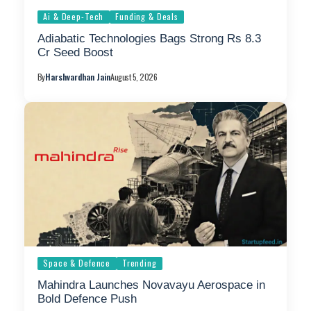
Ai & Deep-Tech
Funding & Deals
Adiabatic Technologies Bags Strong Rs 8.3
Cr Seed Boost
By
Harshvardhan Jain
August 5, 2026
Space & Defence
Trending
Mahindra Launches Novavayu Aerospace in
Bold Defence Push