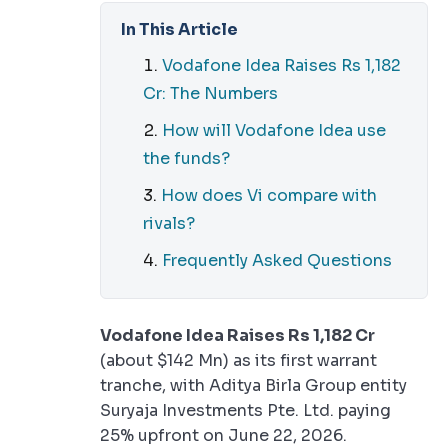
In This Article
Vodafone Idea Raises Rs 1,182
Cr: The Numbers
How will Vodafone Idea use
the funds?
How does Vi compare with
rivals?
Frequently Asked Questions
Vodafone Idea Raises Rs 1,182 Cr
(about $142 Mn) as its first warrant
tranche, with Aditya Birla Group entity
Suryaja Investments Pte. Ltd. paying
25% upfront on June 22, 2026.