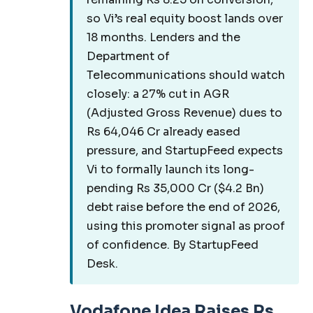
so Vi’s real equity boost lands over
18 months. Lenders and the
Department of
Telecommunications should watch
closely: a 27% cut in AGR
(Adjusted Gross Revenue) dues to
Rs 64,046 Cr already eased
pressure, and StartupFeed expects
Vi to formally launch its long-
pending Rs 35,000 Cr ($4.2 Bn)
debt raise before the end of 2026,
using this promoter signal as proof
of confidence. By StartupFeed
Desk.
Vodafone Idea Raises Rs