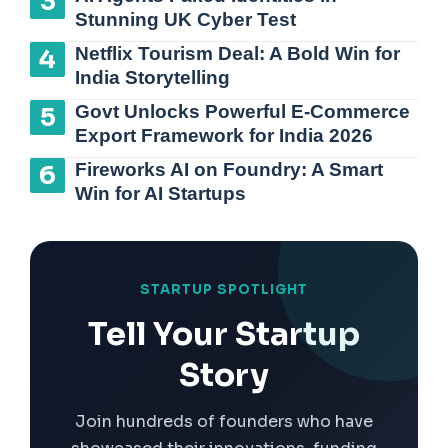
Stunning UK Cyber Test
Netflix Tourism Deal: A Bold Win for
India Storytelling
Govt Unlocks Powerful E-Commerce
Export Framework for India 2026
Fireworks AI on Foundry: A Smart
Win for AI Startups
STARTUP SPOTLIGHT
Tell Your Startup
Story
Join hundreds of founders who have