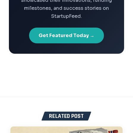
showcased their innovations, funding
milestones, and success stories on
StartupFeed.
Get Featured Today →
RELATED POST