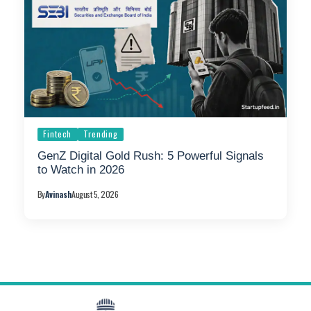
Fintech
Trending
GenZ Digital Gold Rush: 5 Powerful Signals
to Watch in 2026
By
Avinash
August 5, 2026