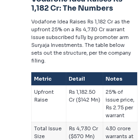
1,182 Cr: The Numbers
Vodafone Idea Raises Rs 1,182 Cr as the
upfront 25% on a Rs 4,730 Cr warrant
issue subscribed fully by promoter arm
Suryaja Investments. The table below
sets out the structure, per the company
filing.
Metric
Detail
Notes
Upfront
Rs 1,182.50
25% of
Raise
Cr ($142 Mn)
issue price,
Rs 2.75 per
warrant
Total Issue
Rs 4,730 Cr
430 crore
Size
($570 Mn)
warrants at