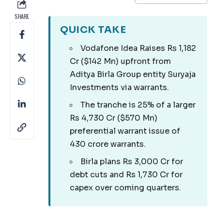
SHARE
QUICK TAKE
Vodafone Idea Raises Rs 1,182
Cr ($142 Mn) upfront from
Aditya Birla Group entity Suryaja
Investments via warrants.
The tranche is 25% of a larger
Rs 4,730 Cr ($570 Mn)
preferential warrant issue of
430 crore warrants.
Birla plans Rs 3,000 Cr for
debt cuts and Rs 1,730 Cr for
capex over coming quarters.