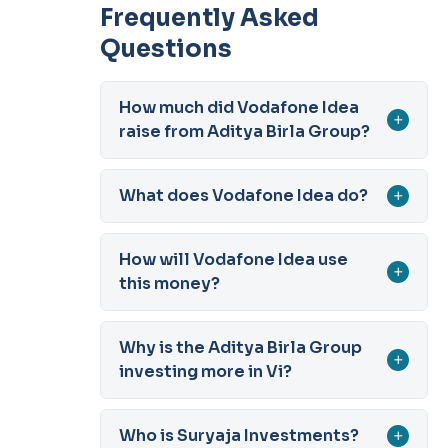
Frequently Asked
Questions
How much did Vodafone Idea
+
raise from Aditya Birla Group?
What does Vodafone Idea do?
+
How will Vodafone Idea use
+
this money?
Why is the Aditya Birla Group
+
investing more in Vi?
Who is Suryaja Investments?
+