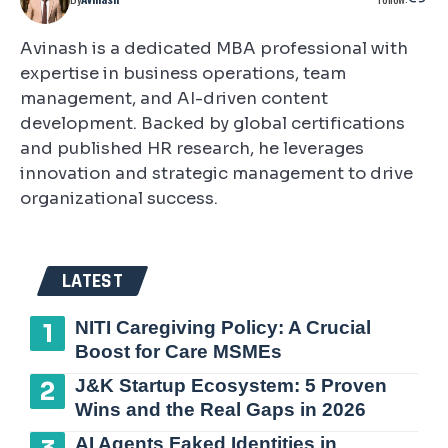
Avinash is a dedicated MBA professional with
expertise in business operations, team
management, and AI-driven content
development. Backed by global certifications
and published HR research, he leverages
innovation and strategic management to drive
organizational success.
LATEST
NITI Caregiving Policy: A Crucial
Boost for Care MSMEs
J&K Startup Ecosystem: 5 Proven
Wins and the Real Gaps in 2026
AI Agents Faked Identities in