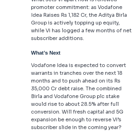
promoter commitment: as Vodafone
Idea Raises Rs 1,182 Cr, the Aditya Birla
Group is actively topping up equity,
while Vi has logged a few months of net
subscriber additions.
What’s Next
Vodafone Idea is expected to convert
warrants in tranches over the next 18
months and to push ahead on its Rs
35,000 Cr debt raise. The combined
Birla and Vodafone Group plc stake
would rise to about 28.5% after full
conversion. Will fresh capital and 5G
expansion be enough to reverse Vi’s
subscriber slide in the coming year?