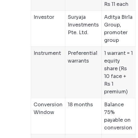
Rs 11 each
Investor
Suryaja
Aditya Birla
Investments
Group,
Pte. Ltd.
promoter
group
Instrument
Preferential
1 warrant = 1
warrants
equity
share (Rs
10 face +
Rs 1
premium)
Conversion
18 months
Balance
Window
75%
payable on
conversion