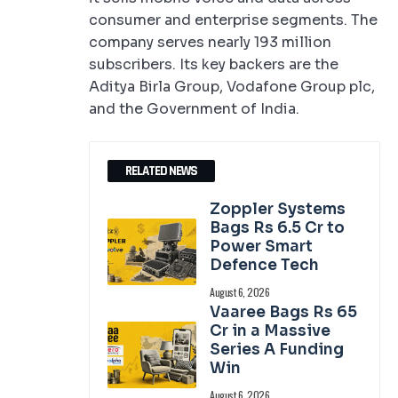
consumer and enterprise segments. The
company serves nearly 193 million
subscribers. Its key backers are the
Aditya Birla Group, Vodafone Group plc,
and the Government of India.
RELATED NEWS
Zoppler Systems
Bags Rs 6.5 Cr to
Power Smart
Defence Tech
August 6, 2026
Vaaree Bags Rs 65
Cr in a Massive
Series A Funding
Win
August 6, 2026