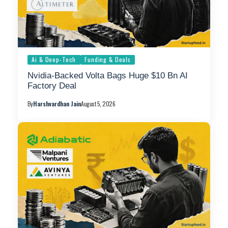
Ai & Deep-Tech
Funding & Deals
Nvidia-Backed Volta Bags Huge $10 Bn AI
Factory Deal
By
Harshvardhan Jain
August 5, 2026