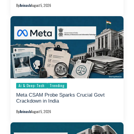
By
Avinash
August 5, 2026
Ai & Deep-Tech
Trending
Meta CSAM Probe Sparks Crucial Govt
Crackdown in India
By
Avinash
August 5, 2026