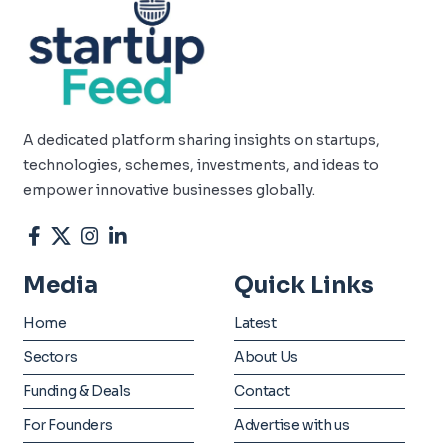
A dedicated platform sharing insights on startups,
technologies, schemes, investments, and ideas to
empower innovative businesses globally.
Media
Quick Links
Home
Latest
Sectors
About Us
Funding & Deals
Contact
For Founders
Advertise with us