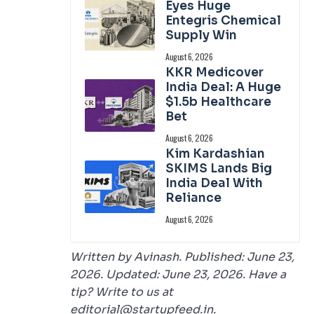
Eyes Huge
Entegris Chemical
Supply Win
August 6, 2026
KKR Medicover
India Deal: A Huge
$1.5b Healthcare
Bet
August 6, 2026
Kim Kardashian
SKIMS Lands Big
India Deal With
Reliance
August 6, 2026
Written by Avinash. Published: June 23,
2026. Updated: June 23, 2026. Have a
tip? Write to us at
editorial@startupfeed.in.