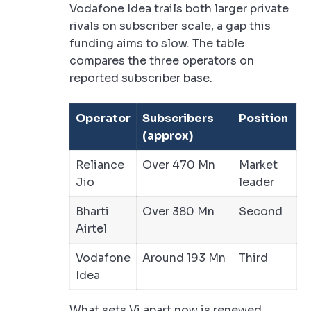
Vodafone Idea trails both larger private
rivals on subscriber scale, a gap this
funding aims to slow. The table
compares the three operators on
reported subscriber base.
Operator
Subscribers
Position
(approx)
Reliance
Over 470 Mn
Market
Jio
leader
Bharti
Over 380 Mn
Second
Airtel
Vodafone
Around 193 Mn
Third
Idea
What sets Vi apart now is renewed