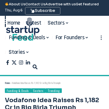
About Us
Contact Us
Advertise with us
Get Featured
Thu, Aug 6
Subscribe
Home
Latest
Sectors
Funding & Deals
For Founders
Stories
Home
»
Vodafone Idea Raises Rs 1,182 Cr in Big Birla Triumph
Funding & Deals
Sectors
Trending
Vodafone Idea Raises Rs 1,182
Cr in Big Birla Triumph