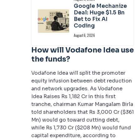
Google Mechanize
Deal: Huge $1.5 Bn
Bet to Fix AI
Coding
August 6, 2026
How will Vodafone Idea use
the funds?
Vodafone Idea will split the promoter
equity infusion between debt reduction
and network upgrades. As Vodafone
Idea Raises Rs 1,182 Cr in this first
tranche, chairman Kumar Mangalam Birla
told shareholders that Rs 3,000 Cr ($361
Mn) would go toward cutting debt,
while Rs 1,730 Cr ($208 Mn) would fund
capital expenditure, according to