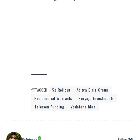
TAGGED:
5g Rollout
Aditya Birla Group
Preferential Warrants
Suryaja Investments
Telecom Funding
Vodafone Idea
Follow:
By
Avinash