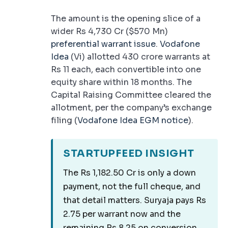
The amount is the opening slice of a
wider Rs 4,730 Cr ($570 Mn)
preferential warrant issue
.
Vodafone
Idea
(Vi) allotted 430 crore warrants at
Rs 11 each, each convertible into one
equity share within 18 months. The
Capital Raising Committee cleared the
allotment, per the company’s exchange
filing (
Vodafone Idea EGM notice
).
STARTUPFEED INSIGHT
The Rs 1,182.50 Cr is only a down
payment, not the full cheque, and
that detail matters. Suryaja pays Rs
2.75 per warrant now and the
remaining Rs 8.25 on conversion,