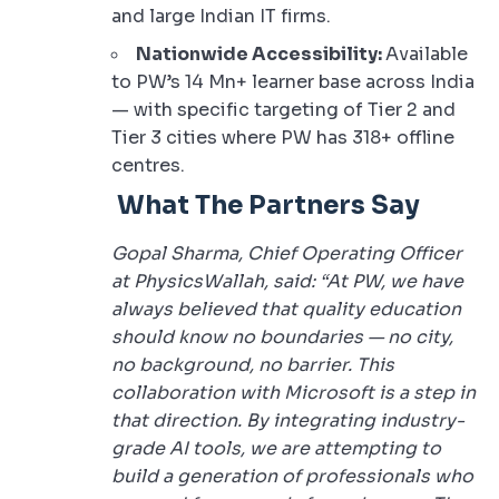
and large Indian IT firms.
Nationwide Accessibility:
Available
to PW’s 14 Mn+ learner base across India
— with specific targeting of Tier 2 and
Tier 3 cities where PW has 318+ offline
centres.
What The Partners Say
Gopal Sharma, Chief Operating Officer
at PhysicsWallah, said: “At PW, we have
always believed that quality education
should know no boundaries — no city,
no background, no barrier. This
collaboration with Microsoft is a step in
that direction. By integrating industry-
grade AI tools, we are attempting to
build a generation of professionals who