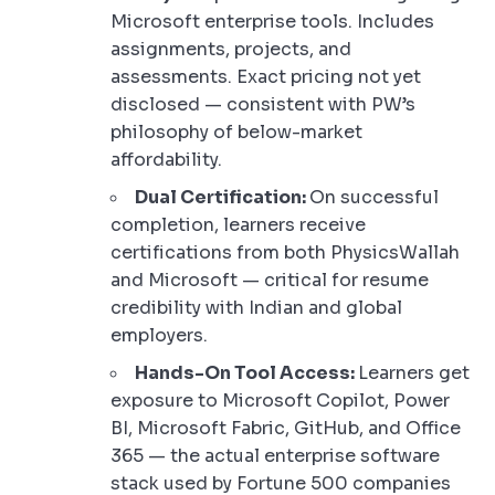
Microsoft enterprise tools. Includes
assignments, projects, and
assessments. Exact pricing not yet
disclosed — consistent with PW’s
philosophy of below-market
affordability.
Dual Certification:
On successful
completion, learners receive
certifications from both PhysicsWallah
and Microsoft — critical for resume
credibility with Indian and global
employers.
Hands-On Tool Access:
Learners get
exposure to Microsoft Copilot, Power
BI, Microsoft Fabric, GitHub, and Office
365 — the actual enterprise software
stack used by Fortune 500 companies