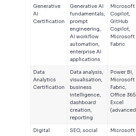
Generative
Generative AI
Microsoft
AI
fundamentals,
Copilot,
Certification
prompt
GitHub
engineering,
Copilot,
AI workflow
Microsoft
automation,
Fabric
enterprise AI
applications
Data
Data analysis,
Power BI,
Analytics
visualisation,
Microsoft
Certification
business
Fabric,
intelligence,
Office 365
dashboard
Excel
creation,
(advanced
reporting
Digital
SEO, social
Microsoft