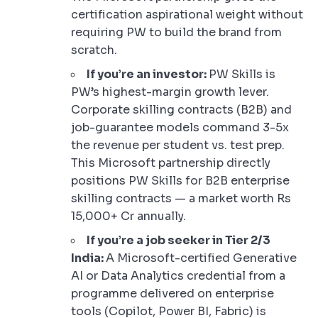
certification aspirational weight without
requiring PW to build the brand from
scratch.
If you’re an investor:
PW Skills is
PW’s highest-margin growth lever.
Corporate skilling contracts (B2B) and
job-guarantee models command 3-5x
the revenue per student vs. test prep.
This Microsoft partnership directly
positions PW Skills for B2B enterprise
skilling contracts — a market worth Rs
15,000+ Cr annually.
If you’re a job seeker in Tier 2/3
India:
A Microsoft-certified Generative
AI or Data Analytics credential from a
programme delivered on enterprise
tools (Copilot, Power BI, Fabric) is