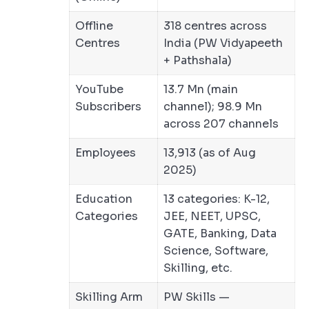
Offline
318 centres across
Centres
India (PW Vidyapeeth
+ Pathshala)
YouTube
13.7 Mn (main
Subscribers
channel); 98.9 Mn
across 207 channels
Employees
13,913 (as of Aug
2025)
Education
13 categories: K-12,
Categories
JEE, NEET, UPSC,
GATE, Banking, Data
Science, Software,
Skilling, etc.
Skilling Arm
PW Skills —