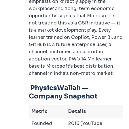
emphasis on ‘directly apply in the
workplace’ and ‘long-term economic
opportunity’ signals that Microsoft is
not treating this as a CSR initiative — it
is a market development play. Every
learner trained on Copilot, Power BI, and
GitHub is a future enterprise user, a
channel customer, and a product
adoption vector. PW’s 14 Mn learner
base is Microsoft’s best distribution
channel in India’s non-metro market.
PhysicsWallah —
Company Snapshot
Metric
Details
Founded
2016 (YouTube