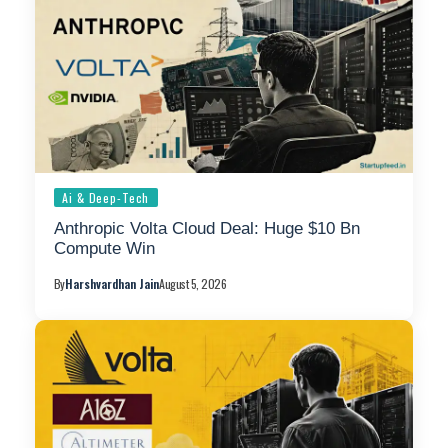
Ai & Deep-Tech
Anthropic Volta Cloud Deal: Huge $10 Bn
Compute Win
By
Harshvardhan Jain
August 5, 2026