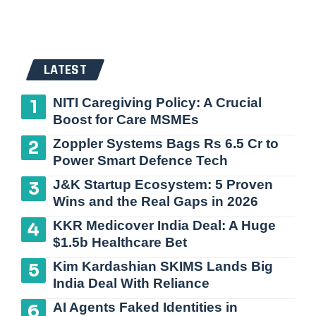
LATEST
NITI Caregiving Policy: A Crucial
Boost for Care MSMEs
Zoppler Systems Bags Rs 6.5 Cr to
Power Smart Defence Tech
J&K Startup Ecosystem: 5 Proven
Wins and the Real Gaps in 2026
KKR Medicover India Deal: A Huge
$1.5b Healthcare Bet
Kim Kardashian SKIMS Lands Big
India Deal With Reliance
AI Agents Faked Identities in