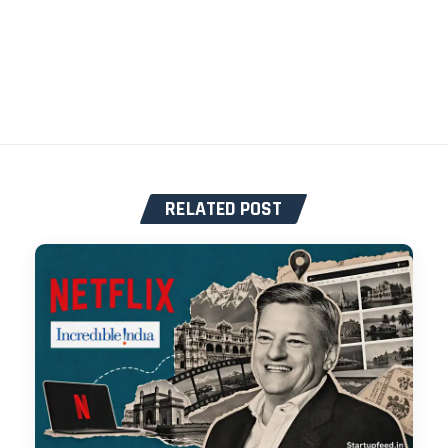
RELATED POST