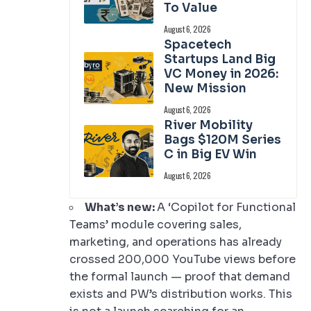
To Value
August 6, 2026
Spacetech
Startups Land Big
VC Money in 2026:
New Mission
August 6, 2026
River Mobility
Bags $120M Series
C in Big EV Win
August 6, 2026
What’s new:
A ‘Copilot for Functional
Teams’ module covering sales,
marketing, and operations has already
crossed 200,000 YouTube views before
the formal launch — proof that demand
exists and PW’s distribution works. This