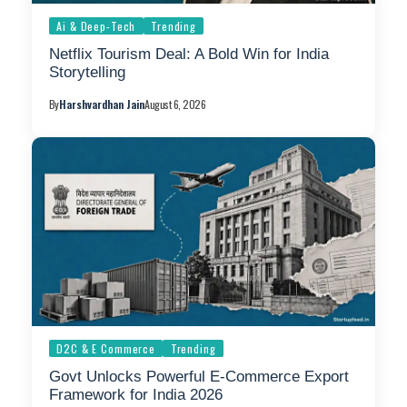
Ai & Deep-Tech
Trending
Netflix Tourism Deal: A Bold Win for India
Storytelling
By
Harshvardhan Jain
August 6, 2026
D2C & E Commerce
Trending
Govt Unlocks Powerful E-Commerce Export
Framework for India 2026