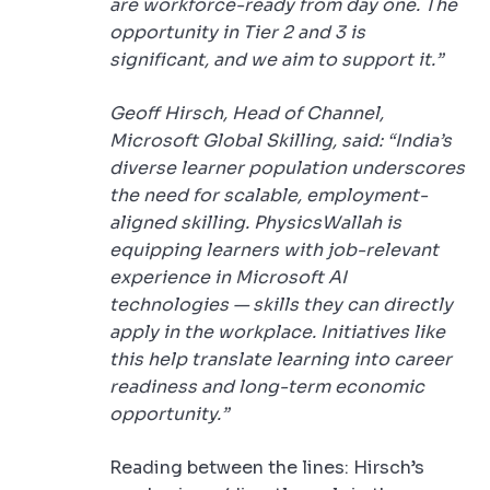
are workforce-ready from day one. The
opportunity in Tier 2 and 3 is
significant, and we aim to support it.”
Geoff Hirsch, Head of Channel,
Microsoft Global Skilling, said: “India’s
diverse learner population underscores
the need for scalable, employment-
aligned skilling. PhysicsWallah is
equipping learners with job-relevant
experience in Microsoft AI
technologies — skills they can directly
apply in the workplace. Initiatives like
this help translate learning into career
readiness and long-term economic
opportunity.”
Reading between the lines: Hirsch’s