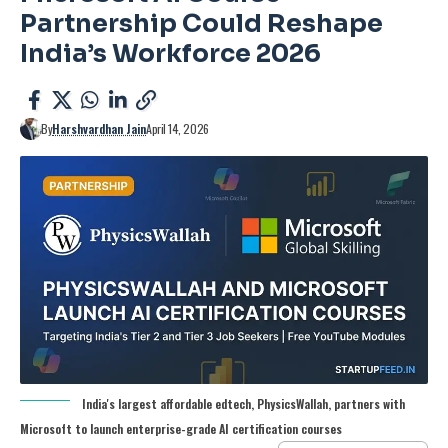
Partnership Could Reshape
India’s Workforce 2026
By
Harshvardhan Jain
April 14, 2026
India's largest affordable edtech, PhysicsWallah, partners with
Microsoft to launch enterprise-grade AI certification courses