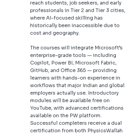
reach students, job seekers, and early
professionals in Tier 2 and Tier 3 cities,
where AI-focused skilling has
historically been inaccessible due to
cost and geography.
The courses will integrate Microsoft’s
enterprise-grade tools — including
Copilot, Power BI, Microsoft Fabric,
GitHub, and Office 365 — providing
learners with hands-on experience in
workflows that major Indian and global
employers actually use. Introductory
modules will be available free on
YouTube, with advanced certifications
available on the PW platform.
Successful completers receive a dual
certification from both PhysicsWallah