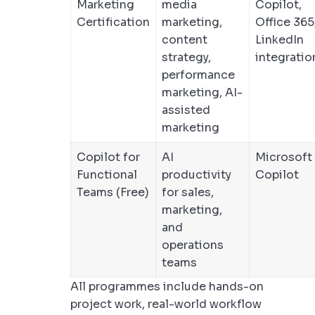
Marketing
media
Copilot,
Certification
marketing,
Office 365
content
LinkedIn
strategy,
integratio
performance
marketing, AI-
assisted
marketing
Copilot for
AI
Microsoft
Functional
productivity
Copilot
Teams (Free)
for sales,
marketing,
and
operations
teams
All programmes include hands-on
project work, real-world workflow