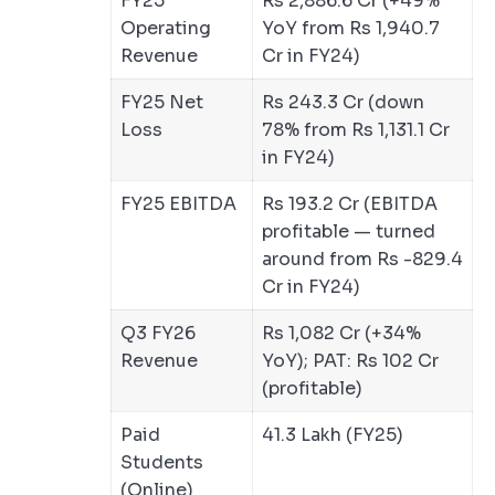
FY25
Rs 2,886.6 Cr (+49%
Operating
YoY from Rs 1,940.7
Revenue
Cr in FY24)
FY25 Net
Rs 243.3 Cr (down
Loss
78% from Rs 1,131.1 Cr
in FY24)
FY25 EBITDA
Rs 193.2 Cr (EBITDA
profitable — turned
around from Rs -829.4
Cr in FY24)
Q3 FY26
Rs 1,082 Cr (+34%
Revenue
YoY); PAT: Rs 102 Cr
(profitable)
Paid
41.3 Lakh (FY25)
Students
(Online)