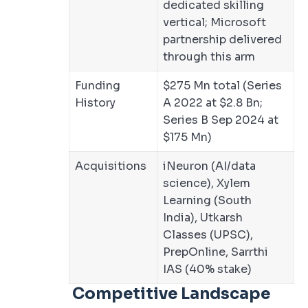
dedicated skilling
vertical; Microsoft
partnership delivered
through this arm
Funding
$275 Mn total (Series
History
A 2022 at $2.8 Bn;
Series B Sep 2024 at
$175 Mn)
Acquisitions
iNeuron (AI/data
science), Xylem
Learning (South
India), Utkarsh
Classes (UPSC),
PrepOnline, Sarrthi
IAS (40% stake)
Competitive Landscape