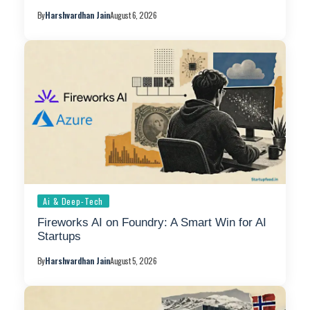
By
Harshvardhan Jain
August 6, 2026
Ai & Deep-Tech
Fireworks AI on Foundry: A Smart Win for AI
Startups
By
Harshvardhan Jain
August 5, 2026