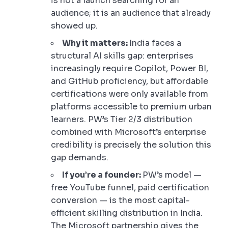
is not a launch searching for an
audience; it is an audience that already
showed up.
Why it matters:
India faces a
structural AI skills gap: enterprises
increasingly require Copilot, Power BI,
and GitHub proficiency, but affordable
certifications were only available from
platforms accessible to premium urban
learners. PW’s Tier 2/3 distribution
combined with Microsoft’s enterprise
credibility is precisely the solution this
gap demands.
If you’re a founder:
PW’s model —
free YouTube funnel, paid certification
conversion — is the most capital-
efficient skilling distribution in India.
The Microsoft partnership gives the