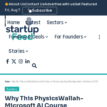
About Us
Contact Us
Advertise with us
Get Featured
Fri, Aug 7
Subscribe
Home
Latest
Sectors
Funding & Deals
For Founders
Stories
Home
»
Why This PhysicsWallah-Microsoft AI Course Partnership Could Reshape India’s Workforce 2026
Sectors
Why This PhysicsWallah-
Microsoft AI Course