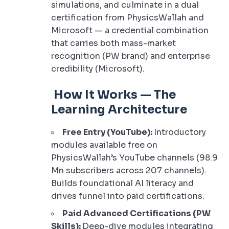
simulations, and culminate in a dual
certification from PhysicsWallah and
Microsoft — a credential combination
that carries both mass-market
recognition (PW brand) and enterprise
credibility (Microsoft).
How It Works — The
Learning Architecture
Free Entry (YouTube):
Introductory
modules available free on
PhysicsWallah’s YouTube channels (98.9
Mn subscribers across 207 channels).
Builds foundational AI literacy and
drives funnel into paid certifications.
Paid Advanced Certifications (PW
Skills):
Deep-dive modules integrating