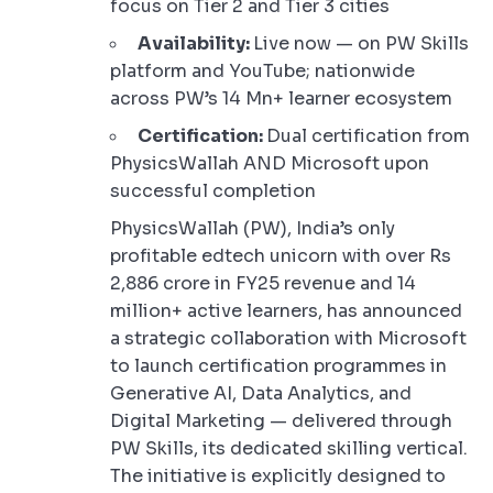
focus on Tier 2 and Tier 3 cities
Availability:
Live now — on PW Skills
platform and YouTube; nationwide
across PW’s 14 Mn+ learner ecosystem
Certification:
Dual certification from
PhysicsWallah AND Microsoft upon
successful completion
PhysicsWallah (PW), India’s only
profitable edtech unicorn with over Rs
2,886 crore in FY25 revenue and 14
million+ active learners, has announced
a strategic collaboration with Microsoft
to launch certification programmes in
Generative AI, Data Analytics, and
Digital Marketing — delivered through
PW Skills, its dedicated skilling vertical.
The initiative is explicitly designed to