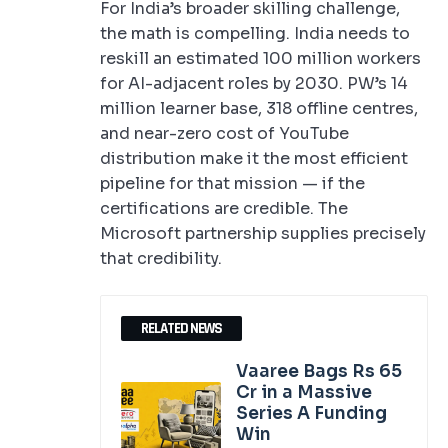
For India’s broader skilling challenge,
the math is compelling. India needs to
reskill an estimated 100 million workers
for AI-adjacent roles by 2030. PW’s 14
million learner base, 318 offline centres,
and near-zero cost of YouTube
distribution make it the most efficient
pipeline for that mission — if the
certifications are credible. The
Microsoft partnership supplies precisely
that credibility.
RELATED NEWS
Vaaree Bags Rs 65
Cr in a Massive
Series A Funding
Win