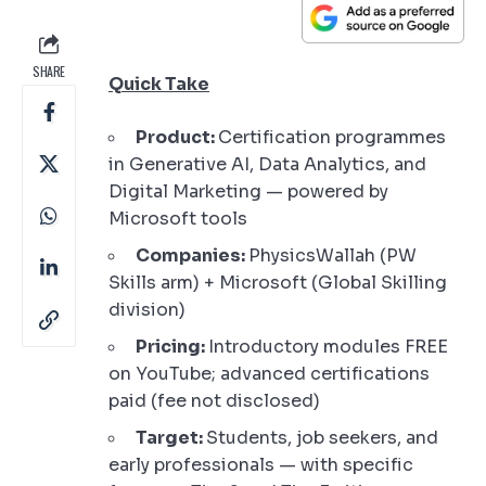
SHARE
Quick Take
Product:
Certification programmes
in Generative AI, Data Analytics, and
Digital Marketing — powered by
Microsoft tools
Companies:
PhysicsWallah (PW
Skills arm) + Microsoft (Global Skilling
division)
Pricing:
Introductory modules FREE
on YouTube; advanced certifications
paid (fee not disclosed)
Target:
Students, job seekers, and
early professionals — with specific