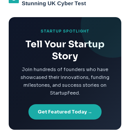
Stunning UK Cyber Test
STARTUP SPOTLIGHT
Tell Your Startup
Story
Join hundreds of founders who have
showcased their innovations, funding
milestones, and success stories on
StartupFeed.
Get Featured Today →