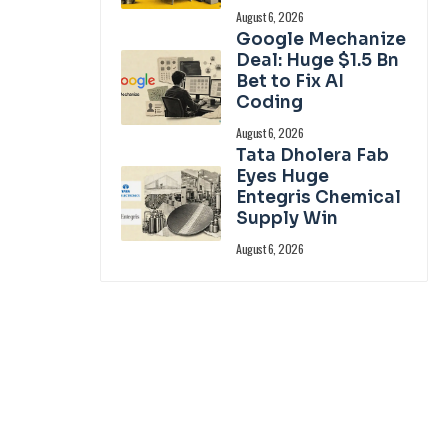
August 6, 2026
Google Mechanize
Deal: Huge $1.5 Bn
Bet to Fix AI
Coding
August 6, 2026
Tata Dholera Fab
Eyes Huge
Entegris Chemical
Supply Win
August 6, 2026