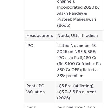
channel);
incorporated 2020 by
Alakh Pandey &
Prateek Maheshwari
(Boob)
Headquarters
Noida, Uttar Pradesh
IPO
Listed November 18,
2025 on NSE & BSE;
IPO size Rs 3,480 Cr
(Rs 3,100 Cr fresh + Rs
380 Cr OFS); listed at
33% premium
Post-IPO
~$5 Bn+ (at listing);
Valuation
~$3.3-3.5 Bn current
(2026)