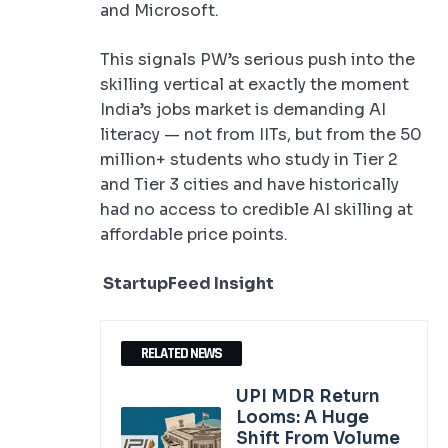
and Microsoft.
This signals PW’s serious push into the
skilling vertical at exactly the moment
India’s jobs market is demanding AI
literacy — not from IITs, but from the 50
million+ students who study in Tier 2
and Tier 3 cities and have historically
had no access to credible AI skilling at
affordable price points.
StartupFeed Insight
RELATED NEWS
UPI MDR Return
Looms: A Huge
Shift From Volume