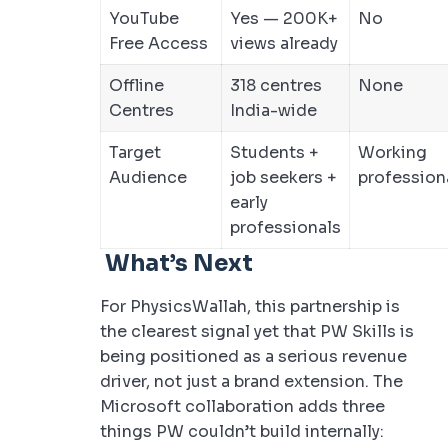
YouTube
Yes — 200K+
No
Free Access
views already
Offline
318 centres
None
Centres
India-wide
Target
Students +
Working
Audience
job seekers +
profession
early
professionals
What’s Next
For PhysicsWallah, this partnership is
the clearest signal yet that PW Skills is
being positioned as a serious revenue
driver, not just a brand extension. The
Microsoft collaboration adds three
things PW couldn’t build internally: