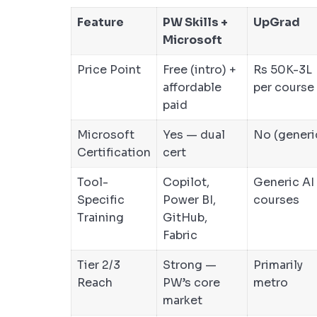
Feature
PW Skills +
UpGrad
Microsoft
Price Point
Free (intro) +
Rs 50K-3L
affordable
per course
paid
Microsoft
Yes — dual
No (generi
Certification
cert
Tool-
Copilot,
Generic AI
Specific
Power BI,
courses
Training
GitHub,
Fabric
Tier 2/3
Strong —
Primarily
Reach
PW’s core
metro
market