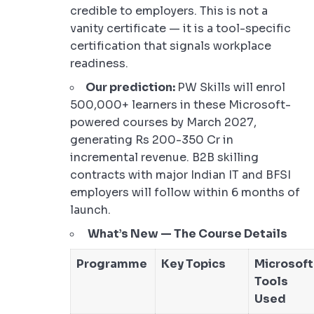
credible to employers. This is not a
vanity certificate — it is a tool-specific
certification that signals workplace
readiness.
Our prediction:
PW Skills will enrol
500,000+ learners in these Microsoft-
powered courses by March 2027,
generating Rs 200-350 Cr in
incremental revenue. B2B skilling
contracts with major Indian IT and BFSI
employers will follow within 6 months of
launch.
What’s New — The Course Details
Programme
Key Topics
Microsoft
Tools
Used