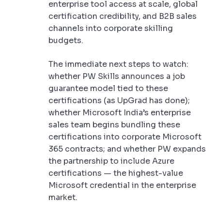
enterprise tool access at scale, global
certification credibility, and B2B sales
channels into corporate skilling
budgets.
The immediate next steps to watch:
whether PW Skills announces a job
guarantee model tied to these
certifications (as UpGrad has done);
whether Microsoft India’s enterprise
sales team begins bundling these
certifications into corporate Microsoft
365 contracts; and whether PW expands
the partnership to include Azure
certifications — the highest-value
Microsoft credential in the enterprise
market.