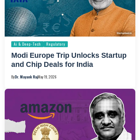
Ai & Deep-Tech
Regulatory
Modi Europe Trip Unlocks Startup
and Chip Deals for India
By
Dr. Mayank Raj
May 19, 2026