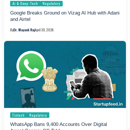
Ai & Deep-Tech
Regulatory
Google Breaks Ground on Vizag AI Hub with Adani
and Airtel
By
Dr. Mayank Raj
April 30, 2026
Fintech
Regulatory
WhatsApp Bans 9,400 Accounts Over Digital