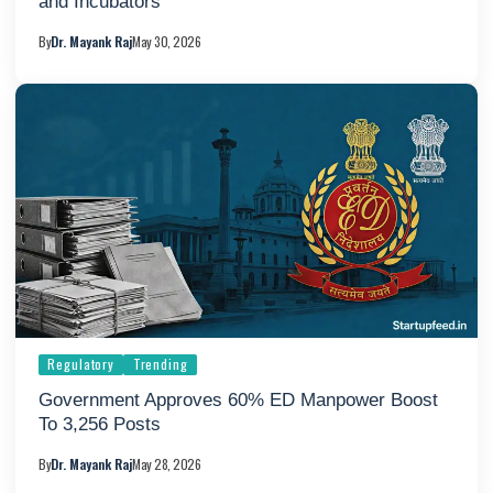
and Incubators
By
Dr. Mayank Raj
May 30, 2026
Regulatory
Trending
Government Approves 60% ED Manpower Boost
To 3,256 Posts
By
Dr. Mayank Raj
May 28, 2026