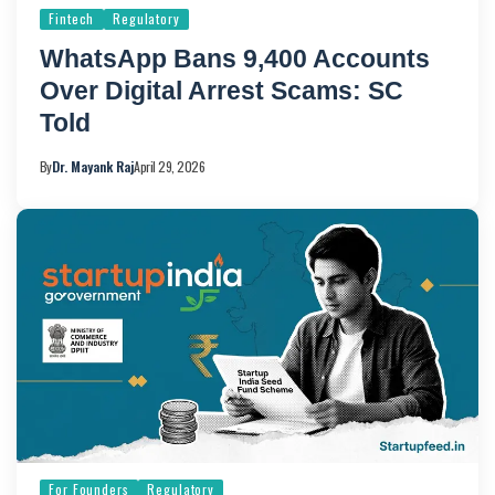
Fintech
Regulatory
WhatsApp Bans 9,400 Accounts
Over Digital Arrest Scams: SC
Told
By
Dr. Mayank Raj
April 29, 2026
For Founders
Regulatory