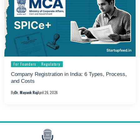
For Founders
Regulatory
Company Registration in India: 6 Types, Process,
and Costs
By
Dr. Mayank Raj
April 26, 2026