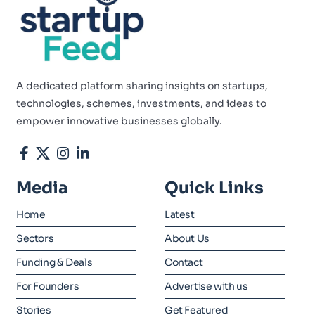
A dedicated platform sharing insights on startups,
technologies, schemes, investments, and ideas to
empower innovative businesses globally.
Media
Quick Links
Home
Latest
Sectors
About Us
Funding & Deals
Contact
For Founders
Advertise with us
Stories
Get Featured