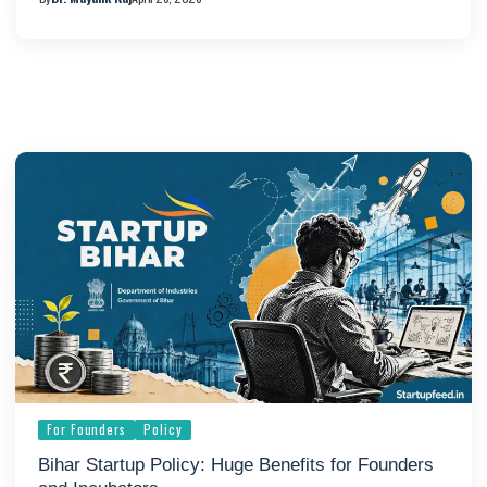
For Founders
Policy
Bihar Startup Policy: Huge Benefits for Founders