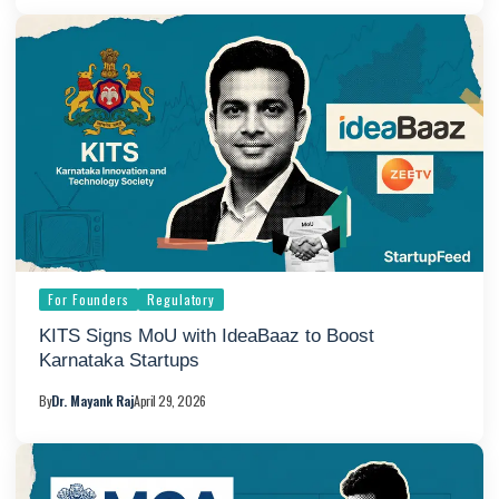
For Founders
Regulatory
KITS Signs MoU with IdeaBaaz to Boost
Karnataka Startups
By
Dr. Mayank Raj
April 29, 2026