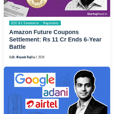
D2C & E Commerce
Regulatory
Amazon Future Coupons
Settlement: Rs 11 Cr Ends 6-Year
Battle
By
Dr. Mayank Raj
May 1, 2026