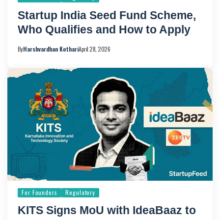
Startup India Seed Fund Scheme,
Who Qualifies and How to Apply
By
Harshvardhan Kothari
April 28, 2026
For Founders
Regulatory
KITS Signs MoU with IdeaBaaz to