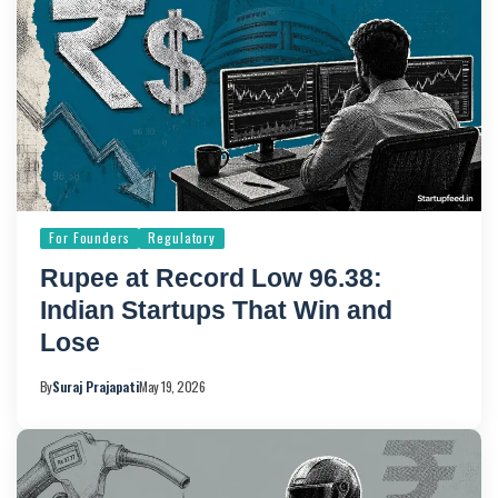
For Founders
Regulatory
Rupee at Record Low 96.38:
Indian Startups That Win and
Lose
By
Suraj Prajapati
May 19, 2026