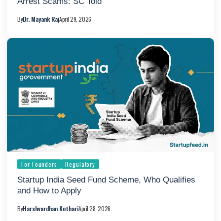
Arrest Scams: SC Told
By
Dr. Mayank Raj
April 29, 2026
For Founders
Regulatory
Startup India Seed Fund Scheme, Who Qualifies
and How to Apply
By
Harshvardhan Kothari
April 28, 2026