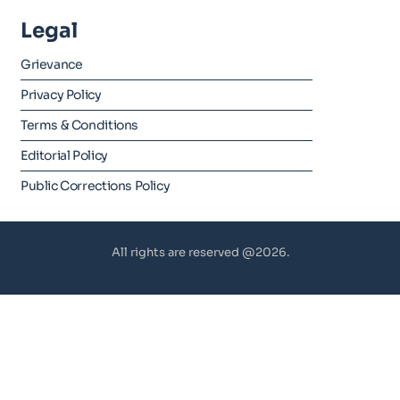
Legal
Grievance
Privacy Policy
Terms & Conditions
Editorial Policy
Public Corrections Policy
All rights are reserved @2026.