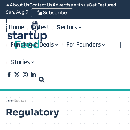
🔥
About Us
Contact Us
Advertise with us
Get Featured
Sun, Aug 9
Subscribe
Home
Latest
Sectors
Funding & Deals
For Founders
Stories
Home
»
Regulatory
Regulatory