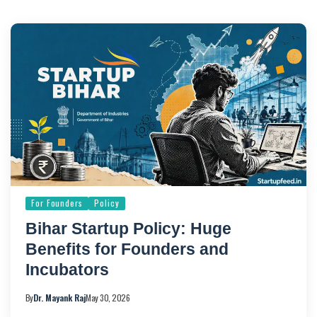
For Founders
Policy
Bihar Startup Policy: Huge
Benefits for Founders and
Incubators
By
Dr. Mayank Raj
May 30, 2026