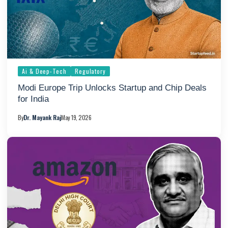
Ai & Deep-Tech
Regulatory
Modi Europe Trip Unlocks Startup and Chip Deals
for India
By
Dr. Mayank Raj
May 19, 2026