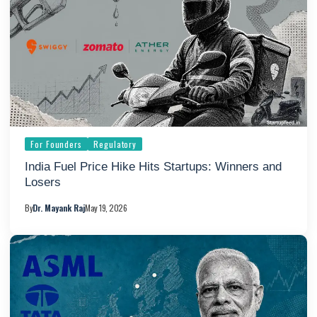
For Founders
Regulatory
India Fuel Price Hike Hits Startups: Winners and
Losers
By
Dr. Mayank Raj
May 19, 2026