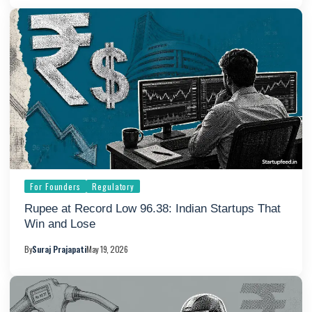
For Founders
Regulatory
Rupee at Record Low 96.38: Indian Startups That
Win and Lose
By
Suraj Prajapati
May 19, 2026