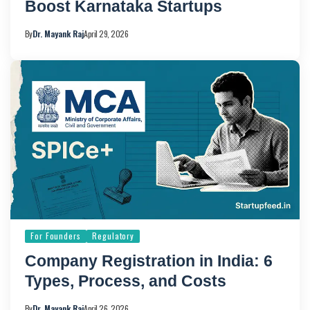
Boost Karnataka Startups
By
Dr. Mayank Raj
April 29, 2026
For Founders
Regulatory
Company Registration in India: 6
Types, Process, and Costs
By
Dr. Mayank Raj
April 26, 2026