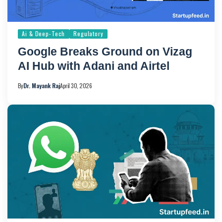
Ai & Deep-Tech
Regulatory
Google Breaks Ground on Vizag
AI Hub with Adani and Airtel
By
Dr. Mayank Raj
April 30, 2026