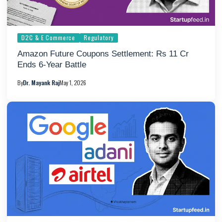
D2C & E Commerce
Regulatory
Amazon Future Coupons Settlement: Rs 11 Cr
Ends 6-Year Battle
By
Dr. Mayank Raj
May 1, 2026