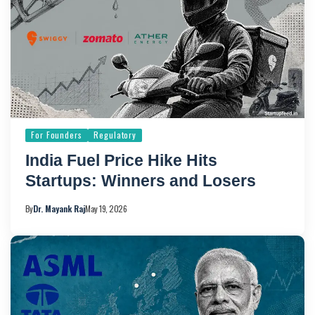
For Founders
Regulatory
India Fuel Price Hike Hits
Startups: Winners and Losers
By
Dr. Mayank Raj
May 19, 2026