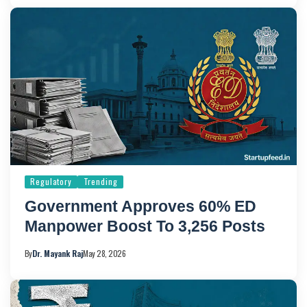
Regulatory
Trending
Government Approves 60% ED
Manpower Boost To 3,256 Posts
By
Dr. Mayank Raj
May 28, 2026