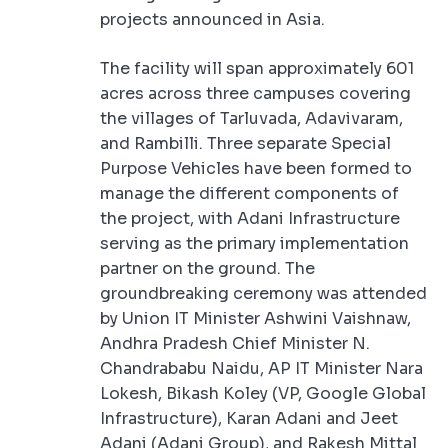
projects announced in Asia.
The facility will span approximately 601
acres across three campuses covering
the villages of Tarluvada, Adavivaram,
and Rambilli. Three separate Special
Purpose Vehicles have been formed to
manage the different components of
the project, with Adani Infrastructure
serving as the primary implementation
partner on the ground. The
groundbreaking ceremony was attended
by Union IT Minister Ashwini Vaishnaw,
Andhra Pradesh Chief Minister N.
Chandrababu Naidu, AP IT Minister Nara
Lokesh, Bikash Koley (VP, Google Global
Infrastructure), Karan Adani and Jeet
Adani (Adani Group), and Rakesh Mittal