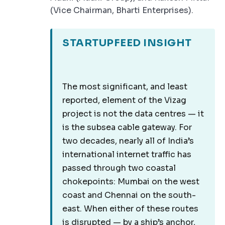
(Vice Chairman, Bharti Enterprises).
STARTUPFEED INSIGHT
The most significant, and least
reported, element of the Vizag
project is not the data centres — it
is the subsea cable gateway. For
two decades, nearly all of India’s
international internet traffic has
passed through two coastal
chokepoints: Mumbai on the west
coast and Chennai on the south-
east. When either of these routes
is disrupted — by a ship’s anchor,