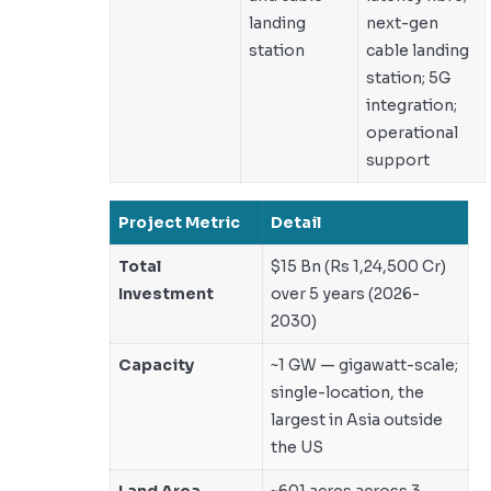
landing
next-gen
station
cable landing
station; 5G
integration;
operational
support
Project Metric
Detail
Total
$15 Bn (Rs 1,24,500 Cr)
Investment
over 5 years (2026-
2030)
Capacity
~1 GW — gigawatt-scale;
single-location, the
largest in Asia outside
the US
Land Area
~601 acres across 3