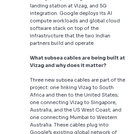
landing station at Vizag, and 5G
integration. Google deploys its AI
compute workloads and global cloud
software stack on top of the
infrastructure that the two Indian
partners build and operate.
What subsea cables are being built at
Vizag and why does it matter?
Three new subsea cables are part of the
project: one linking Vizag to South
Africa and then to the United States;
one connecting Vizag to Singapore,
Australia, and the US West Coast; and
one connecting Mumbai to Western
Australia. These cables plug into
Google’s existing global network of