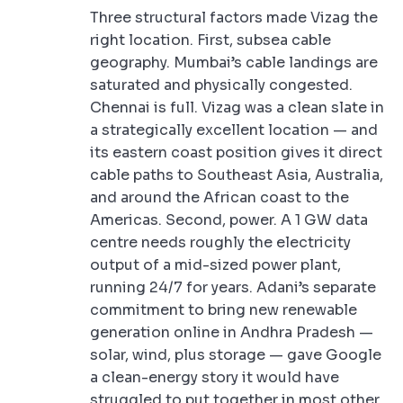
Three structural factors made Vizag the
right location. First, subsea cable
geography. Mumbai’s cable landings are
saturated and physically congested.
Chennai is full. Vizag was a clean slate in
a strategically excellent location — and
its eastern coast position gives it direct
cable paths to Southeast Asia, Australia,
and around the African coast to the
Americas. Second, power. A 1 GW data
centre needs roughly the electricity
output of a mid-sized power plant,
running 24/7 for years. Adani’s separate
commitment to bring new renewable
generation online in Andhra Pradesh —
solar, wind, plus storage — gave Google
a clean-energy story it would have
struggled to put together in most other