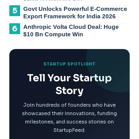
Govt Unlocks Powerful E-Commerce
Export Framework for India 2026
Anthropic Volta Cloud Deal: Huge
$10 Bn Compute Win
STARTUP SPOTLIGHT
Tell Your Startup
Story
Join hundreds of founders who have
showcased their innovations, funding
milestones, and success stories on
StartupFeed.