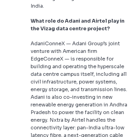
India.
What role do Adani and Airtel play in
the Vizag data centre project?
AdaniConneX — Adani Group’s joint
venture with American firm
EdgeConneX — is responsible for
building and operating the hyperscale
data centre campus itself, including all
civil infrastructure, power systems,
energy storage, and transmission lines.
Adani is also co-investing in new
renewable energy generation in Andhra
Pradesh to power the facility on clean
energy. Nxtra by Airtel handles the
connectivity layer: pan-India ultra-low
latency fibre, a next-generation cable