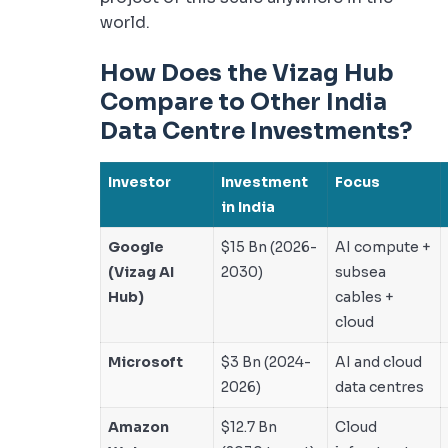
world.
How Does the Vizag Hub
Compare to Other India
Data Centre Investments?
Investor
Investment
Focus
in India
Google
$15 Bn (2026-
AI compute +
(Vizag AI
2030)
subsea
Hub)
cables +
cloud
Microsoft
$3 Bn (2024-
AI and cloud
2026)
data centres
Amazon
$12.7 Bn
Cloud