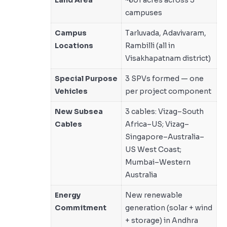
campuses
Campus
Tarluvada, Adavivaram,
Locations
Rambilli (all in
Visakhapatnam district)
Special Purpose
3 SPVs formed — one
Vehicles
per project component
New Subsea
3 cables: Vizag–South
Cables
Africa–US; Vizag–
Singapore–Australia–
US West Coast;
Mumbai–Western
Australia
Energy
New renewable
Commitment
generation (solar + wind
+ storage) in Andhra