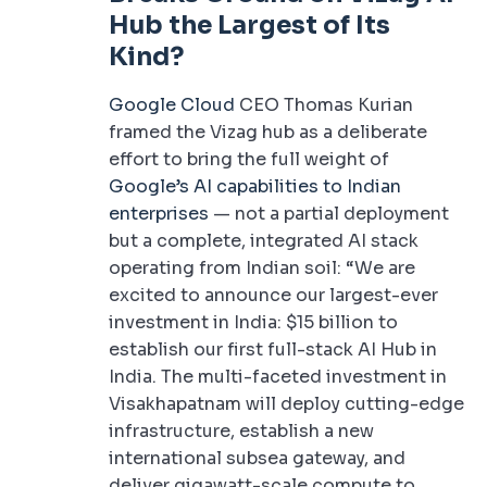
Hub the Largest of Its
Kind?
Google Cloud
CEO Thomas Kurian
framed the Vizag hub as a deliberate
effort to bring the full weight of
Google’s AI capabilities to Indian
enterprises
— not a partial deployment
but a complete, integrated AI stack
operating from Indian soil: “We are
excited to announce our largest-ever
investment in India: $15 billion to
establish our first full-stack AI Hub in
India. The multi-faceted investment in
Visakhapatnam will deploy cutting-edge
infrastructure, establish a new
international subsea gateway, and
deliver gigawatt-scale compute to