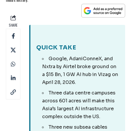
India's history.
SHARE
QUICK TAKE
Google, AdaniConneX, and
Nxtra by Airtel broke ground on
a $15 Bn, 1 GW AI hub in Vizag on
April 28, 2026.
Three data centre campuses
across 601 acres will make this
Asia’s largest AI infrastructure
complex outside the US.
Three new subsea cables