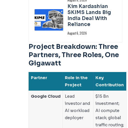
Kim Kardashian
SKIMS Lands Big
India Deal With
Reliance
August 6, 2026
Project Breakdown: Three
Partners, Three Roles, One
Gigawatt
Partner
Role in the
Key
Project
Contribution
Google Cloud
Lead
$15 Bn
investor and
investment;
AI workload
AI compute
deployer
stack; global
traffic routing;