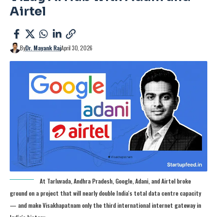
Airtel
By
Dr. Mayank Raj
April 30, 2026
At Tarluvada, Andhra Pradesh, Google, Adani, and Airtel broke
ground on a project that will nearly double India's total data centre capacity
— and make Visakhapatnam only the third international internet gateway in