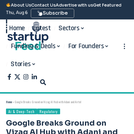
About Us
Contact Us
Advertise with us
Get Featured
Thu, Aug 6
Subscribe
Home
Latest
Sectors
Funding & Deals
For Founders
Stories
Home
»
Google Breaks Ground on Vizag AI Hub with Adani and Airtel
Ai & Deep-Tech
Regulatory
Google Breaks Ground on
Vizag AI Hub with Adani and