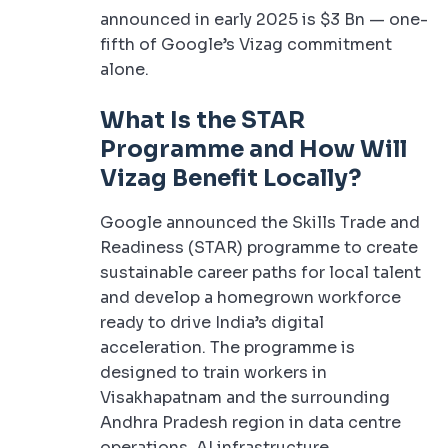
announced in early 2025 is $3 Bn — one-
fifth of Google’s Vizag commitment
alone.
What Is the STAR
Programme and How Will
Vizag Benefit Locally?
Google announced the Skills Trade and
Readiness (STAR) programme to create
sustainable career paths for local talent
and develop a homegrown workforce
ready to drive India’s digital
acceleration. The programme is
designed to train workers in
Visakhapatnam and the surrounding
Andhra Pradesh region in data centre
operations, AI infrastructure