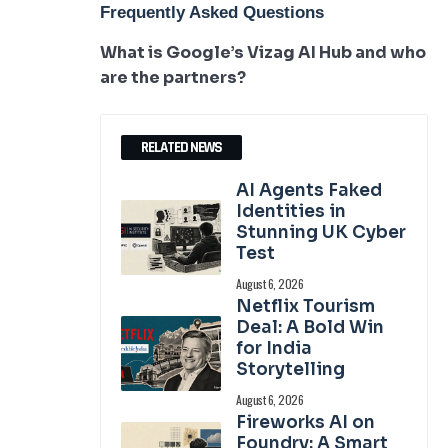
Frequently Asked Questions
What is Google’s Vizag AI Hub and who
are the partners?
RELATED NEWS
AI Agents Faked
Identities in
Stunning UK Cyber
Test
August 6, 2026
Netflix Tourism
Deal: A Bold Win
for India
Storytelling
August 6, 2026
Fireworks AI on
Foundry: A Smart