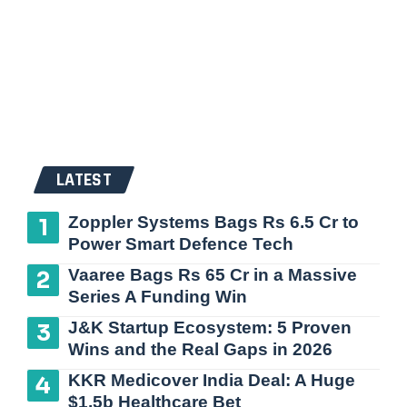
LATEST
Zoppler Systems Bags Rs 6.5 Cr to
Power Smart Defence Tech
Vaaree Bags Rs 65 Cr in a Massive
Series A Funding Win
J&K Startup Ecosystem: 5 Proven
Wins and the Real Gaps in 2026
KKR Medicover India Deal: A Huge
$1.5b Healthcare Bet