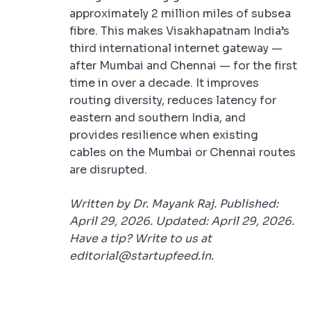
approximately 2 million miles of subsea
fibre. This makes Visakhapatnam India’s
third international internet gateway —
after Mumbai and Chennai — for the first
time in over a decade. It improves
routing diversity, reduces latency for
eastern and southern India, and
provides resilience when existing
cables on the Mumbai or Chennai routes
are disrupted.
Written by Dr. Mayank Raj. Published:
April 29, 2026. Updated: April 29, 2026.
Have a tip? Write to us at
editorial@startupfeed.in.