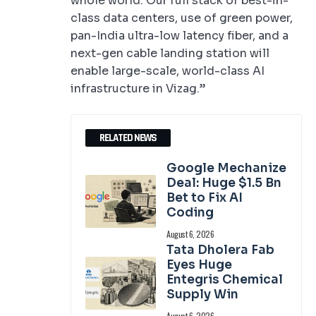
whole world. Our full stack of best-in-
class data centers, use of green power,
pan-India ultra-low latency fiber, and a
next-gen cable landing station will
enable large-scale, world-class AI
infrastructure in Vizag.”
RELATED NEWS
Google Mechanize
Deal: Huge $1.5 Bn
Bet to Fix AI
Coding
August 6, 2026
Tata Dholera Fab
Eyes Huge
Entegris Chemical
Supply Win
August 6, 2026