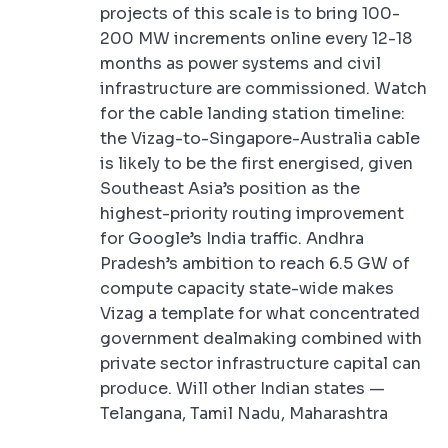
projects of this scale is to bring 100-
200 MW increments online every 12-18
months as power systems and civil
infrastructure are commissioned. Watch
for the cable landing station timeline:
the Vizag-to-Singapore-Australia cable
is likely to be the first energised, given
Southeast Asia’s position as the
highest-priority routing improvement
for Google’s India traffic. Andhra
Pradesh’s ambition to reach 6.5 GW of
compute capacity state-wide makes
Vizag a template for what concentrated
government dealmaking combined with
private sector infrastructure capital can
produce. Will other Indian states —
Telangana, Tamil Nadu, Maharashtra