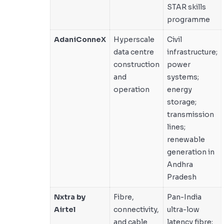
STAR skills
programme
AdaniConneX
Hyperscale
Civil
data centre
infrastructure;
construction
power
and
systems;
operation
energy
storage;
transmission
lines;
renewable
generation in
Andhra
Pradesh
Nxtra by
Fibre,
Pan-India
Airtel
connectivity,
ultra-low
and cable
latency fibre;