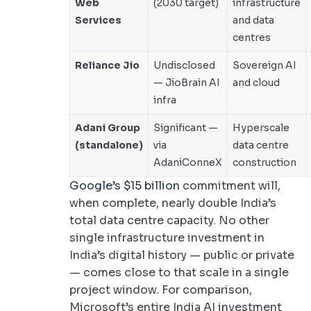
Web
(2030 target)
infrastructure
Services
and data
centres
Reliance Jio
Undisclosed
Sovereign AI
— JioBrain AI
and cloud
infra
Adani Group
Significant —
Hyperscale
(standalone)
via
data centre
AdaniConneX
construction
Google’s $15 billion
commitment will,
when complete, nearly double India’s
total data centre capacity. No other
single infrastructure investment in
India’s digital history — public or private
— comes close to that scale in a single
project window. For comparison,
Microsoft’s entire India AI investment