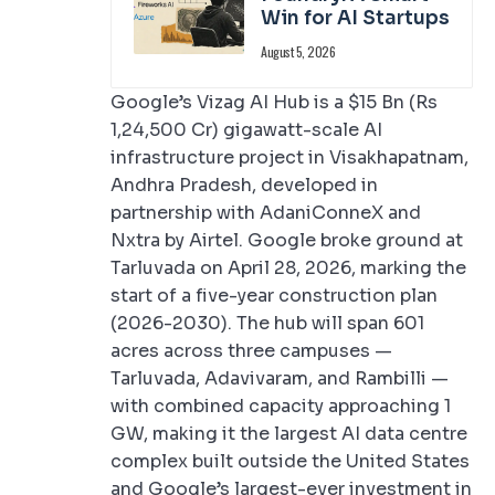
Win for AI Startups
August 5, 2026
Google’s Vizag AI Hub is a $15 Bn (Rs
1,24,500 Cr) gigawatt-scale AI
infrastructure project in Visakhapatnam,
Andhra Pradesh, developed in
partnership with AdaniConneX and
Nxtra by Airtel. Google broke ground at
Tarluvada on April 28, 2026, marking the
start of a five-year construction plan
(2026-2030). The hub will span 601
acres across three campuses —
Tarluvada, Adavivaram, and Rambilli —
with combined capacity approaching 1
GW, making it the largest AI data centre
complex built outside the United States
and Google’s largest-ever investment in