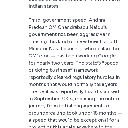
Indian states.
Third, government speed. Andhra
Pradesh CM Chandrababu Naidu’s
government has been aggressive in
chasing this kind of investment, and IT
Minister Nara Lokesh — who is also the
CM’s son — has been working Google
for nearly two years. The state’s “speed
of doing business” framework
reportedly cleared regulatory hurdles in
months that would normally take years.
The deal was reportedly first discussed
in September 2024, meaning the entire
journey from initial engagement to
groundbreaking took under 18 months —
a speed that would be exceptional for a
project of this scale anywhere in the