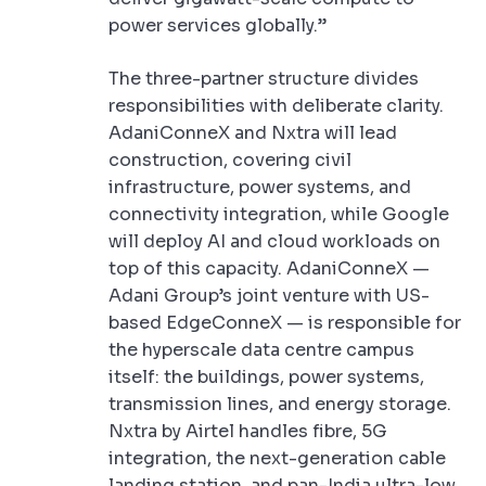
power services globally.”
The three-partner structure divides
responsibilities with deliberate clarity.
AdaniConneX and Nxtra will lead
construction, covering civil
infrastructure, power systems, and
connectivity integration, while Google
will deploy AI and cloud workloads on
top of this capacity. AdaniConneX —
Adani Group’s joint venture with US-
based EdgeConneX — is responsible for
the hyperscale data centre campus
itself: the buildings, power systems,
transmission lines, and energy storage.
Nxtra by Airtel handles fibre, 5G
integration, the next-generation cable
landing station, and pan-India ultra-low