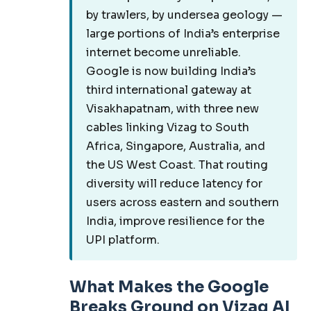
by trawlers, by undersea geology —
large portions of India’s enterprise
internet become unreliable.
Google is now building India’s
third international gateway at
Visakhapatnam, with three new
cables linking Vizag to South
Africa, Singapore, Australia, and
the US West Coast. That routing
diversity will reduce latency for
users across eastern and southern
India, improve resilience for the
UPI platform.
What Makes the Google
Breaks Ground on Vizag AI