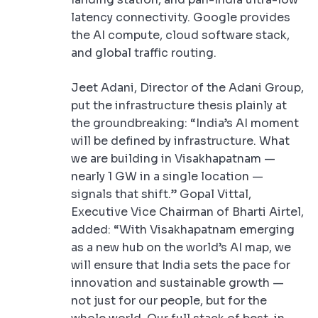
latency connectivity. Google provides
the AI compute, cloud software stack,
and global traffic routing.
Jeet Adani, Director of the Adani Group,
put the infrastructure thesis plainly at
the groundbreaking: “India’s AI moment
will be defined by infrastructure. What
we are building in Visakhapatnam —
nearly 1 GW in a single location —
signals that shift.” Gopal Vittal,
Executive Vice Chairman of Bharti Airtel,
added: “With Visakhapatnam emerging
as a new hub on the world’s AI map, we
will ensure that India sets the pace for
innovation and sustainable growth —
not just for our people, but for the