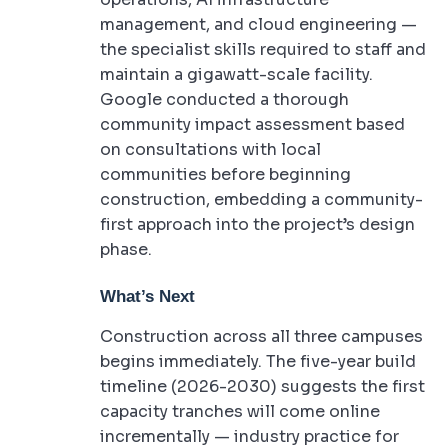
management, and cloud engineering —
the specialist skills required to staff and
maintain a gigawatt-scale facility.
Google conducted a thorough
community impact assessment based
on consultations with local
communities before beginning
construction, embedding a community-
first approach into the project’s design
phase.
What’s Next
Construction across all three campuses
begins immediately. The five-year build
timeline (2026-2030) suggests the first
capacity tranches will come online
incrementally — industry practice for