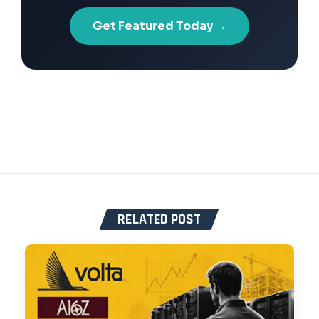
Get Featured Today →
RELATED POST