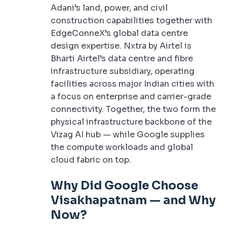
Adani’s land, power, and civil
construction capabilities together with
EdgeConneX’s global data centre
design expertise. Nxtra by Airtel is
Bharti Airtel’s data centre and fibre
infrastructure subsidiary, operating
facilities across major Indian cities with
a focus on enterprise and carrier-grade
connectivity. Together, the two form the
physical infrastructure backbone of the
Vizag AI hub — while Google supplies
the compute workloads and global
cloud fabric on top.
Why Did Google Choose
Visakhapatnam — and Why
Now?