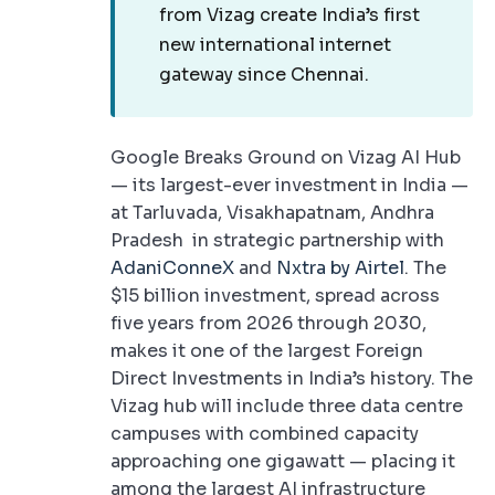
from Vizag create India’s first
new international internet
gateway since Chennai.
Google Breaks Ground on Vizag AI Hub
— its largest-ever investment in India —
at Tarluvada, Visakhapatnam, Andhra
Pradesh in strategic partnership with
AdaniConneX
and
Nxtra by Airtel
. The
$15 billion investment, spread across
five years from 2026 through 2030,
makes it one of the largest Foreign
Direct Investments in India’s history. The
Vizag hub will include three data centre
campuses with combined capacity
approaching one gigawatt — placing it
among the largest AI infrastructure