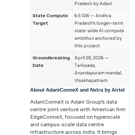
Pradesh by Adani
State Compute
6.5 GW — Andhra
Target
Pradesh’s longer-term
state-wide AI compute
ambition anchored by
this project
Groundbreaking
April 28, 2026 —
Date
Tarluvada,
Anandapuram mandal,
Visakhapatnam
About AdaniConneX and Nxtra by Airtel
AdaniConneX is Adani Group’s data
centre joint venture with American firm
EdgeConneX, focused on hyperscale
and campus-scale data centre
infrastructure across India. It brings