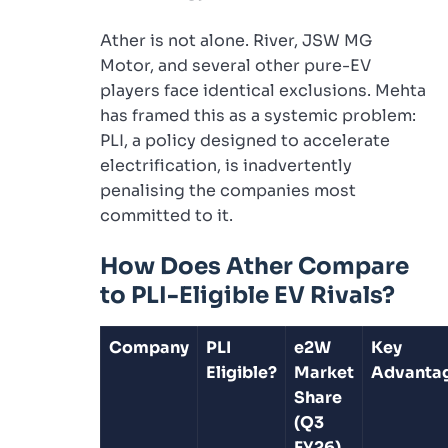
Ather is not alone. River, JSW MG
Motor, and several other pure-EV
players face identical exclusions. Mehta
has framed this as a systemic problem:
PLI, a policy designed to accelerate
electrification, is inadvertently
penalising the companies most
committed to it.
How Does Ather Compare
to PLI-Eligible EV Rivals?
Company
PLI
e2W
Key
Eligible?
Market
Advanta
Share
(Q3
FY26)