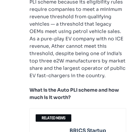
PLI scheme because its eligibility rules
require companies to meet a minimum
revenue threshold from qualifying
vehicles — a threshold that legacy
OEMs meet using petrol vehicle sales.
As a pure-play EV company with no ICE
revenue, Ather cannot meet this
threshold, despite being one of India’s
top three e2W manufacturers by market
share and the largest operator of public
EV fast-chargers in the country.
What is the Auto PLI scheme and how
much is it worth?
RELATED NEWS
BRICS Startup