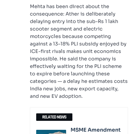
Mehta has been direct about the
consequence: Ather is deliberately
delaying entry into the sub-Rs 1 lakh
scooter segment and electric
motorcycles because competing
against a 13–18% PLI subsidy enjoyed by
ICE-first rivals makes unit economics
impossible. He said the company is
effectively waiting for the PLI scheme
to expire before launching these
categories — a delay he estimates costs
India new jobs, new export capacity,
and new EV adoption.
RELATED NEWS
MSME Amendment