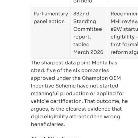
on hold
Parliamentary
332nd
Recomme
panel action
Standing
MHI revie
Committee
e2W start
report,
eligibility 
tabled
first forma
March 2026
reform sig
The sharpest data point Mehta has
cited: five of the six companies
approved under the Champion OEM
Incentive Scheme have not started
meaningful production or applied for
vehicle certification. That outcome, he
argues, is the clearest evidence that
rigid eligibility attracted the wrong
beneficiaries.