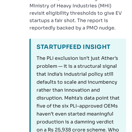
Ministry of Heavy Industries (MHI)
revisit eligibility thresholds to give EV
startups a fair shot. The report is
reportedly backed by a PMO nudge.
STARTUPFEED INSIGHT
The PLI exclusion isn’t just Ather’s
problem — it is a structural signal
that India’s industrial policy still
defaults to scale and incumbency
rather than innovation and
disruption. Mehta’s data point that
five of the six PLI-approved OEMs
haven’t even started meaningful
production is a damning verdict
on a Rs 25,938 crore scheme. Who