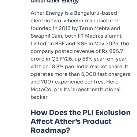
About
Ather Energy
Ather Energy is a Bengaluru-based
electric two-wheele
r manufacturer
founded in 2013 by Tarun Mehta and
Swapnil Jain, both IIT Madras alumni.
Listed on BSE and NSE in May 2025, the
company posted revenue of Rs 995.7
crore in Q3 FY26, up 53% year-on-year,
with an 18.8% pan-India market share. It
operates more than 5,000 fast chargers
and 700+ experience centres. Hero
MotoCorp is its largest institutional
backer.
How Does the PLI Exclusion
Affect Ather’s Product
Roadmap?