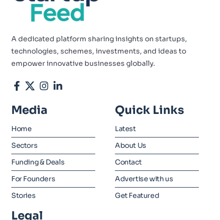
A dedicated platform sharing insights on startups,
technologies, schemes, investments, and ideas to
empower innovative businesses globally.
Media
Quick Links
Home
Latest
Sectors
About Us
Funding & Deals
Contact
For Founders
Advertise with us
Stories
Get Featured
Legal