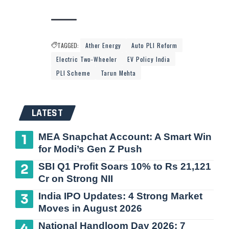
TAGGED:
Ather Energy
Auto PLI Reform
Electric Two-Wheeler
EV Policy India
PLI Scheme
Tarun Mehta
LATEST
MEA Snapchat Account: A Smart Win
for Modi’s Gen Z Push
SBI Q1 Profit Soars 10% to Rs 21,121
Cr on Strong NII
India IPO Updates: 4 Strong Market
Moves in August 2026
National Handloom Day 2026: 7