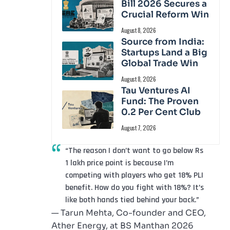
Bill 2026 Secures a
Crucial Reform Win
August 8, 2026
Source from India:
Startups Land a Big
Global Trade Win
August 8, 2026
Tau Ventures AI
Fund: The Proven
0.2 Per Cent Club
August 7, 2026
“The reason I don’t want to go below Rs
1 lakh price point is because I’m
competing with players who get 18% PLI
benefit. How do you fight with 18%? It’s
like both hands tied behind your back.”
— Tarun Mehta, Co-founder and CEO,
Ather Energy, at BS Manthan 2026