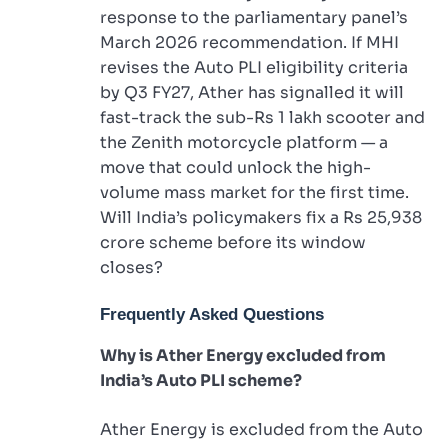
response to the parliamentary panel’s
March 2026 recommendation. If MHI
revises the Auto PLI eligibility criteria
by Q3 FY27, Ather has signalled it will
fast-track the sub-Rs 1 lakh scooter and
the Zenith motorcycle platform — a
move that could unlock the high-
volume mass market for the first time.
Will India’s policymakers fix a Rs 25,938
crore scheme before its window
closes?
Frequently Asked Questions
Why is Ather Energy excluded from
India’s Auto PLI scheme?
Ather Energy is excluded from the Auto