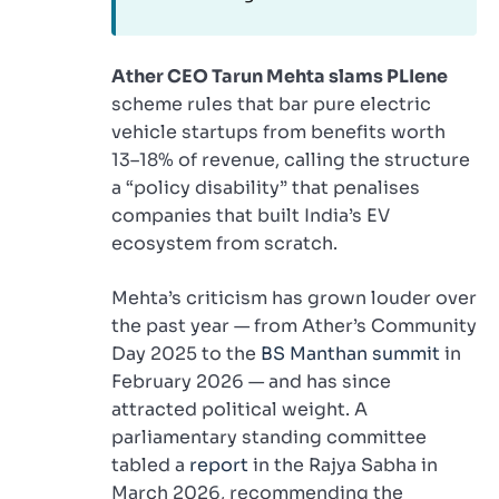
Ather CEO Tarun Mehta slams PLIene
scheme rules that bar pure electric
vehicle startups from benefits worth
13–18% of revenue, calling the structure
a “policy disability” that penalises
companies that built India’s EV
ecosystem from scratch.
Mehta’s criticism has grown louder over
the past year — from Ather’s Community
Day 2025 to the
BS Manthan summit
in
February 2026 — and has since
attracted political weight. A
parliamentary standing committee
tabled a
report
in the Rajya Sabha in
March 2026, recommending the