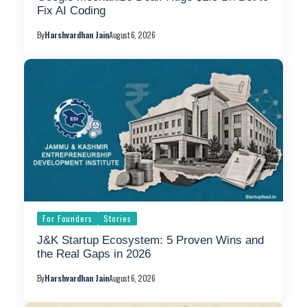
Fix AI Coding
By
Harshvardhan Jain
August 6, 2026
For Founders
Stories
J&K Startup Ecosystem: 5 Proven Wins and
the Real Gaps in 2026
By
Harshvardhan Jain
August 6, 2026