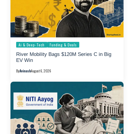
Ai & Deep-Tech
Funding & Deals
River Mobility Bags $120M Series C in Big
EV Win
By
Avinash
August 6, 2026