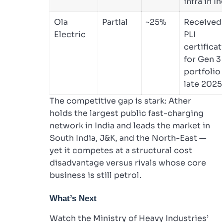
infra in I
Ola
Partial
~25%
Received
Electric
PLI
certifica
for Gen 3
portfolio
late 2025
The competitive gap is stark: Ather
holds the largest public fast-charging
network in India and leads the market in
South India, J&K, and the North-East —
yet it competes at a structural cost
disadvantage versus rivals whose core
business is still petrol.
What’s Next
Watch the Ministry of Heavy Industries’