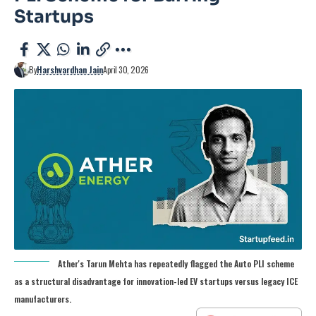
Startups
By
Harshvardhan Jain
April 30, 2026
Ather's Tarun Mehta has repeatedly flagged the Auto PLI scheme
as a structural disadvantage for innovation-led EV startups versus legacy ICE
manufacturers.