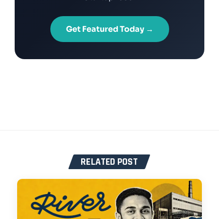
Get Featured Today →
RELATED POST