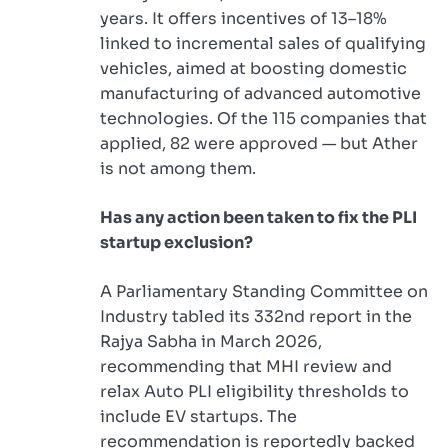
years. It offers incentives of 13–18%
linked to incremental sales of qualifying
vehicles, aimed at boosting domestic
manufacturing of advanced automotive
technologies. Of the 115 companies that
applied, 82 were approved — but Ather
is not among them.
Has any action been taken to fix the PLI
startup exclusion?
A Parliamentary Standing Committee on
Industry tabled its 332nd report in the
Rajya Sabha in March 2026,
recommending that MHI review and
relax Auto PLI eligibility thresholds to
include EV startups. The
recommendation is reportedly backed