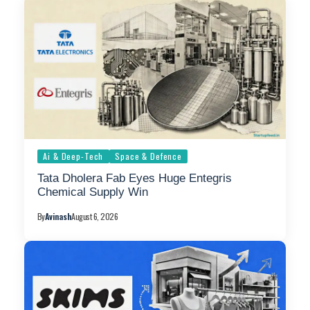
Ai & Deep-Tech
Space & Defence
Tata Dholera Fab Eyes Huge Entegris
Chemical Supply Win
By
Avinash
August 6, 2026