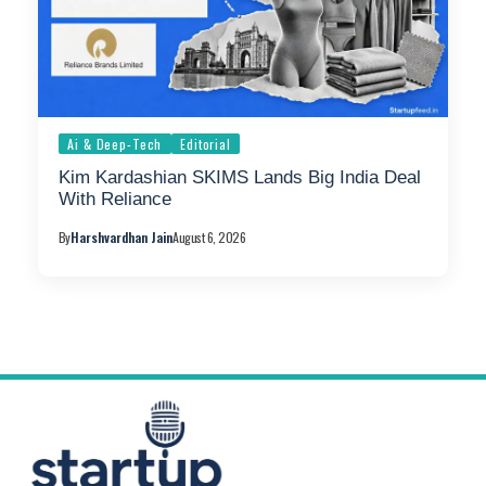
Ai & Deep-Tech
Editorial
Kim Kardashian SKIMS Lands Big India Deal
With Reliance
By
Harshvardhan Jain
August 6, 2026