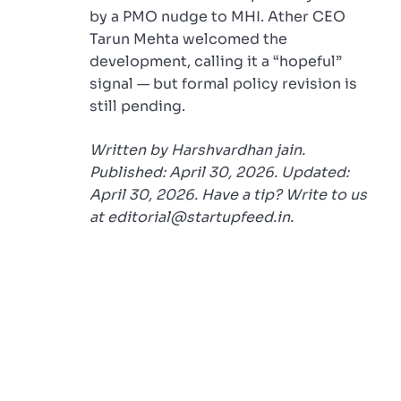
by a PMO nudge to MHI. Ather CEO
Tarun Mehta welcomed the
development, calling it a “hopeful”
signal — but formal policy revision is
still pending.
Written by Harshvardhan jain.
Published: April 30, 2026. Updated:
April 30, 2026. Have a tip? Write to us
at editorial@startupfeed.in.