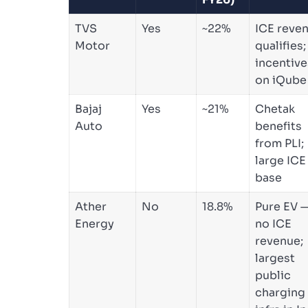
TVS
Yes
~22%
ICE reve
Motor
qualifies;
incentive
on iQube
Bajaj
Yes
~21%
Chetak
Auto
benefits
from PLI;
large ICE
base
Ather
No
18.8%
Pure EV 
Energy
no ICE
revenue;
largest
public
charging