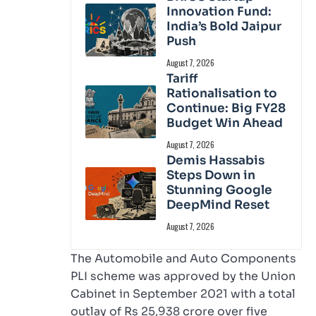
Innovation Fund:
India’s Bold Jaipur
Push
August 7, 2026
Tariff
Rationalisation to
Continue: Big FY28
Budget Win Ahead
August 7, 2026
Demis Hassabis
Steps Down in
Stunning Google
DeepMind Reset
August 7, 2026
The Automobile and Auto Components
PLI scheme was approved by the Union
Cabinet in September 2021 with a total
outlay of Rs 25,938 crore over five