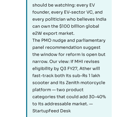
should be watching: every EV
founder, every EV-sector VC, and
every politician who believes India
can own the $100 billion global
e2W export market.
The PMO nudge and parliamentary
panel recommendation suggest
the window for reform is open but
narrow. Our view: if MHI revises
eligibility by Q3 FY27, Ather will
fast-track both its sub-Rs 1 lakh
scooter and its Zenith motorcycle
platform — two product
categories that could add 30–40%
to its addressable market. —
StartupFeed Desk