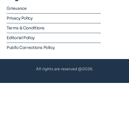
Grievance
Privacy Policy
Terms & Conditions
Editorial Policy
Public Corrections Policy
All rights are reserved @2026.