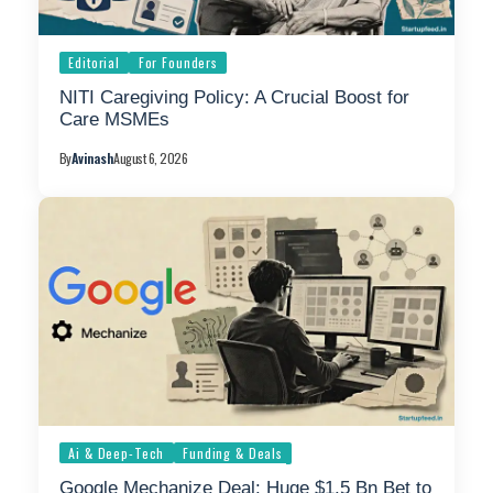
Editorial
For Founders
NITI Caregiving Policy: A Crucial Boost for
Care MSMEs
By
Avinash
August 6, 2026
Ai & Deep-Tech
Funding & Deals
Google Mechanize Deal: Huge $1.5 Bn Bet to