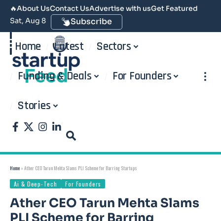
🔥
About Us
Contact Us
Advertise with us
Get Featured
Sat, Aug 8
Subscribe
Home
Latest
Sectors
Funding & Deals
For Founders
Stories
Home
»
Ather CEO Tarun Mehta Slams PLI Scheme for Barring Startups
Ai & Deep-Tech
For Founders
Ather CEO Tarun Mehta Slams
PLI Scheme for Barring