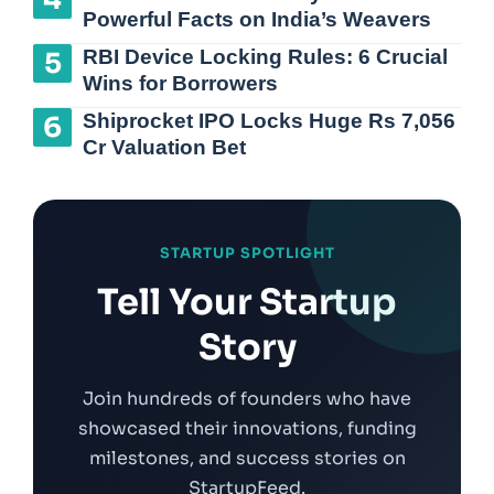
Powerful Facts on India’s Weavers
RBI Device Locking Rules: 6 Crucial
Wins for Borrowers
Shiprocket IPO Locks Huge Rs 7,056
Cr Valuation Bet
STARTUP SPOTLIGHT
Tell Your Startup
Story
Join hundreds of founders who have
showcased their innovations, funding
milestones, and success stories on
StartupFeed.