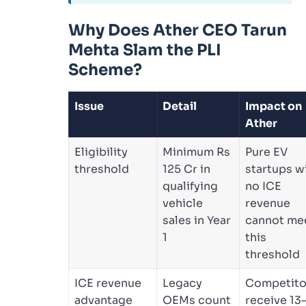
Why Does Ather CEO Tarun
Mehta Slam the PLI
Scheme?
Issue
Detail
Impact on
Ather
Eligibility
Minimum Rs
Pure EV
threshold
125 Cr in
startups w
qualifying
no ICE
vehicle
revenue
sales in Year
cannot me
1
this
threshold
ICE revenue
Legacy
Competito
advantage
OEMs count
receive 13