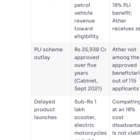
petrol
18% PLI
vehicle
benefit;
revenue
Ather
toward
receives z
eligibility
PLI scheme
Rs 25,938 Cr
Ather not
outlay
approved
among the
over five
approved
years
beneficiar
(Cabinet,
out of 115
Sept 2021)
applicants
Delayed
Sub-Rs 1
Competin
product
lakh
at an 18%
launches
scooter,
cost
electric
disadvant
motorcycles
is not viab