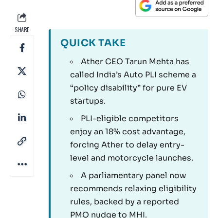
SHARE
QUICK TAKE
Ather CEO Tarun Mehta has
called India’s Auto PLI scheme a
“policy disability” for pure EV
startups.
PLI-eligible competitors
enjoy an 18% cost advantage,
forcing Ather to delay entry-
level and motorcycle launches.
A parliamentary panel now
recommends relaxing eligibility
rules, backed by a reported
PMO nudge to MHI.