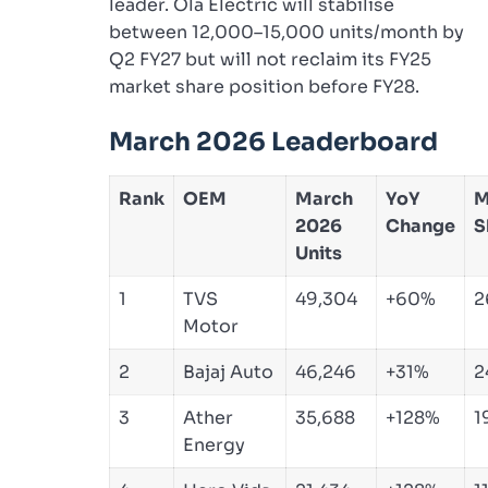
leader. Ola Electric will stabilise
between 12,000–15,000 units/month by
Q2 FY27 but will not reclaim its FY25
market share position before FY28.
March 2026 Leaderboard
Rank
OEM
March
YoY
M
2026
Change
S
Units
1
TVS
49,304
+60%
2
Motor
2
Bajaj Auto
46,246
+31%
2
3
Ather
35,688
+128%
1
Energy