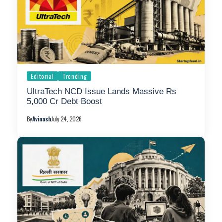
Editorial
Trending
UltraTech NCD Issue Lands Massive Rs
5,000 Cr Debt Boost
By
Avinash
July 24, 2026