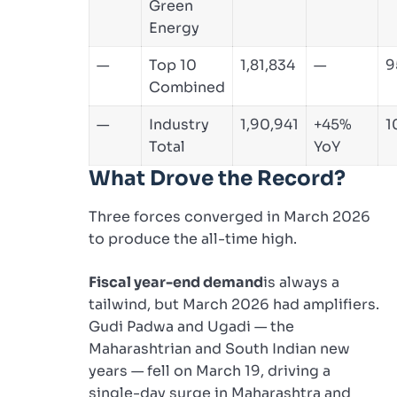
Green
Energy
—
Top 10
1,81,834
—
9
Combined
—
Industry
1,90,941
+45%
1
Total
YoY
What Drove the Record?
Three forces converged in March 2026
to produce the all-time high.
Fiscal year-end demand
is always a
tailwind, but March 2026 had amplifiers.
Gudi Padwa and Ugadi — the
Maharashtrian and South Indian new
years — fell on March 19, driving a
single-day surge in Maharashtra and