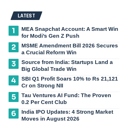
LATEST
MEA Snapchat Account: A Smart Win
for Modi’s Gen Z Push
MSME Amendment Bill 2026 Secures
a Crucial Reform Win
Source from India: Startups Land a
Big Global Trade Win
SBI Q1 Profit Soars 10% to Rs 21,121
Cr on Strong NII
Tau Ventures AI Fund: The Proven
0.2 Per Cent Club
India IPO Updates: 4 Strong Market
Moves in August 2026