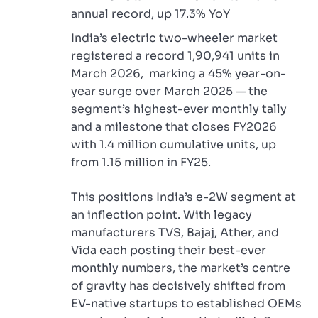
annual record, up 17.3% YoY
India’s electric two-wheeler market
registered a record 1,90,941 units in
March 2026, marking a 45% year-on-
year surge over March 2025 — the
segment’s highest-ever monthly tally
and a milestone that closes FY2026
with 1.4 million cumulative units, up
from 1.15 million in FY25.
This positions India’s e-2W segment at
an inflection point. With legacy
manufacturers TVS, Bajaj, Ather, and
Vida each posting their best-ever
monthly numbers, the market’s centre
of gravity has decisively shifted from
EV-native startups to established OEMs