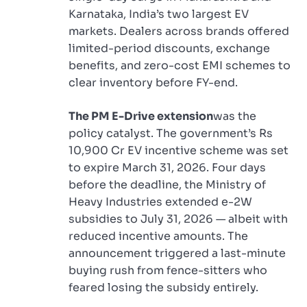
Karnataka, India’s two largest EV
markets. Dealers across brands offered
limited-period discounts, exchange
benefits, and zero-cost EMI schemes to
clear inventory before FY-end.
The PM E-Drive extension
was the
policy catalyst. The government’s Rs
10,900 Cr EV incentive scheme was set
to expire March 31, 2026. Four days
before the deadline, the Ministry of
Heavy Industries extended e-2W
subsidies to July 31, 2026 — albeit with
reduced incentive amounts. The
announcement triggered a last-minute
buying rush from fence-sitters who
feared losing the subsidy entirely.