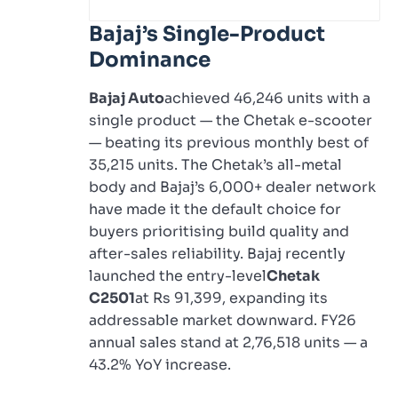
Bajaj’s Single-Product
Dominance
Bajaj Auto
achieved 46,246 units with a
single product — the Chetak e-scooter
— beating its previous monthly best of
35,215 units. The Chetak’s all-metal
body and Bajaj’s 6,000+ dealer network
have made it the default choice for
buyers prioritising build quality and
after-sales reliability. Bajaj recently
launched the entry-level
Chetak
C2501
at Rs 91,399, expanding its
addressable market downward. FY26
annual sales stand at 2,76,518 units — a
43.2% YoY increase.