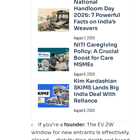
National
Handloom Day
2026: 7 Powerful
Facts on India’s
Weavers
August 7, 2026
NITI Caregiving
Policy: A Crucial
Boost for Care
MSMEs
August 6, 2026
Kim Kardashian
SKIMS Lands Big
India Deal With
Reliance
August 6, 2026
If you’re a
founder
: The EV 2W
window for new entrants is effectively