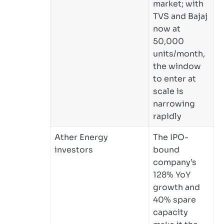
market; with
TVS and Bajaj
now at
50,000
units/month,
the window
to enter at
scale is
narrowing
rapidly
Ather Energy
The IPO-
investors
bound
company’s
128% YoY
growth and
40% spare
capacity