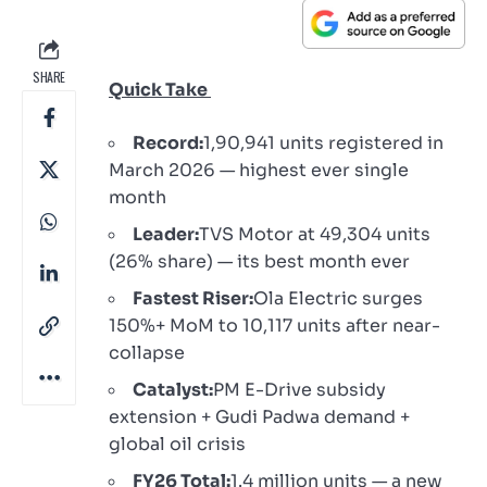
SHARE
Quick Take
Record:
1,90,941 units registered in
March 2026 — highest ever single
month
Leader:
TVS Motor at 49,304 units
(26% share) — its best month ever
Fastest Riser:
Ola Electric surges
150%+ MoM to 10,117 units after near-
collapse
Catalyst:
PM E-Drive subsidy
extension + Gudi Padwa demand +
global oil crisis
FY26 Total:
1.4 million units — a new