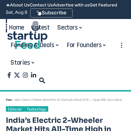
🔥
About Us
Contact Us
Advertise with us
Get Featured
Sat, Aug 8
Subscribe
Home
Latest
Sectors
Funding & Deals
For Founders
Stories
Home
»
India’s Electric 2-Wheeler Market Hits All-Time High in March 2026 — Legacy OEMs Seize Control as Ola Fights Back
Editorial
Technology
India’s Electric 2-Wheeler
Market Hits All-Time High in