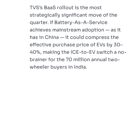
TVS’s BaaS rollout is the most
strategically significant move of the
quarter. If Battery-As-A-Service
achieves mainstream adoption — as it
has in China — it could compress the
effective purchase price of EVs by 30–
40%, making the ICE-to-EV switch a no-
brainer for the 70 million annual two-
wheeler buyers in India.