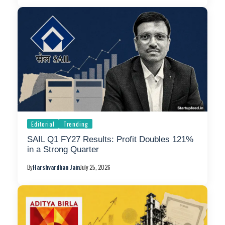
Editorial
Trending
SAIL Q1 FY27 Results: Profit Doubles 121%
in a Strong Quarter
By
Harshvardhan Jain
July 25, 2026