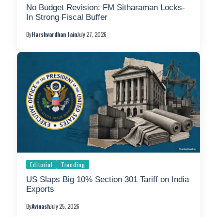
No Budget Revision: FM Sitharaman Locks-
In Strong Fiscal Buffer
By
Harshvardhan Jain
July 27, 2026
Editorial
Trending
US Slaps Big 10% Section 301 Tariff on India
Exports
By
Avinash
July 25, 2026