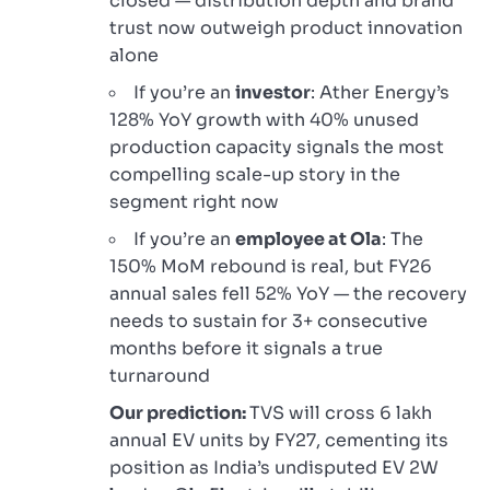
closed — distribution depth and brand
trust now outweigh product innovation
alone
If you’re an
investor
: Ather Energy’s
128% YoY growth with 40% unused
production capacity signals the most
compelling scale-up story in the
segment right now
If you’re an
employee at Ola
: The
150% MoM rebound is real, but FY26
annual sales fell 52% YoY — the recovery
needs to sustain for 3+ consecutive
months before it signals a true
turnaround
Our prediction:
TVS will cross 6 lakh
annual EV units by FY27, cementing its
position as India’s undisputed EV 2W