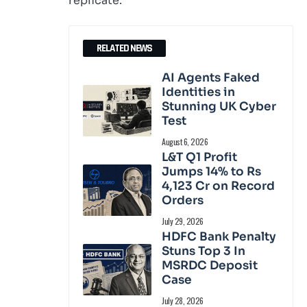
replicate.
RELATED NEWS
AI Agents Faked
Identities in
Stunning UK Cyber
Test
August 6, 2026
L&T Q1 Profit
Jumps 14% to Rs
4,123 Cr on Record
Orders
July 29, 2026
HDFC Bank Penalty
Stuns Top 3 In
MSRDC Deposit
Case
July 28, 2026