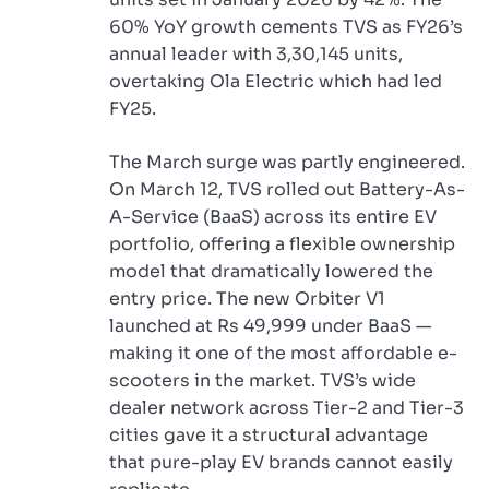
60% YoY growth cements TVS as FY26’s
annual leader with 3,30,145 units,
overtaking Ola Electric which had led
FY25.
The March surge was partly engineered.
On March 12, TVS rolled out Battery-As-
A-Service (BaaS) across its entire EV
portfolio, offering a flexible ownership
model that dramatically lowered the
entry price. The new Orbiter V1
launched at Rs 49,999 under BaaS —
making it one of the most affordable e-
scooters in the market. TVS’s wide
dealer network across Tier-2 and Tier-3
cities gave it a structural advantage
that pure-play EV brands cannot easily