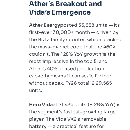
Ather’s Breakout and
Vida’s Emergence
Ather Energy
posted 35,688 units — its
first-ever 30,000+ month — driven by
the Rizta family scooter, which cracked
the mass-market code that the 450X
couldn’t. The 128% YoY growth is the
most impressive in the top 5, and
Ather’s 40% unused production
capacity means it can scale further
without capex. FY26 total: 2,29,565
units.
Hero Vida
at 21,434 units (+128% YoY) is
the segment’s fastest-growing large
player. The Vida VX2’s removable
battery — a practical feature for