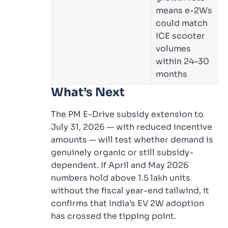
means e-2Ws
could match
ICE scooter
volumes
within 24–30
months
What’s Next
The PM E-Drive subsidy extension to
July 31, 2026 — with reduced incentive
amounts — will test whether demand is
genuinely organic or still subsidy-
dependent. If April and May 2026
numbers hold above 1.5 lakh units
without the fiscal year-end tailwind, it
confirms that India’s EV 2W adoption
has crossed the tipping point.