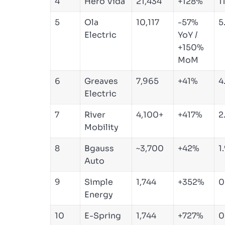
4
Hero Vida
21,434
+128%
1
5
Ola
10,117
-57%
5
Electric
YoY /
+150%
MoM
6
Greaves
7,965
+41%
4
Electric
7
River
4,100+
+417%
2
Mobility
8
Bgauss
~3,700
+42%
1
Auto
9
Simple
1,744
+352%
0
Energy
10
E-Spring
1,744
+727%
0