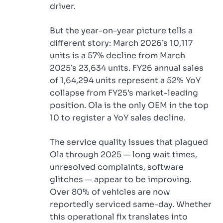
driver.
But the year-on-year picture tells a
different story: March 2026’s 10,117
units is a 57% decline from March
2025’s 23,634 units. FY26 annual sales
of 1,64,294 units represent a 52% YoY
collapse from FY25’s market-leading
position. Ola is the only OEM in the top
10 to register a YoY sales decline.
The service quality issues that plagued
Ola through 2025 — long wait times,
unresolved complaints, software
glitches — appear to be improving.
Over 80% of vehicles are now
reportedly serviced same-day. Whether
this operational fix translates into