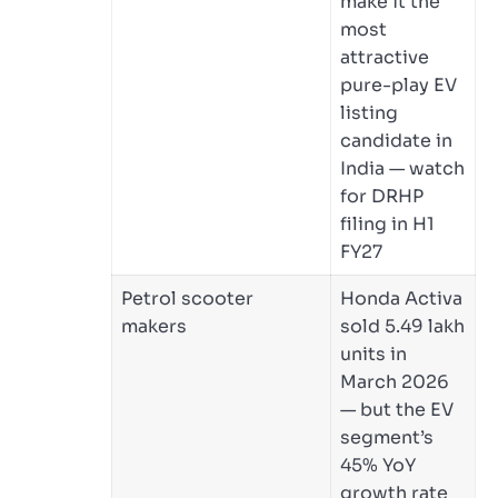
make it the
most
attractive
pure-play EV
listing
candidate in
India — watch
for DRHP
filing in H1
FY27
Petrol scooter
Honda Activa
makers
sold 5.49 lakh
units in
March 2026
— but the EV
segment’s
45% YoY
growth rate