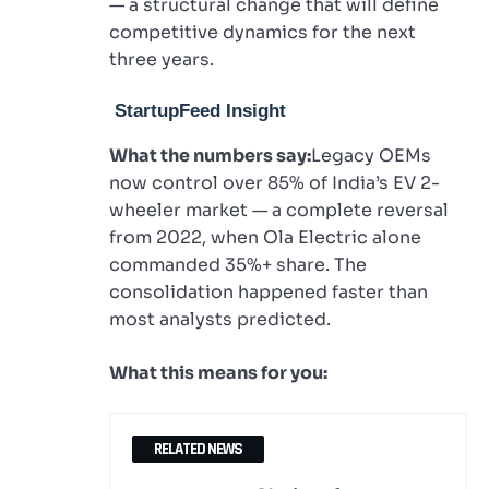
— a structural change that will define
competitive dynamics for the next
three years.
StartupFeed Insight
What the numbers say:
Legacy OEMs
now control over 85% of India’s EV 2-
wheeler market — a complete reversal
from 2022, when Ola Electric alone
commanded 35%+ share. The
consolidation happened faster than
most analysts predicted.
What this means for you:
RELATED NEWS