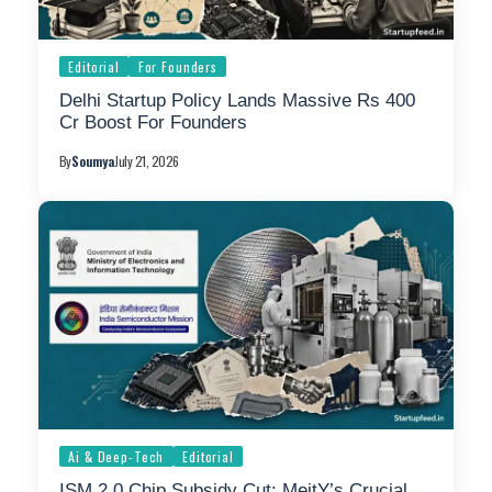
Editorial
For Founders
Delhi Startup Policy Lands Massive Rs 400
Cr Boost For Founders
By
Soumya
July 21, 2026
Ai & Deep-Tech
Editorial
ISM 2.0 Chip Subsidy Cut: MeitY’s Crucial