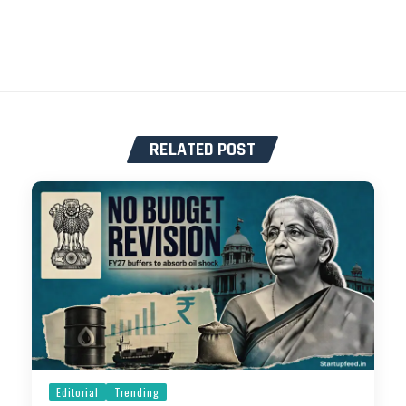
RELATED POST
Editorial
Trending