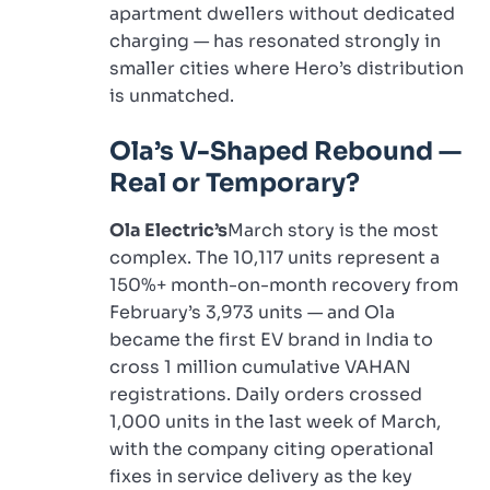
apartment dwellers without dedicated
charging — has resonated strongly in
smaller cities where Hero’s distribution
is unmatched.
Ola’s V-Shaped Rebound —
Real or Temporary?
Ola Electric’s
March story is the most
complex. The 10,117 units represent a
150%+ month-on-month recovery from
February’s 3,973 units — and Ola
became the first EV brand in India to
cross 1 million cumulative VAHAN
registrations. Daily orders crossed
1,000 units in the last week of March,
with the company citing operational
fixes in service delivery as the key