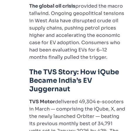
The global oil crisis
provided the macro
tailwind. Ongoing geopolitical tensions
in West Asia have disrupted crude oil
supply chains, pushing petrol prices
higher and accelerating the economic
case for EV adoption. Consumers who
had been evaluating EVs for 6–12
months finally pulled the trigger.
The TVS Story: How iQube
Became India’s EV
Juggernaut
TVS Motor
delivered 49,304 e-scooters
in March — comprising the iQube, X, and
the newly launched Orbiter — beating
its previous monthly best of 34,791
units set in January 2026 by 42%. The