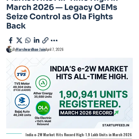
March 2026 — Legacy OEMs
Seize Control as Ola Fights
Back
By
Harshvardhan Jain
April 7, 2026
India e-2W Market Hits Record High: 1.9 Lakh Units in March 2026