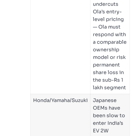
undercuts
Ola’s entry-
level pricing
— Ola must
respond with
a comparable
ownership
model or risk
permanent
share loss in
the sub-Rs 1
lakh segment
Honda/Yamaha/Suzuki
Japanese
OEMs have
been slow to
enter India’s
EV 2W