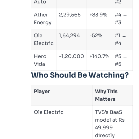
Auto
#2
Ather
2,29,565
+83.9%
#4 →
Energy
#3
Ola
1,64,294
-52%
#1 →
Electric
#4
Hero
~1,20,000
+140.7%
#5 →
Vida
#5
Who Should Be Watching?
Player
Why This
Matters
Ola Electric
TVS’s BaaS
model at Rs
49,999
directly