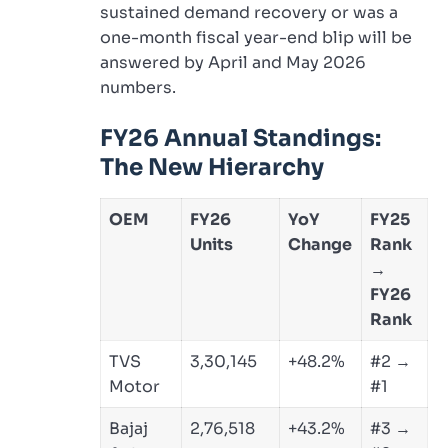
sustained demand recovery or was a
one-month fiscal year-end blip will be
answered by April and May 2026
numbers.
FY26 Annual Standings:
The New Hierarchy
OEM
FY26
YoY
FY25
Units
Change
Rank
→
FY26
Rank
TVS
3,30,145
+48.2%
#2 →
Motor
#1
Bajaj
2,76,518
+43.2%
#3 →