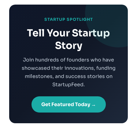
STARTUP SPOTLIGHT
Tell Your Startup
Story
Join hundreds of founders who have
showcased their innovations, funding
milestones, and success stories on
StartupFeed.
Get Featured Today →