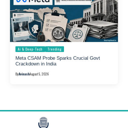
Ai & Deep-Tech
Trending
Meta CSAM Probe Sparks Crucial Govt
Crackdown in India
By
Avinash
August 5, 2026