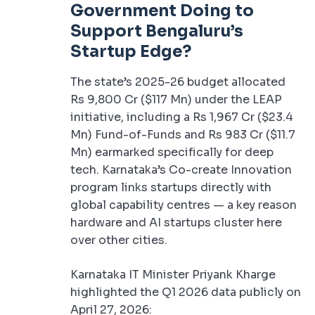
Government Doing to
Support Bengaluru’s
Startup Edge?
The state’s 2025-26 budget allocated
Rs 9,800 Cr ($117 Mn) under the LEAP
initiative, including a Rs 1,967 Cr ($23.4
Mn) Fund-of-Funds and Rs 983 Cr ($11.7
Mn) earmarked specifically for deep
tech. Karnataka’s Co-create Innovation
program links startups directly with
global capability centres — a key reason
hardware and AI startups cluster here
over other cities.
Karnataka IT Minister Priyank Kharge
highlighted the Q1 2026 data publicly on
April 27, 2026: