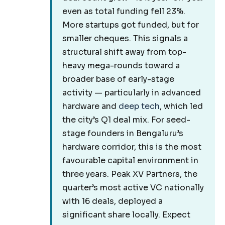
even as total funding fell 23%.
More startups got funded, but for
smaller cheques. This signals a
structural shift away from top-
heavy mega-rounds toward a
broader base of early-stage
activity — particularly in advanced
hardware and
deep tech
, which led
the city’s Q1 deal mix. For seed-
stage founders in Bengaluru’s
hardware corridor, this is the most
favourable capital environment in
three years. Peak XV Partners, the
quarter’s most active VC nationally
with 16 deals, deployed a
significant share locally. Expect