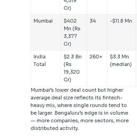
4,519
Cr)
Mumbai
$402
34
~$11.8 Mn
Mn (Rs
3,377
Cr)
India
$2.3 Bn
260+
$3.3 Mn
Total
(Rs
(median)
19,320
Cr)
Mumbai’s lower deal count but higher
average deal size reflects its fintech-
heavy mix, where single rounds tend to
be larger. Bengaluru’s edge is in volume
— more companies, more sectors, more
distributed activity.