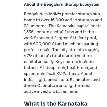
About the Bengaluru Startup Ecosystem
Bengaluru is India’s premier startup hub,
home to over 16,000 active startups and
32 unicorns. The Karnataka capital hosts
1,536 venture capital firms and is the
world’s second-largest AI talent pool,
with 600,000 AI and machine learning
professionals. The city attracts roughly
47% of India’s total startup venture
capital annually. Key sectors include
fintech, AI, deep tech, healthtech, and
spacetech. Peak XV Partners, Accel
India, Lightspeed India,
Rainmatte
r, and
3one4 Capital are among the most
active investors based here.
What Is the Karnataka