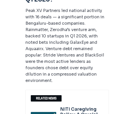
Peak XV Partners led national activity
with 16 deals — a significant portion in
Bengaluru-based companies.
Rainmatter, Zerodha’s venture arm,
backed 10 startups in Q1 2026, with
noted bets including GalaxEye and
Aquaairx. Venture debt remained
popular: Stride Ventures and BlackSoil
were the most active lenders as
founders chose debt over equity
dilution in a compressed valuation
environment.
RELATED NEWS
NITI Caregiving