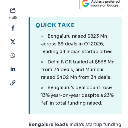
SHARE
QUICK TAKE
Bengaluru raised $823 Mn
across 89 deals in Q1 2026,
leading all Indian startup cities.
Delhi NCR trailed at $538 Mn
from 74 deals, and Mumbai
raised $402 Mn from 34 deals.
Bengaluru’s deal count rose
13% year-on-year despite a 23%
fall in total funding raised.
Bengaluru leads
India’s startup funding