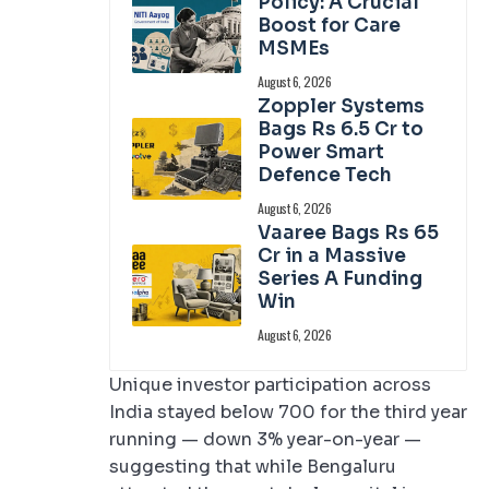
Policy: A Crucial
Boost for Care
MSMEs
August 6, 2026
Zoppler Systems
Bags Rs 6.5 Cr to
Power Smart
Defence Tech
August 6, 2026
Vaaree Bags Rs 65
Cr in a Massive
Series A Funding
Win
August 6, 2026
Unique investor participation across
India stayed below 700 for the third year
running — down 3% year-on-year —
suggesting that while Bengaluru