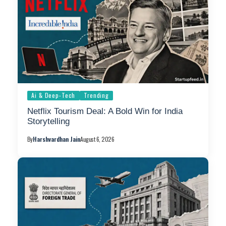
Ai & Deep-Tech
Trending
Netflix Tourism Deal: A Bold Win for India
Storytelling
By
Harshvardhan Jain
August 6, 2026