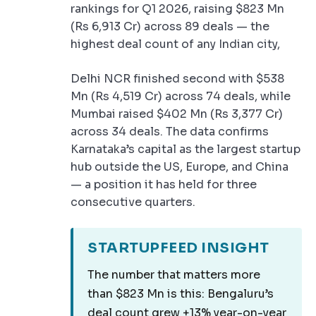
rankings for Q1 2026, raising $823 Mn
(Rs 6,913 Cr) across 89 deals — the
highest deal count of any Indian city,
Delhi NCR finished second with $538
Mn (Rs 4,519 Cr) across 74 deals, while
Mumbai raised $402 Mn (Rs 3,377 Cr)
across 34 deals. The data confirms
Karnataka’s capital as the largest startup
hub outside the US, Europe, and China
— a position it has held for three
consecutive quarters.
STARTUPFEED INSIGHT
The number that matters more
than $823 Mn is this: Bengaluru’s
deal count grew +13% year-on-year