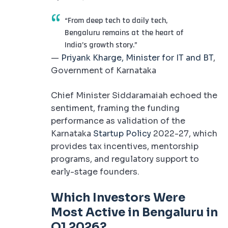
“From deep tech to daily tech,
Bengaluru remains at the heart of
India’s growth story.”
—
Priyank Kharge, Minister for IT and BT
,
Government of Karnataka
Chief Minister Siddaramaiah echoed the
sentiment, framing the funding
performance as validation of the
Karnataka
Startup Policy
2022-27, which
provides tax incentives, mentorship
programs, and regulatory support to
early-stage founders.
Which Investors Were
Most Active in Bengaluru in
Q1 2026?