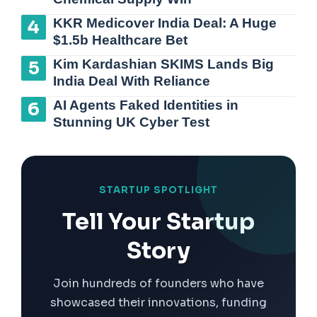
KKR Medicover India Deal: A Huge
$1.5b Healthcare Bet
Kim Kardashian SKIMS Lands Big
India Deal With Reliance
AI Agents Faked Identities in
Stunning UK Cyber Test
STARTUP SPOTLIGHT
Tell Your Startup
Story
Join hundreds of founders who have
showcased their innovations, funding