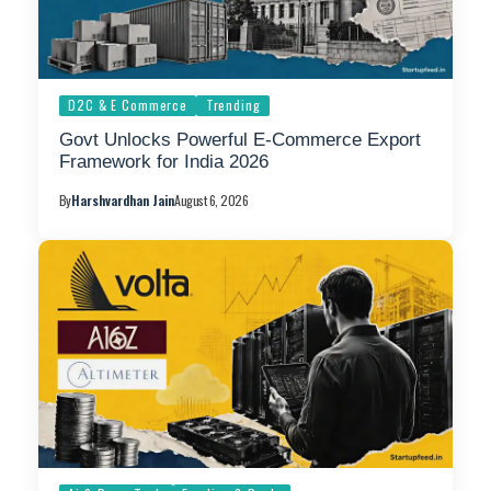
D2C & E Commerce
Trending
Govt Unlocks Powerful E-Commerce Export
Framework for India 2026
By
Harshvardhan Jain
August 6, 2026