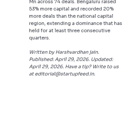
Mn across 74 deals. Bengaluru raised
53% more capital and recorded 20%
more deals than the national capital
region, extending a dominance that has
held for at least three consecutive
quarters.
Written by Harshvardhan jain.
Published: April 29, 2026. Updated:
April 29, 2026. Have a tip? Write to us
at editorial@startupfeed.in.