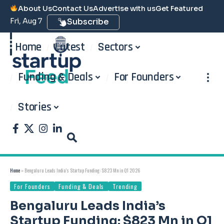
About Us
Contact Us
Advertise with us
Get Featured
Fri, Aug 7
Subscribe
Home
Latest
Sectors
Funding & Deals
For Founders
Stories
Home
»
Bengaluru Leads India’s Startup Funding: $823 Mn in Q1 2026
For Founders
Funding & Deals
Trending
Bengaluru Leads India’s
Startup Funding: $823 Mn in Q1