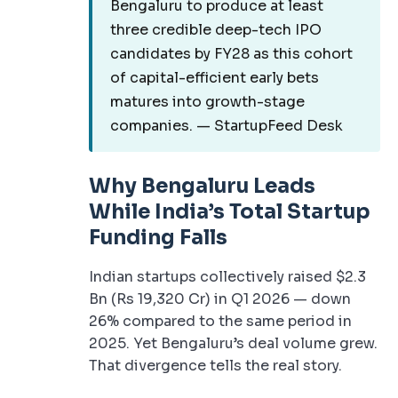
Bengaluru to produce at least
three credible deep-tech IPO
candidates by FY28 as this cohort
of capital-efficient early bets
matures into growth-stage
companies. — StartupFeed Desk
Why Bengaluru Leads
While India’s Total Startup
Funding Falls
Indian startups collectively raised $2.3
Bn (Rs 19,320 Cr) in Q1 2026 — down
26% compared to the same period in
2025. Yet Bengaluru’s deal volume grew.
That divergence tells the real story.