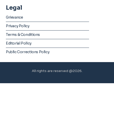
Legal
Grievance
Privacy Policy
Terms & Conditions
Editorial Policy
Public Corrections Policy
All rights are reserved @2026.