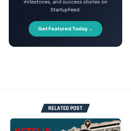
milestones, and success stories on
StartupFeed.
Get Featured Today →
RELATED POST