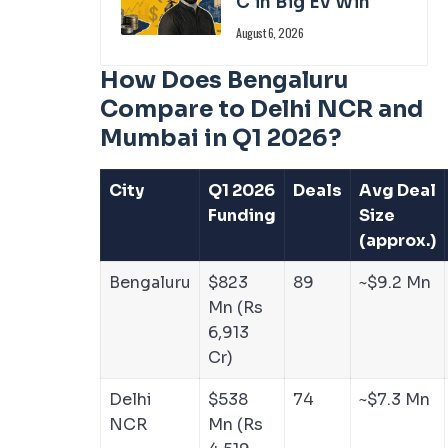
C in Big EV Win
August 6, 2026
How Does Bengaluru
Compare to Delhi NCR and
Mumbai in Q1 2026?
City
Q1 2026
Deals
Avg Deal
Funding
Size
(approx.)
Bengaluru
$823
89
~$9.2 Mn
Mn (Rs
6,913
Cr)
Delhi
$538
74
~$7.3 Mn
NCR
Mn (Rs