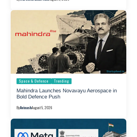
Space & Defence
Trending
Mahindra Launches Novavayu Aerospace in
Bold Defence Push
By
Avinash
August 5, 2026