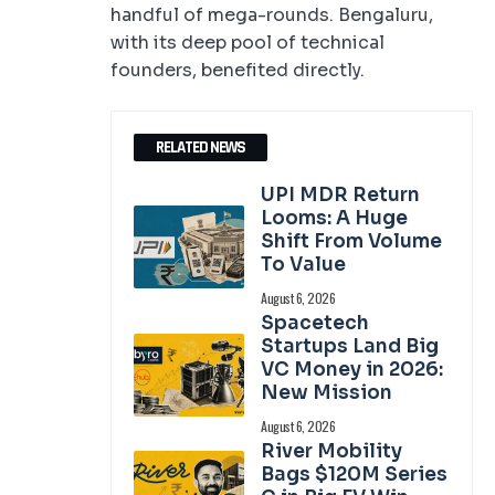
handful of mega-rounds. Bengaluru,
with its deep pool of technical
founders, benefited directly.
RELATED NEWS
UPI MDR Return
Looms: A Huge
Shift From Volume
To Value
August 6, 2026
Spacetech
Startups Land Big
VC Money in 2026:
New Mission
August 6, 2026
River Mobility
Bags $120M Series