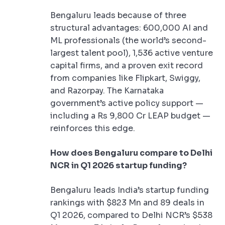
Bengaluru leads because of three
structural advantages: 600,000 AI and
ML professionals (the world’s second-
largest talent pool), 1,536 active venture
capital firms, and a proven exit record
from companies like Flipkart, Swiggy,
and Razorpay. The Karnataka
government’s active policy support —
including a Rs 9,800 Cr LEAP budget —
reinforces this edge.
How does Bengaluru compare to Delhi
NCR in Q1 2026 startup funding?
Bengaluru leads India’s startup funding
rankings with $823 Mn and 89 deals in
Q1 2026, compared to Delhi NCR’s $538