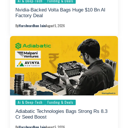
Ai & Deep-Tech
Funding & Deals
Nvidia-Backed Volta Bags Huge $10 Bn AI
Factory Deal
By
Harshvardhan Jain
August 5, 2026
Ai & Deep-Tech
Funding & Deals
Adiabatic Technologies Bags Strong Rs 8.3
Cr Seed Boost
By
Harshvardhan Jain
August 5, 2026