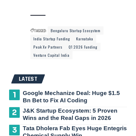
TAGGED:
Bengaluru Startup Ecosystem
India Startup Funding
Karnataka
Peak Xv Partners
Q1 2026 Funding
Venture Capital India
LATEST
Google Mechanize Deal: Huge $1.5
Bn Bet to Fix AI Coding
J&K Startup Ecosystem: 5 Proven
Wins and the Real Gaps in 2026
Tata Dholera Fab Eyes Huge Entegris
Chemical Supply Win