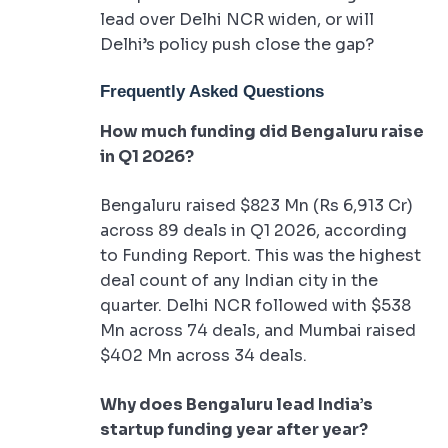
lead over Delhi NCR widen, or will
Delhi’s policy push close the gap?
Frequently Asked Questions
How much funding did Bengaluru raise
in Q1 2026?
Bengaluru raised $823 Mn (Rs 6,913 Cr)
across 89 deals in Q1 2026, according
to Funding Report. This was the highest
deal count of any Indian city in the
quarter. Delhi NCR followed with $538
Mn across 74 deals, and Mumbai raised
$402 Mn across 34 deals.
Why does Bengaluru lead India’s
startup funding year after year?