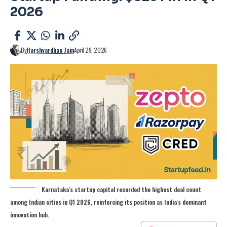
2026
By
Harshvardhan Jain
April 29, 2026
Karnataka's startup capital recorded the highest deal count
among Indian cities in Q1 2026, reinforcing its position as India's dominant
innovation hub.