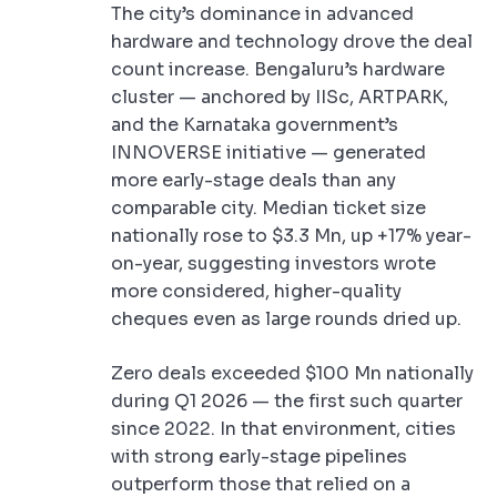
The city’s dominance in advanced
hardware and technology drove the deal
count increase. Bengaluru’s hardware
cluster — anchored by IISc, ARTPARK,
and the Karnataka government’s
INNOVERSE initiative — generated
more early-stage deals than any
comparable city. Median ticket size
nationally rose to $3.3 Mn, up +17% year-
on-year, suggesting investors wrote
more considered, higher-quality
cheques even as large rounds dried up.
Zero deals exceeded $100 Mn nationally
during Q1 2026 — the first such quarter
since 2022. In that environment, cities
with strong early-stage pipelines
outperform those that relied on a