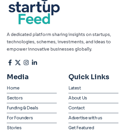
A dedicated platform sharing insights on startups,
technologies, schemes, investments, and ideas to
empower innovative businesses globally.
Media
Quick Links
Home
Latest
Sectors
About Us
Funding & Deals
Contact
For Founders
Advertise with us
Stories
Get Featured