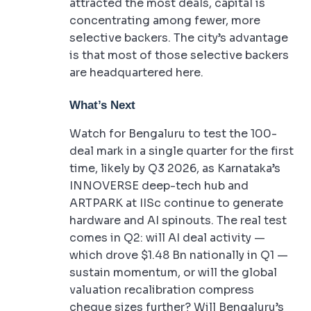
attracted the most deals, capital is
concentrating among fewer, more
selective backers. The city’s advantage
is that most of those selective backers
are headquartered here.
What’s Next
Watch for Bengaluru to test the 100-
deal mark in a single quarter for the first
time, likely by Q3 2026, as Karnataka’s
INNOVERSE deep-tech hub and
ARTPARK at IISc continue to generate
hardware and AI spinouts. The real test
comes in Q2: will AI deal activity —
which drove $1.48 Bn nationally in Q1 —
sustain momentum, or will the global
valuation recalibration compress
cheque sizes further? Will Bengaluru’s