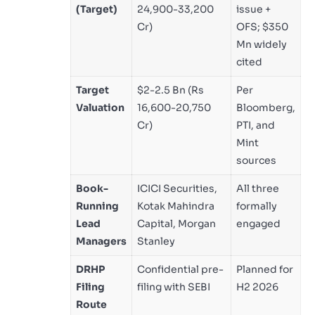
(Target)
24,900-33,200
issue +
Cr)
OFS; $350
Mn widely
cited
Target
$2-2.5 Bn (Rs
Per
Valuation
16,600-20,750
Bloomberg,
Cr)
PTI, and
Mint
sources
Book-
ICICI Securities,
All three
Running
Kotak Mahindra
formally
Lead
Capital, Morgan
engaged
Managers
Stanley
DRHP
Confidential pre-
Planned for
Filing
filing with SEBI
H2 2026
Route