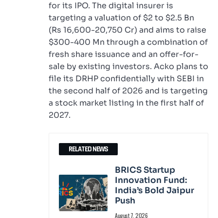
for its IPO. The digital insurer is
targeting a valuation of $2 to $2.5 Bn
(Rs 16,600-20,750 Cr) and aims to raise
$300-400 Mn through a combination of
fresh share issuance and an offer-for-
sale by existing investors. Acko plans to
file its DRHP confidentially with SEBI in
the second half of 2026 and is targeting
a stock market listing in the first half of
2027.
RELATED NEWS
BRICS Startup
Innovation Fund:
India’s Bold Jaipur
Push
August 7, 2026