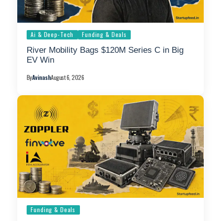
Ai & Deep-Tech
Funding & Deals
River Mobility Bags $120M Series C in Big
EV Win
By
Avinash
August 6, 2026
Funding & Deals