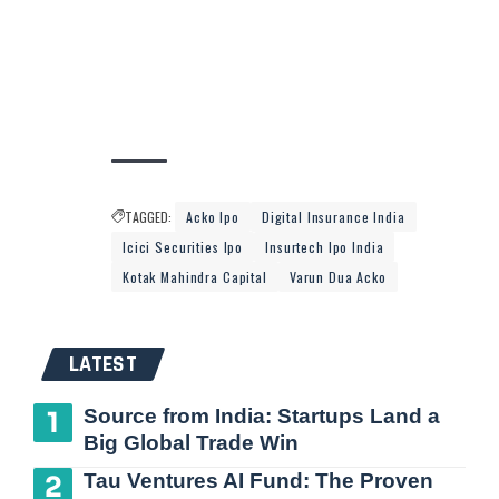
TAGGED:
Acko Ipo
Digital Insurance India
Icici Securities Ipo
Insurtech Ipo India
Kotak Mahindra Capital
Varun Dua Acko
LATEST
Source from India: Startups Land a
Big Global Trade Win
Tau Ventures AI Fund: The Proven