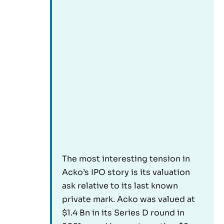
The most interesting tension in
Acko’s IPO story is its valuation
ask relative to its last known
private mark. Acko was valued at
$1.4 Bn in its Series D round in