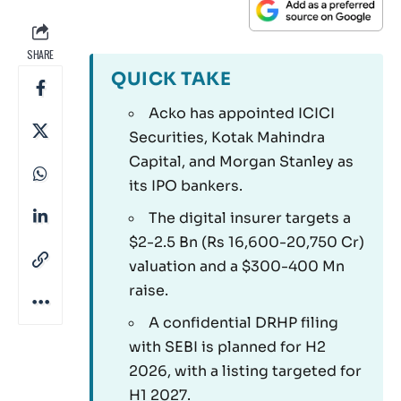
SHARE
QUICK TAKE
Acko has appointed ICICI
Securities, Kotak Mahindra
Capital, and Morgan Stanley as
its IPO bankers.
The digital insurer targets a
$2-2.5 Bn (Rs 16,600-20,750 Cr)
valuation and a $300-400 Mn
raise.
A confidential DRHP filing
with SEBI is planned for H2
2026, with a listing targeted for
H1 2027.