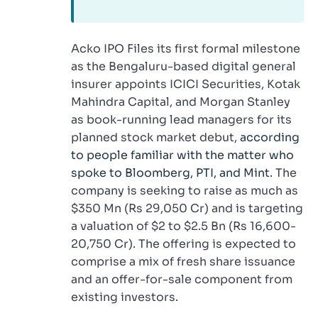
Acko IPO Files its first formal milestone
as the Bengaluru-based digital general
insurer appoints ICICI Securities, Kotak
Mahindra Capital, and Morgan Stanley
as book-running lead managers for its
planned stock market debut,
according
to people familiar with the matter who
spoke to Bloomberg, PTI, and Mint
. The
company is seeking to raise as much as
$350 Mn (Rs 29,050 Cr) and is targeting
a valuation of $2 to $2.5 Bn (Rs 16,600-
20,750 Cr). The offering is expected to
comprise a mix of fresh share issuance
and an offer-for-sale component from
existing investors.