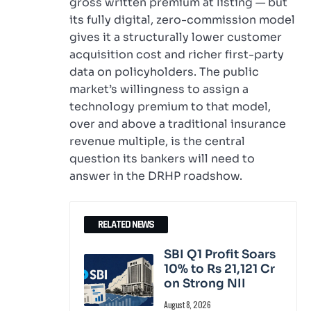
gross written premium at listing — but
its fully digital, zero-commission model
gives it a structurally lower customer
acquisition cost and richer first-party
data on policyholders. The public
market’s willingness to assign a
technology premium to that model,
over and above a traditional insurance
revenue multiple, is the central
question its bankers will need to
answer in the DRHP roadshow.
RELATED NEWS
SBI Q1 Profit Soars
10% to Rs 21,121 Cr
on Strong NII
August 8, 2026