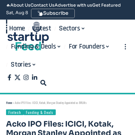
🔥
About Us
Contact Us
Advertise with us
Get Featured
Sat, Aug 8
Subscribe
Home
Latest
Sectors
Funding & Deals
For Founders
Stories
Home
»
Acko IPO Files: ICICI, Kotak, Morgan Stanley Appointed as BRLMs
Fintech
Funding & Deals
Acko IPO Files: ICICI, Kotak,
Morgan Stanley Appointed as