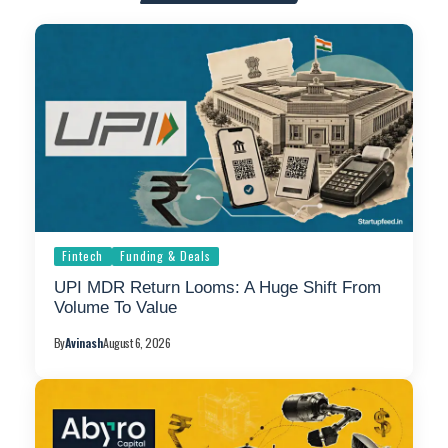
Fintech
Funding & Deals
UPI MDR Return Looms: A Huge Shift From
Volume To Value
By
Avinash
August 6, 2026