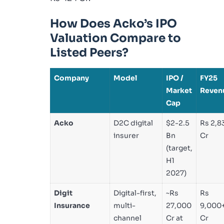
How Does Acko’s IPO
Valuation Compare to
Listed Peers?
Company
Model
IPO /
FY25
Market
Reven
Cap
Acko
D2C digital
$2-2.5
Rs 2,8
insurer
Bn
Cr
(target,
H1
2027)
Digit
Digital-first,
~Rs
Rs
Insurance
multi-
27,000
9,000
channel
Cr at
Cr