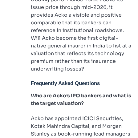
issue price through mid-2026, it
provides Acko a visible and positive
comparable that its bankers can
reference in institutional roadshows.
Will Acko become the first digital-
native general insurer in India to list at a
valuation that reflects its technology
premium rather than its insurance
underwriting losses?
Frequently Asked Questions
Who are Acko’s IPO bankers and what is
the target valuation?
Acko has appointed ICICI Securities,
Kotak Mahindra Capital, and Morgan
Stanley as book-running lead managers