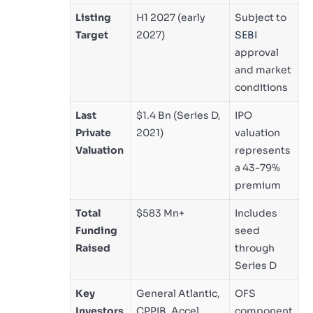
Listing
H1 2027 (early
Subject to
Target
2027)
SEBI
approval
and market
conditions
Last
$1.4 Bn (Series D,
IPO
Private
2021)
valuation
Valuation
represents
a 43-79%
premium
Total
$583 Mn+
Includes
Funding
seed
Raised
through
Series D
Key
General Atlantic,
OFS
Investors
CPPIB, Accel,
component