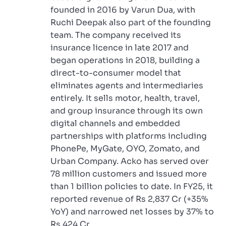
founded in 2016 by Varun Dua, with
Ruchi Deepak also part of the founding
team. The company received its
insurance licence in late 2017 and
began operations in 2018, building a
direct-to-consumer model that
eliminates agents and intermediaries
entirely. It sells motor, health, travel,
and group insurance through its own
digital channels and embedded
partnerships with platforms including
PhonePe, MyGate, OYO, Zomato, and
Urban Company. Acko has served over
78 million customers and issued more
than 1 billion policies to date. In FY25, it
reported revenue of Rs 2,837 Cr (+35%
YoY) and narrowed net losses by 37% to
Rs 424 Cr.