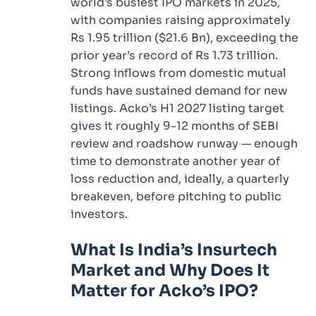
world’s busiest IPO markets in 2025,
with companies raising approximately
Rs 1.95 trillion ($21.6 Bn), exceeding the
prior year’s record of Rs 1.73 trillion.
Strong inflows from domestic mutual
funds have sustained demand for new
listings. Acko’s H1 2027 listing target
gives it roughly 9-12 months of SEBI
review and roadshow runway — enough
time to demonstrate another year of
loss reduction and, ideally, a quarterly
breakeven, before pitching to public
investors.
What Is India’s Insurtech
Market and Why Does It
Matter for Acko’s IPO?