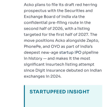
Acko plans to file its draft red herring
prospectus with the Securities and
Exchange Board of India via the
confidential pre-filing route in the
second half of 2026, with a listing
targeted for the first half of 2027. The
move positions Acko alongside Zepto,
PhonePe, and OYO as part of India’s
deepest new-age
startup IPO
pipeline
in history — and makes it the most
significant insurtech listing attempt
since Digit Insurance debuted on Indian
exchanges in 2024.
STARTUPFEED INSIGHT