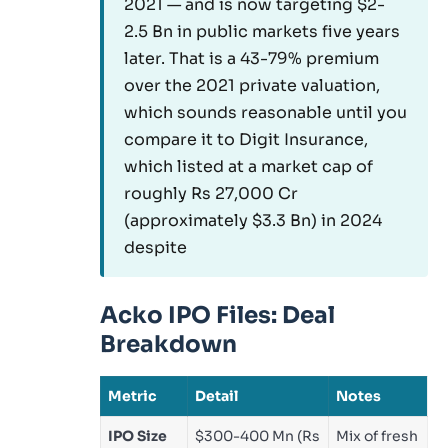
2021 — and is now targeting $2-
2.5 Bn in public markets five years
later. That is a 43-79% premium
over the 2021 private valuation,
which sounds reasonable until you
compare it to Digit Insurance,
which listed at a market cap of
roughly Rs 27,000 Cr
(approximately $3.3 Bn) in 2024
despite
Acko IPO Files: Deal
Breakdown
Metric
Detail
Notes
IPO Size
$300-400 Mn (Rs
Mix of fresh