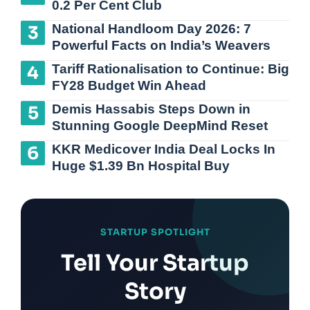
0.2 Per Cent Club
National Handloom Day 2026: 7
Powerful Facts on India’s Weavers
Tariff Rationalisation to Continue: Big
FY28 Budget Win Ahead
Demis Hassabis Steps Down in
Stunning Google DeepMind Reset
KKR Medicover India Deal Locks In
Huge $1.39 Bn Hospital Buy
STARTUP SPOTLIGHT
Tell Your Startup
Story