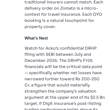
traditional insurers cannot match. Each
delivery order on Zomato is a micro-
context for travel insurance. Each OYO
booking is a natural touchpoint for
property cover.
What’s Next
Watch for Acko’s confidential DRHP
filing with SEBI between July and
December 2026. The DRHP’s FY26
financials will be the critical data point
— specifically whether net losses have
narrowed further toward Rs 200-250
Cr, a figure that would materially
strengthen the company’s valuation
argument at the upper end of its $2.5 Bn
target. If Digit Insurance’s post-listing
trading performance holds above its