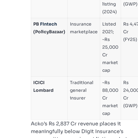
listing
(GWP)
(2024)
PB
Fintech
Insurance
Listed
Rs 4,4
(PolicyBazaar)
marketplace
2021;
Cr
~Rs
(FY25)
25,000
Cr
market
cap
ICICI
Traditional
~Rs
Rs
Lombard
general
88,000
24,00
insurer
Cr
Cr
market
(GWP)
cap
Acko’s Rs 2,837 Cr revenue places it
meaningfully below Digit Insurance’s