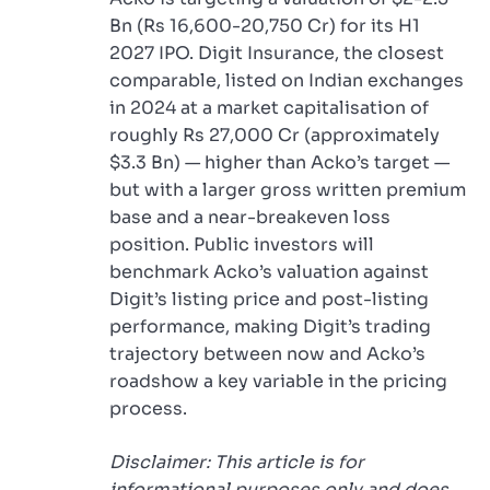
Bn (Rs 16,600-20,750 Cr) for its H1
2027 IPO. Digit Insurance, the closest
comparable, listed on Indian exchanges
in 2024 at a market capitalisation of
roughly Rs 27,000 Cr (approximately
$3.3 Bn) — higher than Acko’s target —
but with a larger gross written premium
base and a near-breakeven loss
position. Public investors will
benchmark Acko’s valuation against
Digit’s listing price and post-listing
performance, making Digit’s trading
trajectory between now and Acko’s
roadshow a key variable in the pricing
process.
Disclaimer: This article is for
informational purposes only and does