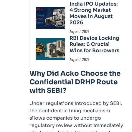
India IPO Updates:
4 Strong Market
Moves in August
2026
August 7, 2026
RBI Device Locking
Rules: 6 Crucial
Wins for Borrowers
August 7, 2026
Why Did Acko Choose the
Confidential DRHP Route
with SEBI?
Under regulations introduced by SEBI,
the confidential filing mechanism
allows companies to undergo
regulatory review without immediately