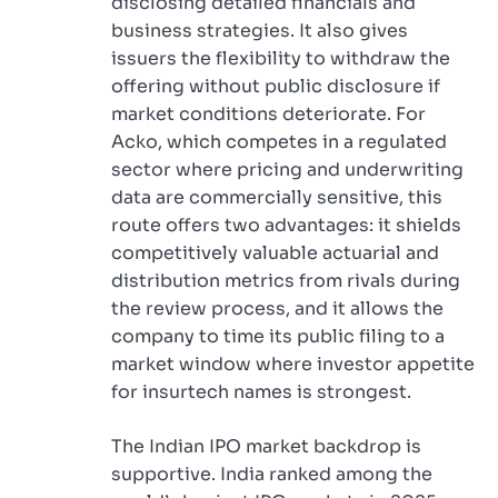
disclosing detailed financials and
business strategies. It also gives
issuers the flexibility to withdraw the
offering without public disclosure if
market conditions deteriorate. For
Acko, which competes in a regulated
sector where pricing and underwriting
data are commercially sensitive, this
route offers two advantages: it shields
competitively valuable actuarial and
distribution metrics from rivals during
the review process, and it allows the
company to time its public filing to a
market window where investor appetite
for insurtech names is strongest.
The Indian IPO market backdrop is
supportive. India ranked among the