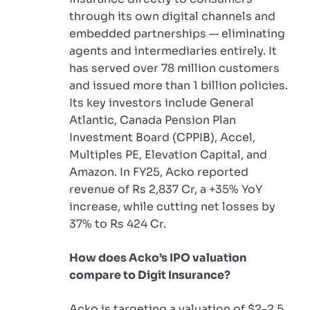
through its own digital channels and
embedded partnerships — eliminating
agents and intermediaries entirely. It
has served over 78 million customers
and issued more than 1 billion policies.
Its key investors include General
Atlantic, Canada Pension Plan
Investment Board (CPPIB), Accel,
Multiples PE, Elevation Capital, and
Amazon. In FY25, Acko reported
revenue of Rs 2,837 Cr, a +35% YoY
increase, while cutting net losses by
37% to Rs 424 Cr.
How does Acko’s IPO valuation
compare to Digit Insurance?
Acko is targeting a valuation of $2-2.5