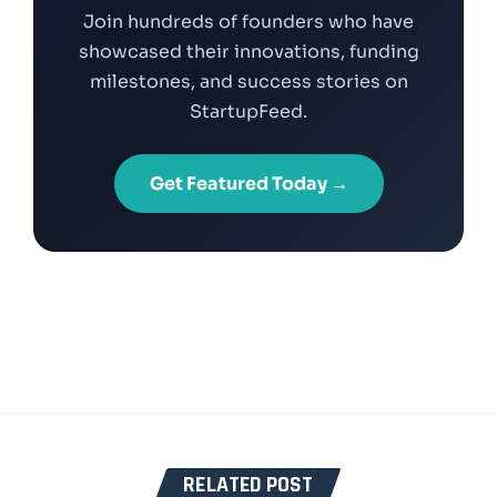
Join hundreds of founders who have
showcased their innovations, funding
milestones, and success stories on
StartupFeed.
Get Featured Today →
RELATED POST