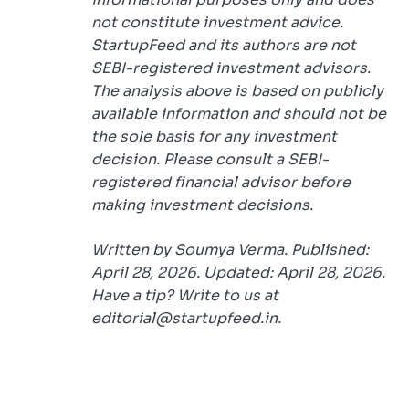
not constitute investment advice.
StartupFeed and its authors are not
SEBI-registered investment advisors.
The analysis above is based on publicly
available information and should not be
the sole basis for any investment
decision. Please consult a SEBI-
registered financial advisor before
making investment decisions.
Written by Soumya Verma. Published:
April 28, 2026. Updated: April 28, 2026.
Have a tip? Write to us at
editorial@startupfeed.in.