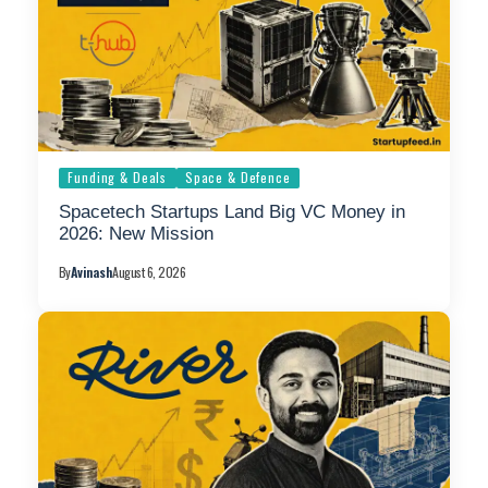
Funding & Deals
Space & Defence
Spacetech Startups Land Big VC Money in
2026: New Mission
By
Avinash
August 6, 2026