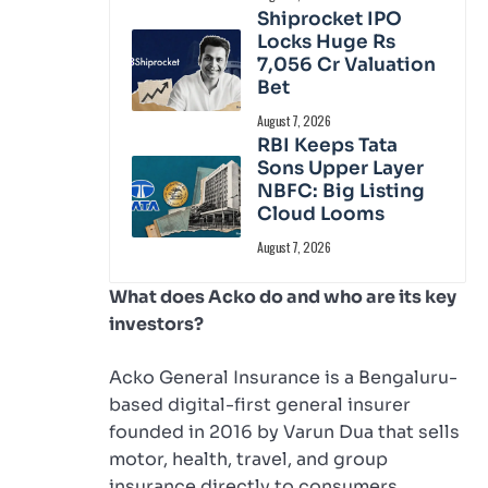
Shiprocket IPO
Locks Huge Rs
7,056 Cr Valuation
Bet
August 7, 2026
RBI Keeps Tata
Sons Upper Layer
NBFC: Big Listing
Cloud Looms
August 7, 2026
What does Acko do and who are its key
investors?
Acko General Insurance is a Bengaluru-
based digital-first general insurer
founded in 2016 by Varun Dua that sells
motor, health, travel, and group
insurance directly to consumers