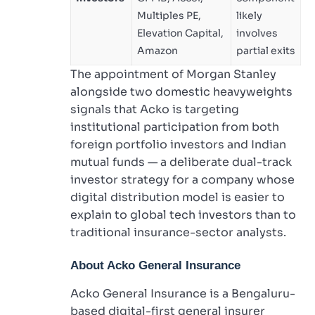
Multiples PE,
likely
Elevation Capital,
involves
Amazon
partial exits
The appointment of Morgan Stanley
alongside two domestic heavyweights
signals that Acko is targeting
institutional participation from both
foreign portfolio investors and Indian
mutual funds — a deliberate dual-track
investor strategy for a company whose
digital distribution model is easier to
explain to global tech investors than to
traditional insurance-sector analysts.
About
Acko General Insurance
Acko General Insurance is a Bengaluru-
based digital-first general insurer