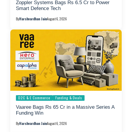
Zoppler Systems Bags Rs 6.5 Cr to Power
Smart Defence Tech
By
Harshvardhan Jain
August 6, 2026
D2C & E Commerce
Funding & Deals
Vaaree Bags Rs 65 Cr in a Massive Series A
Funding Win
By
Harshvardhan Jain
August 6, 2026