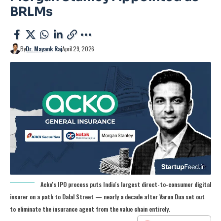
BRLMs
By
Dr. Mayank Raj
April 29, 2026
Acko's IPO process puts India's largest direct-to-consumer digital
insurer on a path to Dalal Street — nearly a decade after Varun Dua set out
to eliminate the insurance agent from the value chain entirely.