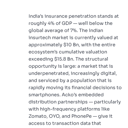
India’s insurance penetration stands at
roughly 4% of GDP — well below the
global average of 7%. The Indian
insurtech market is currently valued at
approximately $10 Bn, with the entire
ecosystem’s cumulative valuation
exceeding $15.8 Bn. The structural
opportunity is large: a market that is
underpenetrated, increasingly digital,
and serviced by a population that is
rapidly moving its financial decisions to
smartphones. Acko’s embedded
distribution partnerships — particularly
with high-frequency platforms like
Zomato, OYO, and PhonePe — give it
access to transaction data that