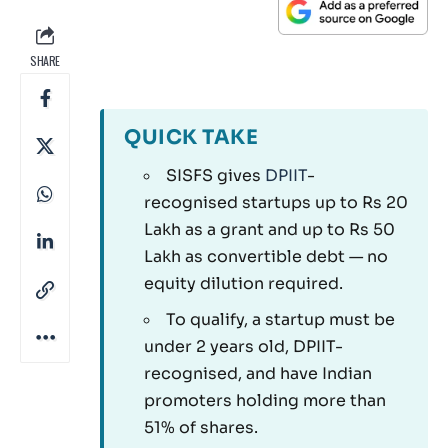
SHARE
QUICK TAKE
SISFS gives
DPIIT
-
recognised startups up to Rs 20
Lakh as a grant and up to Rs 50
Lakh as convertible debt — no
equity dilution required.
To qualify, a startup must be
under 2 years old, DPIIT-
recognised, and have Indian
promoters holding more than
51% of shares.