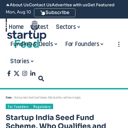
🔥
About Us
Contact Us
Advertise with us
Get Featured
Mon, Aug 10
Subscribe
Home
Latest
Sectors
Funding & Deals
For Founders
Stories
Home
»
Startup India Seed Fund Scheme, Who Qualifies and How to Apply
For Founders
Regulatory
Startup India Seed Fund
Scheme, Who Qualifies and