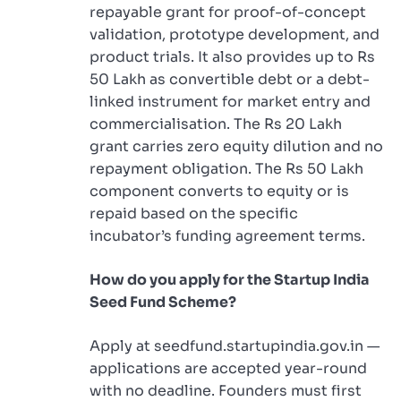
repayable grant for proof-of-concept
validation, prototype development, and
product trials. It also provides up to Rs
50 Lakh as convertible debt or a debt-
linked instrument for market entry and
commercialisation. The Rs 20 Lakh
grant carries zero equity dilution and no
repayment obligation. The Rs 50 Lakh
component converts to equity or is
repaid based on the specific
incubator’s funding agreement terms.
How do you apply for the Startup India
Seed Fund Scheme?
Apply at seedfund.startupindia.gov.in —
applications are accepted year-round
with no deadline. Founders must first