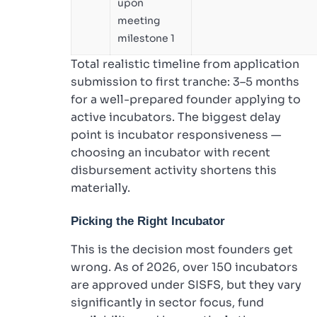
upon
meeting
milestone 1
Total realistic timeline from application
submission to first tranche: 3–5 months
for a well-prepared founder applying to
active incubators. The biggest delay
point is incubator responsiveness —
choosing an incubator with recent
disbursement activity shortens this
materially.
Picking the Right Incubator
This is the decision most founders get
wrong. As of 2026, over 150 incubators
are approved under SISFS, but they vary
significantly in sector focus, fund