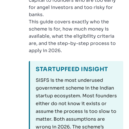
capital to founders who are too early
for angel investors and too risky for
banks.
This guide covers exactly who the
scheme is for, how much money is
available, what the eligibility criteria
are, and the step-by-step process to
apply in 2026.
STARTUPFEED INSIGHT
SISFS is the most underused
government scheme in the Indian
startup ecosystem. Most founders
either do not know it exists or
assume the process is too slow to
matter. Both assumptions are
wrong in 2026. The scheme’s