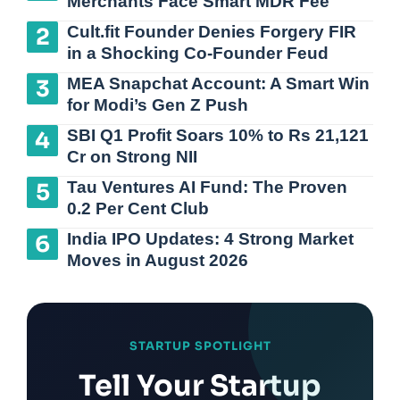
Merchants Face Smart MDR Fee
Cult.fit Founder Denies Forgery FIR
in a Shocking Co-Founder Feud
MEA Snapchat Account: A Smart Win
for Modi’s Gen Z Push
SBI Q1 Profit Soars 10% to Rs 21,121
Cr on Strong NII
Tau Ventures AI Fund: The Proven
0.2 Per Cent Club
India IPO Updates: 4 Strong Market
Moves in August 2026
STARTUP SPOTLIGHT
Tell Your Startup