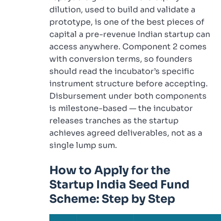
dilution, used to build and validate a
prototype, is one of the best pieces of
capital a pre-revenue Indian startup can
access anywhere. Component 2 comes
with conversion terms, so founders
should read the incubator’s specific
instrument structure before accepting.
Disbursement under both components
is milestone-based — the incubator
releases tranches as the startup
achieves agreed deliverables, not as a
single lump sum.
How to Apply for the
Startup India Seed Fund
Scheme: Step by Step