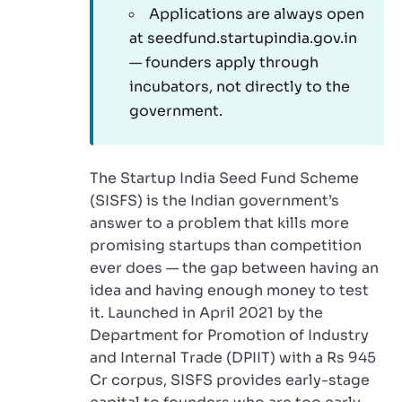
Applications are always open
at seedfund.startupindia.gov.in
— founders apply through
incubators, not directly to the
government.
The Startup India Seed Fund Scheme
(SISFS) is the Indian government’s
answer to a problem that kills more
promising startups than competition
ever does — the gap between having an
idea and having enough money to test
it. Launched in April 2021 by the
Department for Promotion of Industry
and Internal Trade (DPIIT) with a Rs 945
Cr corpus, SISFS provides early-stage