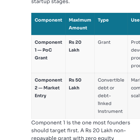
startup stages.
Component
Maximum
Type
Use
Amount
Component
Rs 20
Grant
Pro
1 — PoC
Lakh
dev
Grant
proo
prod
Component
Rs 50
Convertible
Mark
2 — Market
Lakh
debt or
com
Entry
debt-
scal
linked
instrument
Component 1 is the one most founders
should target first. A Rs 20 Lakh non-
repayable grant with zero equity