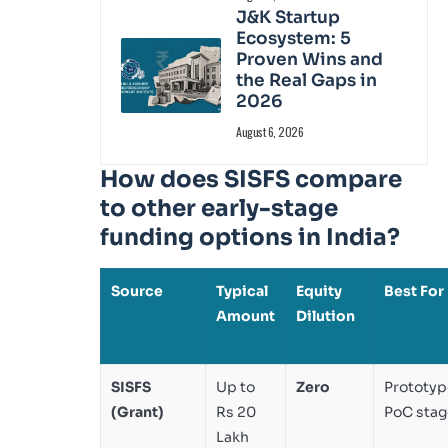
J&K Startup
Ecosystem: 5
Proven Wins and
the Real Gaps in
2026
August 6, 2026
How does SISFS compare
to other early-stage
funding options in India?
Source
Typical
Equity
Best For
Amount
Dilution
SISFS
Up to
Zero
Prototyp
(Grant)
Rs 20
PoC stag
Lakh