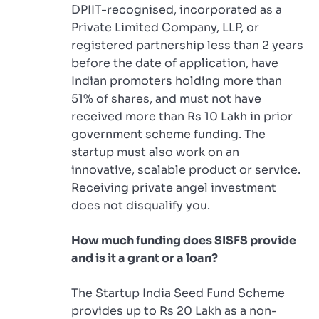
DPIIT-recognised, incorporated as a
Private Limited Company, LLP, or
registered partnership less than 2 years
before the date of application, have
Indian promoters holding more than
51% of shares, and must not have
received more than Rs 10 Lakh in prior
government scheme funding. The
startup must also work on an
innovative, scalable product or service.
Receiving private angel investment
does not disqualify you.
How much funding does SISFS provide
and is it a grant or a loan?
The Startup India Seed Fund Scheme
provides up to Rs 20 Lakh as a non-