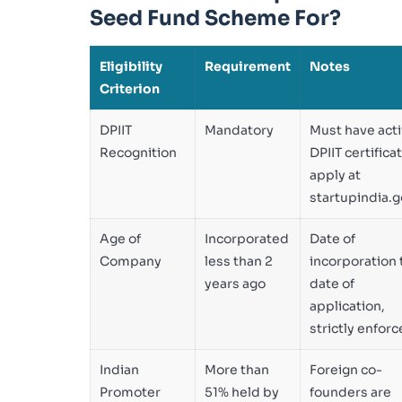
Seed Fund Scheme For?
Eligibility
Requirement
Notes
Criterion
DPIIT
Mandatory
Must have act
Recognition
DPIIT certifica
apply at
startupindia.g
Age of
Incorporated
Date of
Company
less than 2
incorporation 
years ago
date of
application,
strictly enfor
Indian
More than
Foreign co-
Promoter
51% held by
founders are