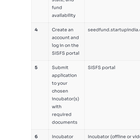
fund
availability
4
Create an
seedfund.startupindia.
account and
log in on the
SISFS portal
5
Submit
SISFS portal
application
to your
chosen
incubator(s)
with
required
documents
6
Incubator
Incubator (offline or vi