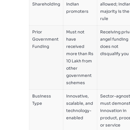
Shareholding
Indian
allowed; India
promoters
majority is the
rule
Prior
Must not
Receiving priv
Government
have
angel funding
Funding
received
does not
more than Rs
disqualify you
10 Lakh from
other
government
schemes
Business
Innovative,
Sector-agnost
Type
scalable, and
must demonst
technology-
innovation in
enabled
product, proc
or service