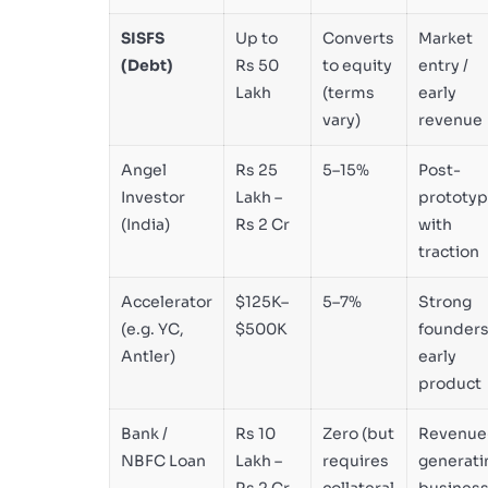
SISFS
Up to
Converts
Market
(Debt)
Rs 50
to equity
entry /
Lakh
(terms
early
vary)
revenue
Angel
Rs 25
5–15%
Post-
Investor
Lakh –
prototy
(India)
Rs 2 Cr
with
traction
Accelerator
$125K–
5–7%
Strong
(e.g. YC,
$500K
founders
Antler)
early
product
Bank /
Rs 10
Zero (but
Revenue
NBFC Loan
Lakh –
requires
generati
Rs 2 Cr
collateral
busines