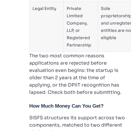
Legal Entity
Private
Sole
Limited
proprietorshi
Company,
and unregiste
LLP, or
entities are no
Registered
eligible
Partnership
The two most common reasons
applications are rejected before
evaluation even begins: the startup is
older than 2 years at the time of
applying, or the DPIIT recognition has
lapsed. Check both before submitting.
How Much Money Can You Get?
SISFS structures its support across two
components, matched to two different