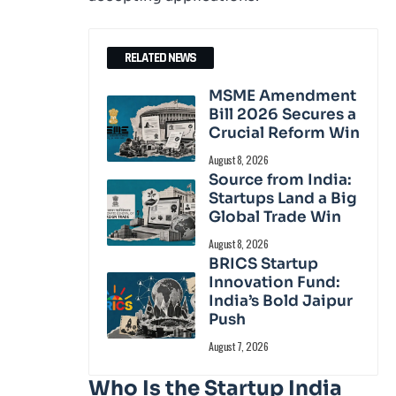
RELATED NEWS
MSME Amendment
Bill 2026 Secures a
Crucial Reform Win
August 8, 2026
Source from India:
Startups Land a Big
Global Trade Win
August 8, 2026
BRICS Startup
Innovation Fund:
India’s Bold Jaipur
Push
August 7, 2026
Who Is the Startup India