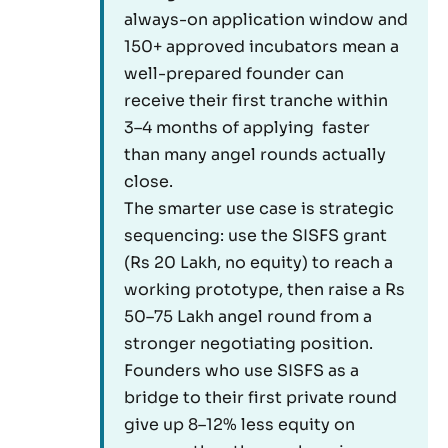
always-on application window and
150+ approved incubators mean a
well-prepared founder can
receive their first tranche within
3–4 months of applying faster
than many angel rounds actually
close.
The smarter use case is strategic
sequencing: use the SISFS grant
(Rs 20 Lakh, no equity) to reach a
working prototype, then raise a Rs
50–75 Lakh angel round from a
stronger negotiating position.
Founders who use SISFS as a
bridge to their first private round
give up 8–12% less equity on