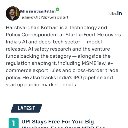
By
Harshvardhan Kothari
Follow:
Technology And Policy Correspondent
Harshvardhan Kothari is a Technology and
Policy Correspondent at StartupFeed. He covers
India's AI and deep-tech sector — model
releases, AI safety research and the venture
funds backing the category — alongside the
regulation shaping it, including MSME law, e-
commerce export rules and cross-border trade
policy. He also tracks India's IPO pipeline and
startup public-market debuts.
LATEST
UPI Stays Free For You: Big