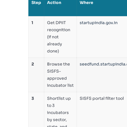
Step
Action
Where
1
Get DPIIT
startupindia.gov.in
recognition
(if not
already
done)
2
Browse the
seedfund.startupindia.
SISFS-
approved
incubator list
3
Shortlist up
SISFS portal filter tool
to 3
incubators
by sector,
state, and