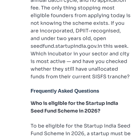
annual batch cycle, and no application
fee. The only thing stopping most
eligible founders from applying today is
not knowing the scheme exists. If you
are incorporated, DPIIT-recognised,
and under two years old, open
seedfund.startupindia.gov.in this week.
Which incubator in your sector and city
is most active — and have you checked
whether they still have unallocated
funds from their current SISFS tranche?
Frequently Asked Questions
Who is eligible for the Startup India
Seed Fund Scheme in 2026?
To be eligible for the Startup India Seed
Fund Scheme in 2026, a startup must be