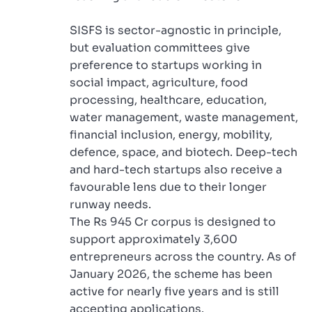
SISFS is sector-agnostic in principle,
but evaluation committees give
preference to startups working in
social impact, agriculture, food
processing, healthcare, education,
water management, waste management,
financial inclusion, energy, mobility,
defence, space, and biotech. Deep-tech
and hard-tech startups also receive a
favourable lens due to their longer
runway needs.
The Rs 945 Cr corpus is designed to
support approximately 3,600
entrepreneurs across the country. As of
January 2026, the scheme has been
active for nearly five years and is still
accepting applications.