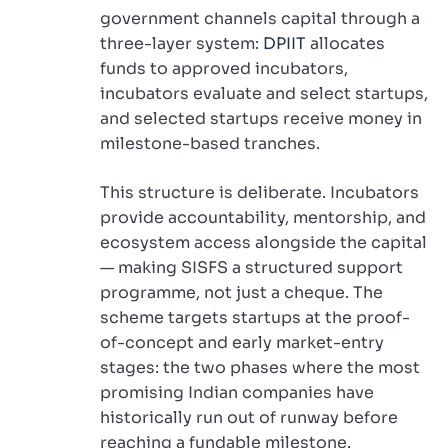
government channels capital through a
three-layer system:
DPIIT
allocates
funds to approved incubators,
incubators evaluate and select startups,
and selected startups receive money in
milestone-based tranches.
This structure is deliberate. Incubators
provide accountability, mentorship, and
ecosystem access alongside the capital
— making SISFS a structured support
programme, not just a cheque. The
scheme targets startups at the proof-
of-concept and early market-entry
stages: the two phases where the most
promising Indian companies have
historically run out of runway before
reaching a fundable milestone.