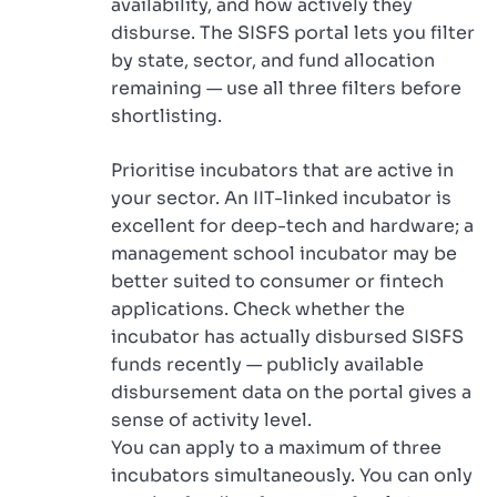
availability, and how actively they
disburse. The SISFS portal lets you filter
by state, sector, and fund allocation
remaining — use all three filters before
shortlisting.
Prioritise incubators that are active in
your sector. An IIT-linked incubator is
excellent for deep-tech and hardware; a
management school incubator may be
better suited to consumer or fintech
applications. Check whether the
incubator has actually disbursed SISFS
funds recently — publicly available
disbursement data on the portal gives a
sense of activity level.
You can apply to a maximum of three
incubators simultaneously. You can only