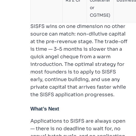
or
CGTMSE)
SISFS wins on one dimension no other
source can match: non-dilutive capital
at the pre-revenue stage. The trade-off
is time — 3–5 months is slower than a
quick angel cheque from a warm
introduction. The optimal strategy for
most founders is to apply to SISFS
early, continue building, and use any
private capital that arrives faster while
the SISFS application progresses.
What’s Next
Applications to SISFS are always open
— there is no deadline to wait for, no