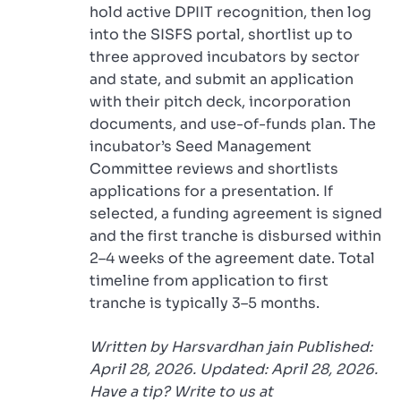
hold active DPIIT recognition, then log
into the SISFS portal, shortlist up to
three approved incubators by sector
and state, and submit an application
with their pitch deck, incorporation
documents, and use-of-funds plan. The
incubator’s Seed Management
Committee reviews and shortlists
applications for a presentation. If
selected, a funding agreement is signed
and the first tranche is disbursed within
2–4 weeks of the agreement date. Total
timeline from application to first
tranche is typically 3–5 months.
Written by Harsvardhan jain Published:
April 28, 2026. Updated: April 28, 2026.
Have a tip? Write to us at