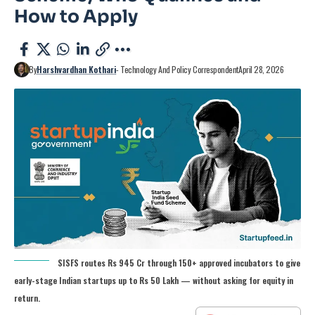
How to Apply
By
Harshvardhan Kothari
- Technology And Policy Correspondent
April 28, 2026
SISFS routes Rs 945 Cr through 150+ approved incubators to give
early-stage Indian startups up to Rs 50 Lakh — without asking for equity in
return.