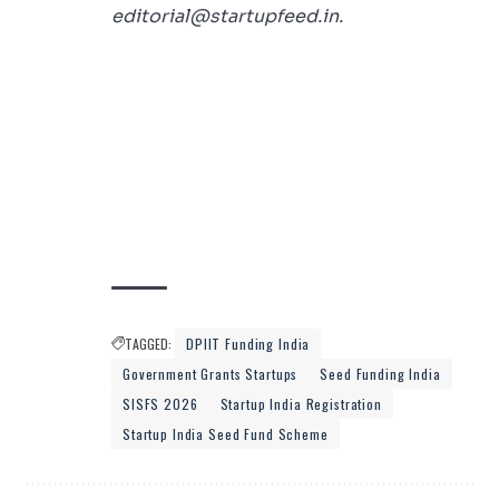
editorial@startupfeed.in.
TAGGED:
DPIIT Funding India
Government Grants Startups
Seed Funding India
SISFS 2026
Startup India Registration
Startup India Seed Fund Scheme