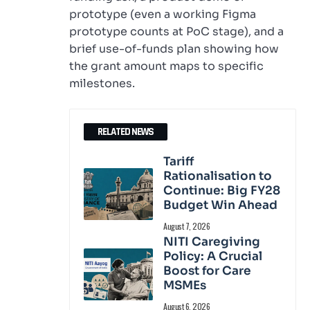
prototype (even a working Figma
prototype counts at PoC stage), and a
brief use-of-funds plan showing how
the grant amount maps to specific
milestones.
RELATED NEWS
Tariff
Rationalisation to
Continue: Big FY28
Budget Win Ahead
August 7, 2026
NITI Caregiving
Policy: A Crucial
Boost for Care
MSMEs
August 6, 2026