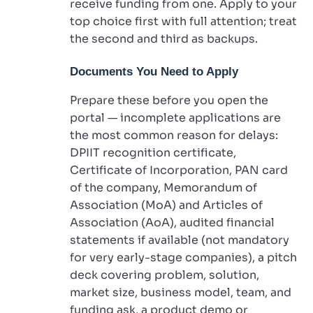
receive funding from one. Apply to your
top choice first with full attention; treat
the second and third as backups.
Documents You Need to Apply
Prepare these before you open the
portal — incomplete applications are
the most common reason for delays:
DPIIT recognition certificate,
Certificate of Incorporation, PAN card
of the company, Memorandum of
Association (MoA) and Articles of
Association (AoA), audited financial
statements if available (not mandatory
for very early-stage companies), a pitch
deck covering problem, solution,
market size, business model, team, and
funding ask, a product demo or