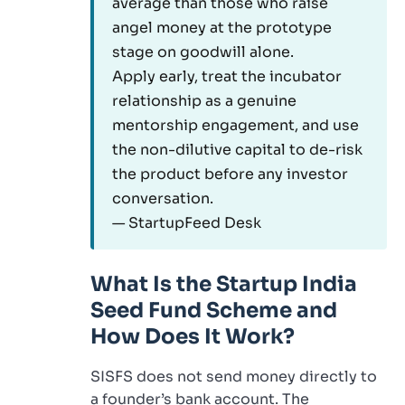
average than those who raise
angel money at the prototype
stage on goodwill alone.
Apply early, treat the incubator
relationship as a genuine
mentorship engagement, and use
the non-dilutive capital to de-risk
the product before any investor
conversation.
— StartupFeed Desk
What Is the Startup India
Seed Fund Scheme and
How Does It Work?
SISFS does not send money directly to
a founder’s bank account. The