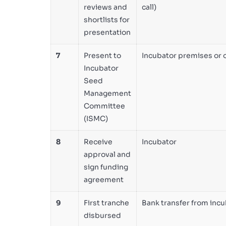
reviews and
call)
shortlists for
presentation
7
Present to
Incubator premises or 
Incubator
Seed
Management
Committee
(ISMC)
8
Receive
Incubator
approval and
sign funding
agreement
9
First tranche
Bank transfer from inc
disbursed