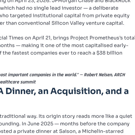
ng on April 23, 2026. JPMorgan Chase and BlackRock
 which had no single lead investor — a deliberate
who targeted institutional capital from private equity
r than conventional Silicon Valley venture capital.
cial Times on April 21, brings Project Prometheus’s tota
 months — making it one of the most capitalised early-
f the fastest companies ever to reach a $38 billion
most important companies in the world.” — Robert Nelsen, ARCH
healthcare summit
A Dinner, an Acquisition, and a
raditional way. Its origin story reads more like a quiet
founding. In June 2025 — months before the company
sted a private dinner at Saison, a Michelin-starred