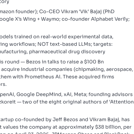
tory
azon founder); Co-CEO Vikram ‘Vik’ Bajaj (PhD
oogle X’s Wing + Waymo; co-founder Alphabet Verily;
models trained on real-world experimental data,
ring workflows; NOT text-based LLMs; targets:
ufacturing, pharmaceutical drug discovery
s round — Bezos in talks to raise a $100 Bn
 acquire industrial companies (chipmaking, aerospace,
them with Prometheus AI. These acquired firms
rs.
enAI, Google DeepMind, xAI, Meta; founding advisors
oreit — two of the eight original authors of ‘Attention
tartup co-founded by Jeff Bezos and Vikram Bajaj, has
at values the company at approximately $38 billion, per