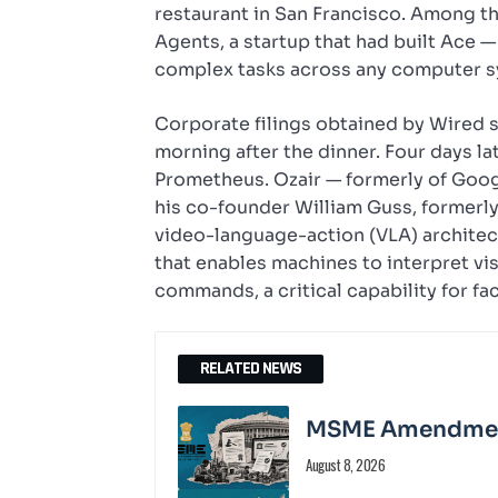
restaurant in San Francisco. Among th
Agents, a startup that had built Ace 
complex tasks across any computer sy
Corporate filings obtained by Wired s
morning after the dinner. Four days l
Prometheus. Ozair — formerly of Goo
his co-founder William Guss, formerl
video-language-action (VLA) architec
that enables machines to interpret vi
commands, a critical capability for fa
RELATED NEWS
MSME Amendment 
August 8, 2026