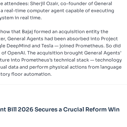
e attendees: Sherjil Ozair, co-founder of General
— a real-time computer agent capable of executing
stem in real time.
how that Bajaj formed an acquisition entity the
ater, General Agents had been absorbed into Project
gle DeepMind and Tesla — joined Prometheus. So did
y of OpenAI. The acquisition brought General Agents’
ture into Prometheus’s technical stack — technology
sual data and perform physical actions from language
ctory floor automation.
Bill 2026 Secures a Crucial Reform Win