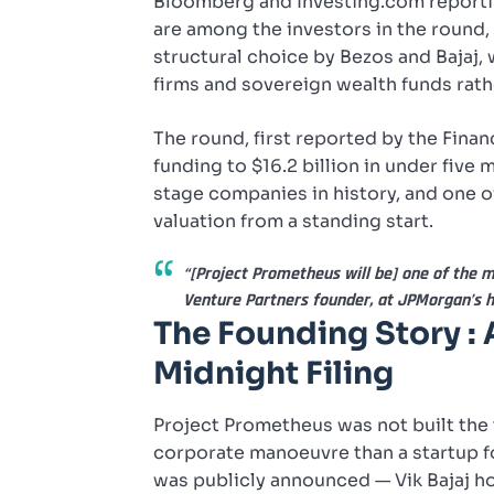
Bloomberg and Investing.com reporti
are among the investors in the round,
structural choice by Bezos and Bajaj, 
firms and sovereign wealth funds rathe
The round, first reported by the Finan
funding to $16.2 billion in under five
stage companies in history, and one o
valuation from a standing start.
“[Project Prometheus will be] one of the 
Venture Partners founder, at JPMorgan’s 
The Founding Story : 
Midnight Filing
Project Prometheus was not built the t
corporate manoeuvre than a startup 
was publicly announced — Vik Bajaj ho