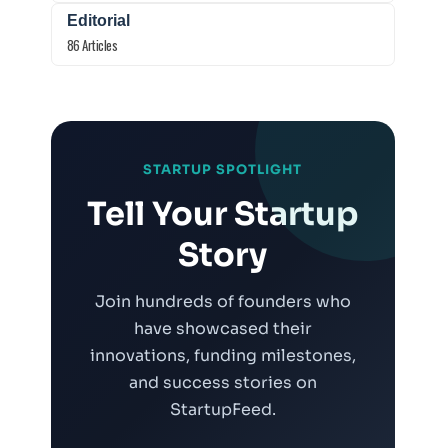
Editorial
86 Articles
STARTUP SPOTLIGHT
Tell Your Startup
Story
Join hundreds of founders who
have showcased their
innovations, funding milestones,
and success stories on
StartupFeed.