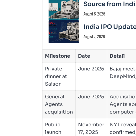
Source from Indi
August 8, 2026
India IPO Update
August 7, 2026
Milestone
Date
Detail
Private
June 2025
Bajaj meet
dinner at
DeepMind,
Saison
General
June 2025
Acquisitio
Agents
Agents abs
acquisition
computer 
Public
November
NYT reveal
launch
17, 2025
confirmed;