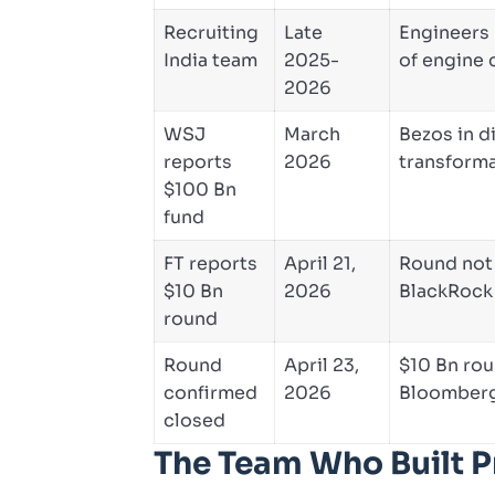
Recruiting
Late
Engineers 
India team
2025-
of engine 
2026
WSJ
March
Bezos in d
reports
2026
transforma
$100 Bn
fund
FT reports
April 21,
Round not 
$10 Bn
2026
BlackRock
round
Round
April 23,
$10 Bn rou
confirmed
2026
Bloomberg/
closed
The Team Who Built 