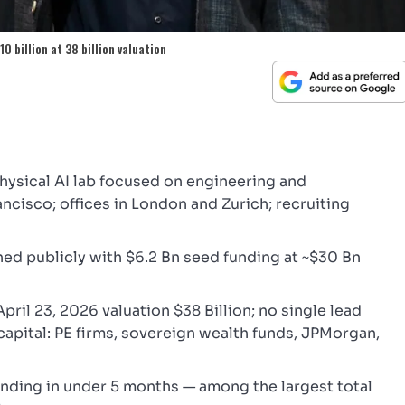
0 billion at 38 billion valuation
ysical AI lab focused on engineering and
cisco; offices in London and Zurich; recruiting
d publicly with $6.2 Bn seed funding at ~$30 Bn
April 23, 2026 valuation $38 Billion; no single lead
capital: PE firms, sovereign wealth funds, JPMorgan,
 funding in under 5 months — among the largest total