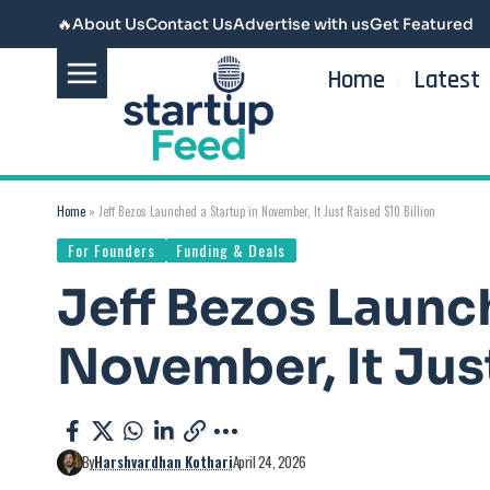
🔥
About Us
Contact Us
Advertise with us
Get Featured
Home
Latest
Home
»
Jeff Bezos Launched a Startup in November, It Just Raised $10 Billion
For Founders
Funding & Deals
Jeff Bezos Launc
November, It Just
By
Harshvardhan Kothari
April 24, 2026