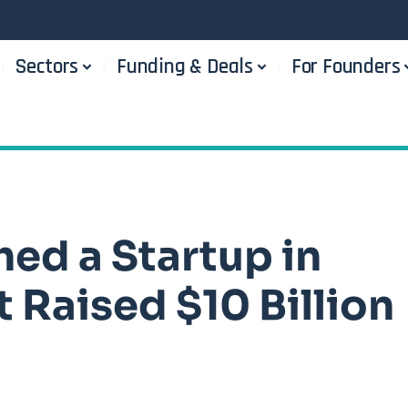
Sectors
Funding & Deals
For Founders
hed a Startup in
 Raised $10 Billion