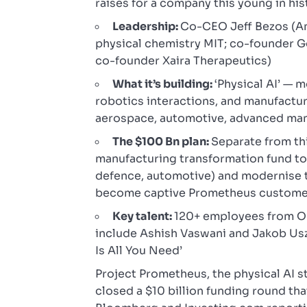
raises for a company this young in his
Leadership:
Co-CEO Jeff Bezos (Am
physical chemistry MIT; co-founder G
co-founder Xaira Therapeutics)
What it’s building:
‘Physical AI’ — 
robotics interactions, and manufactu
aerospace, automotive, advanced man
The $100 Bn plan:
Separate from thi
manufacturing transformation fund to
defence, automotive) and modernise 
become captive Prometheus custome
Key talent:
120+ employees from Op
include Ashish Vaswani and Jakob Uszk
Is All You Need’
Project Prometheus, the physical AI s
closed a $10 billion funding round th