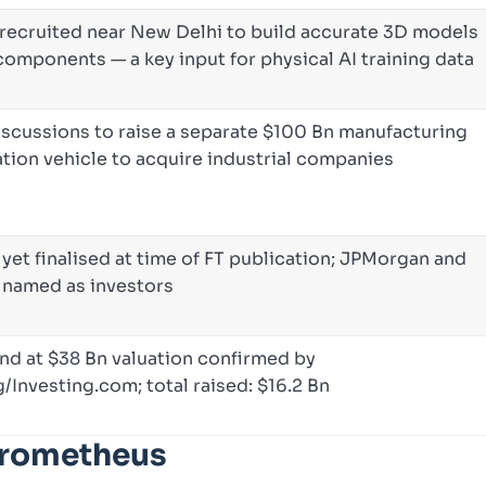
recruited near New Delhi to build accurate 3D models
components — a key input for physical AI training data
iscussions to raise a separate $100 Bn manufacturing
tion vehicle to acquire industrial companies
yet finalised at time of FT publication; JPMorgan and
 named as investors
nd at $38 Bn valuation confirmed by
Investing.com; total raised: $16.2 Bn
Prometheus