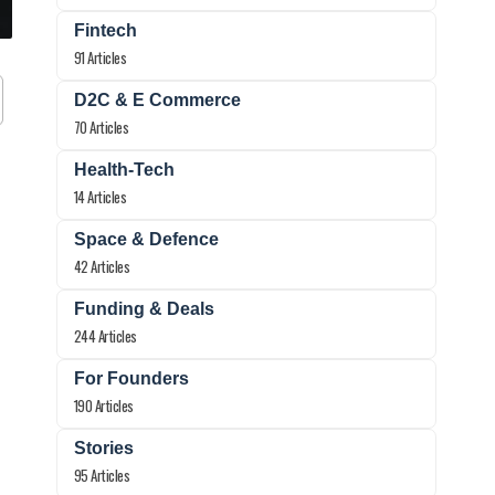
Fintech
91 Articles
D2C & E Commerce
70 Articles
Health-Tech
14 Articles
Space & Defence
42 Articles
Funding & Deals
244 Articles
For Founders
190 Articles
Stories
95 Articles