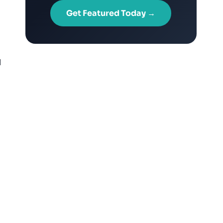
Get Featured Today →
l