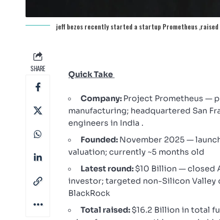
jeff bezos recently started a startup Prometheus ,raised 1
SHARE
Quick Take
Company:
Project Prometheus — ph
manufacturing; headquartered San Fran
engineers in India .
Founded:
November 2025 — launche
valuation; currently ~5 months old
Latest round:
$10 Billion — closed 
investor; targeted non-Silicon Valley 
BlackRock
Total raised:
$16.2 Billion in total