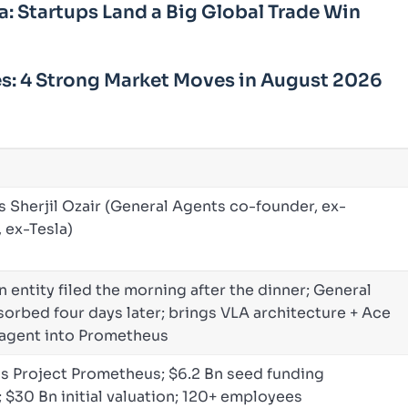
a: Startups Land a Big Global Trade Win
s: 4 Strong Market Moves in August 2026
s Sherjil Ozair (General Agents co-founder, ex-
 ex-Tesla)
n entity filed the morning after the dinner; General
orbed four days later; brings VLA architecture + Ace
agent into Prometheus
s Project Prometheus; $6.2 Bn seed funding
 $30 Bn initial valuation; 120+ employees