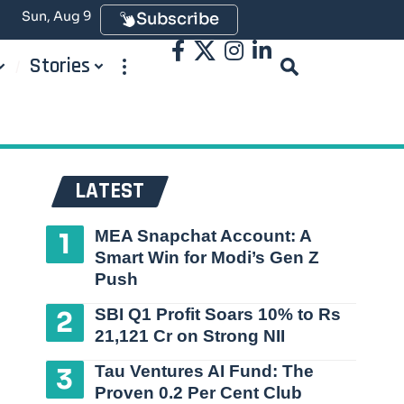
Sun, Aug 9
Subscribe
Stories
LATEST
MEA Snapchat Account: A
Smart Win for Modi’s Gen Z
Push
SBI Q1 Profit Soars 10% to Rs
21,121 Cr on Strong NII
Tau Ventures AI Fund: The
Proven 0.2 Per Cent Club