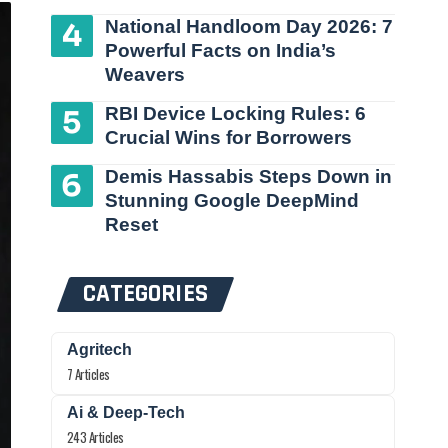
National Handloom Day 2026: 7
Powerful Facts on India’s
Weavers
RBI Device Locking Rules: 6
Crucial Wins for Borrowers
Demis Hassabis Steps Down in
Stunning Google DeepMind
Reset
CATEGORIES
Agritech
7 Articles
Ai & Deep-Tech
243 Articles