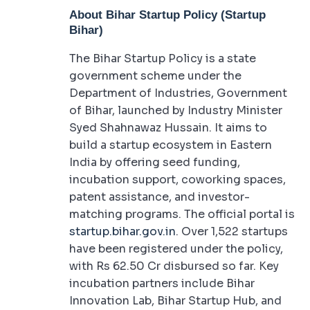
About Bihar Startup Policy (Startup
Bihar)
The Bihar Startup Policy is a state
government scheme under the
Department of Industries, Government
of Bihar, launched by Industry Minister
Syed Shahnawaz Hussain. It aims to
build a startup ecosystem in Eastern
India by offering seed funding,
incubation support, coworking spaces,
patent assistance, and investor-
matching programs. The official portal is
startup.bihar.gov.in
. Over 1,522 startups
have been registered under the policy,
with Rs 62.50 Cr disbursed so far. Key
incubation partners include Bihar
Innovation Lab, Bihar Startup Hub, and