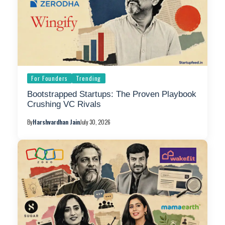
For Founders
Trending
Bootstrapped Startups: The Proven Playbook
Crushing VC Rivals
By
Harshvardhan Jain
July 30, 2026