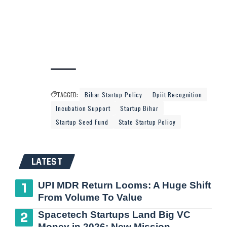
TAGGED:
Bihar Startup Policy
Dpiit Recognition
Incubation Support
Startup Bihar
Startup Seed Fund
State Startup Policy
LATEST
UPI MDR Return Looms: A Huge Shift
From Volume To Value
Spacetech Startups Land Big VC
Money in 2026: New Mission