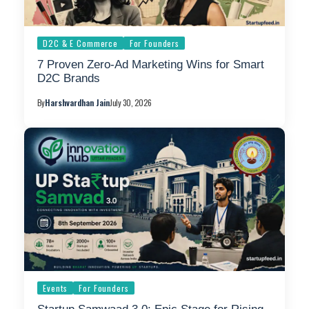
D2C & E Commerce
For Founders
7 Proven Zero-Ad Marketing Wins for Smart
D2C Brands
By
Harshvardhan Jain
July 30, 2026
Events
For Founders