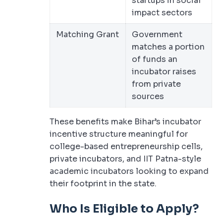
startups in social
impact sectors
Matching Grant
Government
matches a portion
of funds an
incubator raises
from private
sources
These benefits make Bihar’s incubator
incentive structure meaningful for
college-based entrepreneurship cells,
private incubators, and IIT Patna-style
academic incubators looking to expand
their footprint in the state.
Who Is Eligible to Apply?