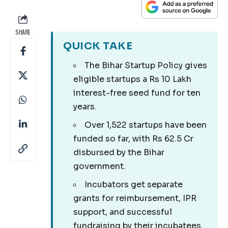
SHARE
QUICK TAKE
The Bihar Startup Policy gives
eligible startups a Rs 10 Lakh
interest-free seed fund for ten
years.
Over 1,522 startups have been
funded so far, with Rs 62.5 Cr
disbursed by the Bihar
government.
Incubators get separate
grants for reimbursement, IPR
support, and successful
fundraising by their incubatees.