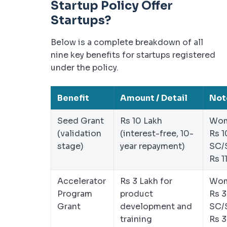
Startup Policy Offer
Startups?
Below is a complete breakdown of all
nine key benefits for startups registered
under the policy.
Benefit
Amount / Detail
Not
Seed Grant
Rs 10 Lakh
Wom
(validation
(interest-free, 10-
Rs 1
stage)
year repayment)
SC/
Rs 1
Accelerator
Rs 3 Lakh for
Wom
Program
product
Rs 3
Grant
development and
SC/
training
Rs 3