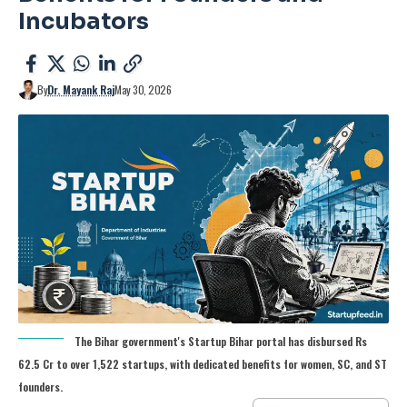
Incubators
By
Dr. Mayank Raj
May 30, 2026
The Bihar government's Startup Bihar portal has disbursed Rs
62.5 Cr to over 1,522 startups, with dedicated benefits for women, SC, and ST
founders.