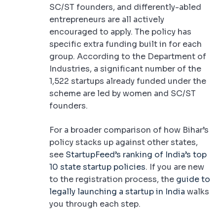
SC/ST founders, and differently-abled
entrepreneurs are all actively
encouraged to apply. The policy has
specific extra funding built in for each
group. According to the Department of
Industries, a significant number of the
1,522 startups already funded under the
scheme are led by women and SC/ST
founders.
For a broader comparison of how Bihar’s
policy stacks up against other states,
see
StartupFeed’s ranking of India’s top
10 state startup policies
. If you are new
to the registration process, the
guide to
legally launching a startup in India
walks
you through each step.