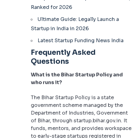
Ranked for 2026
Ultimate Guide: Legally Launch a
Startup in India in 2026
Latest Startup Funding News India
Frequently Asked
Questions
What is the Bihar Startup Policy and
who runs it?
The Bihar Startup Policy is a state
government scheme managed by the
Department of Industries, Government
of Bihar, through startup.bihar.gov.in. It
funds, mentors, and provides workspace
to early-stage startups registered in