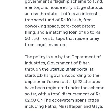
government’s flagship scheme to fund,
mentor, and house early-stage startups
across the state. It offers an interest-
free seed fund of Rs 10 Lakh, free
coworking space, zero-cost patent
filing, and a matching loan of up to Rs
50 Lakh for startups that raise money
from angel investors.
The policy is run by the Department of
Industries, Government of Bihar,
through the
Startup Bihar portal
at
startup.bihar.gov.in. According to the
department’s own data, 1,522 startups
have been registered under the scheme
so far, with a total disbursement of Rs
62.50 Cr. The ecosystem spans cities
including Patna, Muzaffarpur, and Gaya,