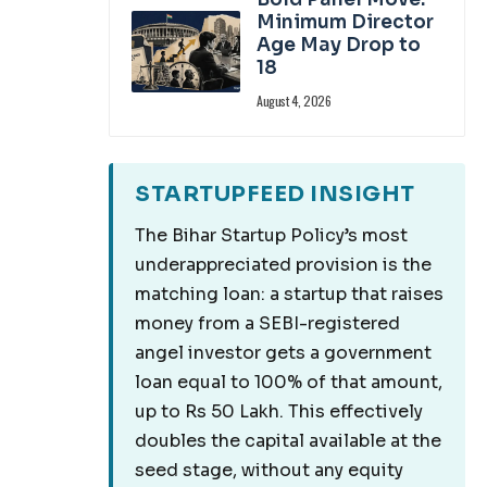
Minimum Director
Age May Drop to
18
August 4, 2026
STARTUPFEED INSIGHT
The Bihar Startup Policy’s most
underappreciated provision is the
matching loan: a startup that raises
money from a SEBI-registered
angel investor gets a government
loan equal to 100% of that amount,
up to Rs 50 Lakh. This effectively
doubles the capital available at the
seed stage, without any equity