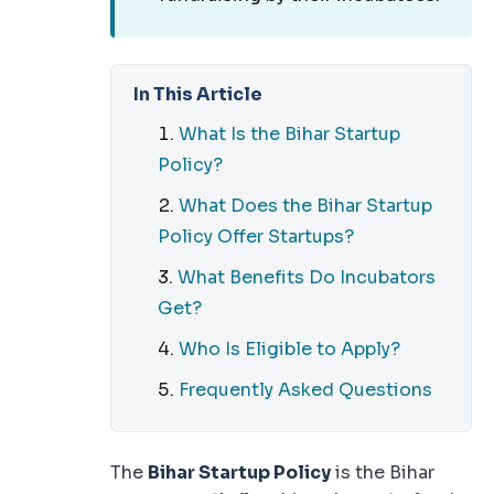
In This Article
What Is the Bihar Startup
Policy?
What Does the Bihar Startup
Policy Offer Startups?
What Benefits Do Incubators
Get?
Who Is Eligible to Apply?
Frequently Asked Questions
The
Bihar Startup Policy
is the Bihar