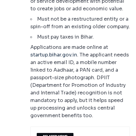
or service development with potential
to create jobs or add economic value.
Must not be a restructured entity or a
spin-off from an existing older company.
Must pay taxes in Bihar.
Applications are made online at
startup.bihar.gov.in
. The applicant needs
an active email ID, a mobile number
linked to Aadhaar, a PAN card, and a
passport-size photograph. DPIIT
(Department for Promotion of Industry
and Internal Trade) recognition is not
mandatory to apply, but it helps speed
up processing and unlocks central
government benefits too.