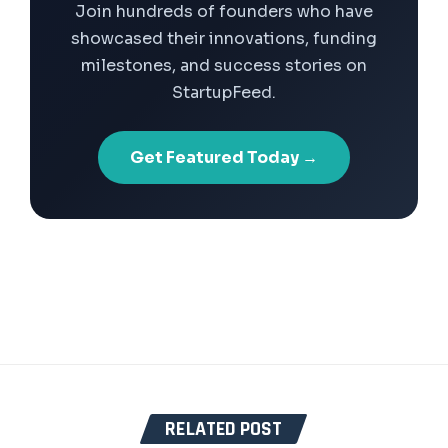
Join hundreds of founders who have
showcased their innovations, funding
milestones, and success stories on
StartupFeed.
Get Featured Today →
RELATED POST