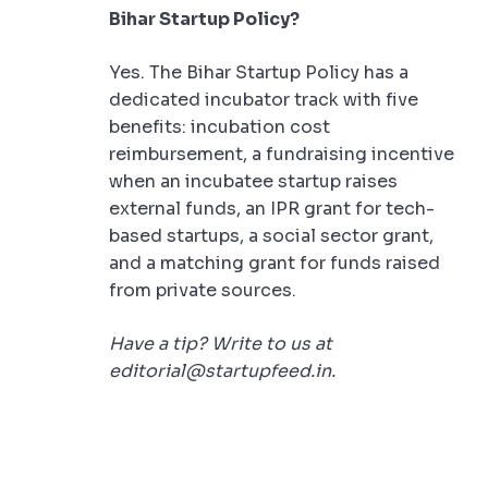
Bihar Startup Policy?
Yes. The Bihar Startup Policy has a
dedicated incubator track with five
benefits: incubation cost
reimbursement, a fundraising incentive
when an incubatee startup raises
external funds, an IPR grant for tech-
based startups, a social sector grant,
and a matching grant for funds raised
from private sources.
Have a tip? Write to us at
editorial@startupfeed.in.