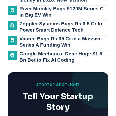
River Mobility Bags $120M Series C
in Big EV Win
Zoppler Systems Bags Rs 6.5 Cr to
Power Smart Defence Tech
Vaaree Bags Rs 65 Cr in a Massive
Series A Funding Win
Google Mechanize Deal: Huge $1.5
Bn Bet to Fix AI Coding
STARTUP SPOTLIGHT
Tell Your Startup
Story