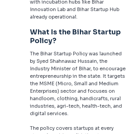
with incubation hubs like Bihar
Innovation Lab and Bihar Startup Hub
already operational.
What Is the Bihar Startup
Policy?
The Bihar Startup Policy was launched
by Syed Shahnawaz Hussain, the
Industry Minister of Bihar, to encourage
entrepreneurship in the state. It targets
the MSME (Micro, Small and Medium
Enterprises) sector and focuses on
handloom, clothing, handicrafts, rural
industries, agri-tech, health-tech, and
digital services.
The policy covers startups at every