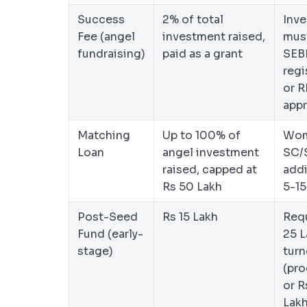
Success
2% of total
Inve
Fee (angel
investment raised,
mus
fundraising)
paid as a grant
SEB
regi
or R
app
Matching
Up to 100% of
Wom
Loan
angel investment
SC/
raised, capped at
addi
Rs 50 Lakh
5-1
Post-Seed
Rs 15 Lakh
Requ
Fund (early-
25 L
stage)
turn
(pro
or R
Lak