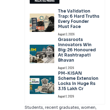
RELATED NEWS
The Validation
Trap: 6 Hard Truths
Every Founder
Must Face
August 3, 2026
Grassroots
Innovators Win
Big: 26 Honoured
At Rashtrapati
Bhavan
August 1, 2026
PM-KISAN
Scheme Extension
Locks In Huge Rs
3.15 Lakh Cr
August 1, 2026
Students, recent graduates, women,