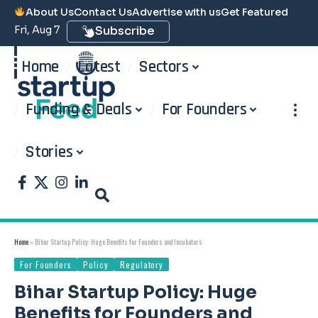
About Us
Contact Us
Advertise with us
Get Featured
Fri, Aug 7
Subscribe
Home
Latest
Sectors
Funding & Deals
For Founders
Stories
Home
»
Bihar Startup Policy: Huge Benefits for Founders and Incubators
For Founders
Policy
Regulatory
Bihar Startup Policy: Huge
Benefits for Founders and