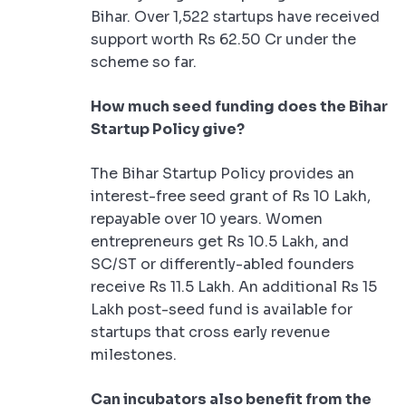
Bihar. Over 1,522 startups have received
support worth Rs 62.50 Cr under the
scheme so far.
How much seed funding does the Bihar
Startup Policy give?
The Bihar Startup Policy provides an
interest-free seed grant of Rs 10 Lakh,
repayable over 10 years. Women
entrepreneurs get Rs 10.5 Lakh, and
SC/ST or differently-abled founders
receive Rs 11.5 Lakh. An additional Rs 15
Lakh post-seed fund is available for
startups that cross early revenue
milestones.
Can incubators also benefit from the