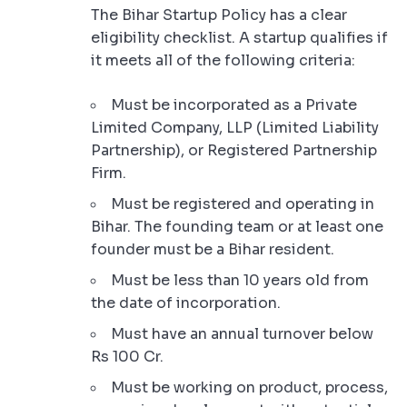
The Bihar Startup Policy has a clear
eligibility checklist. A startup qualifies if
it meets all of the following criteria:
Must be incorporated as a Private
Limited Company, LLP (Limited Liability
Partnership), or Registered Partnership
Firm.
Must be registered and operating in
Bihar. The founding team or at least one
founder must be a Bihar resident.
Must be less than 10 years old from
the date of incorporation.
Must have an annual turnover below
Rs 100 Cr.
Must be working on product, process,