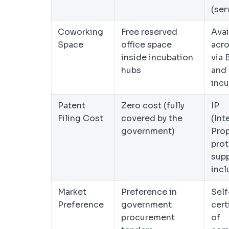
(ser
Coworking
Free reserved
Avai
Space
office space
acro
inside incubation
via
hubs
and 
incu
Patent
Zero cost (fully
IP
Filing Cost
covered by the
(Int
government)
Prop
prot
sup
inc
Market
Preference in
Self
Preference
government
cert
procurement
of