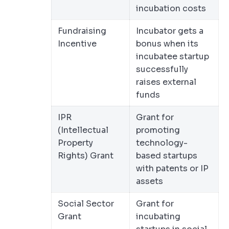
incubation costs
Fundraising
Incubator gets a
Incentive
bonus when its
incubatee startup
successfully
raises external
funds
IPR
Grant for
(Intellectual
promoting
Property
technology-
Rights) Grant
based startups
with patents or IP
assets
Social Sector
Grant for
Grant
incubating