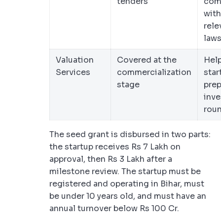
tenders
com
with
rele
law
Valuation
Covered at the
Hel
Services
commercialization
star
stage
prep
inve
rou
The seed grant is disbursed in two parts:
the startup receives Rs 7 Lakh on
approval, then Rs 3 Lakh after a
milestone review. The startup must be
registered and operating in Bihar, must
be under 10 years old, and must have an
annual turnover below Rs 100 Cr.