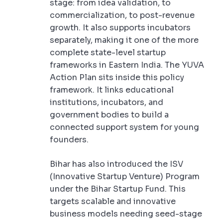
stage: from idea validation, to
commercialization, to post-revenue
growth. It also supports incubators
separately, making it one of the more
complete state-level startup
frameworks in Eastern India. The YUVA
Action Plan sits inside this policy
framework. It links educational
institutions, incubators, and
government bodies to build a
connected support system for young
founders.
Bihar has also introduced the ISV
(Innovative Startup Venture) Program
under the Bihar Startup Fund. This
targets scalable and innovative
business models needing seed-stage