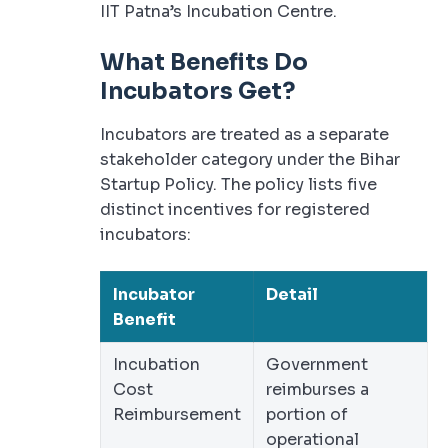
IIT Patna’s Incubation Centre.
What Benefits Do
Incubators Get?
Incubators are treated as a separate
stakeholder category under the Bihar
Startup Policy. The policy lists five
distinct incentives for registered
incubators:
Incubator
Detail
Benefit
Incubation
Government
Cost
reimburses a
Reimbursement
portion of
operational