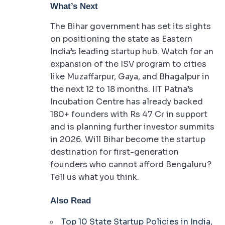
What’s Next
The Bihar government has set its sights
on positioning the state as Eastern
India’s leading startup hub. Watch for an
expansion of the ISV program to cities
like Muzaffarpur, Gaya, and Bhagalpur in
the next 12 to 18 months. IIT Patna’s
Incubation Centre has already backed
180+ founders with Rs 47 Cr in support
and is planning further investor summits
in 2026. Will Bihar become the startup
destination for first-generation
founders who cannot afford Bengaluru?
Tell us what you think.
Also Read
Top 10 State Startup Policies in India,