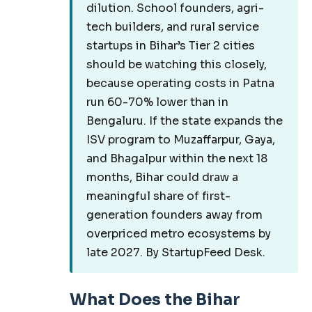
dilution. School founders, agri-
tech builders, and rural service
startups in Bihar’s Tier 2 cities
should be watching this closely,
because operating costs in Patna
run 60-70% lower than in
Bengaluru. If the state expands the
ISV program to Muzaffarpur, Gaya,
and Bhagalpur within the next 18
months, Bihar could draw a
meaningful share of first-
generation founders away from
overpriced metro ecosystems by
late 2027. By StartupFeed Desk.
What Does the Bihar