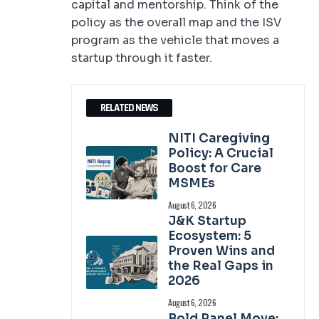
capital and mentorship. Think of the
policy as the overall map and the ISV
program as the vehicle that moves a
startup through it faster.
RELATED NEWS
NITI Caregiving
Policy: A Crucial
Boost for Care
MSMEs
August 6, 2026
J&K Startup
Ecosystem: 5
Proven Wins and
the Real Gaps in
2026
August 6, 2026
Bold Panel Move: