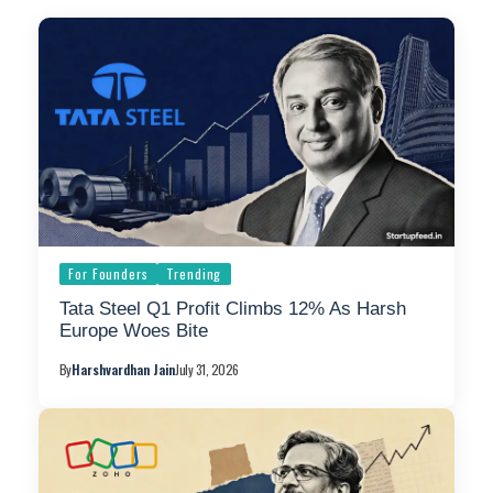
For Founders
Trending
Tata Steel Q1 Profit Climbs 12% As Harsh
Europe Woes Bite
By
Harshvardhan Jain
July 31, 2026