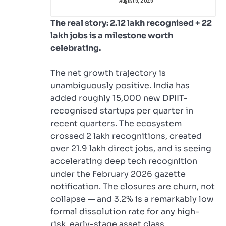
The real story: 2.12 lakh recognised + 22
lakh jobs is a milestone worth
celebrating.
The net growth trajectory is
unambiguously positive. India has
added roughly 15,000 new DPIIT-
recognised startups per quarter in
recent quarters. The ecosystem
crossed 2 lakh recognitions, created
over 21.9 lakh direct jobs, and is seeing
accelerating deep tech recognition
under the February 2026 gazette
notification. The closures are churn, not
collapse — and 3.2% is a remarkably low
formal dissolution rate for any high-
risk, early-stage asset class.