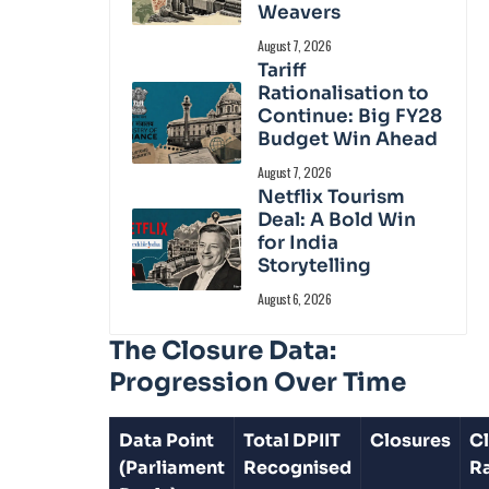
Weavers
August 7, 2026
Tariff
Rationalisation to
Continue: Big FY28
Budget Win Ahead
August 7, 2026
Netflix Tourism
Deal: A Bold Win
for India
Storytelling
August 6, 2026
The Closure Data:
Progression Over Time
Data Point
Total DPIIT
Closures
C
(Parliament
Recognised
R