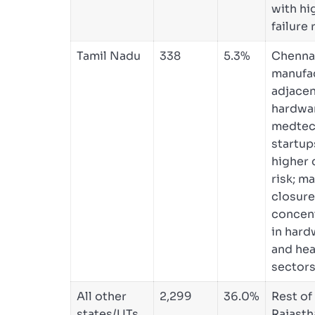
with hi
failure 
Tamil Nadu
338
5.3%
Chennai
manufa
adjace
hardwa
medte
startup
higher 
risk; m
closur
concen
in hard
and hea
sectors
All other
2,299
36.0%
Rest of
states/UTs
Rajasth