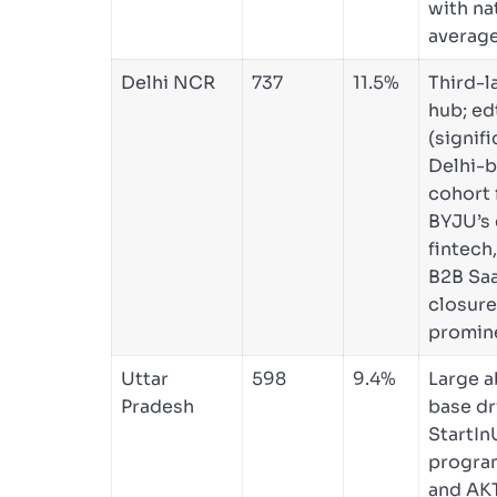
with na
average
Delhi NCR
737
11.5%
Third-l
hub; ed
(signifi
Delhi-
cohort
BYJU’s 
fintech
B2B Sa
closur
promin
Uttar
598
9.4%
Large a
Pradesh
base dr
StartIn
progr
and AK