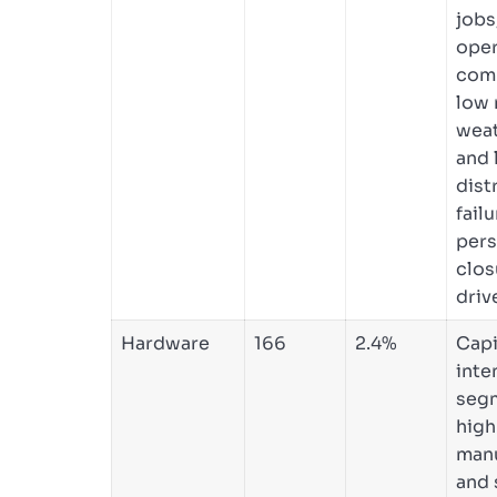
jobs
oper
comp
low 
weat
and 
dist
fail
pers
clos
driv
Hardware
166
2.4%
Capi
inte
seg
high
manu
and 