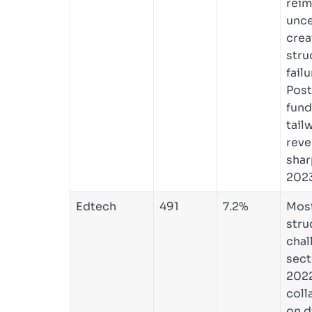
rei
unce
crea
stru
failu
Pos
fund
tail
reve
shar
2023
Edtech
491
7.2%
Mos
stru
chal
sect
2022
coll
on d