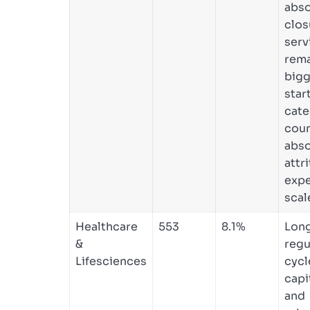
abso
clos
serv
rema
bigg
star
cate
coun
abso
attri
expe
scal
Healthcare
553
8.1%
Lon
&
regu
Lifesciences
cycl
capi
and