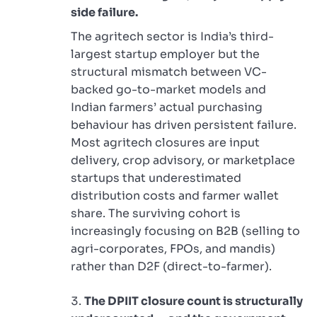
side failure.
The agritech sector is India’s third-
largest startup employer but the
structural mismatch between VC-
backed go-to-market models and
Indian farmers’ actual purchasing
behaviour has driven persistent failure.
Most agritech closures are input
delivery, crop advisory, or marketplace
startups that underestimated
distribution costs and farmer wallet
share. The surviving cohort is
increasingly focusing on B2B (selling to
agri-corporates, FPOs, and mandis)
rather than D2F (direct-to-farmer).
The DPIIT closure count is structurally