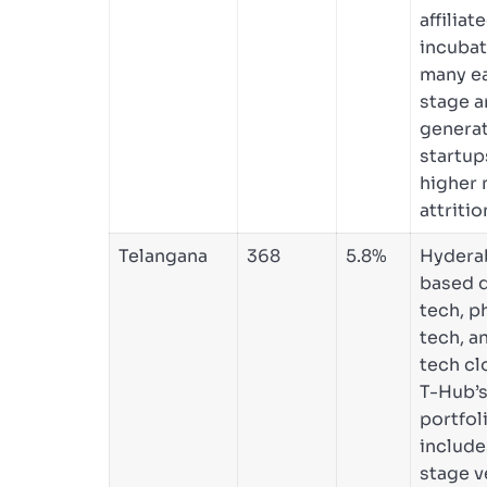
affiliat
incubat
many ea
stage a
genera
startup
higher 
attritio
Telangana
368
5.8%
Hydera
based 
tech, p
tech, a
tech cl
T-Hub’s
portfol
include
stage v