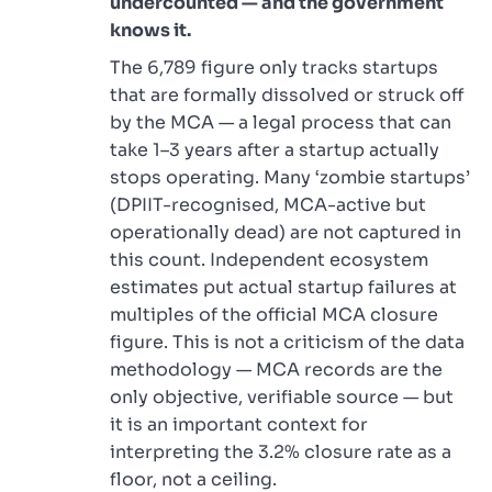
undercounted — and the government
knows it.
The 6,789 figure only tracks startups
that are formally dissolved or struck off
by the MCA — a legal process that can
take 1–3 years after a startup actually
stops operating. Many ‘zombie startups’
(DPIIT-recognised, MCA-active but
operationally dead) are not captured in
this count. Independent ecosystem
estimates put actual startup failures at
multiples of the official MCA closure
figure. This is not a criticism of the data
methodology — MCA records are the
only objective, verifiable source — but
it is an important context for
interpreting the 3.2% closure rate as a
floor, not a ceiling.