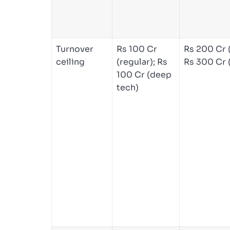
Turnover
Rs 100 Cr
Rs 200 Cr (
ceiling
(regular); Rs
Rs 300 Cr 
100 Cr (deep
tech)