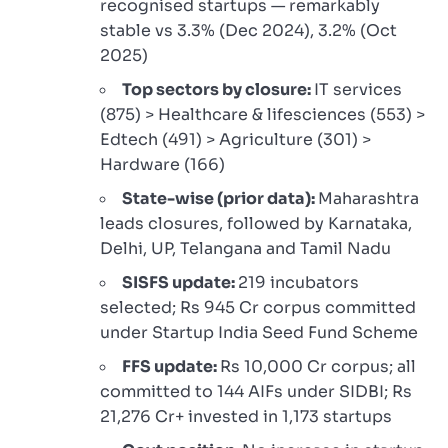
recognised startups — remarkably
stable vs 3.3% (Dec 2024), 3.2% (Oct
2025)
Top sectors by closure:
IT services
(875) > Healthcare & lifesciences (553) >
Edtech (491) > Agriculture (301) >
Hardware (166)
State-wise (prior data):
Maharashtra
leads closures, followed by Karnataka,
Delhi, UP, Telangana and Tamil Nadu
SISFS update:
219 incubators
selected; Rs 945 Cr corpus committed
under Startup India Seed Fund Scheme
FFS update:
Rs 10,000 Cr corpus; all
committed to 144 AIFs under SIDBI; Rs
21,276 Cr+ invested in 1,173 startups