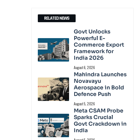
RELATED NEWS
Govt Unlocks
Powerful E-
Commerce Export
Framework for
India 2026
August 6, 2026
Mahindra Launches
Novavayu
Aerospace in Bold
Defence Push
August 5, 2026
Meta CSAM Probe
Sparks Crucial
Govt Crackdown in
India
August 5, 2026