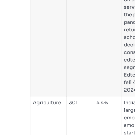
serv
the 
pan
retu
scho
deci
con
edt
seg
Edte
fell
2024
Agriculture
301
4.4%
Indi
larg
emp
amo
star