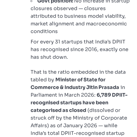
Govt position:
No increase in startup
closures observed — closures
attributed to business model viability,
market alignment and macroeconomic
conditions
For every 31 startups that India’s DPIIT
has recognised since 2016, exactly one
has shut down.
That is the ratio embedded in the data
tabled by
Minister of State for
Commerce & Industry Jitin Prasada
in
Parliament in March 2026:
6,789 DPIIT-
recognised startups have been
categorised as closed
(dissolved or
struck off by the Ministry of Corporate
Affairs) as of January 2026 — while
India’s total DPIIT-recognised startup