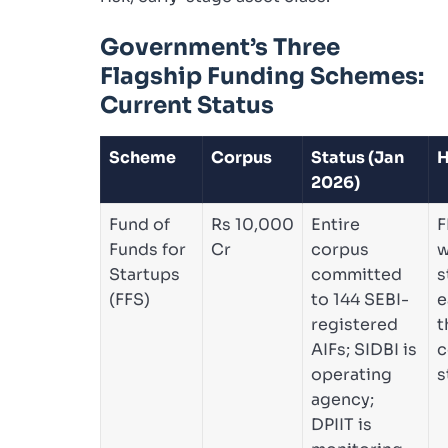
Government’s Three
Flagship Funding Schemes:
Current Status
Scheme
Corpus
Status (Jan
H
2026)
Fund of
Rs 10,000
Entire
F
Funds for
Cr
corpus
w
Startups
committed
s
(FFS)
to 144 SEBI-
e
registered
t
AIFs; SIDBI is
c
operating
s
agency;
DPIIT is