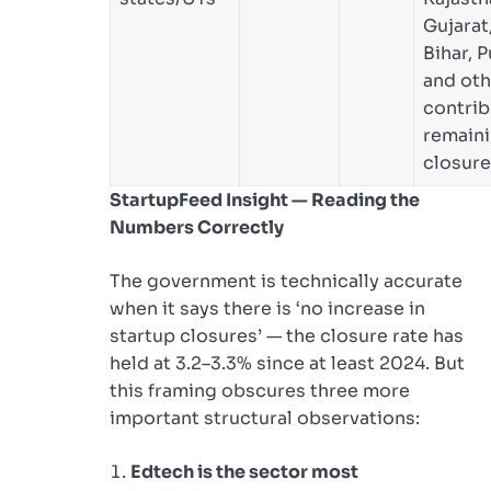
Gujarat
Bihar, P
and oth
contrib
remain
closure
StartupFeed Insight — Reading the
Numbers Correctly
The government is technically accurate
when it says there is ‘no increase in
startup closures’ — the closure rate has
held at 3.2–3.3% since at least 2024. But
this framing obscures three more
important structural observations:
Edtech is the sector most