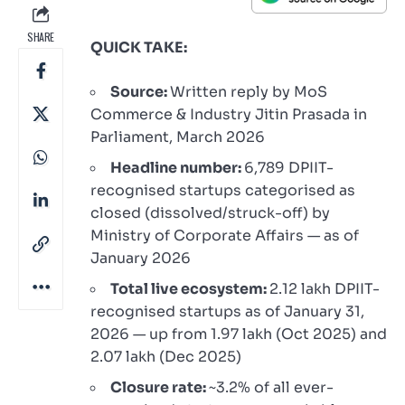
SHARE
QUICK TAKE:
Source:
Written reply by MoS
Commerce & Industry Jitin Prasada in
Parliament, March 2026
Headline number:
6,789 DPIIT-
recognised startups categorised as
closed (dissolved/struck-off) by
Ministry of Corporate Affairs — as of
January 2026
Total live ecosystem:
2.12 lakh DPIIT-
recognised startups as of January 31,
2026 — up from 1.97 lakh (Oct 2025) and
2.07 lakh (Dec 2025)
Closure rate:
~3.2% of all ever-