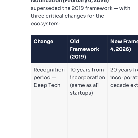
Notification (February 4, 2026)
superseded the 2019 framework — with
three critical changes for the
ecosystem:
Change
Old
New Frame
Framework
4, 2026)
(2019)
Recognition
10 years from
20 years f
period —
incorporation
incorporati
Deep Tech
(same as all
decade ex
startups)