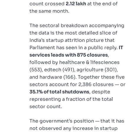
count crossed
2.12 lakh
at the end of
the same month.
The sectoral breakdown accompanying
the data is the most detailed slice of
India’s startup attrition picture that
Parliament has seen in a public reply.
IT
services leads with 875 closures
,
followed by healthcare & lifesciences
(553), edtech (491), agriculture (301),
and hardware (166). Together these five
sectors account for 2,386 closures — or
35.1% of total shutdowns
, despite
representing a fraction of the total
sector count.
The government’s position — that it has
not observed any increase in startup