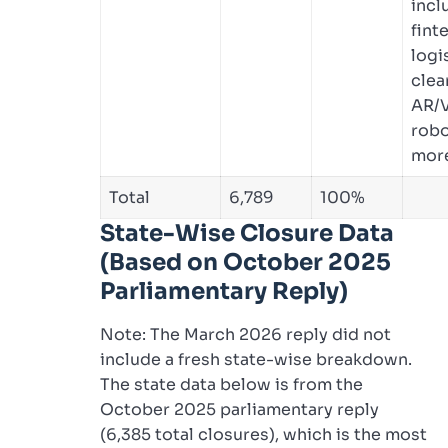
incl
fint
logi
clea
AR/V
robo
mor
Total
6,789
100%
State-Wise Closure Data
(Based on October 2025
Parliamentary Reply)
Note: The March 2026 reply did not
include a fresh state-wise breakdown.
The state data below is from the
October 2025 parliamentary reply
(6,385 total closures), which is the most