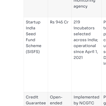
monitoring
agency
Startup
Rs 945 Cr
219
P
India
incubators
t
Seed
selected
p
Fund
across India;
c
Scheme
operational
u
(SISFS)
since April 1,
s
2021
D
i
Credit
Open-
Implemented
P
Guarantee
ended
by NCGTC
g