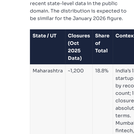
recent state-level data in the public
domain. The distribution is expected to
be similar for the January 2026 figure.
State / UT
Closures
Share
Contex
(Oct
of
2025
Total
Data)
Maharashtra
~1,200
18.8%
India’s 
startup
by reco
count; 
closure
absolu
terms.
Mumbai
fintech,