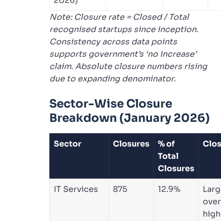
2026)
Note: Closure rate = Closed / Total
recognised startups since inception.
Consistency across data points
supports government’s ‘no increase’
claim. Absolute closure numbers rising
due to expanding denominator.
Sector-Wise Closure
Breakdown (January 2026)
Sector
Closures
% of
Clos
Total
Closures
IT Services
875
12.9%
Larg
over
high