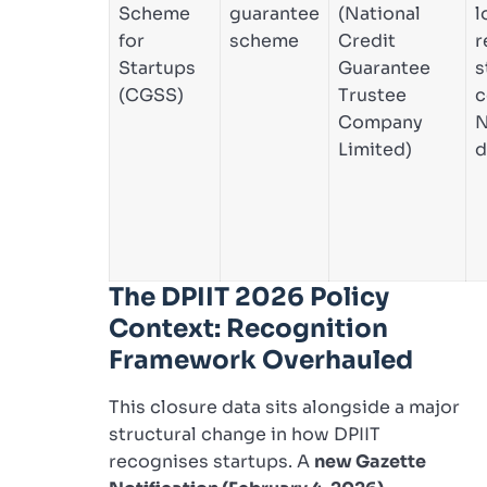
Scheme
guarantee
(National
l
for
scheme
Credit
r
Startups
Guarantee
s
(CGSS)
Trustee
c
Company
N
Limited)
d
The DPIIT 2026 Policy
Context: Recognition
Framework Overhauled
This closure data sits alongside a major
structural change in how DPIIT
recognises startups. A
new Gazette