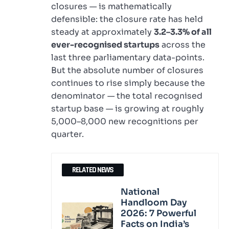
closures — is mathematically
defensible: the closure rate has held
steady at approximately
3.2–3.3% of all
ever-recognised startups
across the
last three parliamentary data-points.
But the absolute number of closures
continues to rise simply because the
denominator — the total recognised
startup base — is growing at roughly
5,000–8,000 new recognitions per
quarter.
RELATED NEWS
National
Handloom Day
2026: 7 Powerful
Facts on India’s