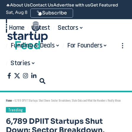
🔥
About Us
Contact Us
Advertise with us
Get Featured
Sat, Aug 8
Subscribe
Home
Latest
Sectors
Funding & Deals
For Founders
Stories
Home
»
6,789 DPIIT Startups Shut Down: Sector Breakdown, State Data and What the Numbers Really Mean
Trending
6,789 DPIIT Startups Shut
Down: Sector Breakdown,