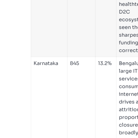
healtht
D2C
ecosys
seen th
sharpes
funding
correct
Karnataka
845
13.2%
Bengalu
large IT
service
consum
interne
drives 
attritio
proport
closure
broadly 