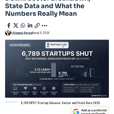
State Data and What the
Numbers Really Mean
By
Soumya Verma
March 11, 2026
6,789 DPIIT Startup Closures: Sector and State Data 2026