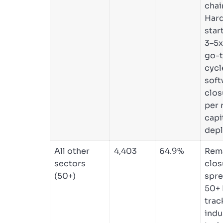
chai
Har
star
3–5x
go-
cycl
soft
clos
per 
capi
depl
All other
4,403
64.9%
Rem
sectors
clos
(50+)
spre
50+ 
trac
indu