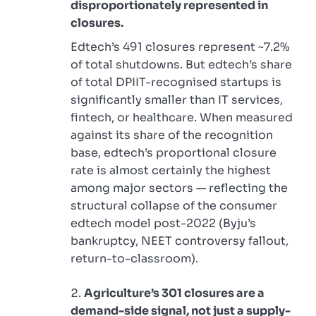
disproportionately represented in
closures.
Edtech’s 491 closures represent ~7.2%
of total shutdowns. But edtech’s share
of total DPIIT-recognised startups is
significantly smaller than IT services,
fintech, or healthcare. When measured
against its share of the recognition
base, edtech’s proportional closure
rate is almost certainly the highest
among major sectors — reflecting the
structural collapse of the consumer
edtech model post-2022 (Byju’s
bankruptcy, NEET controversy fallout,
return-to-classroom).
Agriculture’s 301 closures are a
demand-side signal, not just a supply-