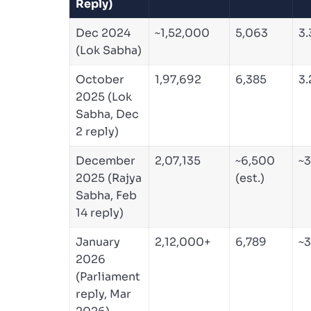
Reply)
Dec 2024
~1,52,000
5,063
3
(Lok Sabha)
October
1,97,692
6,385
3
2025 (Lok
Sabha, Dec
2 reply)
December
2,07,135
~6,500
~3
2025 (Rajya
(est.)
Sabha, Feb
14 reply)
January
2,12,000+
6,789
~
2026
(Parliament
reply, Mar