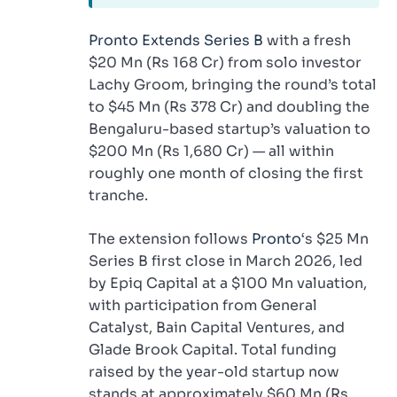
Pronto Extends Series B
with a fresh
$20 Mn (Rs 168 Cr) from solo investor
Lachy Groom, bringing the round’s total
to $45 Mn (Rs 378 Cr) and doubling the
Bengaluru-based startup’s valuation to
$200 Mn (Rs 1,680 Cr) — all within
roughly one month of closing the first
tranche.
The extension follows
Pronto
‘s $25 Mn
Series B first close in March 2026, led
by Epiq Capital at a $100 Mn valuation,
with participation from General
Catalyst, Bain Capital Ventures, and
Glade Brook Capital. Total funding
raised by the year-old startup now
stands at approximately $60 Mn (Rs