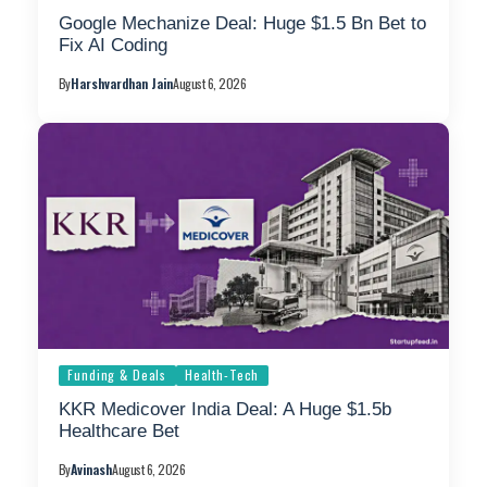
Google Mechanize Deal: Huge $1.5 Bn Bet to
Fix AI Coding
By
Harshvardhan Jain
August 6, 2026
Funding & Deals
Health-Tech
KKR Medicover India Deal: A Huge $1.5b
Healthcare Bet
By
Avinash
August 6, 2026