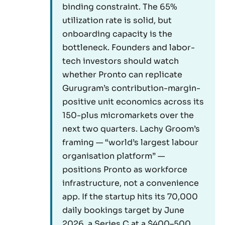
binding constraint. The 65%
utilization rate is solid, but
onboarding capacity is the
bottleneck. Founders and labor-
tech investors should watch
whether Pronto can replicate
Gurugram’s contribution-margin-
positive unit economics across its
150-plus micromarkets over the
next two quarters. Lachy Groom’s
framing — “world’s largest labour
organisation platform” —
positions Pronto as workforce
infrastructure, not a convenience
app. If the startup hits its 70,000
daily bookings target by June
2026, a Series C at a $400–500