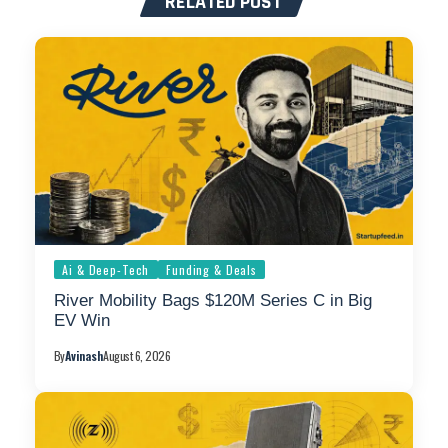
RELATED POST
Ai & Deep-Tech
Funding & Deals
River Mobility Bags $120M Series C in Big
EV Win
By
Avinash
August 6, 2026