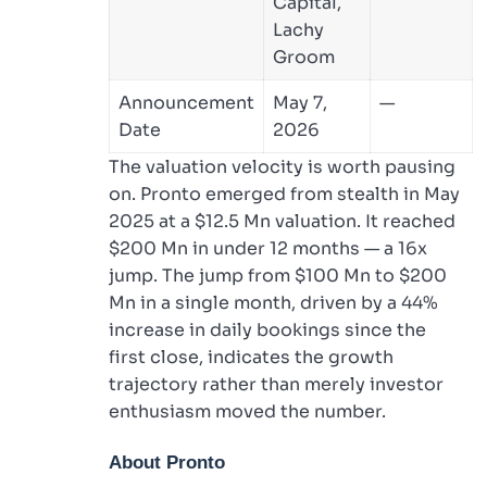
Capital,
Lachy
Groom
Announcement
May 7,
—
Date
2026
The valuation velocity is worth pausing
on. Pronto emerged from stealth in May
2025 at a $12.5 Mn valuation. It reached
$200 Mn in under 12 months — a 16x
jump. The jump from $100 Mn to $200
Mn in a single month, driven by a 44%
increase in daily bookings since the
first close, indicates the growth
trajectory rather than merely investor
enthusiasm moved the number.
About Pronto