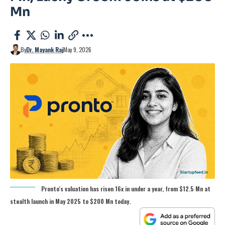
Mn
By
Dr. Mayank Raj
May 9, 2026
Pronto's valuation has risen 16x in under a year, from $12.5 Mn at
stealth launch in May 2025 to $200 Mn today.