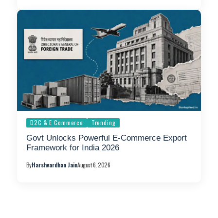
D2C & E Commerce
Trending
Govt Unlocks Powerful E-Commerce Export
Framework for India 2026
By
Harshvardhan Jain
August 6, 2026