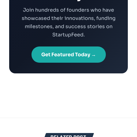
Join hundreds of founders who have
showcased their innovations, funding
milestones, and success stories on
StartupFeed.
Get Featured Today →