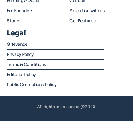
Funding & Deals
Contact
For Founders
Advertise with us
Stories
Get Featured
Legal
Grievance
Privacy Policy
Terms & Conditions
Editorial Policy
Public Corrections Policy
All rights are reserved @2026.