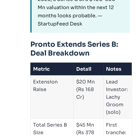
Mn valuation within the next 12
months looks probable. —
StartupFeed Desk
Pronto Extends Series B:
Deal Breakdown
Metric
Detail
Notes
Extension
$20 Mn
Lead
Raise
(Rs 168
investor:
Cr)
Lachy
Groom
(solo)
Total Series B
$45 Mn
First
Size
(Rs 378
tranche: