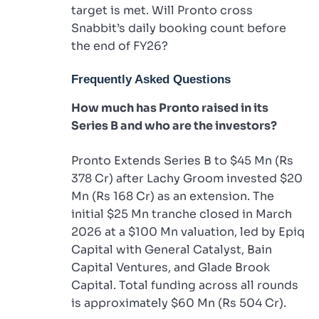
target is met. Will Pronto cross
Snabbit’s daily booking count before
the end of FY26?
Frequently Asked Questions
How much has Pronto raised in its
Series B and who are the investors?
Pronto Extends Series B to $45 Mn (Rs
378 Cr) after Lachy Groom invested $20
Mn (Rs 168 Cr) as an extension. The
initial $25 Mn tranche closed in March
2026 at a $100 Mn valuation, led by Epiq
Capital with General Catalyst, Bain
Capital Ventures, and Glade Brook
Capital. Total funding across all rounds
is approximately $60 Mn (Rs 504 Cr).