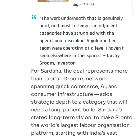
August 7, 2026
“The work underneath that is genuinely
hard, and most attempts in adjacent
categories have struggled with the
operational discipline. Anjali and her
team were operating at a level I haven’t
seen elsewhere in this space.” —
Lachy
Groom, Investor
For Sardana, the deal represents more
than capital. Groom’s network —
spanning quick commerce, AI, and
consumer infrastructure — adds
strategic depth to a category that will
need a long, patient build. Sardana’s
stated long-term vision: to make Pronto
the world’s largest labour organisation
platform, starting with India’s vast