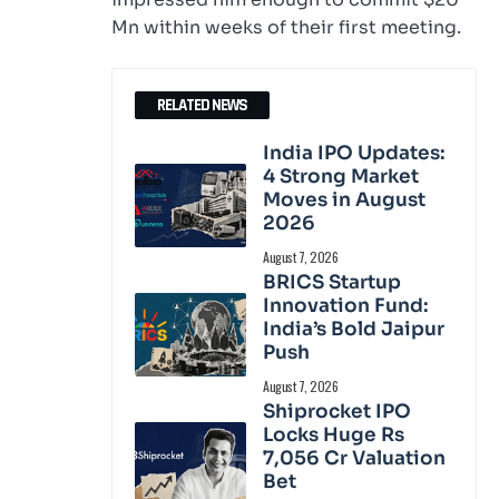
Mn within weeks of their first meeting.
RELATED NEWS
India IPO Updates:
4 Strong Market
Moves in August
2026
August 7, 2026
BRICS Startup
Innovation Fund:
India’s Bold Jaipur
Push
August 7, 2026
Shiprocket IPO
Locks Huge Rs
7,056 Cr Valuation
Bet