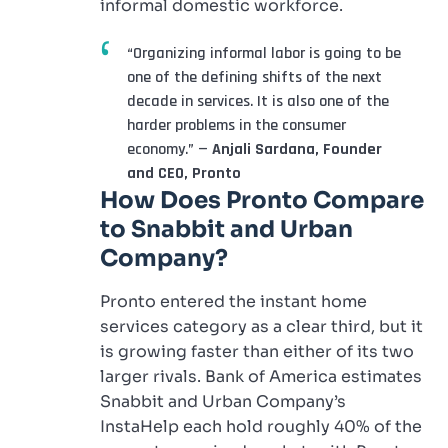
informal domestic workforce.
“Organizing informal labor is going to be
one of the defining shifts of the next
decade in services. It is also one of the
harder problems in the consumer
economy.” —
Anjali Sardana, Founder
and CEO, Pronto
How Does Pronto Compare
to
Snabbit
and Urban
Company?
Pronto entered the instant home
services category as a clear third, but it
is growing faster than either of its two
larger rivals. Bank of America estimates
Snabbit and Urban Company’s
InstaHelp each hold roughly 40% of the