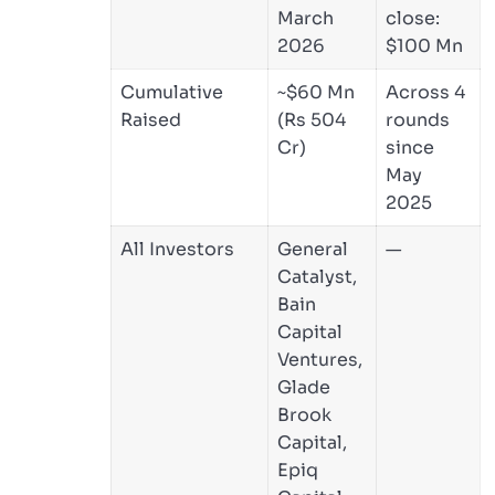
March
close:
2026
$100 Mn
Cumulative
~$60 Mn
Across 4
Raised
(Rs 504
rounds
Cr)
since
May
2025
All Investors
General
—
Catalyst,
Bain
Capital
Ventures,
Glade
Brook
Capital,
Epiq