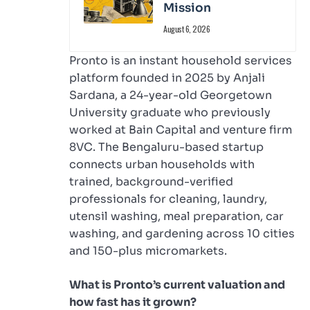
Mission
August 6, 2026
Pronto is an instant household services
platform founded in 2025 by Anjali
Sardana, a 24-year-old Georgetown
University graduate who previously
worked at Bain Capital and venture firm
8VC. The Bengaluru-based startup
connects urban households with
trained, background-verified
professionals for cleaning, laundry,
utensil washing, meal preparation, car
washing, and gardening across 10 cities
and 150-plus micromarkets.
What is Pronto’s current valuation and
how fast has it grown?