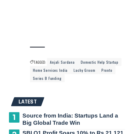
TAGGED:
Anjali Sardana
Domestic Help Startup
Home Services India
Lachy Groom
Pronto
Series B Funding
LATEST
Source from India: Startups Land a
Big Global Trade Win
SBI Q1 Profit Soars 10% to Rs 21,121