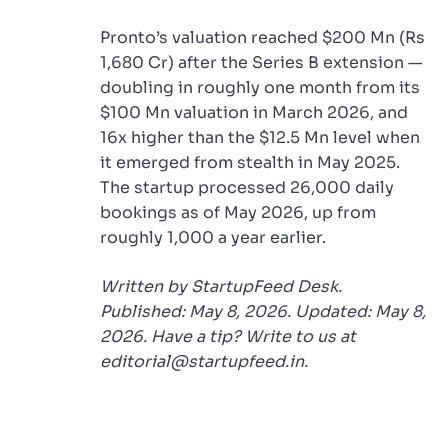
Pronto’s valuation reached $200 Mn (Rs
1,680 Cr) after the Series B extension —
doubling in roughly one month from its
$100 Mn valuation in March 2026, and
16x higher than the $12.5 Mn level when
it emerged from stealth in May 2025.
The startup processed 26,000 daily
bookings as of May 2026, up from
roughly 1,000 a year earlier.
Written by StartupFeed Desk.
Published: May 8, 2026. Updated: May 8,
2026. Have a tip? Write to us at
editorial@startupfeed.in.