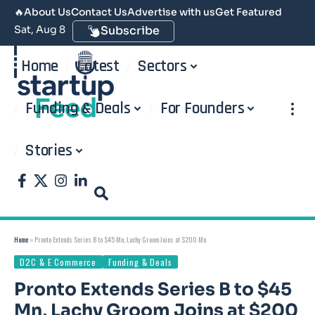
🔥
About Us
Contact Us
Advertise with us
Get Featured
Sat, Aug 8
Subscribe
Home
Latest
Sectors
Funding & Deals
For Founders
Stories
Home
»
Pronto Extends Series B to $45 Mn, Lachy Groom Joins at $200 Mn
D2C & E Commerce
Funding & Deals
Pronto Extends Series B to $45
Mn, Lachy Groom Joins at $200