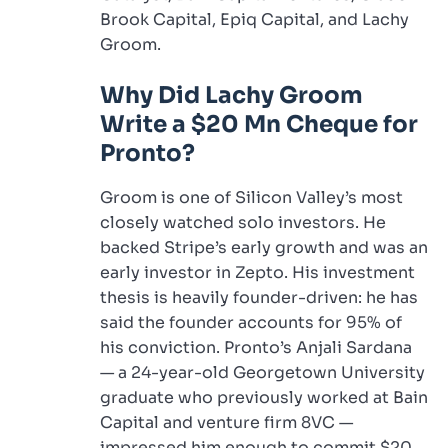
Brook Capital, Epiq Capital, and Lachy
Groom.
Why Did Lachy Groom
Write a $20 Mn Cheque for
Pronto?
Groom is one of Silicon Valley’s most
closely watched solo investors. He
backed Stripe’s early growth and was an
early investor in Zepto. His investment
thesis is heavily founder-driven: he has
said the founder accounts for 95% of
his conviction. Pronto’s Anjali Sardana
— a 24-year-old Georgetown University
graduate who previously worked at Bain
Capital and venture firm 8VC —
impressed him enough to commit $20