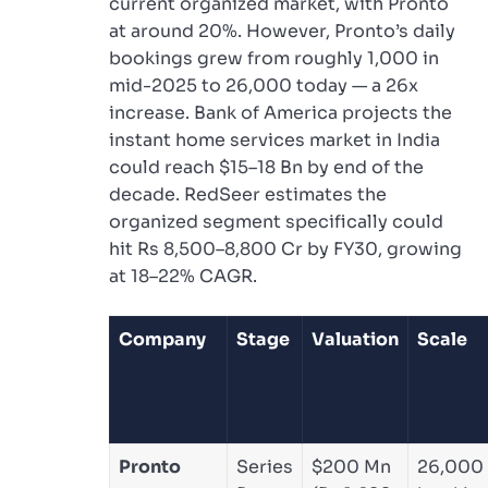
current organized market, with Pronto
at around 20%. However, Pronto’s daily
bookings grew from roughly 1,000 in
mid-2025 to 26,000 today — a 26x
increase. Bank of America projects the
instant home services market in India
could reach $15–18 Bn by end of the
decade. RedSeer estimates the
organized segment specifically could
hit Rs 8,500–8,800 Cr by FY30, growing
at 18–22% CAGR.
Company
Stage
Valuation
Scale
Pronto
Series
$200 Mn
26,000 