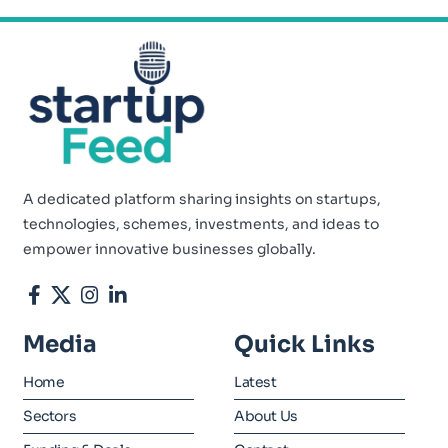
A dedicated platform sharing insights on startups,
technologies, schemes, investments, and ideas to
empower innovative businesses globally.
Media
Quick Links
Home
Latest
Sectors
About Us