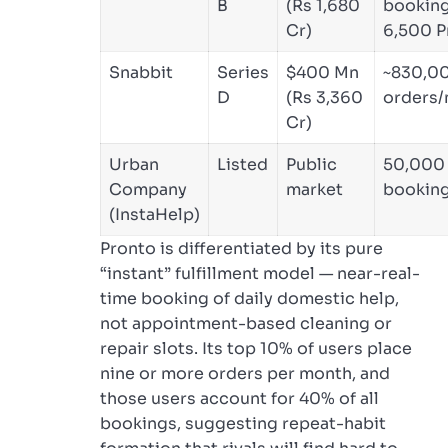
B
(Rs 1,680
booking
Cr)
6,500 P
Snabbit
Series
$400 Mn
~830,0
D
(Rs 3,360
orders
Cr)
Urban
Listed
Public
50,000 
Company
market
bookin
(InstaHelp)
Pronto is differentiated by its pure
“instant” fulfillment model — near-real-
time booking of daily domestic help,
not appointment-based cleaning or
repair slots. Its top 10% of users place
nine or more orders per month, and
those users account for 40% of all
bookings, suggesting repeat-habit