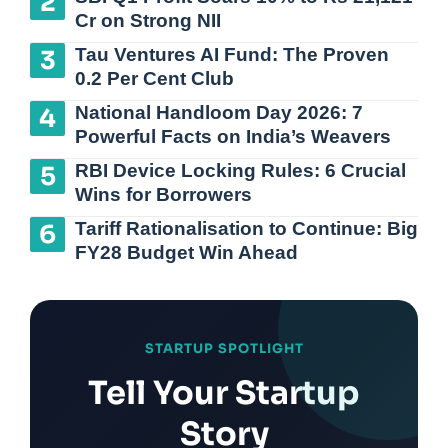
Cr on Strong NII
Tau Ventures AI Fund: The Proven
0.2 Per Cent Club
National Handloom Day 2026: 7
Powerful Facts on India’s Weavers
RBI Device Locking Rules: 6 Crucial
Wins for Borrowers
Tariff Rationalisation to Continue: Big
FY28 Budget Win Ahead
STARTUP SPOTLIGHT
Tell Your Startup
Story