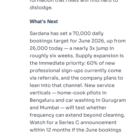
formation that rivals will find hard to
dislodge.
What’s Next
Sardana has set a 70,000 daily
bookings target for June 2026, up from
26,000 today — a nearly 3x jump in
roughly six weeks. Supply expansion is
the immediate priority: 60% of new
professional sign-ups currently come
via referrals, and the company plans to
lean into that channel. New service
verticals — home-cook pilots in
Bengaluru and car washing in Gurugram
and Mumbai — will test whether
frequency can extend beyond cleaning.
Watch for a Series C announcement
within 12 months if the June bookings