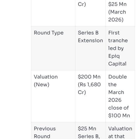
Cr)
$25 Mn
(March
2026)
Round Type
Series B
First
Extension
tranche
led by
Epiq
Capital
Valuation
$200 Mn
Double
(New)
(Rs 1,680
the
Cr)
March
2026
close of
$100 Mn
Previous
$25 Mn
Valuation
Round
Series B,
at that