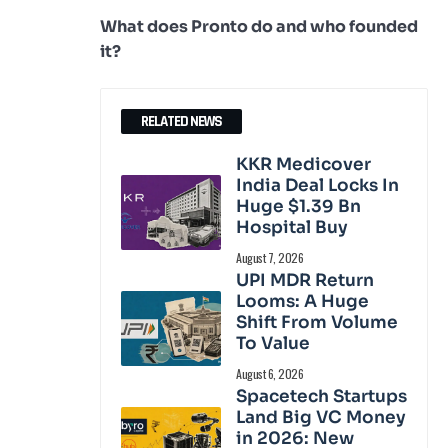
What does Pronto do and who founded
it?
RELATED NEWS
KKR Medicover
India Deal Locks In
Huge $1.39 Bn
Hospital Buy
August 7, 2026
UPI MDR Return
Looms: A Huge
Shift From Volume
To Value
August 6, 2026
Spacetech Startups
Land Big VC Money
in 2026: New