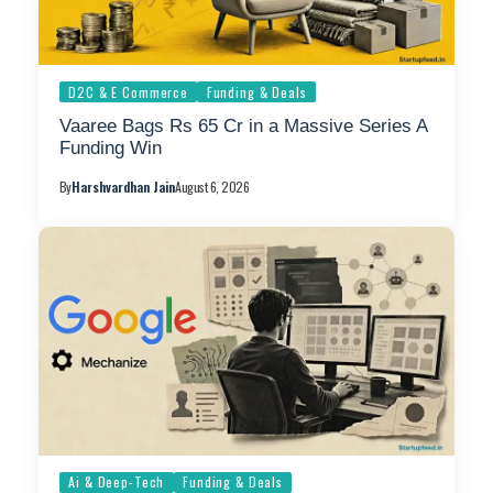
D2C & E Commerce
Funding & Deals
Vaaree Bags Rs 65 Cr in a Massive Series A
Funding Win
By
Harshvardhan Jain
August 6, 2026
Ai & Deep-Tech
Funding & Deals