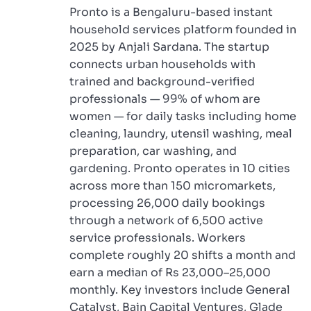
Pronto is a Bengaluru-based instant
household services platform founded in
2025 by Anjali Sardana. The startup
connects urban households with
trained and background-verified
professionals — 99% of whom are
women — for daily tasks including home
cleaning, laundry, utensil washing, meal
preparation, car washing, and
gardening. Pronto operates in 10 cities
across more than 150 micromarkets,
processing 26,000 daily bookings
through a network of 6,500 active
service professionals. Workers
complete roughly 20 shifts a month and
earn a median of Rs 23,000–25,000
monthly. Key investors include General
Catalyst, Bain Capital Ventures, Glade