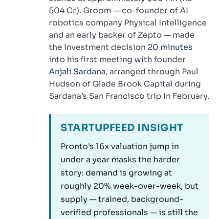
504 Cr). Groom — co-founder of AI
robotics company Physical Intelligence
and an early backer of Zepto — made
the investment decision
20 minutes
into his first meeting with founder
Anjali Sardana
, arranged through Paul
Hudson of Glade Brook Capital during
Sardana’s San Francisco trip in February.
STARTUPFEED INSIGHT
Pronto’s 16x valuation jump in
under a year masks the harder
story: demand is growing at
roughly 20% week-over-week, but
supply — trained, background-
verified professionals — is still the