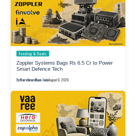
Funding & Deals
Zoppler Systems Bags Rs 6.5 Cr to Power
Smart Defence Tech
By
Harshvardhan Jain
August 6, 2026