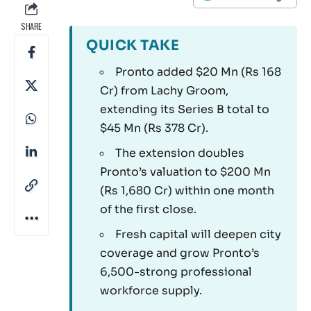
SHARE
QUICK TAKE
Pronto added $20 Mn (Rs 168
Cr) from Lachy Groom,
extending its Series B total to
$45 Mn (Rs 378 Cr).
The extension doubles
Pronto’s valuation to $200 Mn
(Rs 1,680 Cr) within one month
of the first close.
Fresh capital will deepen city
coverage and grow Pronto’s
6,500-strong professional
workforce supply.