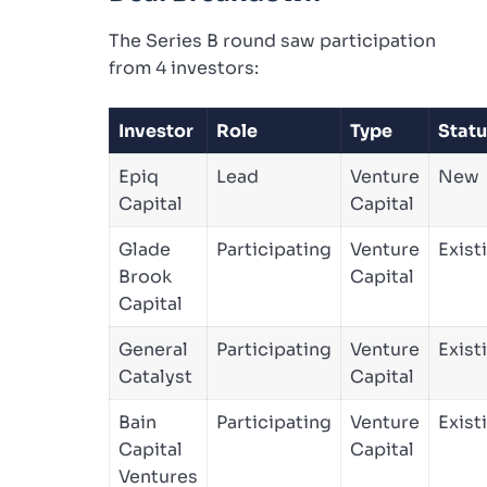
The Series B round saw participation
from 4 investors:
Investor
Role
Type
Statu
Epiq
Lead
Venture
New
Capital
Capital
Glade
Participating
Venture
Exist
Brook
Capital
Capital
General
Participating
Venture
Exist
Catalyst
Capital
Bain
Participating
Venture
Exist
Capital
Capital
Ventures