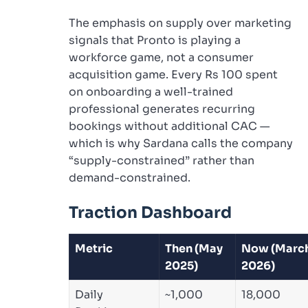
The emphasis on supply over marketing
signals that Pronto is playing a
workforce game, not a consumer
acquisition game. Every Rs 100 spent
on onboarding a well-trained
professional generates recurring
bookings without additional CAC —
which is why Sardana calls the company
“supply-constrained” rather than
demand-constrained.
Traction Dashboard
Metric
Then (May
Now (Marc
2025)
2026)
Daily
~1,000
18,000