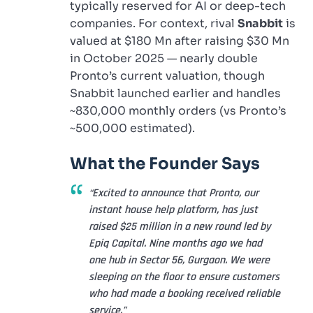
typically reserved for AI or deep-tech
companies. For context, rival
Snabbit
is
valued at $180 Mn after raising $30 Mn
in October 2025 — nearly double
Pronto’s current valuation, though
Snabbit launched earlier and handles
~830,000 monthly orders (vs Pronto’s
~500,000 estimated).
What the Founder Says
“Excited to announce that Pronto, our
instant house help platform, has just
raised $25 million in a new round led by
Epiq Capital. Nine months ago we had
one hub in Sector 56, Gurgaon. We were
sleeping on the floor to ensure customers
who had made a booking received reliable
service.”