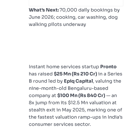
What’s Next:
70,000 daily bookings by
June 2026; cooking, car washing, dog
walking pilots underway
Instant home services startup
Pronto
has raised
$25 Mn (Rs 210 Cr)
in a Series
B round led by
Epiq Capital
, valuing the
nine-month-old Bengaluru-based
company at
$100 Mn (Rs 840 Cr)
— an
8x jump from its $12.5 Mn valuation at
stealth exit in May 2025, marking one of
the fastest valuation ramp-ups in India’s
consumer services sector.