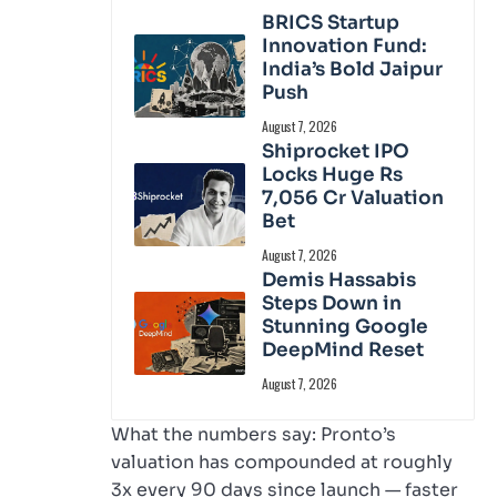
BRICS Startup
Innovation Fund:
India’s Bold Jaipur
Push
August 7, 2026
Shiprocket IPO
Locks Huge Rs
7,056 Cr Valuation
Bet
August 7, 2026
Demis Hassabis
Steps Down in
Stunning Google
DeepMind Reset
August 7, 2026
What the numbers say: Pronto’s
valuation has compounded at roughly
3x every 90 days since launch — faster