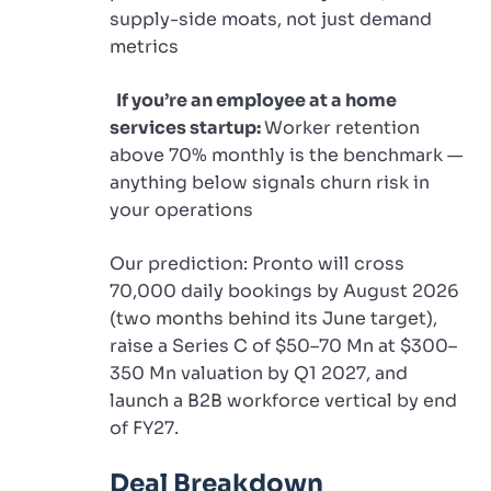
supply-side moats, not just demand
metrics
If you’re an employee at a home
services startup:
Worker retention
above 70% monthly is the benchmark —
anything below signals churn risk in
your operations
Our prediction: Pronto will cross
70,000 daily bookings by August 2026
(two months behind its June target),
raise a Series C of $50–70 Mn at $300–
350 Mn valuation by Q1 2027, and
launch a B2B workforce vertical by end
of FY27.
Deal Breakdown