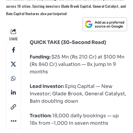
across 10 cities. Existing investors Glade Brook Capital, General Catalyst, and
Bain Capital Ventures also participated
SHARE
QUICK TAKE (30-Second Read)
Funding:
$25 Mn (Rs 210 Cr) at $100 Mn
(Rs 840 Cr) valuation — 8x jump in 9
months
Lead Investor:
Epiq Capital — New
investor; Glade Brook, General Catalyst,
Bain doubling down
Traction:
18,000 daily bookings — up
18x from ~1,000 in seven months