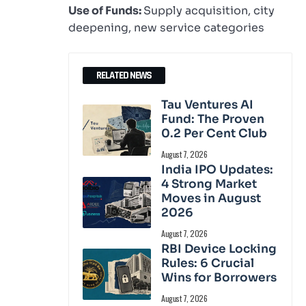
Use of Funds:
Supply acquisition, city
deepening, new service categories
RELATED NEWS
Tau Ventures AI
Fund: The Proven
0.2 Per Cent Club
August 7, 2026
India IPO Updates:
4 Strong Market
Moves in August
2026
August 7, 2026
RBI Device Locking
Rules: 6 Crucial
Wins for Borrowers
August 7, 2026