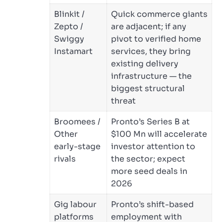
Blinkit /
Quick commerce giants
Zepto /
are adjacent; if any
Swiggy
pivot to verified home
Instamart
services, they bring
existing delivery
infrastructure — the
biggest structural
threat
Broomees /
Pronto’s Series B at
Other
$100 Mn will accelerate
early-stage
investor attention to
rivals
the sector; expect
more seed deals in
2026
Gig labour
Pronto’s shift-based
platforms
employment with