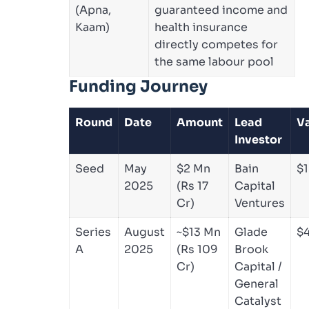
(Apna,
guaranteed income and
Kaam)
health insurance
directly competes for
the same labour pool
Funding Journey
Round
Date
Amount
Lead
Va
Investor
Seed
May
$2 Mn
Bain
$1
2025
(Rs 17
Capital
Cr)
Ventures
Series
August
~$13 Mn
Glade
$
A
2025
(Rs 109
Brook
Cr)
Capital /
General
Catalyst