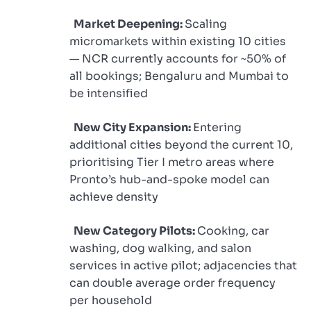
Market Deepening:
Scaling
micromarkets within existing 10 cities
— NCR currently accounts for ~50% of
all bookings; Bengaluru and Mumbai to
be intensified
New City Expansion:
Entering
additional cities beyond the current 10,
prioritising Tier I metro areas where
Pronto’s hub-and-spoke model can
achieve density
New Category Pilots:
Cooking, car
washing, dog walking, and salon
services in active pilot; adjacencies that
can double average order frequency
per household