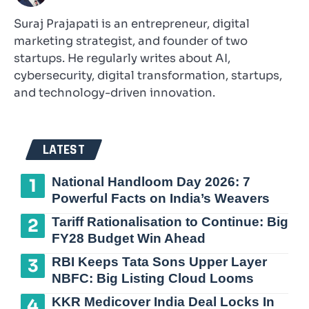
Suraj Prajapati is an entrepreneur, digital
marketing strategist, and founder of two
startups. He regularly writes about AI,
cybersecurity, digital transformation, startups,
and technology-driven innovation.
LATEST
National Handloom Day 2026: 7
Powerful Facts on India’s Weavers
Tariff Rationalisation to Continue: Big
FY28 Budget Win Ahead
RBI Keeps Tata Sons Upper Layer
NBFC: Big Listing Cloud Looms
KKR Medicover India Deal Locks In