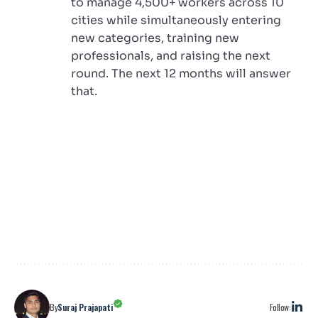
to manage 4,500+ workers across 10
cities while simultaneously entering
new categories, training new
professionals, and raising the next
round. The next 12 months will answer
that.
Follow:
By
Suraj Prajapati