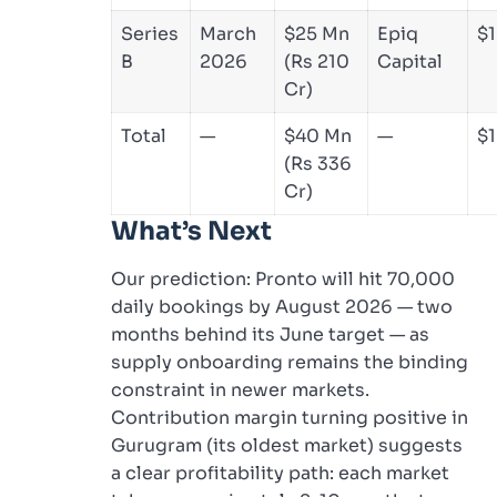
Series
March
$25 Mn
Epiq
$
B
2026
(Rs 210
Capital
Cr)
Total
—
$40 Mn
—
$
(Rs 336
Cr)
What’s Next
Our prediction: Pronto will hit 70,000
daily bookings by August 2026 — two
months behind its June target — as
supply onboarding remains the binding
constraint in newer markets.
Contribution margin turning positive in
Gurugram (its oldest market) suggests
a clear profitability path: each market