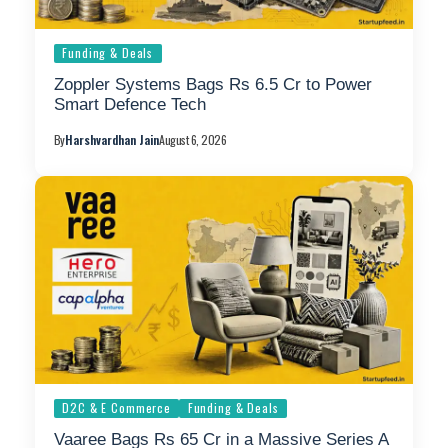
Funding & Deals
Zoppler Systems Bags Rs 6.5 Cr to Power
Smart Defence Tech
By
Harshvardhan Jain
August 6, 2026
D2C & E Commerce
Funding & Deals
Vaaree Bags Rs 65 Cr in a Massive Series A