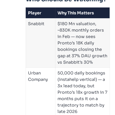
Player
Why This Matters
Snabbit
$180 Mn valuation,
~830K monthly orders
in Feb — now sees
Pronto’s 18K daily
bookings closing the
gap at 37% DAU growth
vs Snabbit’s 30%
Urban
50,000 daily bookings
Company
(Instahelp vertical) — a
3x lead today, but
Pronto’s 18x growth in 7
months puts it on a
trajectory to match by
late 2026