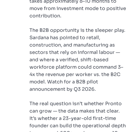
takes approximately 8–10 months to
move from investment mode to positive
contribution.
The B2B opportunity is the sleeper play.
Sardana has pointed to retail,
construction, and manufacturing as
sectors that rely on informal labour —
and where a verified, shift-based
workforce platform could command 3–
4x the revenue per worker vs. the B2C
model. Watch for a B2B pilot
announcement by Q3 2026.
The real question isn’t whether Pronto
can grow — the data makes that clear.
It’s whether a 23-year-old first-time
founder can build the operational depth