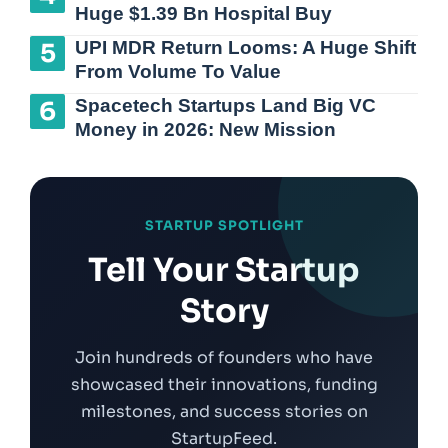
Huge $1.39 Bn Hospital Buy
UPI MDR Return Looms: A Huge Shift
From Volume To Value
Spacetech Startups Land Big VC
Money in 2026: New Mission
STARTUP SPOTLIGHT
Tell Your Startup
Story
Join hundreds of founders who have
showcased their innovations, funding
milestones, and success stories on
StartupFeed.