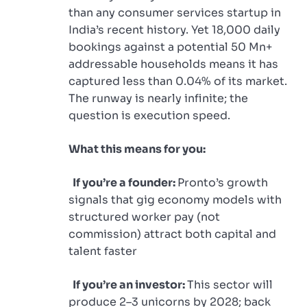
than any consumer services startup in
India’s recent history. Yet 18,000 daily
bookings against a potential 50 Mn+
addressable households means it has
captured less than 0.04% of its market.
The runway is nearly infinite; the
question is execution speed.
What this means for you:
If you’re a founder:
Pronto’s growth
signals that gig economy models with
structured worker pay (not
commission) attract both capital and
talent faster
If you’re an investor:
This sector will
produce 2–3 unicorns by 2028; back