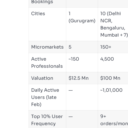
Bookings
Cities
1
10 (Delhi
(Gurugram)
NCR,
Bengaluru,
Mumbai + 7)
Micromarkets
5
150+
Active
~150
4,500
Professionals
Valuation
$12.5 Mn
$100 Mn
Daily Active
—
~1,01,000
Users (late
Feb)
Top 10% User
—
9+
Frequency
orders/mon