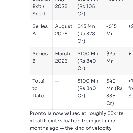
Exit /
2025
(Rs 105
Seed
Cr)
Series
August
$45 Mn
~$15
+
A
2025
(Rs 378
Mn
Cr)
Series
March
$100 Mn
$25
+
B
2026
(Rs 840
Mn
Cr)
Total
—
$100 Mn
$40
+
to
(Rs 840
Mn (Rs
f
Date
Cr)
336
S
Cr)
Pronto is now valued at roughly 55x its
stealth exit valuation from just nine
months ago — the kind of velocity