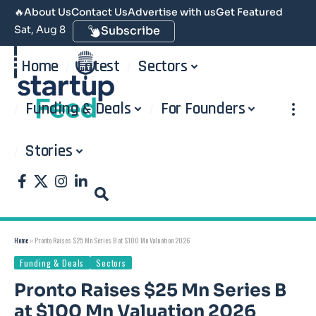
🔥
About Us
Contact Us
Advertise with us
Get Featured
Sat, Aug 8
Subscribe
Home
Latest
Sectors
Funding & Deals
For Founders
Stories
Home
»
Pronto Raises $25 Mn Series B at $100 Mn Valuation 2026
Funding & Deals
Sectors
Pronto Raises $25 Mn Series B
at $100 Mn Valuation 2026