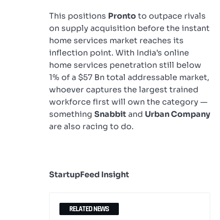
This positions
Pronto
to outpace rivals
on supply acquisition before the instant
home services market reaches its
inflection point. With India’s online
home services penetration still below
1% of a $57 Bn total addressable market,
whoever captures the largest trained
workforce first will own the category —
something
Snabbit
and
Urban Company
are also racing to do.
StartupFeed Insight
RELATED NEWS