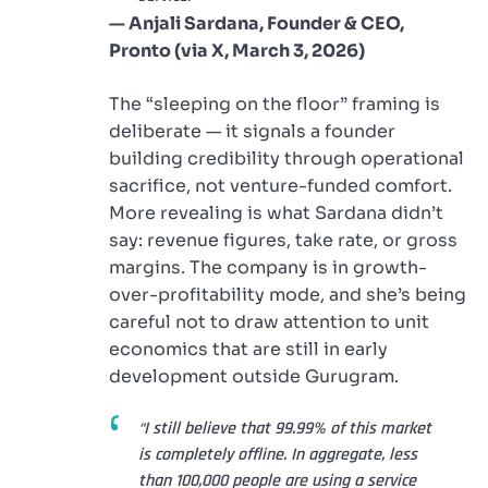
— Anjali Sardana, Founder & CEO,
Pronto (via X, March 3, 2026)
The “sleeping on the floor” framing is
deliberate — it signals a founder
building credibility through operational
sacrifice, not venture-funded comfort.
More revealing is what Sardana didn’t
say: revenue figures, take rate, or gross
margins. The company is in growth-
over-profitability mode, and she’s being
careful not to draw attention to unit
economics that are still in early
development outside Gurugram.
“I still believe that 99.99% of this market
is completely offline. In aggregate, less
than 100,000 people are using a service