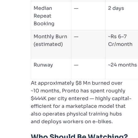
Median
—
2 days
Repeat
Booking
Monthly Burn
—
~Rs 6–7
(estimated)
Cr/month
Runway
—
~24 months
At approximately $8 Mn burned over
~10 months, Pronto has spent roughly
$444K per city entered — highly capital-
efficient for a marketplace model that
also operates physical training hubs
and deploys workers on e-bikes.
Who Should Be Watching?