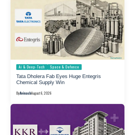
Ai & Deep-Tech
Space & Defence
Tata Dholera Fab Eyes Huge Entegris
Chemical Supply Win
By
Avinash
August 6, 2026