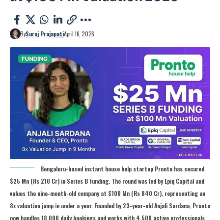
By
Suraj Prajapati
April 16, 2026
Bengaluru-based instant house help startup Pronto has secured
$25 Mn (Rs 210 Cr) in Series B funding. The round was led by Epiq Capital and
values the nine-month-old company at $100 Mn (Rs 840 Cr), representing an
8x valuation jump in under a year. Founded by 23-year-old Anjali Sardana, Pronto
now handles 18,000 daily bookings and works with 4,500 active professionals