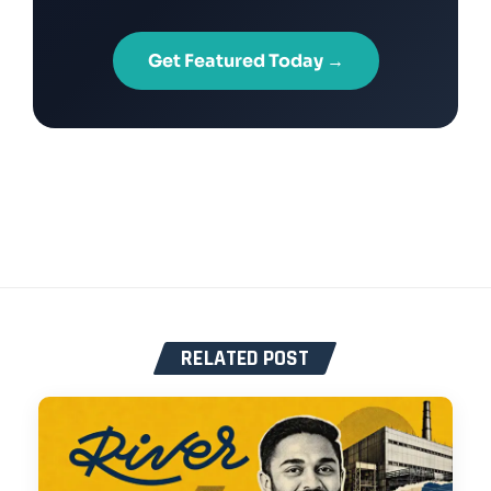
Get Featured Today →
RELATED POST