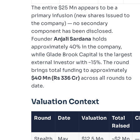
The entire $25 Mn appears to be a
primary infusion (new shares issued to
the company) — no secondary
component has been disclosed.
Founder
Anjali Sardana
holds
approximately 40% in the company,
while Glade Brook Capital is the largest
external investor with ~15%. The round
brings total funding to approximately
$40 Mn (Rs 336 Cr)
across all rounds to
date.
Valuation Context
Round
Date
Valuation
Total
C
Raised
Stealth
May
$12.5 Mn
~$2 Mn
—