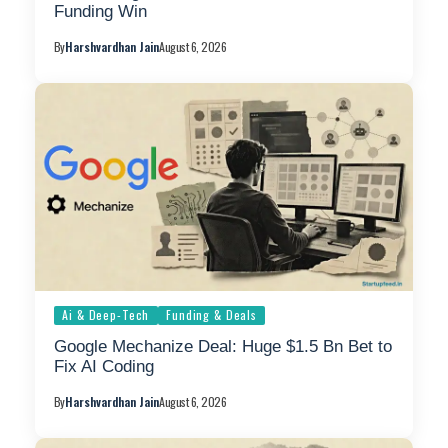
Funding Win
By
Harshvardhan Jain
August 6, 2026
Ai & Deep-Tech
Funding & Deals
Google Mechanize Deal: Huge $1.5 Bn Bet to
Fix AI Coding
By
Harshvardhan Jain
August 6, 2026