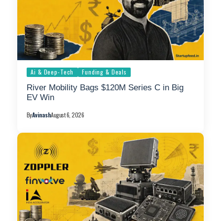
Ai & Deep-Tech
Funding & Deals
River Mobility Bags $120M Series C in Big
EV Win
By
Avinash
August 6, 2026