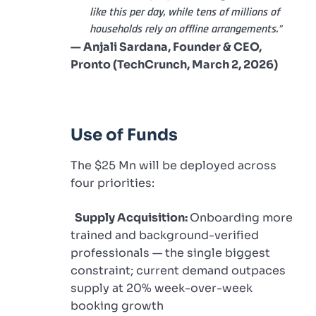
like this per day, while tens of millions of
households rely on offline arrangements.”
— Anjali Sardana, Founder & CEO,
Pronto (TechCrunch, March 2, 2026)
Use of Funds
The $25 Mn will be deployed across
four priorities:
Supply Acquisition:
Onboarding more
trained and background-verified
professionals — the single biggest
constraint; current demand outpaces
supply at 20% week-over-week
booking growth