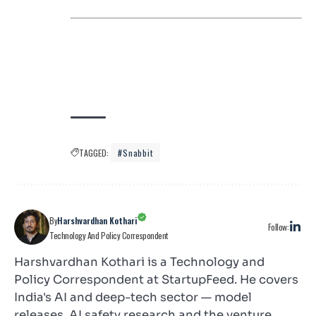
TAGGED:
#snabbit
By
Harshvardhan Kothari
Follow:
Technology And Policy Correspondent
Harshvardhan Kothari is a Technology and
Policy Correspondent at StartupFeed. He covers
India's AI and deep-tech sector — model
releases, AI safety research and the venture