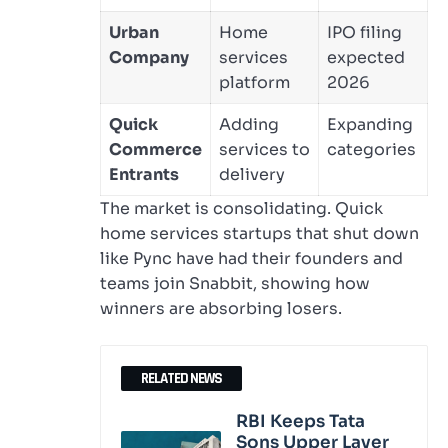
Urban
Home
IPO filing
Company
services
expected
platform
2026
Quick
Adding
Expanding
Commerce
services to
categories
Entrants
delivery
The market is consolidating. Quick
home services startups that shut down
like Pync have had their founders and
teams join Snabbit, showing how
winners are absorbing losers.
RELATED NEWS
RBI Keeps Tata
Sons Upper Layer