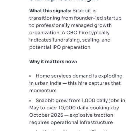
What this signals:
Snabbit is
transitioning from founder-led startup
to professionally managed growth
organization. A CBO hire typically
indicates fundraising, scaling, and
potential IPO preparation.
Why it matters now:
Home services demand is exploding
in urban India — this hire captures that
momentum
Snabbit grew from 1,000 daily jobs in
May to over 10,000 daily bookings by
October 2025 — explosive traction
requires operational infrastructure