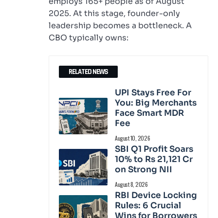
employs 165+ people as of August
2025. At this stage, founder-only
leadership becomes a bottleneck. A
CBO typically owns:
RELATED NEWS
UPI Stays Free For
You: Big Merchants
Face Smart MDR
Fee
August 10, 2026
SBI Q1 Profit Soars
10% to Rs 21,121 Cr
on Strong NII
August 8, 2026
RBI Device Locking
Rules: 6 Crucial
Wins for Borrowers