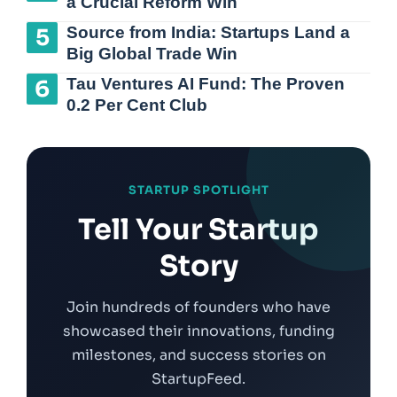
a Crucial Reform Win
Source from India: Startups Land a
Big Global Trade Win
Tau Ventures AI Fund: The Proven
0.2 Per Cent Club
STARTUP SPOTLIGHT
Tell Your Startup
Story
Join hundreds of founders who have
showcased their innovations, funding
milestones, and success stories on
StartupFeed.