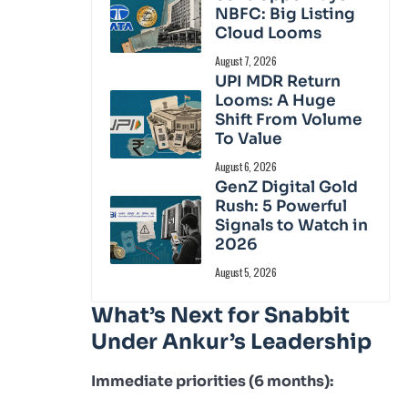
NBFC: Big Listing
Cloud Looms
August 7, 2026
UPI MDR Return
Looms: A Huge
Shift From Volume
To Value
August 6, 2026
GenZ Digital Gold
Rush: 5 Powerful
Signals to Watch in
2026
August 5, 2026
What’s Next for Snabbit
Under Ankur’s Leadership
Immediate priorities (6 months):