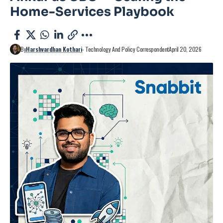
Home-Services Playbook
By
Harshvardhan Kothari
- Technology And Policy Correspondent
April 20, 2026