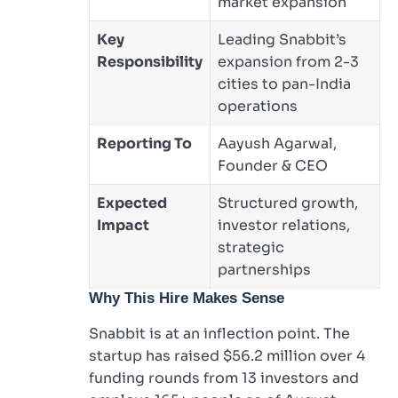
market expansion
Key
Leading Snabbit’s
Responsibility
expansion from 2-3
cities to pan-India
operations
Reporting To
Aayush Agarwal,
Founder & CEO
Expected
Structured growth,
Impact
investor relations,
strategic
partnerships
Why This Hire Makes Sense
Snabbit is at an inflection point. The
startup has raised $56.2 million over 4
funding rounds from 13 investors and