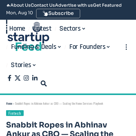
🔥
About Us
Contact Us
Advertise with us
Get Featured
Mon, Aug 10
Subscribe
Home
Latest
Sectors
Funding & Deals
For Founders
Stories
Home
»
Snabbit Ropes in Abhinav Ankur as CBO — Scaling the Home-Services Playbook
Fintech
Snabbit Ropes in Abhinav
Ankur as CBO — Scaling the