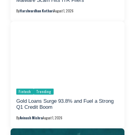
Malware Scam Hits ITR Filers
By
Harshvardhan Kothari
August 1, 2026
Fintech
Trending
Gold Loans Surge 93.8% and Fuel a Strong
Q1 Credit Boom
By
Avinash Mishra
August 1, 2026