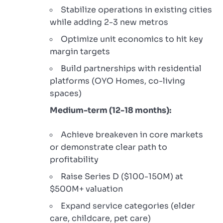
Stabilize operations in existing cities
while adding 2-3 new metros
Optimize unit economics to hit key
margin targets
Build partnerships with residential
platforms (OYO Homes, co-living
spaces)
Medium-term (12-18 months):
Achieve breakeven in core markets
or demonstrate clear path to
profitability
Raise Series D ($100-150M) at
$500M+ valuation
Expand service categories (elder
care, childcare, pet care)