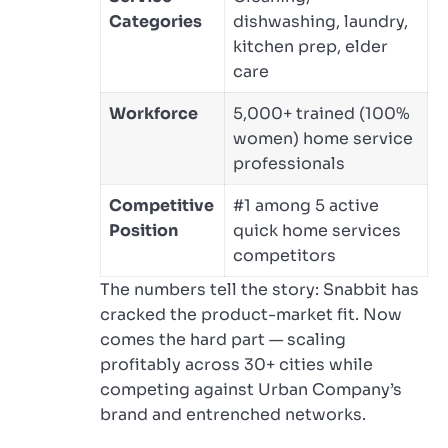
Categories
dishwashing, laundry,
kitchen prep, elder
care
Workforce
5,000+ trained (100%
women) home service
professionals
Competitive
#1 among 5 active
Position
quick home services
competitors
The numbers tell the story: Snabbit has
cracked the product-market fit. Now
comes the hard part — scaling
profitably across 30+ cities while
competing against Urban Company’s
brand and entrenched networks.