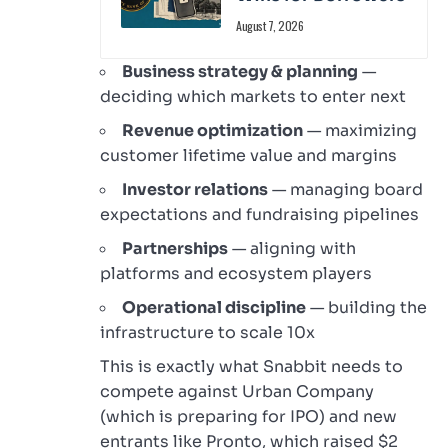
August 7, 2026
Business strategy & planning
—
deciding which markets to enter next
Revenue optimization
— maximizing
customer lifetime value and margins
Investor relations
— managing board
expectations and fundraising pipelines
Partnerships
— aligning with
platforms and ecosystem players
Operational discipline
— building the
infrastructure to scale 10x
This is exactly what Snabbit needs to
compete against Urban Company
(which is preparing for IPO) and new
entrants like Pronto, which raised $2