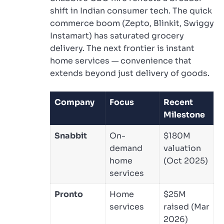
shift in Indian consumer tech. The quick
commerce boom (Zepto, Blinkit, Swiggy
Instamart) has saturated grocery
delivery. The next frontier is instant
home services — convenience that
extends beyond just delivery of goods.
Company
Focus
Recent
Milestone
Snabbit
On-
$180M
demand
valuation
home
(Oct 2025)
services
Pronto
Home
$25M
services
raised (Mar
2026)