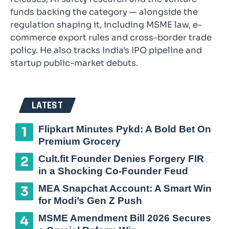
funds backing the category — alongside the
regulation shaping it, including MSME law, e-
commerce export rules and cross-border trade
policy. He also tracks India's IPO pipeline and
startup public-market debuts.
LATEST
Flipkart Minutes Pykd: A Bold Bet On
Premium Grocery
Cult.fit Founder Denies Forgery FIR
in a Shocking Co-Founder Feud
MEA Snapchat Account: A Smart Win
for Modi’s Gen Z Push
MSME Amendment Bill 2026 Secures