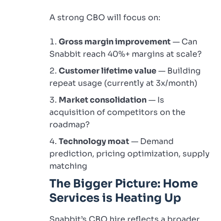
A strong CBO will focus on:
Gross margin improvement
— Can
Snabbit reach 40%+ margins at scale?
Customer lifetime value
— Building
repeat usage (currently at 3x/month)
Market consolidation
— Is
acquisition of competitors on the
roadmap?
Technology moat
— Demand
prediction, pricing optimization, supply
matching
The Bigger Picture: Home
Services is Heating Up
Snabbit’s CBO hire reflects a broader