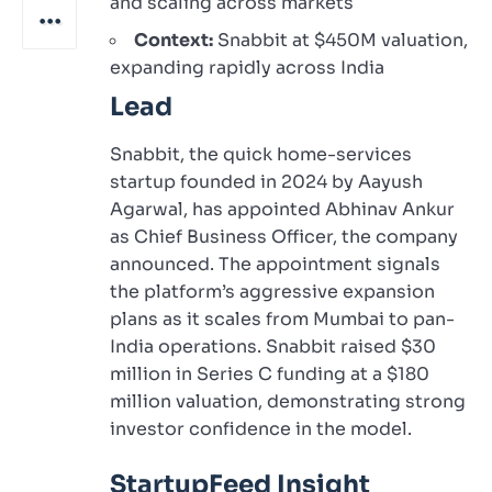
and scaling across markets
Context:
Snabbit at $450M valuation,
expanding rapidly across India
Lead
Snabbit, the quick home-services
startup founded in 2024 by Aayush
Agarwal, has appointed Abhinav Ankur
as Chief Business Officer, the company
announced. The appointment signals
the platform’s aggressive expansion
plans as it scales from Mumbai to pan-
India operations. Snabbit raised $30
million in Series C funding at a $180
million valuation, demonstrating strong
investor confidence in the model.
StartupFeed Insight