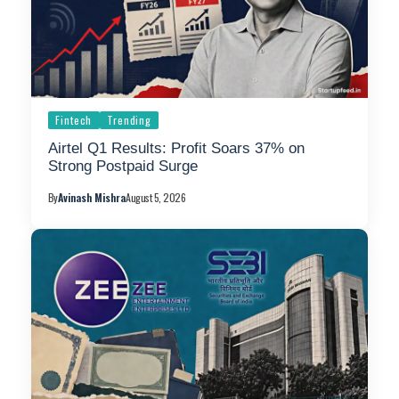
Fintech
Trending
Airtel Q1 Results: Profit Soars 37% on
Strong Postpaid Surge
By
Avinash Mishra
August 5, 2026