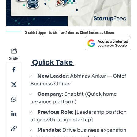
Snabbit Appoints Abhinav Ankur as Chief Business Officer
SHARE
Quick Take
New Leader:
Abhinav Ankur — Chief
Business Officer
Company:
Snabbit (Quick home
services platform)
Previous Role:
[Leadership position
at growth-stage startup]
Mandate:
Drive business expansion