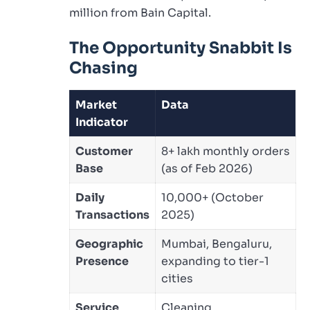
million from Bain Capital.
The Opportunity Snabbit Is
Chasing
Market
Data
Indicator
Customer
8+ lakh monthly orders
Base
(as of Feb 2026)
Daily
10,000+ (October
Transactions
2025)
Geographic
Mumbai, Bengaluru,
Presence
expanding to tier-1
cities
Service
Cleaning,