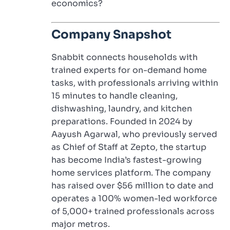
economics?
Company Snapshot
Snabbit connects households with
trained experts for on-demand home
tasks, with professionals arriving within
15 minutes to handle cleaning,
dishwashing, laundry, and kitchen
preparations. Founded in 2024 by
Aayush Agarwal, who previously served
as Chief of Staff at Zepto, the startup
has become India’s fastest-growing
home services platform. The company
has raised over $56 million to date and
operates a 100% women-led workforce
of 5,000+ trained professionals across
major metros.