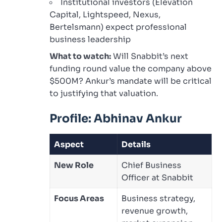
Institutional investors (Elevation
Capital, Lightspeed, Nexus,
Bertelsmann) expect professional
business leadership
What to watch:
Will Snabbit’s next
funding round value the company above
$500M? Ankur’s mandate will be critical
to justifying that valuation.
Profile: Abhinav Ankur
Aspect
Details
New Role
Chief Business
Officer at Snabbit
Focus Areas
Business strategy,
revenue growth,