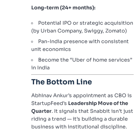
Long-term (24+ months):
Potential IPO or strategic acquisition
(by Urban Company, Swiggy, Zomato)
Pan-India presence with consistent
unit economics
Become the “Uber of home services”
in India
The Bottom Line
Abhinav Ankur’s appointment as CBO is
StartupFeed’s
Leadership Move of the
Quarter
. It signals that Snabbit isn’t just
riding a trend — it’s building a durable
business with institutional discipline.