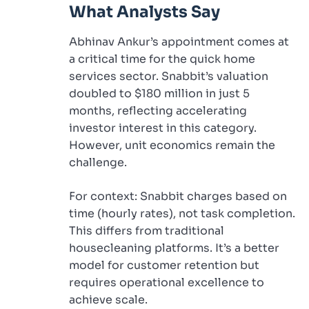
What Analysts Say
Abhinav Ankur’s appointment comes at
a critical time for the quick home
services sector. Snabbit’s valuation
doubled to $180 million in just 5
months, reflecting accelerating
investor interest in this category.
However, unit economics remain the
challenge.
For context: Snabbit charges based on
time (hourly rates), not task completion.
This differs from traditional
housecleaning platforms. It’s a better
model for customer retention but
requires operational excellence to
achieve scale.