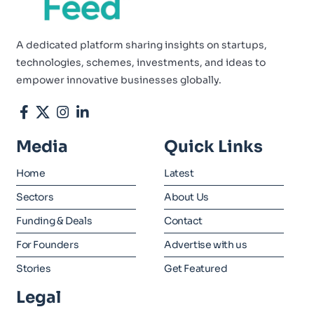
A dedicated platform sharing insights on startups,
technologies, schemes, investments, and ideas to
empower innovative businesses globally.
Media
Quick Links
Home
Latest
Sectors
About Us
Funding & Deals
Contact
For Founders
Advertise with us
Stories
Get Featured
Legal