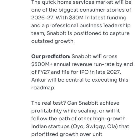
The quick home services market will be
one of the biggest consumer stories of
2026-27. With $30M in latest funding
and a professional business leadership
team, Snabbit is positioned to capture
outsized growth.
Our prediction:
Snabbit will cross
$300M+ annual revenue run-rate by end
of FY27 and file for IPO in late 2027.
Ankur will be central to executing this
roadmap.
The real test? Can Snabbit achieve
profitability while scaling, or will it
follow the path of other high-growth
Indian startups (Oyo, Swiggy, Ola) that
prioritized growth over unit