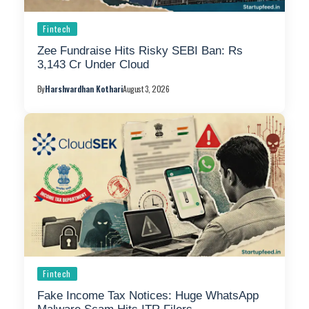
Fintech
Zee Fundraise Hits Risky SEBI Ban: Rs
3,143 Cr Under Cloud
By
Harshvardhan Kothari
August 3, 2026
Fintech
Fake Income Tax Notices: Huge WhatsApp