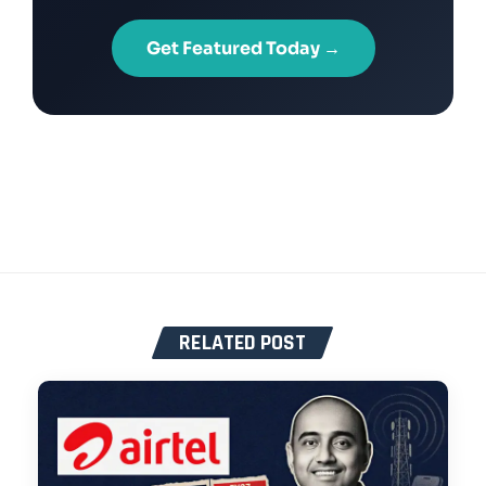
Get Featured Today →
RELATED POST