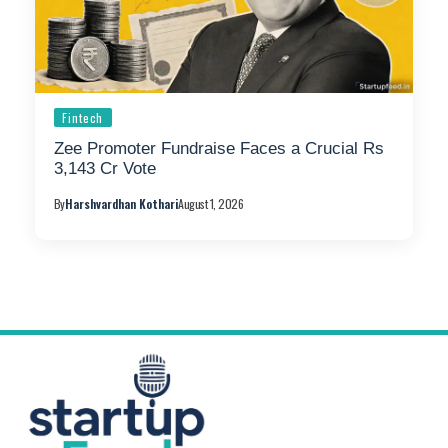
Fintech
Zee Promoter Fundraise Faces a Crucial Rs
3,143 Cr Vote
By
Harshvardhan Kothari
August 1, 2026