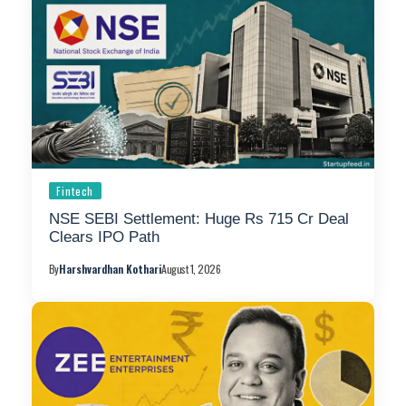
Fintech
NSE SEBI Settlement: Huge Rs 715 Cr Deal
Clears IPO Path
By
Harshvardhan Kothari
August 1, 2026