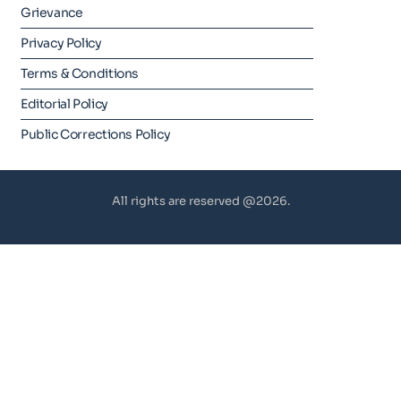
Grievance
Privacy Policy
Terms & Conditions
Editorial Policy
Public Corrections Policy
All rights are reserved @2026.