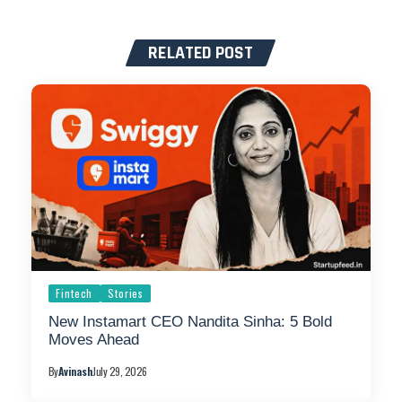
RELATED POST
Fintech
Stories
New Instamart CEO Nandita Sinha: 5 Bold
Moves Ahead
By
Avinash
July 29, 2026