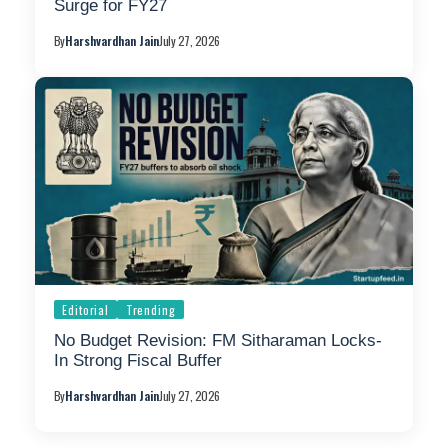
Surge for FY27
By
Harshvardhan Jain
July 27, 2026
Editorial
Trending
No Budget Revision: FM Sitharaman Locks-
In Strong Fiscal Buffer
By
Harshvardhan Jain
July 27, 2026