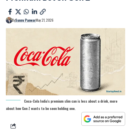
By
Sunny Panwar
May 21, 2026
Coca-Cola India's premium slim can is less about a drink, more
about how Gen Z wants to be seen holding one.