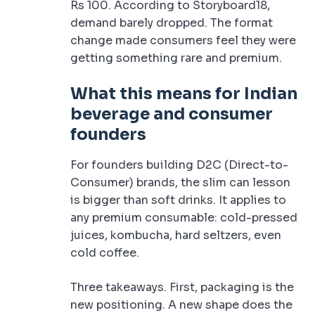
Rs 100. According to Storyboard18,
demand barely dropped. The format
change made consumers feel they were
getting something rare and premium.
What this means for Indian
beverage and consumer
founders
For founders building D2C (Direct-to-
Consumer) brands, the slim can lesson
is bigger than soft drinks. It applies to
any premium consumable: cold-pressed
juices, kombucha, hard seltzers, even
cold coffee.
Three takeaways. First, packaging is the
new positioning. A new shape does the