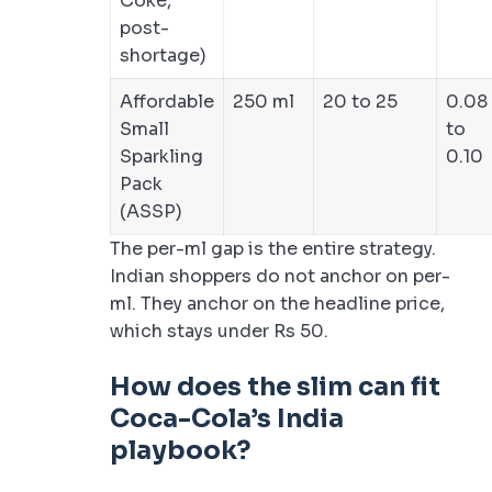
Coke,
post-
shortage)
Affordable
250 ml
20 to 25
0.08
Small
to
Sparkling
0.10
Pack
(ASSP)
The per-ml gap is the entire strategy.
Indian shoppers do not anchor on per-
ml. They anchor on the headline price,
which stays under Rs 50.
How does the slim can fit
Coca-Cola’s India
playbook?