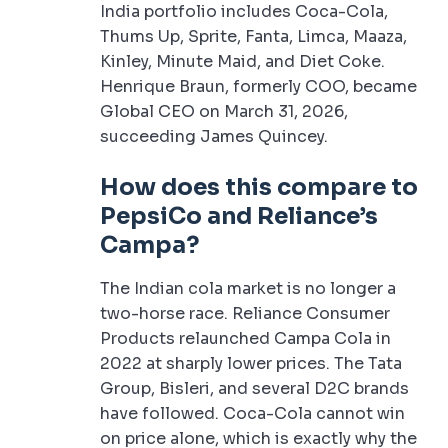
India portfolio includes Coca-Cola,
Thums Up, Sprite, Fanta, Limca, Maaza,
Kinley, Minute Maid, and Diet Coke.
Henrique Braun, formerly COO, became
Global CEO on March 31, 2026,
succeeding James Quincey.
How does this compare to
PepsiCo and
Reliance’s
Campa
?
The Indian cola market is no longer a
two-horse race. Reliance Consumer
Products relaunched Campa Cola in
2022 at sharply lower prices. The Tata
Group, Bisleri, and several D2C brands
have followed. Coca-Cola cannot win
on price alone, which is exactly why the