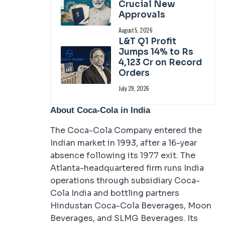
Crucial New
Approvals
August 5, 2026
L&T Q1 Profit
Jumps 14% to Rs
4,123 Cr on Record
Orders
July 29, 2026
About Coca-Cola in India
The Coca-Cola Company entered the
Indian market in 1993, after a 16-year
absence following its 1977 exit. The
Atlanta-headquartered firm runs India
operations through subsidiary Coca-
Cola India and bottling partners
Hindustan Coca-Cola Beverages, Moon
Beverages, and SLMG Beverages. Its