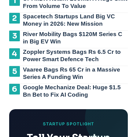
From Volume To Value
Spacetech Startups Land Big VC
Money in 2026: New Mission
River Mobility Bags $120M Series C
in Big EV Win
Zoppler Systems Bags Rs 6.5 Cr to
Power Smart Defence Tech
Vaaree Bags Rs 65 Cr in a Massive
Series A Funding Win
Google Mechanize Deal: Huge $1.5
Bn Bet to Fix AI Coding
STARTUP SPOTLIGHT