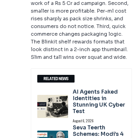
work of a Rs 5 Cr ad campaign. Second,
smaller is more profitable. Per-ml cost
rises sharply as pack size shrinks, and
consumers do not notice. Third, quick
commerce changes packaging logic.
The Blinkit shelf rewards formats that
look distinct in a 2-inch app thumbnail.
Slim and tall wins over squat and wide.
RELATED NEWS
AI Agents Faked
Identities in
Stunning UK Cyber
Test
August 6, 2026
Seva Teerth
Schemes: Modi’s 4