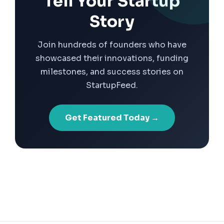
Tell Your Startup
Story
Join hundreds of founders who have
showcased their innovations, funding
milestones, and success stories on
StartupFeed.
Get Featured Today →