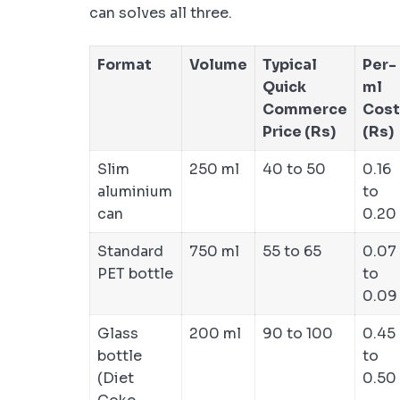
can solves all three.
Format
Volume
Typical
Per-
Quick
ml
Commerce
Cost
Price (Rs)
(Rs)
Slim
250 ml
40 to 50
0.16
aluminium
to
can
0.20
Standard
750 ml
55 to 65
0.07
PET bottle
to
0.09
Glass
200 ml
90 to 100
0.45
bottle
to
(Diet
0.50