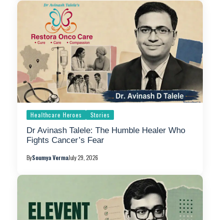
Healthcare Heroes
Stories
Dr Avinash Talele: The Humble Healer Who
Fights Cancer’s Fear
By
Soumya Verma
July 29, 2026