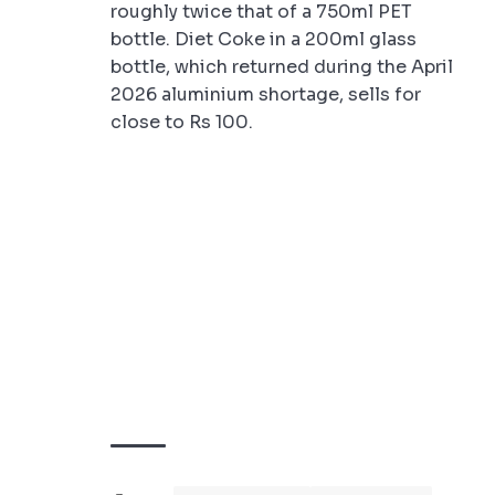
roughly twice that of a 750ml PET
bottle. Diet Coke in a 200ml glass
bottle, which returned during the April
2026 aluminium shortage, sells for
close to Rs 100.