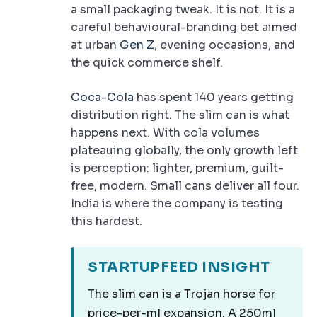
a small packaging tweak. It is not. It is a
careful behavioural-branding bet aimed
at urban
Gen Z
, evening occasions, and
the quick commerce shelf.
Coca-Cola
has spent 140 years getting
distribution right. The slim can is what
happens next. With cola volumes
plateauing globally, the only growth left
is perception: lighter, premium, guilt-
free, modern. Small cans deliver all four.
India is where the company is testing
this hardest.
STARTUPFEED INSIGHT
The slim can is a Trojan horse for
price-per-ml expansion. A 250ml