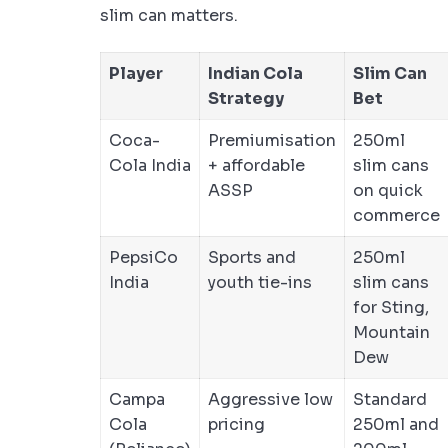
slim can matters.
Player
Indian Cola
Slim Can
Strategy
Bet
Coca-
Premiumisation
250ml
Cola India
+ affordable
slim cans
ASSP
on quick
commerce
PepsiCo
Sports and
250ml
India
youth tie-ins
slim cans
for Sting,
Mountain
Dew
Campa
Aggressive low
Standard
Cola
pricing
250ml and