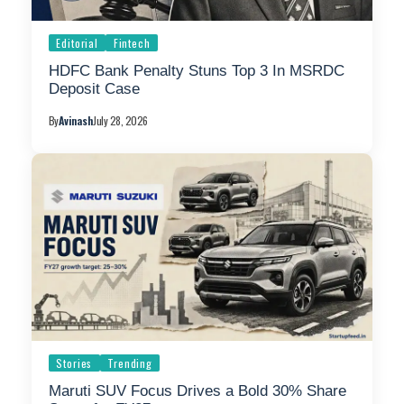
Editorial
Fintech
HDFC Bank Penalty Stuns Top 3 In MSRDC
Deposit Case
By
Avinash
July 28, 2026
Stories
Trending
Maruti SUV Focus Drives a Bold 30% Share