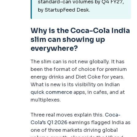
standard-can volumes by Q4 FY27,
by StartupFeed Desk.
Why is the Coca-Cola India
slim can showing up
everywhere?
The slim can is not new globally. It has
been the format of choice for premium
energy drinks and Diet Coke for years.
What is new is its visibility on Indian
quick commerce
apps, in cafes, and at
multiplexes.
Three real moves explain this.
Coca-
Cola’s Q1 2026
earnings flagged India as
one of three markets driving global