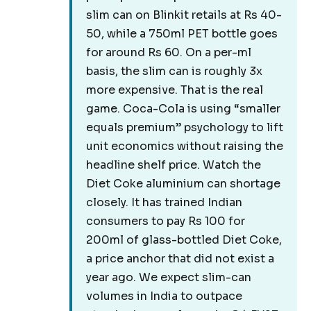
slim can on Blinkit retails at Rs 40-
50, while a 750ml PET bottle goes
for around Rs 60. On a per-ml
basis, the slim can is roughly 3x
more expensive. That is the real
game. Coca-Cola is using “smaller
equals premium” psychology to lift
unit economics without raising the
headline shelf price. Watch the
Diet Coke aluminium can shortage
closely. It has trained Indian
consumers to pay Rs 100 for
200ml of glass-bottled Diet Coke,
a price anchor that did not exist a
year ago. We expect slim-can
volumes in India to outpace