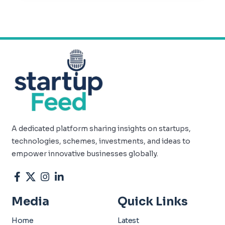
A dedicated platform sharing insights on startups,
technologies, schemes, investments, and ideas to
empower innovative businesses globally.
Media
Quick Links
Home
Latest