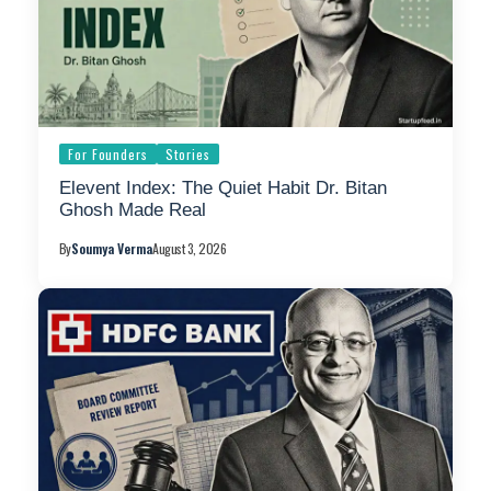
For Founders
Stories
Elevent Index: The Quiet Habit Dr. Bitan
Ghosh Made Real
By
Soumya Verma
August 3, 2026