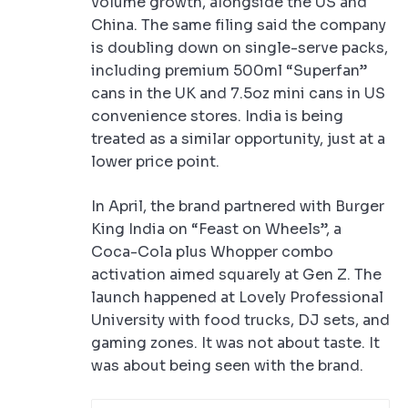
volume growth, alongside the US and
China. The same filing said the company
is doubling down on single-serve packs,
including premium 500ml “Superfan”
cans in the UK and 7.5oz mini cans in US
convenience stores. India is being
treated as a similar opportunity, just at a
lower price point.
In April, the brand partnered with Burger
King India on “Feast on Wheels”, a
Coca-Cola plus Whopper combo
activation aimed squarely at Gen Z. The
launch happened at Lovely Professional
University with food trucks, DJ sets, and
gaming zones. It was not about taste. It
was about being seen with the brand.