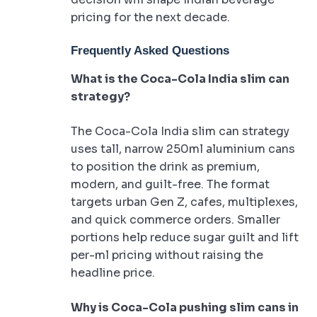
pricing for the next decade.
Frequently Asked Questions
What is the Coca-Cola India slim can
strategy?
The Coca-Cola India slim can strategy
uses tall, narrow 250ml aluminium cans
to position the drink as premium,
modern, and guilt-free. The format
targets urban Gen Z, cafes, multiplexes,
and quick commerce orders. Smaller
portions help reduce sugar guilt and lift
per-ml pricing without raising the
headline price.
Why is Coca-Cola pushing slim cans in