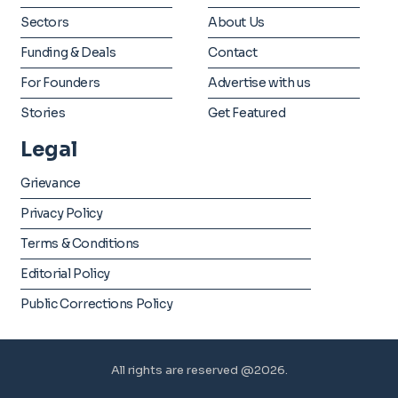
Sectors
About Us
Funding & Deals
Contact
For Founders
Advertise with us
Stories
Get Featured
Legal
Grievance
Privacy Policy
Terms & Conditions
Editorial Policy
Public Corrections Policy
All rights are reserved @2026.