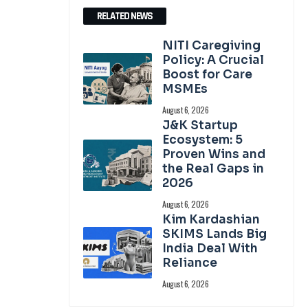
RELATED NEWS
NITI Caregiving
Policy: A Crucial
Boost for Care
MSMEs
August 6, 2026
J&K Startup
Ecosystem: 5
Proven Wins and
the Real Gaps in
2026
August 6, 2026
Kim Kardashian
SKIMS Lands Big
India Deal With
Reliance
August 6, 2026