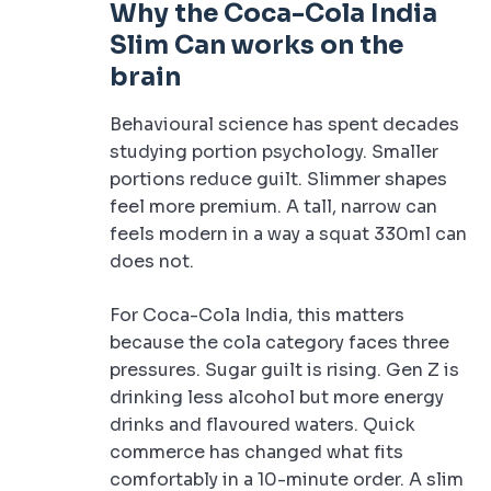
Why the Coca-Cola India
Slim Can works on the
brain
Behavioural science has spent decades
studying portion psychology. Smaller
portions reduce guilt. Slimmer shapes
feel more premium. A tall, narrow can
feels modern in a way a squat 330ml can
does not.
For Coca-Cola India, this matters
because the cola category faces three
pressures. Sugar guilt is rising. Gen Z is
drinking less alcohol but more energy
drinks and flavoured waters. Quick
commerce has changed what fits
comfortably in a 10-minute order. A slim