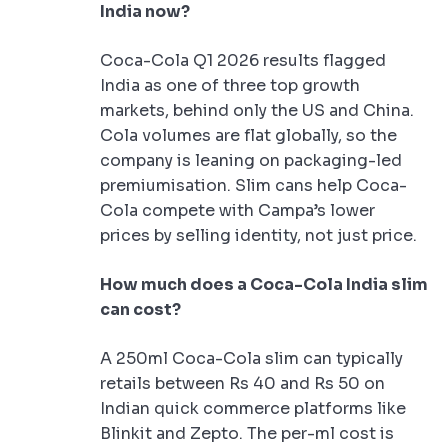
India now?
Coca-Cola Q1 2026 results flagged
India as one of three top growth
markets, behind only the US and China.
Cola volumes are flat globally, so the
company is leaning on packaging-led
premiumisation. Slim cans help Coca-
Cola compete with Campa’s lower
prices by selling identity, not just price.
How much does a Coca-Cola India slim
can cost?
A 250ml Coca-Cola slim can typically
retails between Rs 40 and Rs 50 on
Indian quick commerce platforms like
Blinkit and Zepto. The per-ml cost is