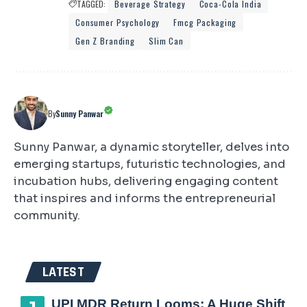
TAGGED:
Beverage Strategy
Coca-Cola India
Consumer Psychology
Fmcg Packaging
Gen Z Branding
Slim Can
By
Sunny Panwar
Sunny Panwar, a dynamic storyteller, delves into
emerging startups, futuristic technologies, and
incubation hubs, delivering engaging content
that inspires and informs the entrepreneurial
community.
LATEST
UPI MDR Return Looms: A Huge Shift