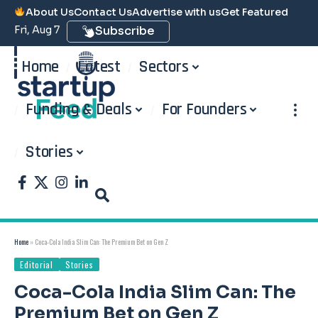
About Us
Contact Us
Advertise with us
Get Featured
Fri, Aug 7
Subscribe
Home
Latest
Sectors
Funding & Deals
For Founders
Stories
Home
»
Coca-Cola India Slim Can: The Premium Bet on Gen Z
Editorial
Stories
Coca-Cola India Slim Can: The
Premium Bet on Gen Z