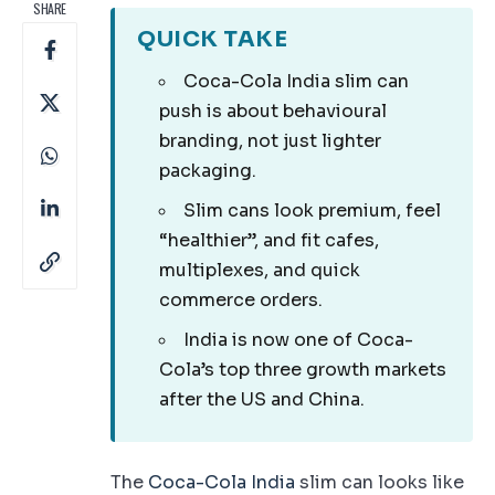
SHARE
QUICK TAKE
Coca-Cola India slim can
push is about behavioural
branding, not just lighter
packaging.
Slim cans look premium, feel
“healthier”, and fit cafes,
multiplexes, and quick
commerce orders.
India is now one of Coca-
Cola’s top three growth markets
after the US and China.
The
Coca-Cola India
slim can looks like