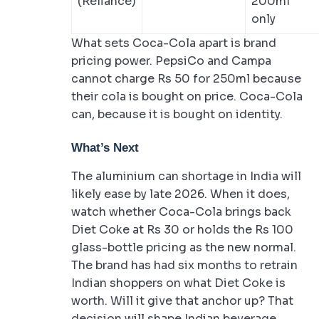
(Reliance)
200ml
only
What sets Coca-Cola apart is brand
pricing power. PepsiCo and Campa
cannot charge Rs 50 for 250ml because
their cola is bought on price. Coca-Cola
can, because it is bought on identity.
What’s Next
The aluminium can shortage in India will
likely ease by late 2026. When it does,
watch whether Coca-Cola brings back
Diet Coke at Rs 30 or holds the Rs 100
glass-bottle pricing as the new normal.
The brand has had six months to retrain
Indian shoppers on what Diet Coke is
worth. Will it give that anchor up? That
decision will shape Indian beverage