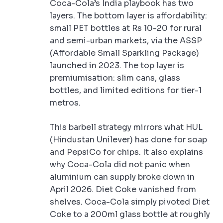
Coca-Cola’s India playbook has two
layers. The bottom layer is affordability:
small PET bottles at Rs 10-20 for rural
and semi-urban markets, via the ASSP
(Affordable Small Sparkling Package)
launched in 2023. The top layer is
premiumisation: slim cans, glass
bottles, and limited editions for tier-1
metros.
This barbell strategy mirrors what HUL
(Hindustan Unilever) has done for soap
and PepsiCo for chips. It also explains
why Coca-Cola did not panic when
aluminium can supply broke down in
April 2026. Diet Coke vanished from
shelves. Coca-Cola simply pivoted Diet
Coke to a 200ml glass bottle at roughly