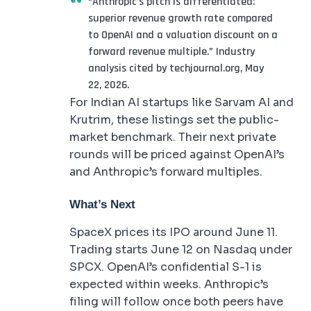
“Anthropic’s pitch is differentiated:
superior revenue growth rate compared
to OpenAI and a valuation discount on a
forward revenue multiple.” Industry
analysis cited by techjournal.org, May
22, 2026.
For Indian AI startups like Sarvam AI and
Krutrim, these listings set the public-
market benchmark. Their next private
rounds will be priced against OpenAI’s
and Anthropic’s forward multiples.
What’s Next
SpaceX prices its IPO around June 11.
Trading starts June 12 on Nasdaq under
SPCX. OpenAI’s confidential S-1 is
expected within weeks. Anthropic’s
filing will follow once both peers have