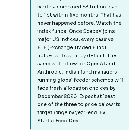
worth a combined $3 trillion plan
to list within five months. That has
never happened before. Watch the
index funds. Once SpaceX joins
major US indices, every passive
ETF (Exchange Traded Fund)
holder will own it by default. The
same will follow for OpenAI and
Anthropic. Indian fund managers
running global feeder schemes will
face fresh allocation choices by
December 2026. Expect at least
one of the three to price below its
target range by year-end. By
StartupFeed Desk.