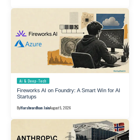
Ai & Deep-Tech
Fireworks AI on Foundry: A Smart Win for AI
Startups
By
Harshvardhan Jain
August 5, 2026