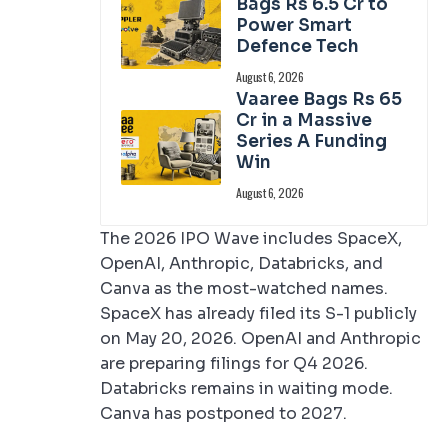
Bags Rs 6.5 Cr to
Power Smart
Defence Tech
August 6, 2026
Vaaree Bags Rs 65
Cr in a Massive
Series A Funding
Win
August 6, 2026
The 2026 IPO Wave includes SpaceX,
OpenAI, Anthropic, Databricks, and
Canva as the most-watched names.
SpaceX has already filed its S-1 publicly
on May 20, 2026. OpenAI and Anthropic
are preparing filings for Q4 2026.
Databricks remains in waiting mode.
Canva has postponed to 2027.