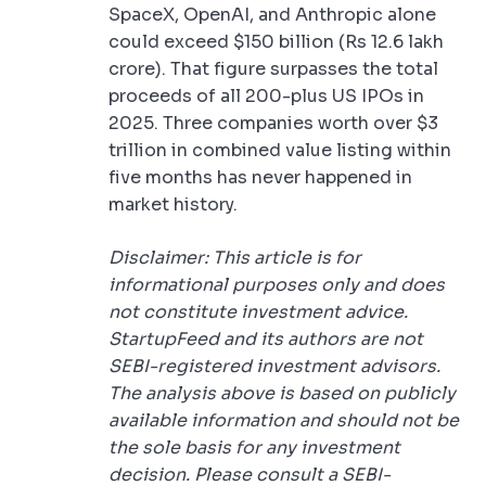
SpaceX, OpenAI, and Anthropic alone
could exceed $150 billion (Rs 12.6 lakh
crore). That figure surpasses the total
proceeds of all 200-plus US IPOs in
2025. Three companies worth over $3
trillion in combined value listing within
five months has never happened in
market history.
Disclaimer: This article is for
informational purposes only and does
not constitute investment advice.
StartupFeed and its authors are not
SEBI-registered investment advisors.
The analysis above is based on publicly
available information and should not be
the sole basis for any investment
decision. Please consult a SEBI-