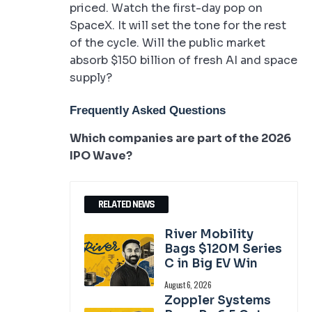
priced. Watch the first-day pop on
SpaceX. It will set the tone for the rest
of the cycle. Will the public market
absorb $150 billion of fresh AI and space
supply?
Frequently Asked Questions
Which companies are part of the 2026
IPO Wave?
RELATED NEWS
River Mobility
Bags $120M Series
C in Big EV Win
August 6, 2026
Zoppler Systems