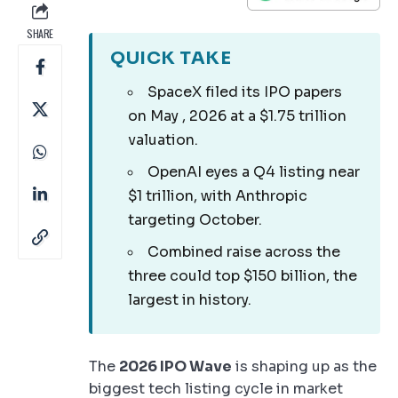
SHARE
QUICK TAKE
SpaceX filed its IPO papers
on May , 2026 at a $1.75 trillion
valuation.
OpenAI eyes a Q4 listing near
$1 trillion, with Anthropic
targeting October.
Combined raise across the
three could top $150 billion, the
largest in history.
The
2026 IPO Wave
is shaping up as the
biggest tech listing cycle in market