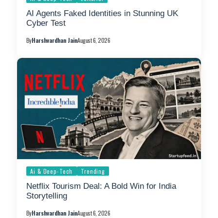
AI Agents Faked Identities in Stunning UK
Cyber Test
By
Harshvardhan Jain
August 6, 2026
Ai & Deep-Tech
Trending
Netflix Tourism Deal: A Bold Win for India
Storytelling
By
Harshvardhan Jain
August 6, 2026