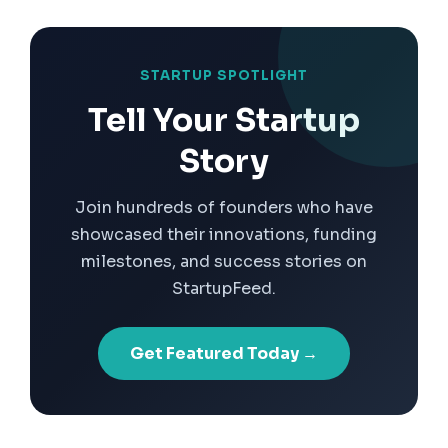
STARTUP SPOTLIGHT
Tell Your Startup
Story
Join hundreds of founders who have
showcased their innovations, funding
milestones, and success stories on
StartupFeed.
Get Featured Today →