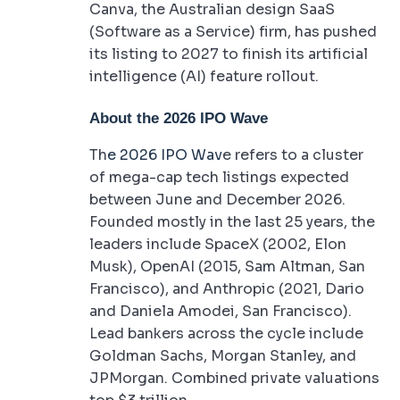
Canva, the Australian design SaaS
(Software as a Service) firm, has pushed
its listing to 2027 to finish its artificial
intelligence (AI) feature rollout.
About the 2026 IPO Wave
Th
e 2026 IPO Wav
e refers to a cluster
of mega-cap tech listings expected
between June and December 2026.
Founded mostly in the last 25 years, the
leaders include SpaceX (2002, Elon
Musk), OpenAI (2015, Sam Altman, San
Francisco), and Anthropic (2021, Dario
and Daniela Amodei, San Francisco).
Lead bankers across the cycle include
Goldman Sachs, Morgan Stanley, and
JPMorgan. Combined private valuations