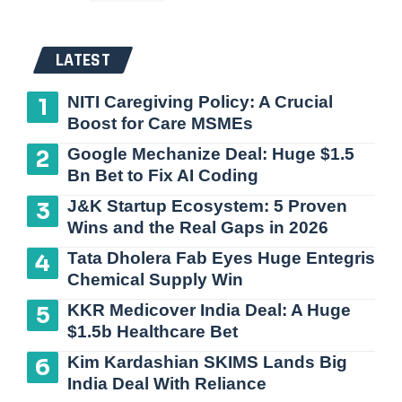
LATEST
NITI Caregiving Policy: A Crucial
Boost for Care MSMEs
Google Mechanize Deal: Huge $1.5
Bn Bet to Fix AI Coding
J&K Startup Ecosystem: 5 Proven
Wins and the Real Gaps in 2026
Tata Dholera Fab Eyes Huge Entegris
Chemical Supply Win
KKR Medicover India Deal: A Huge
$1.5b Healthcare Bet
Kim Kardashian SKIMS Lands Big
India Deal With Reliance