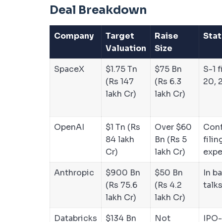
Deal Breakdown
Company
Target
Raise
Stat
Valuation
Size
SpaceX
$1.75 Tn
$75 Bn
S-1 
(Rs 147
(Rs 6.3
20, 
lakh Cr)
lakh Cr)
OpenAI
$1 Tn (Rs
Over $60
Conf
84 lakh
Bn (Rs 5
filin
Cr)
lakh Cr)
exp
Anthropic
$900 Bn
$50 Bn
In b
(Rs 75.6
(Rs 4.2
talk
lakh Cr)
lakh Cr)
Databricks
$134 Bn
Not
IPO-