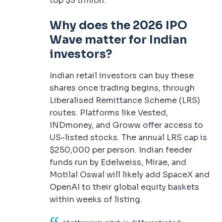
top $3 trillion.
Why does the 2026 IPO
Wave matter for Indian
investors?
Indian retail investors can buy these
shares once trading begins, through
Liberalised Remittance Scheme (LRS)
routes. Platforms like Vested,
INDmoney, and Groww offer access to
US-listed stocks. The annual LRS cap is
$250,000 per person. Indian feeder
funds run by Edelweiss, Mirae, and
Motilal Oswal will likely add SpaceX and
OpenAI to their global equity baskets
within weeks of listing.