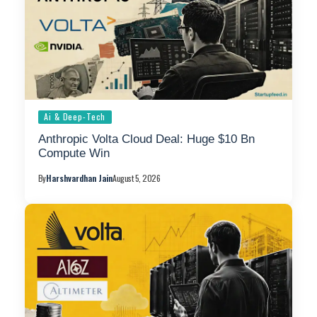
Ai & Deep-Tech
Anthropic Volta Cloud Deal: Huge $10 Bn
Compute Win
By
Harshvardhan Jain
August 5, 2026