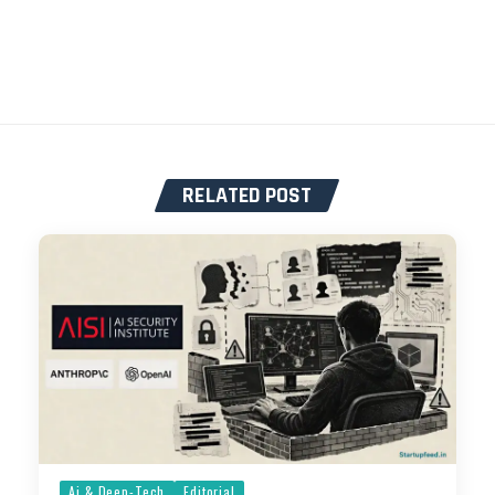
RELATED POST
Ai & Deep-Tech
Editorial