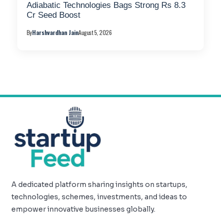
Adiabatic Technologies Bags Strong Rs 8.3
Cr Seed Boost
By
Harshvardhan Jain
August 5, 2026
A dedicated platform sharing insights on startups,
technologies, schemes, investments, and ideas to
empower innovative businesses globally.