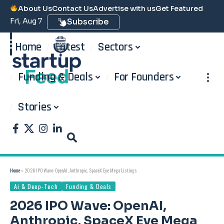
About Us
Contact Us
Advertise with us
Get Featured
Fri, Aug 7
Subscribe
Home
Latest
Sectors
Funding & Deals
For Founders
Stories
Home
»
2026 IPO Wave: OpenAI, Anthropic, SpaceX Eye Mega Listings
Ai & Deep-Tech
Funding & Deals
2026 IPO Wave: OpenAI,
Anthropic, SpaceX Eye Mega