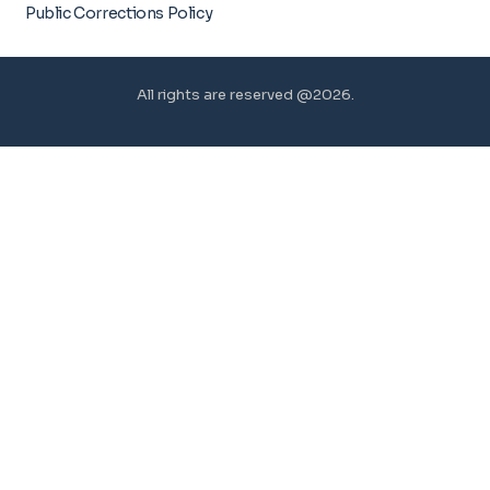
Public Corrections Policy
All rights are reserved @2026.