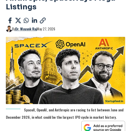
Listings
By
Dr. Mayank Raj
May 27, 2026
SpaceX, OpenAI, and Anthropic are racing to list between June and
December 2026, in what could be the largest IPO cycle in market history.