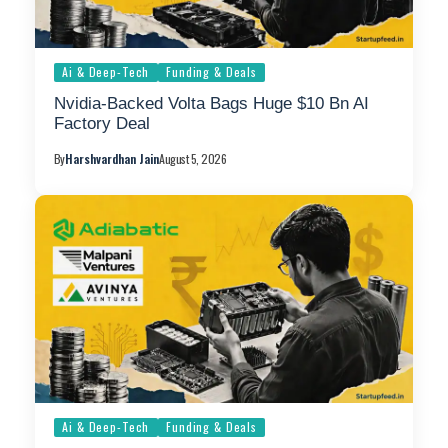
Ai & Deep-Tech
Funding & Deals
Nvidia-Backed Volta Bags Huge $10 Bn AI
Factory Deal
By
Harshvardhan Jain
August 5, 2026
Ai & Deep-Tech
Funding & Deals