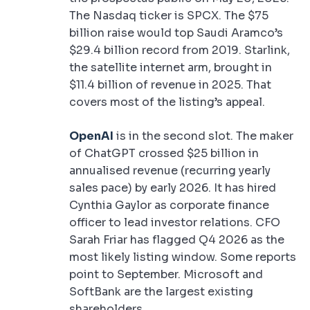
The Nasdaq ticker is SPCX. The $75
billion raise would top Saudi Aramco’s
$29.4 billion record from 2019. Starlink,
the satellite internet arm, brought in
$11.4 billion of revenue in 2025. That
covers most of the listing’s appeal.
OpenAI
is in the second slot. The maker
of ChatGPT crossed $25 billion in
annualised revenue (recurring yearly
sales pace) by early 2026. It has hired
Cynthia Gaylor as corporate finance
officer to lead investor relations. CFO
Sarah Friar has flagged Q4 2026 as the
most likely listing window. Some reports
point to September. Microsoft and
SoftBank are the largest existing
shareholders.