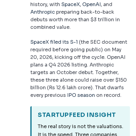
history, with
SpaceX
,
OpenAI
, and
Anthropic
preparing back-to-back
debuts worth more than $3 trillion in
combined value.
SpaceX filed its S-1
(the SEC document
required before going public) on May
20, 2026, kicking off the cycle. OpenAI
plans a Q4 2026 listing. Anthropic
targets an October debut. Together,
these three alone could raise over $150
billion (Rs 12.6 lakh crore). That dwarfs
every previous
IPO season
on record.
STARTUPFEED INSIGHT
The real story is not the valuations.
It is the speed. Three companies