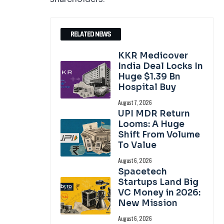
RELATED NEWS
KKR Medicover
India Deal Locks In
Huge $1.39 Bn
Hospital Buy
August 7, 2026
UPI MDR Return
Looms: A Huge
Shift From Volume
To Value
August 6, 2026
Spacetech
Startups Land Big
VC Money in 2026:
New Mission
August 6, 2026