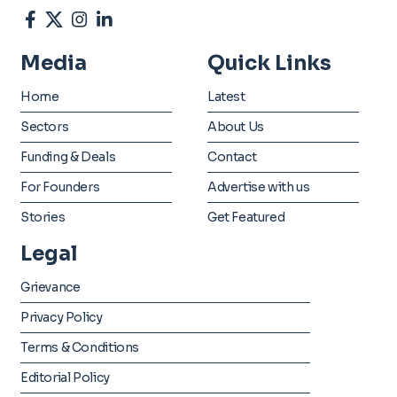
Media
Quick Links
Home
Latest
Sectors
About Us
Funding & Deals
Contact
For Founders
Advertise with us
Stories
Get Featured
Legal
Grievance
Privacy Policy
Terms & Conditions
Editorial Policy