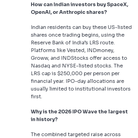
How can Indian investors buy SpaceX,
OpenAI, or Anthropic shares?
Indian residents can buy these US-listed
shares once trading begins, using the
Reserve Bank of India’s LRS route.
Platforms like Vested, INDmoney,
Groww, and INDStocks offer access to
Nasdaq and NYSE-listed stocks. The
LRS cap is $250,000 per person per
financial year. IPO-day allocations are
usually limited to institutional investors
first.
Why is the 2026 IPO Wave the largest
in history?
The combined targeted raise across