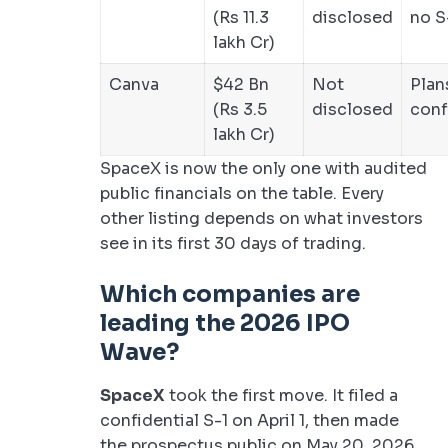
(Rs 11.3
disclosed
no S
lakh Cr)
Canva
$42 Bn
Not
Plan
(Rs 3.5
disclosed
conf
lakh Cr)
SpaceX is now the only one with audited
public financials on the table. Every
other listing depends on what investors
see in its first 30 days of trading.
Which companies are
leading the 2026 IPO
Wave?
SpaceX
took the first move. It filed a
confidential S-1 on April 1, then made
the prospectus public on May 20, 2026.