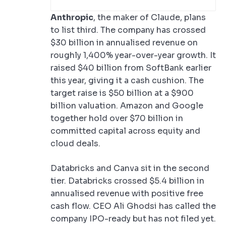
Anthropic
, the maker of Claude, plans
to list third. The company has crossed
$30 billion in annualised revenue on
roughly 1,400% year-over-year growth. It
raised $40 billion from SoftBank earlier
this year, giving it a cash cushion. The
target raise is $50 billion at a $900
billion valuation. Amazon and Google
together hold over $70 billion in
committed capital across equity and
cloud deals.
Databricks and Canva sit in the second
tier. Databricks crossed $5.4 billion in
annualised revenue with positive free
cash flow. CEO Ali Ghodsi has called the
company IPO-ready but has not filed yet.