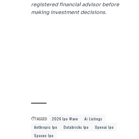
registered financial advisor before
making investment decisions.
TAGGED:
2026 Ipo Wave
Ai Listings
Anthropic Ipo
Databricks Ipo
Openai Ipo
Spacex Ipo