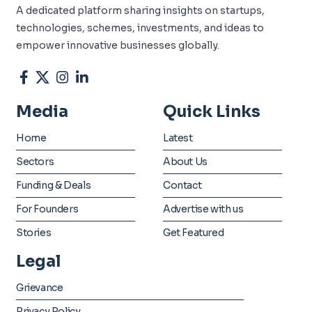
A dedicated platform sharing insights on startups,
technologies, schemes, investments, and ideas to
empower innovative businesses globally.
Media
Quick Links
Home
Latest
Sectors
About Us
Funding & Deals
Contact
For Founders
Advertise with us
Stories
Get Featured
Legal
Grievance
Privacy Policy