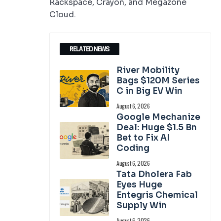
Rackspace, Crayon, and Megazone
Cloud.
RELATED NEWS
River Mobility
Bags $120M Series
C in Big EV Win
August 6, 2026
Google Mechanize
Deal: Huge $1.5 Bn
Bet to Fix AI
Coding
August 6, 2026
Tata Dholera Fab
Eyes Huge
Entegris Chemical
Supply Win
August 6, 2026