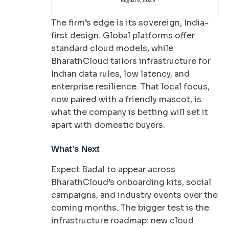
The firm’s edge is its sovereign, India-
first design. Global platforms offer
standard cloud models, while
BharathCloud tailors infrastructure for
Indian data rules, low latency, and
enterprise resilience. That local focus,
now paired with a friendly mascot, is
what the company is betting will set it
apart with domestic buyers.
What’s Next
Expect Badal to appear across
BharathCloud’s onboarding kits, social
campaigns, and industry events over the
coming months. The bigger test is the
infrastructure roadmap: new cloud