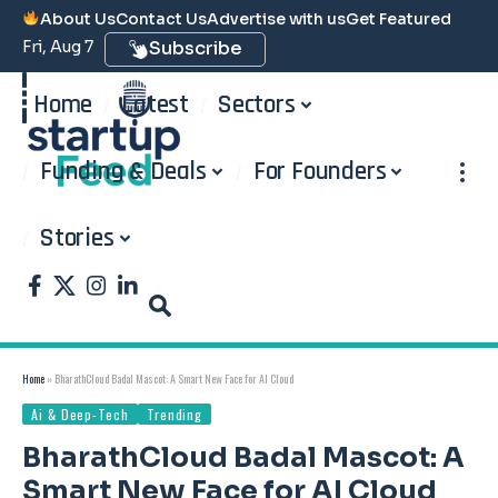
About Us
Contact Us
Advertise with us
Get Featured
Fri, Aug 7
Subscribe
Home
Latest
Sectors
Funding & Deals
For Founders
Stories
Home
»
BharathCloud Badal Mascot: A Smart New Face for AI Cloud
Ai & Deep-Tech
Trending
BharathCloud Badal Mascot: A
Smart New Face for AI Cloud