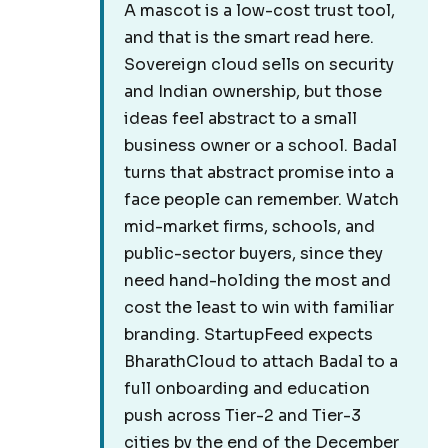
A mascot is a low-cost trust tool,
and that is the smart read here.
Sovereign cloud sells on security
and Indian ownership, but those
ideas feel abstract to a small
business owner or a school. Badal
turns that abstract promise into a
face people can remember. Watch
mid-market firms, schools, and
public-sector buyers, since they
need hand-holding the most and
cost the least to win with familiar
branding. StartupFeed expects
BharathCloud to attach Badal to a
full onboarding and education
push across Tier-2 and Tier-3
cities by the end of the December