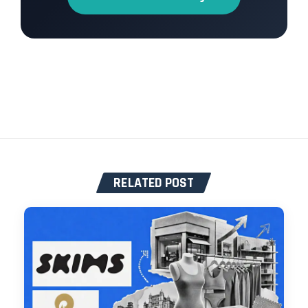
RELATED POST