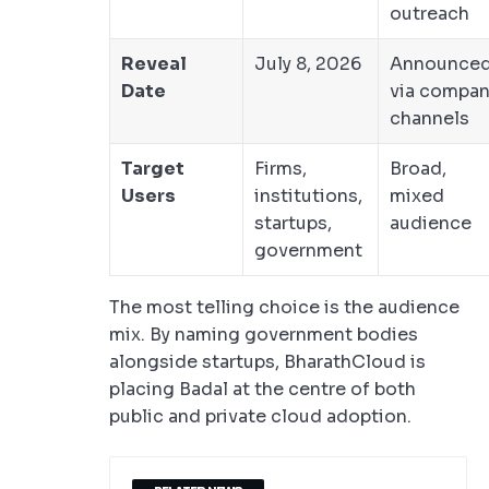
outreach
Reveal
July 8, 2026
Announce
Date
via compan
channels
Target
Firms,
Broad,
Users
institutions,
mixed
startups,
audience
government
The most telling choice is the audience
mix. By naming government bodies
alongside startups, BharathCloud is
placing Badal at the centre of both
public and private cloud adoption.