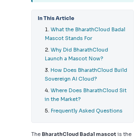
In This Article
What the BharathCloud Badal
Mascot Stands For
Why Did BharathCloud
Launch a Mascot Now?
How Does BharathCloud Build
Sovereign AI Cloud?
Where Does BharathCloud Sit
in the Market?
Frequently Asked Questions
The
BharathCloud Badal mascot
is the