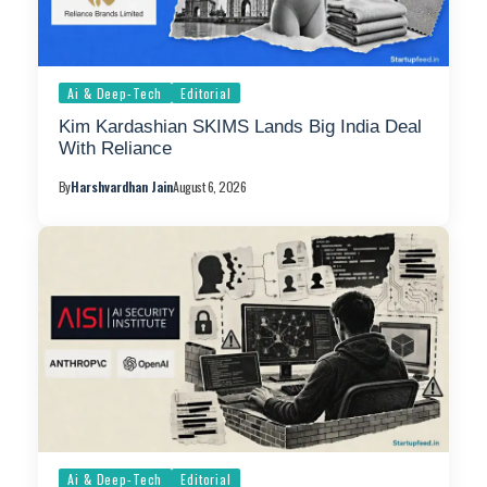
Ai & Deep-Tech
Editorial
Kim Kardashian SKIMS Lands Big India Deal
With Reliance
By
Harshvardhan Jain
August 6, 2026
Ai & Deep-Tech
Editorial