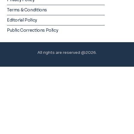
Terms & Conditions
Editorial Policy
Public Corrections Policy
All rights are reserved @2026.