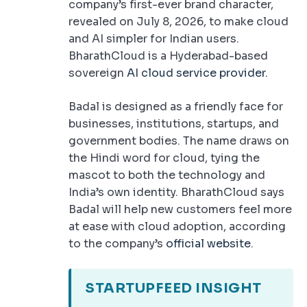
company’s first-ever brand character,
revealed on July 8, 2026, to make cloud
and AI simpler for Indian users.
BharathCloud is a Hyderabad-based
sovereign
AI cloud service provider.
Badal is designed as a friendly face for
businesses, institutions, startups, and
government bodies. The name draws on
the Hindi word for cloud, tying the
mascot to both the technology and
India’s own identity. BharathCloud says
Badal will help new customers feel more
at ease with cloud adoption, according
to the company’s
official website
.
STARTUPFEED INSIGHT