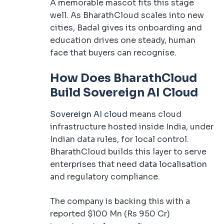
A memorable mascot fits this stage
well. As BharathCloud scales into new
cities, Badal gives its onboarding and
education drives one steady, human
face that buyers can recognise.
How Does BharathCloud
Build Sovereign AI Cloud
Sovereign AI cloud
means cloud
infrastructure hosted inside India, under
Indian data rules, for local control.
BharathCloud builds this layer to serve
enterprises that need
data localisation
and regulatory compliance.
The company is backing this with a
reported $100 Mn (Rs 950 Cr)