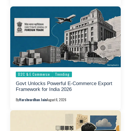
D2C & E Commerce
Trending
Govt Unlocks Powerful E-Commerce Export
Framework for India 2026
By
Harshvardhan Jain
August 6, 2026