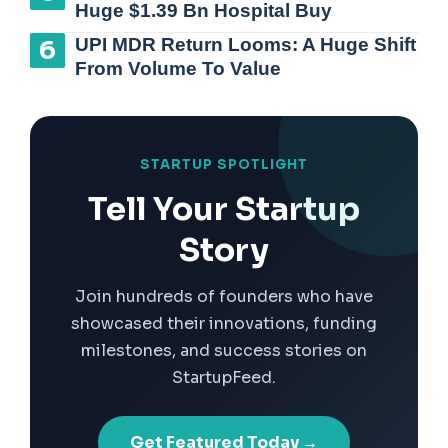
Huge $1.39 Bn Hospital Buy
UPI MDR Return Looms: A Huge Shift
From Volume To Value
STARTUP SPOTLIGHT
Tell Your Startup
Story
Join hundreds of founders who have
showcased their innovations, funding
milestones, and success stories on
StartupFeed.
Get Featured Today →