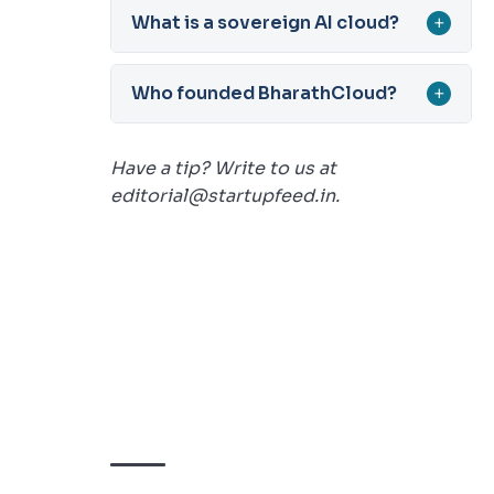
What is a sovereign AI cloud?
+
Who founded BharathCloud?
+
Have a tip? Write to us at
editorial@startupfeed.in.