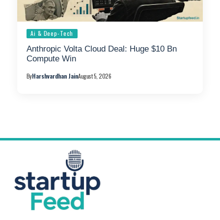
Ai & Deep-Tech
Anthropic Volta Cloud Deal: Huge $10 Bn
Compute Win
By
Harshvardhan Jain
August 5, 2026