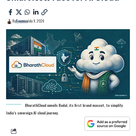
By
Soumya
July 9, 2026
BharathCloud unveils Badal, its first brand mascot, to simplify
India’s sovereign AI cloud journey.