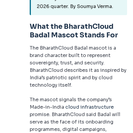
2026 quarter. By Soumya Verma.
What the BharathCloud
Badal Mascot Stands For
The BharathCloud Badal mascot is a
brand character built to represent
sovereignty, trust, and security.
BharathCloud describes it as inspired by
India’s patriotic spirit and by cloud
technology itself.
The mascot signals the company’s
Made-in-India
cloud infrastructure
promise. BharathCloud said Badal will
serve as the face of its onboarding
programmes, digital campaigns,