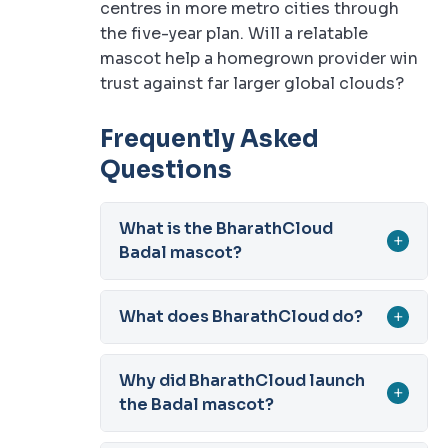
centres in more metro cities through
the five-year plan. Will a relatable
mascot help a homegrown provider win
trust against far larger global clouds?
Frequently Asked
Questions
What is the BharathCloud
+
Badal mascot?
What does BharathCloud do?
+
Why did BharathCloud launch
+
the Badal mascot?