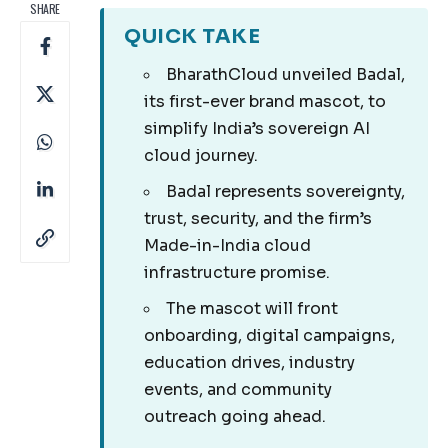
SHARE
QUICK TAKE
BharathCloud unveiled Badal,
its first-ever brand mascot, to
simplify India’s sovereign AI
cloud journey.
Badal represents sovereignty,
trust, security, and the firm’s
Made-in-India cloud
infrastructure promise.
The mascot will front
onboarding, digital campaigns,
education drives, industry
events, and community
outreach going ahead.