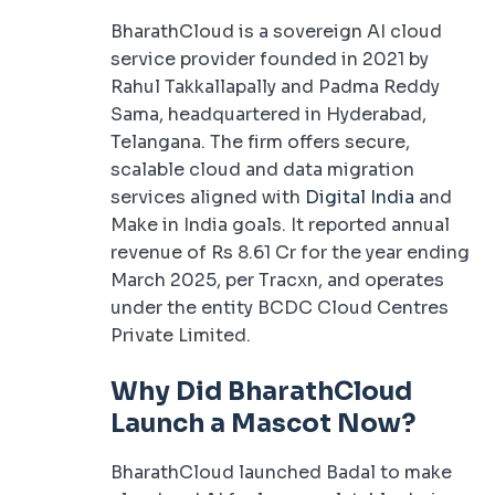
BharathCloud is a sovereign AI cloud
service provider founded in 2021 by
Rahul Takkallapally and Padma Reddy
Sama, headquartered in Hyderabad,
Telangana. The firm offers secure,
scalable cloud and data migration
services aligned with
Digital India
and
Make in India goals. It reported annual
revenue of Rs 8.61 Cr for the year ending
March 2025, per Tracxn, and operates
under the entity BCDC Cloud Centres
Private Limited.
Why Did BharathCloud
Launch a Mascot Now?
BharathCloud launched Badal to make