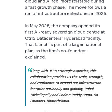
cloud and AI feel more relatable during
a fast growth phase. The move follows a
run of infrastructure milestones in 2026.
In May 2026, the company opened its
first AI-ready sovereign cloud centre at
CtrlS Datacenters’ Hyderabad facility.
That launch is part of a larger national
plan, as the firm’s co-founders
explained.
Along with JLL’s strategic expertise, this
collaboration provides us the scale, strength,
and confidence to expand our infrastructure
footprint nationally and globally, Rahul
Takkallapally and Padma Reddy Sama, Co-
Founders, BharathCloud.