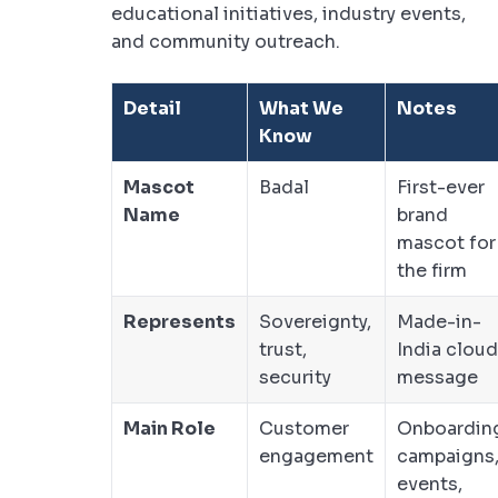
educational initiatives, industry events,
and community outreach.
Detail
What We
Notes
Know
Mascot
Badal
First-ever
Name
brand
mascot for
the firm
Represents
Sovereignty,
Made-in-
trust,
India cloud
security
message
Main Role
Customer
Onboardin
engagement
campaigns
events,