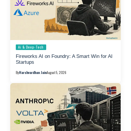
Ai & Deep-Tech
Fireworks AI on Foundry: A Smart Win for AI
Startups
By
Harshvardhan Jain
August 5, 2026