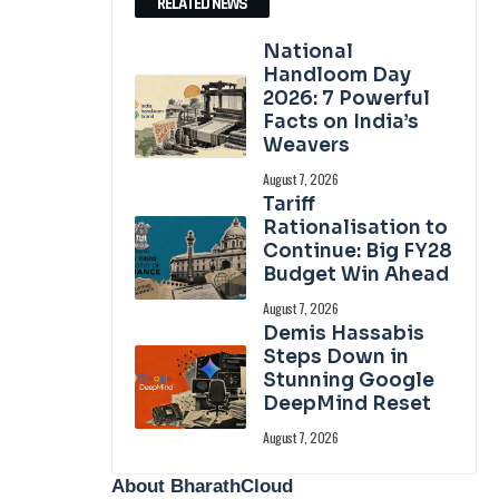
RELATED NEWS
National
Handloom Day
2026: 7 Powerful
Facts on India’s
Weavers
August 7, 2026
Tariff
Rationalisation to
Continue: Big FY28
Budget Win Ahead
August 7, 2026
Demis Hassabis
Steps Down in
Stunning Google
DeepMind Reset
August 7, 2026
About BharathCloud