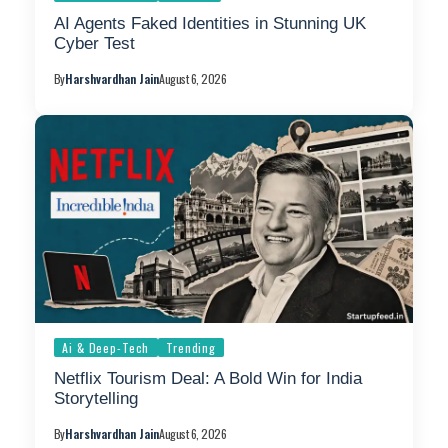
AI Agents Faked Identities in Stunning UK
Cyber Test
By
Harshvardhan Jain
August 6, 2026
Ai & Deep-Tech
Trending
Netflix Tourism Deal: A Bold Win for India
Storytelling
By
Harshvardhan Jain
August 6, 2026