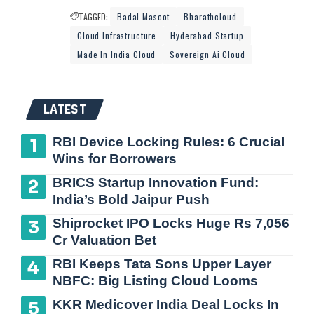
TAGGED:
Badal Mascot
Bharathcloud
Cloud Infrastructure
Hyderabad Startup
Made In India Cloud
Sovereign Ai Cloud
LATEST
RBI Device Locking Rules: 6 Crucial
Wins for Borrowers
BRICS Startup Innovation Fund:
India’s Bold Jaipur Push
Shiprocket IPO Locks Huge Rs 7,056
Cr Valuation Bet
RBI Keeps Tata Sons Upper Layer
NBFC: Big Listing Cloud Looms
KKR Medicover India Deal Locks In