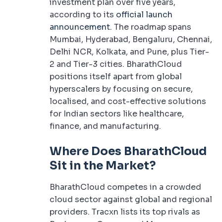
investment plan over five years,
according to its
official launch
announcement
. The roadmap spans
Mumbai, Hyderabad, Bengaluru, Chennai,
Delhi NCR, Kolkata, and Pune, plus Tier-
2 and Tier-3 cities. BharathCloud
positions itself apart from global
hyperscalers by focusing on secure,
localised, and cost-effective solutions
for Indian sectors like healthcare,
finance, and manufacturing.
Where Does BharathCloud
Sit in the Market?
BharathCloud competes in a crowded
cloud sector against global and regional
providers. Tracxn lists its top rivals as