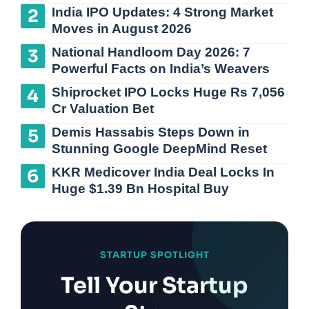
India IPO Updates: 4 Strong Market
Moves in August 2026
National Handloom Day 2026: 7
Powerful Facts on India’s Weavers
Shiprocket IPO Locks Huge Rs 7,056
Cr Valuation Bet
Demis Hassabis Steps Down in
Stunning Google DeepMind Reset
KKR Medicover India Deal Locks In
Huge $1.39 Bn Hospital Buy
STARTUP SPOTLIGHT
Tell Your Startup