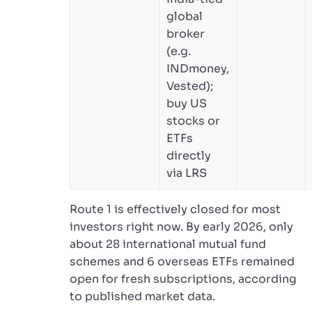
global
broker
(e.g.
INDmoney,
Vested);
buy US
stocks or
ETFs
directly
via LRS
Route 1 is effectively closed for most
investors right now. By early 2026, only
about 28 international mutual fund
schemes and 6 overseas ETFs remained
open for fresh subscriptions, according
to published market data.