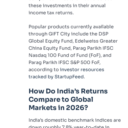
these investments in their annual
income tax returns.
Popular products currently available
through GIFT City include the DSP
Global Equity Fund, Edelweiss Greater
China Equity Fund, Parag Parikh IFSC
Nasdaq 100 Fund of Fund (FoF), and
Parag Parikh IFSC S&P 500 FoF,
according to
investor resources
tracked by StartupFeed
.
How Do India’s Returns
Compare to Global
Markets in 2026?
India’s domestic benchmark indices are
down roughly 7.8% year-to-date in