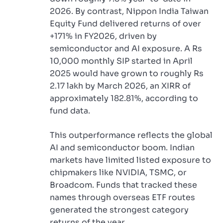
2026. By contrast, Nippon India Taiwan
Equity Fund delivered returns of over
+171% in FY2026, driven by
semiconductor and AI exposure. A Rs
10,000 monthly SIP started in April
2025 would have grown to roughly Rs
2.17 lakh by March 2026, an XIRR of
approximately 182.81%, according to
fund data.
This outperformance reflects the global
AI and semiconductor boom. Indian
markets have limited listed exposure to
chipmakers like NVIDIA, TSMC, or
Broadcom. Funds that tracked these
names through overseas ETF routes
generated the strongest category
returns of the year.