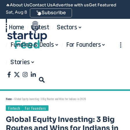
🔥
About Us
Contact Us
Advertise with us
Get Featured
Sat, Aug 8
Subscribe
Home
Latest
Sectors
Funding & Deals
For Founders
Stories
Home
»
Global Equity Investing: 3 Big Routes and Wins for Indians in 2026
Fintech
For Founders
Global Equity Investing: 3 Big
Routes and Wins for Indians in