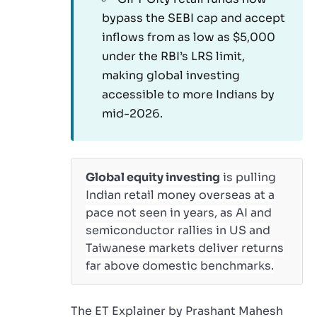
bypass the SEBI cap and accept
inflows from as low as $5,000
under the RBI’s LRS limit,
making global investing
accessible to more Indians by
mid-2026.
Global equity investing
is pulling
Indian retail money overseas at a
pace not seen in years, as AI and
semiconductor rallies in US and
Taiwanese markets deliver returns
far above domestic benchmarks.
The ET Explainer by Prashant Mahesh