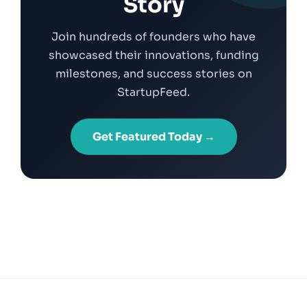
Story
Join hundreds of founders who have
showcased their innovations, funding
milestones, and success stories on
StartupFeed.
Get Featured Today →