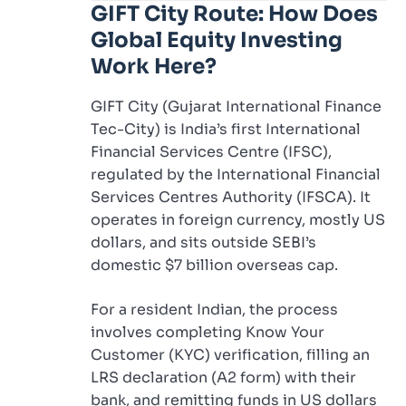
GIFT City Route: How Does
Global Equity Investing
Work Here?
GIFT City (Gujarat International Finance
Tec-City) is India’s first International
Financial Services Centre (IFSC),
regulated by the International Financial
Services Centres Authority (IFSCA). It
operates in foreign currency, mostly US
dollars, and sits outside SEBI’s
domestic $7 billion overseas cap.
For a resident Indian, the process
involves completing Know Your
Customer (KYC) verification, filling an
LRS declaration (A2 form) with their
bank, and remitting funds in US dollars