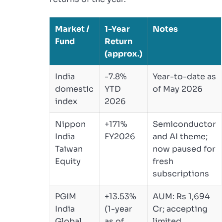
Market /
1-Year
Notes
Fund
Return
(approx.)
India
-7.8%
Year-to-date as
domestic
YTD
of May 2026
index
2026
Nippon
+171%
Semiconductor
India
FY2026
and AI theme;
Taiwan
now paused for
Equity
fresh
subscriptions
PGIM
+13.53%
AUM: Rs 1,694
India
(1-year
Cr; accepting
Global
as of
limited