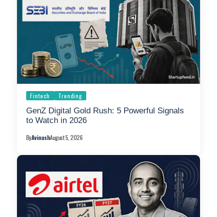
Fintech
Trending
GenZ Digital Gold Rush: 5 Powerful Signals
to Watch in 2026
By
Avinash
August 5, 2026