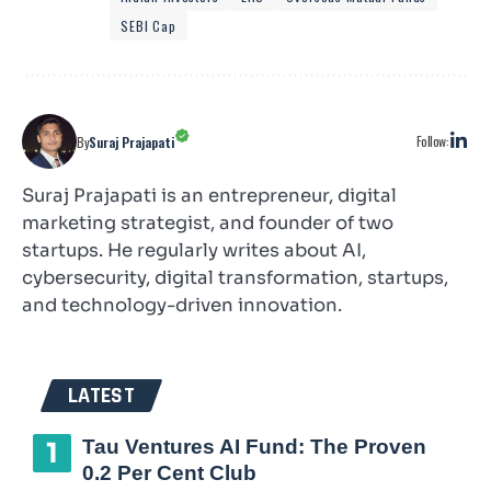
SEBI Cap
Follow:
By
Suraj Prajapati
Suraj Prajapati is an entrepreneur, digital
marketing strategist, and founder of two
startups. He regularly writes about AI,
cybersecurity, digital transformation, startups,
and technology-driven innovation.
LATEST
Tau Ventures AI Fund: The Proven
0.2 Per Cent Club