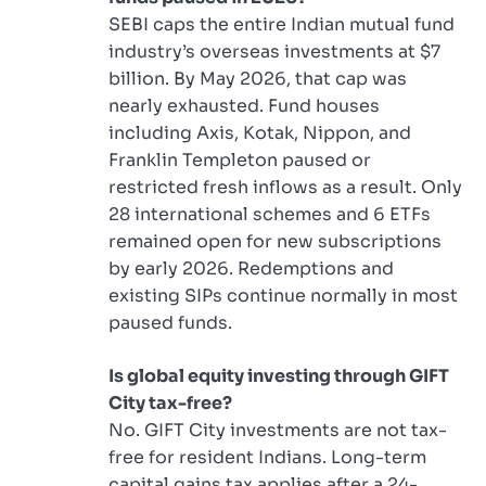
SEBI caps the entire Indian mutual fund
industry’s overseas investments at $7
billion. By May 2026, that cap was
nearly exhausted. Fund houses
including Axis, Kotak, Nippon, and
Franklin Templeton paused or
restricted fresh inflows as a result. Only
28 international schemes and 6 ETFs
remained open for new subscriptions
by early 2026. Redemptions and
existing SIPs continue normally in most
paused funds.
Is global equity investing through GIFT
City tax-free?
No. GIFT City investments are not tax-
free for resident Indians. Long-term
capital gains tax applies after a 24-