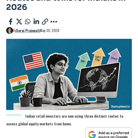
2026
By
Suraj Prajapati
May 30, 2026
Indian retail investors are now using three distinct routes to
access global equity markets from home.