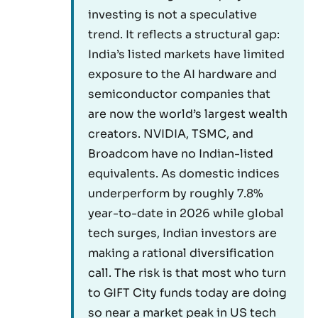
investing is not a speculative
trend. It reflects a structural gap:
India’s listed markets have limited
exposure to the AI hardware and
semiconductor companies that
are now the world’s largest wealth
creators. NVIDIA, TSMC, and
Broadcom have no Indian-listed
equivalents. As domestic indices
underperform by roughly 7.8%
year-to-date in 2026 while global
tech surges, Indian investors are
making a rational diversification
call. The risk is that most who turn
to GIFT City funds today are doing
so near a market peak in US tech