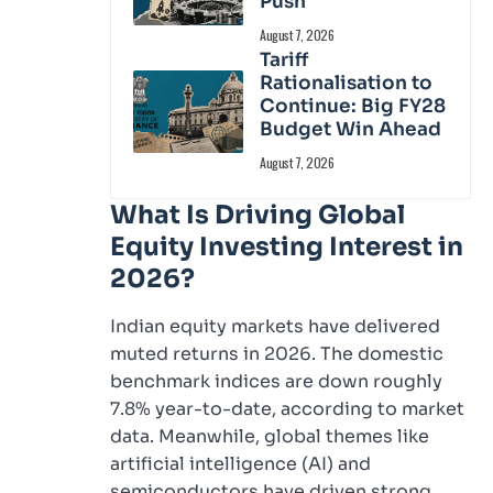
Push
August 7, 2026
Tariff
Rationalisation to
Continue: Big FY28
Budget Win Ahead
August 7, 2026
What Is Driving Global
Equity Investing Interest in
2026?
Indian equity markets have delivered
muted returns in 2026. The domestic
benchmark indices are down roughly
7.8% year-to-date, according to market
data. Meanwhile, global themes like
artificial intelligence (AI) and
semiconductors have driven strong