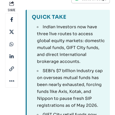
SHARE
QUICK TAKE
Indian investors now have
three live routes to access
global equity markets: domestic
mutual funds, GIFT City funds,
and direct international
brokerage accounts.
SEBI’s $7 billion industry cap
on overseas mutual funds has
been nearly exhausted, forcing
funds like Axis, Kotak, and
Nippon to pause fresh SIP
registrations as of May 2026.
GIFT City retail funds now