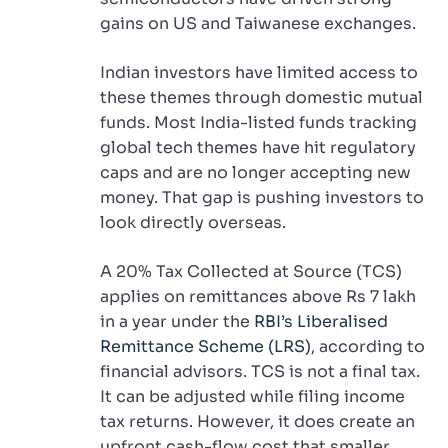
gains on US and Taiwanese exchanges.
Indian investors have limited access to
these themes through domestic mutual
funds. Most India-listed funds tracking
global tech themes have hit regulatory
caps and are no longer accepting new
money. That gap is pushing investors to
look directly overseas.
A 20% Tax Collected at Source (TCS)
applies on remittances above Rs 7 lakh
in a year under the
RBI’s Liberalised
Remittance Scheme (LRS)
, according to
financial advisors. TCS is not a final tax.
It can be adjusted while filing income
tax returns. However, it does create an
upfront cash-flow cost that smaller