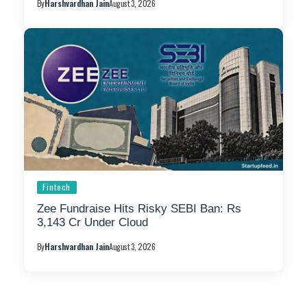
By
Harshvardhan Jain
August 3, 2026
Fintech
Zee Fundraise Hits Risky SEBI Ban: Rs
3,143 Cr Under Cloud
By
Harshvardhan Jain
August 3, 2026