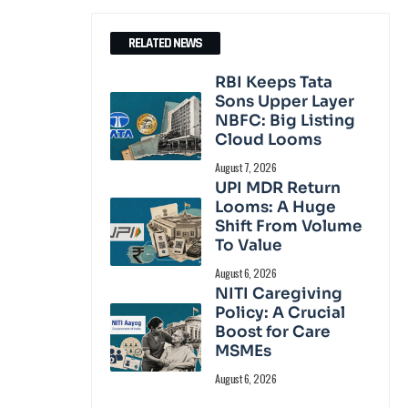
RELATED NEWS
RBI Keeps Tata
Sons Upper Layer
NBFC: Big Listing
Cloud Looms
August 7, 2026
UPI MDR Return
Looms: A Huge
Shift From Volume
To Value
August 6, 2026
NITI Caregiving
Policy: A Crucial
Boost for Care
MSMEs
August 6, 2026