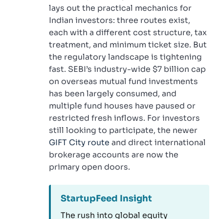
lays out the practical mechanics for
Indian investors: three routes exist,
each with a different cost structure, tax
treatment, and minimum ticket size. But
the regulatory landscape is tightening
fast. SEBI’s industry-wide $7 billion cap
on overseas mutual fund investments
has been largely consumed, and
multiple fund houses have paused or
restricted fresh inflows. For investors
still looking to participate, the newer
GIFT City route
and direct international
brokerage accounts are now the
primary open doors.
StartupFeed Insight
The rush into global equity