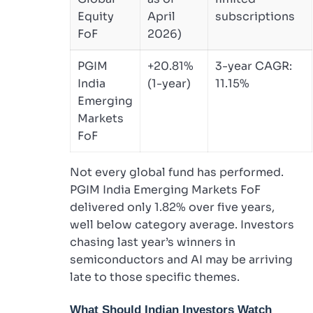
Equity
April
subscriptions
FoF
2026)
PGIM
+20.81%
3-year CAGR:
India
(1-year)
11.15%
Emerging
Markets
FoF
Not every global fund has performed.
PGIM India Emerging Markets FoF
delivered only 1.82% over five years,
well below category average. Investors
chasing last year’s winners in
semiconductors and AI may be arriving
late to those specific themes.
What Should Indian Investors Watch