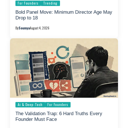
For Founders
Trending
Bold Panel Move: Minimum Director Age May
Drop to 18
By
Soumya
August 4, 2026
Ai & Deep-Tech
For Founders
The Validation Trap: 6 Hard Truths Every
Founder Must Face