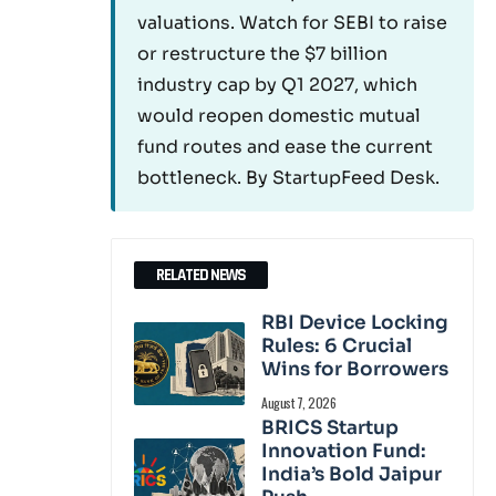
valuations. Watch for SEBI to raise
or restructure the $7 billion
industry cap by Q1 2027, which
would reopen domestic mutual
fund routes and ease the current
bottleneck. By StartupFeed Desk.
RELATED NEWS
RBI Device Locking
Rules: 6 Crucial
Wins for Borrowers
August 7, 2026
BRICS Startup
Innovation Fund:
India’s Bold Jaipur