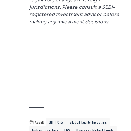
jurisdictions. Please consult a SEBI-
registered investment advisor before
making any investment decisions.
TAGGED:
GIFT City
Global Equity Investing
Indian Investors
LRS
Overseas Mutual Funds