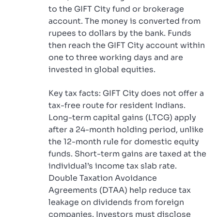
to the GIFT City fund or brokerage
account. The money is converted from
rupees to dollars by the bank. Funds
then reach the GIFT City account within
one to three working days and are
invested in global equities.
Key tax facts: GIFT City does not offer a
tax-free route for resident Indians.
Long-term capital gains (LTCG) apply
after a 24-month holding period, unlike
the 12-month rule for domestic equity
funds. Short-term gains are taxed at the
individual’s income tax slab rate.
Double Taxation Avoidance
Agreements (DTAA) help reduce tax
leakage on dividends from foreign
companies. Investors must disclose