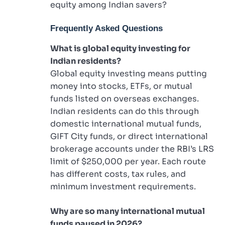
equity among Indian savers?
Frequently Asked Questions
What is global equity investing for
Indian residents?
Global equity investing means putting
money into stocks, ETFs, or mutual
funds listed on overseas exchanges.
Indian residents can do this through
domestic international mutual funds,
GIFT City funds, or direct international
brokerage accounts under the RBI’s LRS
limit of $250,000 per year. Each route
has different costs, tax rules, and
minimum investment requirements.
Why are so many international mutual
funds paused in 2026?