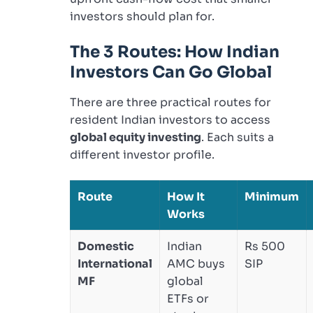
investors should plan for.
The 3 Routes: How Indian
Investors Can Go Global
There are three practical routes for
resident Indian investors to access
global equity investing
. Each suits a
different investor profile.
Route
How It
Minimum
Works
Domestic
Indian
Rs 500
International
AMC buys
SIP
MF
global
ETFs or