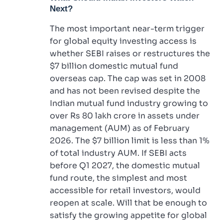
Next?
The most important near-term trigger
for global equity investing access is
whether SEBI raises or restructures the
$7 billion domestic mutual fund
overseas cap. The cap was set in 2008
and has not been revised despite the
Indian mutual fund industry growing to
over Rs 80 lakh crore in assets under
management (AUM) as of February
2026. The $7 billion limit is less than 1%
of total industry AUM. If SEBI acts
before Q1 2027, the domestic mutual
fund route, the simplest and most
accessible for retail investors, would
reopen at scale. Will that be enough to
satisfy the growing appetite for global