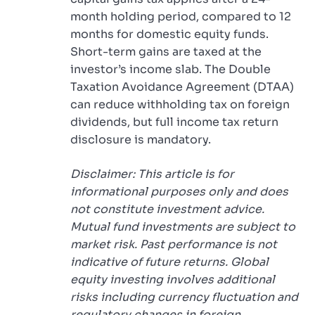
month holding period, compared to 12
months for domestic equity funds.
Short-term gains are taxed at the
investor’s income slab. The Double
Taxation Avoidance Agreement (DTAA)
can reduce withholding tax on foreign
dividends, but full income tax return
disclosure is mandatory.
Disclaimer: This article is for
informational purposes only and does
not constitute investment advice.
Mutual fund investments are subject to
market risk. Past performance is not
indicative of future returns. Global
equity investing involves additional
risks including currency fluctuation and
regulatory changes in foreign