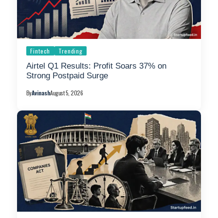
Fintech
Trending
Airtel Q1 Results: Profit Soars 37% on
Strong Postpaid Surge
By
Avinash
August 5, 2026