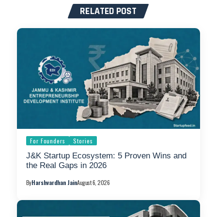
RELATED POST
For Founders
Stories
J&K Startup Ecosystem: 5 Proven Wins and
the Real Gaps in 2026
By
Harshvardhan Jain
August 6, 2026