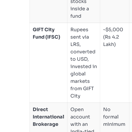
stocks
inside a
fund
GIFT City
Rupees
~$5,000
Fund (IFSC)
sent via
(Rs 4.2
LRS,
Lakh)
converted
to USD,
invested in
global
markets
from GIFT
City
Direct
Open
No
International
account
formal
Brokerage
with an
minimum
India-tied