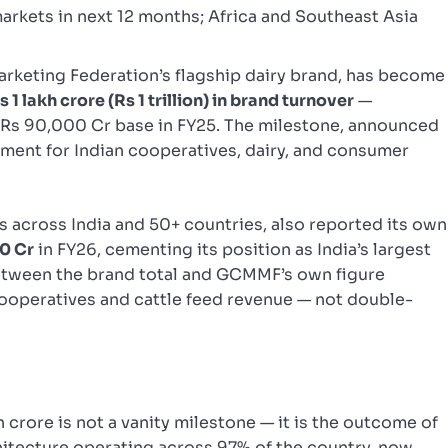
arkets in next 12 months; Africa and Southeast Asia
arketing Federation’s flagship dairy brand, has become
1 lakh crore (Rs 1 trillion) in brand turnover
—
a Rs 90,000 Cr base in FY25. The milestone, announced
oment for Indian cooperatives, dairy, and consumer
across India and 50+ countries, also reported its own
50 Cr
in FY26, cementing its position as India’s largest
etween the brand total and GCMMF’s own figure
cooperatives and cattle feed revenue — not double-
h crore is not a vanity milestone — it is the outcome of
chitecture operating across 97% of the country, now