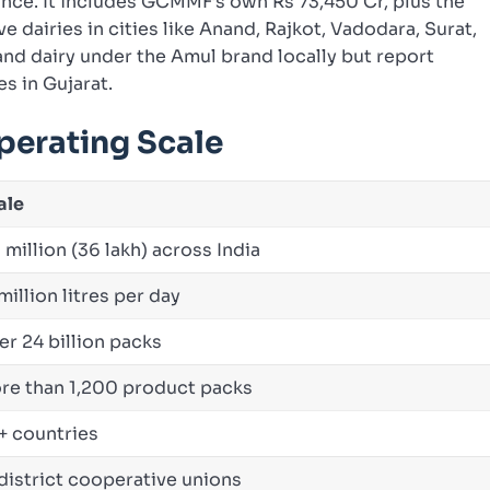
nce. It includes GCMMF’s own Rs 73,450 Cr, plus the
e dairies in cities like Anand, Rajkot, Vadodara, Surat,
and dairy under the Amul brand locally but report
es in Gujarat.
perating Scale
ale
 million (36 lakh) across India
million litres per day
er 24 billion packs
re than 1,200 product packs
+ countries
 district cooperative unions