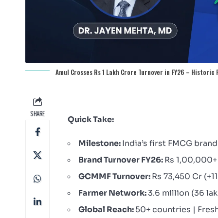
Amul Crosses Rs 1 Lakh Crore Turnover in FY26 – Historic
SHARE
Quick Take:
Milestone:
India’s first FMCG brand 
Brand Turnover FY26:
Rs 1,00,000+
GCMMF Turnover:
Rs 73,450 Cr (+1
Farmer Network:
3.6 million (36 la
Global Reach:
50+ countries | Fres