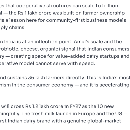
 that cooperative structures can scale to trillion-
l — the Rs 1 lakh crore was built on farmer ownership
is a lesson here for community-first business models
pply chains.
n India is at an inflection point. Amul’s scale and the
obiotic, cheese, organic) signal that Indian consumers
y — creating space for value-added dairy startups and
perative model cannot serve with speed.
d sustains 36 lakh farmers directly. This is India’s mos
nism in the consumer economy — and it is accelerating
will cross Rs 1.2 lakh crore in FY27 as the 10 new
ingfully. The fresh milk launch in Europe and the US —
irst Indian dairy brand with a genuine global-market