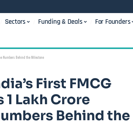
Sectors
Funding & Deals
For Founders
The Numbers Behind the Milestone
dia’s First FMCG
s 1 Lakh Crore
Numbers Behind the