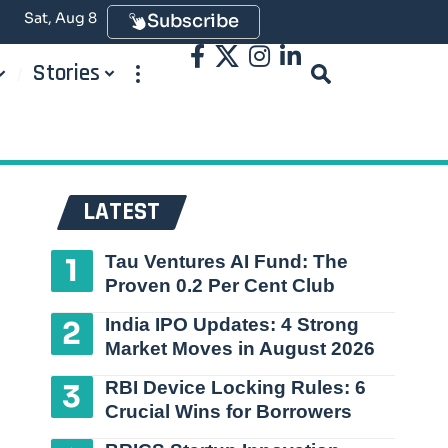
Sat, Aug 8
Subscribe
Stories
LATEST
Tau Ventures AI Fund: The
Proven 0.2 Per Cent Club
India IPO Updates: 4 Strong
Market Moves in August 2026
RBI Device Locking Rules: 6
Crucial Wins for Borrowers