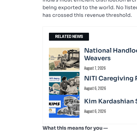
being exported to the world. No list
has crossed this revenue threshold.
RELATED NEWS
National Handloo
Weavers
August 7, 2026
NITI Caregiving 
August 6, 2026
Kim Kardashian S
August 6, 2026
What this means for you —