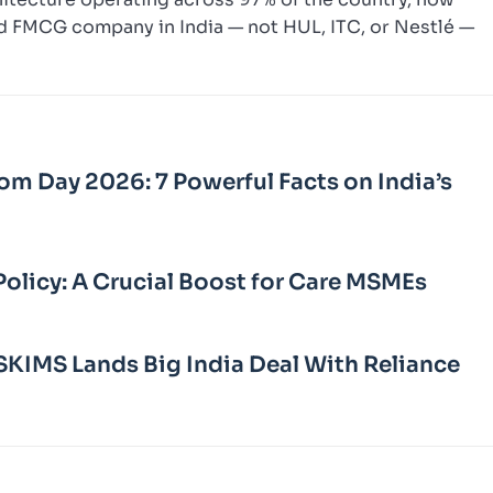
ed FMCG company in India — not HUL, ITC, or Nestlé —
m Day 2026: 7 Powerful Facts on India’s
Policy: A Crucial Boost for Care MSMEs
KIMS Lands Big India Deal With Reliance