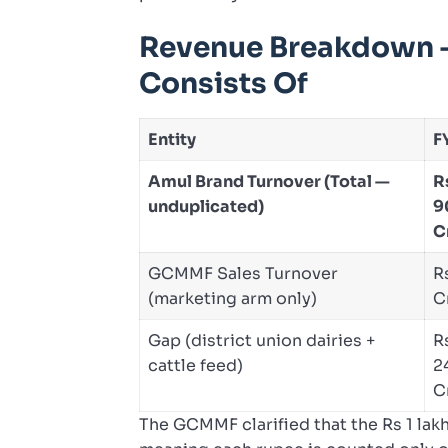
Revenue Breakdown —
Consists Of
Entity
F
Amul Brand Turnover (Total —
R
unduplicated)
9
C
GCMMF Sales Turnover
R
(marketing arm only)
C
Gap (district union dairies +
R
cattle feed)
2
C
The GCMMF clarified that the Rs 1 lakh