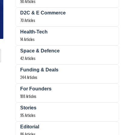
90 Articles
D2C & E Commerce
70 Articles
Health-Tech
14 Articles
Space & Defence
42 Articles
Funding & Deals
244 Articles
For Founders
188 Articles
Stories
95 Articles
Editorial
86 Articles