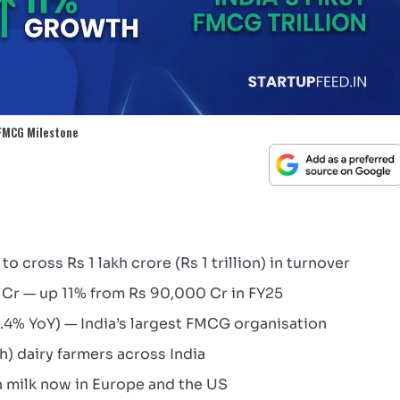
 FMCG Milestone
to cross Rs 1 lakh crore (Rs 1 trillion) in turnover
 Cr — up 11% from Rs 90,000 Cr in FY25
1.4% YoY) — India’s largest FMCG organisation
kh) dairy farmers across India
h milk now in Europe and the US