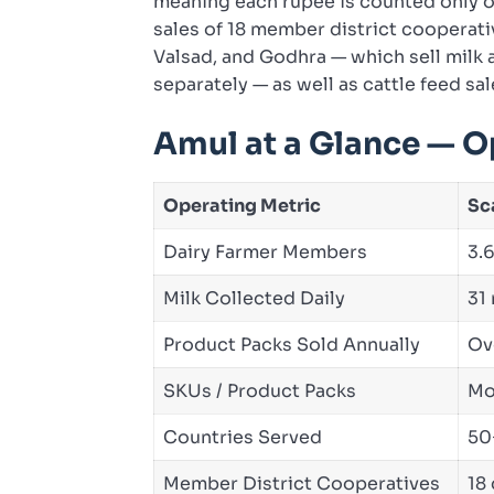
meaning each rupee is counted only o
sales of 18 member district cooperativ
Valsad, and Godhra — which sell milk 
separately — as well as cattle feed sal
Amul at a Glance — O
Operating Metric
Sc
Dairy Farmer Members
3.6
Milk Collected Daily
31 
Product Packs Sold Annually
Ov
SKUs / Product Packs
Mo
Countries Served
50
Member District Cooperatives
18