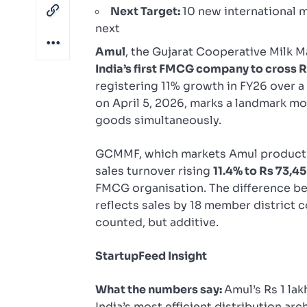
Next Target:
10 new international m
next
Amul
, the Gujarat Cooperative Milk M
India’s first FMCG company to cross Rs 
registering 11% growth in FY26 over 
on April 5, 2026, marks a landmark m
goods simultaneously.
GCMMF, which markets Amul products 
sales turnover rising
11.4% to Rs 73,4
FMCG organisation. The difference b
reflects sales by 18 member district 
counted, but additive.
StartupFeed Insight
What the numbers say:
Amul’s Rs 1 lak
India’s most efficient distribution ar