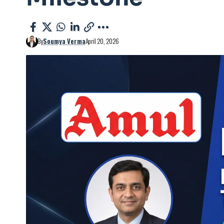
By
Soumya Verma
April 20, 2026