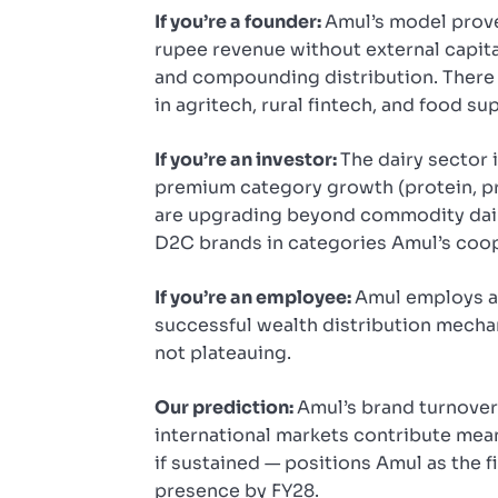
If you’re a founder:
Amul’s model proves
rupee revenue without external capita
and compounding distribution. There 
in agritech, rural fintech, and food su
If you’re an investor:
The dairy sector i
premium category growth (protein, pr
are upgrading beyond commodity dair
D2C brands in categories Amul’s coo
If you’re an employee:
Amul employs an
successful wealth distribution mecha
not plateauing.
Our prediction:
Amul’s brand turnover 
international markets contribute mean
if sustained — positions Amul as the f
presence by FY28.