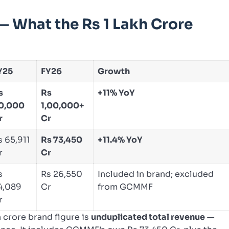
 What the Rs 1 Lakh Crore
Y25
FY26
Growth
s
Rs
+11% YoY
0,000
1,00,000+
r
Cr
s 65,911
Rs 73,450
+11.4% YoY
r
Cr
s
Rs 26,550
Included in brand; excluded
4,089
Cr
from GCMMF
r
 crore brand figure is
unduplicated total revenue
—