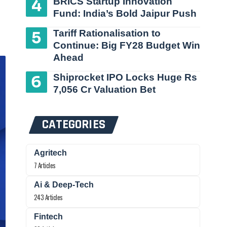
BRICS Startup Innovation
Fund: India’s Bold Jaipur Push
Tariff Rationalisation to
Continue: Big FY28 Budget Win
Ahead
Shiprocket IPO Locks Huge Rs
7,056 Cr Valuation Bet
CATEGORIES
Agritech
7 Articles
Ai & Deep-Tech
243 Articles
Fintech