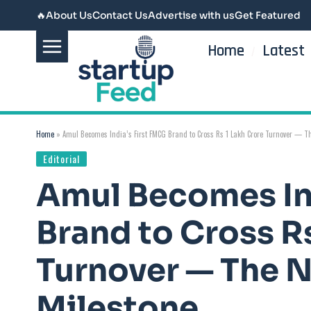
🔥
About Us
Contact Us
Advertise with us
Get Featured
Home
Latest
Home
»
Amul Becomes India’s First FMCG Brand to Cross Rs 1 Lakh Crore Turnover — 
Editorial
Amul Becomes In
Brand to Cross R
Turnover — The 
Milestone