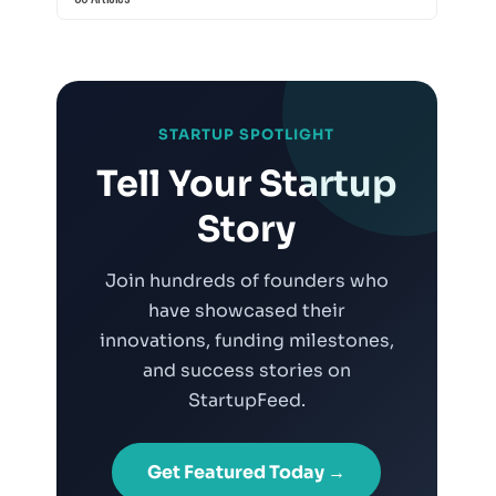
STARTUP SPOTLIGHT
Tell Your Startup
Story
Join hundreds of founders who
have showcased their
innovations, funding milestones,
and success stories on
StartupFeed.
Get Featured Today →