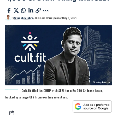
By
Avinash Mishra
- Business Correspondent
July 8, 2026
Cult.fit filed its DRHP with SEBI for a Rs 950 Cr fresh issue,
backed by a large OFS from existing investors.