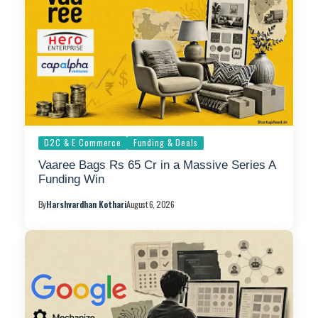
D2C & E Commerce
Funding & Deals
Vaaree Bags Rs 65 Cr in a Massive Series A
Funding Win
By
Harshvardhan Kothari
August 6, 2026