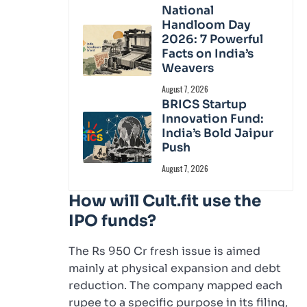
National
Handloom Day
2026: 7 Powerful
Facts on India’s
Weavers
August 7, 2026
BRICS Startup
Innovation Fund:
India’s Bold Jaipur
Push
August 7, 2026
How will Cult.fit use the
IPO funds?
The Rs 950 Cr fresh issue is aimed
mainly at physical expansion and debt
reduction. The company mapped each
rupee to a specific purpose in its filing,