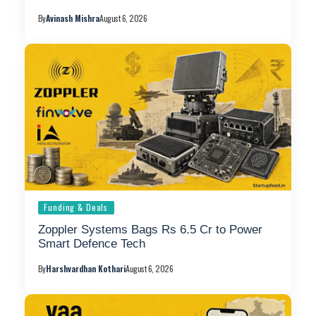
By
Avinash Mishra
August 6, 2026
Funding & Deals
Zoppler Systems Bags Rs 6.5 Cr to Power
Smart Defence Tech
By
Harshvardhan Kothari
August 6, 2026