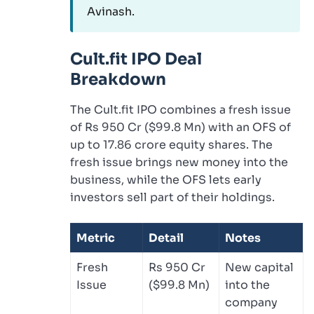
Avinash.
Cult.fit IPO Deal
Breakdown
The Cult.fit IPO combines a fresh issue
of Rs 950 Cr ($99.8 Mn) with an OFS of
up to 17.86 crore equity shares. The
fresh issue brings new money into the
business, while the OFS lets early
investors sell part of their holdings.
Metric
Detail
Notes
Fresh
Rs 950 Cr
New capital
Issue
($99.8 Mn)
into the
company