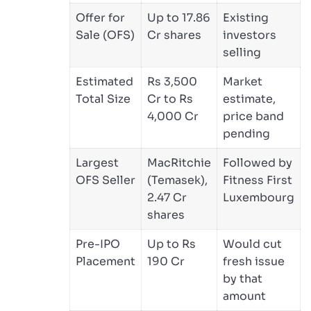
Offer for
Up to 17.86
Existing
Sale (OFS)
Cr shares
investors
selling
Estimated
Rs 3,500
Market
Total Size
Cr to Rs
estimate,
4,000 Cr
price band
pending
Largest
MacRitchie
Followed by
OFS Seller
(Temasek),
Fitness First
2.47 Cr
Luxembourg
shares
Pre-IPO
Up to Rs
Would cut
Placement
190 Cr
fresh issue
by that
amount