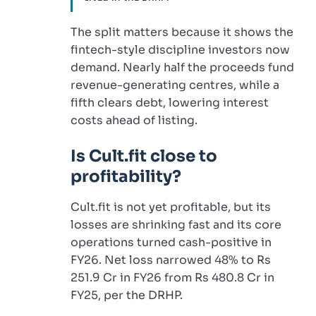
The split matters because it shows the
fintech-style discipline investors now
demand. Nearly half the proceeds fund
revenue-generating centres, while a
fifth clears debt, lowering interest
costs ahead of listing.
Is Cult.fit close to
profitability?
Cult.fit is not yet profitable, but its
losses are shrinking fast and its core
operations turned cash-positive in
FY26. Net loss narrowed 48% to Rs
251.9 Cr in FY26 from Rs 480.8 Cr in
FY25, per the DRHP.