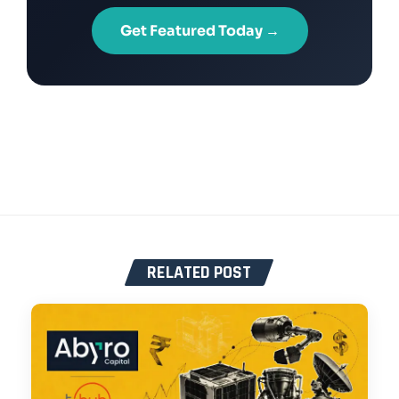
Get Featured Today →
RELATED POST