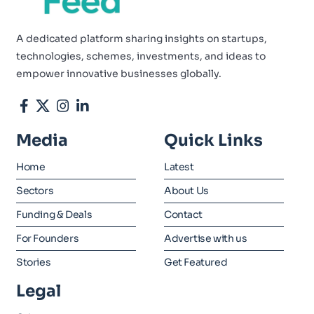
A dedicated platform sharing insights on startups,
technologies, schemes, investments, and ideas to
empower innovative businesses globally.
Media
Quick Links
Home
Latest
Sectors
About Us
Funding & Deals
Contact
For Founders
Advertise with us
Stories
Get Featured
Legal