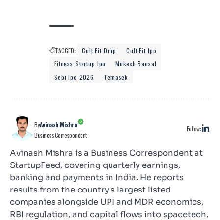
TAGGED:
Cult.fit Drhp
Cult.fit Ipo
Fitness Startup Ipo
Mukesh Bansal
Sebi Ipo 2026
Temasek
By
Avinash Mishra
Follow:
Business Correspondent
Avinash Mishra is a Business Correspondent at
StartupFeed, covering quarterly earnings,
banking and payments in India. He reports
results from the country's largest listed
companies alongside UPI and MDR economics,
RBI regulation, and capital flows into spacetech,