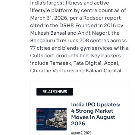
India’s largest fitness and active
lifestyle platform by centre count as of
March 31, 2026, per a Redseer report
cited in the DRHP. Founded in 2016 by
Mukesh Bansal and Ankit Nagori, the
Bengaluru firm runs 708 centres across
77 cities and blends gym services with a
Cultsport products line. Key backers
include Temasek, Tata Digital, Accel,
Chiratae Ventures and Kalaari Capital.
RELATED NEWS
India IPO Updates:
4 Strong Market
Moves in August
2026
August 7, 2026