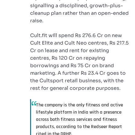
signalling a disciplined, growth-plus-
cleanup plan rather than an open-ended
raise.
Cult.fit will spend Rs 276.6 Cr on new
Cult Elite and Cult Neo centres, Rs 217.5
Cr on lease and rent for existing
centres, Rs 120 Cr on repaying
borrowings and Rs 75 Cr on brand
marketing. A further Rs 23.4 Cr goes to
the Cultsport retail business, with the
rest for general corporate purposes.
The company is the only fitness and active
lifestyle platform in India with a presence
across both fitness services and fitness
products, according to the Redseer Report
cited in the DRHP.