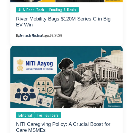
Ai & Deep-Tech
Funding & Deals
River Mobility Bags $120M Series C in Big
EV Win
By
Avinash Mishra
August 6, 2026
Editorial
For Founders
NITI Caregiving Policy: A Crucial Boost for
Care MSMEs