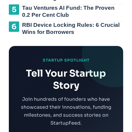
Tau Ventures AI Fund: The Proven
0.2 Per Cent Club
RBI Device Locking Rules: 6 Crucial
Wins for Borrowers
STARTUP SPOTLIGHT
Tell Your Startup
Story
Join hundreds of founders who have
showcased their innovations, funding
milestones, and success stories on
StartupFeed.