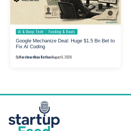
Ai & Deep-Tech
Funding & Deals
Google Mechanize Deal: Huge $1.5 Bn Bet to
Fix AI Coding
By
Harshvardhan Kothari
August 6, 2026