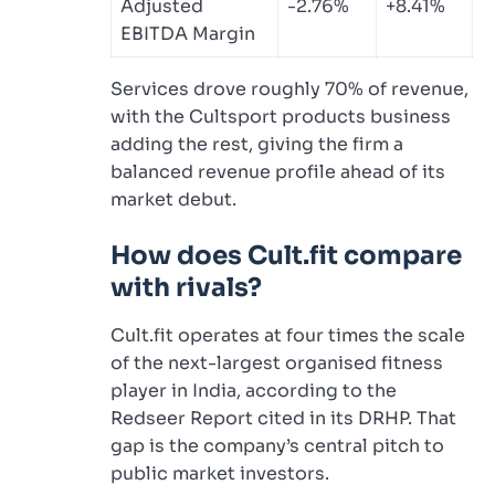
Adjusted
-2.76%
+8.41%
EBITDA Margin
Services drove roughly 70% of revenue,
with the Cultsport products business
adding the rest, giving the firm a
balanced revenue profile ahead of its
market debut.
How does Cult.fit compare
with rivals?
Cult.fit operates at four times the scale
of the next-largest organised fitness
player in India, according to the
Redseer Report cited in its DRHP. That
gap is the company’s central pitch to
public market investors.