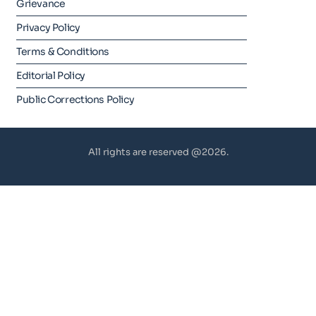
Grievance
Privacy Policy
Terms & Conditions
Editorial Policy
Public Corrections Policy
All rights are reserved @2026.