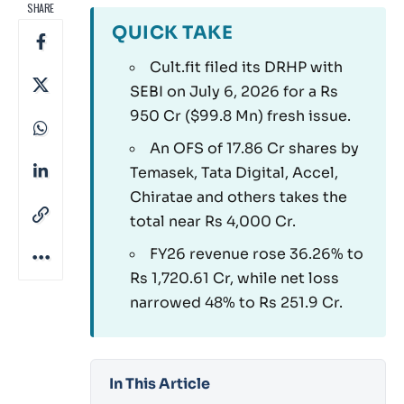
SHARE
QUICK TAKE
Cult.fit filed its DRHP with
SEBI on July 6, 2026 for a Rs
950 Cr ($99.8 Mn) fresh issue.
An OFS of 17.86 Cr shares by
Temasek, Tata Digital, Accel,
Chiratae and others takes the
total near Rs 4,000 Cr.
FY26 revenue rose 36.26% to
Rs 1,720.61 Cr, while net loss
narrowed 48% to Rs 251.9 Cr.
In This Article