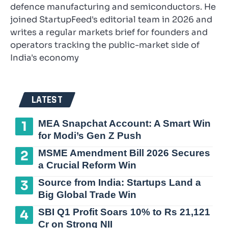
defence manufacturing and semiconductors. He
joined StartupFeed's editorial team in 2026 and
writes a regular markets brief for founders and
operators tracking the public-market side of
India's economy
LATEST
MEA Snapchat Account: A Smart Win
for Modi’s Gen Z Push
MSME Amendment Bill 2026 Secures
a Crucial Reform Win
Source from India: Startups Land a
Big Global Trade Win
SBI Q1 Profit Soars 10% to Rs 21,121
Cr on Strong NII