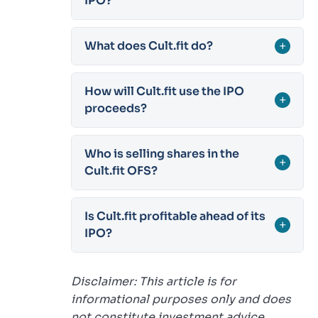
IPO?
What does Cult.fit do?
+
How will Cult.fit use the IPO
+
proceeds?
Who is selling shares in the
+
Cult.fit OFS?
Is Cult.fit profitable ahead of its
+
IPO?
Disclaimer: This article is for
informational purposes only and does
not constitute investment advice.