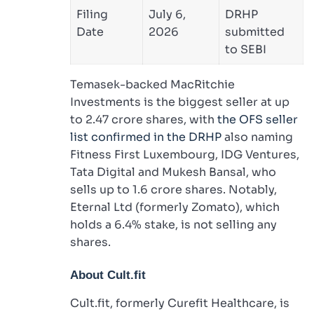
Filing
July 6,
DRHP
Date
2026
submitted
to SEBI
Temasek-backed MacRitchie
Investments is the biggest seller at up
to 2.47 crore shares, with
the OFS seller
list confirmed in the DRHP
also naming
Fitness First Luxembourg, IDG Ventures,
Tata Digital and Mukesh Bansal, who
sells up to 1.6 crore shares. Notably,
Eternal Ltd (formerly Zomato), which
holds a 6.4% stake, is not selling any
shares.
About Cult.fit
Cult.fit, formerly Curefit Healthcare, is