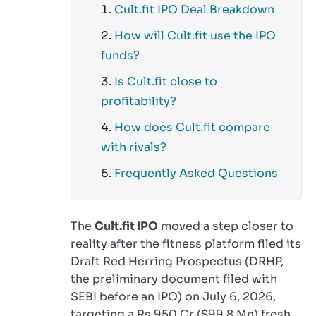
Cult.fit IPO Deal Breakdown
How will Cult.fit use the IPO
funds?
Is Cult.fit close to
profitability?
How does Cult.fit compare
with rivals?
Frequently Asked Questions
The
Cult.fit IPO
moved a step closer to
reality after the fitness platform filed its
Draft Red Herring Prospectus (DRHP,
the preliminary document filed with
SEBI before an IPO) on July 6, 2026,
targeting a Rs 950 Cr ($99.8 Mn) fresh