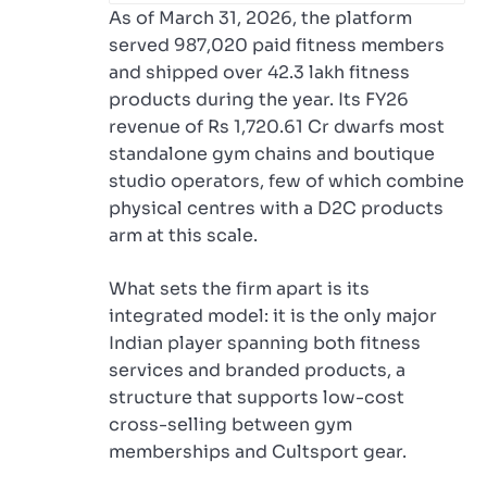
As of March 31, 2026, the platform
served 987,020 paid fitness members
and shipped over 42.3 lakh fitness
products during the year. Its FY26
revenue of Rs 1,720.61 Cr dwarfs most
standalone gym chains and boutique
studio operators, few of which combine
physical centres with a D2C products
arm at this scale.
What sets the firm apart is its
integrated model: it is the only major
Indian player spanning both fitness
services and branded products, a
structure that supports low-cost
cross-selling between gym
memberships and Cultsport gear.