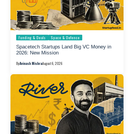
Funding & Deals
Space & Defence
Spacetech Startups Land Big VC Money in
2026: New Mission
By
Avinash Mishra
August 6, 2026