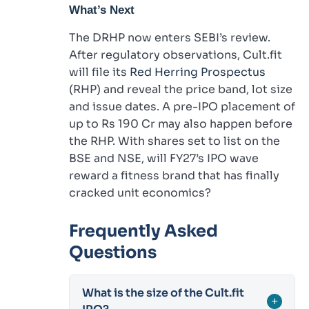
What’s Next
The DRHP now enters SEBI’s review.
After regulatory observations, Cult.fit
will file its
Red Herring Prospectus
(RHP) and reveal the price band, lot size
and issue dates. A pre-IPO placement of
up to Rs 190 Cr may also happen before
the RHP. With shares set to list on the
BSE and NSE, will FY27’s IPO wave
reward a fitness brand that has finally
cracked unit economics?
Frequently Asked
Questions
What is the size of the Cult.fit
+