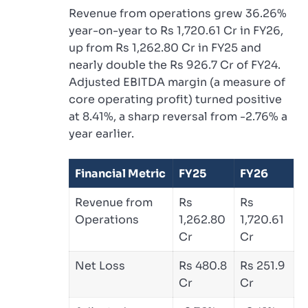
Revenue from operations grew 36.26%
year-on-year to Rs 1,720.61 Cr in FY26,
up from Rs 1,262.80 Cr in FY25 and
nearly double the Rs 926.7 Cr of FY24.
Adjusted EBITDA margin (a measure of
core operating profit) turned positive
at 8.41%, a sharp reversal from -2.76% a
year earlier.
Financial Metric
FY25
FY26
Revenue from
Rs
Rs
Operations
1,262.80
1,720.61
Cr
Cr
Net Loss
Rs 480.8
Rs 251.9
Cr
Cr