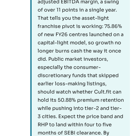
adjusted EBITDA margin, a swing
of over 11 points in a single year.
That tells you the asset-light
franchise pivot is working: 75.86%
of new FY26 centres launched on a
capital-light model, so growth no
longer burns cash the way it once
did. Public market investors,
especially the consumer-
discretionary funds that skipped
earlier loss-making listings,
should watch whether Cult.fit can
hold its 50.88% premium retention
while pushing into tier-2 and tier-
3 cities. Expect the price band and
RHP to land within four to five
months of SEBI clearance. By