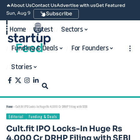
🔥
About Us
Contact Us
Advertise with us
Get Featured
Sun, Aug 9
Subscribe
Home
Latest
Sectors
Funding & Deals
For Founders
Stories
Home
»
Cult.fit IPO Locks-In Huge Rs 4,000 Cr DRHP Filing with SEBI
Editorial
Funding & Deals
Cult.fit IPO Locks-In Huge Rs
4,000 Cr DRHP Filing with SEBI