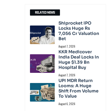
RELATED NEWS
Shiprocket IPO
Locks Huge Rs
7,056 Cr Valuation
Bet
August 7, 2026
KKR Medicover
India Deal Locks In
Huge $1.39 Bn
Hospital Buy
August 7, 2026
UPI MDR Return
Looms: A Huge
Shift From Volume
To Value
August 6, 2026