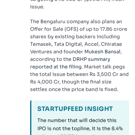
issue.
The Bengaluru company also plans an
Offer for Sale (OFS) of up to 17.86 crore
shares by existing backers including
Temasek, Tata Digital, Accel, Chiratae
Ventures and founder
Mukesh Bansal
,
according to the
DRHP summary
reported at the filing
. Market talk pegs
the total issue between Rs 3,500 Cr and
Rs 4,000 Cr, though the final size
settles once the price band is fixed.
STARTUPFEED INSIGHT
The number that will decide this
IPO is not the topline, it is the 8.4%