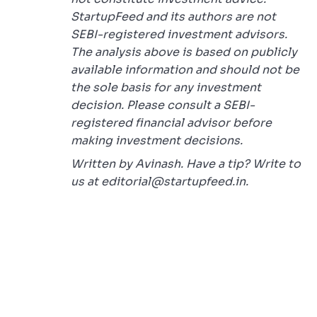
StartupFeed and its authors are not
SEBI-registered investment advisors.
The analysis above is based on publicly
available information and should not be
the sole basis for any investment
decision. Please consult a SEBI-
registered financial advisor before
making investment decisions.
Written by Avinash. Have a tip? Write to
us at editorial@startupfeed.in.