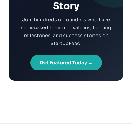
Story
Join hundreds of founders who have
showcased their innovations, funding
milestones, and success stories on
StartupFeed.
Get Featured Today →