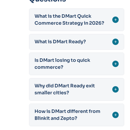
What is the DMart Quick
+
Commerce Strategy in 2026?
What is DMart Ready?
+
Is DMart losing to quick
+
commerce?
Why did DMart Ready exit
+
smaller cities?
How is DMart different from
+
Blinkit and Zepto?