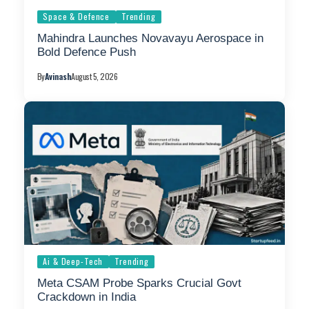
Space & Defence
Trending
Mahindra Launches Novavayu Aerospace in
Bold Defence Push
By
Avinash
August 5, 2026
Ai & Deep-Tech
Trending
Meta CSAM Probe Sparks Crucial Govt
Crackdown in India