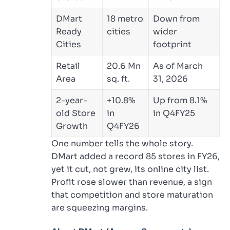
DMart
18 metro
Down from
Ready
cities
wider
Cities
footprint
Retail
20.6 Mn
As of March
Area
sq. ft.
31, 2026
2-year-
+10.8%
Up from 8.1%
old Store
in
in Q4FY25
Growth
Q4FY26
One number tells the whole story.
DMart added a record 85 stores in FY26,
yet it cut, not grew, its online city list.
Profit rose slower than revenue, a sign
that competition and store maturation
are squeezing margins.