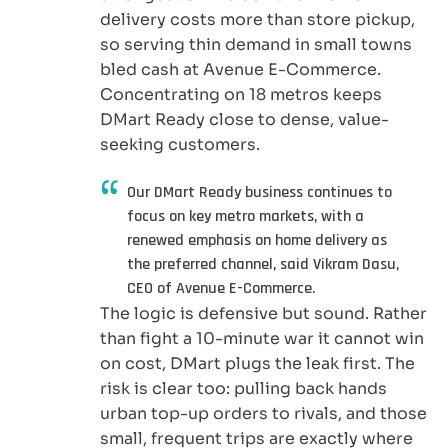
delivery costs more than store pickup,
so serving thin demand in small towns
bled cash at Avenue E-Commerce.
Concentrating on 18 metros keeps
DMart Ready close to dense, value-
seeking customers.
Our DMart Ready business continues to
focus on key metro markets, with a
renewed emphasis on home delivery as
the preferred channel, said Vikram Dasu,
CEO of Avenue E-Commerce.
The logic is defensive but sound. Rather
than fight a 10-minute war it cannot win
on cost, DMart plugs the leak first. The
risk is clear too: pulling back hands
urban top-up orders to rivals, and those
small, frequent trips are exactly where