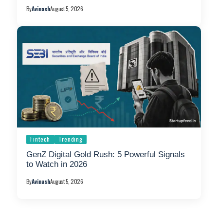
By
Avinash
August 5, 2026
Fintech
Trending
GenZ Digital Gold Rush: 5 Powerful Signals
to Watch in 2026
By
Avinash
August 5, 2026