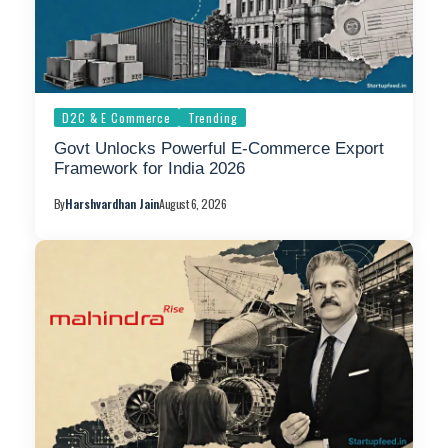
D2C & E Commerce
Trending
Govt Unlocks Powerful E-Commerce Export
Framework for India 2026
By
Harshvardhan Jain
August 6, 2026