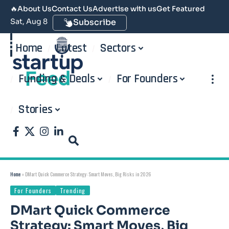
🔥
About Us
Contact Us
Advertise with us
Get Featured
Sat, Aug 8
Subscribe
Home
Latest
Sectors
Funding & Deals
For Founders
Stories
Home
»
DMart Quick Commerce Strategy: Smart Moves, Big Risks in 2026
For Founders
Trending
DMart Quick Commerce
Strategy: Smart Moves, Big