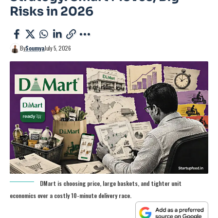
Risks in 2026
By
Soumya
July 5, 2026
DMart is choosing price, large baskets, and tighter unit
economics over a costly 10-minute delivery race.