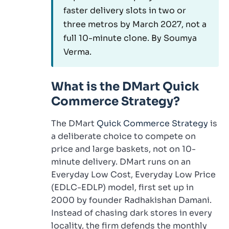
faster delivery slots in two or
three metros by March 2027, not a
full 10-minute clone. By Soumya
Verma.
What is the DMart Quick
Commerce Strategy?
The DMart
Quick Commerce Strategy
is
a deliberate choice to compete on
price and large baskets, not on 10-
minute delivery. DMart runs on an
Everyday Low Cost, Everyday Low Price
(EDLC-EDLP) model, first set up in
2000 by founder Radhakishan Damani.
Instead of chasing dark stores in every
locality, the firm defends the monthly