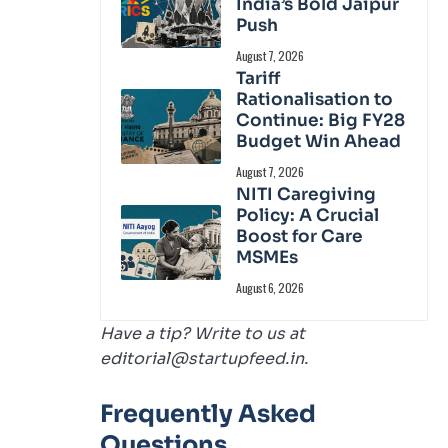
India’s Bold Jaipur
Push
August 7, 2026
Tariff
Rationalisation to
Continue: Big FY28
Budget Win Ahead
August 7, 2026
NITI Caregiving
Policy: A Crucial
Boost for Care
MSMEs
August 6, 2026
Have a tip? Write to us at
editorial@startupfeed.in.
Frequently Asked
Questions