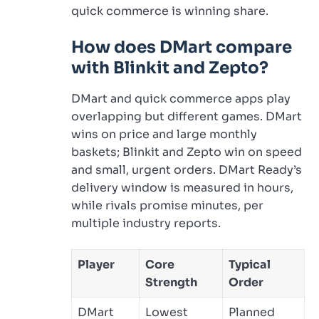
quick commerce is winning share.
How does DMart compare
with Blinkit and Zepto?
DMart and quick commerce apps play
overlapping but different games. DMart
wins on price and large monthly
baskets; Blinkit and Zepto win on speed
and small, urgent orders. DMart Ready’s
delivery window is measured in hours,
while rivals promise minutes, per
multiple industry reports.
Player
Core
Typical
Strength
Order
DMart
Lowest
Planned