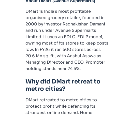
About DMart (Avenue Supermarts)
DMart is India’s most profitable
organised grocery retailer, founded in
2000 by investor Radhakishan Damani
and run under Avenue Supermarts
Limited. It uses an EDLC-EDLP model,
owning most of its stores to keep costs
low. In FY26 it ran 500 stores across
20.6 Mn sq. ft., with Anshul Asawa as
Managing Director and CEO. Promoter
holding stands near 74.5%.
Why did DMart retreat to
metro cities?
DMart retreated to metro cities to
protect profit while defending its
strongest online demand. Home