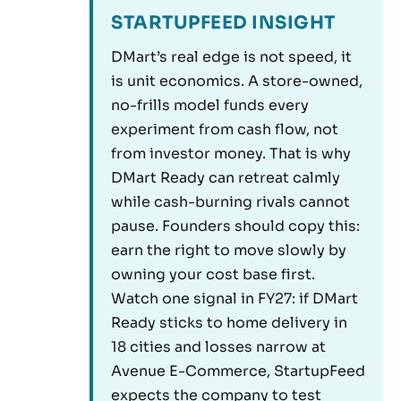
STARTUPFEED INSIGHT
DMart’s real edge is not speed, it
is unit economics. A store-owned,
no-frills model funds every
experiment from cash flow, not
from investor money. That is why
DMart Ready can retreat calmly
while cash-burning rivals cannot
pause. Founders should copy this:
earn the right to move slowly by
owning your cost base first.
Watch one signal in FY27: if DMart
Ready sticks to home delivery in
18 cities and losses narrow at
Avenue E-Commerce, StartupFeed
expects the company to test