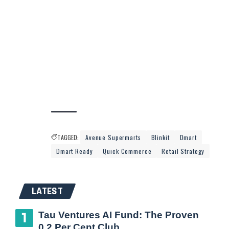
TAGGED:
Avenue Supermarts
Blinkit
Dmart
Dmart Ready
Quick Commerce
Retail Strategy
LATEST
Tau Ventures AI Fund: The Proven
0.2 Per Cent Club