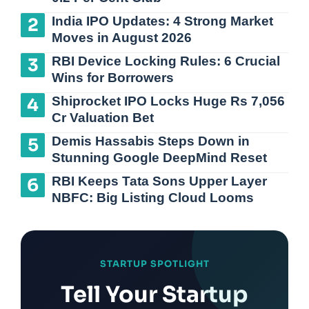
India IPO Updates: 4 Strong Market
Moves in August 2026
RBI Device Locking Rules: 6 Crucial
Wins for Borrowers
Shiprocket IPO Locks Huge Rs 7,056
Cr Valuation Bet
Demis Hassabis Steps Down in
Stunning Google DeepMind Reset
RBI Keeps Tata Sons Upper Layer
NBFC: Big Listing Cloud Looms
STARTUP SPOTLIGHT
Tell Your Startup