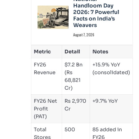
Handloom Day
2026: 7 Powerful
Facts on India’s
Weavers
August 7, 2026
Metric
Detail
Notes
FY26
$7.2 Bn
+15.9% YoY
Revenue
(Rs
(consolidated)
68,821
Cr)
FY26 Net
Rs 2,970
+9.7% YoY
Profit
Cr
(PAT)
Total
500
85 added in
Stores
FY26