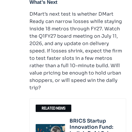
What’s Next
DMart’s next test is whether DMart
Ready can narrow losses while staying
inside 18 metros through FY27. Watch
the Q1FY27 board meeting on July 11,
2026, and any update on delivery
speed. If losses shrink, expect the firm
to test faster slots in a few metros
rather than a full 10-minute build. Will
value pricing be enough to hold urban
shoppers, or will speed win the daily
trip?
RELATED NEWS
BRICS Startup
Innovation Fund: