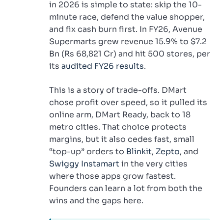
in 2026 is simple to state: skip the 10-
minute race, defend the value shopper,
and fix cash burn first. In FY26, Avenue
Supermarts grew revenue 15.9% to $7.2
Bn (Rs 68,821 Cr) and hit 500 stores, per
its
audited FY26 results
.
This is a story of trade-offs. DMart
chose profit over speed, so it pulled its
online arm, DMart Ready, back to 18
metro cities. That choice protects
margins, but it also cedes fast, small
“top-up” orders to
Blinkit
,
Zepto
, and
Swiggy Instamart
in the very cities
where those apps grow fastest.
Founders can learn a lot from both the
wins and the gaps here.