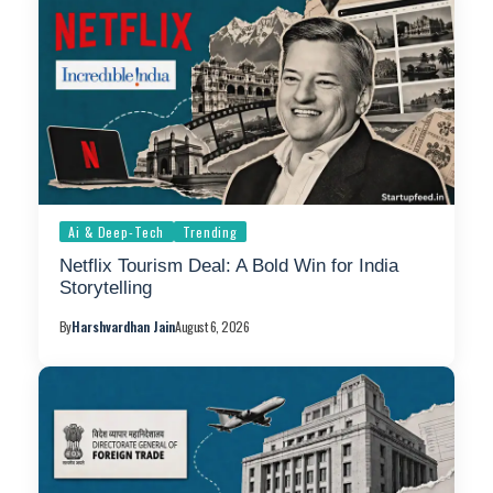
Ai & Deep-Tech
Trending
Netflix Tourism Deal: A Bold Win for India
Storytelling
By
Harshvardhan Jain
August 6, 2026