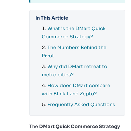
In This Article
What is the DMart Quick
Commerce Strategy?
The Numbers Behind the
Pivot
Why did DMart retreat to
metro cities?
How does DMart compare
with Blinkit and Zepto?
Frequently Asked Questions
The
DMart Quick Commerce Strategy