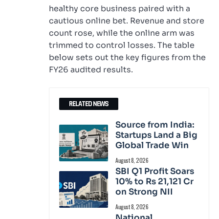
healthy core business paired with a
cautious online bet. Revenue and store
count rose, while the online arm was
trimmed to control losses. The table
below sets out the key figures from the
FY26 audited results.
RELATED NEWS
Source from India:
Startups Land a Big
Global Trade Win
August 8, 2026
SBI Q1 Profit Soars
10% to Rs 21,121 Cr
on Strong NII
August 8, 2026
National