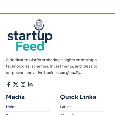
A dedicated platform sharing insights on startups,
technologies, schemes, investments, and ideas to
empower innovative businesses globally.
Media
Quick Links
Home
Latest