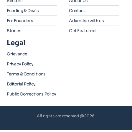
Sectors
About Us
Funding & Deals
Contact
For Founders
Advertise with us
Stories
Get Featured
Legal
Grievance
Privacy Policy
Terms & Conditions
Editorial Policy
Public Corrections Policy
All rights are reserved @2026.