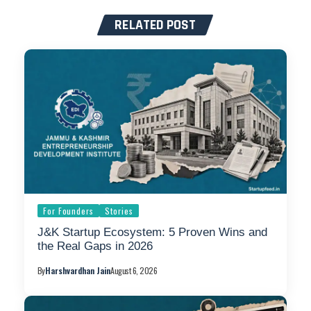
RELATED POST
For Founders
Stories
J&K Startup Ecosystem: 5 Proven Wins and
the Real Gaps in 2026
By
Harshvardhan Jain
August 6, 2026