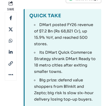
SHARE
QUICK TAKE
DMart posted FY26 revenue
of $7.2 Bn (Rs 68,821 Cr), up
15.9% YoY, and reached 500
stores.
Its DMart Quick Commerce
Strategy shrank DMart Ready to
18 metro cities after exiting
smaller towns.
Big prize: defend value
shoppers from Blinkit and
Zepto; big risk is slow six-hour
delivery losing top-up buyers.