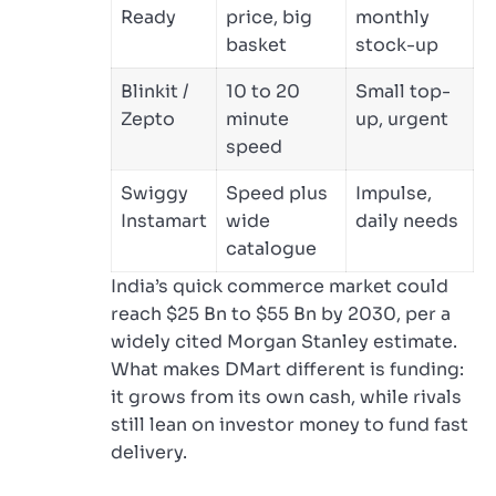
Ready
price, big
monthly
basket
stock-up
Blinkit /
10 to 20
Small top-
Zepto
minute
up, urgent
speed
Swiggy
Speed plus
Impulse,
Instamart
wide
daily needs
catalogue
India’s quick commerce market could
reach $25 Bn to $55 Bn by 2030, per a
widely cited Morgan Stanley estimate.
What makes DMart different is funding:
it grows from its own cash, while rivals
still lean on investor money to fund fast
delivery.