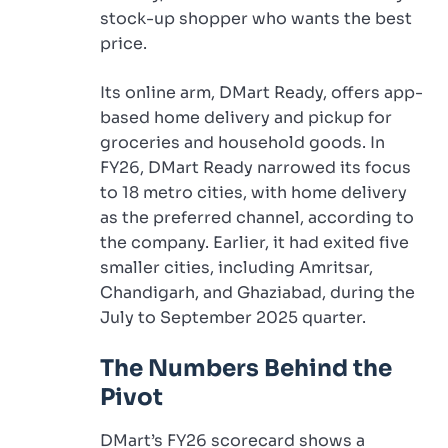
stock-up shopper who wants the best
price.
Its online arm, DMart Ready, offers app-
based home delivery and pickup for
groceries and household goods. In
FY26, DMart Ready narrowed its focus
to 18 metro cities, with home delivery
as the preferred channel, according to
the company. Earlier, it had exited five
smaller cities, including Amritsar,
Chandigarh, and Ghaziabad, during the
July to September 2025 quarter.
The Numbers Behind the
Pivot
DMart’s FY26 scorecard shows a