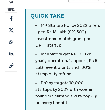
SHARE
QUICK TAKE
MP Startup Policy 2022 offers
up to Rs 18 Lakh ($21,500)
investment match grant per
DPIIT startup.
Incubators get Rs 10 Lakh
yearly operational support, Rs 5
Lakh event grants and 100%
stamp duty refund.
Policy targets 10,000
startups by 2027 with women
founders earning a 20% top-up
on every benefit.