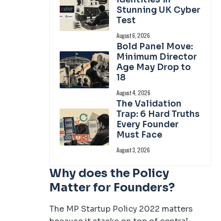
Stunning UK Cyber
Test
August 6, 2026
Bold Panel Move:
Minimum Director
Age May Drop to
18
August 4, 2026
The Validation
Trap: 6 Hard Truths
Every Founder
Must Face
August 3, 2026
Why does the Policy
Matter for Founders?
The MP Startup Policy 2022 matters