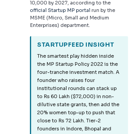
10,000 by 2027, according to the
official Startup MP portal
run by the
MSME (Micro, Small and Medium
Enterprises) department.
STARTUPFEED INSIGHT
The smartest play hidden inside
the MP Startup Policy 2022 is the
four-tranche investment match. A
founder who raises four
institutional rounds can stack up
to Rs 60 Lakh ($72,000) in non-
dilutive state grants, then add the
20% women top-up to push that
close to Rs 72 Lakh. Tier-2
founders in Indore, Bhopal and