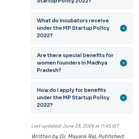
Startup Policy 2022?
What do incubators receive
under the MP Startup Policy
+
2022?
Are there special benefits for
women founders in Madhya
+
Pradesh?
How do I apply for benefits
under the MP Startup Policy
+
2022?
Last updated: June 23, 2026 at 11:45 IST
Written by Dr. Mayank Raj. Published: