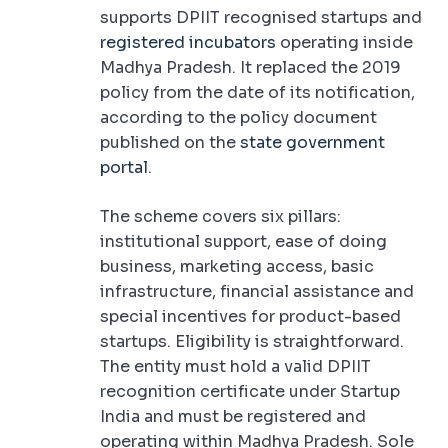
supports DPIIT recognised startups and
registered incubators
operating inside
Madhya Pradesh. It replaced the 2019
policy from the date of its notification,
according to the policy document
published on the
state government
portal
.
The scheme covers six pillars:
institutional support, ease of doing
business, marketing access, basic
infrastructure, financial assistance and
special incentives for product-based
startups. Eligibility is straightforward.
The entity must hold a valid DPIIT
recognition certificate under Startup
India and must be registered and
operating within Madhya Pradesh. Sole