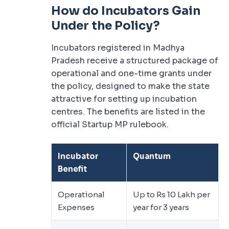
How do Incubators Gain
Under the Policy?
Incubators registered in Madhya
Pradesh receive a structured package of
operational and one-time grants under
the policy, designed to make the state
attractive for setting up incubation
centres. The benefits are listed in the
official Startup MP rulebook.
Incubator
Quantum
Benefit
Operational
Up to Rs 10 Lakh per
Expenses
year for 3 years