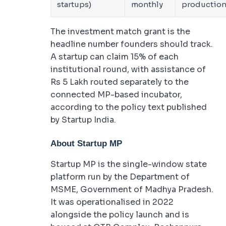
startups)
monthly
productio
The investment match grant is the
headline number founders should track.
A startup can claim 15% of each
institutional round, with assistance of
Rs 5 Lakh routed separately to the
connected MP-based incubator,
according to the policy text published
by Startup India.
About Startup MP
Startup MP is the single-window state
platform run by the Department of
MSME, Government of Madhya Pradesh.
It was operationalised in 2022
alongside the policy launch and is