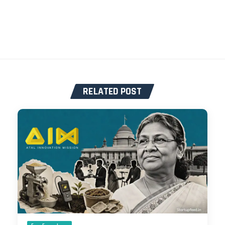
RELATED POST