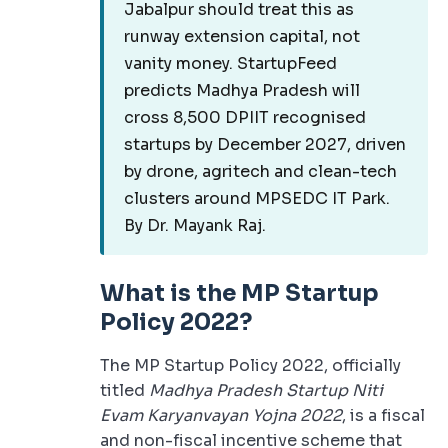
Jabalpur should treat this as
runway extension capital, not
vanity money. StartupFeed
predicts Madhya Pradesh will
cross 8,500 DPIIT recognised
startups by December 2027, driven
by drone, agritech and clean-tech
clusters around MPSEDC IT Park.
By Dr. Mayank Raj.
What is the MP Startup
Policy 2022?
The MP Startup Policy 2022, officially
titled
Madhya Pradesh Startup Niti
Evam Karyanvayan Yojna 2022
, is a fiscal
and non-fiscal incentive scheme that