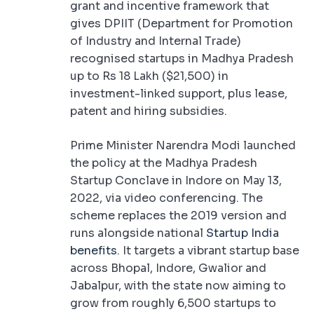
grant and incentive framework that
gives DPIIT (Department for Promotion
of Industry and Internal Trade)
recognised startups in Madhya Pradesh
up to Rs 18 Lakh ($21,500) in
investment-linked support, plus lease,
patent and hiring subsidies.
Prime Minister Narendra Modi launched
the policy at the Madhya Pradesh
Startup Conclave in Indore on May 13,
2022, via video conferencing. The
scheme replaces the 2019 version and
runs alongside national
Startup India
benefits
. It targets a vibrant startup base
across Bhopal, Indore, Gwalior and
Jabalpur, with the state now aiming to
grow from roughly 6,500 startups to