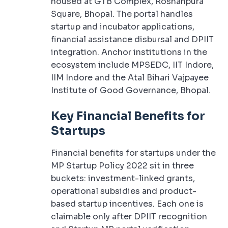
housed at GTB Complex, Roshanpura
Square, Bhopal. The portal handles
startup and incubator applications,
financial assistance disbursal and DPIIT
integration. Anchor institutions in the
ecosystem include MPSEDC, IIT Indore,
IIM Indore and the Atal Bihari Vajpayee
Institute of Good Governance, Bhopal.
Key Financial Benefits for
Startups
Financial benefits for startups under the
MP Startup Policy 2022 sit in three
buckets: investment-linked grants,
operational subsidies and product-
based startup incentives. Each one is
claimable only after DPIIT recognition