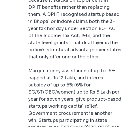
because it stacks on top of central
DPIIT benefits rather than replacing
them. A DPIIT recognised startup based
in Bhopal or Indore claims both the 3-
year tax holiday under Section 80-IAC
of the Income Tax Act, 1961, and the
state level grants. That dual layer is the
policy’s structural advantage over states
that only offer one or the other.
Margin money assistance of up to 15%
capped at Rs 12 Lakh, and interest
subsidy of up to 5% (6% for
SC/ST/OBC/women) up to Rs 5 Lakh per
year for seven years, give product-based
startups working capital relief.
Government procurement is another
win. Startups participating in state