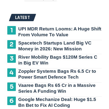
LATEST
UPI MDR Return Looms: A Huge Shift
From Volume To Value
Spacetech Startups Land Big VC
Money in 2026: New Mission
River Mobility Bags $120M Series C
in Big EV Win
Zoppler Systems Bags Rs 6.5 Cr to
Power Smart Defence Tech
Vaaree Bags Rs 65 Cr in a Massive
Series A Funding Win
Google Mechanize Deal: Huge $1.5
Bn Bet to Fix AI Coding