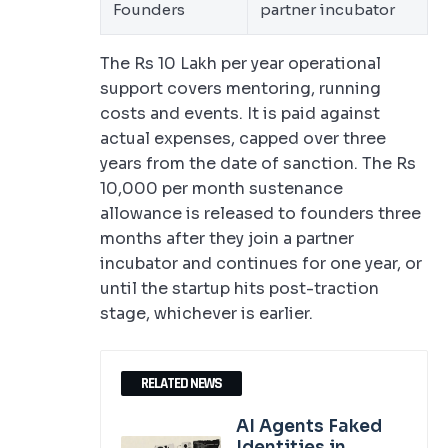
Founders
partner incubator
The Rs 10 Lakh per year operational
support covers mentoring, running
costs and events. It is paid against
actual expenses, capped over three
years from the date of sanction. The Rs
10,000 per month sustenance
allowance is released to founders three
months after they join a partner
incubator and continues for one year, or
until the startup hits post-traction
stage, whichever is earlier.
RELATED NEWS
AI Agents Faked
Identities in