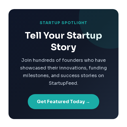
STARTUP SPOTLIGHT
Tell Your Startup
Story
Join hundreds of founders who have
showcased their innovations, funding
milestones, and success stories on
StartupFeed.
Get Featured Today →