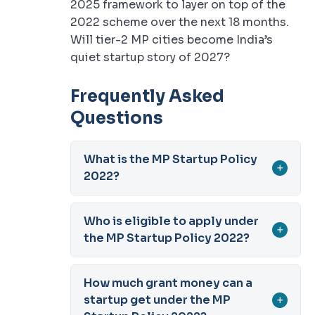
2025 framework to layer on top of the
2022 scheme over the next 18 months.
Will tier-2 MP cities become India’s
quiet startup story of 2027?
Frequently Asked
Questions
What is the MP Startup Policy
+
2022?
Who is eligible to apply under
+
the MP Startup Policy 2022?
How much grant money can a
startup get under the MP
+