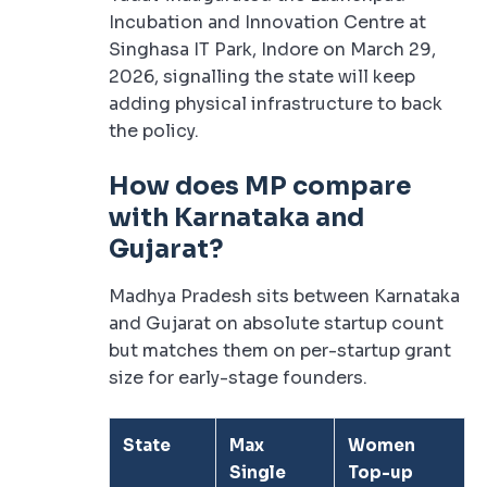
Incubation and Innovation Centre at
Singhasa IT Park, Indore on March 29,
2026, signalling the state will keep
adding physical infrastructure to back
the policy.
How does MP compare
with Karnataka and
Gujarat?
Madhya Pradesh sits between Karnataka
and Gujarat on absolute startup count
but matches them on per-startup grant
size for early-stage founders.
State
Max
Women
Single
Top-up