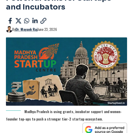
and Incubators
By
Dr. Mayank Raj
June 23, 2026
Madhya Pradesh is using grants, incubator support and women-
founder top-ups to push a stronger tier-2 startup ecosystem.