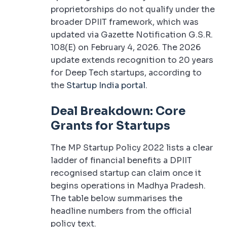
proprietorships do not qualify under the
broader DPIIT framework, which was
updated via Gazette Notification G.S.R.
108(E) on February 4, 2026. The 2026
update extends recognition to 20 years
for Deep Tech startups, according to
the
Startup India portal
.
Deal Breakdown: Core
Grants for Startups
The MP Startup Policy 2022 lists a clear
ladder of financial benefits a DPIIT
recognised startup can claim once it
begins operations in Madhya Pradesh.
The table below summarises the
headline numbers from the official
policy text.