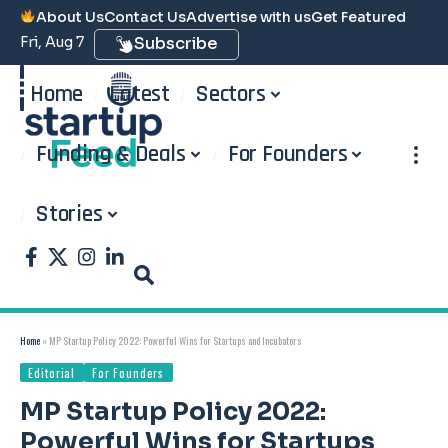
About Us
Contact Us
Advertise with us
Get Featured
Fri, Aug 7
Subscribe
Home
Latest
Sectors
Funding & Deals
For Founders
Stories
Home
»
MP Startup Policy 2022: Powerful Wins for Startups and Incubators
Editorial
For Founders
MP Startup Policy 2022:
Powerful Wins for Startups