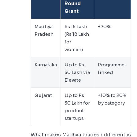
Round
Grant
Madhya
Rs 15 Lakh
+20%
Pradesh
(Rs 18 Lakh
for
women)
Karnataka
Up to Rs
Programme-
50 Lakh via
linked
Elevate
Gujarat
Up to Rs
+10% to 20%
30 Lakh for
by category
product
startups
What makes Madhya Pradesh different is