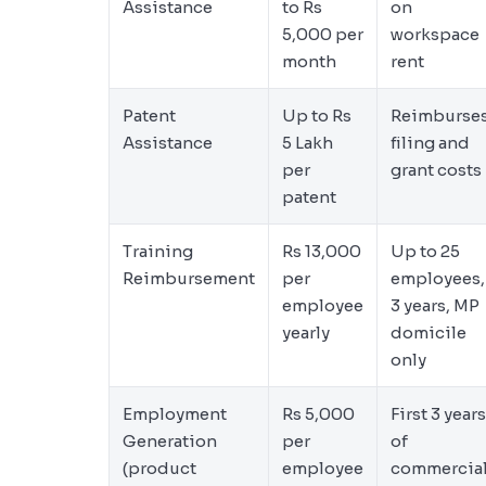
Assistance
to Rs
on
5,000 per
workspace
month
rent
Patent
Up to Rs
Reimburse
Assistance
5 Lakh
filing and
per
grant costs
patent
Training
Rs 13,000
Up to 25
Reimbursement
per
employees,
employee
3 years, MP
yearly
domicile
only
Employment
Rs 5,000
First 3 years
Generation
per
of
(product
employee
commercia