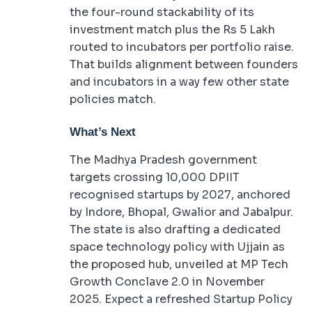
the four-round stackability of its
investment match plus the Rs 5 Lakh
routed to incubators per portfolio raise.
That builds alignment between founders
and incubators in a way few other state
policies match.
What’s Next
The Madhya Pradesh government
targets crossing 10,000 DPIIT
recognised startups by 2027, anchored
by Indore, Bhopal, Gwalior and Jabalpur.
The state is also drafting a dedicated
space technology policy with Ujjain as
the proposed hub, unveiled at MP Tech
Growth Conclave 2.0 in November
2025. Expect a refreshed Startup Policy