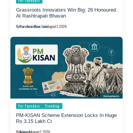
For Founders
Grassroots Innovators Win Big: 26 Honoured
At Rashtrapati Bhavan
By
Harshvardhan Jain
August 1, 2026
For Founders
Trending
PM-KISAN Scheme Extension Locks In Huge
Rs 3.15 Lakh Cr
By
Avinash
August 1, 2026