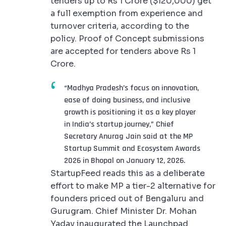
tenders up to Rs 1 Crore ($120,000) get
a full exemption from experience and
turnover criteria, according to the
policy. Proof of Concept submissions
are accepted for tenders above Rs 1
Crore.
“Madhya Pradesh’s focus on innovation,
ease of doing business, and inclusive
growth is positioning it as a key player
in India’s startup journey,” Chief
Secretary Anurag Jain said at the MP
Startup Summit and Ecosystem Awards
2026 in Bhopal on January 12, 2026.
StartupFeed reads this as a deliberate
effort to make MP a tier-2 alternative for
founders priced out of Bengaluru and
Gurugram. Chief Minister Dr. Mohan
Yadav inaugurated the Launchpad