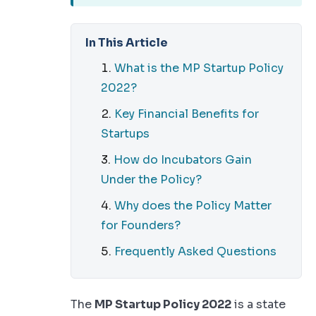
In This Article
What is the MP Startup Policy
2022?
Key Financial Benefits for
Startups
How do Incubators Gain
Under the Policy?
Why does the Policy Matter
for Founders?
Frequently Asked Questions
The
MP Startup Policy 2022
is a state