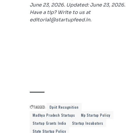
June 23, 2026. Updated: June 23, 2026.
Have a tip? Write to us at
editorial@startupfeed.in.
TAGGED:
Dpiit Recognition
Madhya Pradesh Startups
Mp Startup Policy
Startup Grants India
Startup Incubators
State Startup Policy