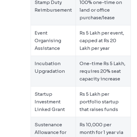
Stamp Duty
100% one-time on
Reimbursement
land or office
purchase/lease
Event
Rs 5 Lakh per event,
Organising
capped at Rs 20
Assistance
Lakh per year
Incubation
One-time Rs 5 Lakh,
Upgradation
requires 20% seat
capacity increase
Startup
Rs 5 Lakh per
Investment
portfolio startup
Linked Grant
that raises funds
Sustenance
Rs 10,000 per
Allowance for
month for 1 year via