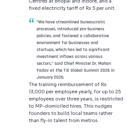
Centres at Bhopal and Indore, and a
fixed electricity tariff of Rs 5 per unit.
“We have streamlined bureaucratic
processes, introduced pro-business
policies, and fostered a collaborative
environment for businesses and
startups, which has led to significant
investment inflows across various
sectors,” said Chief Minister Dr. Mohan
Yadav at the TiE Global Summit 2026 in
January 2026.
The training reimbursement of Rs
13,000 per employee yearly, for up to 25
employees over three years, is restricted
to MP-domiciled hires. This nudges
founders to build local teams rather
than fly-in talent from metros.