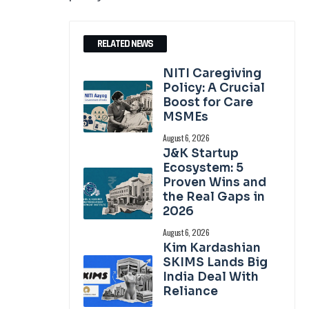
RELATED NEWS
NITI Caregiving
Policy: A Crucial
Boost for Care
MSMEs
August 6, 2026
J&K Startup
Ecosystem: 5
Proven Wins and
the Real Gaps in
2026
August 6, 2026
Kim Kardashian
SKIMS Lands Big
India Deal With
Reliance