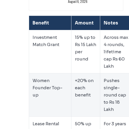
August 6, 2026
Benefit
Amount
Notes
Investment
15% up to
Across max
Match Grant
Rs 15 Lakh
4 rounds,
per
lifetime
round
cap Rs 60
Lakh
Women
+20% on
Pushes
Founder Top-
each
single-
up
benefit
round cap
to Rs 18
Lakh
Lease Rental
50% up
For 3 years