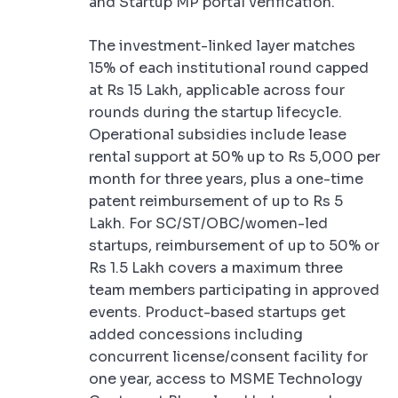
and Startup MP portal verification.
The investment-linked layer matches
15% of each institutional round capped
at Rs 15 Lakh, applicable across four
rounds during the startup lifecycle.
Operational subsidies include lease
rental support at 50% up to Rs 5,000 per
month for three years, plus a one-time
patent reimbursement of up to Rs 5
Lakh. For SC/ST/OBC/women-led
startups, reimbursement of up to 50% or
Rs 1.5 Lakh covers a maximum three
team members participating in approved
events. Product-based startups get
added concessions including
concurrent license/consent facility for
one year, access to MSME Technology