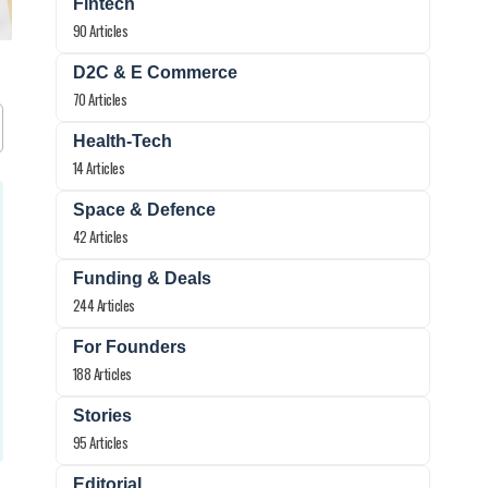
Fintech
90 Articles
D2C & E Commerce
70 Articles
Health-Tech
14 Articles
Space & Defence
42 Articles
Funding & Deals
244 Articles
For Founders
188 Articles
Stories
95 Articles
Editorial