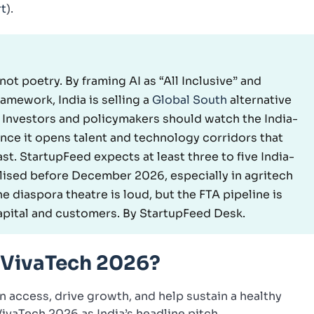
rt
).
 not poetry. By framing AI as “All Inclusive” and
mework, India is selling a
Global South
alternative
 Investors and policymakers should watch the India-
ince it opens talent and technology corridors that
st. StartupFeed expects at least three to five India-
lised before December 2026, especially in agritech
he diaspora theatre is loud, but the FTA pipeline is
capital and customers. By StartupFeed Desk.
 VivaTech 2026?
n access, drive growth, and help sustain a healthy
ivaTech 2026 as India’s headline pitch.