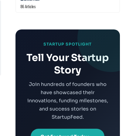
86 Articles
STARTUP SPOTLIGHT
Tell Your Startup
Story
Join hundreds of founders who
have showcased their
innovations, funding milestones,
and success stories on
StartupFeed.