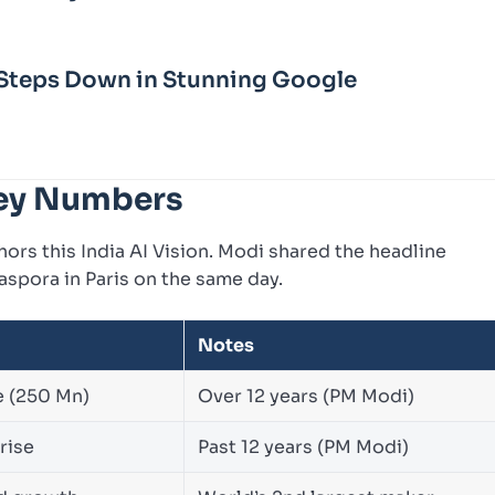
Steps Down in Stunning Google
 Key Numbers
hors this India AI Vision. Modi shared the headline
aspora in Paris on the same day.
Notes
e (250 Mn)
Over 12 years (PM Modi)
rise
Past 12 years (PM Modi)