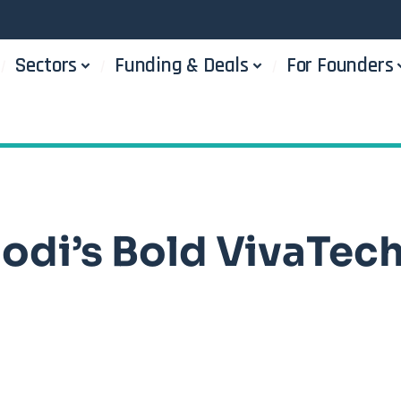
Sectors
Funding & Deals
For Founders
Modi’s Bold VivaTec