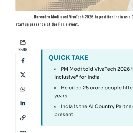
Narendra Modi used VivaTech 2026 to position India as a G
startup presence at the Paris event.
SHARE
QUICK TAKE
PM Modi told VivaTech 2026 in
Inclusive” for India.
He cited 25 crore people lift
years.
India is the AI Country Partn
present.