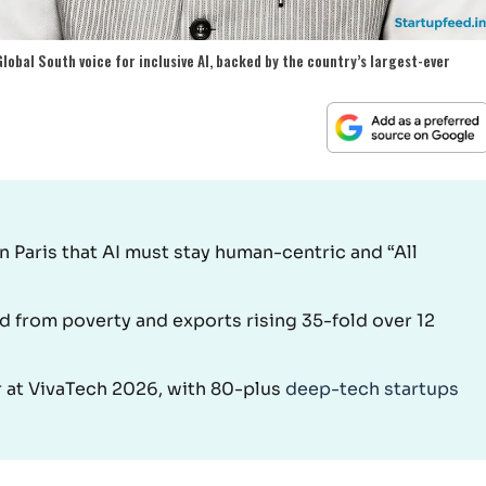
lobal South voice for inclusive AI, backed by the country’s largest-ever
 Paris that AI must stay human-centric and “All
ed from poverty and exports rising 35-fold over 12
er at VivaTech 2026, with 80-plus
deep-tech startups