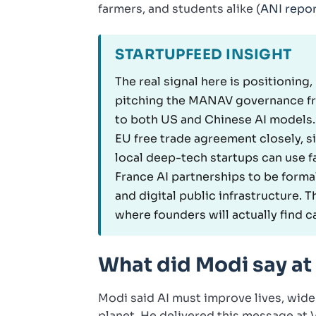
farmers, and students alike (
ANI repo
STARTUPFEED INSIGHT
The real signal here is positioning,
pitching the MANAV governance fra
to both US and Chinese AI models.
EU free trade agreement closely, s
local deep-tech startups can use fa
France AI partnerships to be forma
and digital public infrastructure. T
where founders will actually find 
What did Modi say at
Modi said AI must improve lives, wide
planet. He delivered this message at V