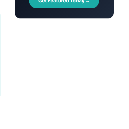
Get Featured Today →