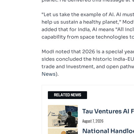
“Let us take the example of AI. AI mus
help us sustain a healthy planet,” Mo
added that for India, AI means “All In
capability from space technologies to
Modi noted that 2026 is a special year 
sides concluded the historic India-EU
trade and investment, and open pathwa
News
).
RELATED NEWS
Tau Ventures AI 
August 7, 2026
National Handloo