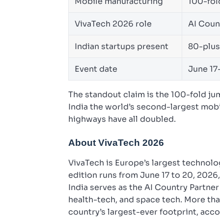
Mobile manufacturing
100-fol
VivaTech 2026 role
AI Coun
Indian startups present
80-plus
Event date
June 17
The standout claim is the 100-fold j
India the world’s second-largest mobi
highways have all doubled.
About VivaTech 2026
VivaTech is Europe’s largest technolog
edition runs from June 17 to 20, 2026
India serves as the AI Country Partner 
health-tech, and space tech. More tha
country’s largest-ever footprint, acco