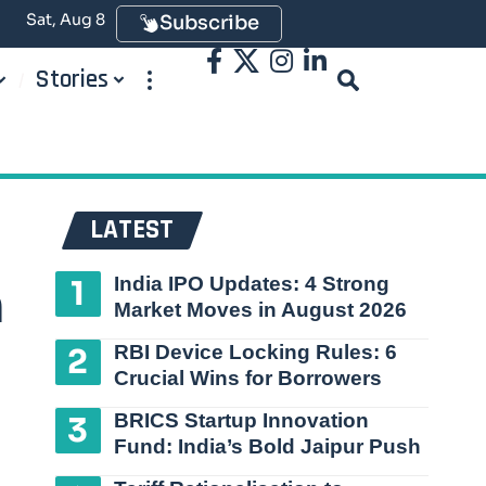
Sat, Aug 8
Subscribe
Stories
LATEST
India IPO Updates: 4 Strong
h
Market Moves in August 2026
RBI Device Locking Rules: 6
Crucial Wins for Borrowers
BRICS Startup Innovation
Fund: India’s Bold Jaipur Push