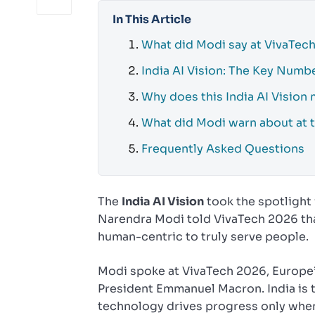
In This Article
What did Modi say at VivaTec
India AI Vision: The Key Numb
Why does this India AI Vision 
What did Modi warn about at 
Frequently Asked Questions
The
India AI Vision
took the spotlight 
Narendra Modi told VivaTech 2026 that 
human-centric to truly serve people.
Modi spoke at VivaTech 2026, Europe’
President Emmanuel Macron. India is t
technology drives progress only when