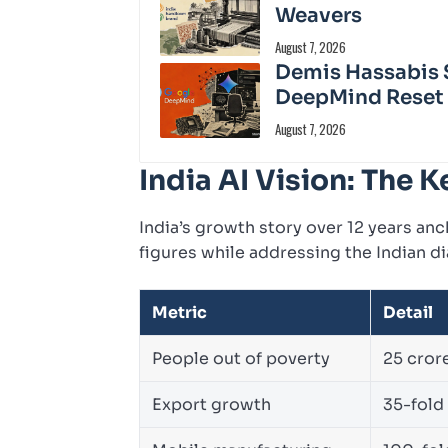
Weavers
August 7, 2026
Demis Hassabis 
DeepMind Reset
August 7, 2026
India AI Vision: The
India’s growth story over 12 years anc
figures while addressing the Indian di
Metric
Detail
People out of poverty
25 cror
Export growth
35-fold 