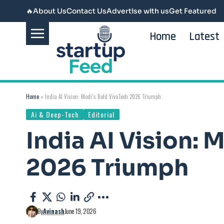
🔥
About Us
Contact Us
Advertise with us
Get Featured
Home
Latest
Home
»
India AI Vision: Modi’s Bold VivaTech 2026 Triumph
Ai & Deep-Tech
Editorial
India AI Vision: 
2026 Triumph
By
Avinash
June 19, 2026