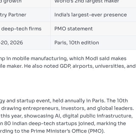
d growth
World’s 2nd largest maker
try Partner
India’s largest-ever presence
 deep-tech firms
PMO statement
-20, 2026
Paris, 10th edition
ump in mobile manufacturing, which Modi said makes
le maker. He also noted GDP, airports, universities, and
y and startup event, held annually in Paris. The 10th
, drawing entrepreneurs, investors, and global leaders.
this year, showcasing AI, digital public infrastructure,
n 80 Indian deep-tech startups joined, marking the
rding to the Prime Minister’s Office (PMO).