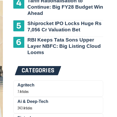
Tariff Rationalisation to
Continue: Big FY28 Budget Win
Ahead
Shiprocket IPO Locks Huge Rs
7,056 Cr Valuation Bet
RBI Keeps Tata Sons Upper
Layer NBFC: Big Listing Cloud
Looms
CATEGORIES
Agritech
7 Articles
Ai & Deep-Tech
243 Articles