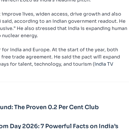
t improve lives, widen access, drive growth and also
di said, according to an Indian government readout. He
clusive.” He also stressed that India is expanding human
 nuclear energy.
for India and Europe. At the start of the year, both
 free trade agreement. He said the pact will expand
ys for talent, technology, and tourism (
India TV
Fund: The Proven 0.2 Per Cent Club
m Day 2026: 7 Powerful Facts on India’s