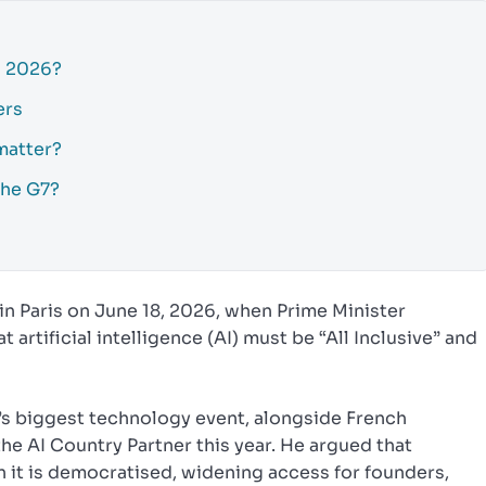
h 2026?
ers
matter?
the G7?
in Paris on June 18, 2026, when Prime Minister
artificial intelligence (AI) must be “All Inclusive” and
s biggest technology event, alongside French
he AI Country Partner this year. He argued that
 it is democratised, widening access for founders,