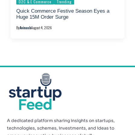
D2C & E Commerce
Trending
Quick Commerce Festive Season Eyes a
Huge 15M Order Surge
By
Avinash
August 4, 2026
A dedicated platform sharing insights on startups,
technologies, schemes, investments, and ideas to