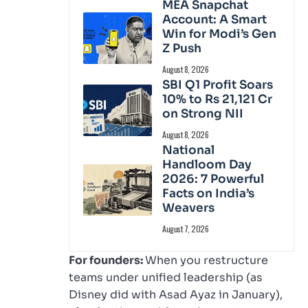
MEA Snapchat
Account: A Smart
Win for Modi’s Gen
Z Push
August 8, 2026
SBI Q1 Profit Soars
10% to Rs 21,121 Cr
on Strong NII
August 8, 2026
National
Handloom Day
2026: 7 Powerful
Facts on India’s
Weavers
August 7, 2026
For founders:
When you restructure
teams under unified leadership (as
Disney did with Asad Ayaz in January),