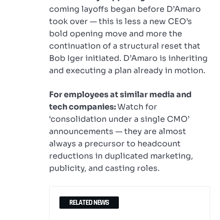
coming layoffs began before D’Amaro
took over — this is less a new CEO’s
bold opening move and more the
continuation of a structural reset that
Bob Iger initiated. D’Amaro is inheriting
and executing a plan already in motion.
For employees at similar media and
tech companies:
Watch for
‘consolidation under a single CMO’
announcements — they are almost
always a precursor to headcount
reductions in duplicated marketing,
publicity, and casting roles.
RELATED NEWS