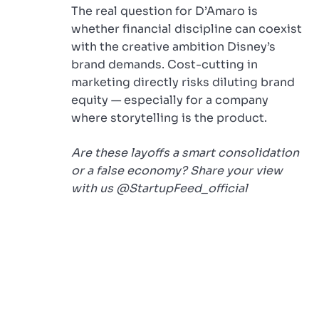
The real question for D’Amaro is
whether financial discipline can coexist
with the creative ambition Disney’s
brand demands. Cost-cutting in
marketing directly risks diluting brand
equity — especially for a company
where storytelling is the product.
Are these layoffs a smart consolidation
or a false economy? Share your view
with us @StartupFeed_official