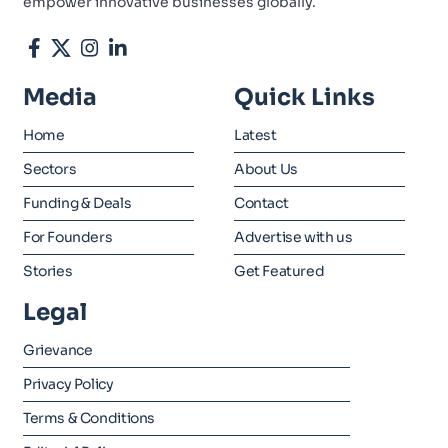
empower innovative businesses globally.
Media
Quick Links
Home
Latest
Sectors
About Us
Funding & Deals
Contact
For Founders
Advertise with us
Stories
Get Featured
Legal
Grievance
Privacy Policy
Terms & Conditions