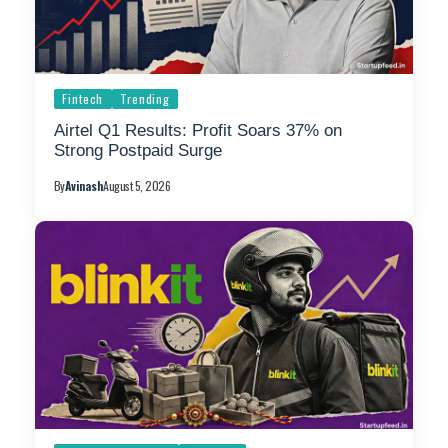
Fintech
Trending
Airtel Q1 Results: Profit Soars 37% on
Strong Postpaid Surge
By
Avinash
August 5, 2026