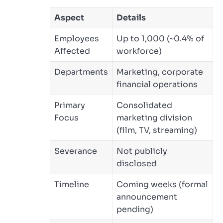
Aspect
Details
Employees
Up to 1,000 (~0.4% of
Affected
workforce)
Departments
Marketing, corporate
financial operations
Primary
Consolidated
Focus
marketing division
(film, TV, streaming)
Severance
Not publicly
disclosed
Timeline
Coming weeks (formal
announcement
pending)