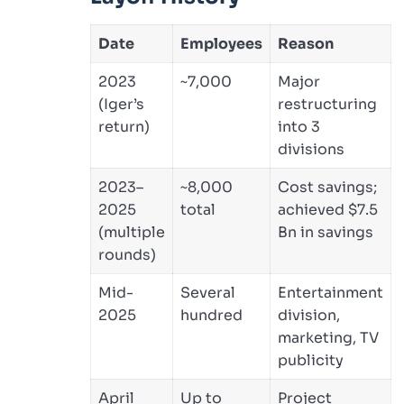
Date
Employees
Reason
2023
~7,000
Major
(Iger’s
restructuring
return)
into 3
divisions
2023–
~8,000
Cost savings;
2025
total
achieved $7.5
(multiple
Bn in savings
rounds)
Mid-
Several
Entertainment
2025
hundred
division,
marketing, TV
publicity
April
Up to
Project