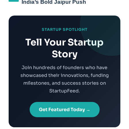
India’s Bold Jaipur Push
STARTUP SPOTLIGHT
Tell Your Startup
Story
Join hundreds of founders who have
showcased their innovations, funding
milestones, and success stories on
StartupFeed.
Get Featured Today →