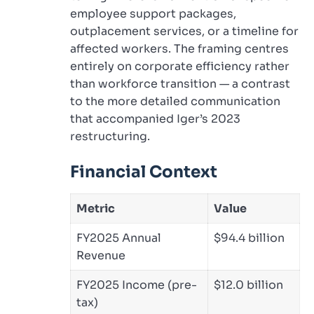
employee support packages,
outplacement services, or a timeline for
affected workers. The framing centres
entirely on corporate efficiency rather
than workforce transition — a contrast
to the more detailed communication
that accompanied Iger’s 2023
restructuring.
Financial Context
Metric
Value
FY2025 Annual
$94.4 billion
Revenue
FY2025 Income (pre-
$12.0 billion
tax)