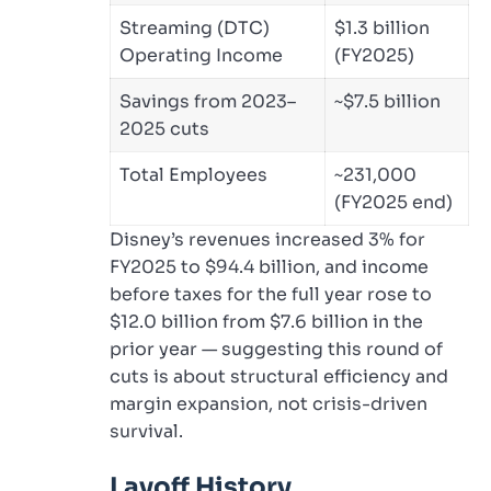
Streaming (DTC)
$1.3 billion
Operating Income
(FY2025)
Savings from 2023–
~$7.5 billion
2025 cuts
Total Employees
~231,000
(FY2025 end)
Disney’s revenues increased 3% for
FY2025 to $94.4 billion, and income
before taxes for the full year rose to
$12.0 billion from $7.6 billion in the
prior year — suggesting this round of
cuts is about structural efficiency and
margin expansion, not crisis-driven
survival.
Layoff History