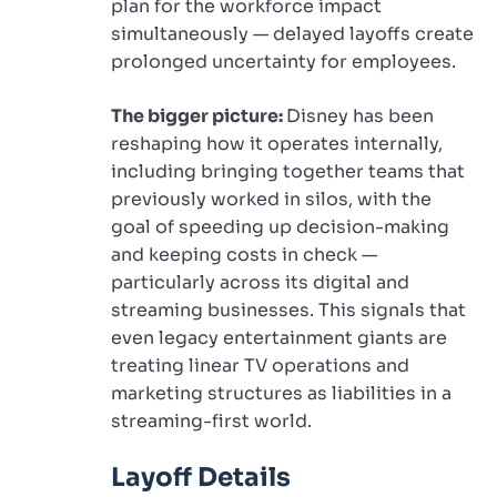
plan for the workforce impact
simultaneously — delayed layoffs create
prolonged uncertainty for employees.
The bigger picture:
Disney has been
reshaping how it operates internally,
including bringing together teams that
previously worked in silos, with the
goal of speeding up decision-making
and keeping costs in check —
particularly across its digital and
streaming businesses. This signals that
even legacy entertainment giants are
treating linear TV operations and
marketing structures as liabilities in a
streaming-first world.
Layoff Details