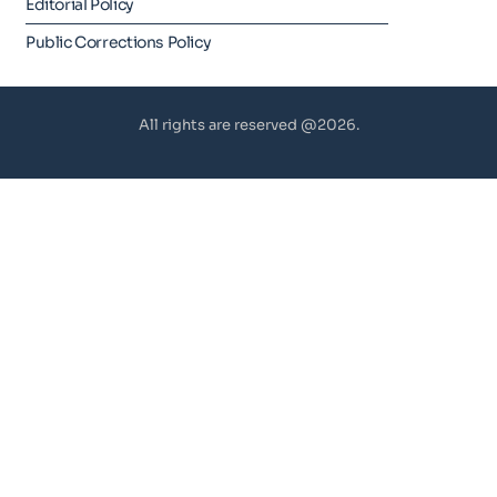
Editorial Policy
Public Corrections Policy
All rights are reserved @2026.