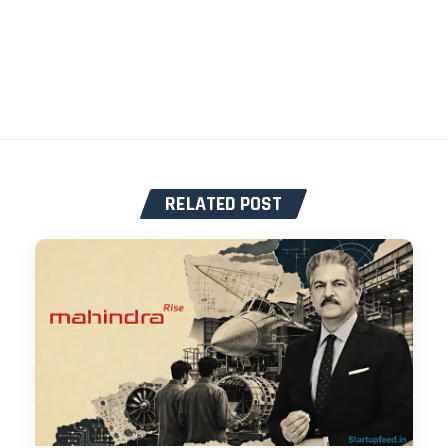
RELATED POST