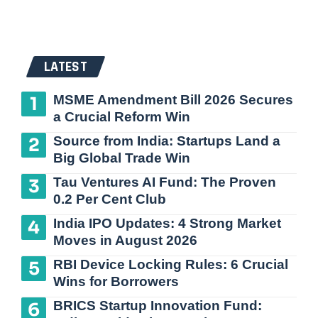
LATEST
MSME Amendment Bill 2026 Secures
a Crucial Reform Win
Source from India: Startups Land a
Big Global Trade Win
Tau Ventures AI Fund: The Proven
0.2 Per Cent Club
India IPO Updates: 4 Strong Market
Moves in August 2026
RBI Device Locking Rules: 6 Crucial
Wins for Borrowers
BRICS Startup Innovation Fund: