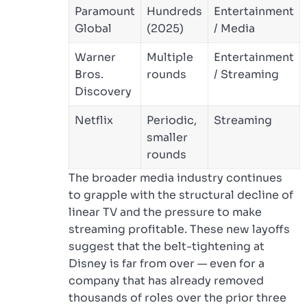
Paramount
Hundreds
Entertainment
Global
(2025)
/ Media
Warner
Multiple
Entertainment
Bros.
rounds
/ Streaming
Discovery
Netflix
Periodic,
Streaming
smaller
rounds
The broader media industry continues
to grapple with the structural decline of
linear TV and the pressure to make
streaming profitable. These new layoffs
suggest that the belt-tightening at
Disney is far from over — even for a
company that has already removed
thousands of roles over the prior three