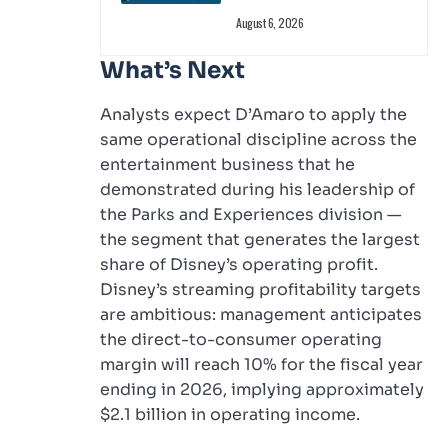
August 6, 2026
What’s Next
Analysts expect D’Amaro to apply the
same operational discipline across the
entertainment business that he
demonstrated during his leadership of
the Parks and Experiences division —
the segment that generates the largest
share of Disney’s operating profit.
Disney’s streaming profitability targets
are ambitious: management anticipates
the direct-to-consumer operating
margin will reach 10% for the fiscal year
ending in 2026, implying approximately
$2.1 billion in operating income.