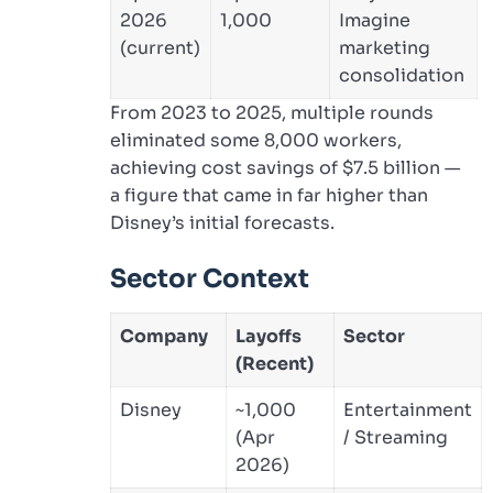
2026
1,000
Imagine
(current)
marketing
consolidation
From 2023 to 2025, multiple rounds
eliminated some 8,000 workers,
achieving cost savings of $7.5 billion —
a figure that came in far higher than
Disney’s initial forecasts.
Sector Context
Company
Layoffs
Sector
(Recent)
Disney
~1,000
Entertainment
(Apr
/ Streaming
2026)