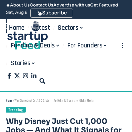
🔥
About Us
Contact Us
Advertise with us
Get Featured
Sat, Aug 8
Subscribe
Home
Latest
Sectors
Funding & Deals
For Founders
Stories
Home
»
Why Disney Just Cut 1,000 Jobs — And What It Signals for Global Media
Trending
Why Disney Just Cut 1,000
Jobs — And What It Signals for