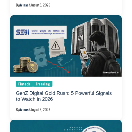
By
Avinash
August 5, 2026
Fintech
Trending
GenZ Digital Gold Rush: 5 Powerful Signals
to Watch in 2026
By
Avinash
August 5, 2026