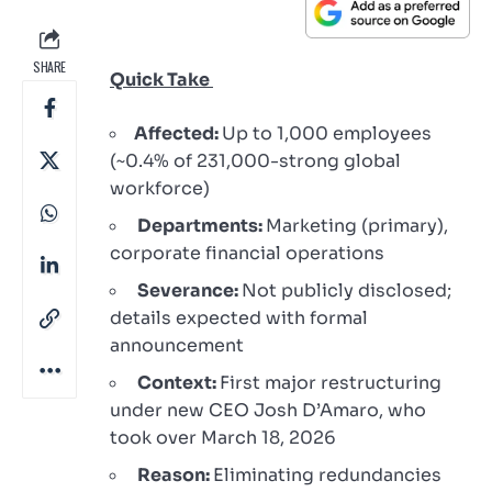
SHARE
Quick Take
Affected:
Up to 1,000 employees
(~0.4% of 231,000-strong global
workforce)
Departments:
Marketing (primary),
corporate financial operations
Severance:
Not publicly disclosed;
details expected with formal
announcement
Context:
First major restructuring
under new CEO Josh D’Amaro, who
took over March 18, 2026
Reason:
Eliminating redundancies