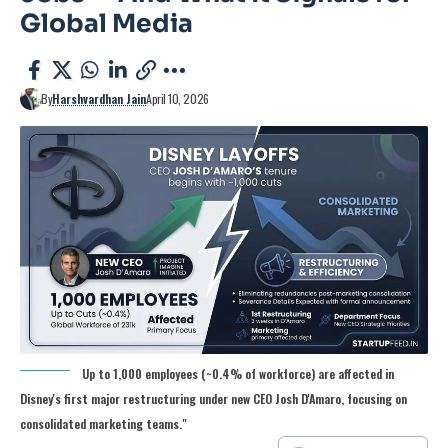
Global Media
By
Harshvardhan Jain
April 10, 2026
Up to 1,000 employees (~0.4% of workforce) are affected in
Disney's first major restructuring under new CEO Josh D'Amaro, focusing on
consolidated marketing teams."