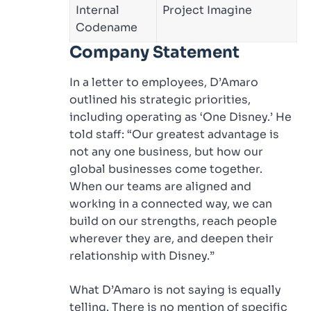
Internal
Project Imagine
Codename
Company Statement
In a letter to employees, D’Amaro
outlined his strategic priorities,
including operating as ‘One Disney.’ He
told staff: “Our greatest advantage is
not any one business, but how our
global businesses come together.
When our teams are aligned and
working in a connected way, we can
build on our strengths, reach people
wherever they are, and deepen their
relationship with Disney.”
What D’Amaro is not saying is equally
telling. There is no mention of specific