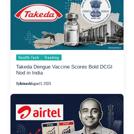
Health-Tech
Trending
Takeda Dengue Vaccine Scores Bold DCGI
Nod in India
By
Avinash
August 5, 2026