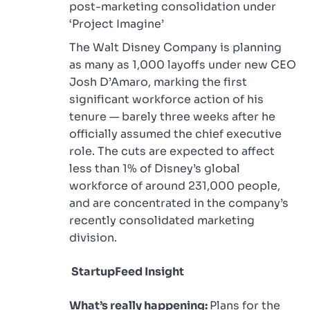
post-marketing consolidation under
‘Project Imagine’
The Walt Disney Company is planning
as many as 1,000 layoffs under new CEO
Josh D’Amaro, marking the first
significant workforce action of his
tenure — barely three weeks after he
officially assumed the chief executive
role. The cuts are expected to affect
less than 1% of Disney’s global
workforce of around 231,000 people,
and are concentrated in the company’s
recently consolidated marketing
division.
StartupFeed Insight
What’s really happening:
Plans for the