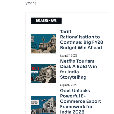
years.
RELATED NEWS
Tariff
Rationalisation to
Continue: Big FY28
Budget Win Ahead
August 7, 2026
Netflix Tourism
Deal: A Bold Win
for India
Storytelling
August 6, 2026
Govt Unlocks
Powerful E-
Commerce Export
Framework for
India 2026