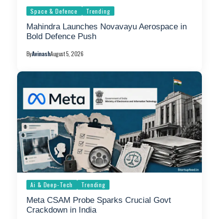
Space & Defence
Trending
Mahindra Launches Novavayu Aerospace in
Bold Defence Push
By
Avinash
August 5, 2026
Ai & Deep-Tech
Trending
Meta CSAM Probe Sparks Crucial Govt
Crackdown in India