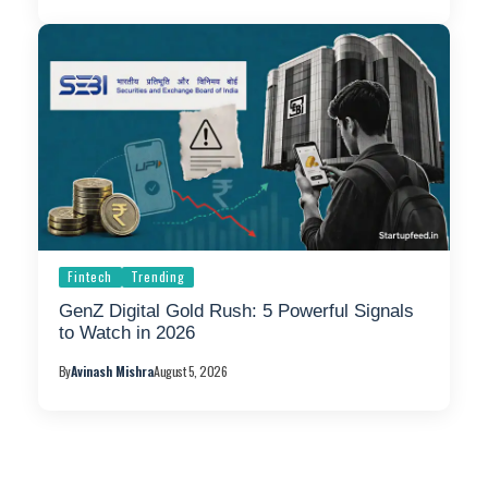
Fintech
Trending
GenZ Digital Gold Rush: 5 Powerful Signals
to Watch in 2026
By
Avinash Mishra
August 5, 2026