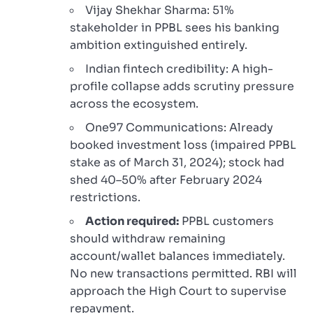
Vijay Shekhar Sharma: 51%
stakeholder in PPBL sees his banking
ambition extinguished entirely.
Indian fintech credibility: A high-
profile collapse adds scrutiny pressure
across the ecosystem.
One97 Communications: Already
booked investment loss (impaired PPBL
stake as of March 31, 2024); stock had
shed 40–50% after February 2024
restrictions.
Action required:
PPBL customers
should withdraw remaining
account/wallet balances immediately.
No new transactions permitted. RBI will
approach the High Court to supervise
repayment.