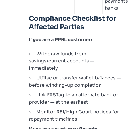
payments
banks
Compliance Checklist for
Affected Parties
If you are a PPBL customer:
Withdraw funds from
savings/current accounts —
immediately
Utilise or transfer wallet balances —
before winding-up completion
Link FASTag to an alternate bank or
provider — at the earliest
Monitor RBI/High Court notices for
repayment timelines
If you are a startup or fintech: