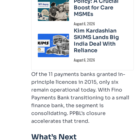
Policy: A Crucial
Boost for Care
MSMEs
August 6, 2026
Kim Kardashian
SKIMS Lands Big
India Deal With
Reliance
August 6, 2026
Of the 11 payments banks granted in-
principle licences in 2015, only six
remain operational today. With Fino
Payments Bank transitioning to a small
finance bank, the segment is
consolidating. PPBL’s closure
accelerates that trend.
What’s Next