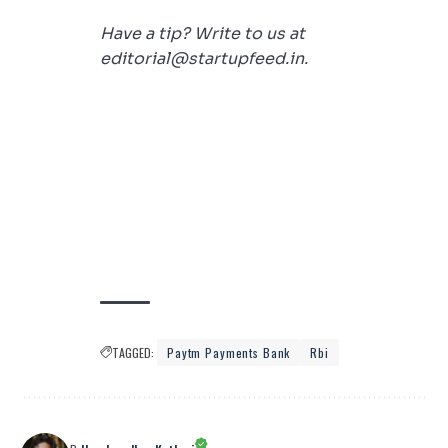
Have a tip? Write to us at
editorial@startupfeed.in.
TAGGED:
Paytm Payments Bank
Rbi