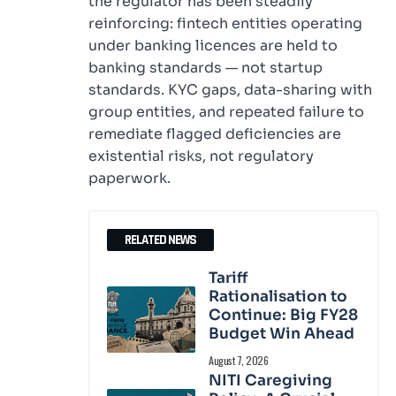
the regulator has been steadily
reinforcing: fintech entities operating
under banking licences are held to
banking standards — not startup
standards. KYC gaps, data-sharing with
group entities, and repeated failure to
remediate flagged deficiencies are
existential risks, not regulatory
paperwork.
RELATED NEWS
Tariff
Rationalisation to
Continue: Big FY28
Budget Win Ahead
August 7, 2026
NITI Caregiving