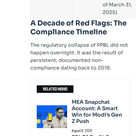
of March 31,
2025)
A Decade of Red Flags: The
Compliance Timeline
The regulatory collapse of PPBL did not
happen overnight. It was the result of
persistent, documented non-
compliance dating back to 2018:
RELATED NEWS
MEA Snapchat
Account: A Smart
Win for Modi’s Gen
Z Push
August 8, 2026