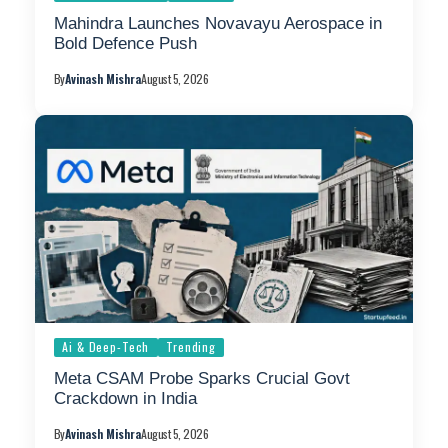
Mahindra Launches Novavayu Aerospace in
Bold Defence Push
By
Avinash Mishra
August 5, 2026
Ai & Deep-Tech
Trending
Meta CSAM Probe Sparks Crucial Govt
Crackdown in India
By
Avinash Mishra
August 5, 2026