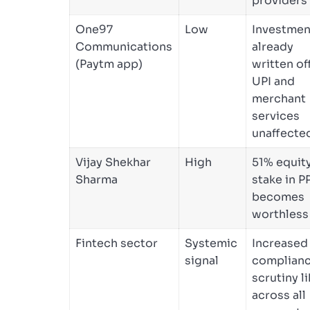
providers
One97
Low
Investmen
Communications
already
(Paytm app)
written off
UPI and
merchant
services
unaffecte
Vijay Shekhar
High
51% equit
Sharma
stake in P
becomes
worthless
Fintech sector
Systemic
Increased
signal
complian
scrutiny li
across all