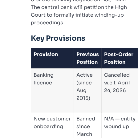
The central bank will petition the High
Court to formally initiate winding-up
proceedings.
Key Provisions
Provision
Previous
Post-Order
Position
Position
Banking
Active
Cancelled
licence
(since
w.e.f. April
Aug
24, 2026
2015)
New customer
Banned
N/A — entity
onboarding
since
wound up
March