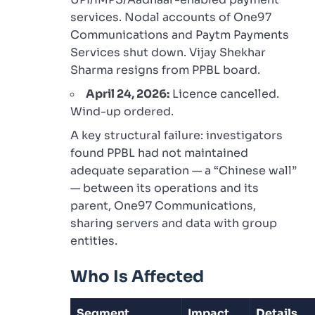
services. Nodal accounts of One97
Communications and Paytm Payments
Services shut down. Vijay Shekhar
Sharma resigns from PPBL board.
April 24, 2026:
Licence cancelled.
Wind-up ordered.
A key structural failure: investigators
found PPBL had not maintained
adequate separation — a “Chinese wall”
— between its operations and its
parent, One97 Communications,
sharing servers and data with group
entities.
Who Is Affected
Segment
Impact
Details