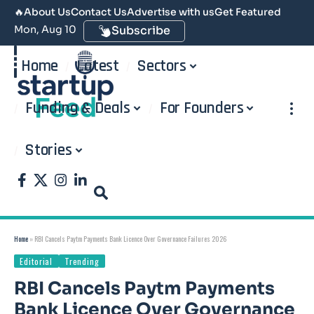
🔥
About Us
Contact Us
Advertise with us
Get Featured
Mon, Aug 10
Subscribe
Home
Latest
Sectors
Funding & Deals
For Founders
Stories
Home
»
RBI Cancels Paytm Payments Bank Licence Over Governance Failures 2026
Editorial
Trending
RBI Cancels Paytm Payments
Bank Licence Over Governance