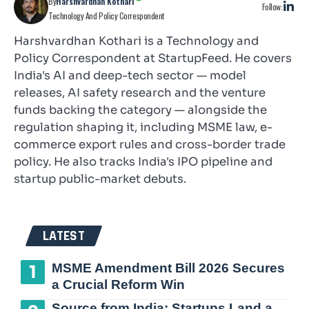
By
Harshvardhan Kothari
Follow:
Technology And Policy Correspondent
Harshvardhan Kothari is a Technology and
Policy Correspondent at StartupFeed. He covers
India's AI and deep-tech sector — model
releases, AI safety research and the venture
funds backing the category — alongside the
regulation shaping it, including MSME law, e-
commerce export rules and cross-border trade
policy. He also tracks India's IPO pipeline and
startup public-market debuts.
LATEST
MSME Amendment Bill 2026 Secures
a Crucial Reform Win
Source from India: Startups Land a