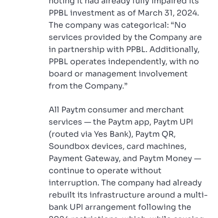
noting it had already fully impaired its
PPBL investment as of March 31, 2024.
The company was categorical: “No
services provided by the Company are
in partnership with PPBL. Additionally,
PPBL operates independently, with no
board or management involvement
from the Company.”
All Paytm consumer and merchant
services — the Paytm app, Paytm UPI
(routed via Yes Bank), Paytm QR,
Soundbox devices, card machines,
Payment Gateway, and Paytm Money —
continue to operate without
interruption. The company had already
rebuilt its infrastructure around a multi-
bank UPI arrangement following the