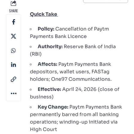
SHARE
Quick Take
Policy:
Cancellation of Paytm
Payments Bank Licence
Authority:
Reserve Bank of India
(RBI)
Affects:
Paytm Payments Bank
depositors, wallet users, FASTag
holders; One97 Communications.
Effective:
April 24, 2026 (close of
business)
Key Change:
Paytm Payments Bank
permanently barred from all banking
operations; winding-up initiated via
High Court