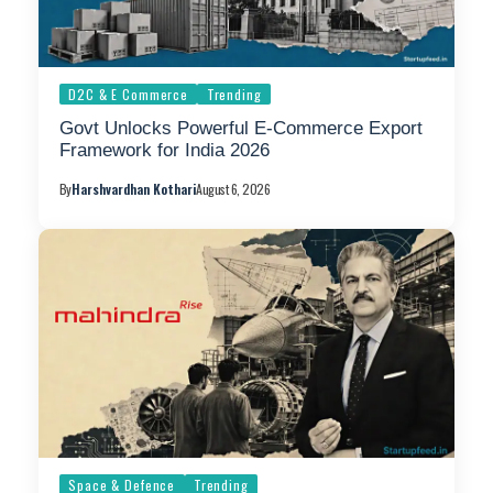
D2C & E Commerce
Trending
Govt Unlocks Powerful E-Commerce Export
Framework for India 2026
By
Harshvardhan Kothari
August 6, 2026
Space & Defence
Trending