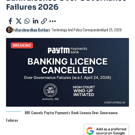
Failures 2026
By
Harshvardhan Kothari
- Technology And Policy Correspondent
April 25, 2026
RBI Cancels Paytm Payments Bank Licence Over Governance
Failures