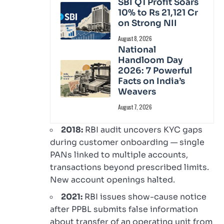
SBI Q1 Profit Soars
10% to Rs 21,121 Cr
on Strong NII
August 8, 2026
National
Handloom Day
2026: 7 Powerful
Facts on India’s
Weavers
August 7, 2026
2018:
RBI audit uncovers KYC gaps
during customer onboarding — single
PANs linked to multiple accounts,
transactions beyond prescribed limits.
New account openings halted.
2021:
RBI issues show-cause notice
after PPBL submits false information
about transfer of an operating unit from