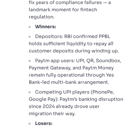
fix years of compliance failures — a
landmark moment for fintech
regulation.
Winners:
Depositors: RBI confirmed PPBL
holds sufficient liquidity to repay all
customer deposits during winding up.
Paytm app users: UPI, QR, Soundbox,
Payment Gateway, and Paytm Money
remain fully operational through Yes
Bank-led multi-bank arrangement.
Competing UPI players (PhonePe,
Google Pay): Paytm’s banking disruption
since 2024 already drove user
migration their way.
Losers: