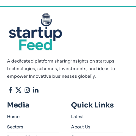
A dedicated platform sharing insights on startups,
technologies, schemes, investments, and ideas to
empower innovative businesses globally.
Media
Quick Links
Home
Latest
Sectors
About Us