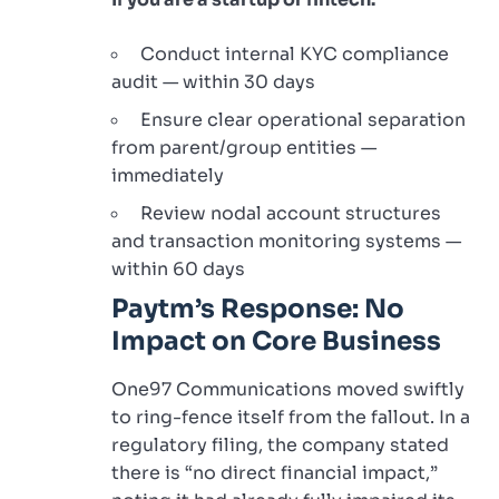
Conduct internal KYC compliance
audit — within 30 days
Ensure clear operational separation
from parent/group entities —
immediately
Review nodal account structures
and transaction monitoring systems —
within 60 days
Paytm’s Response: No
Impact on Core Business
One97 Communications moved swiftly
to ring-fence itself from the fallout. In a
regulatory filing, the company stated
there is “no direct financial impact,”