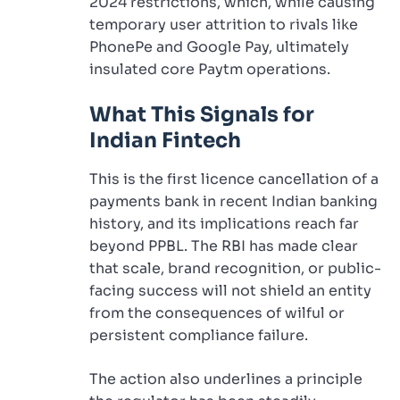
2024 restrictions, which, while causing
temporary user attrition to rivals like
PhonePe and Google Pay, ultimately
insulated core Paytm operations.
What This Signals for
Indian Fintech
This is the first licence cancellation of a
payments bank in recent Indian banking
history, and its implications reach far
beyond PPBL. The RBI has made clear
that scale, brand recognition, or public-
facing success will not shield an entity
from the consequences of wilful or
persistent compliance failure.
The action also underlines a principle