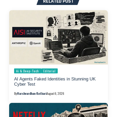
RELATED POST
Ai & Deep-Tech
Editorial
AI Agents Faked Identities in Stunning UK
Cyber Test
By
Harshvardhan Kothari
August 6, 2026