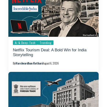
Ai & Deep-Tech
Trending
Netflix Tourism Deal: A Bold Win for India
Storytelling
By
Harshvardhan Kothari
August 6, 2026