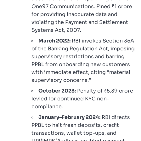
One97 Communications. Fined ₹1 crore
for providing inaccurate data and
violating the Payment and Settlement
Systems Act, 2007.
March 2022:
RBI invokes Section 35A
of the Banking Regulation Act, imposing
supervisory restrictions and barring
PPBL from onboarding new customers
with immediate effect, citing “material
supervisory concerns.”
October 2023:
Penalty of ₹5.39 crore
levied for continued KYC non-
compliance.
January–February 2024:
RBI directs
PPBL to halt fresh deposits, credit
transactions, wallet top-ups, and
UPI/IMPS/Aadhaar-enabled payment