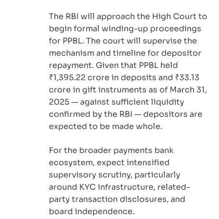
The RBI will approach the High Court to
begin formal winding-up proceedings
for PPBL. The court will supervise the
mechanism and timeline for depositor
repayment. Given that PPBL held
₹1,395.22 crore in deposits and ₹33.13
crore in gift instruments as of March 31,
2025 — against sufficient liquidity
confirmed by the RBI — depositors are
expected to be made whole.
For the broader payments bank
ecosystem, expect intensified
supervisory scrutiny, particularly
around KYC infrastructure, related-
party transaction disclosures, and
board independence.