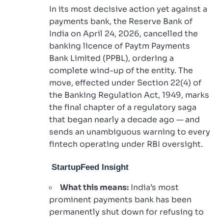
In its most decisive action yet against a
payments bank, the Reserve Bank of
India on April 24, 2026, cancelled the
banking licence of Paytm Payments
Bank Limited (PPBL), ordering a
complete wind-up of the entity. The
move, effected under Section 22(4) of
the Banking Regulation Act, 1949, marks
the final chapter of a regulatory saga
that began nearly a decade ago — and
sends an unambiguous warning to every
fintech operating under RBI oversight.
StartupFeed Insight
What this means:
India’s most
prominent payments bank has been
permanently shut down for refusing to