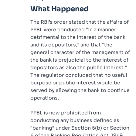
What Happened
The RBI’s order stated that the affairs of
PPBL were conducted “in a manner
detrimental to the interest of the bank
and its depositors,” and that “the
general character of the management of
the bank is prejudicial to the interest of
depositors as also the public interest.”
The regulator concluded that no useful
purpose or public interest would be
served by allowing the bank to continue
operations.
PPBL is now prohibited from
conducting any business defined as
“banking” under Section 5(b) or Section
6 of the Banking Regulation Act, 1949.