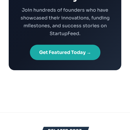
Join hundreds of founders who have
showcased their innovations, funding
milestones, and success stories on
StartupFeed.
Get Featured Today →