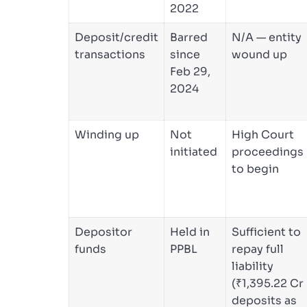
2022
Deposit/credit
Barred
N/A — entity
transactions
since
wound up
Feb 29,
2024
Winding up
Not
High Court
initiated
proceedings
to begin
Depositor
Held in
Sufficient to
funds
PPBL
repay full
liability
(₹1,395.22 Cr
deposits as