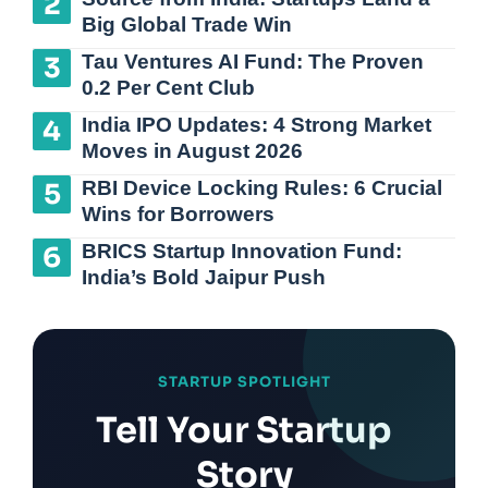
Big Global Trade Win
Tau Ventures AI Fund: The Proven
0.2 Per Cent Club
India IPO Updates: 4 Strong Market
Moves in August 2026
RBI Device Locking Rules: 6 Crucial
Wins for Borrowers
BRICS Startup Innovation Fund:
India’s Bold Jaipur Push
STARTUP SPOTLIGHT
Tell Your Startup
Story