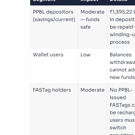
PPBL depositors
Moderate
₹1,395.22 
(savings/current)
— funds
in deposit
safe
be repaid 
winding-
process
Wallet users
Low
Balances
withdrawa
cannot ad
new funds
FASTag holders
Moderate
No PPBL-
issued
FASTags c
be rechar
users mus
switch