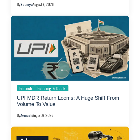
By
Soumya
August 7, 2026
Fintech
Funding & Deals
UPI MDR Return Looms: A Huge Shift From
Volume To Value
By
Avinash
August 6, 2026