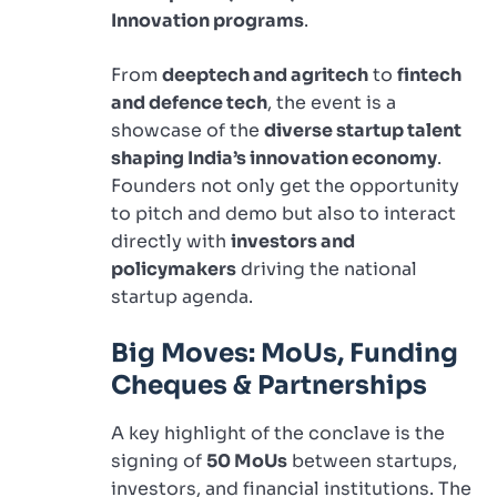
Innovation programs
.
From
deeptech and agritech
to
fintech
and defence tech
, the event is a
showcase of the
diverse startup talent
shaping India’s innovation economy
.
Founders not only get the opportunity
to pitch and demo but also to interact
directly with
investors and
policymakers
driving the national
startup agenda.
Big Moves: MoUs, Funding
Cheques & Partnerships
A key highlight of the conclave is the
signing of
50 MoUs
between startups,
investors, and financial institutions. The