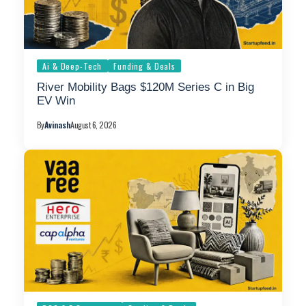
Ai & Deep-Tech
Funding & Deals
River Mobility Bags $120M Series C in Big
EV Win
By
Avinash
August 6, 2026