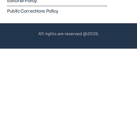
Editorial Policy
Public Corrections Policy
All rights are reserved @2026.