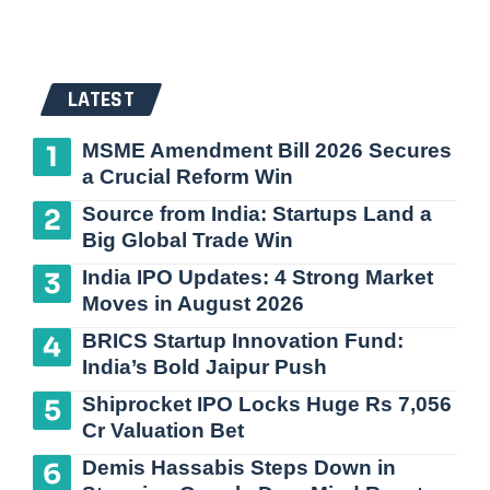
LATEST
MSME Amendment Bill 2026 Secures
a Crucial Reform Win
Source from India: Startups Land a
Big Global Trade Win
India IPO Updates: 4 Strong Market
Moves in August 2026
BRICS Startup Innovation Fund:
India’s Bold Jaipur Push
Shiprocket IPO Locks Huge Rs 7,056
Cr Valuation Bet
Demis Hassabis Steps Down in