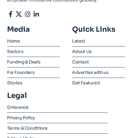
empower innovative businesses globally.
Media
Quick Links
Home
Latest
Sectors
About Us
Funding & Deals
Contact
For Founders
Advertise with us
Stories
Get Featured
Legal
Grievance
Privacy Policy
Terms & Conditions