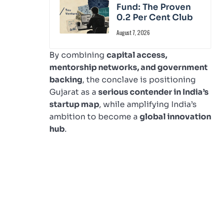
Fund: The Proven
0.2 Per Cent Club
August 7, 2026
By combining
capital access,
mentorship networks, and government
backing
, the conclave is positioning
Gujarat as a
serious contender in India’s
startup map
, while amplifying India’s
ambition to become a
global innovation
hub
.