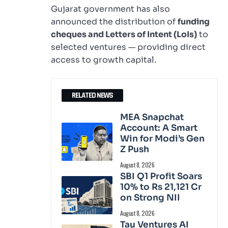
Gujarat government has also
announced the distribution of
funding
cheques and Letters of Intent (LoIs)
to
selected ventures — providing direct
access to growth capital.
RELATED NEWS
MEA Snapchat
Account: A Smart
Win for Modi’s Gen
Z Push
August 8, 2026
SBI Q1 Profit Soars
10% to Rs 21,121 Cr
on Strong NII
August 8, 2026
Tau Ventures AI