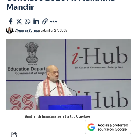
Mandir
By
Soumya Verma
September 27, 2025
Amit Shah Inaugurates Startup Conclave