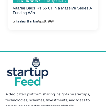
D2C & E Commerce
Funding & Deals
Vaaree Bags Rs 65 Cr in a Massive Series A
Funding Win
By
Harshvardhan Jain
August 6, 2026
A dedicated platform sharing insights on startups,
technologies, schemes, investments, and ideas to