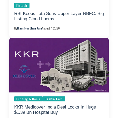
Fintech
RBI Keeps Tata Sons Upper Layer NBFC: Big
Listing Cloud Looms
By
Harshvardhan Jain
August 7, 2026
Funding & Deals
Health-Tech
KKR Medicover India Deal Locks In Huge
$1.39 Bn Hospital Buy