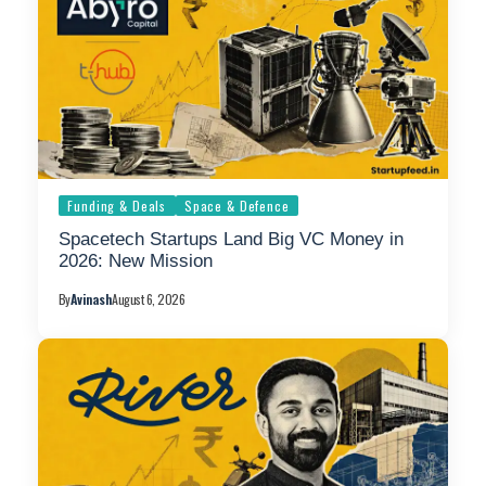
Funding & Deals
Space & Defence
Spacetech Startups Land Big VC Money in
2026: New Mission
By
Avinash
August 6, 2026