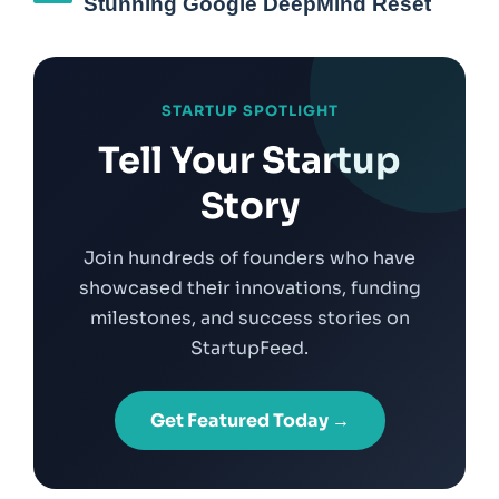
Stunning Google DeepMind Reset
STARTUP SPOTLIGHT
Tell Your Startup
Story
Join hundreds of founders who have
showcased their innovations, funding
milestones, and success stories on
StartupFeed.
Get Featured Today →