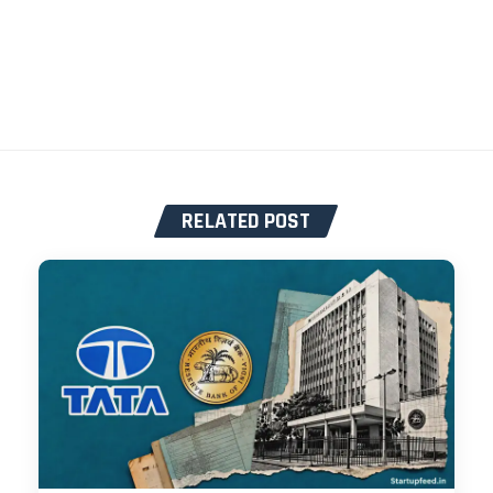
RELATED POST