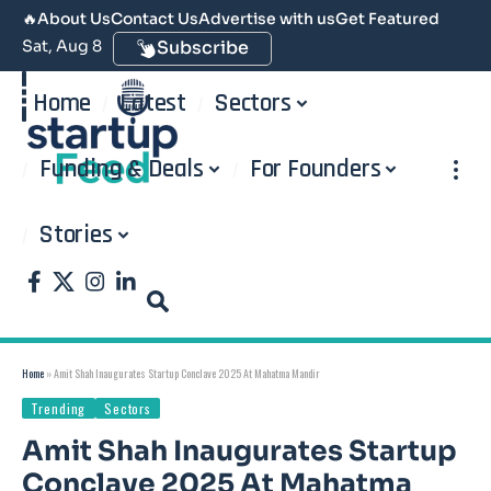
🔥
About Us
Contact Us
Advertise with us
Get Featured
Sat, Aug 8
Subscribe
Home
Latest
Sectors
Funding & Deals
For Founders
Stories
Home
»
Amit Shah Inaugurates Startup Conclave 2025 At Mahatma Mandir
Trending
Sectors
Amit Shah Inaugurates Startup
Conclave 2025 At Mahatma