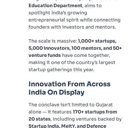
Education Department
, aims to
spotlight India’s growing
entrepreneurial spirit while connecting
founders with investors and mentors.
The scale is massive:
1,000+ startups,
5,000 innovators, 100 mentors, and 50+
venture funds
have come together,
making it one of the country’s largest
startup gatherings this year.
Innovation From Across
India On Display
The conclave isn’t limited to Gujarat
alone — it features
170+ startups from
20 states
, including ventures backed by
Startup India, MeitY, and Defence