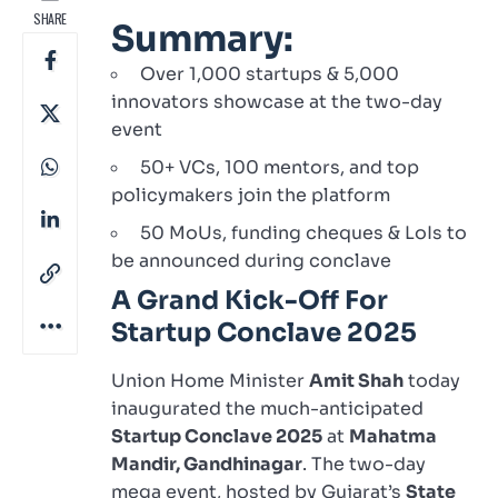
SHARE
Summary:
Over 1,000 startups & 5,000
innovators showcase at the two-day
event
50+ VCs, 100 mentors, and top
policymakers join the platform
50 MoUs, funding cheques & LoIs to
be announced during conclave
A Grand Kick-Off For
Startup Conclave 2025
Union Home Minister
Amit Shah
today
inaugurated the much-anticipated
Startup Conclave 2025
at
Mahatma
Mandir, Gandhinagar
. The two-day
mega event, hosted by Gujarat’s
State