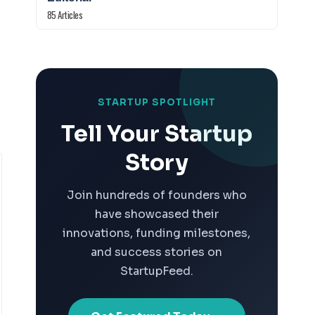
85 Articles
STARTUP SPOTLIGHT
Tell Your Startup
Story
Join hundreds of founders who
have showcased their
innovations, funding milestones,
and success stories on
StartupFeed.