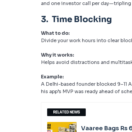
and one investor call per day—tripling 
3.
Time Blocking
What to do:
Divide your work hours into clear blo
Why it works:
Helps avoid distractions and multitas
Example:
A Delhi-based founder blocked 9–11 AM
his app’s MVP was ready ahead of sch
RELATED NEWS
Vaaree Bags Rs 6