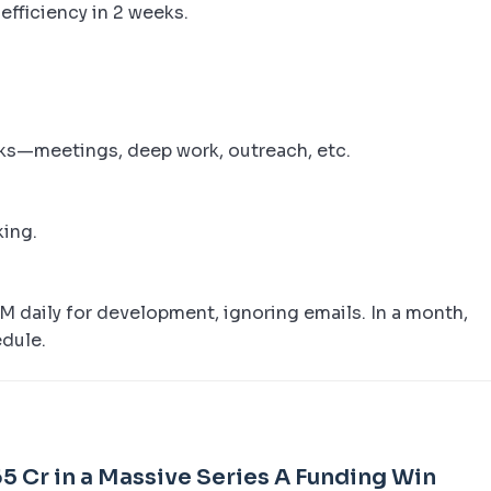
efficiency in 2 weeks.
cks—meetings, deep work, outreach, etc.
king.
 daily for development, ignoring emails. In a month,
edule.
5 Cr in a Massive Series A Funding Win