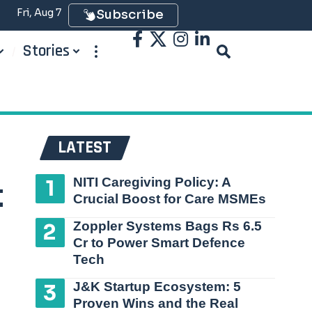
Fri, Aug 7
Subscribe
Stories
LATEST
NITI Caregiving Policy: A
t
Crucial Boost for Care MSMEs
Zoppler Systems Bags Rs 6.5
Cr to Power Smart Defence
Tech
J&K Startup Ecosystem: 5
Proven Wins and the Real