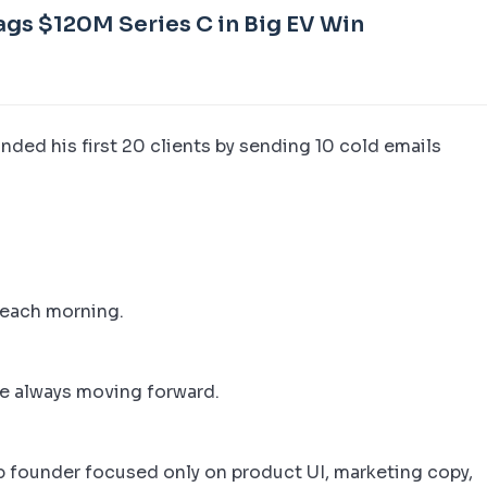
ags $120M Series C in Big EV Win
nded his first 20 clients by sending 10 cold emails
each morning.
re always moving forward.
pp founder focused only on product UI, marketing copy,