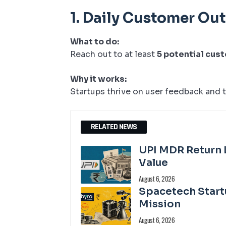
1.
Daily Customer Ou
What to do:
Reach out to at least
5 potential cus
Why it works:
Startups thrive on user feedback and t
RELATED NEWS
UPI MDR Return 
Value
August 6, 2026
Spacetech Start
Mission
August 6, 2026