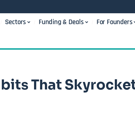
Sectors
Funding & Deals
For Founders
abits That Skyrocke