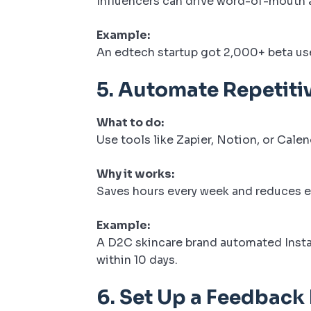
Influencers can drive word-of-mouth a
Example:
An edtech startup got 2,000+ beta use
5.
Automate Repetiti
What to do:
Use tools like Zapier, Notion, or Calen
Why it works:
Saves hours every week and reduces e
Example:
A D2C skincare brand automated Inst
within 10 days.
6.
Set Up a Feedback