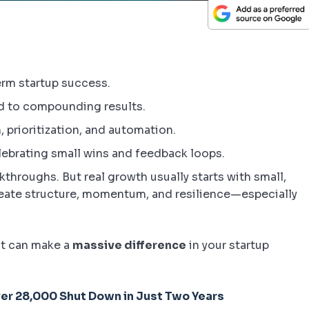
erm startup success.
ad to compounding results.
 prioritization, and automation.
ebrating small wins and feedback loops.
throughs. But real growth usually starts with small,
reate structure, momentum, and resilience—especially
t can make a
massive difference
in your startup
ver 28,000 Shut Down in Just Two Years