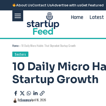
About Us
Contact Us
Advertise with us
Get Featured
Home
Latest
Home
»
10 Daily Micro Habits That Skyrocket Startup Growth
Sectors
10 Daily Micro H
Startup Growth
By
Soumya
April 16, 2026