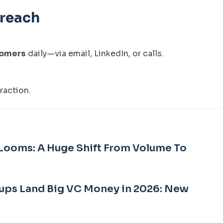
treach
tomers
daily—via email, LinkedIn, or calls.
raction.
Looms: A Huge Shift From Volume To
ups Land Big VC Money in 2026: New