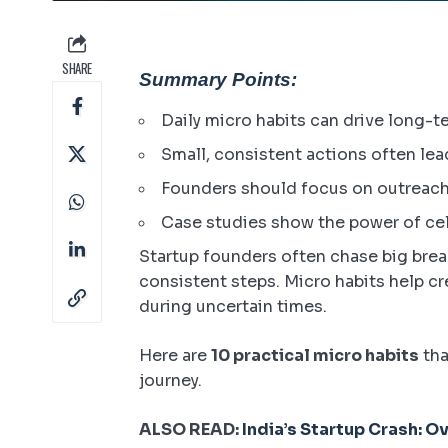
SHARE
Summary Points:
Daily micro habits can drive long-t
Small, consistent actions often le
Founders should focus on outreach,
Case studies show the power of cel
Startup founders often chase big break
consistent steps. Micro habits help c
during uncertain times.
Here are
10 practical micro habits
tha
journey.
ALSO READ:
India’s Startup Crash: O