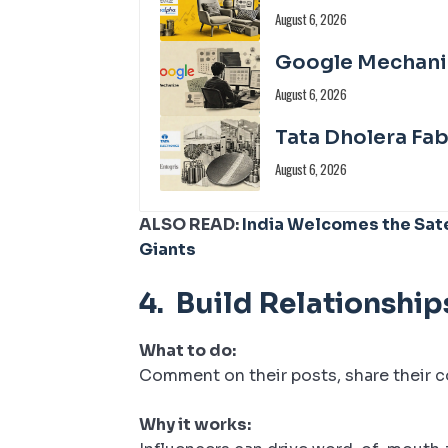
August 6, 2026
Google Mechanize
August 6, 2026
Tata Dholera Fa
August 6, 2026
ALSO READ:
India Welcomes the Sate
Giants
4.
Build Relationship
What to do:
Comment on their posts, share their c
Why it works: