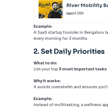
River Mobility B
August 6, 2026
Example:
A SaaS startup founder in Bengaluru la
every morning for 3 months.
2.
Set Daily Priorities
What to do:
List your top
3 most important tasks
Why it works:
It avoids overwhelm and ensures you’
Example:
Instead of multitasking, a wellness a