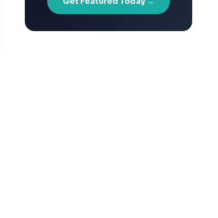
Get Featured Today →