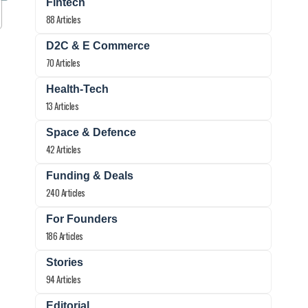
Fintech
88 Articles
D2C & E Commerce
70 Articles
Health-Tech
13 Articles
Space & Defence
42 Articles
Funding & Deals
240 Articles
For Founders
186 Articles
Stories
94 Articles
Editorial