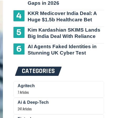
Gaps in 2026
KKR Medicover India Deal: A
Huge $1.5b Healthcare Bet
Kim Kardashian SKIMS Lands
Big India Deal With Reliance
AI Agents Faked Identities in
Stunning UK Cyber Test
CATEGORIES
Agritech
7 Articles
Ai & Deep-Tech
241 Articles