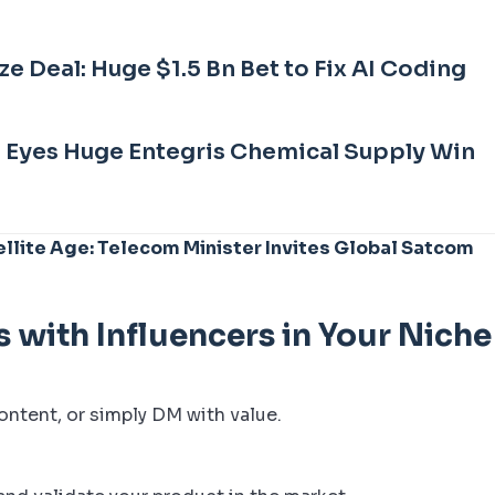
 Deal: Huge $1.5 Bn Bet to Fix AI Coding
b Eyes Huge Entegris Chemical Supply Win
llite Age: Telecom Minister Invites Global Satcom
s with Influencers in Your Niche
ontent, or simply DM with value.