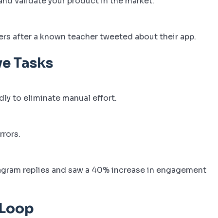
nd validate your product in the market.
rs after a known teacher tweeted about their app.
ve Tasks
dly to eliminate manual effort.
rrors.
agram replies and saw a 40% increase in engagement
 Loop