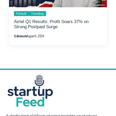
Fintech
Trending
Airtel Q1 Results: Profit Soars 37% on
Strong Postpaid Surge
By
Avinash
August 5, 2026
A dedicated platform sharing insights on startups,