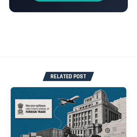
RELATED POST