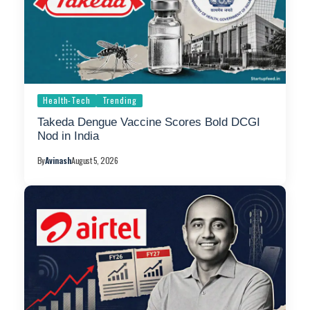
Health-Tech
Trending
Takeda Dengue Vaccine Scores Bold DCGI
Nod in India
By
Avinash
August 5, 2026