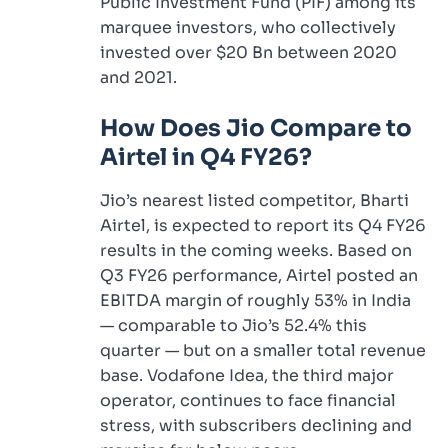
Public Investment Fund (PIF) among its
marquee investors, who collectively
invested over $20 Bn between 2020
and 2021.
How Does Jio Compare to
Airtel in Q4 FY26?
Jio’s nearest listed competitor, Bharti
Airtel, is expected to report its Q4 FY26
results in the coming weeks. Based on
Q3 FY26 performance, Airtel posted an
EBITDA margin of roughly 53% in India
— comparable to Jio’s 52.4% this
quarter — but on a smaller total revenue
base. Vodafone Idea, the third major
operator, continues to face financial
stress, with subscribers declining and