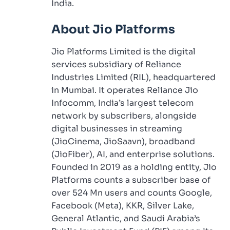
India.
About Jio Platforms
Jio Platforms Limited is the digital
services subsidiary of Reliance
Industries Limited (RIL), headquartered
in Mumbai. It operates Reliance Jio
Infocomm, India’s largest telecom
network by subscribers, alongside
digital businesses in streaming
(JioCinema, JioSaavn), broadband
(JioFiber), AI, and enterprise solutions.
Founded in 2019 as a holding entity, Jio
Platforms counts a subscriber base of
over 524 Mn users and counts Google,
Facebook (Meta), KKR, Silver Lake,
General Atlantic, and Saudi Arabia’s