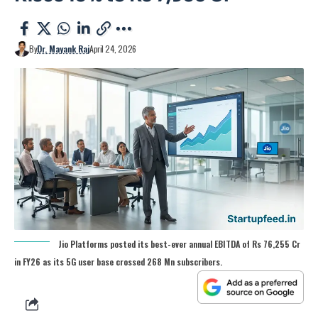
By
Dr. Mayank Raj
April 24, 2026
Jio Platforms posted its best-ever annual EBITDA of Rs 76,255 Cr
in FY26 as its 5G user base crossed 268 Mn subscribers.