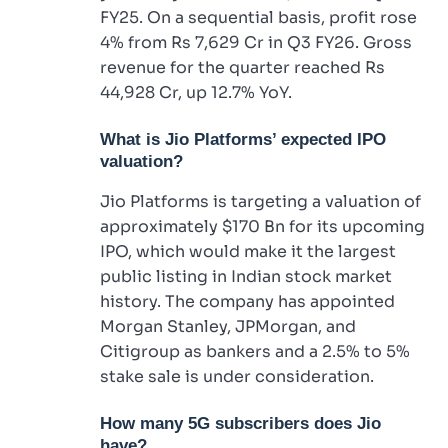
FY25. On a sequential basis, profit rose
4% from Rs 7,629 Cr in Q3 FY26. Gross
revenue for the quarter reached Rs
44,928 Cr, up 12.7% YoY.
What is Jio Platforms’ expected IPO
valuation?
Jio Platforms is targeting a valuation of
approximately $170 Bn for its upcoming
IPO, which would make it the largest
public listing in Indian stock market
history. The company has appointed
Morgan Stanley, JPMorgan, and
Citigroup as bankers and a 2.5% to 5%
stake sale is under consideration.
How many 5G subscribers does Jio
have?