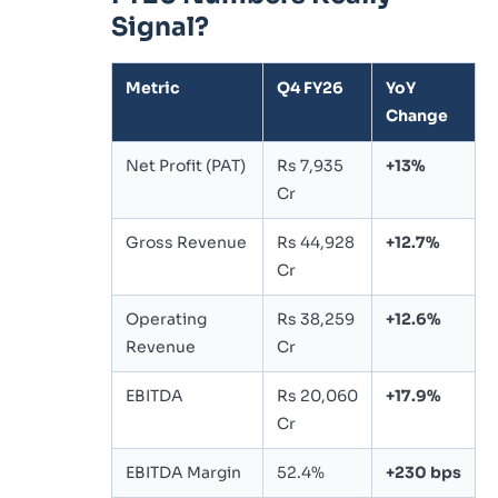
Signal?
Metric
Q4 FY26
YoY
Change
Net Profit (PAT)
Rs 7,935
+13%
Cr
Gross Revenue
Rs 44,928
+12.7%
Cr
Operating
Rs 38,259
+12.6%
Revenue
Cr
EBITDA
Rs 20,060
+17.9%
Cr
EBITDA Margin
52.4%
+230 bps