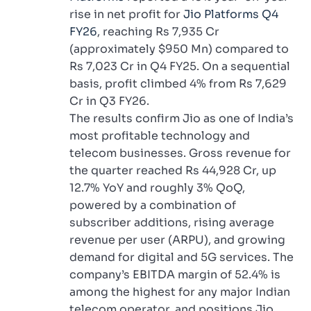
rise in net profit for
Jio Platforms Q4
FY26
, reaching Rs 7,935 Cr
(approximately $950 Mn) compared to
Rs 7,023 Cr in Q4 FY25. On a sequential
basis, profit climbed 4% from Rs 7,629
Cr in Q3 FY26.
The results confirm Jio as one of India’s
most profitable technology and
telecom businesses. Gross revenue for
the quarter reached Rs 44,928 Cr, up
12.7% YoY and roughly 3% QoQ,
powered by a combination of
subscriber additions, rising average
revenue per user (ARPU), and growing
demand for digital and 5G services. The
company’s EBITDA margin of 52.4% is
among the highest for any major Indian
telecom operator, and positions Jio