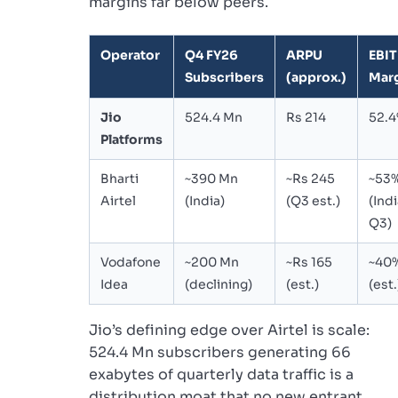
margins far below peers.
Operator
Q4 FY26
ARPU
EBI
Subscribers
(approx.)
Mar
Jio
524.4 Mn
Rs 214
52.
Platforms
Bharti
~390 Mn
~Rs 245
~53
Airtel
(India)
(Q3 est.)
(Indi
Q3)
Vodafone
~200 Mn
~Rs 165
~40
Idea
(declining)
(est.)
(est.
Jio’s defining edge over Airtel is scale:
524.4 Mn subscribers generating 66
exabytes of quarterly data traffic is a
distribution moat that no new entrant