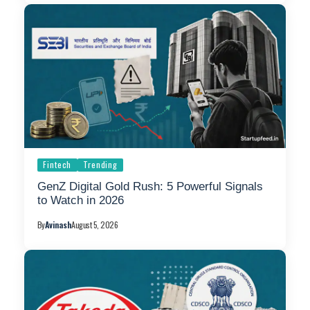
Fintech
Trending
GenZ Digital Gold Rush: 5 Powerful Signals
to Watch in 2026
By
Avinash
August 5, 2026