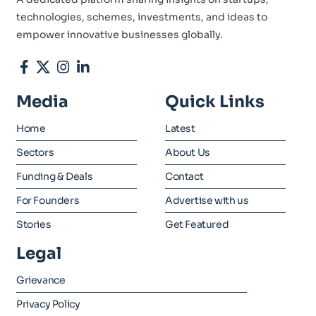
technologies, schemes, investments, and ideas to
empower innovative businesses globally.
Media
Quick Links
Home
Latest
Sectors
About Us
Funding & Deals
Contact
For Founders
Advertise with us
Stories
Get Featured
Legal
Grievance
Privacy Policy