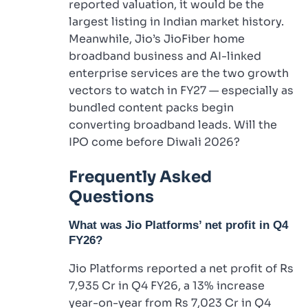
reported valuation, it would be the
largest listing in Indian market history.
Meanwhile, Jio’s JioFiber home
broadband business and AI-linked
enterprise services are the two growth
vectors to watch in FY27 — especially as
bundled content packs begin
converting broadband leads. Will the
IPO come before Diwali 2026?
Frequently Asked
Questions
What was Jio Platforms’ net profit in Q4
FY26?
Jio Platforms reported a net profit of Rs
7,935 Cr in Q4 FY26, a 13% increase
year-on-year from Rs 7,023 Cr in Q4