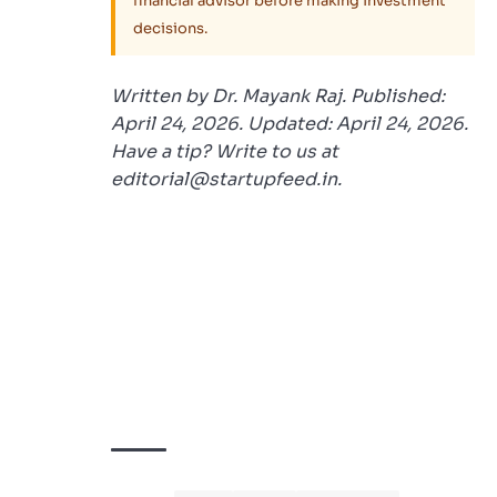
financial advisor before making investment
decisions.
Written by Dr. Mayank Raj. Published:
April 24, 2026. Updated: April 24, 2026.
Have a tip? Write to us at
editorial@startupfeed.in.