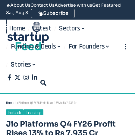
🔥
About Us
Contact Us
Advertise with us
Get Featured
Sat, Aug 8
Subscribe
Home
Latest
Sectors
Funding & Deals
For Founders
Stories
Home
»
Jio Platforms Q4 FY26 Profit Rises 13% to Rs 7,935 Cr
Fintech
Trending
Jio Platforms Q4 FY26 Profit
Rises 13% to Rs 7,935 Cr