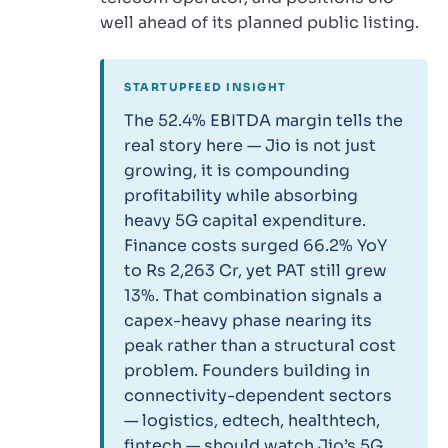
well ahead of its planned public listing.
STARTUPFEED INSIGHT
The 52.4% EBITDA margin tells the
real story here — Jio is not just
growing, it is compounding
profitability while absorbing
heavy 5G capital expenditure.
Finance costs surged 66.2% YoY
to Rs 2,263 Cr, yet PAT still grew
13%. That combination signals a
capex-heavy phase nearing its
peak rather than a structural cost
problem. Founders building in
connectivity-dependent sectors
— logistics, edtech, healthtech,
fintech — should watch Jio’s 5G