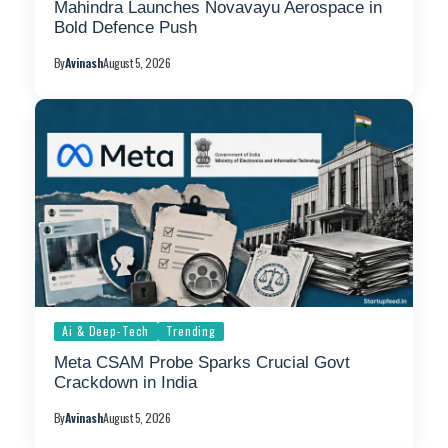
Mahindra Launches Novavayu Aerospace in
Bold Defence Push
By
Avinash
August 5, 2026
Ai & Deep-Tech
Trending
Meta CSAM Probe Sparks Crucial Govt
Crackdown in India
By
Avinash
August 5, 2026