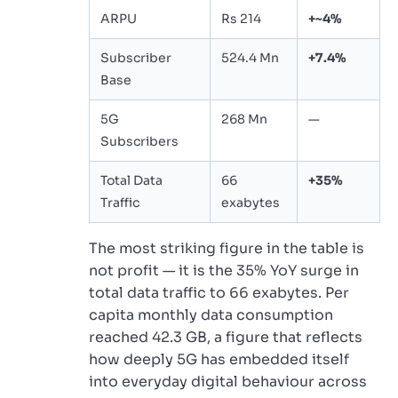
ARPU
Rs 214
+~4%
Subscriber
524.4 Mn
+7.4%
Base
5G
268 Mn
—
Subscribers
Total Data
66
+35%
Traffic
exabytes
The most striking figure in the table is
not profit — it is the 35% YoY surge in
total data traffic to 66 exabytes. Per
capita monthly data consumption
reached 42.3 GB, a figure that reflects
how deeply 5G has embedded itself
into everyday digital behaviour across