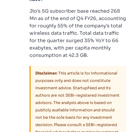
Jio’s 5G subscriber base reached 268
Mn as of the end of Q4 FY26, accounting
for roughly 55% of the company’s total
wireless data traffic. Total data traffic
for the quarter surged 35% YoY to 66
exabytes, with per capita monthly
consumption at 42.3 GB.
Disclaimer:
This article is for informational
purposes only and does not constitute
investment advice. StartupFeed and its
authors are not SEBI-registered investment
advisors. The analysis above is based on
publicly available information and should
not be the sole basis for any investment
decision. Please consult a SEBI-registered