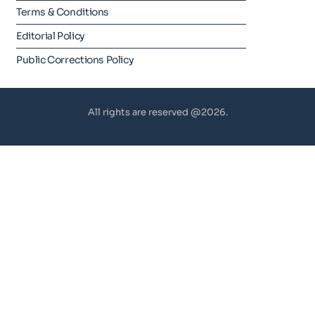
Terms & Conditions
Editorial Policy
Public Corrections Policy
All rights are reserved @2026.