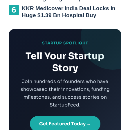
KKR Medicover India Deal Locks In
Huge $1.39 Bn Hospital Buy
STARTUP SPOTLIGHT
Tell Your Startup
Story
Join hundreds of founders who have
showcased their innovations, funding
milestones, and success stories on
StartupFeed.
Get Featured Today →