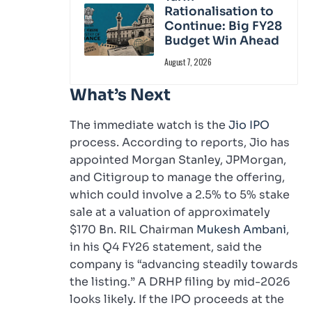
Rationalisation to
Continue: Big FY28
Budget Win Ahead
August 7, 2026
What’s Next
The immediate watch is the
Jio IPO
process. According to reports, Jio has
appointed Morgan Stanley, JPMorgan,
and Citigroup to manage the offering,
which could involve a 2.5% to 5% stake
sale at a valuation of approximately
$170 Bn. RIL Chairman
Mukesh Ambani
,
in his Q4 FY26 statement, said the
company is “advancing steadily towards
the listing.” A DRHP filing by mid-2026
looks likely. If the IPO proceeds at the