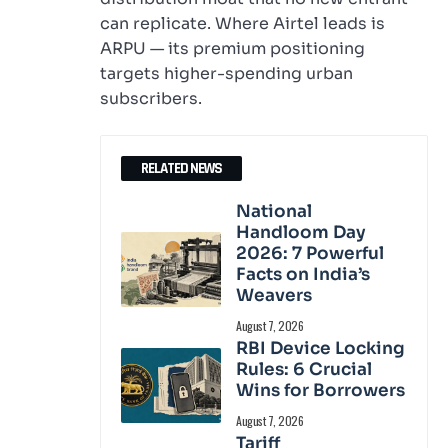
can replicate. Where Airtel leads is
ARPU — its premium positioning
targets higher-spending urban
subscribers.
RELATED NEWS
National
Handloom Day
2026: 7 Powerful
Facts on India’s
Weavers
August 7, 2026
RBI Device Locking
Rules: 6 Crucial
Wins for Borrowers
August 7, 2026
Tariff