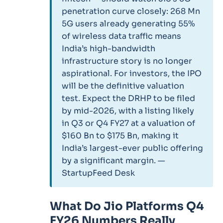
penetration curve closely: 268 Mn
5G users already generating 55%
of wireless data traffic means
India’s high-bandwidth
infrastructure story is no longer
aspirational. For investors, the IPO
will be the definitive valuation
test. Expect the DRHP to be filed
by mid-2026, with a listing likely
in Q3 or Q4 FY27 at a valuation of
$160 Bn to $175 Bn, making it
India’s largest-ever public offering
by a significant margin. —
StartupFeed Desk
What Do Jio Platforms Q4
FY26 Numbers Really