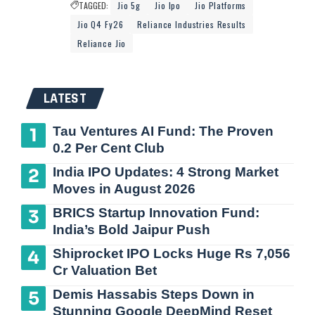
TAGGED:
Jio 5g
Jio Ipo
Jio Platforms
Jio Q4 Fy26
Reliance Industries Results
Reliance Jio
LATEST
Tau Ventures AI Fund: The Proven
0.2 Per Cent Club
India IPO Updates: 4 Strong Market
Moves in August 2026
BRICS Startup Innovation Fund:
India’s Bold Jaipur Push
Shiprocket IPO Locks Huge Rs 7,056
Cr Valuation Bet
Demis Hassabis Steps Down in
Stunning Google DeepMind Reset