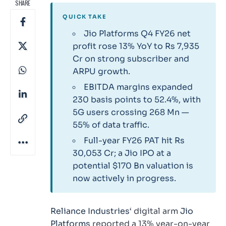
SHARE
QUICK TAKE
Jio Platforms Q4 FY26 net
profit rose 13% YoY to Rs 7,935
Cr on strong subscriber and
ARPU growth.
EBITDA margins expanded
230 basis points to 52.4%, with
5G users crossing 268 Mn —
55% of data traffic.
Full-year FY26 PAT hit Rs
30,053 Cr; a Jio IPO at a
potential $170 Bn valuation is
now actively in progress.
Reliance Industries
‘ digital arm
Jio
Platforms
reported a 13% year-on-year