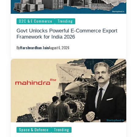
D2C & E Commerce
Trending
Govt Unlocks Powerful E-Commerce Export
Framework for India 2026
By
Harshvardhan Jain
August 6, 2026
Space & Defence
Trending