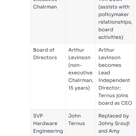
Chairman
(assists with
policymaker
relationships,
board
activities)
Board of
Arthur
Arthur
Directors
Levinson
Levinson
(non-
becomes
executive
Lead
Chairman,
Independent
15 years)
Director;
Ternus joins
board as CEO
SVP
John
Replaced by
Hardware
Ternus
Johny Srouji
Engineering
and Amy