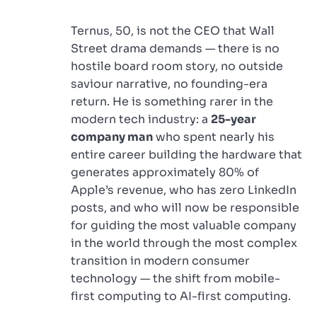
Ternus, 50, is not the CEO that Wall
Street drama demands — there is no
hostile board room story, no outside
saviour narrative, no founding-era
return. He is something rarer in the
modern tech industry: a
25-year
company man
who spent nearly his
entire career building the hardware that
generates approximately 80% of
Apple’s revenue, who has zero LinkedIn
posts, and who will now be responsible
for guiding the most valuable company
in the world through the most complex
transition in modern consumer
technology — the shift from mobile-
first computing to AI-first computing.