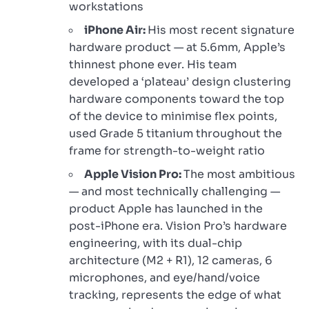
workstations
iPhone Air:
His most recent signature
hardware product — at 5.6mm, Apple’s
thinnest phone ever. His team
developed a ‘plateau’ design clustering
hardware components toward the top
of the device to minimise flex points,
used Grade 5 titanium throughout the
frame for strength-to-weight ratio
Apple Vision Pro:
The most ambitious
— and most technically challenging —
product Apple has launched in the
post-iPhone era. Vision Pro’s hardware
engineering, with its dual-chip
architecture (M2 + R1), 12 cameras, 6
microphones, and eye/hand/voice
tracking, represents the edge of what