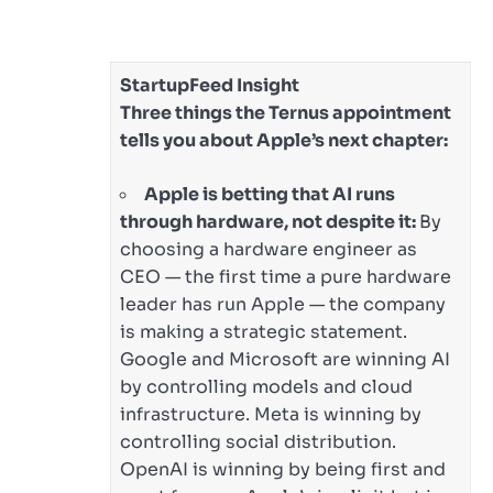
StartupFeed Insight
Three things the Ternus appointment
tells you about Apple’s next chapter:
Apple is betting that AI runs
through hardware, not despite it:
By
choosing a hardware engineer as
CEO — the first time a pure hardware
leader has run Apple — the company
is making a strategic statement.
Google and Microsoft are winning AI
by controlling models and cloud
infrastructure. Meta is winning by
controlling social distribution.
OpenAI is winning by being first and