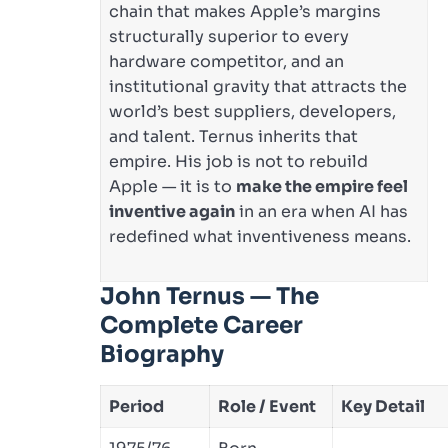
chain that makes Apple’s margins
structurally superior to every
hardware competitor, and an
institutional gravity that attracts the
world’s best suppliers, developers,
and talent. Ternus inherits that
empire. His job is not to rebuild
Apple — it is to
make the empire feel
inventive again
in an era when AI has
redefined what inventiveness means.
John Ternus — The
Complete Career
Biography
Period
Role / Event
Key Detail