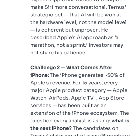
make Siri more conversational. Ternus’
strategic bet — that AI will be won at
the hardware level, not the model level
— is coherent but unproven. He
described Apple’s AI approach as ‘a
marathon, not a sprint.’ Investors may
not share his patience.
Challenge 2 — What Comes After
iPhone:
The iPhone generates ~50% of
Apple’s revenue. For 15 years, every
major Apple product category — Apple
Watch, AirPods, Apple TV+, App Store
services — has been built as an
extension of the iPhone ecosystem. The
question every analyst is asking:
what is
the next iPhone?
The candidates on
Ternus’ plate: smart glasses (Bloomberg