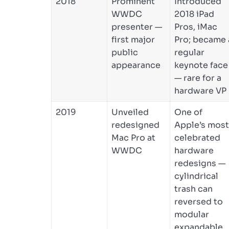
2018
Prominent
Introduced
WWDC
2018 iPad
presenter —
Pros, iMac
first major
Pro; became 
public
regular
appearance
keynote face
— rare for a
hardware VP
2019
Unveiled
One of
redesigned
Apple’s most
Mac Pro at
celebrated
WWDC
hardware
redesigns —
cylindrical
trash can
reversed to
modular
expandable