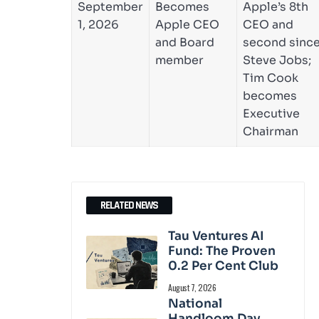
September
Becomes
Apple’s 8th
1, 2026
Apple CEO
CEO and
and Board
second sinc
member
Steve Jobs;
Tim Cook
becomes
Executive
Chairman
RELATED NEWS
Tau Ventures AI
Fund: The Proven
0.2 Per Cent Club
August 7, 2026
National
Handloom Day