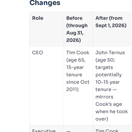
Changes
Role
Before
After (from
(through
Sept 1, 2026)
Aug 31,
2026)
CEO
Tim Cook
John Ternus
(age 65,
(age 50;
15-year
targets
tenure
potentially
since Oct
10-15 year
2011)
tenure —
mirrors
Cook’s age
when he took
over)
Executive
—
Tim Cook