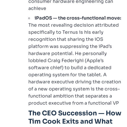
consumer hardware engineering can
achieve
iPadOS — the cross-functional move:
The most revealing decision attributed
specifically to Ternus is his early
recognition that sharing the iOS
platform was suppressing the iPad’s
hardware potential. He personally
lobbied Craig Federighi (Apple’s
software chief) to build a dedicated
operating system for the tablet. A
hardware executive driving the creation
of a new operating system is the cross-
functional ambition that separates a
product executive from a functional VP
The CEO Succession — How
Tim Cook Exits and What