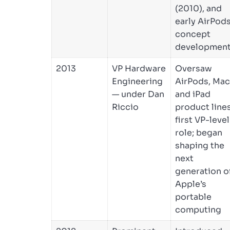
(2010), and
early AirPod
concept
developmen
2013
VP Hardware
Oversaw
Engineering
AirPods, Mac
— under Dan
and iPad
Riccio
product lines
first VP-level
role; began
shaping the
next
generation o
Apple’s
portable
computing