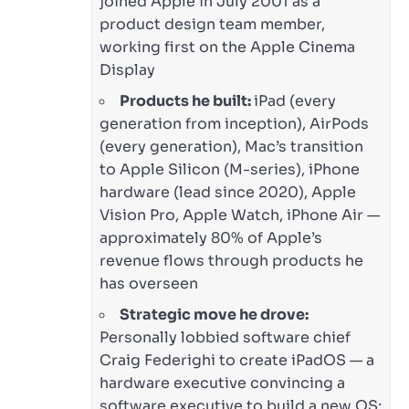
joined Apple in July 2001 as a
product design team member,
working first on the Apple Cinema
Display
Products he built:
iPad (every
generation from inception), AirPods
(every generation), Mac’s transition
to Apple Silicon (M-series), iPhone
hardware (lead since 2020), Apple
Vision Pro, Apple Watch, iPhone Air —
approximately 80% of Apple’s
revenue flows through products he
has overseen
Strategic move he drove:
Personally lobbied software chief
Craig Federighi to create iPadOS — a
hardware executive convincing a
software executive to build a new OS;