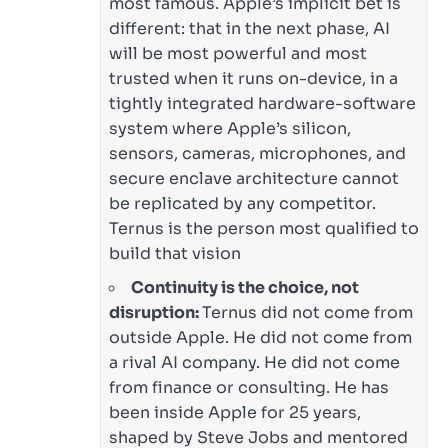
most famous. Apple’s implicit bet is
different: that in the next phase, AI
will be most powerful and most
trusted when it runs on-device, in a
tightly integrated hardware-software
system where Apple’s silicon,
sensors, cameras, microphones, and
secure enclave architecture cannot
be replicated by any competitor.
Ternus is the person most qualified to
build that vision
Continuity is the choice, not
disruption:
Ternus did not come from
outside Apple. He did not come from
a rival AI company. He did not come
from finance or consulting. He has
been inside Apple for 25 years,
shaped by Steve Jobs and mentored