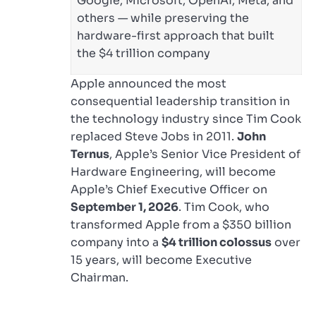
Google, Microsoft, OpenAI, Meta, and
others — while preserving the
hardware-first approach that built
the $4 trillion company
Apple announced the most
consequential leadership transition in
the technology industry since Tim Cook
replaced Steve Jobs in 2011.
John
Ternus
, Apple’s Senior Vice President of
Hardware Engineering, will become
Apple’s Chief Executive Officer on
September 1, 2026
. Tim Cook, who
transformed Apple from a $350 billion
company into a
$4 trillion colossus
over
15 years, will become Executive
Chairman.