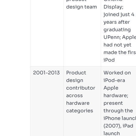
design team
Display;
joined just 4
years after
graduating
UPenn; Appl
had not yet
made the firs
iPod
2001-2013
Product
Worked on
design
iPod-era
contributor
Apple
across
hardware;
hardware
present
categories
through the
iPhone launc
(2007), iPad
launch