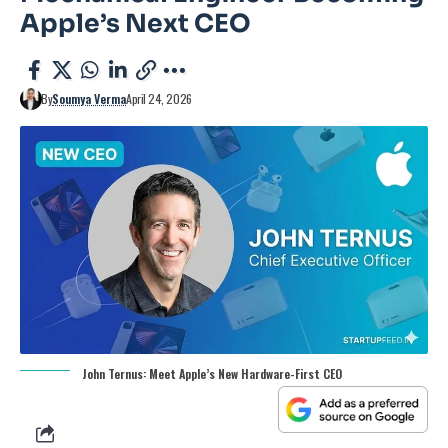
Apple’s Next CEO
By
Soumya Verma
April 24, 2026
John Ternus: Meet Apple’s New Hardware-First CEO