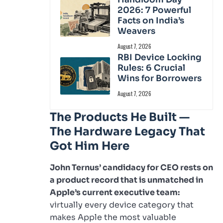
2026: 7 Powerful
Facts on India’s
Weavers
August 7, 2026
RBI Device Locking
Rules: 6 Crucial
Wins for Borrowers
August 7, 2026
The Products He Built —
The Hardware Legacy That
Got Him Here
John Ternus’ candidacy for CEO rests on
a product record that is unmatched in
Apple’s current executive team:
virtually every device category that
makes Apple the most valuable