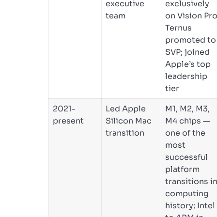
executive
exclusively
team
on Vision Pro
Ternus
promoted to
SVP; joined
Apple’s top
leadership
tier
2021-
Led Apple
M1, M2, M3,
present
Silicon Mac
M4 chips —
transition
one of the
most
successful
platform
transitions i
computing
history; Intel