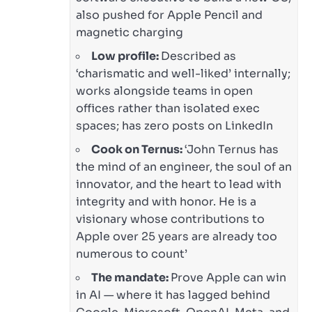
also pushed for Apple Pencil and
magnetic charging
Low profile:
Described as
‘charismatic and well-liked’ internally;
works alongside teams in open
offices rather than isolated exec
spaces; has zero posts on LinkedIn
Cook on Ternus:
‘John Ternus has
the mind of an engineer, the soul of an
innovator, and the heart to lead with
integrity and with honor. He is a
visionary whose contributions to
Apple over 25 years are already too
numerous to count’
The mandate:
Prove Apple can win
in AI — where it has lagged behind