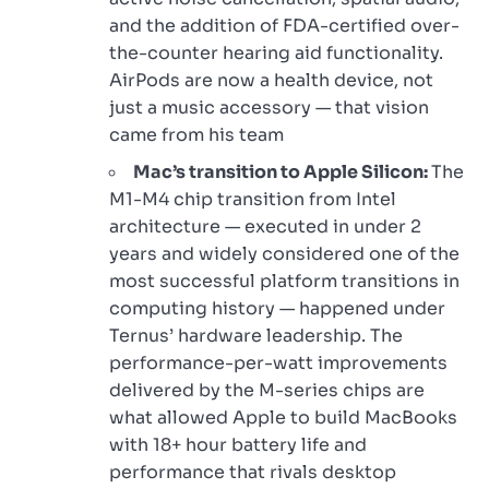
and the addition of FDA-certified over-
the-counter hearing aid functionality.
AirPods are now a health device, not
just a music accessory — that vision
came from his team
Mac’s transition to Apple Silicon:
The
M1-M4 chip transition from Intel
architecture — executed in under 2
years and widely considered one of the
most successful platform transitions in
computing history — happened under
Ternus’ hardware leadership. The
performance-per-watt improvements
delivered by the M-series chips are
what allowed Apple to build MacBooks
with 18+ hour battery life and
performance that rivals desktop