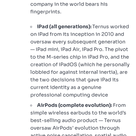
company in the world bears his
fingerprints.
iPad (all generations):
Ternus worked
on iPad from its inception in 2010 and
oversaw every subsequent generation
— iPad mini, iPad Air, iPad Pro. The pivot
to the M-series chip in iPad Pro, and the
creation of iPadOS (which he personally
lobbied for against internal inertia), are
the two decisions that gave iPad its
current identity as a genuine
professional computing device
AirPods (complete evolution):
From
simple wireless earbuds to the world’s
best-selling audio product — Ternus
oversaw AirPods’ evolution through
active noise cancellation, spatial audio,