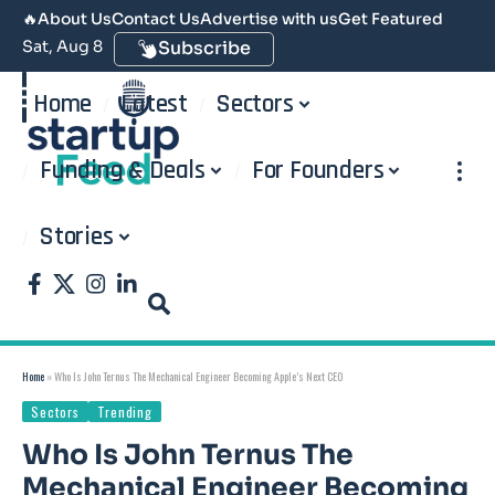
🔥
About Us
Contact Us
Advertise with us
Get Featured
Sat, Aug 8
Subscribe
Home
Latest
Sectors
Funding & Deals
For Founders
Stories
Home
»
Who Is John Ternus The Mechanical Engineer Becoming Apple’s Next CEO
Sectors
Trending
Who Is John Ternus The
Mechanical Engineer Becoming