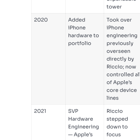
tower
2020
Added
Took over
iPhone
iPhone
hardware to
engineering
portfolio
previously
overseen
directly by
Riccio; now
controlled al
of Apple’s
core device
lines
2021
SVP
Riccio
Hardware
stepped
Engineering
down to
— Apple’s
focus