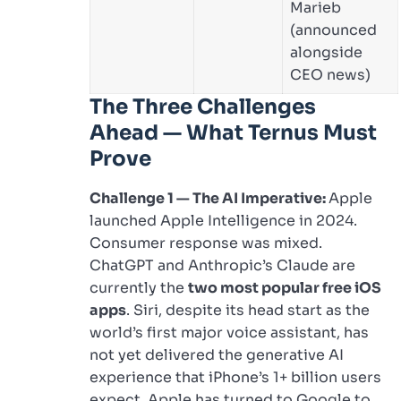
Marieb
(announced
alongside
CEO news)
The Three Challenges
Ahead — What Ternus Must
Prove
Challenge 1 — The AI Imperative:
Apple
launched Apple Intelligence in 2024.
Consumer response was mixed.
ChatGPT and Anthropic’s Claude are
currently the
two most popular free iOS
apps
. Siri, despite its head start as the
world’s first major voice assistant, has
not yet delivered the generative AI
experience that iPhone’s 1+ billion users
expect. Apple has turned to Google to