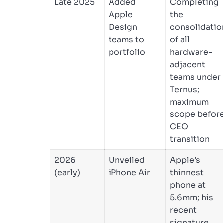
Late 2025
Added
Completing
Apple
the
Design
consolidatio
teams to
of all
portfolio
hardware-
adjacent
teams under
Ternus;
maximum
scope befor
CEO
transition
2026
Unveiled
Apple’s
(early)
iPhone Air
thinnest
phone at
5.6mm; his
recent
signature