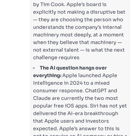
by Tim Cook. Apple’s board is
explicitly not making a disruptive bet
— they are choosing the person who
understands the company’s internal
machinery most deeply, at a moment
when they believe that machinery —
not external talent — is what the next
challenge requires
The AI question hangs over
everything:
Apple launched Apple
Intelligence in 2024 to a mixed
consumer response. ChatGPT and
Claude are currently the two most
popular free iOS apps. Siri has not yet
delivered the AI-era breakthrough
that Apple users and investors
expected. Apple’s answer to this is