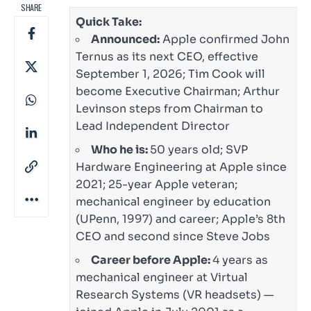
SHARE
Quick Take:
Announced:
Apple confirmed John
Ternus as its next CEO, effective
September 1, 2026; Tim Cook will
become Executive Chairman; Arthur
Levinson steps from Chairman to
Lead Independent Director
Who he is:
50 years old; SVP
Hardware Engineering at Apple since
2021; 25-year Apple veteran;
mechanical engineer by education
(UPenn, 1997) and career; Apple’s 8th
CEO and second since Steve Jobs
Career before Apple:
4 years as
mechanical engineer at Virtual
Research Systems (VR headsets) —