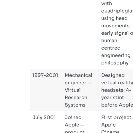
with
quadriplegia
using head
movements 
early signal o
human-
centred
engineering
philosophy
1997-2001
Mechanical
Designed
engineer —
virtual realit
Virtual
headsets; 4-
Research
year stint
Systems
before Appl
July 2001
Joined
First project:
Apple —
Apple
product
Cinema