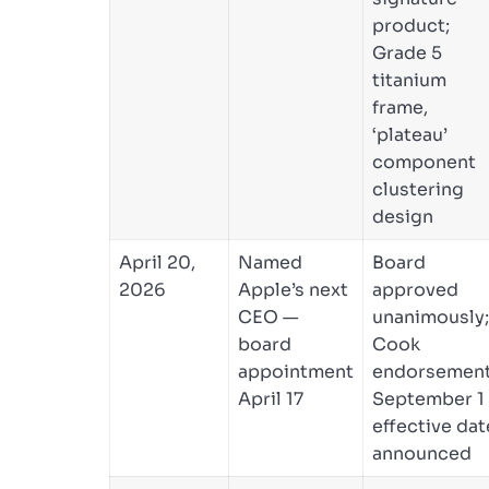
product;
Grade 5
titanium
frame,
‘plateau’
component
clustering
design
April 20,
Named
Board
2026
Apple’s next
approved
CEO —
unanimously;
board
Cook
appointment
endorsement
April 17
September 1
effective dat
announced