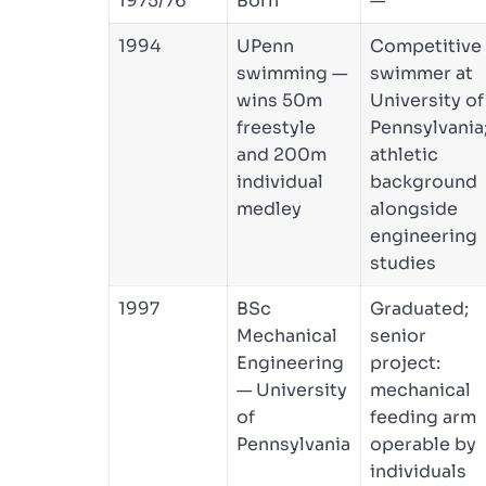
1975/76
Born
—
1994
UPenn
Competitive
swimming —
swimmer at
wins 50m
University of
freestyle
Pennsylvania
and 200m
athletic
individual
background
medley
alongside
engineering
studies
1997
BSc
Graduated;
Mechanical
senior
Engineering
project:
— University
mechanical
of
feeding arm
Pennsylvania
operable by
individuals