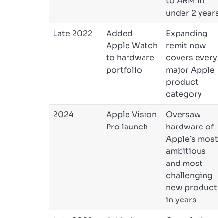
to ARM in
under 2 year
Late 2022
Added
Expanding
Apple Watch
remit now
to hardware
covers every
portfolio
major Apple
product
category
2024
Apple Vision
Oversaw
Pro launch
hardware of
Apple’s most
ambitious
and most
challenging
new product
in years