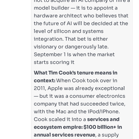
not to acquire an AI company or hire a
model builder — it is to appoint a
hardware architect who believes that
the future of AI will be decided at the
level of silicon and systems
integration. That bet is either
visionary or dangerously late.
September 1 is when the market
starts scoring it
What Tim Cook’s tenure means in
context:
When Cook took over in
2011, Apple was already exceptional
— but it was a consumer electronics
company that had succeeded twice,
with the Mac and the iPod/iPhone.
Cook scaled it into a
services and
ecosystem empire: $100 billion+ in
annual services revenue
, a supply