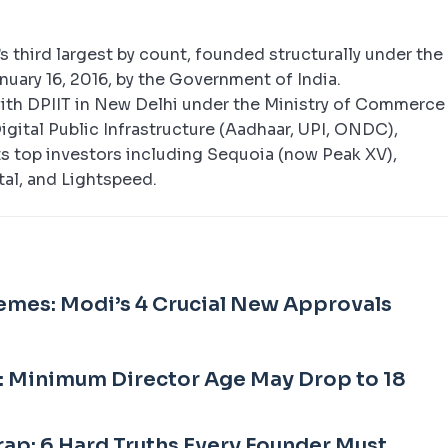
’s third largest by count, founded structurally under the
uary 16, 2016, by the Government of India.
with DPIIT in New Delhi under the Ministry of Commerce
igital Public Infrastructure (Aadhaar, UPI, ONDC),
s top investors including Sequoia (now Peak XV),
tal, and Lightspeed.
emes: Modi’s 4 Crucial New Approvals
: Minimum Director Age May Drop to 18
rap: 6 Hard Truths Every Founder Must