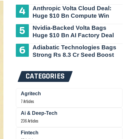
Anthropic Volta Cloud Deal:
Huge $10 Bn Compute Win
Nvidia-Backed Volta Bags
Huge $10 Bn AI Factory Deal
Adiabatic Technologies Bags
Strong Rs 8.3 Cr Seed Boost
CATEGORIES
Agritech
7 Articles
Ai & Deep-Tech
236 Articles
Fintech