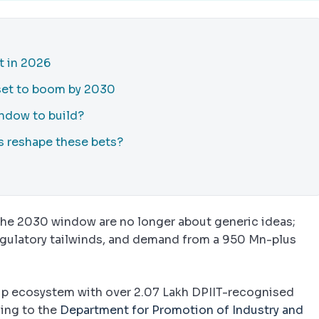
t in 2026
 set to boom by 2030
ndow to build?
es reshape these bets?
the 2030 window are no longer about generic ideas;
regulatory tailwinds, and demand from a 950 Mn-plus
rtup ecosystem with over 2.07 Lakh DPIIT-recognised
ing to the
Department for Promotion of Industry and