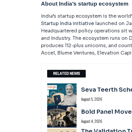
About India’s startup ecosystem
India’s startup ecosystem is the world
Startup India initiative
launched on Jan
Headquartered policy operations sit 
and Industry. The ecosystem runs on D
produces 112-plus unicorns, and count
Accel, Blume Ventures, Elevation Capi
RELATED NEWS
Seva Teerth Sch
August 5, 2026
Bold Panel Move
August 4, 2026
The Validation T