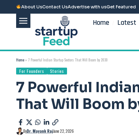
About Us
Contact Us
Advertise with us
Get Featured
Home
Latest
Home
»
7 Powerful Indian Startup Sectors That Will Boom by 2030
For Founders
Stories
7 Powerful India
That Will Boom 
By
Dr. Mayank Raj
June 22, 2026