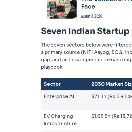
Face
August 3, 2026
Seven Indian Startup
The seven sectors below were filtered 
a primary source (NITI Aayog, BCG, In
gap, and an India-specific demand si
playbook.
Sector
2030 Market Si
Enterprise AI
$71 Bn (Rs 5.9 La
EV Charging
$1.65 Bn (Rs 13,7
Infrastructure