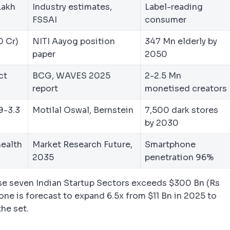
Lakh
Industry estimates,
Label-reading
FSSAI
consumer
0 Cr)
NITI Aayog position
347 Mn elderly by
paper
2050
ct
BCG, WAVES 2025
2-2.5 Mn
report
monetised creators
9-3.3
Motilal Oswal, Bernstein
7,500 dark stores
by 2030
health
Market Research Future,
Smartphone
2035
penetration 96%
e seven Indian Startup Sectors exceeds $300 Bn (Rs
lone is forecast to expand 6.5x from $11 Bn in 2025 to
the set.