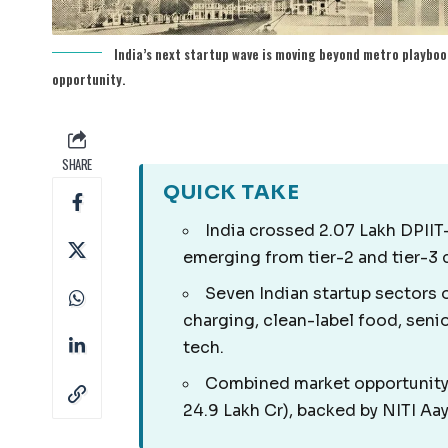
India’s next startup wave is moving beyond metro playboo
opportunity.
SHARE
QUICK TAKE
India crossed 2.07 Lakh DPII
emerging from tier-2 and tier-3 c
Seven Indian startup sectors o
charging, clean-label food, sen
tech.
Combined market opportunity 
24.9 Lakh Cr), backed by NITI Aa