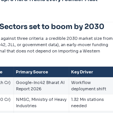
 Sectors set to boom by 2030
against three criteria: a credible 2030 market size from
c42, JLL, or government data), an early-mover funding
gnal that does not depend on importing a Western
ze
Primary Source
Key Driver
kh Cr)
Google-Inc42 Bharat AI
Workflow
Report 2026
deployment shift
20 Cr)
NMSC, Ministry of Heavy
1.32 Mn stations
Industries
needed