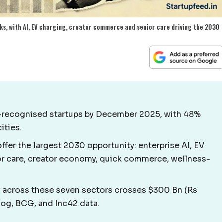
ks, with AI, EV charging, creator commerce and senior care driving the 2030
T-recognised startups by December 2025, with 48%
ities.
ffer the largest 2030 opportunity: enterprise AI, EV
ior care, creator economy, quick commerce, wellness-
across these seven sectors crosses $300 Bn (Rs
yog, BCG, and Inc42 data.