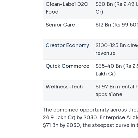
Clean-Label D2C
$30 Bn (Rs 2.49 
Food
Cr)
Senior Care
$12 Bn (Rs 99,60
Creator Economy
$100-125 Bn dire
revenue
Quick Commerce
$35-40 Bn (Rs 2.
Lakh Cr)
Wellness-Tech
$1.97 Bn mental 
apps alone
The combined opportunity across thes
24.9 Lakh Cr) by 2030. Enterprise AI a
$71 Bn by 2030, the steepest curve in 