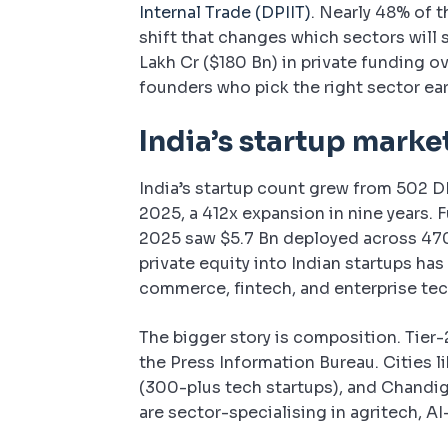
Internal Trade (DPIIT)
. Nearly 48% of t
shift that changes which sectors will s
Lakh Cr ($180 Bn) in private funding ov
founders who pick the right sector ear
India’s startup marke
India’s startup count grew from 502 D
2025, a 412x expansion in nine years. 
2025 saw $5.7 Bn deployed across 470 
private equity into Indian startups h
commerce, fintech, and enterprise tec
The bigger story is composition. Tier-
the Press Information Bureau. Cities l
(300-plus tech startups), and Chandi
are sector-specialising in agritech, A