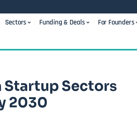
Sectors
Funding & Deals
For Founders
n Startup Sectors
by 2030