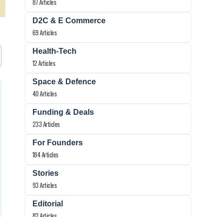
87 Articles
D2C & E Commerce
69 Articles
Health-Tech
12 Articles
Space & Defence
40 Articles
Funding & Deals
233 Articles
For Founders
184 Articles
Stories
93 Articles
Editorial
82 Articles