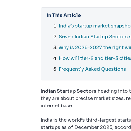
In This Article
India’s startup market snapsho
Seven Indian Startup Sectors
Why is 2026-2027 the right wi
How will tier-2 and tier-3 citi
Frequently Asked Questions
Indian Startup Sectors
heading into 
they are about precise market sizes, 
internet base.
India is the world’s third-largest sta
startups as of December 2025, accord