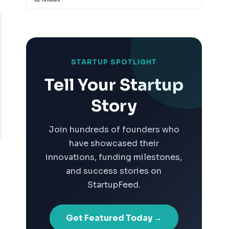
STARTUP SPOTLIGHT
Tell Your Startup
Story
Join hundreds of founders who
have showcased their
innovations, funding milestones,
and success stories on
StartupFeed.
Get Featured Today →