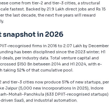
hese come from tier-2 and tier-3 cities, a structural
cale fastest. Backed by 21.9 Lakh direct jobs and Rs 15
er the last decade, the next five years will reward
ly.
t snapshot in 2026
PIIT-recognised firms in 2016 to 2.07 Lakh by December
Funding has been disciplined since the 2023 winter; H1
deals, per industry data. Total venture capital and
as crossed $150 Bn between 2014 and H1 2024, with e-
h taking 52% of that cumulative pool.
2 and tier-3 cities now produce 51% of new startups, pe
ike Jaipur (5,000 new incorporations in 2025), Indore
garh-Mohali-Panchkula (633 DPIIT-recognised startups)
I-driven SaaS, and industrial automation.