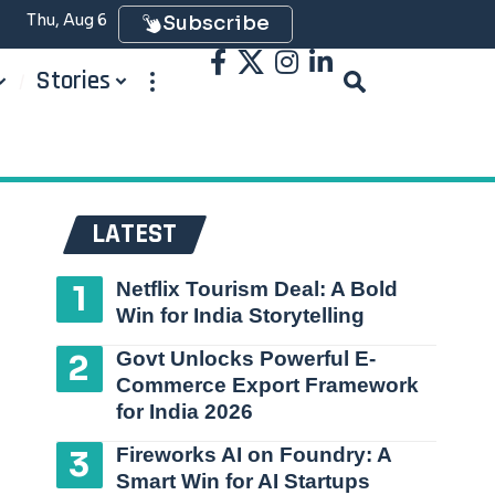
Thu, Aug 6
Subscribe
Stories
LATEST
Netflix Tourism Deal: A Bold
Win for India Storytelling
Govt Unlocks Powerful E-
Commerce Export Framework
for India 2026
Fireworks AI on Foundry: A
Smart Win for AI Startups