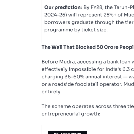
Our prediction:
By FY28, the Tarun-P
2024–25) will represent 25%+ of Mudr
borrowers graduate through the tier
programme by ticket size.
The Wall That Blocked 50 Crore Peop
Before Mudra, accessing a bank loan w
effectively impossible for India’s 6.
charging 36–60% annual interest — was 
or a roadside food stall operator. Mud
entirely.
The scheme operates across three tier
entrepreneurial growth: