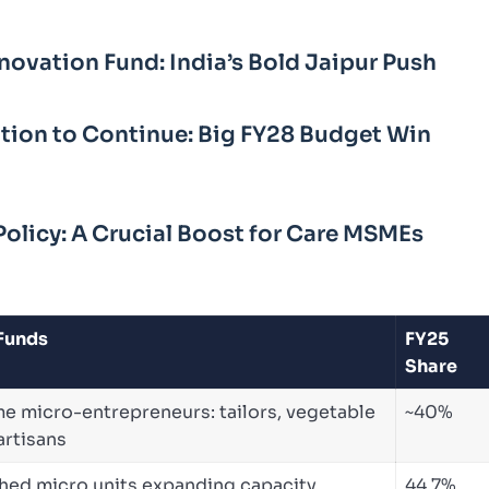
novation Fund: India’s Bold Jaipur Push
sation to Continue: Big FY28 Budget Win
Policy: A Crucial Boost for Care MSMEs
 Funds
FY25
Share
me micro-entrepreneurs: tailors, vegetable
~40%
 artisans
shed micro units expanding capacity,
44.7%