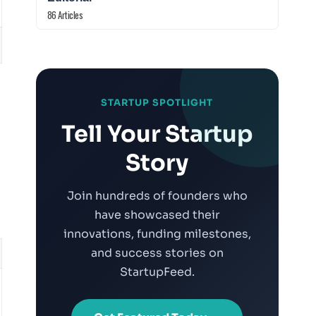
86 Articles
:
STARTUP SPOTLIGHT
Tell Your Startup
Story
Join hundreds of founders who
have showcased their
innovations, funding milestones,
and success stories on
StartupFeed.