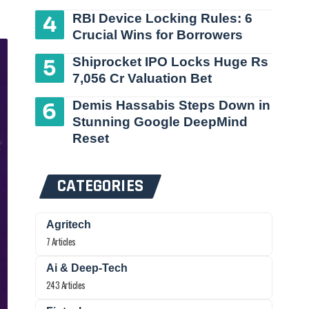
RBI Device Locking Rules: 6
Crucial Wins for Borrowers
Shiprocket IPO Locks Huge Rs
7,056 Cr Valuation Bet
Demis Hassabis Steps Down in
Stunning Google DeepMind
Reset
CATEGORIES
Agritech
7 Articles
Ai & Deep-Tech
243 Articles