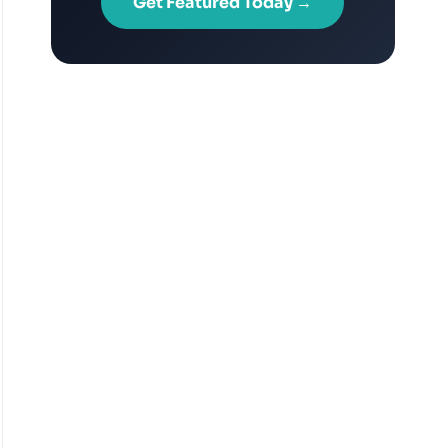
Get Featured Today →