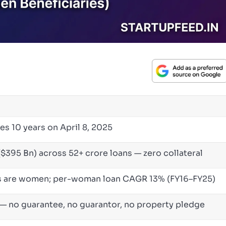
es 10 years on April 8, 2025
($395 Bn) across 52+ crore loans — zero collateral
es are women; per-woman loan CAGR 13% (FY16–FY25)
— no guarantee, no guarantor, no property pledge