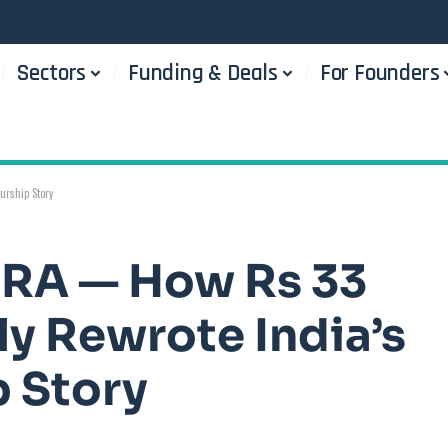
Sectors
Funding & Deals
For Founders
urship Story
DRA — How Rs 33
ly Rewrote India’s
 Story