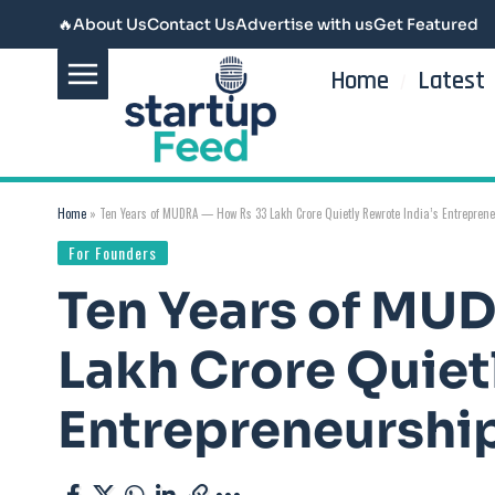
🔥
About Us
Contact Us
Advertise with us
Get Featured
Home
Latest
Home
»
Ten Years of MUDRA — How Rs 33 Lakh Crore Quietly Rewrote India’s Entreprene
For Founders
Ten Years of MU
Lakh Crore Quiet
Entrepreneurship