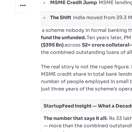
MSME Credit Jump
MSME lending:
The Shift
India moved from 39.3 M
a scheme nobody in formal banking th
fund the unfunded.
Ten years later, 
($395 Bn)
across
52+ crore collateral-
the combined outstanding loans of all
The real story is not the rupee figure.
MSME credit share in total bank lend
number of people employed in small
just three years of the scheme’s opera
StartupFeed Insight — What a Deca
The number that says it all:
Rs 33 lak
— more than the combined outstandin