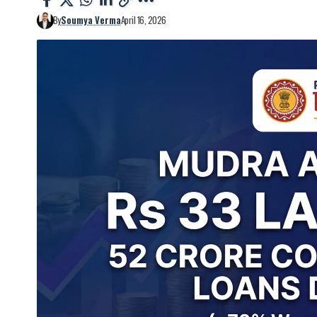
By
Soumya Verma
April 16, 2026