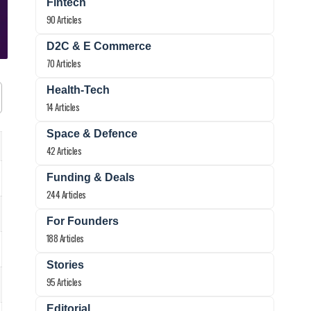
Fintech
90 Articles
D2C & E Commerce
70 Articles
Health-Tech
14 Articles
Space & Defence
42 Articles
Funding & Deals
244 Articles
For Founders
188 Articles
Stories
95 Articles
Editorial