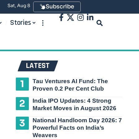
Sat, Aug 8
Subscribe
Stories
LATEST
Tau Ventures AI Fund: The
Proven 0.2 Per Cent Club
India IPO Updates: 4 Strong
Market Moves in August 2026
National Handloom Day 2026: 7
Powerful Facts on India’s
Weavers