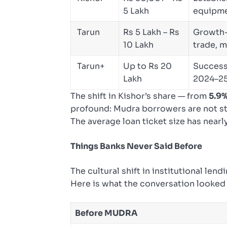
5 Lakh
equipme
Tarun
Rs 5 Lakh – Rs
Growth-
10 Lakh
trade, 
Tarun+
Up to Rs 20
Success
Lakh
2024–2
The shift in Kishor’s share — from
5.9%
profound: Mudra borrowers are not sta
The average loan ticket size has nearl
Things Banks Never Said Before
The cultural shift in institutional le
Here is what the conversation looked l
Before MUDRA