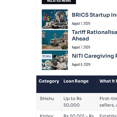
RELATED NEWS
BRICS Startup In
August 7, 2026
Tariff Rationali
Ahead
August 7, 2026
NITI Caregiving 
August 6, 2026
Category
Loan Range
What It
Shishu
Up to Rs
First-ti
50,000
sellers,
Kishor
Rs 50,001 – Rs
Establi