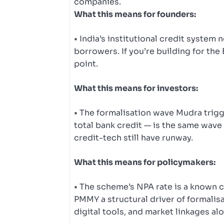
companies.
What this means for founders:
• India’s institutional credit system
borrowers. If you’re building for the
point.
What this means for investors:
• The formalisation wave Mudra trig
total bank credit — is the same wave
credit-tech still have runway.
What this means for policymakers:
• The scheme’s NPA rate is a known c
PMMY a structural driver of formalisa
digital tools, and market linkages al