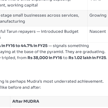
nt, working capital
stage small businesses across services,
Growing
manufacturing
ful Tarun repayers — introduced Budget
Nascent
5
 in FY16 to 44.7% in FY25
— signals something
ying at the base of the pyramid. They are graduating.
y tripled, from
Rs 38,000 in FY16
to
Rs 1.02 lakh in FY25
.
nding is perhaps Mudra’s most underrated achievement.
ike before and after:
After MUDRA