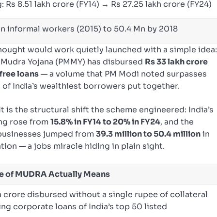
 Rs 8.51 lakh crore (FY14) → Rs 27.25 lakh crore (FY24)
n informal workers (2015) to 50.4 Mn by 2018
ought would work quietly launched with a simple idea
PM Mudra Yojana (PMMY) has disbursed
Rs 33 lakh crore
free loans
— a volume that PM Modi noted surpasses
 of India’s wealthiest borrowers put together.
 It is the structural shift the scheme engineered: India’s
ing rose from
15.8% in FY14 to 20% in FY24
, and the
 businesses jumped from
39.3 million to 50.4 million
in
tion — a jobs miracle hiding in plain sight.
de of MUDRA Actually Means
h crore disbursed without a single rupee of collateral
g corporate loans of India’s top 50 listed