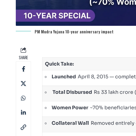
PM Mudra Yojana 10-year anniversary impact
SHARE
Quick Take:
Launched
April 8, 2015 — complet
Total Disbursed
Rs 33 lakh crore 
Women Power
~70% beneficiari
Collateral Wall
Removed entirely 