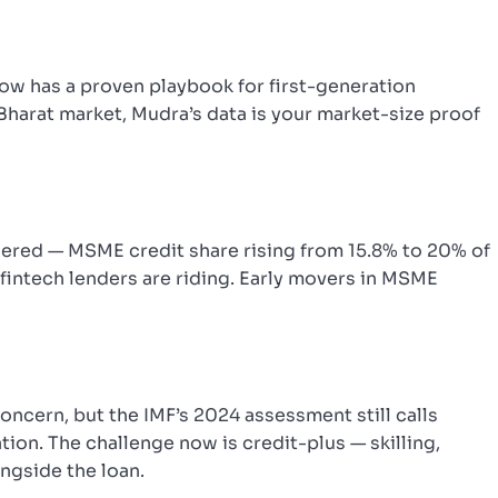
 now has a proven playbook for first-generation
 Bharat market, Mudra’s data is your market-size proof
gered — MSME credit share rising from 15.8% to 20% of
 fintech lenders are riding. Early movers in MSME
oncern, but the IMF’s 2024 assessment still calls
tion. The challenge now is credit-plus — skilling,
ongside the loan.