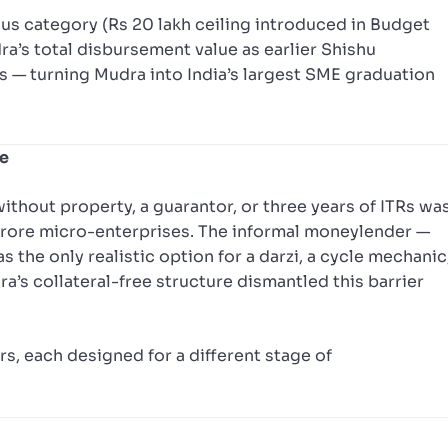
lus category (Rs 20 lakh ceiling introduced in Budget
a’s total disbursement value as earlier Shishu
s — turning Mudra into India’s largest SME graduation
le
ithout property, a guarantor, or three years of ITRs wa
3 crore micro-enterprises. The informal moneylender —
the only realistic option for a darzi, a cycle mechanic
ra’s collateral-free structure dismantled this barrier
s, each designed for a different stage of