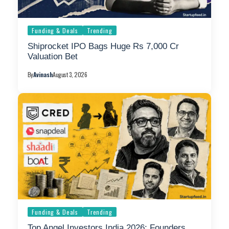
Funding & Deals
Trending
Shiprocket IPO Bags Huge Rs 7,000 Cr
Valuation Bet
By
Avinash
August 3, 2026
Funding & Deals
Trending
Top Angel Investors India 2026: Founders