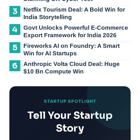
Netflix Tourism Deal: A Bold Win for
India Storytelling
Govt Unlocks Powerful E-Commerce
Export Framework for India 2026
Fireworks AI on Foundry: A Smart
Win for AI Startups
Anthropic Volta Cloud Deal: Huge
$10 Bn Compute Win
STARTUP SPOTLIGHT
Tell Your Startup
Story