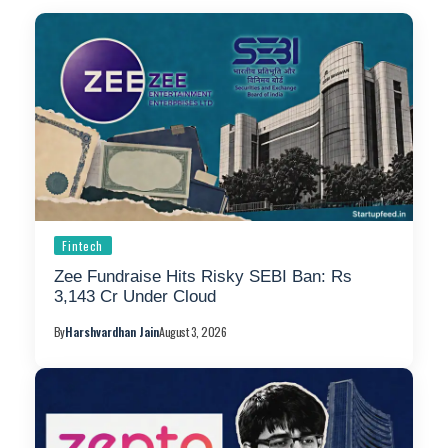
Fintech
Zee Fundraise Hits Risky SEBI Ban: Rs
3,143 Cr Under Cloud
By
Harshvardhan Jain
August 3, 2026