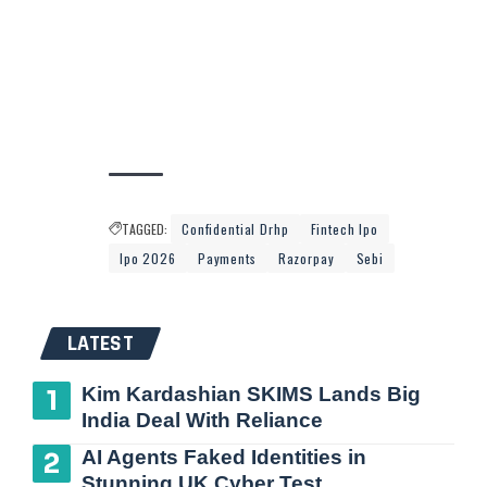
TAGGED:
Confidential Drhp
Fintech Ipo
Ipo 2026
Payments
Razorpay
Sebi
LATEST
Kim Kardashian SKIMS Lands Big
India Deal With Reliance
AI Agents Faked Identities in
Stunning UK Cyber Test