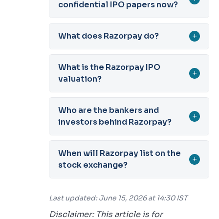
confidential IPO papers now?
What does Razorpay do?
+
What is the Razorpay IPO
+
valuation?
Who are the bankers and
+
investors behind Razorpay?
When will Razorpay list on the
+
stock exchange?
Last updated: June 15, 2026 at 14:30 IST
Disclaimer: This article is for