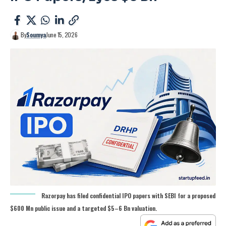
By
Soumya
June 15, 2026
Razorpay has filed confidential IPO papers with SEBI for a proposed
$600 Mn public issue and a targeted $5–6 Bn valuation.