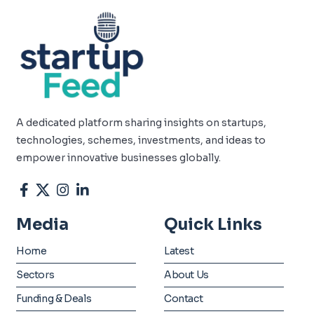
A dedicated platform sharing insights on startups,
technologies, schemes, investments, and ideas to
empower innovative businesses globally.
Media
Quick Links
Home
Latest
Sectors
About Us
Funding & Deals
Contact