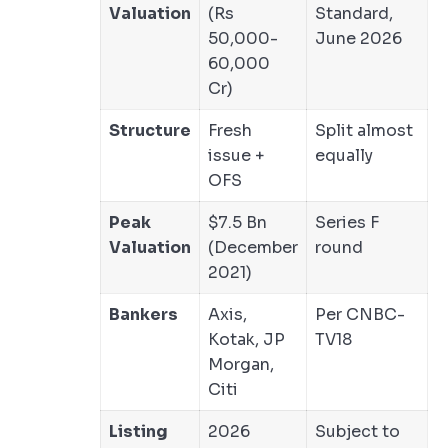
Valuation
(Rs
Standard,
50,000-
June 2026
60,000
Cr)
Structure
Fresh
Split almost
issue +
equally
OFS
Peak
$7.5 Bn
Series F
Valuation
(December
round
2021)
Bankers
Axis,
Per CNBC-
Kotak, JP
TV18
Morgan,
Citi
Listing
2026
Subject to