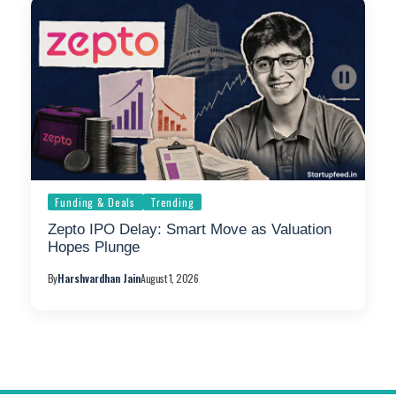
Funding & Deals
Trending
Zepto IPO Delay: Smart Move as Valuation
Hopes Plunge
By
Harshvardhan Jain
August 1, 2026