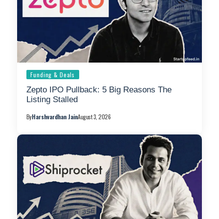
Funding & Deals
Zepto IPO Pullback: 5 Big Reasons The
Listing Stalled
By
Harshvardhan Jain
August 3, 2026