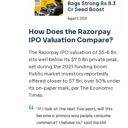
Bags Strong Rs 8.3
Cr Seed Boost
August 5, 2026
How Does the Razorpay
IPO Valuation Compare?
The Razorpay IPO valuation of $5-6 Bn
sits well below its $7.5 Bn private peak,
set during the 2021 funding boom.
Public market investors reportedly
offered closer to $7 Bn, over 50% under
its on-paper mark, per The Economic
Times.
“If I look at the next five years, will this
become a primary way people consume
commerce? I believe so,” said Harshil