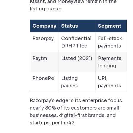
Kissht, and Moneyview remain in the
listing queue.
Company
Status
Segment
Razorpay
Confidential
Full-stack
DRHP filed
payments
Paytm
Listed (2021)
Payments,
lending
PhonePe
Listing
UPI,
paused
payments
Razorpay’s edge is its enterprise focus:
nearly 80% of its customers are small
businesses, digital-first brands, and
startups, per Inc42.