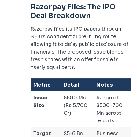
Razorpay Files: The IPO
Deal Breakdown
Razorpay files its IPO papers through
SEBI’s confidential pre-filing route,
allowing it to delay public disclosure of
financials. The proposed issue blends
fresh shares with an offer for sale in
nearly equal parts.
Metric
Detail
Notes
Issue
$600 Mn
Range of
Size
(Rs 5,700
$500-700
Cr)
Mn across
reports
Target
$5-6 Bn
Business