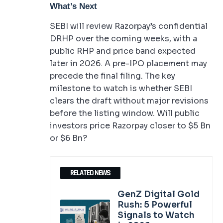
What’s Next
SEBI will review Razorpay’s confidential
DRHP over the coming weeks, with a
public RHP and price band expected
later in 2026. A pre-IPO placement may
precede the final filing. The key
milestone to watch is whether SEBI
clears the draft without major revisions
before the listing window. Will public
investors price Razorpay closer to $5 Bn
or $6 Bn?
RELATED NEWS
GenZ Digital Gold
Rush: 5 Powerful
Signals to Watch