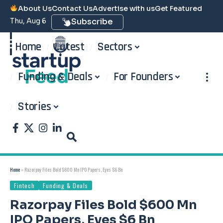
About Us
Contact Us
Advertise with us
Get Featured
Thu, Aug 6
Subscribe
Home
Latest
Sectors
Funding & Deals
For Founders
Stories
Home
»
Razorpay Files Bold $600 Mn IPO Papers, Eyes $6 Bn
Fintech
Funding & Deals
Razorpay Files Bold $600 Mn
IPO Papers, Eyes $6 Bn