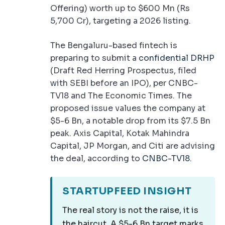
Offering) worth up to $600 Mn (Rs
5,700 Cr), targeting a 2026 listing.
The Bengaluru-based fintech is
preparing to submit a
confidential DRHP
(Draft Red Herring Prospectus, filed
with SEBI before an IPO), per CNBC-
TV18 and The Economic Times. The
proposed issue values the company at
$5-6 Bn, a notable drop from its $7.5 Bn
peak. Axis Capital, Kotak Mahindra
Capital, JP Morgan, and Citi are advising
the deal, according to
CNBC-TV18
.
STARTUPFEED INSIGHT
The real story is not the raise, it is
the haircut. A $5-6 Bn target marks