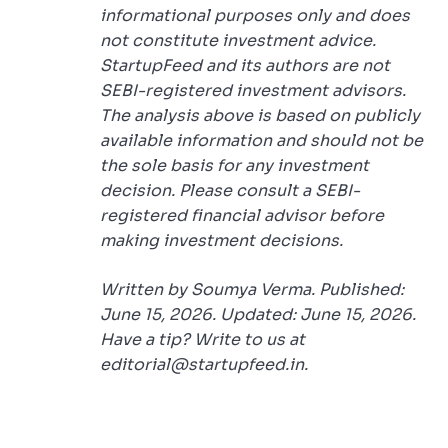
informational purposes only and does
not constitute investment advice.
StartupFeed and its authors are not
SEBI-registered investment advisors.
The analysis above is based on publicly
available information and should not be
the sole basis for any investment
decision. Please consult a SEBI-
registered financial advisor before
making investment decisions.
Written by Soumya Verma. Published:
June 15, 2026. Updated: June 15, 2026.
Have a tip? Write to us at
editorial@startupfeed.in.