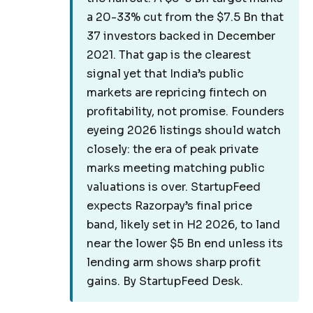
a 20-33% cut from the $7.5 Bn that
37 investors backed in December
2021. That gap is the clearest
signal yet that India’s public
markets are repricing fintech on
profitability, not promise. Founders
eyeing 2026 listings should watch
closely: the era of peak private
marks meeting matching public
valuations is over. StartupFeed
expects Razorpay’s final price
band, likely set in H2 2026, to land
near the lower $5 Bn end unless its
lending arm shows sharp profit
gains. By StartupFeed Desk.