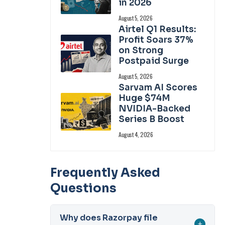
in 2026
August 5, 2026
Airtel Q1 Results:
Profit Soars 37%
on Strong
Postpaid Surge
August 5, 2026
Sarvam AI Scores
Huge $74M
NVIDIA-Backed
Series B Boost
August 4, 2026
Frequently Asked
Questions
Why does Razorpay file
+