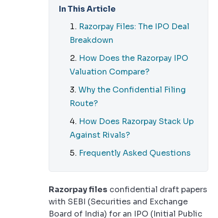
In This Article
Razorpay Files: The IPO Deal
Breakdown
How Does the Razorpay IPO
Valuation Compare?
Why the Confidential Filing
Route?
How Does Razorpay Stack Up
Against Rivals?
Frequently Asked Questions
Razorpay files
confidential draft papers
with SEBI (Securities and Exchange
Board of India) for an IPO (Initial Public