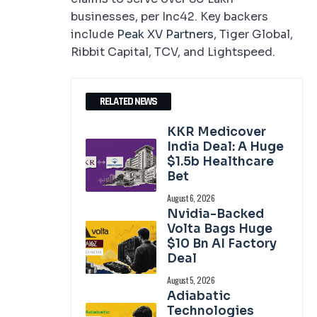
businesses, per Inc42. Key backers
include
Peak XV Partners
, Tiger Global,
Ribbit Capital, TCV, and Lightspeed.
RELATED NEWS
KKR Medicover
India Deal: A Huge
$1.5b Healthcare
Bet
August 6, 2026
Nvidia-Backed
Volta Bags Huge
$10 Bn AI Factory
Deal
August 5, 2026
Adiabatic
Technologies