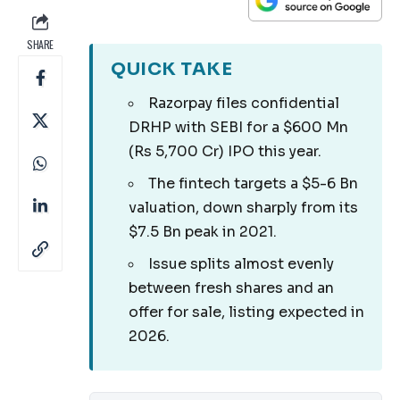
SHARE
QUICK TAKE
Razorpay files confidential
DRHP with SEBI for a $600 Mn
(Rs 5,700 Cr) IPO this year.
The fintech targets a $5-6 Bn
valuation, down sharply from its
$7.5 Bn peak in 2021.
Issue splits almost evenly
between fresh shares and an
offer for sale, listing expected in
2026.