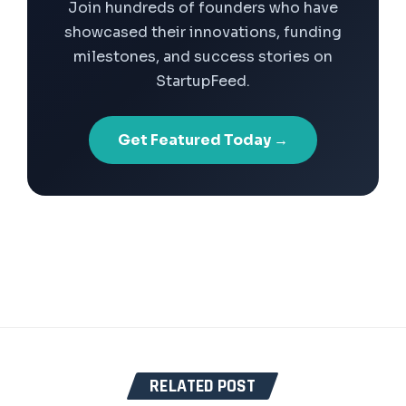
Join hundreds of founders who have
showcased their innovations, funding
milestones, and success stories on
StartupFeed.
Get Featured Today →
RELATED POST