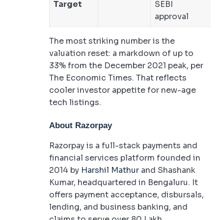
Target
SEBI
approval
The most striking number is the
valuation reset: a markdown of up to
33% from the December 2021 peak, per
The Economic Times. That reflects
cooler investor appetite for new-age
tech listings.
About Razorpay
Razorpay is a full-stack payments and
financial services platform founded in
2014 by
Harshil Mathur
and Shashank
Kumar, headquartered in Bengaluru. It
offers payment acceptance, disbursals,
lending, and business banking, and
claims to serve over 80 Lakh