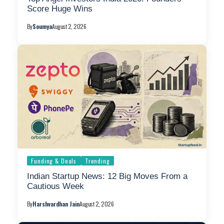
Score Huge Wins
By
Soumya
August 2, 2026
Funding & Deals
Trending
Indian Startup News: 12 Big Moves From a
Cautious Week
By
Harshvardhan Jain
August 2, 2026