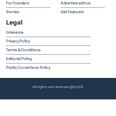
For Founders
Advertise with us
Stories
Get Featured
Legal
Grievance
Privacy Policy
Terms & Conditions
Editorial Policy
Public Corrections Policy
All rights are reserved @2026.