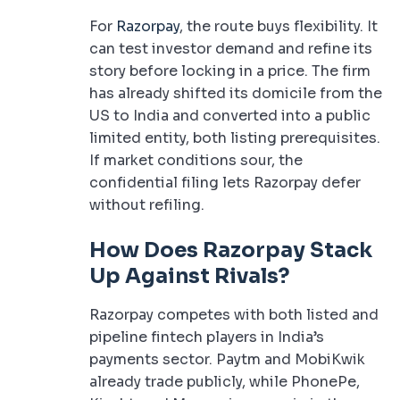
For
Razorpay
, the route buys flexibility. It
can test investor demand and refine its
story before locking in a price. The firm
has already shifted its domicile from the
US to India and converted into a public
limited entity, both listing prerequisites.
If market conditions sour, the
confidential filing lets Razorpay defer
without refiling.
How Does Razorpay Stack
Up Against Rivals?
Razorpay competes with both listed and
pipeline fintech players in India’s
payments sector. Paytm and MobiKwik
already trade publicly, while PhonePe,