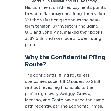
Mathur, Co-Founder and CEO, Razorpay.
His comment on AI-led payments points
to where Razorpay sees long-term value.
Yet the valuation gap shows the near-
term tension: 37 investors, including
GIC and Lone Pine, marked their books
at $7.5 Bn and now face a lower listing
price.
Why the Confidential Filing
Route?
The confidential filing route lets
companies submit IPO papers to SEBI
without revealing financials to the
public right away. Swiggy, Groww,
Meesho, and
Zepto
have used the same
path recently, per The Economic Times.