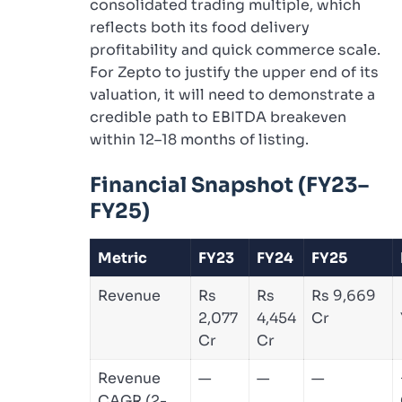
consolidated trading multiple, which
reflects both its food delivery
profitability and quick commerce scale.
For Zepto to justify the upper end of its
valuation, it will need to demonstrate a
credible path to EBITDA breakeven
within 12–18 months of listing.
Financial Snapshot (FY23–
FY25)
Metric
FY23
FY24
FY25
Revenue
Rs
Rs
Rs 9,669
2,077
4,454
Cr
Cr
Cr
Revenue
—
—
—
CAGR (2-