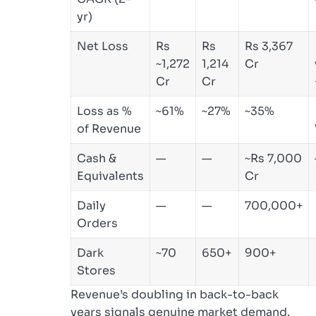
yr)
Net Loss
Rs
Rs
Rs 3,367
~1,272
1,214
Cr
Cr
Cr
Loss as %
~61%
~27%
~35%
of Revenue
Cash &
—
—
~Rs 7,000
Equivalents
Cr
Daily
—
—
700,000+
Orders
Dark
~70
650+
900+
Stores
Revenue’s doubling in back-to-back
years signals genuine market demand.