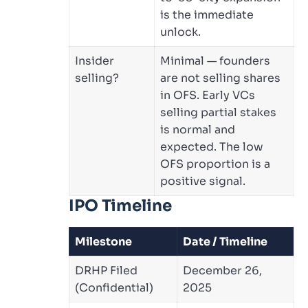
is the immediate
unlock.
Insider
Minimal — founders
selling?
are not selling shares
in OFS. Early VCs
selling partial stakes
is normal and
expected. The low
OFS proportion is a
positive signal.
IPO Timeline
Milestone
Date / Timeline
DRHP Filed
December 26,
(Confidential)
2025