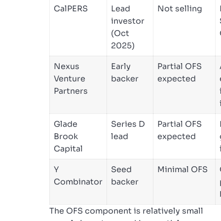
CalPERS
Lead
Not selling
investor
(Oct
2025)
Nexus
Early
Partial OFS
Venture
backer
expected
Partners
Glade
Series D
Partial OFS
Brook
lead
expected
Capital
Y
Seed
Minimal OFS
Combinator
backer
The OFS component is relatively small