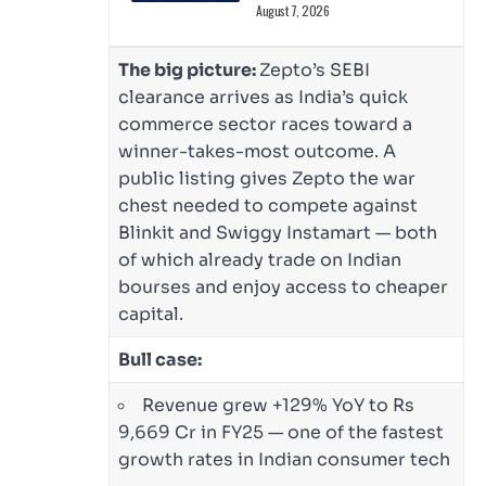
August 7, 2026
The big picture:
Zepto’s SEBI
clearance arrives as India’s quick
commerce sector races toward a
winner-takes-most outcome. A
public listing gives Zepto the war
chest needed to compete against
Blinkit and Swiggy Instamart — both
of which already trade on Indian
bourses and enjoy access to cheaper
capital.
Bull case:
Revenue grew +129% YoY to Rs
9,669 Cr in FY25 — one of the fastest
growth rates in Indian consumer tech