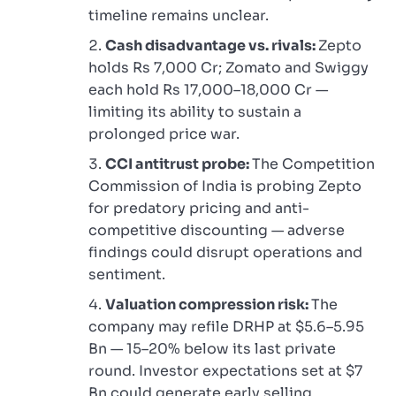
timeline remains unclear.
Cash disadvantage vs. rivals:
Zepto
holds Rs 7,000 Cr; Zomato and Swiggy
each hold Rs 17,000–18,000 Cr —
limiting its ability to sustain a
prolonged price war.
CCI antitrust probe:
The Competition
Commission of India is probing Zepto
for predatory pricing and anti-
competitive discounting — adverse
findings could disrupt operations and
sentiment.
Valuation compression risk:
The
company may refile DRHP at $5.6–5.95
Bn — 15–20% below its last private
round. Investor expectations set at $7
Bn could generate early selling