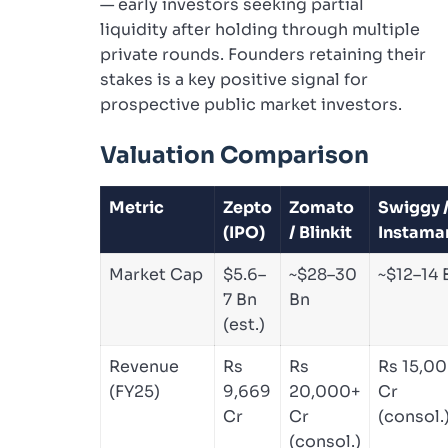
— early investors seeking partial
liquidity after holding through multiple
private rounds. Founders retaining their
stakes is a key positive signal for
prospective public market investors.
Valuation Comparison
Metric
Zepto
Zomato
Swiggy 
(IPO)
/ Blinkit
Instama
Market Cap
$5.6–
~$28–30
~$12–14 
7 Bn
Bn
(est.)
Revenue
Rs
Rs
Rs 15,0
(FY25)
9,669
20,000+
Cr
Cr
Cr
(consol.
(consol.)