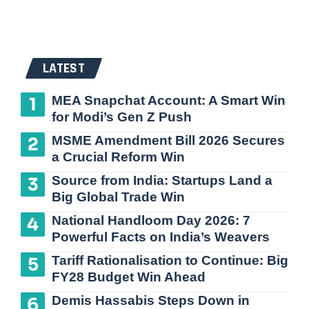
LATEST
MEA Snapchat Account: A Smart Win
for Modi’s Gen Z Push
MSME Amendment Bill 2026 Secures
a Crucial Reform Win
Source from India: Startups Land a
Big Global Trade Win
National Handloom Day 2026: 7
Powerful Facts on India’s Weavers
Tariff Rationalisation to Continue: Big
FY28 Budget Win Ahead
Demis Hassabis Steps Down in