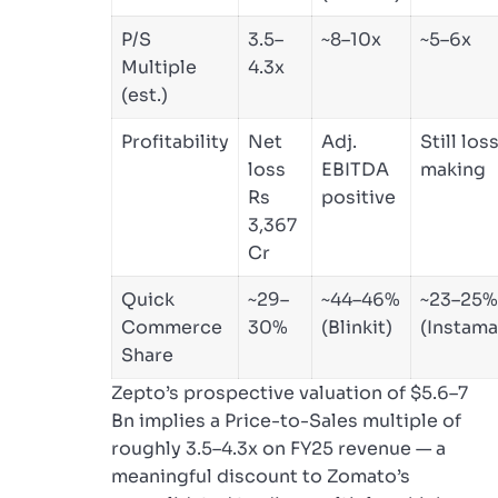
P/S
3.5–
~8–10x
~5–6x
Multiple
4.3x
(est.)
Profitability
Net
Adj.
Still los
loss
EBITDA
making
Rs
positive
3,367
Cr
Quick
~29–
~44–46%
~23–25%
Commerce
30%
(Blinkit)
(Instama
Share
Zepto’s prospective valuation of $5.6–7
Bn implies a Price-to-Sales multiple of
roughly 3.5–4.3x on FY25 revenue — a
meaningful discount to Zomato’s