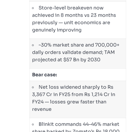
Store-level breakeven now
achieved in 8 months vs 23 months
previously — unit economics are
genuinely improving
~30% market share and 700,000+
daily orders validate demand; TAM
projected at $57 Bn by 2030
Bear case:
Net loss widened sharply to Rs
3,367 Cr in FY25 from Rs 1,214 Cr in
FY24 — losses grew faster than
revenue
Blinkit commands 44–46% market
share backed by Zomato’s Rs 18,000