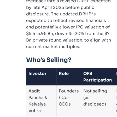
feedback into a revised DRHP expected
by late April 2026 before public
disclosure. The updated DRHP is
expected to reflect revised financials
and potentially a lower IPO valuation of
$5.6–5.95 Bn, down 15–20% from the $7
Bn private round valuation, to align with
current market multiples.
Who’s Selling?
Investor
Role
OFS
Participation
Aadit
Founders
Not selling
Palicha &
/ Co-
(as
Kaivalya
CEOs
disclosed)
Vohra