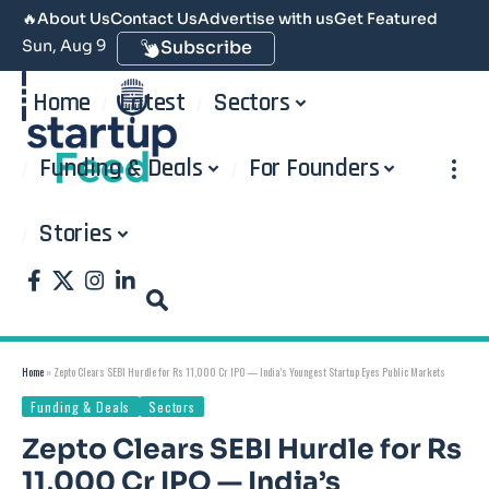
🔥
About Us
Contact Us
Advertise with us
Get Featured
Sun, Aug 9
Subscribe
Home
Latest
Sectors
Funding & Deals
For Founders
Stories
Home
»
Zepto Clears SEBI Hurdle for Rs 11,000 Cr IPO — India’s Youngest Startup Eyes Public Markets
Funding & Deals
Sectors
Zepto Clears SEBI Hurdle for Rs
11,000 Cr IPO — India’s