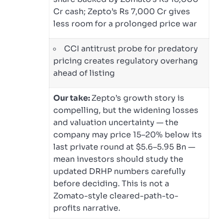
Cr cash; Zepto’s Rs 7,000 Cr gives
less room for a prolonged price war
CCI antitrust probe for predatory
pricing creates regulatory overhang
ahead of listing
Our take:
Zepto’s growth story is
compelling, but the widening losses
and valuation uncertainty — the
company may price 15–20% below its
last private round at $5.6–5.95 Bn —
mean investors should study the
updated DRHP numbers carefully
before deciding. This is not a
Zomato-style cleared-path-to-
profits narrative.