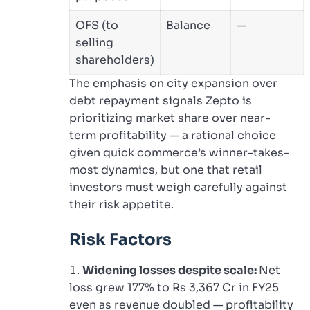
OFS (to
Balance
—
selling
shareholders)
The emphasis on city expansion over
debt repayment signals Zepto is
prioritizing market share over near-
term profitability — a rational choice
given quick commerce’s winner-takes-
most dynamics, but one that retail
investors must weigh carefully against
their risk appetite.
Risk Factors
Widening losses despite scale:
Net
loss grew 177% to Rs 3,367 Cr in FY25
even as revenue doubled — profitability