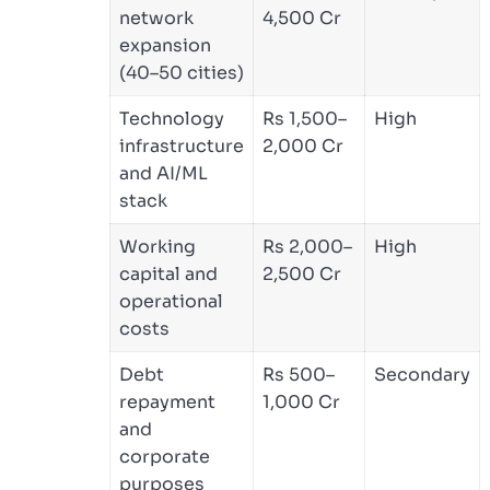
network
4,500 Cr
expansion
(40–50 cities)
Technology
Rs 1,500–
High
infrastructure
2,000 Cr
and AI/ML
stack
Working
Rs 2,000–
High
capital and
2,500 Cr
operational
costs
Debt
Rs 500–
Secondary
repayment
1,000 Cr
and
corporate
purposes