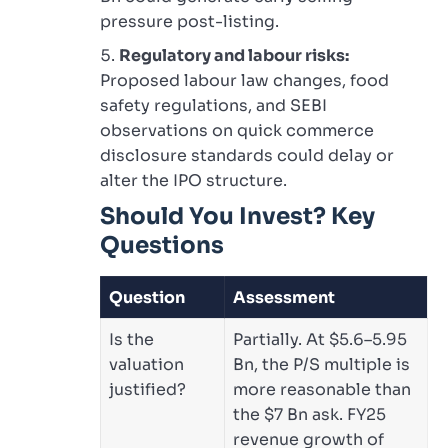
pressure post-listing.
Regulatory and labour risks:
Proposed labour law changes, food
safety regulations, and SEBI
observations on quick commerce
disclosure standards could delay or
alter the IPO structure.
Should You Invest? Key
Questions
Question
Assessment
Is the
Partially. At $5.6–5.95
valuation
Bn, the P/S multiple is
justified?
more reasonable than
the $7 Bn ask. FY25
revenue growth of