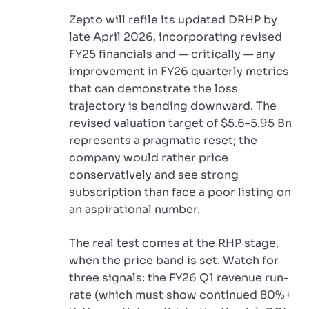
Zepto will refile its updated DRHP by
late April 2026, incorporating revised
FY25 financials and — critically — any
improvement in FY26 quarterly metrics
that can demonstrate the loss
trajectory is bending downward. The
revised valuation target of $5.6–5.95 Bn
represents a pragmatic reset; the
company would rather price
conservatively and see strong
subscription than face a poor listing on
an aspirational number.
The real test comes at the RHP stage,
when the price band is set. Watch for
three signals: the FY26 Q1 revenue run-
rate (which must show continued 80%+