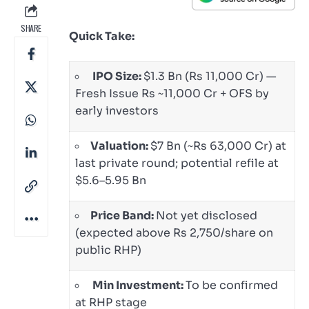
SHARE
Quick Take:
IPO Size:
$1.3 Bn (Rs 11,000 Cr) —
Fresh Issue Rs ~11,000 Cr + OFS by
early investors
Valuation:
$7 Bn (~Rs 63,000 Cr) at
last private round; potential refile at
$5.6–5.95 Bn
Price Band:
Not yet disclosed
(expected above Rs 2,750/share on
public RHP)
Min Investment:
To be confirmed
at RHP stage