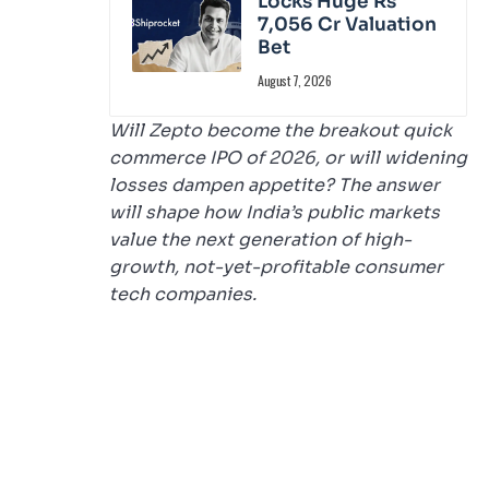
Locks Huge Rs
7,056 Cr Valuation
Bet
August 7, 2026
Will Zepto become the breakout quick
commerce IPO of 2026, or will widening
losses dampen appetite? The answer
will shape how India’s public markets
value the next generation of high-
growth, not-yet-profitable consumer
tech companies.