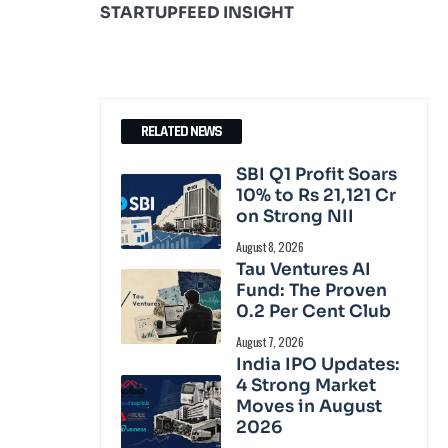
STARTUPFEED INSIGHT
RELATED NEWS
SBI Q1 Profit Soars
10% to Rs 21,121 Cr
on Strong NII
August 8, 2026
Tau Ventures AI
Fund: The Proven
0.2 Per Cent Club
August 7, 2026
India IPO Updates:
4 Strong Market
Moves in August
2026