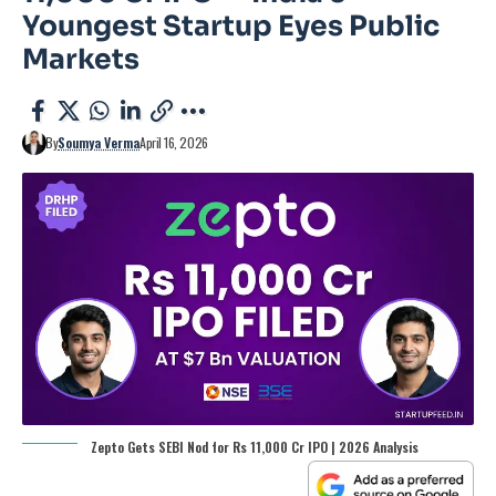
Youngest Startup Eyes Public
Markets
By
Soumya Verma
April 16, 2026
Zepto Gets SEBI Nod for Rs 11,000 Cr IPO | 2026 Analysis