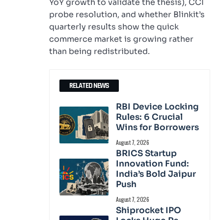
YoY growth to validate the thesis), CCI
probe resolution, and whether Blinkit’s
quarterly results show the quick
commerce market is growing rather
than being redistributed.
RELATED NEWS
RBI Device Locking
Rules: 6 Crucial
Wins for Borrowers
August 7, 2026
BRICS Startup
Innovation Fund:
India’s Bold Jaipur
Push
August 7, 2026
Shiprocket IPO