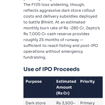
The FY25 loss widening, though,
reflects aggressive dark store rollout
costs and delivery subsidies deployed
to battle Blinkit. At an estimated
monthly burn rate of Rs ~280 Cr, Zepto’s
Rs 7,000 Cr cash reserve provides
roughly 25 months of runway —
sufficient to reach listing and post-IPO
operations without emergency
fundraising.
Use of IPO Proceeds
Purpose
Estimated
Priority
Amount
(Rs Cr)
Dark store
Rs 3,500–
Primary