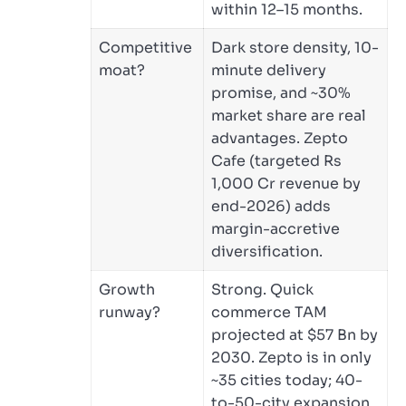
within 12–15 months.
Competitive
Dark store density, 10-
moat?
minute delivery
promise, and ~30%
market share are real
advantages. Zepto
Cafe (targeted Rs
1,000 Cr revenue by
end-2026) adds
margin-accretive
diversification.
Growth
Strong. Quick
runway?
commerce TAM
projected at $57 Bn by
2030. Zepto is in only
~35 cities today; 40-
to-50-city expansion