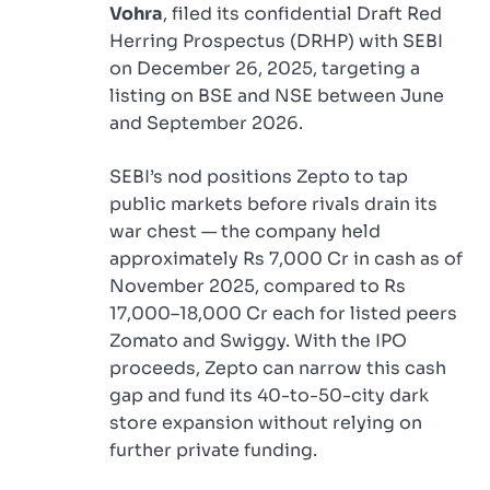
Vohra
, filed its confidential Draft Red
Herring Prospectus (DRHP) with SEBI
on December 26, 2025, targeting a
listing on BSE and NSE between June
and September 2026.
SEBI’s nod positions Zepto to tap
public markets before rivals drain its
war chest — the company held
approximately Rs 7,000 Cr in cash as of
November 2025, compared to Rs
17,000–18,000 Cr each for listed peers
Zomato and Swiggy. With the IPO
proceeds, Zepto can narrow this cash
gap and fund its 40-to-50-city dark
store expansion without relying on
further private funding.