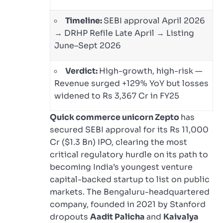
Timeline:
SEBI approval April 2026
→ DRHP Refile Late April → Listing
June–Sept 2026
Verdict:
High-growth, high-risk —
Revenue surged +129% YoY but losses
widened to Rs 3,367 Cr in FY25
Quick commerce unicorn Zepto
has
secured SEBI approval for its Rs 11,000
Cr ($1.3 Bn) IPO, clearing the most
critical regulatory hurdle on its path to
becoming India’s youngest venture
capital-backed startup to list on public
markets. The Bengaluru-headquartered
company, founded in 2021 by Stanford
dropouts
Aadit Palicha
and
Kaivalya