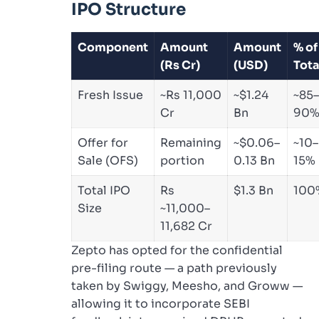
IPO Structure
Component
Amount
Amount
% of
(Rs Cr)
(USD)
Tota
Fresh Issue
~Rs 11,000
~$1.24
~85–
Cr
Bn
90
Offer for
Remaining
~$0.06–
~10–
Sale (OFS)
portion
0.13 Bn
15%
Total IPO
Rs
$1.3 Bn
100
Size
~11,000–
11,682 Cr
Zepto has opted for the confidential
pre-filing route — a path previously
taken by Swiggy, Meesho, and Groww —
allowing it to incorporate SEBI