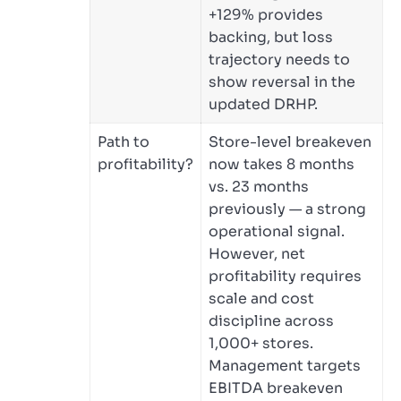
+129% provides
backing, but loss
trajectory needs to
show reversal in the
updated DRHP.
Path to
Store-level breakeven
profitability?
now takes 8 months
vs. 23 months
previously — a strong
operational signal.
However, net
profitability requires
scale and cost
discipline across
1,000+ stores.
Management targets
EBITDA breakeven