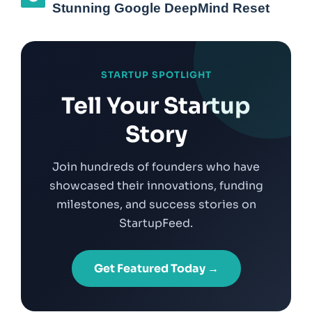
Stunning Google DeepMind Reset
STARTUP SPOTLIGHT
Tell Your Startup
Story
Join hundreds of founders who have
showcased their innovations, funding
milestones, and success stories on
StartupFeed.
Get Featured Today →