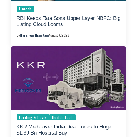
Fintech
RBI Keeps Tata Sons Upper Layer NBFC: Big
Listing Cloud Looms
By
Harshvardhan Jain
August 7, 2026
Funding & Deals
Health-Tech
KKR Medicover India Deal Locks In Huge
$1.39 Bn Hospital Buy