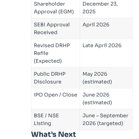
Shareholder
December 23,
Approval (EGM)
2025
SEBI Approval
April 2026
Received
Revised DRHP
Late April 2026
Refile
(Expected)
Public DRHP
May 2026
Disclosure
(estimated)
IPO Open / Close
June 2026
(estimated)
BSE / NSE
June – September
Listing
2026 (targeted)
What’s Next