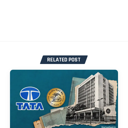
RELATED POST