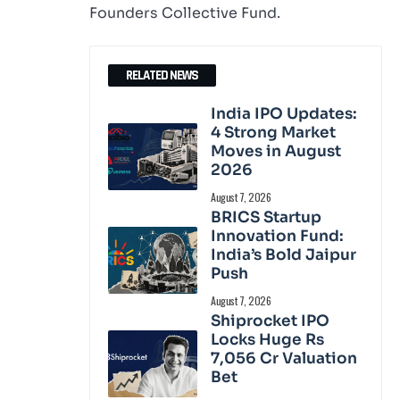
Founders Collective Fund.
RELATED NEWS
India IPO Updates:
4 Strong Market
Moves in August
2026
August 7, 2026
BRICS Startup
Innovation Fund:
India’s Bold Jaipur
Push
August 7, 2026
Shiprocket IPO
Locks Huge Rs
7,056 Cr Valuation
Bet