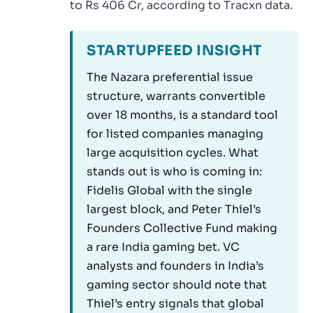
to Rs 406 Cr, according to Tracxn data.
STARTUPFEED INSIGHT
The Nazara preferential issue
structure, warrants convertible
over 18 months, is a standard tool
for listed companies managing
large acquisition cycles. What
stands out is who is coming in:
Fidelis Global with the single
largest block, and Peter Thiel’s
Founders Collective Fund making
a rare India gaming bet. VC
analysts and founders in India’s
gaming sector should note that
Thiel’s entry signals that global