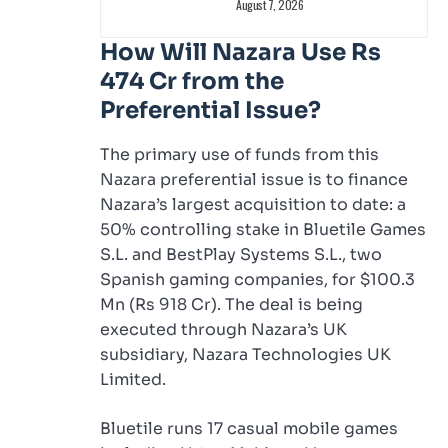
August 7, 2026
How Will Nazara Use Rs
474 Cr from the
Preferential Issue?
The primary use of funds from this
Nazara preferential issue is to finance
Nazara’s largest acquisition to date: a
50% controlling stake in Bluetile Games
S.L. and BestPlay Systems S.L., two
Spanish gaming companies, for $100.3
Mn (Rs 918 Cr). The deal is being
executed through Nazara’s UK
subsidiary, Nazara Technologies UK
Limited.
Bluetile runs 17 casual mobile games