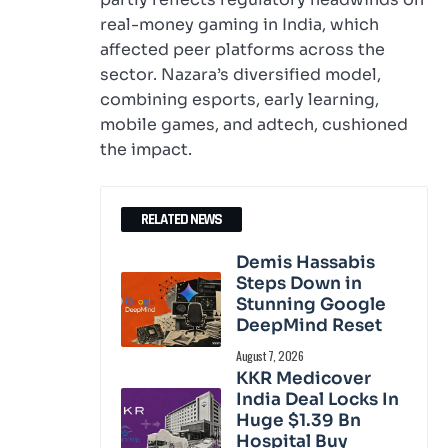
real-money gaming in India, which
affected peer platforms across the
sector. Nazara’s diversified model,
combining esports, early learning,
mobile games, and adtech, cushioned
the impact.
RELATED NEWS
Demis Hassabis
Steps Down in
Stunning Google
DeepMind Reset
August 7, 2026
KKR Medicover
India Deal Locks In
Huge $1.39 Bn
Hospital Buy