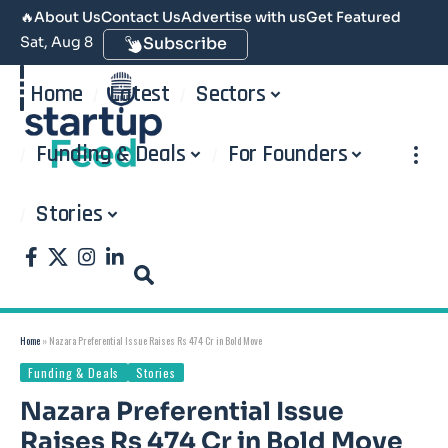
🔥
About Us
Contact Us
Advertise with us
Get Featured
Sat, Aug 8
Subscribe
Home
Latest
Sectors
Funding & Deals
For Founders
Stories
Home
»
Nazara Preferential Issue Raises Rs 474 Cr in Bold Move
Funding & Deals
Stories
Nazara Preferential Issue
Raises Rs 474 Cr in Bold Move