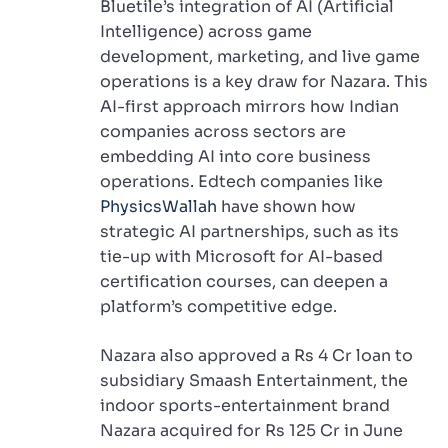
Bluetile’s integration of AI (Artificial
Intelligence) across game
development, marketing, and live game
operations is a key draw for Nazara. This
AI-first approach mirrors how Indian
companies across sectors are
embedding AI into core business
operations. Edtech companies like
PhysicsWallah
have shown how
strategic AI partnerships, such as its
tie-up with Microsoft for AI-based
certification courses, can deepen a
platform’s competitive edge.
Nazara also approved a Rs 4 Cr loan to
subsidiary Smaash Entertainment, the
indoor sports-entertainment brand
Nazara acquired for Rs 125 Cr in June