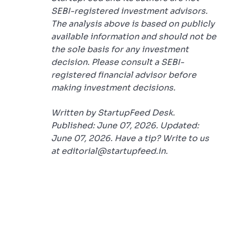
SEBI-registered investment advisors.
The analysis above is based on publicly
available information and should not be
the sole basis for any investment
decision. Please consult a SEBI-
registered financial advisor before
making investment decisions.
Written by StartupFeed Desk.
Published: June 07, 2026. Updated:
June 07, 2026. Have a tip? Write to us
at editorial@startupfeed.in.