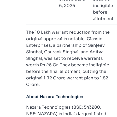
6, 2026
ineligible
before
allotment
The 10 Lakh warrant reduction from the
original approval is notable. Classic
Enterprises, a partnership of Sanjeev
Singhal, Gaurank Singhal, and Aditya
Singhal, was set to receive warrants
worth Rs 26 Cr. They became ineligible
before the final allotment, cutting the
original 1.92 Crore warrant plan to 1.82
Crore.
About Nazara Technologies
Nazara Technologies (BSE: 543280,
NSE: NAZARA) is India’s largest listed