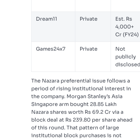
Dream11
Private
Est. Rs
4,000+
Cr (FY24)
Games24x7
Private
Not
publicly
disclose
The Nazara preferential issue follows a
period of rising institutional interest in
the company. Morgan Stanley’s Asia
Singapore arm bought 28.85 Lakh
Nazara shares worth Rs 69.2 Cr via a
block deal at Rs 239.80 per share ahead
of this round. That pattern of large
institutional block purchases is not