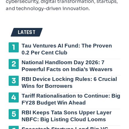
cybersecurity, digital transformation, startups,
and technology-driven innovation.
LATEST
Tau Ventures AI Fund: The Proven
0.2 Per Cent Club
National Handloom Day 2026: 7
Powerful Facts on India’s Weavers
RBI Device Locking Rules: 6 Crucial
Wins for Borrowers
Tariff Rationalisation to Continue: Big
FY28 Budget Win Ahead
RBI Keeps Tata Sons Upper Layer
NBFC: Big Listing Cloud Looms