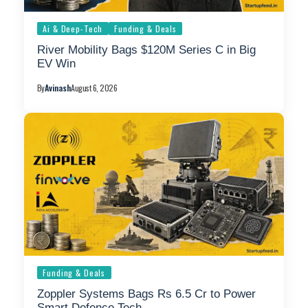
Ai & Deep-Tech
Funding & Deals
River Mobility Bags $120M Series C in Big
EV Win
By
Avinash
August 6, 2026
Funding & Deals
Zoppler Systems Bags Rs 6.5 Cr to Power
Smart Defence Tech