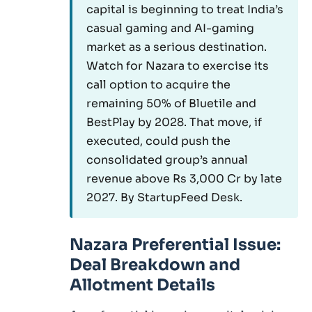
capital is beginning to treat India’s
casual gaming and AI-gaming
market as a serious destination.
Watch for Nazara to exercise its
call option to acquire the
remaining 50% of Bluetile and
BestPlay by 2028. That move, if
executed, could push the
consolidated group’s annual
revenue above Rs 3,000 Cr by late
2027. By StartupFeed Desk.
Nazara Preferential Issue:
Deal Breakdown and
Allotment Details