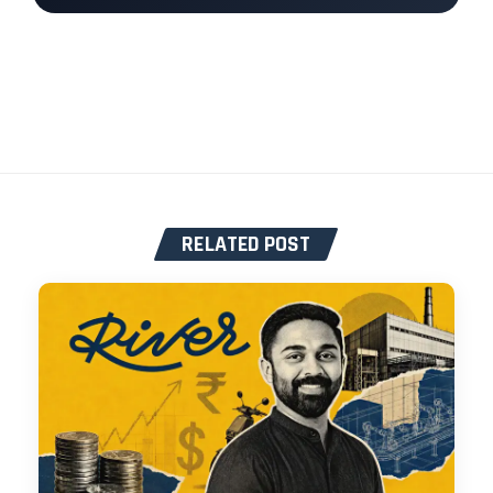
RELATED POST