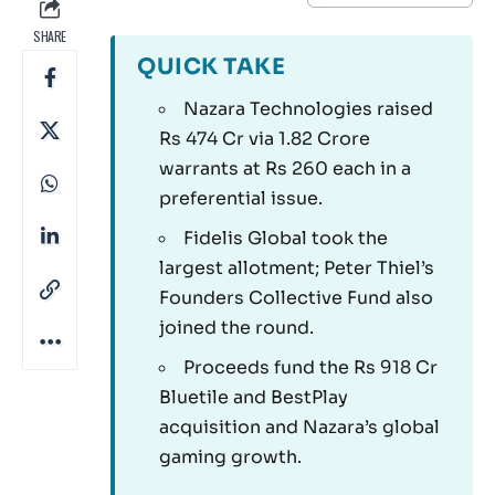
SHARE
QUICK TAKE
Nazara Technologies raised
Rs 474 Cr via 1.82 Crore
warrants at Rs 260 each in a
preferential issue.
Fidelis Global took the
largest allotment; Peter Thiel’s
Founders Collective Fund also
joined the round.
Proceeds fund the Rs 918 Cr
Bluetile and BestPlay
acquisition and Nazara’s global
gaming growth.