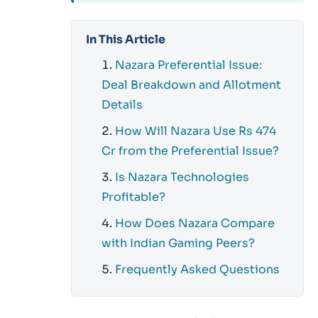
In This Article
Nazara Preferential Issue:
Deal Breakdown and Allotment
Details
How Will Nazara Use Rs 474
Cr from the Preferential Issue?
Is Nazara Technologies
Profitable?
How Does Nazara Compare
with Indian Gaming Peers?
Frequently Asked Questions