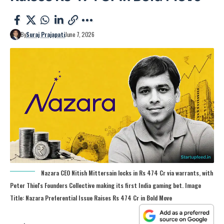
By
Suraj Prajapati
June 7, 2026
Nazara CEO Nitish Mittersain locks in Rs 474 Cr via warrants, with
Peter Thiel's Founders Collective making its first India gaming bet. Image
Title: Nazara Preferential Issue Raises Rs 474 Cr in Bold Move