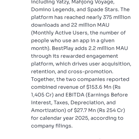
including Yatzy, Mahjong Voyage,
Domino Legends, and Spade Stars. The
platform has reached nearly 375 million
downloads and 22 million MAU
(Monthly Active Users, the number of
people who use an app in a given
month). BestPlay adds 2.2 million MAU
through its rewarded engagement
platform, which drives user acquisition,
retention, and cross-promotion.
Together, the two companies reported
combined revenue of $153.6 Mn (Rs
1,405 Cr) and EBITDA (Earnings Before
Interest, Taxes, Depreciation, and
Amortization) of $27.7 Mn (Rs 254 Cr)
for calendar year 2025, according to
company filings.