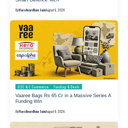
By
Harshvardhan Jain
August 6, 2026
D2C & E Commerce
Funding & Deals
Vaaree Bags Rs 65 Cr in a Massive Series A
Funding Win
By
Harshvardhan Jain
August 6, 2026