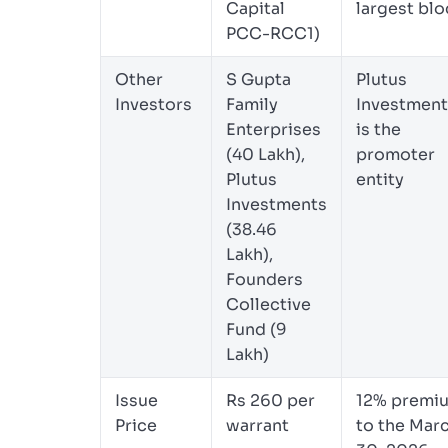
Capital
largest blo
PCC-RCC1)
Other
S Gupta
Plutus
Investors
Family
Investment
Enterprises
is the
(40 Lakh),
promoter
Plutus
entity
Investments
(38.46
Lakh),
Founders
Collective
Fund (9
Lakh)
Issue
Rs 260 per
12% premi
Price
warrant
to the Mar