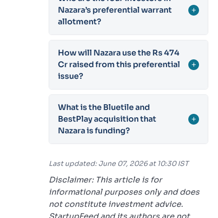
Nazara’s preferential warrant
+
allotment?
How will Nazara use the Rs 474
Cr raised from this preferential
+
issue?
What is the Bluetile and
BestPlay acquisition that
+
Nazara is funding?
Last updated: June 07, 2026 at 10:30 IST
Disclaimer: This article is for
informational purposes only and does
not constitute investment advice.
StartupFeed and its authors are not