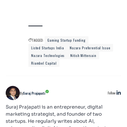
TAGGED:
Gaming Startup Funding
Listed Startups India
Nazara Preferential Issue
Nazara Technologies
Nitish Mittersain
Riambel Capital
Follow:
By
Suraj Prajapati
Suraj Prajapati is an entrepreneur, digital
marketing strategist, and founder of two
startups. He regularly writes about AI,