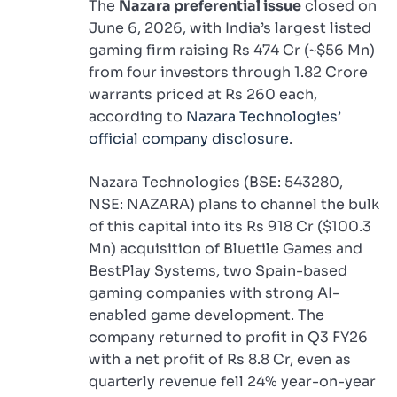
The
Nazara preferential issue
closed on
June 6, 2026, with India’s largest listed
gaming firm raising Rs 474 Cr (~$56 Mn)
from four investors through 1.82 Crore
warrants priced at Rs 260 each,
according to
Nazara Technologies’
official company disclosure
.
Nazara Technologies (BSE: 543280,
NSE: NAZARA) plans to channel the bulk
of this capital into its Rs 918 Cr ($100.3
Mn) acquisition of Bluetile Games and
BestPlay Systems, two Spain-based
gaming companies with strong AI-
enabled game development. The
company returned to profit in Q3 FY26
with a net profit of Rs 8.8 Cr, even as
quarterly revenue fell 24% year-on-year