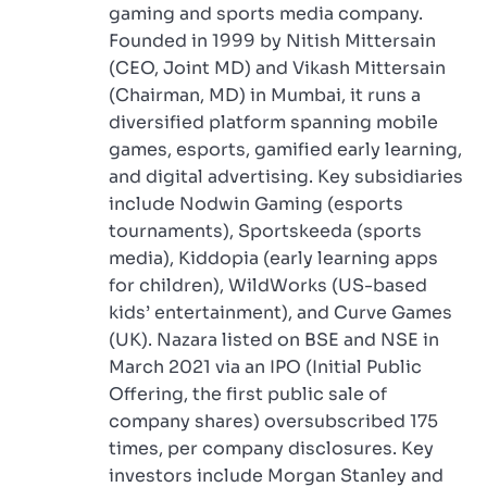
gaming and sports media company.
Founded in 1999 by Nitish Mittersain
(CEO, Joint MD) and Vikash Mittersain
(Chairman, MD) in Mumbai, it runs a
diversified platform spanning mobile
games, esports, gamified early learning,
and digital advertising. Key subsidiaries
include Nodwin Gaming (esports
tournaments), Sportskeeda (sports
media), Kiddopia (early learning apps
for children), WildWorks (US-based
kids’ entertainment), and Curve Games
(UK). Nazara listed on BSE and NSE in
March 2021 via an IPO (Initial Public
Offering, the first public sale of
company shares) oversubscribed 175
times, per company disclosures. Key
investors include Morgan Stanley and