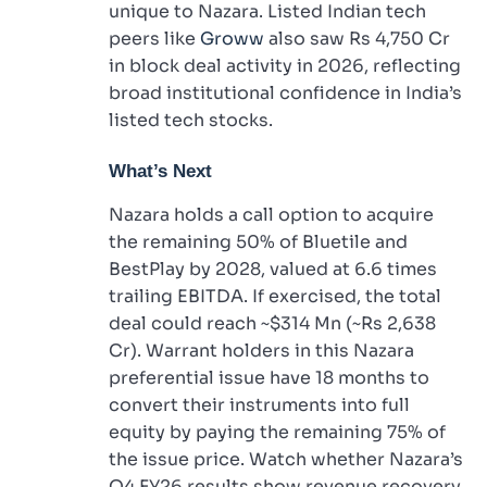
unique to Nazara. Listed Indian tech
peers like
Groww
also saw Rs 4,750 Cr
in block deal activity in 2026, reflecting
broad institutional confidence in India’s
listed tech stocks.
What’s Next
Nazara holds a call option to acquire
the remaining 50% of Bluetile and
BestPlay by 2028, valued at 6.6 times
trailing EBITDA. If exercised, the total
deal could reach ~$314 Mn (~Rs 2,638
Cr). Warrant holders in this Nazara
preferential issue have 18 months to
convert their instruments into full
equity by paying the remaining 75% of
the issue price. Watch whether Nazara’s
Q4 FY26 results show revenue recovery