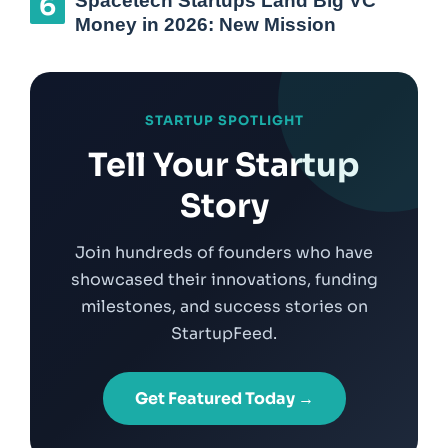
Spacetech Startups Land Big VC
Money in 2026: New Mission
STARTUP SPOTLIGHT
Tell Your Startup
Story
Join hundreds of founders who have
showcased their innovations, funding
milestones, and success stories on
StartupFeed.
Get Featured Today →