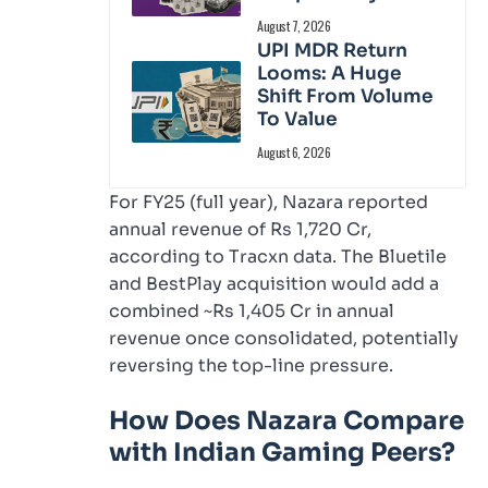
August 7, 2026
UPI MDR Return
Looms: A Huge
Shift From Volume
To Value
August 6, 2026
For FY25 (full year), Nazara reported
annual revenue of Rs 1,720 Cr,
according to Tracxn data. The Bluetile
and BestPlay acquisition would add a
combined ~Rs 1,405 Cr in annual
revenue once consolidated, potentially
reversing the top-line pressure.
How Does Nazara Compare
with Indian Gaming Peers?