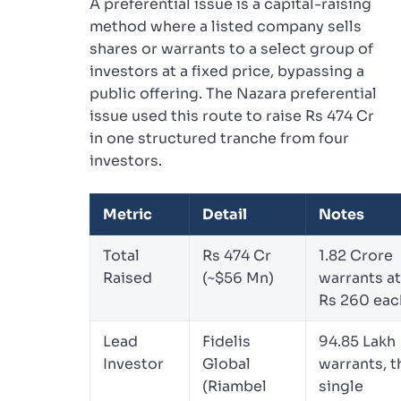
A preferential issue is a capital-raising
method where a listed company sells
shares or warrants to a select group of
investors at a fixed price, bypassing a
public offering. The Nazara preferential
issue used this route to raise Rs 474 Cr
in one structured tranche from four
investors.
Metric
Detail
Notes
Total
Rs 474 Cr
1.82 Crore
Raised
(~$56 Mn)
warrants at
Rs 260 eac
Lead
Fidelis
94.85 Lakh
Investor
Global
warrants, t
(Riambel
single