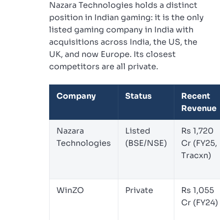
Nazara Technologies holds a distinct
position in Indian gaming: it is the only
listed gaming company in India with
acquisitions across India, the US, the
UK, and now Europe. Its closest
competitors are all private.
Company
Status
Recent
Revenue
Nazara
Listed
Rs 1,720
Technologies
(BSE/NSE)
Cr (FY25,
Tracxn)
WinZO
Private
Rs 1,055
Cr (FY24)