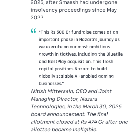
2025, after Smaash had undergone
insolvency proceedings since May
2022.
“This Rs 500 Cr fundraise comes at an
important phase in Nazara’s journey as
we execute on our most ambitious
growth initiatives, including the Bluetile
and BestPlay acquisition. This fresh
capital positions Nazara to build
globally scalable AI-enabled gaming
businesses.”
Nitish Mittersain, CEO and Joint
Managing Director, Nazara
Technologies, in the March 30, 2026
board announcement. The final
allotment closed at Rs 474 Cr after one
allottee became ineligible.