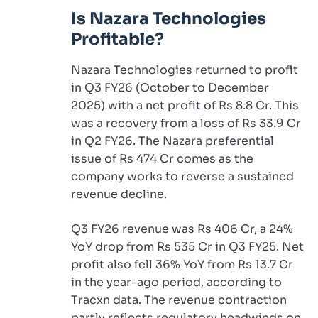
Is Nazara Technologies
Profitable?
Nazara Technologies returned to profit
in Q3 FY26 (October to December
2025) with a net profit of Rs 8.8 Cr. This
was a recovery from a loss of Rs 33.9 Cr
in Q2 FY26. The Nazara preferential
issue of Rs 474 Cr comes as the
company works to reverse a sustained
revenue decline.
Q3 FY26 revenue was Rs 406 Cr, a 24%
YoY drop from Rs 535 Cr in Q3 FY25. Net
profit also fell 36% YoY from Rs 13.7 Cr
in the year-ago period, according to
Tracxn data. The revenue contraction
partly reflects regulatory headwinds on