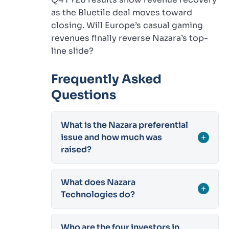
as the Bluetile deal moves toward
closing. Will Europe’s casual gaming
revenues finally reverse Nazara’s top-
line slide?
Frequently Asked
Questions
What is the Nazara preferential
issue and how much was
+
raised?
What does Nazara
+
Technologies do?
Who are the four investors in