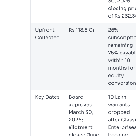
30, 2026
closing pri
of Rs 232.3
Upfront
Rs 118.5 Cr
25%
Collected
subscripti
remaining
75% payabl
within 18
months for
equity
conversion
Key Dates
Board
10 Lakh
approved
warrants
March 30,
dropped
2026;
after Class
allotment
Enterprise
closed June
became