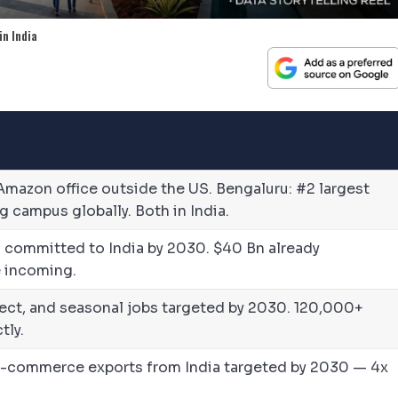
in India
Amazon office outside the US. Bengaluru: #2 largest
 campus globally. Both in India.
on) committed to India by 2030. $40 Bn already
 incoming.
direct, and seasonal jobs targeted by 2030. 120,000+
tly.
e-commerce exports from India targeted by 2030 — 4x