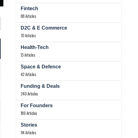
Fintech
88 Articles
D2C & E Commerce
70 Articles
Health-Tech
13 Articles
Space & Defence
42 Articles
Funding & Deals
240 Articles
For Founders
186 Articles
Stories
94 Articles