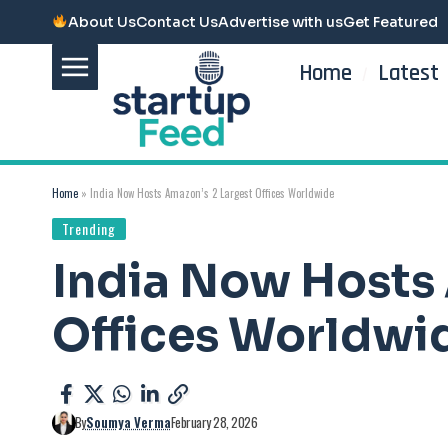
About Us
Contact Us
Advertise with us
Get Featured
Home
Latest
Home
»
India Now Hosts Amazon’s 2 Largest Offices Worldwide
Trending
India Now Hosts 
Offices Worldwi
By
Soumya Verma
February 28, 2026