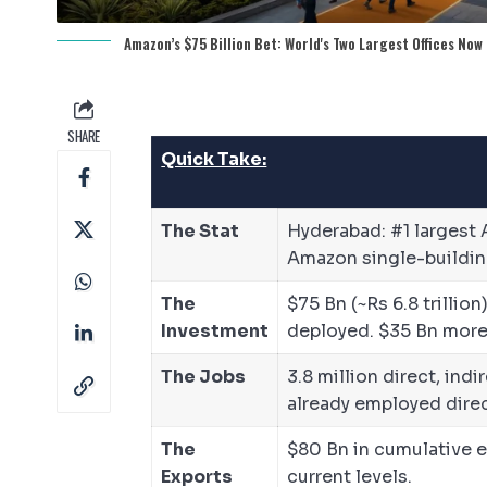
Amazon’s $75 Billion Bet: World's Two Largest Offices Now 
SHARE
Quick Take:
The Stat
Hyderabad: #1 largest 
Amazon single-building
The
$75 Bn (~Rs 6.8 trilli
Investment
deployed. $35 Bn more
The Jobs
3.8 million direct, in
already employed direc
The
$80 Bn in cumulative 
Exports
current levels.