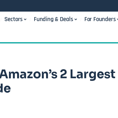
Sectors
Funding & Deals
For Founders
Amazon’s 2 Largest
de