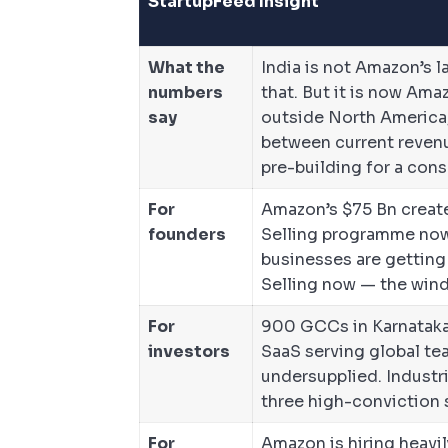
StartupFeed Insight
What the
India is not Amazon’s 
numbers
that. But it is now Am
say
outside North America
between current revenu
pre-building for a cons
For
Amazon’s $75 Bn create
founders
Selling programme now 
businesses are getting
Selling now — the windo
For
900 GCCs in Karnataka 
investors
SaaS serving global tea
undersupplied. Industri
three high-conviction s
For
Amazon is hiring heavi