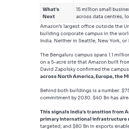
What’s
15 million small busin
Next
across data centres, l
Amazon’s largest office outside the Un
building corporate campus in the worl
India. Neither in Seattle, New York, o
The Bengaluru campus spans 1.1 million
on a 5-acre site that Amazon built fro
David Zapolsky confirmed the campus
across North America, Europe, the Mi
Behind both buildings is a number: $75
commitment by 2030. $40 Bn has alrea
This signals India’s transition from
primary international infrastructure
targeted, and $80 Bn in exports enabl