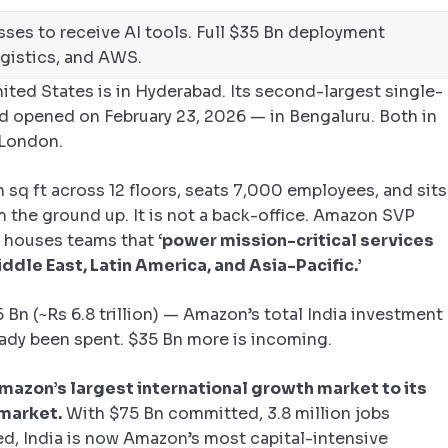
esses to receive AI tools. Full $35 Bn deployment
ogistics, and AWS.
ited States is in Hyderabad. Its second-largest single-
d opened on February 23, 2026 — in Bengaluru. Both in
r London.
 sq ft across 12 floors, seats 7,000 employees, and sits
m the ground up. It is not a back-office. Amazon SVP
 houses teams that
‘power mission-critical services
ddle East, Latin America, and Asia-Pacific.’
 Bn (~Rs 6.8 trillion) — Amazon’s total India investment
dy been spent. $35 Bn more is incoming.
 Amazon’s largest international growth market to its
 market.
With $75 Bn committed, 3.8 million jobs
ed, India is now Amazon’s most capital-intensive