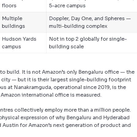
floors
5-acre campus
Multiple
Doppler, Day One, and Spheres —
buildings
multi-building complex
Hudson Yards
Not in top 2 globally for single-
campus
building scale
o build. It is not Amazon’s only Bengaluru office — the
ity — but it is their largest single-building footprint
us at Nanakramguda, operational since 2019, is the
Amazon international office is measured.
ntres collectively employ more than a million people.
physical expression of why Bengaluru and Hyderabad
d Austin for Amazon’s next generation of product and