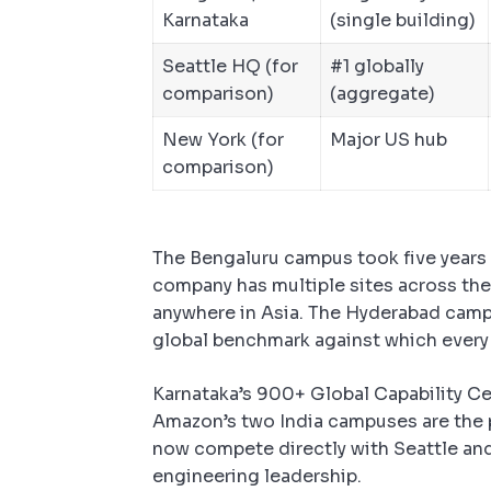
Karnataka
(single building)
Seattle HQ (for
#1 globally
comparison)
(aggregate)
New York (for
Major US hub
comparison)
The Bengaluru campus took five years t
company has multiple sites across the c
anywhere in Asia. The Hyderabad camp
global benchmark against which every 
Karnataka’s 900+ Global Capability Ce
Amazon’s two India campuses are the 
now compete directly with Seattle an
engineering leadership.