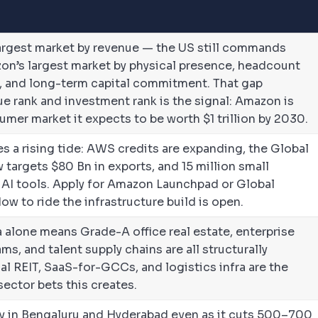
largest market by revenue — the US still commands
azon’s largest market by physical presence, headcount
, and long-term capital commitment. That gap
e rank and investment rank is the signal: Amazon is
umer market it expects to be worth $1 trillion by 2030.
s a rising tide: AWS credits are expanding, the Global
targets $80 Bn in exports, and 15 million small
 AI tools. Apply for Amazon Launchpad or Global
w to ride the infrastructure build is open.
alone means Grade-A office real estate, enterprise
ms, and talent supply chains are all structurally
al REIT, SaaS-for-GCCs, and logistics infra are the
ector bets this creates.
ly in Bengaluru and Hyderabad even as it cuts 500–700