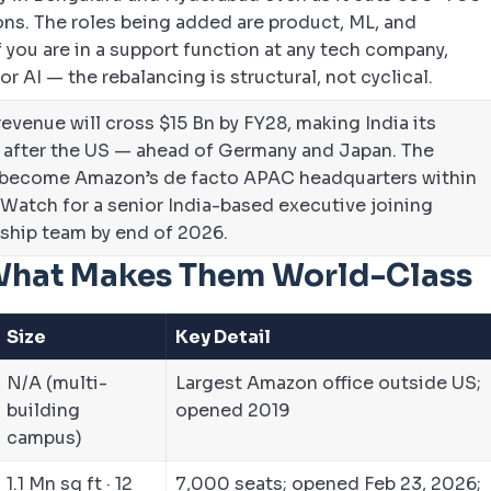
ons. The roles being added are product, ML, and
 you are in a support function at any tech company,
r AI — the rebalancing is structural, not cyclical.
evenue will cross $15 Bn by FY28, making India its
 after the US — ahead of Germany and Japan. The
 become Amazon’s de facto APAC headquarters within
Watch for a senior India-based executive joining
ship team by end of 2026.
What Makes Them World-Class
Size
Key Detail
N/A (multi-
Largest Amazon office outside US;
building
opened 2019
campus)
1.1 Mn sq ft · 12
7,000 seats; opened Feb 23, 2026;