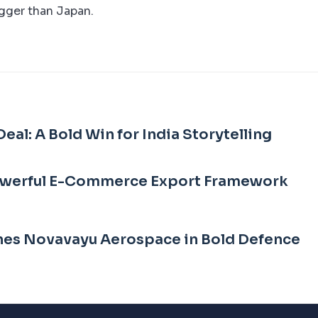
igger than Japan.
eal: A Bold Win for India Storytelling
owerful E-Commerce Export Framework
es Novavayu Aerospace in Bold Defence