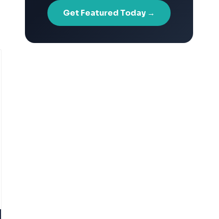
Get Featured Today →