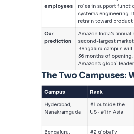
employees
roles in support functi
systems engineering. If
retrain toward product o
Our
Amazon India’s annual r
prediction
second-largest market
Bengaluru campus will
36 months of opening. 
Amazon’s global leader
The Two Campuses: 
Campus
Rank
Hyderabad,
#1 outside the
Nanakramguda
US · #1 in Asia
Bengaluru,
#2 globally