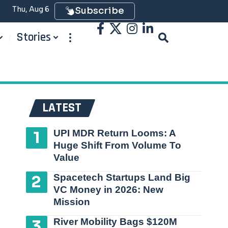
Thu, Aug 6
Subscribe
Stories
LATEST
UPI MDR Return Looms: A
Huge Shift From Volume To
Value
Spacetech Startups Land Big
VC Money in 2026: New
Mission
River Mobility Bags $120M