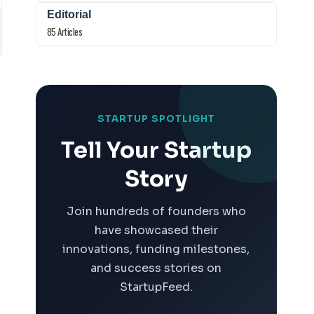
Editorial
85 Articles
STARTUP SPOTLIGHT
Tell Your Startup
Story
Join hundreds of founders who
have showcased their
innovations, funding milestones,
and success stories on
StartupFeed.