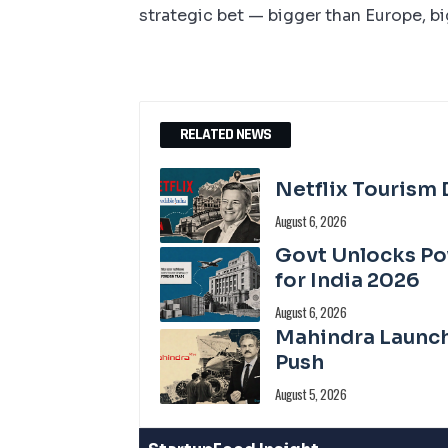
strategic bet — bigger than Europe, b
RELATED NEWS
Netflix Tourism D
August 6, 2026
Govt Unlocks P
for India 2026
August 6, 2026
Mahindra Launch
Push
August 5, 2026