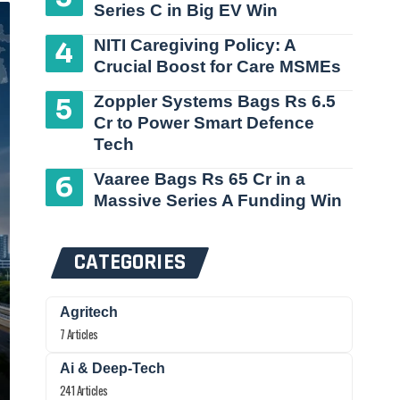
Series C in Big EV Win
NITI Caregiving Policy: A
Crucial Boost for Care MSMEs
Zoppler Systems Bags Rs 6.5
Cr to Power Smart Defence
Tech
Vaaree Bags Rs 65 Cr in a
Massive Series A Funding Win
CATEGORIES
Agritech
7 Articles
Ai & Deep-Tech
241 Articles