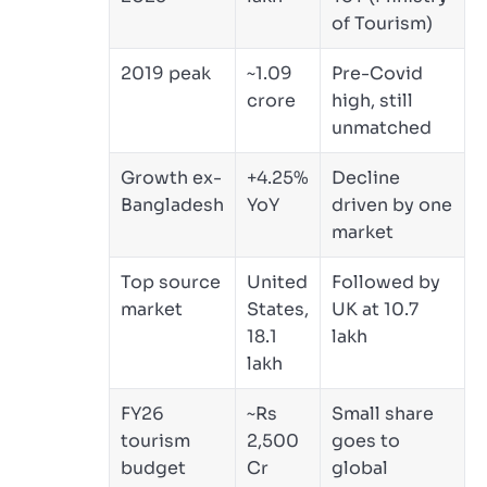
of Tourism)
2019 peak
~1.09
Pre-Covid
crore
high, still
unmatched
Growth ex-
+4.25%
Decline
Bangladesh
YoY
driven by one
market
Top source
United
Followed by
market
States,
UK at 10.7
18.1
lakh
lakh
FY26
~Rs
Small share
tourism
2,500
goes to
budget
Cr
global