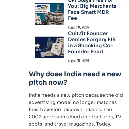
UPI Stays Free For
You: Big Merchants
Face Smart MDR
Fee
August 10, 2026
Cult.fit Founder
Denies Forgery FIR
in a Shocking Co-
Founder Feud
August 10, 2026
Why does India need a new
pitch now?
India needs a new pitch because the old
advertising model no longer matches
how travellers discover places. The
2002 approach relied on brochures, TV
spots, and travel magazines. Today,