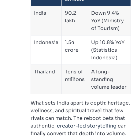
India
90.2
Down 9.4%
lakh
YoY (Ministry
of Tourism)
Indonesia
1.54
Up 10.8% YoY
crore
(Statistics
Indonesia)
Thailand
Tens of
A long-
millions
standing
volume leader
What sets India apart is depth: heritage,
wellness, and spiritual travel that few
rivals can match. The reboot bets that
authentic,
creator-led storytelling
can
finally convert that depth into volume.