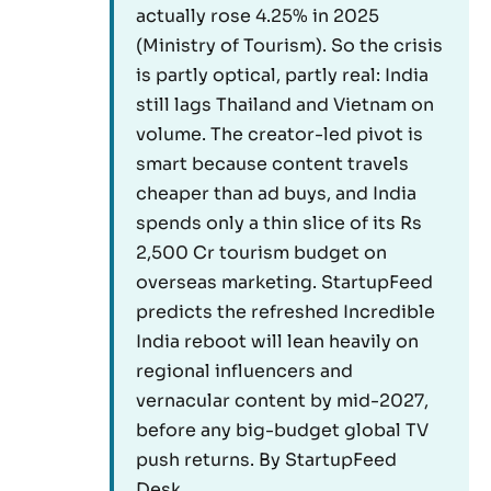
actually rose 4.25% in 2025
(Ministry of Tourism). So the crisis
is partly optical, partly real: India
still lags Thailand and Vietnam on
volume. The creator-led pivot is
smart because content travels
cheaper than ad buys, and India
spends only a thin slice of its Rs
2,500 Cr tourism budget on
overseas marketing. StartupFeed
predicts the refreshed Incredible
India reboot will lean heavily on
regional influencers and
vernacular content by mid-2027,
before any big-budget global TV
push returns. By StartupFeed
Desk.