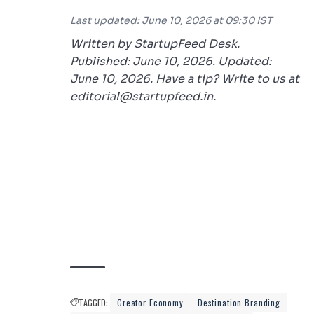
Last updated: June 10, 2026 at 09:30 IST
Written by StartupFeed Desk.
Published: June 10, 2026. Updated:
June 10, 2026. Have a tip? Write to us at
editorial@startupfeed.in.
TAGGED:
Creator Economy
Destination Branding