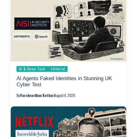
Ai & Deep-Tech
Editorial
AI Agents Faked Identities in Stunning UK
Cyber Test
By
Harshvardhan Kothari
August 6, 2026