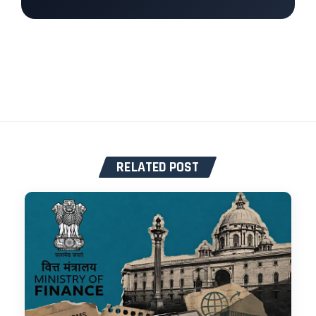
RELATED POST