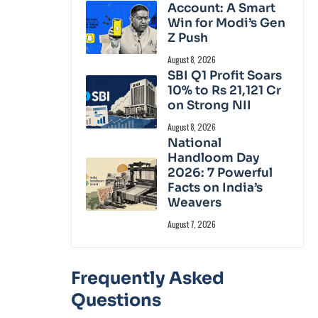
Account: A Smart
Win for Modi’s Gen
Z Push
August 8, 2026
SBI Q1 Profit Soars
10% to Rs 21,121 Cr
on Strong NII
August 8, 2026
National
Handloom Day
2026: 7 Powerful
Facts on India’s
Weavers
August 7, 2026
Frequently Asked
Questions