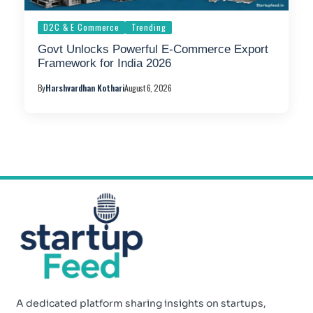
D2C & E Commerce
Trending
Govt Unlocks Powerful E-Commerce Export
Framework for India 2026
By
Harshvardhan Kothari
August 6, 2026
A dedicated platform sharing insights on startups,