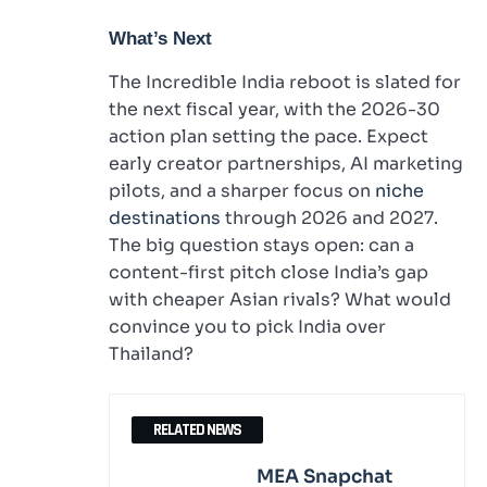
What’s Next
The Incredible India reboot is slated for
the next fiscal year, with the 2026-30
action plan setting the pace. Expect
early creator partnerships, AI marketing
pilots, and a sharper focus on
niche
destinations
through 2026 and 2027.
The big question stays open: can a
content-first pitch close India’s gap
with cheaper Asian rivals? What would
convince you to pick India over
Thailand?
RELATED NEWS
MEA Snapchat