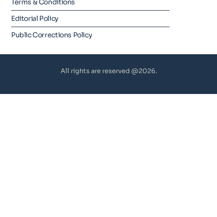
Terms & Conditions
Editorial Policy
Public Corrections Policy
All rights are reserved @2026.