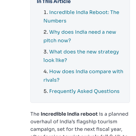
In This Article
Incredible India Reboot: The
Numbers
Why does India need a new
pitch now?
What does the new strategy
look like?
How does India compare with
rivals?
Frequently Asked Questions
The
Incredible India reboot
is a planned
overhaul of India’s flagship tourism
campaign, set for the next fiscal year,