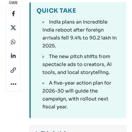
SHARE
QUICK TAKE
India plans an Incredible
India reboot after foreign
arrivals fell 9.4% to 90.2 lakh in
2025.
The new pitch shifts from
spectacle ads to creators, AI
tools, and local storytelling.
A five-year action plan for
2026-30 will guide the
campaign, with rollout next
fiscal year.