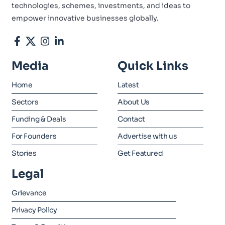
technologies, schemes, investments, and ideas to
empower innovative businesses globally.
Media
Quick Links
Home
Latest
Sectors
About Us
Funding & Deals
Contact
For Founders
Advertise with us
Stories
Get Featured
Legal
Grievance
Privacy Policy