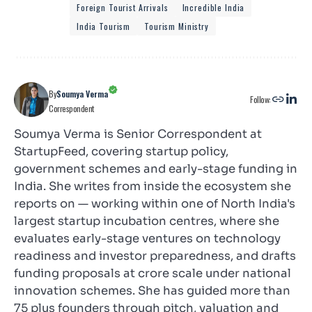
Foreign Tourist Arrivals
Incredible India
India Tourism
Tourism Ministry
By
Soumya Verma
Follow:
Correspondent
Soumya Verma is Senior Correspondent at
StartupFeed, covering startup policy,
government schemes and early-stage funding in
India. She writes from inside the ecosystem she
reports on — working within one of North India's
largest startup incubation centres, where she
evaluates early-stage ventures on technology
readiness and investor preparedness, and drafts
funding proposals at crore scale under national
innovation schemes. She has guided more than
75 plus founders through pitch, valuation and