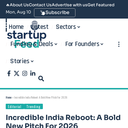
🔥
About Us
Contact Us
Advertise with us
Get Featured
Mon, Aug 10
Subscribe
Home
Latest
Sectors
Funding & Deals
For Founders
Stories
Home
»
Incredible India Reboot: A Bold New Pitch For 2026
Editorial
Trending
Incredible India Reboot: A Bold
New Pitch For 2026