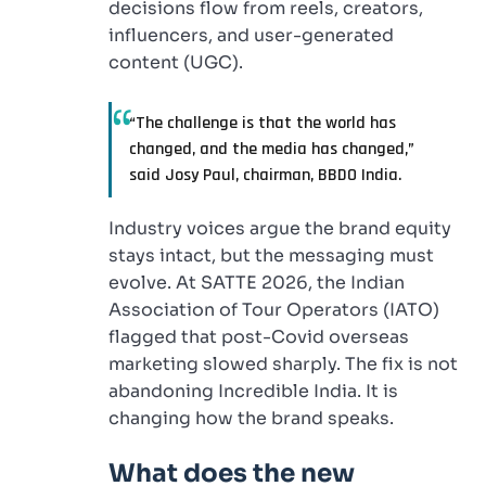
decisions flow from reels, creators,
influencers, and user-generated
content (UGC).
“The challenge is that the world has
changed, and the media has changed,”
said Josy Paul, chairman, BBDO India.
Industry voices argue the brand equity
stays intact, but the messaging must
evolve. At SATTE 2026, the Indian
Association of Tour Operators (IATO)
flagged that post-Covid overseas
marketing slowed sharply. The fix is not
abandoning Incredible India. It is
changing how the brand speaks.
What does the new