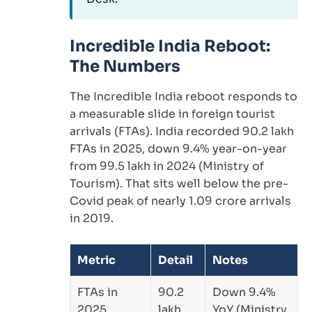
Incredible India Reboot:
The Numbers
The Incredible India reboot responds to
a measurable slide in foreign tourist
arrivals (FTAs). India recorded 90.2 lakh
FTAs in 2025, down 9.4% year-on-year
from 99.5 lakh in 2024 (Ministry of
Tourism). That sits well below the pre-
Covid peak of nearly 1.09 crore arrivals
in 2019.
Metric
Detail
Notes
FTAs in
90.2
Down 9.4%
2025
lakh
YoY (Ministry