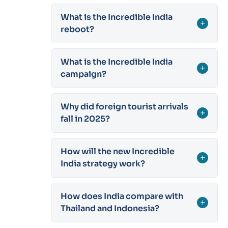
What is the Incredible India
+
reboot?
What is the Incredible India
+
campaign?
Why did foreign tourist arrivals
+
fall in 2025?
How will the new Incredible
+
India strategy work?
How does India compare with
+
Thailand and Indonesia?