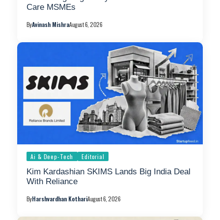
Care MSMEs
By
Avinash Mishra
August 6, 2026
Ai & Deep-Tech
Editorial
Kim Kardashian SKIMS Lands Big India Deal
With Reliance
By
Harshvardhan Kothari
August 6, 2026