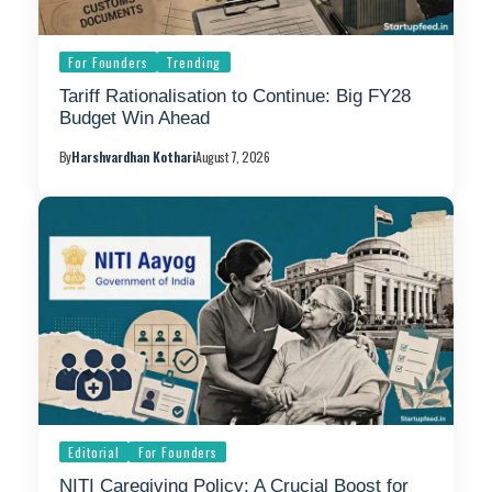
For Founders
Trending
Tariff Rationalisation to Continue: Big FY28
Budget Win Ahead
By
Harshvardhan Kothari
August 7, 2026
Editorial
For Founders
NITI Caregiving Policy: A Crucial Boost for