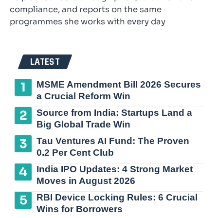
compliance, and reports on the same
programmes she works with every day
LATEST
MSME Amendment Bill 2026 Secures
a Crucial Reform Win
Source from India: Startups Land a
Big Global Trade Win
Tau Ventures AI Fund: The Proven
0.2 Per Cent Club
India IPO Updates: 4 Strong Market
Moves in August 2026
RBI Device Locking Rules: 6 Crucial
Wins for Borrowers