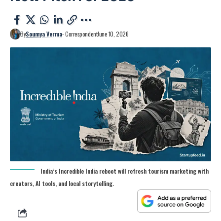
By
Soumya Verma
- Correspondent
June 10, 2026
India’s Incredible India reboot will refresh tourism marketing with
creators, AI tools, and local storytelling.