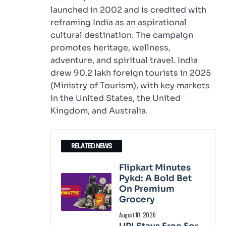
launched in 2002 and is credited with
reframing India as an aspirational
cultural destination. The campaign
promotes heritage, wellness,
adventure, and spiritual travel. India
drew 90.2 lakh foreign tourists in 2025
(Ministry of Tourism), with key markets
in the United States, the United
Kingdom, and Australia.
RELATED NEWS
Flipkart Minutes
Pykd: A Bold Bet
On Premium
Grocery
August 10, 2026