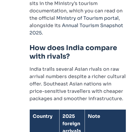
sits in the Ministry’s tourism
documentation, which you can read on
the official
Ministry of Tourism portal
,
alongside its
Annual Tourism Snapshot
2025
.
How does India compare
with rivals?
India trails several Asian rivals on raw
arrival numbers despite a richer cultural
offer. Southeast Asian nations win
price-sensitive travellers with cheaper
packages and smoother infrastructure.
Country
2025
Note
foreign
arrivals