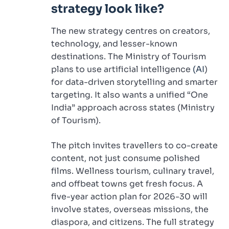
strategy look like?
The new strategy centres on creators,
technology, and lesser-known
destinations. The Ministry of Tourism
plans to use artificial intelligence
(AI
)
for data-driven storytelling and smarter
targeting. It also wants a unified “One
India” approach across states (Ministry
of Tourism).
The pitch invites travellers to co-create
content, not just consume polished
films. Wellness tourism, culinary travel,
and offbeat towns get fresh focus. A
five-year action plan for 2026-30 will
involve states, overseas missions, the
diaspora, and citizens. The full strategy