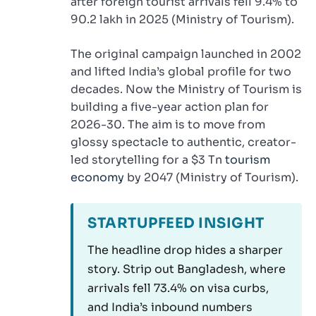
after foreign tourist arrivals fell 9.4% to
90.2 lakh in 2025 (Ministry of Tourism).
The original campaign launched in 2002
and lifted India’s global profile for two
decades. Now the Ministry of Tourism is
building a five-year action plan for
2026-30. The aim is to move from
glossy spectacle to authentic, creator-
led storytelling for a $3 Tn
tourism
economy
by 2047 (Ministry of Tourism).
STARTUPFEED INSIGHT
The headline drop hides a sharper
story. Strip out Bangladesh, where
arrivals fell 73.4% on visa curbs,
and India’s inbound numbers