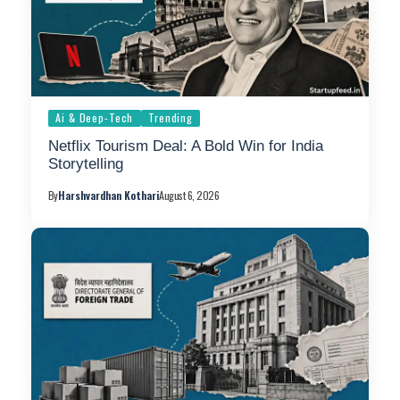
Ai & Deep-Tech
Trending
Netflix Tourism Deal: A Bold Win for India
Storytelling
By
Harshvardhan Kothari
August 6, 2026