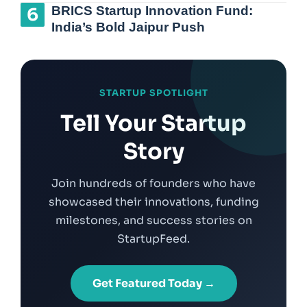
BRICS Startup Innovation Fund:
India’s Bold Jaipur Push
STARTUP SPOTLIGHT
Tell Your Startup
Story
Join hundreds of founders who have
showcased their innovations, funding
milestones, and success stories on
StartupFeed.
Get Featured Today →