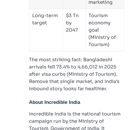
marketing
Long-term
$3 Tn
Tourism
target
by
economy
2047
goal
(Ministry of
Tourism)
The most striking fact: Bangladeshi
arrivals fell 73.4% to 4,66,012 in 2025
after visa curbs (Ministry of Tourism).
Remove that single market, and India’s
inbound story looks far healthier.
About Incredible India
Incredible India is the national tourism
campaign run by the Ministry of
Tourism, Government of India. It