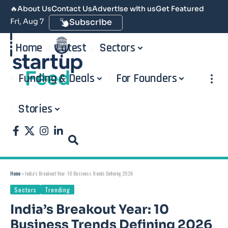
🔥
About Us
Contact Us
Advertise with us
Get Featured
Fri, Aug 7
Subscribe
Home
Latest
Sectors
Funding & Deals
For Founders
Stories
Home
»
India’s Breakout Year: 10 Business Trends Defining 2026
Sectors
Trending
India’s Breakout Year: 10
Business Trends Defining 2026