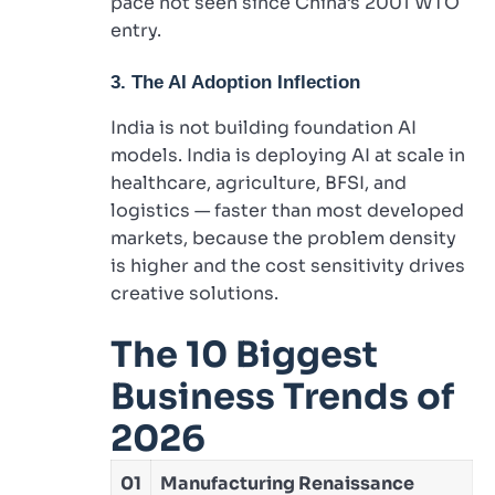
pace not seen since China’s 2001 WTO
entry.
3. The AI Adoption Inflection
India is not building foundation AI
models. India is deploying AI at scale in
healthcare, agriculture, BFSI, and
logistics — faster than most developed
markets, because the problem density
is higher and the cost sensitivity drives
creative solutions.
The 10 Biggest
Business Trends of
2026
01
Manufacturing Renaissance