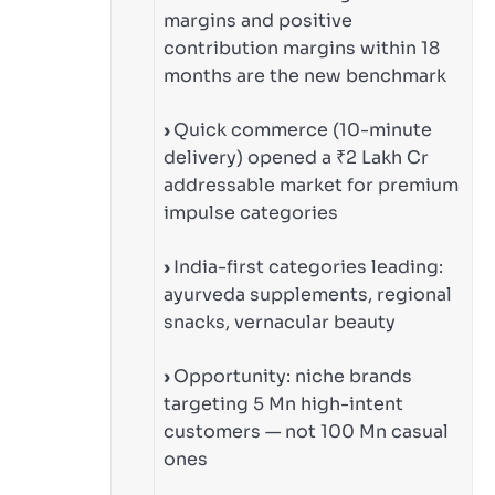
margins and positive
contribution margins within 18
months are the new benchmark
›
Quick commerce (10-minute
delivery) opened a ₹2 Lakh Cr
addressable market for premium
impulse categories
›
India-first categories leading:
ayurveda supplements, regional
snacks, vernacular beauty
›
Opportunity: niche brands
targeting 5 Mn high-intent
customers — not 100 Mn casual
ones