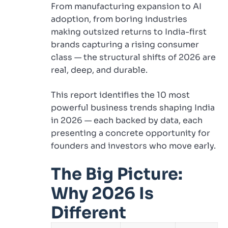
From manufacturing expansion to AI
adoption, from boring industries
making outsized returns to India-first
brands capturing a rising consumer
class — the structural shifts of 2026 are
real, deep, and durable.
This report identifies the 10 most
powerful business trends shaping India
in 2026 — each backed by data, each
presenting a concrete opportunity for
founders and investors who move early.
The Big Picture:
Why 2026 Is
Different