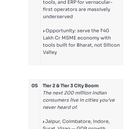
tools, and ERP for vernacular-
first operators are massively
underserved
›
Opportunity: serve the ₹40
Lakh Cr MSME economy with
tools built for Bharat, not Silicon
Valley
05
Tier 2 & Tier 3 City Boom
The next 200 million Indian
consumers live in cities you’ve
never heard of.
›
Jaipur, Coimbatore, Indore,
Surat, Vizag — GDP growth