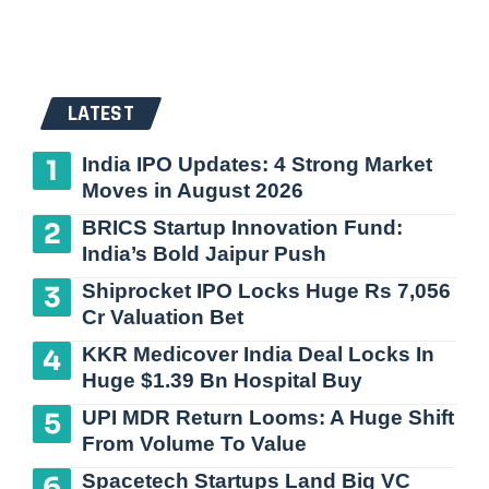
LATEST
India IPO Updates: 4 Strong Market
Moves in August 2026
BRICS Startup Innovation Fund:
India’s Bold Jaipur Push
Shiprocket IPO Locks Huge Rs 7,056
Cr Valuation Bet
KKR Medicover India Deal Locks In
Huge $1.39 Bn Hospital Buy
UPI MDR Return Looms: A Huge Shift
From Volume To Value
Spacetech Startups Land Big VC