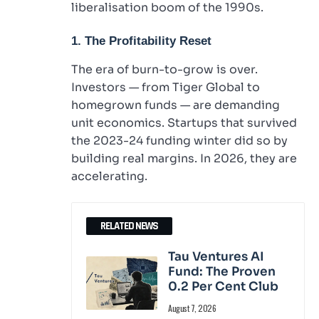
liberalisation boom of the 1990s.
1. The Profitability Reset
The era of burn-to-grow is over.
Investors — from Tiger Global to
homegrown funds — are demanding
unit economics. Startups that survived
the 2023-24 funding winter did so by
building real margins. In 2026, they are
accelerating.
RELATED NEWS
Tau Ventures AI
Fund: The Proven
0.2 Per Cent Club
August 7, 2026