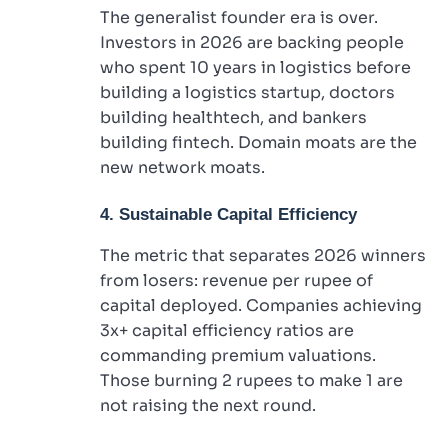
The generalist founder era is over.
Investors in 2026 are backing people
who spent 10 years in logistics before
building a logistics startup, doctors
building healthtech, and bankers
building fintech. Domain moats are the
new network moats.
4. Sustainable Capital Efficiency
The metric that separates 2026 winners
from losers: revenue per rupee of
capital deployed. Companies achieving
3x+ capital efficiency ratios are
commanding premium valuations.
Those burning 2 rupees to make 1 are
not raising the next round.