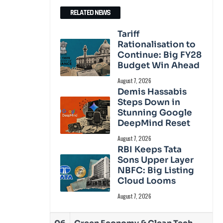
RELATED NEWS
Tariff
Rationalisation to
Continue: Big FY28
Budget Win Ahead
August 7, 2026
Demis Hassabis
Steps Down in
Stunning Google
DeepMind Reset
August 7, 2026
RBI Keeps Tata
Sons Upper Layer
NBFC: Big Listing
Cloud Looms
August 7, 2026