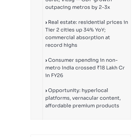
outpacing metros by 2-3x
›
Real estate: residential prices in
Tier 2 cities up 34% YoY;
commercial absorption at
record highs
›
Consumer spending in non-
metro India crossed ₹18 Lakh Cr
in FY26
›
Opportunity: hyperlocal
platforms, vernacular content,
affordable premium products