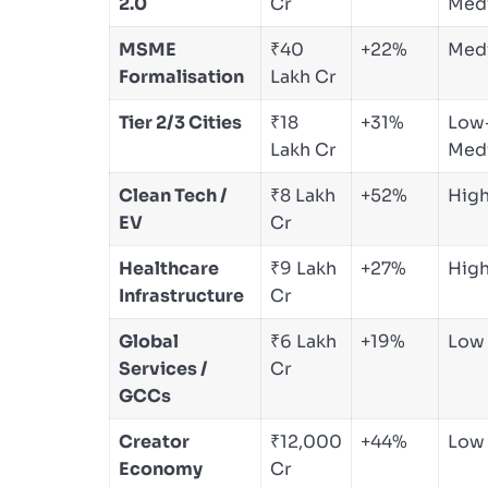
2.0
Cr
Med
MSME
₹40
+22%
Med
Formalisation
Lakh Cr
Tier 2/3 Cities
₹18
+31%
Low
Lakh Cr
Med
Clean Tech /
₹8 Lakh
+52%
Hig
EV
Cr
Healthcare
₹9 Lakh
+27%
Hig
Infrastructure
Cr
Global
₹6 Lakh
+19%
Low
Services /
Cr
GCCs
Creator
₹12,000
+44%
Low
Economy
Cr