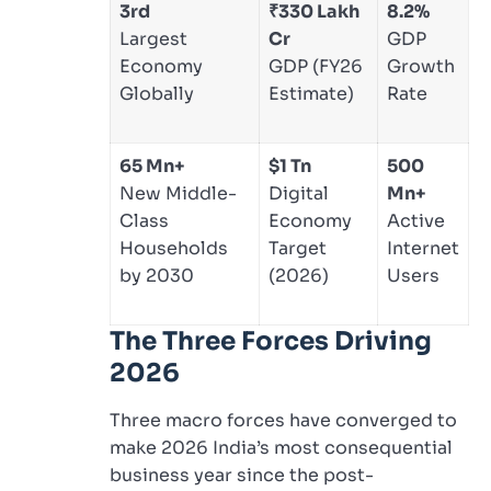
3rd
₹330 Lakh
8.2%
Largest
Cr
GDP
Economy
GDP (FY26
Growth
Globally
Estimate)
Rate
65 Mn+
$1 Tn
500
New Middle-
Digital
Mn+
Class
Economy
Active
Households
Target
Internet
by 2030
(2026)
Users
The Three Forces Driving
2026
Three macro forces have converged to
make 2026 India’s most consequential
business year since the post-