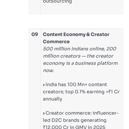
outsourcing
09
Content Economy & Creator
Commerce
500 million Indians online, 200
million creators — the creator
economy is a business platform
now.
›
India has 100 Mn+ content
creators; top 0.1% earning >₹1 Cr
annually
›
Creator commerce: influencer-
led D2C brands generating
₹12,000 Cr in GMV in 2025