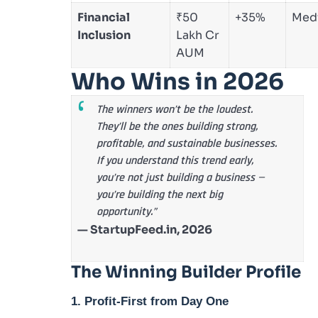
Financial
₹50
+35%
Med
Inclusion
Lakh Cr
AUM
Who Wins in 2026
The winners won’t be the loudest.
They’ll be the ones building strong,
profitable, and sustainable businesses.
If you understand this trend early,
you’re not just building a business —
you’re building the next big
opportunity.”
— StartupFeed.in, 2026
The Winning Builder Profile
1. Profit-First from Day One