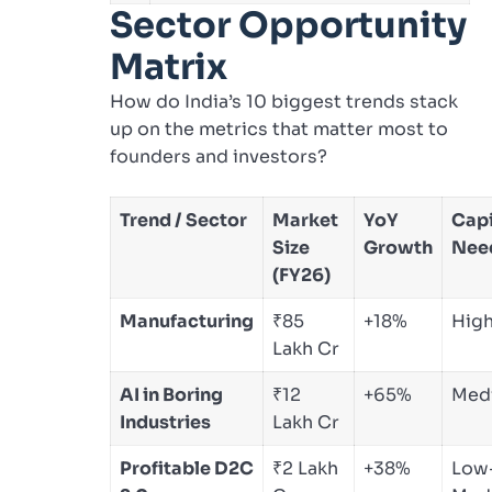
Sector Opportunity
Matrix
How do India’s 10 biggest trends stack
up on the metrics that matter most to
founders and investors?
Trend / Sector
Market
YoY
Capi
Size
Growth
Nee
(FY26)
Manufacturing
₹85
+18%
Hig
Lakh Cr
AI in Boring
₹12
+65%
Med
Industries
Lakh Cr
Profitable D2C
₹2 Lakh
+38%
Low