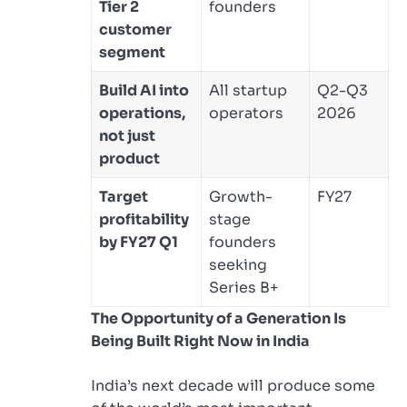
Tier 2
founders
customer
segment
Build AI into
All startup
Q2-Q3
operations,
operators
2026
not just
product
Target
Growth-
FY27
profitability
stage
by FY27 Q1
founders
seeking
Series B+
The Opportunity of a Generation Is
Being Built Right Now in India
India’s next decade will produce some