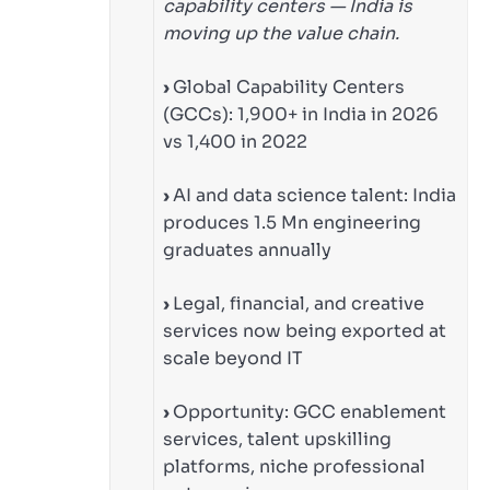
capability centers — India is
moving up the value chain.
›
Global Capability Centers
(GCCs): 1,900+ in India in 2026
vs 1,400 in 2022
›
AI and data science talent: India
produces 1.5 Mn engineering
graduates annually
›
Legal, financial, and creative
services now being exported at
scale beyond IT
›
Opportunity: GCC enablement
services, talent upskilling
platforms, niche professional