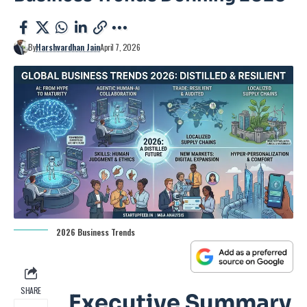
By
Harshvardhan Jain
April 7, 2026
2026 Business Trends
SHARE
Executive Summary