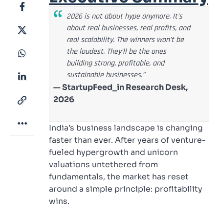
2026 is not about hype anymore. It’s
about real businesses, real profits, and
real scalability. The winners won’t be
the loudest. They’ll be the ones
building strong, profitable, and
sustainable businesses.”
— StartupFeed_in Research Desk,
2026
India’s business landscape is changing
faster than ever. After years of venture-
fueled hypergrowth and unicorn
valuations untethered from
fundamentals, the market has reset
around a simple principle: profitability
wins.