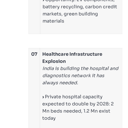
battery recycling, carbon credit
markets, green building
materials
07
Healthcare Infrastructure
Explosion
India is building the hospital and
diagnostics network it has
always needed.
›
Private hospital capacity
expected to double by 2028: 2
Mn beds needed, 1.2 Mn exist
today