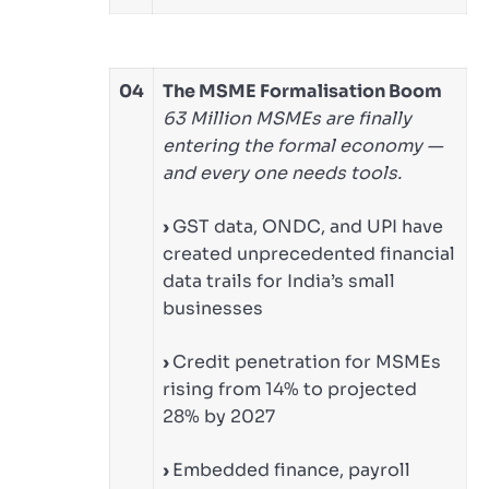
04
The MSME Formalisation Boom
63 Million MSMEs are finally
entering the formal economy —
and every one needs tools.
›
GST data, ONDC, and UPI have
created unprecedented financial
data trails for India’s small
businesses
›
Credit penetration for MSMEs
rising from 14% to projected
28% by 2027
›
Embedded finance, payroll