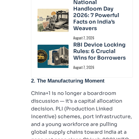
National
Handloom Day
2026: 7 Powerful
Facts on India’s
Weavers
August 7, 2026
RBI Device Locking
Rules: 6 Crucial
Wins for Borrowers
August 7, 2026
2. The Manufacturing Moment
China+1 is no longer a boardroom
discussion — it’s a capital allocation
decision. PLI (Production Linked
Incentive) schemes, port infrastructure,
and a young workforce are pulling
global supply chains toward India at a