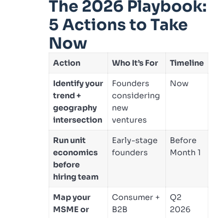
The 2026 Playbook:
5 Actions to Take
Now
Action
Who It’s For
Timeline
Identify your
Founders
Now
trend +
considering
geography
new
intersection
ventures
Run unit
Early-stage
Before
economics
founders
Month 1
before
hiring team
Map your
Consumer +
Q2
MSME or
B2B
2026