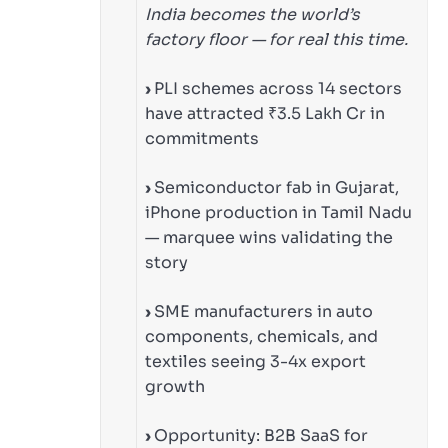
India becomes the world’s
factory floor — for real this time.
›
PLI schemes across 14 sectors
have attracted ₹3.5 Lakh Cr in
commitments
›
Semiconductor fab in Gujarat,
iPhone production in Tamil Nadu
— marquee wins validating the
story
›
SME manufacturers in auto
components, chemicals, and
textiles seeing 3-4x export
growth
›
Opportunity: B2B SaaS for