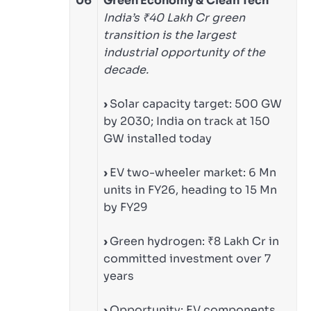
06
Green Economy & Clean Tech
India’s ₹40 Lakh Cr green
transition is the largest
industrial opportunity of the
decade.
›
Solar capacity target: 500 GW
by 2030; India on track at 150
GW installed today
›
EV two-wheeler market: 6 Mn
units in FY26, heading to 15 Mn
by FY29
›
Green hydrogen: ₹8 Lakh Cr in
committed investment over 7
years
›
Opportunity: EV components,