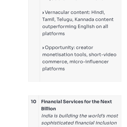
›
Vernacular content: Hindi,
Tamil, Telugu, Kannada content
outperforming English on all
platforms
›
Opportunity: creator
monetisation tools, short-video
commerce, micro-influencer
platforms
10
Financial Services for the Next
Billion
India is building the world’s most
sophisticated financial inclusion