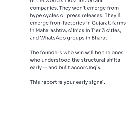
of the world’s most important
companies. They won’t emerge from
hype cycles or press releases. They’ll
emerge from factories in Gujarat, farms
in Maharashtra, clinics in Tier 3 cities,
and WhatsApp groups in Bharat.
The founders who win will be the ones
who understood the structural shifts
early — and built accordingly.
This report is your early signal.