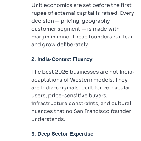
Unit economics are set before the first
rupee of external capital is raised. Every
decision — pricing, geography,
customer segment — is made with
margin in mind. These founders run lean
and grow deliberately.
2. India-Context Fluency
The best 2026 businesses are not India-
adaptations of Western models. They
are India-originals: built for vernacular
users, price-sensitive buyers,
infrastructure constraints, and cultural
nuances that no San Francisco founder
understands.
3. Deep Sector Expertise