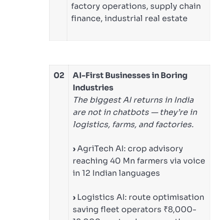
factory operations, supply chain
finance, industrial real estate
02
AI-First Businesses in Boring
Industries
The biggest AI returns in India
are not in chatbots — they’re in
logistics, farms, and factories.
›
AgriTech AI: crop advisory
reaching 40 Mn farmers via voice
in 12 Indian languages
›
Logistics AI: route optimisation
saving fleet operators ₹8,000-