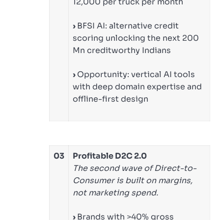
12,000 per truck per month
›
BFSI AI: alternative credit
scoring unlocking the next 200
Mn creditworthy Indians
›
Opportunity: vertical AI tools
with deep domain expertise and
offline-first design
03
Profitable D2C 2.0
The second wave of Direct-to-
Consumer is built on margins,
not marketing spend.
›
Brands with >40% gross