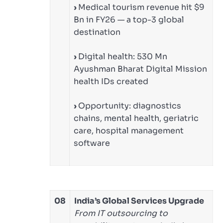
›
Medical tourism revenue hit $9
Bn in FY26 — a top-3 global
destination
›
Digital health: 530 Mn
Ayushman Bharat Digital Mission
health IDs created
›
Opportunity: diagnostics
chains, mental health, geriatric
care, hospital management
software
08
India’s Global Services Upgrade
From IT outsourcing to