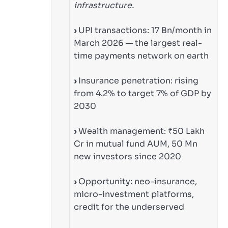
infrastructure.
›
UPI transactions: 17 Bn/month in
March 2026 — the largest real-
time payments network on earth
›
Insurance penetration: rising
from 4.2% to target 7% of GDP by
2030
›
Wealth management: ₹50 Lakh
Cr in mutual fund AUM, 50 Mn
new investors since 2020
›
Opportunity: neo-insurance,
micro-investment platforms,
credit for the underserved