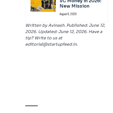
VC Money in 2026:
New Mission
August 6, 2026
Written by Avinash. Published: June 12,
2026. Updated: June 12, 2026. Have a
tip? Write to us at
editorial@startupfeed.in.