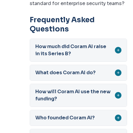
standard for enterprise security teams?
Frequently Asked
Questions
How much did Coram AI raise
+
in its Series B?
What does Coram AI do?
+
How will Coram AI use the new
+
funding?
Who founded Coram AI?
+