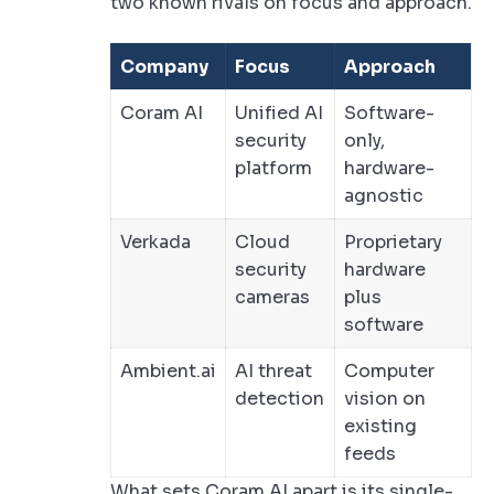
two known rivals on focus and approach.
Company
Focus
Approach
Coram AI
Unified AI
Software-
security
only,
platform
hardware-
agnostic
Verkada
Cloud
Proprietary
security
hardware
cameras
plus
software
Ambient.ai
AI threat
Computer
detection
vision on
existing
feeds
What sets Coram AI apart is its single-