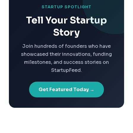
STARTUP SPOTLIGHT
Tell Your Startup
Story
Join hundreds of founders who have
showcased their innovations, funding
milestones, and success stories on
StartupFeed.
Get Featured Today →