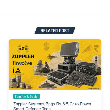
RELATED POST
Funding & Deals
Zoppler Systems Bags Rs 6.5 Cr to Power
Smart Defence Tech