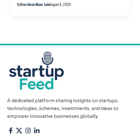
By
Harshvardhan Jain
August 6, 2026
A dedicated platform sharing insights on startups,
technologies, schemes, investments, and ideas to
empower innovative businesses globally.