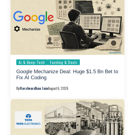
Ai & Deep-Tech
Funding & Deals
Google Mechanize Deal: Huge $1.5 Bn Bet to
Fix AI Coding
By
Harshvardhan Jain
August 6, 2026