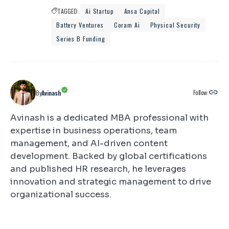
TAGGED:
Ai Startup
Ansa Capital
Battery Ventures
Coram Ai
Physical Security
Series B Funding
Follow:
By
Avinash
Avinash is a dedicated MBA professional with
expertise in business operations, team
management, and AI-driven content
development. Backed by global certifications
and published HR research, he leverages
innovation and strategic management to drive
organizational success.