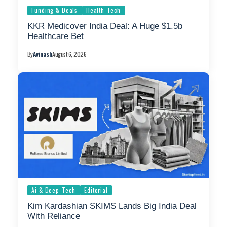
Funding & Deals
Health-Tech
KKR Medicover India Deal: A Huge $1.5b
Healthcare Bet
By
Avinash
August 6, 2026
Ai & Deep-Tech
Editorial
Kim Kardashian SKIMS Lands Big India Deal
With Reliance