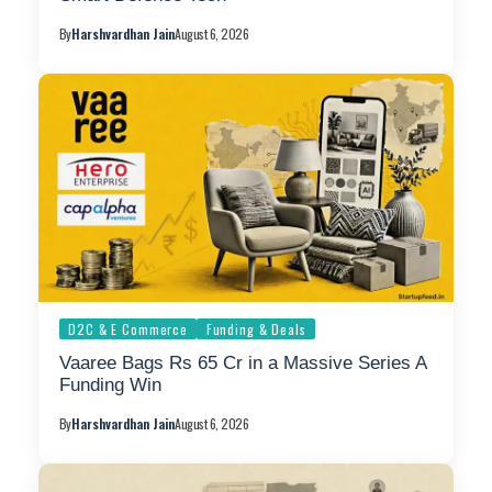
By
Harshvardhan Jain
August 6, 2026
D2C & E Commerce
Funding & Deals
Vaaree Bags Rs 65 Cr in a Massive Series A
Funding Win
By
Harshvardhan Jain
August 6, 2026