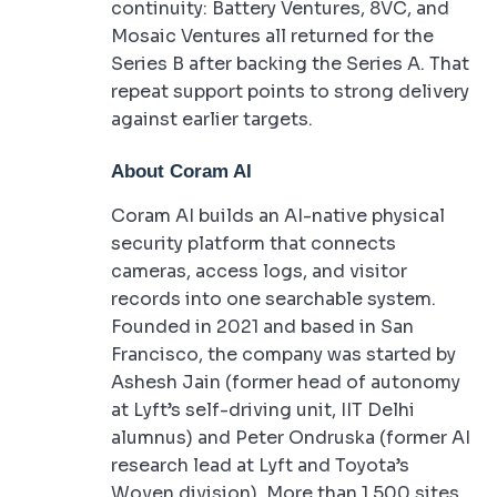
continuity: Battery Ventures, 8VC, and
Mosaic Ventures all returned for the
Series B after backing the Series A. That
repeat support points to strong delivery
against earlier targets.
About Coram AI
Coram AI builds an AI-native physical
security platform that connects
cameras, access logs, and visitor
records into one searchable system.
Founded in 2021 and based in San
Francisco, the company was started by
Ashesh Jain (former head of autonomy
at Lyft’s self-driving unit, IIT Delhi
alumnus) and Peter Ondruska (former AI
research lead at Lyft and Toyota’s
Woven division). More than 1,500 sites