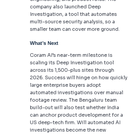
company also launched Deep
Investigation, a tool that automates
multi-source security analysis, so a
smaller team can cover more ground.
What’s Next
Coram AI’s near-term milestone is
scaling its Deep Investigation tool
across its 1,500-plus sites through
2026. Success will hinge on how quickly
large enterprise buyers adopt
automated investigations over manual
footage review. The Bengaluru team
build-out will also test whether India
can anchor product development for a
US deep-tech firm. Will automated AI
investigations become the new