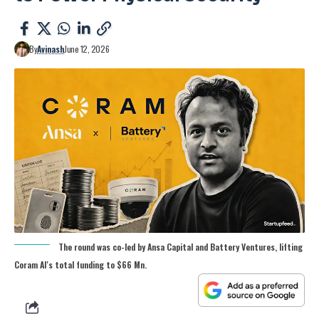
By
Avinash
June 12, 2026
The round was co-led by Ansa Capital and Battery Ventures, lifting
Coram AI's total funding to $66 Mn.