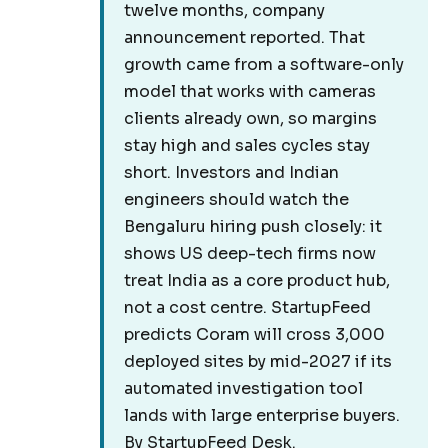
twelve months, company
announcement reported. That
growth came from a software-only
model that works with cameras
clients already own, so margins
stay high and sales cycles stay
short. Investors and Indian
engineers should watch the
Bengaluru hiring push closely: it
shows US deep-tech firms now
treat India as a core product hub,
not a cost centre. StartupFeed
predicts Coram will cross 3,000
deployed sites by mid-2027 if its
automated investigation tool
lands with large enterprise buyers.
By StartupFeed Desk.