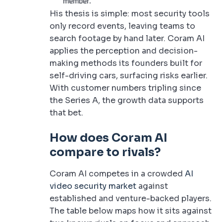
member.
His thesis is simple: most security tools
only record events, leaving teams to
search footage by hand later. Coram AI
applies the perception and decision-
making methods its founders built for
self-driving cars, surfacing risks earlier.
With customer numbers tripling since
the Series A, the growth data supports
that bet.
How does Coram AI
compare to rivals?
Coram AI competes in a crowded
AI
video security market
against
established and venture-backed players.
The table below maps how it sits against