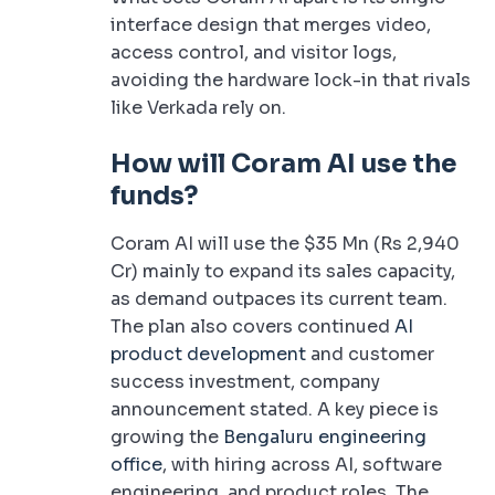
interface design that merges video,
access control, and visitor logs,
avoiding the hardware lock-in that rivals
like Verkada rely on.
How will Coram AI use the
funds?
Coram AI will use the $35 Mn (Rs 2,940
Cr) mainly to expand its sales capacity,
as demand outpaces its current team.
The plan also covers continued
AI
product development
and customer
success investment, company
announcement stated. A key piece is
growing the
Bengaluru engineering
office
, with hiring across AI, software
engineering, and product roles. The