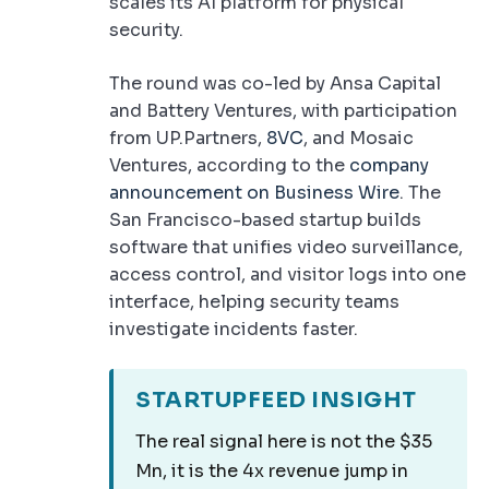
scales its AI platform for physical
security.
The round was co-led by Ansa Capital
and Battery Ventures, with participation
from UP.Partners,
8VC
, and Mosaic
Ventures, according to the
company
announcement on Business Wire
. The
San Francisco-based startup builds
software that unifies video surveillance,
access control, and visitor logs into one
interface, helping security teams
investigate incidents faster.
STARTUPFEED INSIGHT
The real signal here is not the $35
Mn, it is the 4x revenue jump in