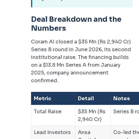
Deal Breakdown and the
Numbers
Coram AI closed a $35 Mn (Rs 2,940 Cr)
Series B round in June 2026, its second
institutional raise. The financing builds
on a $13.8 Mn Series A from January
2025, company announcement
confirmed.
Metric
Detail
Notes
Total Raise
$35 Mn (Rs
Series B 
2,940 Cr)
Lead Investors
Ansa
Co-led th