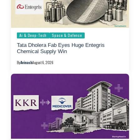
Ai & Deep-Tech
Space & Defence
Tata Dholera Fab Eyes Huge Entegris
Chemical Supply Win
By
Avinash
August 6, 2026