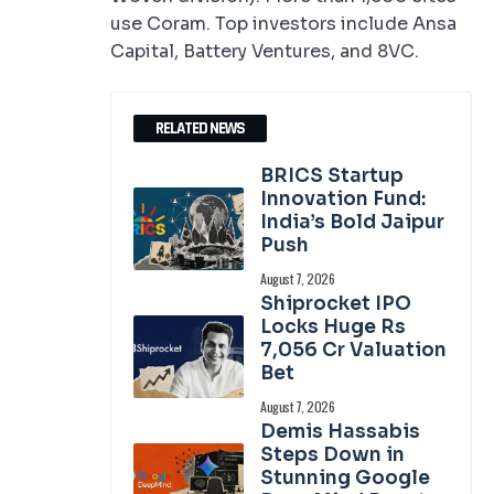
use Coram. Top investors include Ansa
Capital, Battery Ventures, and 8VC.
RELATED NEWS
BRICS Startup
Innovation Fund:
India’s Bold Jaipur
Push
August 7, 2026
Shiprocket IPO
Locks Huge Rs
7,056 Cr Valuation
Bet
August 7, 2026
Demis Hassabis
Steps Down in
Stunning Google