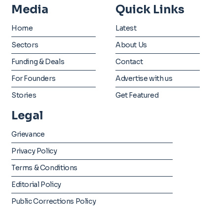
Media
Quick Links
Home
Latest
Sectors
About Us
Funding & Deals
Contact
For Founders
Advertise with us
Stories
Get Featured
Legal
Grievance
Privacy Policy
Terms & Conditions
Editorial Policy
Public Corrections Policy