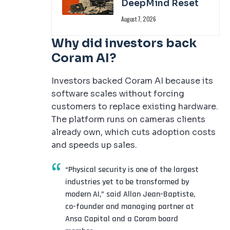
DeepMind Reset
August 7, 2026
Why did investors back
Coram AI?
Investors backed Coram AI because its
software scales without forcing
customers to replace existing hardware.
The platform runs on cameras clients
already own, which cuts adoption costs
and speeds up sales.
“Physical security is one of the largest
industries yet to be transformed by
modern AI,” said Allan Jean-Baptiste,
co-founder and managing partner at
Ansa Capital and a Coram board