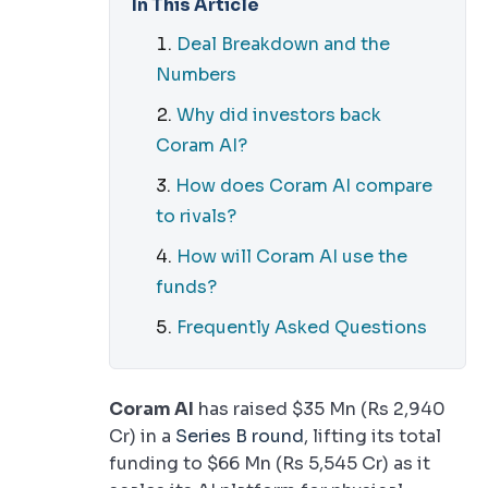
In This Article
Deal Breakdown and the
Numbers
Why did investors back
Coram AI?
How does Coram AI compare
to rivals?
How will Coram AI use the
funds?
Frequently Asked Questions
Coram AI
has raised $35 Mn (Rs 2,940
Cr) in a
Series B round
, lifting its total
funding to $66 Mn (Rs 5,545 Cr) as it