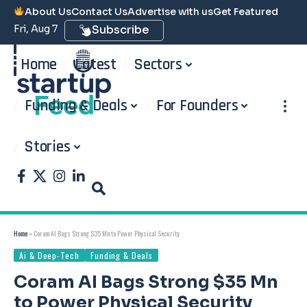
About Us
Contact Us
Advertise with us
Get Featured
Fri, Aug 7
Subscribe
Home
Latest
Sectors
Funding & Deals
For Founders
Stories
Home
»
Coram AI Bags Strong $35 Mn to Power Physical Security
Ai & Deep-Tech
Funding & Deals
Coram AI Bags Strong $35 Mn
to Power Physical Security