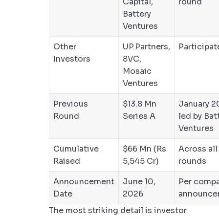
Capital,
round
Battery
Ventures
Other
UP.Partners,
Participa
Investors
8VC,
Mosaic
Ventures
Previous
$13.8 Mn
January 2
Round
Series A
led by Bat
Ventures
Cumulative
$66 Mn (Rs
Across all
Raised
5,545 Cr)
rounds
Announcement
June 10,
Per comp
Date
2026
announce
The most striking detail is investor