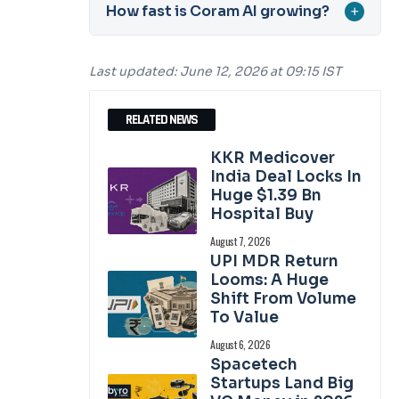
How fast is Coram AI growing?
+
Last updated: June 12, 2026 at 09:15 IST
RELATED NEWS
KKR Medicover
India Deal Locks In
Huge $1.39 Bn
Hospital Buy
August 7, 2026
UPI MDR Return
Looms: A Huge
Shift From Volume
To Value
August 6, 2026
Spacetech
Startups Land Big