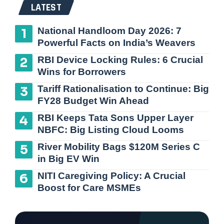
LATEST
National Handloom Day 2026: 7
Powerful Facts on India’s Weavers
RBI Device Locking Rules: 6 Crucial
Wins for Borrowers
Tariff Rationalisation to Continue: Big
FY28 Budget Win Ahead
RBI Keeps Tata Sons Upper Layer
NBFC: Big Listing Cloud Looms
River Mobility Bags $120M Series C
in Big EV Win
NITI Caregiving Policy: A Crucial
Boost for Care MSMEs