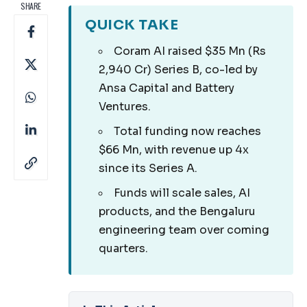
SHARE
QUICK TAKE
Coram AI raised $35 Mn (Rs
2,940 Cr) Series B, co-led by
Ansa Capital and Battery
Ventures.
Total funding now reaches
$66 Mn, with revenue up 4x
since its Series A.
Funds will scale sales, AI
products, and the Bengaluru
engineering team over coming
quarters.