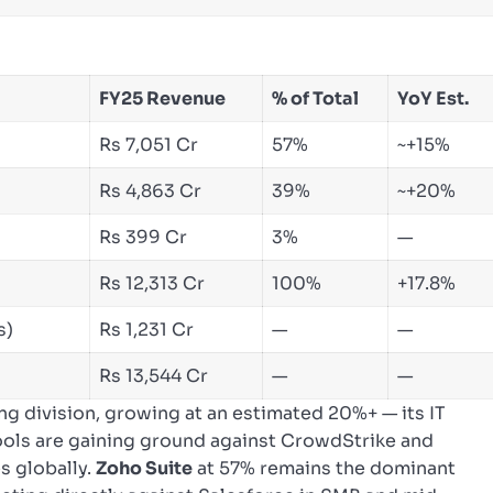
FY25 Revenue
% of Total
YoY Est.
Rs 7,051 Cr
57%
~+15%
Rs 4,863 Cr
39%
~+20%
Rs 399 Cr
3%
—
Rs 12,313 Cr
100%
+17.8%
s)
Rs 1,231 Cr
—
—
Rs 13,544 Cr
—
—
ing division, growing at an estimated 20%+ — its IT
ols are gaining ground against CrowdStrike and
s globally.
Zoho Suite
at 57% remains the dominant