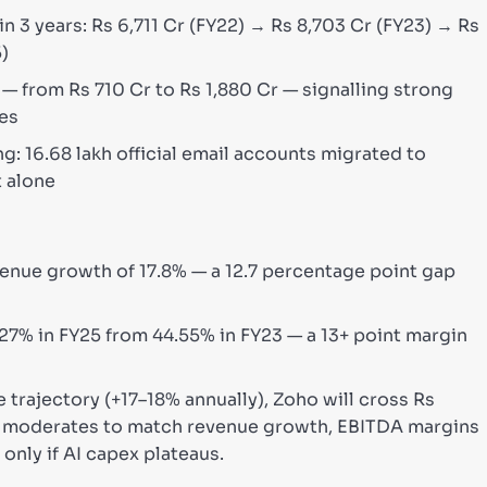
n 3 years: Rs 6,711 Cr (FY22) → Rs 8,703 Cr (FY23) → Rs
5)
 from Rs 710 Cr to Rs 1,880 Cr — signalling strong
nes
: 16.68 lakh official email accounts migrated to
t alone
enue growth of 17.8% — a 12.7 percentage point gap
7% in FY25 from 44.55% in FY23 — a 13+ point margin
 trajectory (+17–18% annually), Zoho will cross Rs
th moderates to match revenue growth, EBITDA margins
only if AI capex plateaus.