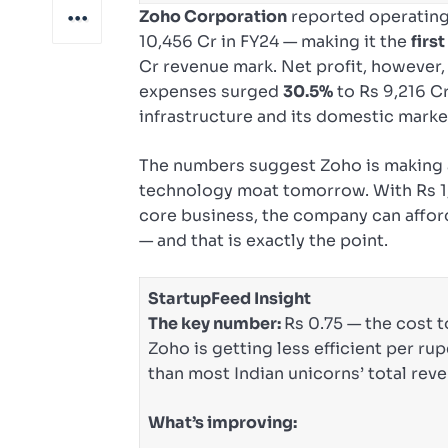
Zoho Corporation
reported operating
10,456 Cr in FY24 — making it the
firs
Cr revenue mark. Net profit, however, 
expenses surged
30.5%
to Rs 9,216 Cr
infrastructure and its domestic marke
The numbers suggest Zoho is making a
technology moat tomorrow. With Rs 1,8
core business, the company can affor
— and that is exactly the point.
StartupFeed Insight
The key number:
Rs 0.75 — the cost t
Zoho is getting less efficient per rup
than most Indian unicorns’ total rev
What’s improving: