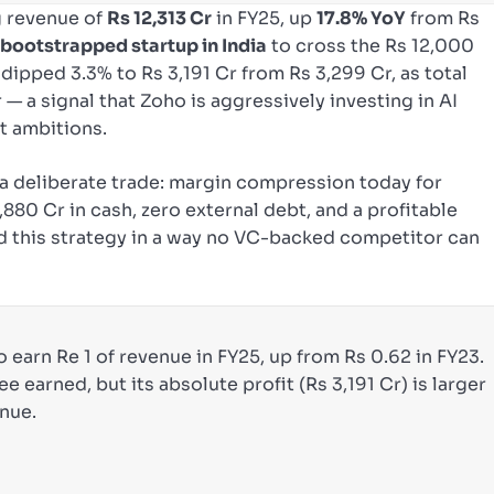
 revenue of
Rs 12,313 Cr
in FY25, up
17.8% YoY
from Rs
t bootstrapped startup in India
to cross the Rs 12,000
dipped 3.3% to Rs 3,191 Cr from Rs 3,299 Cr, as total
 — a signal that Zoho is aggressively investing in AI
t ambitions.
 deliberate trade: margin compression today for
80 Cr in cash, zero external debt, and a profitable
d this strategy in a way no VC-backed competitor can
o earn Re 1 of revenue in FY25, up from Rs 0.62 in FY23.
ee earned, but its absolute profit (Rs 3,191 Cr) is larger
enue.