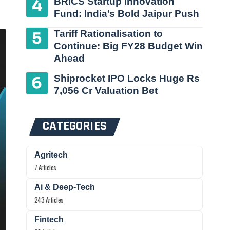
BRICS Startup Innovation
Fund: India’s Bold Jaipur Push
Tariff Rationalisation to
Continue: Big FY28 Budget Win
Ahead
Shiprocket IPO Locks Huge Rs
7,056 Cr Valuation Bet
CATEGORIES
Agritech
7 Articles
Ai & Deep-Tech
243 Articles
Fintech