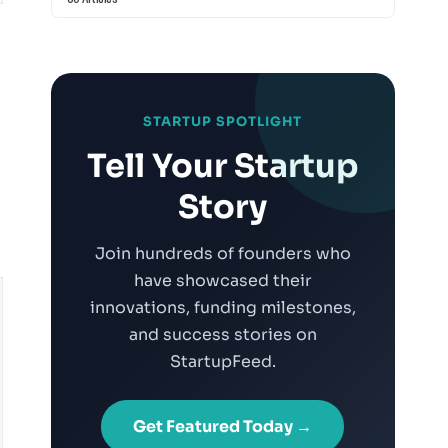
STARTUP SPOTLIGHT
Tell Your Startup
Story
Join hundreds of founders who
have showcased their
innovations, funding milestones,
and success stories on
StartupFeed.
Get Featured Today →