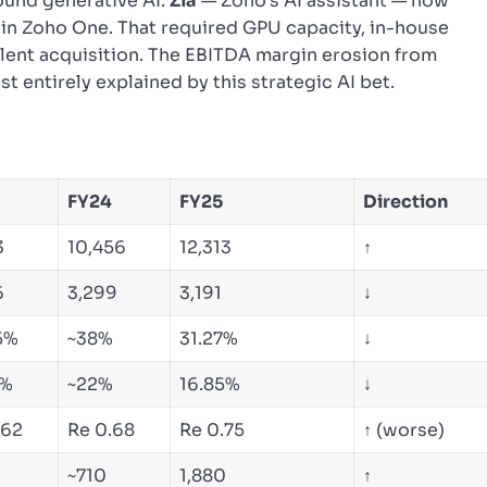
round generative AI.
Zia
— Zoho’s AI assistant — now
s in Zoho One. That required GPU capacity, in-house
alent acquisition. The EBITDA margin erosion from
t entirely explained by this strategic AI bet.
FY24
FY25
Direction
3
10,456
12,313
↑
6
3,299
3,191
↓
5%
~38%
31.27%
↓
1%
~22%
16.85%
↓
.62
Re 0.68
Re 0.75
↑ (worse)
0
~710
1,880
↑