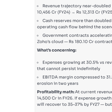
Revenue trajectory near-doubled i
10,456 Cr (FY24) → Rs 12,313 Cr (FY2
Cash reserves more than doubled —
operating cash flow behind the sce
Government contracts accelerating
Zoho’s cloud — Rs 180.10 Cr contrac
What’s concerning:
Expenses growing at 30.5% vs rev
that cannot persist indefinitely
EBITDA margin compressed to 31.2
erosion in two years
Profitability math:
At current revenue
14,500 Cr in FY26. If expense grow
will recover to 35–37% by FY27 — but 