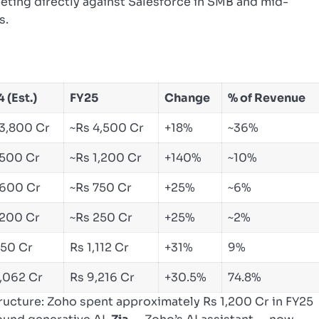
ting directly against Salesforce in SMB and mid-
s.
 (Est.)
FY25
Change
% of Revenue
 3,800 Cr
~Rs 4,500 Cr
+18%
~36%
 500 Cr
~Rs 1,200 Cr
+140%
~10%
 600 Cr
~Rs 750 Cr
+25%
~6%
 200 Cr
~Rs 250 Cr
+25%
~2%
850 Cr
Rs 1,112 Cr
+31%
9%
7,062 Cr
Rs 9,216 Cr
+30.5%
74.8%
structure: Zoho spent approximately Rs 1,200 Cr in FY25