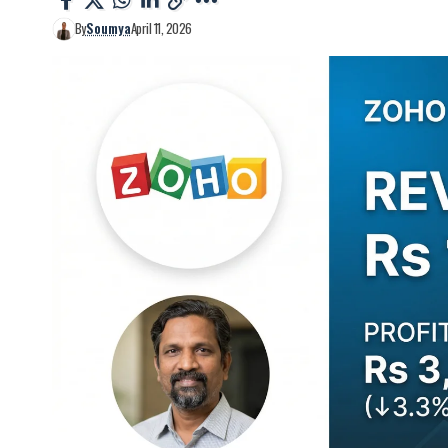
By
Soumya
April 11, 2026