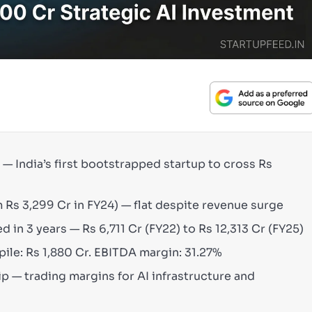
) — India’s first bootstrapped startup to cross Rs
 Rs 3,299 Cr in FY24) — flat despite revenue surge
 in 3 years — Rs 6,711 Cr (FY22) to Rs 12,313 Cr (FY25)
pile: Rs 1,880 Cr. EBITDA margin: 31.27%
ip — trading margins for AI infrastructure and