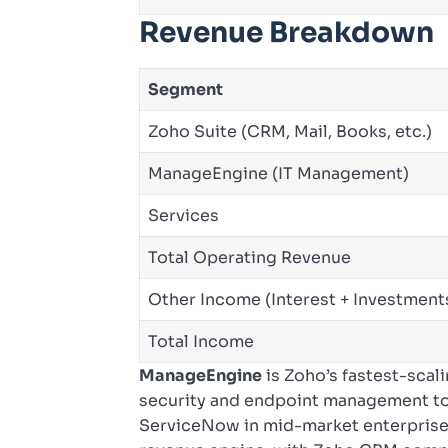
Revenue Breakdown
Segment
Zoho Suite (CRM, Mail, Books, etc.)
ManageEngine (IT Management)
Services
Total Operating Revenue
Other Income (Interest + Investment
Total Income
ManageEngine
is Zoho’s fastest-scal
security and endpoint management to
ServiceNow in mid-market enterprise