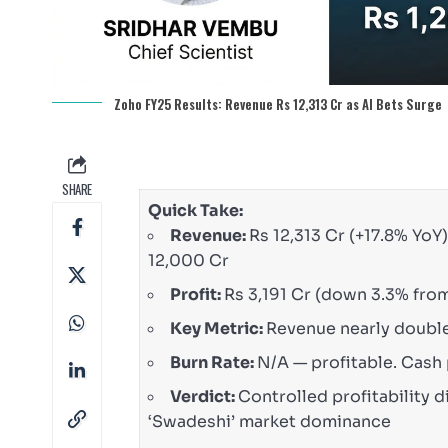
Zoho FY25 Results: Revenue Rs 12,313 Cr as AI Bets Surge
SHARE
Quick Take:
Revenue:
Rs 12,313 Cr (+17.8% YoY
12,000 Cr
Profit:
Rs 3,191 Cr (down 3.3% from
Key Metric:
Revenue nearly doubled
Burn Rate:
N/A — profitable. Cash 
Verdict:
Controlled profitability d
‘Swadeshi’ market dominance