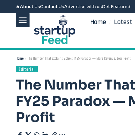
🔥
About Us
Contact Us
Advertise with us
Get Featured
Home
Latest
Home
»
The Number That Explains Zoho’s FY25 Paradox — More Revenue, Less Profit
Editorial
The Number That 
FY25 Paradox — 
Profit