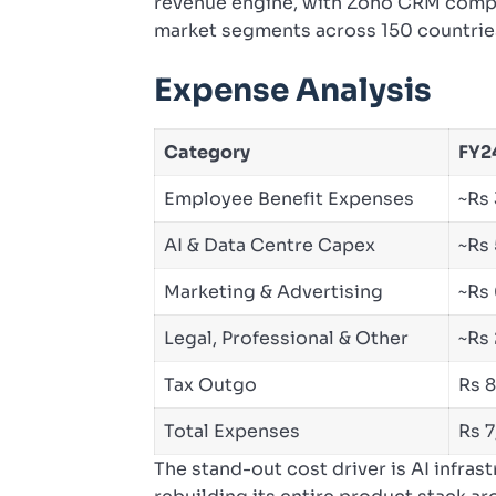
revenue engine, with Zoho CRM compe
market segments across 150 countrie
Expense Analysis
Category
FY24
Employee Benefit Expenses
~Rs
AI & Data Centre Capex
~Rs
Marketing & Advertising
~Rs
Legal, Professional & Other
~Rs
Tax Outgo
Rs 
Total Expenses
Rs 
The stand-out cost driver is AI infra