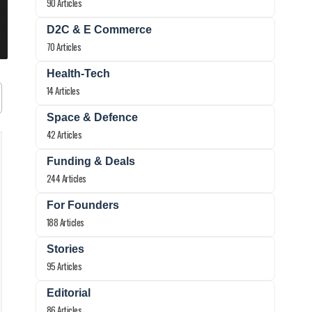
90 Articles
D2C & E Commerce
70 Articles
Health-Tech
14 Articles
Space & Defence
42 Articles
Funding & Deals
244 Articles
For Founders
188 Articles
Stories
95 Articles
Editorial
86 Articles