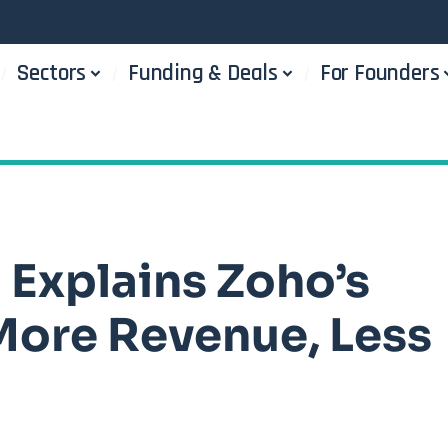
Sectors
Funding & Deals
For Founders
Explains Zoho’s
More Revenue, Less