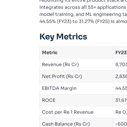
rebuilding its entire product stack a
integrates across all 55+ application
model training, and ML engineering t
44.55% (FY23) to 31.27% (FY25) is almos
Key Metrics
Metric
FY23
Revenue (Rs Cr)
8,70
Net Profit (Rs Cr)
2,83
EBITDA Margin
44.5
ROCE
31.6
Cost per Re 1 Revenue
Re 0
Cash Balance (Rs Cr)
~50