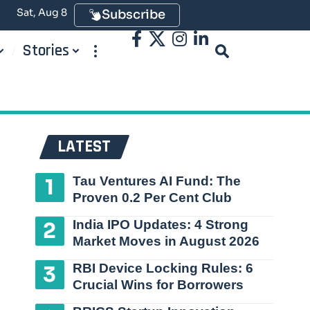
Sat, Aug 8
Subscribe
Stories
LATEST
Tau Ventures AI Fund: The
Proven 0.2 Per Cent Club
India IPO Updates: 4 Strong
Market Moves in August 2026
RBI Device Locking Rules: 6
Crucial Wins for Borrowers