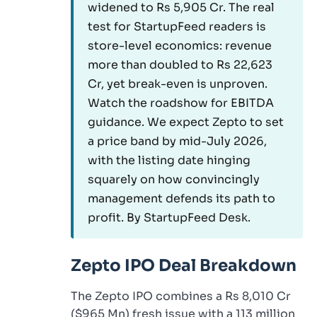
widened to Rs 5,905 Cr. The real
test for StartupFeed readers is
store-level economics: revenue
more than doubled to Rs 22,623
Cr, yet break-even is unproven.
Watch the roadshow for EBITDA
guidance. We expect Zepto to set
a price band by mid-July 2026,
with the listing date hinging
squarely on how convincingly
management defends its path to
profit. By StartupFeed Desk.
Zepto IPO Deal Breakdown
The Zepto IPO combines a Rs 8,010 Cr
($965 Mn) fresh issue with a 113 million