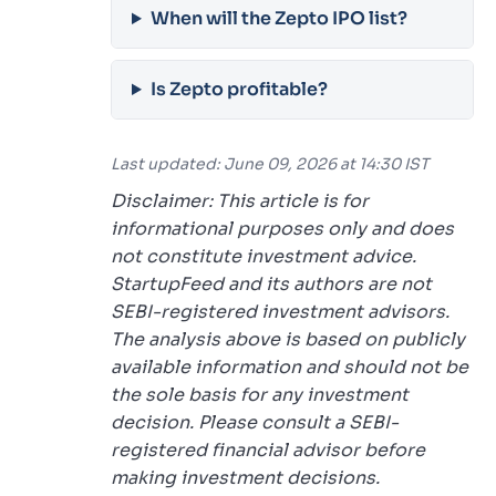
When will the Zepto IPO list?
Is Zepto profitable?
Last updated: June 09, 2026 at 14:30 IST
Disclaimer: This article is for
informational purposes only and does
not constitute investment advice.
StartupFeed and its authors are not
SEBI-registered investment advisors.
The analysis above is based on publicly
available information and should not be
the sole basis for any investment
decision. Please consult a SEBI-
registered financial advisor before
making investment decisions.