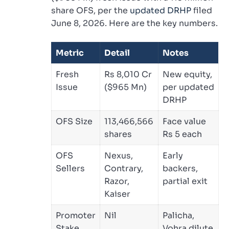
share OFS, per the
updated DRHP
filed
June 8, 2026. Here are the key numbers.
Metric
Detail
Notes
Fresh
Rs 8,010 Cr
New equity,
Issue
($965 Mn)
per updated
DRHP
OFS Size
113,466,566
Face value
shares
Rs 5 each
OFS
Nexus,
Early
Sellers
Contrary,
backers,
Razor,
partial exit
Kaiser
Promoter
Nil
Palicha,
Stake
Vohra dilute