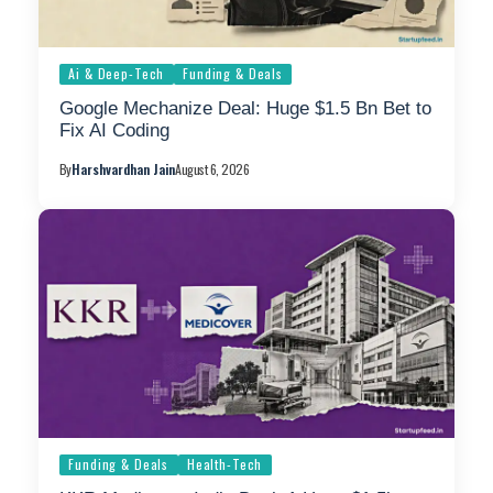
Ai & Deep-Tech
Funding & Deals
Google Mechanize Deal: Huge $1.5 Bn Bet to
Fix AI Coding
By
Harshvardhan Jain
August 6, 2026
Funding & Deals
Health-Tech