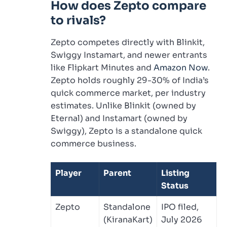
How does Zepto compare
to rivals?
Zepto competes directly with Blinkit,
Swiggy Instamart, and newer entrants
like Flipkart Minutes and
Amazon Now
.
Zepto holds roughly 29-30% of India’s
quick commerce market, per industry
estimates. Unlike Blinkit (owned by
Eternal) and Instamart (owned by
Swiggy), Zepto is a standalone quick
commerce business.
Player
Parent
Listing
Status
Zepto
Standalone
IPO filed,
(KiranaKart)
July 2026