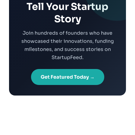
Tell Your Startup
Story
Join hundreds of founders who have
showcased their innovations, funding
milestones, and success stories on
StartupFeed.
Get Featured Today →