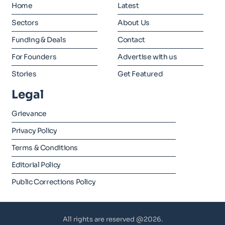
Home
Latest
Sectors
About Us
Funding & Deals
Contact
For Founders
Advertise with us
Stories
Get Featured
Legal
Grievance
Privacy Policy
Terms & Conditions
Editorial Policy
Public Corrections Policy
All rights are reserved @2026.