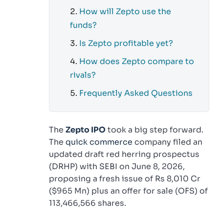
How will Zepto use the
funds?
Is Zepto profitable yet?
How does Zepto compare to
rivals?
Frequently Asked Questions
The
Zepto IPO
took a big step forward.
The
quick commerce
company filed an
updated draft red herring prospectus
(DRHP) with SEBI on June 8, 2026,
proposing a fresh issue of Rs 8,010 Cr
($965 Mn) plus an offer for sale (OFS) of
113,466,566 shares.