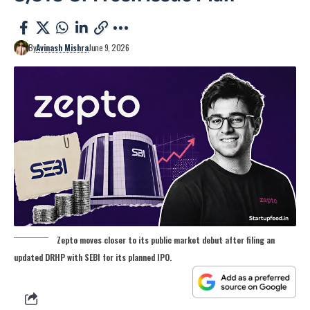
By
Avinash Mishra
June 9, 2026
Zepto moves closer to its public market debut after filing an
updated DRHP with SEBI for its planned IPO.