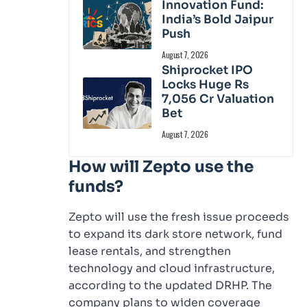
Innovation Fund:
India’s Bold Jaipur
Push
August 7, 2026
Shiprocket IPO
Locks Huge Rs
7,056 Cr Valuation
Bet
August 7, 2026
How will Zepto use the
funds?
Zepto will use the fresh issue proceeds
to expand its dark store network, fund
lease rentals, and strengthen
technology and cloud infrastructure,
according to the updated DRHP. The
company plans to widen coverage