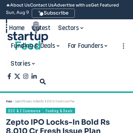
🔥
About Us
Contact Us
Advertise with us
Get Featured
Sun, Aug 9
Subscribe
Home
Latest
Sectors
Funding & Deals
For Founders
Stories
Home
»
Zepto IPO Locks-In Bold Rs 8,010 Cr Fresh Issue Plan
D2C & E Commerce
Funding & Deals
Zepto IPO Locks-In Bold Rs
8,010 Cr Fresh Issue Plan