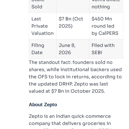
Sold
nothing
Last
$7 Bn (Oct
$450 Mn
Private
2025)
round led
Valuation
by CalPERS
Filing
June 8,
Filed with
Date
2026
SEBI
The standout fact: founders sold no
shares, while institutional backers used
the OFS to lock in returns, according to
the updated DRHP. Zepto was last
valued at $7 Bn in October 2025.
About Zepto
Zepto is an Indian quick commerce
company that delivers groceries in