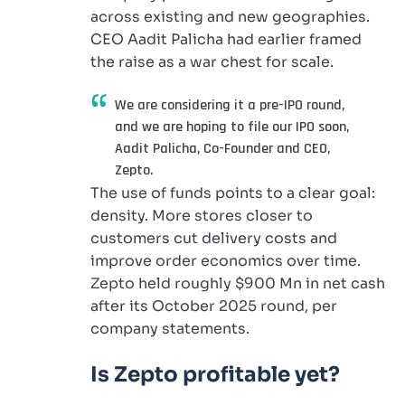
across existing and new geographies.
CEO Aadit Palicha had earlier framed
the raise as a war chest for scale.
We are considering it a pre-IPO round,
and we are hoping to file our IPO soon,
Aadit Palicha, Co-Founder and CEO,
Zepto.
The use of funds points to a clear goal:
density. More stores closer to
customers cut delivery costs and
improve order economics over time.
Zepto held roughly $900 Mn in net cash
after its October 2025 round, per
company statements.
Is Zepto profitable yet?