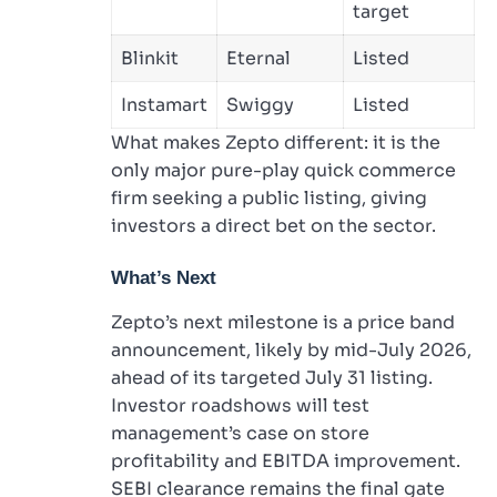
target
Blinkit
Eternal
Listed
Instamart
Swiggy
Listed
What makes Zepto different: it is the
only major pure-play quick commerce
firm seeking a public listing, giving
investors a direct bet on the sector.
What’s Next
Zepto’s next milestone is a price band
announcement, likely by mid-July 2026,
ahead of its targeted July 31 listing.
Investor roadshows will test
management’s case on store
profitability and EBITDA improvement.
SEBI clearance remains the final gate