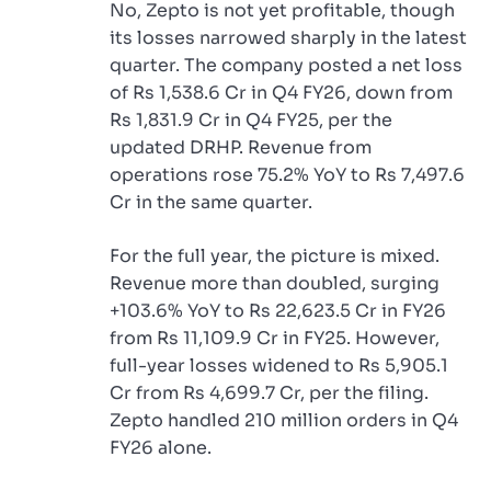
No, Zepto is not yet profitable, though
its losses narrowed sharply in the latest
quarter. The company posted a net loss
of Rs 1,538.6 Cr in Q4 FY26, down from
Rs 1,831.9 Cr in Q4 FY25, per the
updated DRHP. Revenue from
operations rose 75.2% YoY to Rs 7,497.6
Cr in the same quarter.
For the full year, the picture is mixed.
Revenue more than doubled, surging
+103.6% YoY to Rs 22,623.5 Cr in FY26
from Rs 11,109.9 Cr in FY25. However,
full-year losses widened to Rs 5,905.1
Cr from Rs 4,699.7 Cr, per the filing.
Zepto handled 210 million orders in Q4
FY26 alone.