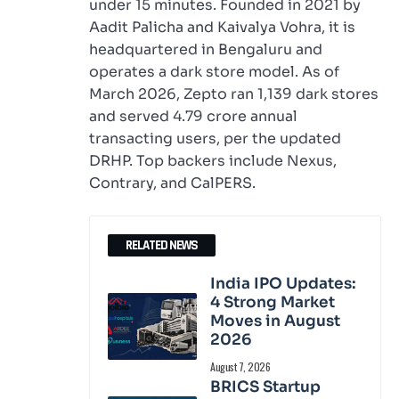
under 15 minutes. Founded in 2021 by
Aadit Palicha and Kaivalya Vohra, it is
headquartered in Bengaluru and
operates a dark store model. As of
March 2026, Zepto ran 1,139 dark stores
and served 4.79 crore annual
transacting users, per the updated
DRHP. Top backers include Nexus,
Contrary, and CalPERS.
RELATED NEWS
India IPO Updates:
4 Strong Market
Moves in August
2026
August 7, 2026
BRICS Startup