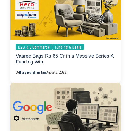
D2C & E Commerce
Funding & Deals
Vaaree Bags Rs 65 Cr in a Massive Series A
Funding Win
By
Harshvardhan Jain
August 6, 2026