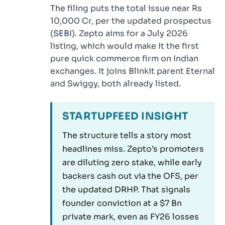
The filing puts the total issue near Rs
10,000 Cr, per the updated prospectus
(
SEBI
). Zepto aims for a July 2026
listing, which would make it the first
pure quick commerce firm on Indian
exchanges. It joins Blinkit parent Eternal
and Swiggy, both already listed.
STARTUPFEED INSIGHT
The structure tells a story most
headlines miss. Zepto’s promoters
are diluting zero stake, while early
backers cash out via the OFS, per
the updated DRHP. That signals
founder conviction at a $7 Bn
private mark, even as FY26 losses