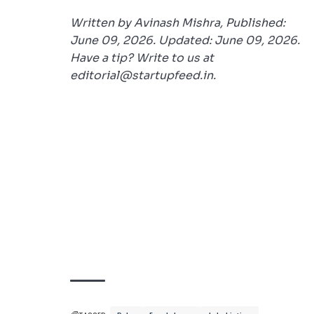
Written by Avinash Mishra, Published:
June 09, 2026. Updated: June 09, 2026.
Have a tip? Write to us at
editorial@startupfeed.in.