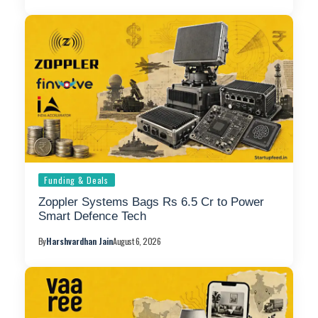
Funding & Deals
Zoppler Systems Bags Rs 6.5 Cr to Power
Smart Defence Tech
By
Harshvardhan Jain
August 6, 2026