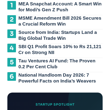
MEA Snapchat Account: A Smart Win
for Modi’s Gen Z Push
MSME Amendment Bill 2026 Secures
a Crucial Reform Win
Source from India: Startups Land a
Big Global Trade Win
SBI Q1 Profit Soars 10% to Rs 21,121
Cr on Strong NII
Tau Ventures AI Fund: The Proven
0.2 Per Cent Club
National Handloom Day 2026: 7
Powerful Facts on India’s Weavers
STARTUP SPOTLIGHT