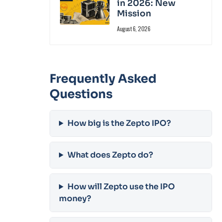
in 2026: New
Mission
August 6, 2026
Frequently Asked
Questions
How big is the Zepto IPO?
What does Zepto do?
How will Zepto use the IPO
money?