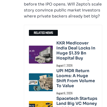
before the IPO opens. Will Zepto’s scale
story convince public market investors
where private backers already bet big?
RELATED NEWS
KKR Medicover
India Deal Locks In
Huge $1.39 Bn
Hospital Buy
August 7, 2026
UPI MDR Return
Looms: A Huge
Shift From Volume
To Value
August 6, 2026
Spacetech Startups
Land Big VC Money