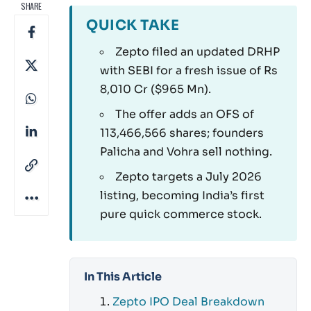
SHARE
QUICK TAKE
Zepto filed an updated DRHP
with SEBI for a fresh issue of Rs
8,010 Cr ($965 Mn).
The offer adds an OFS of
113,466,566 shares; founders
Palicha and Vohra sell nothing.
Zepto targets a July 2026
listing, becoming India’s first
pure quick commerce stock.
In This Article
Zepto IPO Deal Breakdown