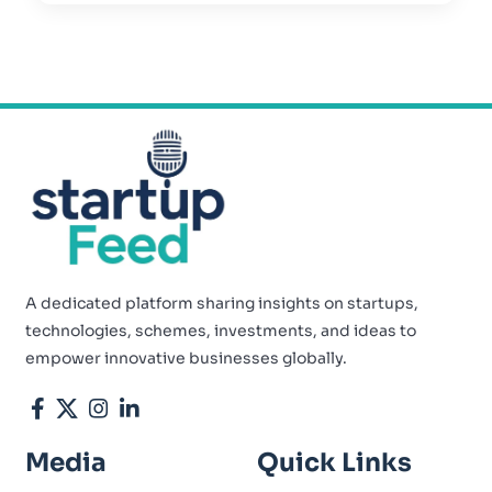
A dedicated platform sharing insights on startups,
technologies, schemes, investments, and ideas to
empower innovative businesses globally.
Media
Quick Links