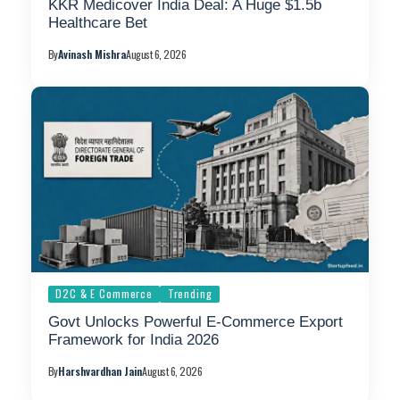
KKR Medicover India Deal: A Huge $1.5b
Healthcare Bet
By
Avinash Mishra
August 6, 2026
D2C & E Commerce
Trending
Govt Unlocks Powerful E-Commerce Export
Framework for India 2026
By
Harshvardhan Jain
August 6, 2026