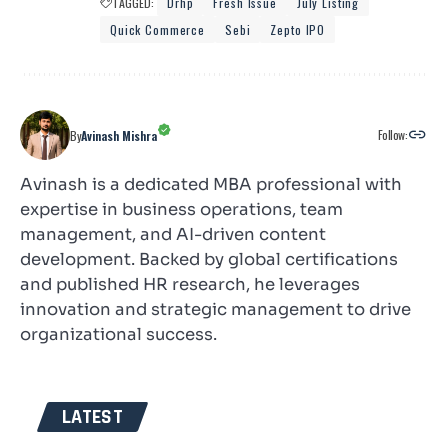
TAGGED:
Drhp
Fresh Issue
July Listing
Quick Commerce
Sebi
Zepto IPO
Follow:
By
Avinash Mishra
Avinash is a dedicated MBA professional with
expertise in business operations, team
management, and AI-driven content
development. Backed by global certifications
and published HR research, he leverages
innovation and strategic management to drive
organizational success.
LATEST