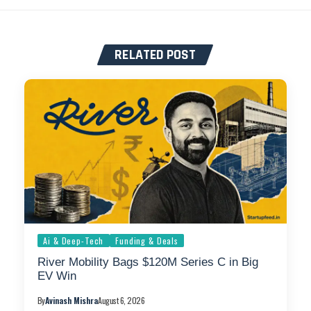
RELATED POST
Ai & Deep-Tech
Funding & Deals
River Mobility Bags $120M Series C in Big
EV Win
By
Avinash Mishra
August 6, 2026